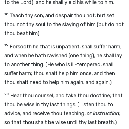
to the Lord); and he shall yield his while to him.
18
Teach thy son, and despair thou not; but set
thou not thy soul to the slaying of him (but do not
thou beat him).
19
Forsooth he that is unpatient, shall suffer harm;
and when he hath ravished (one thing), he shall lay
to another thing. (He who is ill-tempered, shall
suffer harm; thou shalt help him once, and then
thou shalt need to help him again, and again.)
20
Hear thou counsel, and take thou doctrine; that
thou be wise in thy last things. (Listen thou to
advice, and receive thou teaching,
or instruction
;
so that thou shalt be wise until thy last breath.)