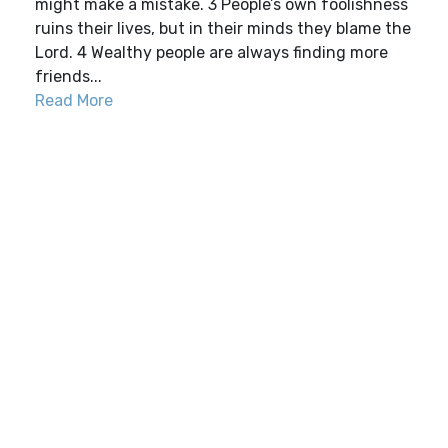
might make a mistake. 3 People’s own foolishness
ruins their lives, but in their minds they blame the
Lord. 4 Wealthy people are always finding more
friends...
Read More