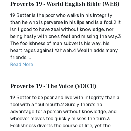
Proverbs 19 - World English Bible (WEB)
19 Better is the poor who walks in his integrity
than he who is perverse in his lips and is a fool.2 It
isn’t good to have zeal without knowledge, nor
being hasty with one’s feet and missing the way.3
The foolishness of man subverts his way; his
heart rages against Yahweh.4 Wealth adds many
friends,...
Read More
Proverbs 19 - The Voice (VOICE)
19 Better to be poor and live with integrity than a
fool with a foul mouth.2 Surely there’s no
advantage for a person without knowledge, and
whoever moves too quickly misses the turn.3
Foolishness diverts the course of life, yet the