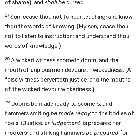
of shame), and
shall be
cursed.
27
Son, cease thou not to hear teaching; and know
thou the words of knowing. (My son, cease thou
not to listen to instruction; and understand thou
words of knowledge.)
28
A wicked witness scorneth doom; and the
mouth of unpious men devoureth wickedness. (A
false witness perverteth justice; and the mouths
of the wicked devour wickedness.)
29
Dooms be made ready to scorners; and
hammers smiting
be made ready
to the bodies of
fools. (Justice,
or judgement
, is prepared for
mockers; and striking hammers
be prepared
for