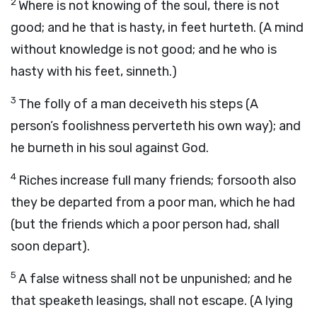
2
Where is not knowing of the soul, there is not
good; and he that is hasty, in feet hurteth. (A mind
without knowledge is not good; and he who is
hasty with his feet, sinneth.)
3
The folly of a man deceiveth his steps (A
person’s foolishness perverteth his own way); and
he burneth in his soul against God.
4
Riches increase full many friends; forsooth also
they be departed from a poor man, which he had
(but the friends which a poor person had, shall
soon depart).
5
A false witness shall not be unpunished; and he
that speaketh leasings, shall not escape. (A lying