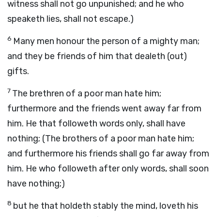
witness shall not go unpunished; and he who
speaketh lies, shall not escape.)
6
Many men honour the person of a mighty man;
and they be friends of him that dealeth (out)
gifts.
7
The brethren of a poor man hate him;
furthermore and the friends went away far from
him. He that followeth words only, shall have
nothing; (The brothers of a poor man hate him;
and furthermore his friends shall go far away from
him. He who followeth after only words, shall soon
have nothing;)
8
but he that holdeth stably the mind, loveth his