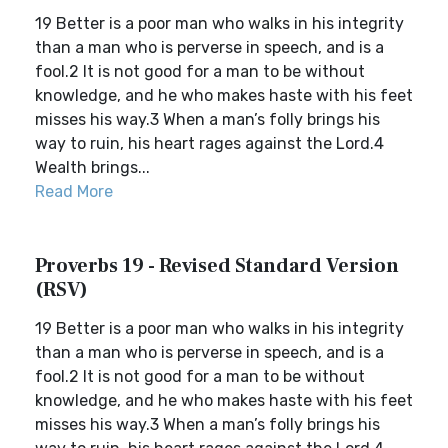
19 Better is a poor man who walks in his integrity
than a man who is perverse in speech, and is a
fool.2 It is not good for a man to be without
knowledge, and he who makes haste with his feet
misses his way.3 When a man’s folly brings his
way to ruin, his heart rages against the Lord.4
Wealth brings...
Read More
Proverbs 19 - Revised Standard Version
(RSV)
19 Better is a poor man who walks in his integrity
than a man who is perverse in speech, and is a
fool.2 It is not good for a man to be without
knowledge, and he who makes haste with his feet
misses his way.3 When a man’s folly brings his