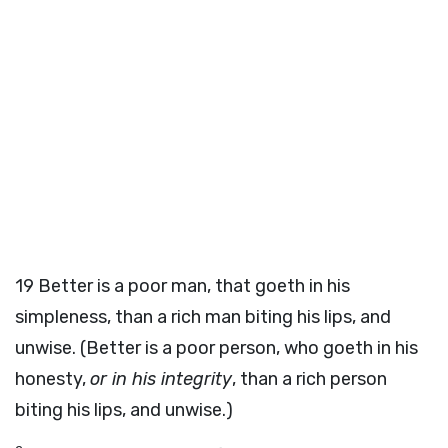
19
Better is a poor man, that goeth in his
simpleness, than a rich man biting his lips, and
unwise. (Better is a poor person, who goeth in his
honesty,
or in his integrity
, than a rich person
biting his lips, and unwise.)