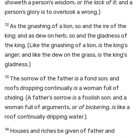
showeth a person’s wisdom,
or the lack of it
; and a
person’s glory is to overlook a wrong.)
12
As the gnashing of a lion, so and the ire of the
king; and as dew on herb, so and the gladness of
the king. (Like the gnashing of a lion,
is
the king’s
anger; and like the dew on the grass,
is
the king’s
gladness.)
13
The sorrow of the father
is
a fond son; and
roofs dropping continually
is
a woman full of
chiding. (A father’s sorrow
is
a foolish son; and a
woman full of arguments,
or of bickering
,
is
like a
roof continually dripping water.)
14
Houses and riches be given of father and