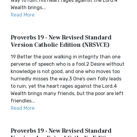
way to ruin, his heart rages against the Lord.4
Wealth brings...
Read More
Proverbs 19 - New Revised Standard
Version Catholic Edition (NRSVCE)
19 Better the poor walking in integrity than one
perverse of speech who is a fool.2 Desire without
knowledge is not good, and one who moves too
hurriedly misses the way.3 One’s own folly leads
to ruin, yet the heart rages against the Lord.4
Wealth brings many friends, but the poor are left
friendles...
Read More
Proverbs 19 - New Revised Standard