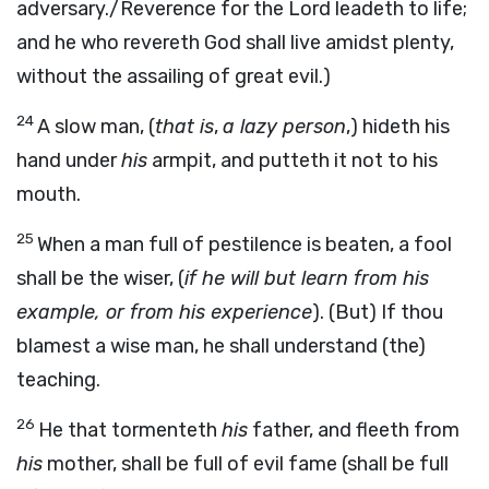
adversary./Reverence for the Lord leadeth to life;
and he who revereth God shall live amidst plenty,
without the assailing of great evil.)
24
A slow man, (
that is
,
a lazy person
,) hideth his
hand under
his
armpit, and putteth it not to his
mouth.
25
When a man full of pestilence is beaten, a fool
shall be the wiser, (
if he will but learn from his
example, or from his experience
). (But) If thou
blamest a wise man, he shall understand (the)
teaching.
26
He that tormenteth
his
father, and fleeth from
his
mother, shall be full of evil fame (shall be full