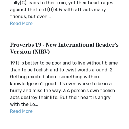
folly(C) leads to their ruin, yet their heart rages
against the Lord.(D) 4 Wealth attracts many
friends, but even...
Read More
Proverbs 19 - New International Reader's
Version (NIRV)
19 It is better to be poor and to live without blame
than to be foolish and to twist words around. 2
Getting excited about something without
knowledge isn’t good. It’s even worse to be in a
hurry and miss the way. 3 A person’s own foolish
acts destroy their life. But their heart is angry
with the Lo...
Read More