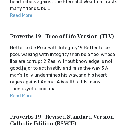
heart rebels against the Eternal.4 Wealth attracts
many friends, bu...
Read More
Proverbs 19 - Tree of Life Version (TLV)
Better to be Poor with Integrity19 Better to be
poor, walking with integrity,than be a fool whose
lips are corrupt.2 Zeal without knowledge is not
good,[a]or to act hastily and miss the way.3 A
man’s folly undermines his way,and his heart
rages against Adonai.4 Wealth adds many
friends,yet a poor ma...
Read More
Proverbs 19 - Revised Standard Version
Catholic Edition (RSVCE)