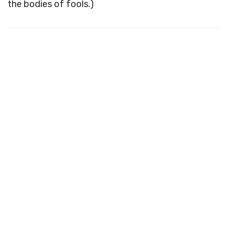
the bodies of fools.)