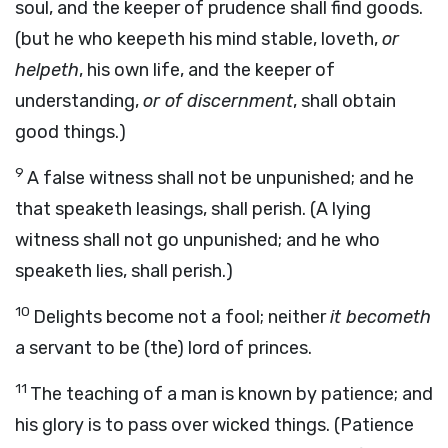
soul, and the keeper of prudence shall find goods.
(but he who keepeth his mind stable, loveth,
or
helpeth
, his own life, and the keeper of
understanding,
or of discernment
, shall obtain
good things.)
9
A false witness shall not be unpunished; and he
that speaketh leasings, shall perish. (A lying
witness shall not go unpunished; and he who
speaketh lies, shall perish.)
10
Delights become not a fool; neither
it becometh
a servant to be (the) lord of princes.
11
The teaching of a man is known by patience; and
his glory is to pass over wicked things. (Patience