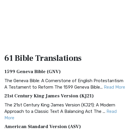
61 Bible
Translations
1599 Geneva Bible (GNV)
The Geneva Bible: A Cornerstone of English Protestantism
A Testament to Reform The 1599 Geneva Bible...
Read More
21st Century King James Version (KJ21)
The 21st Century King James Version (KJ21): A Modern
Approach to a Classic Text A Balancing Act The ...
Read
More
American Standard Version (ASV)