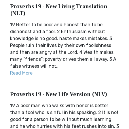
Proverbs 19 - New Living Translation
(NLT)
19 Better to be poor and honest than to be
dishonest and a fool. 2 Enthusiasm without
knowledge is no good; haste makes mistakes. 3
People ruin their lives by their own foolishness
and then are angry at the Lord. 4 Wealth makes
many “friends”; poverty drives them all away. 5 A
false witness will not...
Read More
Proverbs 19 - New Life Version (NLV)
19 A poor man who walks with honor is better
than a fool who is sinful in his speaking. 2 It is not
good for a person to be without much learning,
and he who hurries with his feet rushes into sin. 3