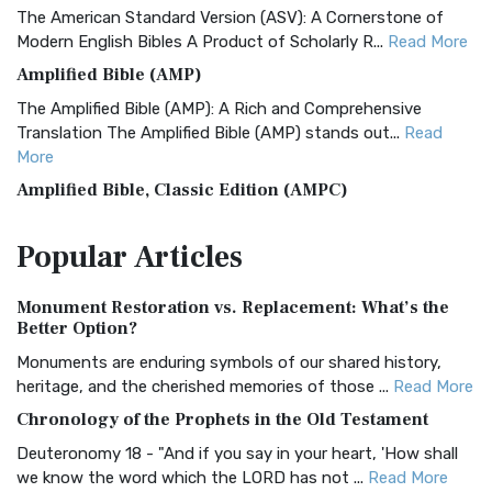
The American Standard Version (ASV): A Cornerstone of
Modern English Bibles A Product of Scholarly R...
Read More
Amplified Bible (AMP)
The Amplified Bible (AMP): A Rich and Comprehensive
Translation The Amplified Bible (AMP) stands out...
Read
More
Amplified Bible, Classic Edition (AMPC)
The Amplified Bible, Classic Edition (AMPC): A Timeless
Popular
Articles
Treasure The Amplified Bible, Classic Editio...
Read More
Authorized (King James) Version (AKJV)
Monument Restoration vs. Replacement: What’s the
The Authorized (King James) Version (AKJV): A Timeless
Better Option?
Classic The Authorized King James Version (AK...
Read More
Monuments are enduring symbols of our shared history,
BRG Bible (BRG)
heritage, and the cherished memories of those ...
Read More
The BRG Bible: A Colorful Approach to Scripture A Unique
Chronology of the Prophets in the Old Testament
Visual Experience The BRG Bible, an acronym...
Read More
Deuteronomy 18 - "And if you say in your heart, 'How shall
Christian Standard Bible (CSB)
we know the word which the LORD has not ...
Read More