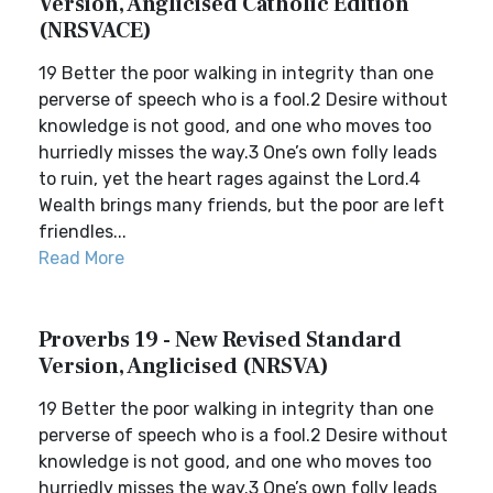
Version, Anglicised Catholic Edition
(NRSVACE)
19 Better the poor walking in integrity than one
perverse of speech who is a fool.2 Desire without
knowledge is not good, and one who moves too
hurriedly misses the way.3 One’s own folly leads
to ruin, yet the heart rages against the Lord.4
Wealth brings many friends, but the poor are left
friendles...
Read More
Proverbs 19 - New Revised Standard
Version, Anglicised (NRSVA)
19 Better the poor walking in integrity than one
perverse of speech who is a fool.2 Desire without
knowledge is not good, and one who moves too
hurriedly misses the way.3 One’s own folly leads