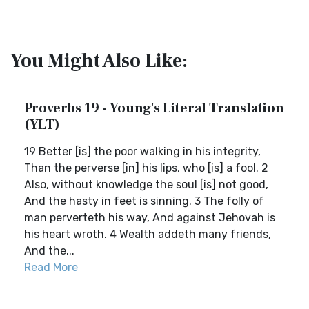
You Might Also Like:
Proverbs 19 - Young's Literal Translation
(YLT)
19 Better [is] the poor walking in his integrity,
Than the perverse [in] his lips, who [is] a fool. 2
Also, without knowledge the soul [is] not good,
And the hasty in feet is sinning. 3 The folly of
man perverteth his way, And against Jehovah is
his heart wroth. 4 Wealth addeth many friends,
And the...
Read More