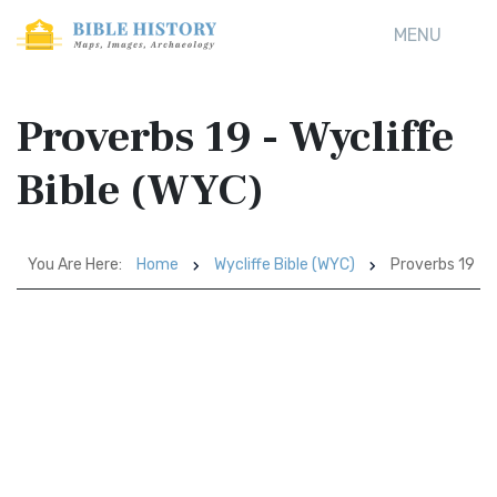
MENU
Proverbs 19 - Wycliffe
Bible (WYC)
You Are Here:
Home
Wycliffe Bible (WYC)
Proverbs 19