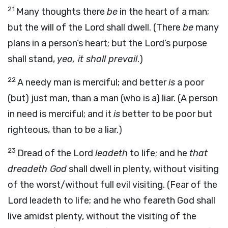
21
Many thoughts there
be
in the heart of a man;
but the will of the Lord shall dwell. (There
be
many
plans in a person’s heart; but the Lord’s purpose
shall stand,
yea, it shall prevail
.)
22
A needy man is merciful; and better
is
a poor
(but) just man, than a man (who is a) liar. (A person
in need is merciful; and it
is
better to be poor but
righteous, than to be a liar.)
23
Dread of the Lord
leadeth
to life; and he
that
dreadeth God
shall dwell in plenty, without visiting
of the worst/without full evil visiting. (Fear of the
Lord leadeth to life; and he who feareth God shall
live amidst plenty, without the visiting of the