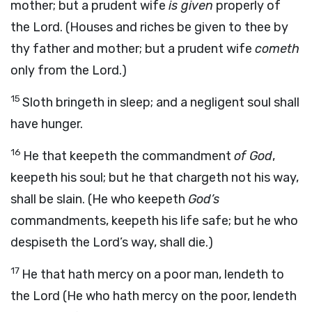
mother; but a prudent wife
is given
properly of
the Lord. (Houses and riches be given to thee by
thy father and mother; but a prudent wife
cometh
only from the Lord.)
15
Sloth bringeth in sleep; and a negligent soul shall
have hunger.
16
He that keepeth the commandment
of God
,
keepeth his soul; but he that chargeth not his way,
shall be slain. (He who keepeth
God’s
commandments, keepeth his life safe; but he who
despiseth the Lord’s way, shall die.)
17
He that hath mercy on a poor man, lendeth to
the Lord (He who hath mercy on the poor, lendeth