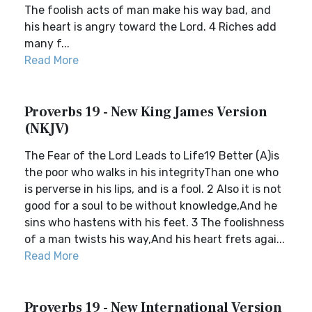
The foolish acts of man make his way bad, and
his heart is angry toward the Lord. 4 Riches add
many f...
Read More
Proverbs 19 - New King James Version
(NKJV)
The Fear of the Lord Leads to Life19 Better (A)is
the poor who walks in his integrityThan one who
is perverse in his lips, and is a fool. 2 Also it is not
good for a soul to be without knowledge,And he
sins who hastens with his feet. 3 The foolishness
of a man twists his way,And his heart frets agai...
Read More
Proverbs 19 - New International Version