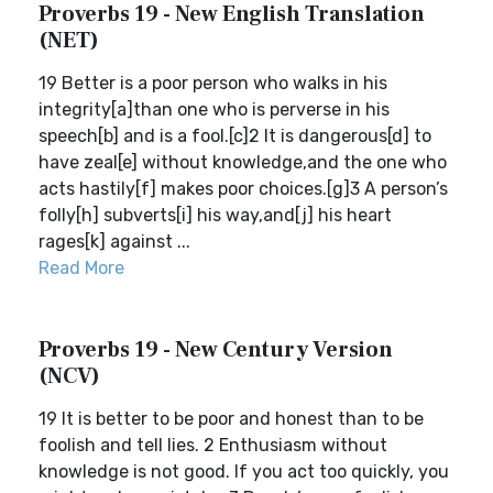
Proverbs 19 - New English Translation
(NET)
19 Better is a poor person who walks in his
integrity[a]than one who is perverse in his
speech[b] and is a fool.[c]2 It is dangerous[d] to
have zeal[e] without knowledge,and the one who
acts hastily[f] makes poor choices.[g]3 A person’s
folly[h] subverts[i] his way,and[j] his heart
rages[k] against ...
Read More
Proverbs 19 - New Century Version
(NCV)
19 It is better to be poor and honest than to be
foolish and tell lies. 2 Enthusiasm without
knowledge is not good. If you act too quickly, you