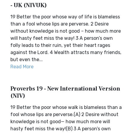
- UK (NIVUK)
19 Better the poor whose way of life is blameless
than a fool whose lips are perverse. 2 Desire
without knowledge is not good – how much more
will hasty feet miss the way! 3 A person’s own
folly leads to their ruin, yet their heart rages
against the Lord. 4 Wealth attracts many friends,
but even the...
Read More
Proverbs 19 - New International Version
(NIV)
19 Better the poor whose walk is blameless than a
fool whose lips are perverse.(A) 2 Desire without
knowledge is not good— how much more will
hasty feet miss the way!(B) 3 A person’s own