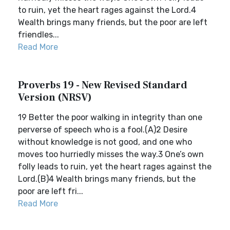
to ruin, yet the heart rages against the Lord.4
Wealth brings many friends, but the poor are left
friendles...
Read More
Proverbs 19 - New Revised Standard
Version (NRSV)
19 Better the poor walking in integrity than one
perverse of speech who is a fool.(A)2 Desire
without knowledge is not good, and one who
moves too hurriedly misses the way.3 One’s own
folly leads to ruin, yet the heart rages against the
Lord.(B)4 Wealth brings many friends, but the
poor are left fri...
Read More