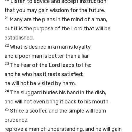
Listen to advice and accept instruction,
that you may gain wisdom for the future.
21
Many are the plans in the mind of a man,
but it is the purpose of the
Lord
that will be
established.
22
What is desired in a man is loyalty,
and a poor man is better than a liar.
23
The fear of the
Lord
leads to life;
and he who has it rests satisfied;
he will not be visited by harm.
24
The sluggard buries his hand in the dish,
and will not even bring it back to his mouth.
25
Strike a scoffer, and the simple will learn
prudence;
reprove a man of understanding, and he will gain