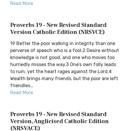
Read More
Proverbs 19 - New Revised Standard
Version Catholic Edition (NRSVCE)
19 Better the poor walking in integrity than one
perverse of speech who is a fool.2 Desire without
knowledge is not good, and one who moves too
hurriedly misses the way.3 One’s own folly leads
to ruin, yet the heart rages against the Lord.4
Wealth brings many friends, but the poor are left
friendles...
Read More
Proverbs 19 - New Revised Standard
Version, Anglicised Catholic Edition
(NRSVACE)