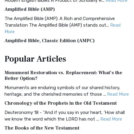
Modern English Bibles A Product of Scholarly R...
Read More
Amplified Bible (AMP)
The Amplified Bible (AMP): A Rich and Comprehensive
Translation The Amplified Bible (AMP) stands out...
Read
More
Amplified Bible, Classic Edition (AMPC)
The Amplified Bible, Classic Edition (AMPC): A Timeless
Popular
Articles
Treasure The Amplified Bible, Classic Editio...
Read More
Authorized (King James) Version (AKJV)
Monument Restoration vs. Replacement: What’s the
The Authorized (King James) Version (AKJV): A Timeless
Better Option?
Classic The Authorized King James Version (AK...
Read More
Monuments are enduring symbols of our shared history,
BRG Bible (BRG)
heritage, and the cherished memories of those ...
Read More
The BRG Bible: A Colorful Approach to Scripture A Unique
Chronology of the Prophets in the Old Testament
Visual Experience The BRG Bible, an acronym...
Read More
Deuteronomy 18 - "And if you say in your heart, 'How shall
Christian Standard Bible (CSB)
we know the word which the LORD has not ...
Read More
The Christian Standard Bible (CSB): A Balance of Accuracy
The Books of the New Testament
and Readability The Christian Standard Bib...
Read More