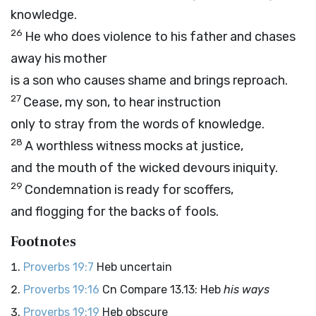
knowledge.
26
He who does violence to his father and chases
away his mother
is a son who causes shame and brings reproach.
27
Cease, my son, to hear instruction
only to stray from the words of knowledge.
28
A worthless witness mocks at justice,
and the mouth of the wicked devours iniquity.
29
Condemnation is ready for scoffers,
and flogging for the backs of fools.
Footnotes
Proverbs 19:7
Heb uncertain
Proverbs 19:16
Cn Compare 13.13: Heb
his ways
Proverbs 19:19
Heb obscure