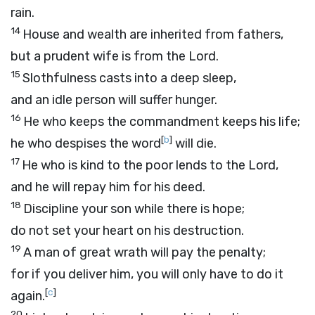
rain.
14
House and wealth are inherited from fathers,
but a prudent wife is from the
Lord
.
15
Slothfulness casts into a deep sleep,
and an idle person will suffer hunger.
16
He who keeps the commandment keeps his life;
[
b
]
he who despises the word
will die.
17
He who is kind to the poor lends to the
Lord
,
and he will repay him for his deed.
18
Discipline your son while there is hope;
do not set your heart on his destruction.
19
A man of great wrath will pay the penalty;
for if you deliver him, you will only have to do it
[
c
]
again.
20