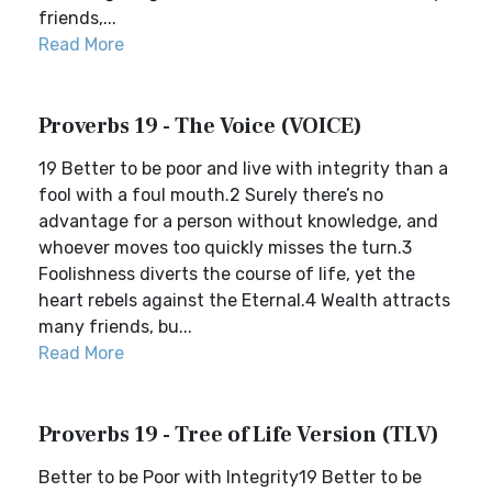
friends,...
Read More
Proverbs 19 - The Voice (VOICE)
19 Better to be poor and live with integrity than a
fool with a foul mouth.2 Surely there’s no
advantage for a person without knowledge, and
whoever moves too quickly misses the turn.3
Foolishness diverts the course of life, yet the
heart rebels against the Eternal.4 Wealth attracts
many friends, bu...
Read More
Proverbs 19 - Tree of Life Version (TLV)
Better to be Poor with Integrity19 Better to be