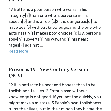
(NET)
19 Better is a poor person who walks in his
integrity[a]than one who is perverse in his
speech[b] and is a fool.[c]2 It is dangerous[d] to
have zeal[e] without knowledge,and the one who
acts hastily[f] makes poor choices.[g]3 A person’s
folly[h] subverts[i] his way,and[j] his heart
rages[k] against ...
Read More
Proverbs 19 - New Century Version
(NCV)
19 It is better to be poor and honest than to be
foolish and tell lies. 2 Enthusiasm without
knowledge is not good. If you act too quickly, you
might make a mistake. 3 People’s own foolishness
ruins their lives, but in their minds they blame the