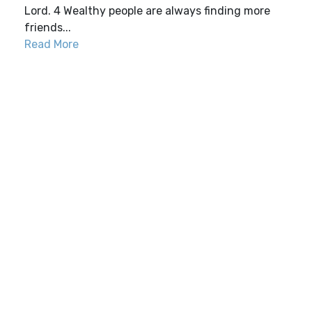
Lord. 4 Wealthy people are always finding more
friends...
Read More