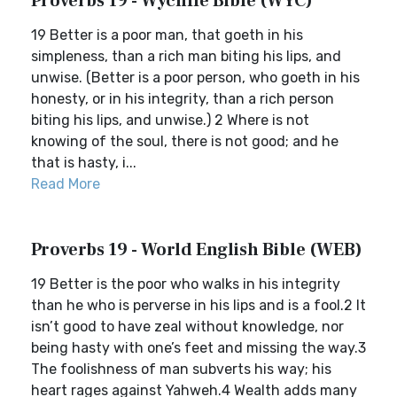
Proverbs 19 - Wycliffe Bible (WYC)
19 Better is a poor man, that goeth in his
simpleness, than a rich man biting his lips, and
unwise. (Better is a poor person, who goeth in his
honesty, or in his integrity, than a rich person
biting his lips, and unwise.) 2 Where is not
knowing of the soul, there is not good; and he
that is hasty, i...
Read More
Proverbs 19 - World English Bible (WEB)
19 Better is the poor who walks in his integrity
than he who is perverse in his lips and is a fool.2 It
isn’t good to have zeal without knowledge, nor
being hasty with one’s feet and missing the way.3
The foolishness of man subverts his way; his
heart rages against Yahweh.4 Wealth adds many