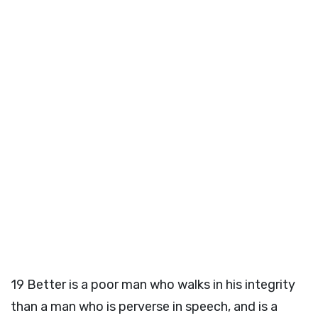
19
Better is a poor man who walks in his integrity
than a man who is perverse in speech, and is a