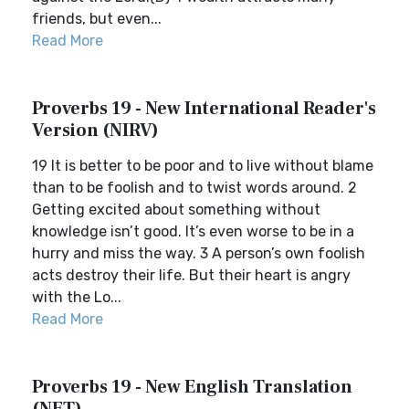
friends, but even...
Read More
Proverbs 19 - New International Reader's
Version (NIRV)
19 It is better to be poor and to live without blame
than to be foolish and to twist words around. 2
Getting excited about something without
knowledge isn’t good. It’s even worse to be in a
hurry and miss the way. 3 A person’s own foolish
acts destroy their life. But their heart is angry
with the Lo...
Read More
Proverbs 19 - New English Translation