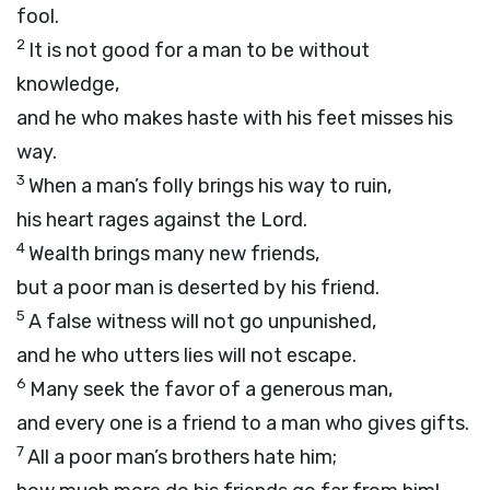
fool.
2
It is not good for a man to be without
knowledge,
and he who makes haste with his feet misses his
way.
3
When a man’s folly brings his way to ruin,
his heart rages against the
Lord
.
4
Wealth brings many new friends,
but a poor man is deserted by his friend.
5
A false witness will not go unpunished,
and he who utters lies will not escape.
6
Many seek the favor of a generous man,
and every one is a friend to a man who gives gifts.
7
All a poor man’s brothers hate him;