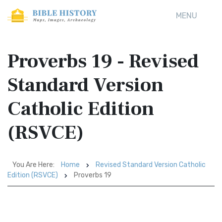
MENU
Proverbs 19 - Revised
Standard Version
Catholic Edition
(RSVCE)
You Are Here:
Home
Revised Standard Version Catholic
Edition (RSVCE)
Proverbs 19