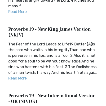
his heart is angry toward the Lord. 4 Riches add
many f...
Read More
Proverbs 19 - New King James Version
(NKJV)
The Fear of the Lord Leads to Life19 Better (A)is
the poor who walks in his integrityThan one who
is perverse in his lips, and is a fool. 2 Also it is not
good for a soul to be without knowledge,And he
sins who hastens with his feet. 3 The foolishness
of a man twists his way,And his heart frets agai...
Read More
Proverbs 19 - New International Version
- UK (NIVUK)