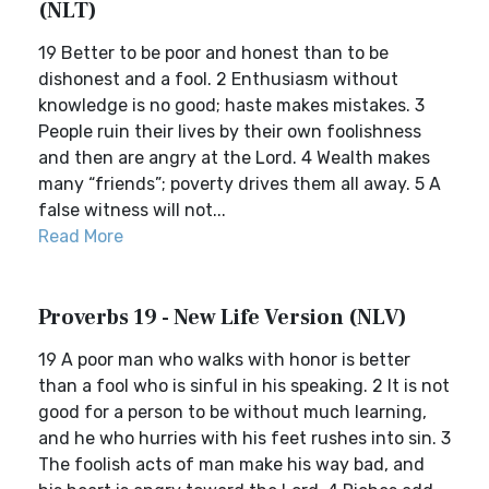
(NLT)
19 Better to be poor and honest than to be
dishonest and a fool. 2 Enthusiasm without
knowledge is no good; haste makes mistakes. 3
People ruin their lives by their own foolishness
and then are angry at the Lord. 4 Wealth makes
many “friends”; poverty drives them all away. 5 A
false witness will not...
Read More
Proverbs 19 - New Life Version (NLV)
19 A poor man who walks with honor is better
than a fool who is sinful in his speaking. 2 It is not
good for a person to be without much learning,
and he who hurries with his feet rushes into sin. 3
The foolish acts of man make his way bad, and