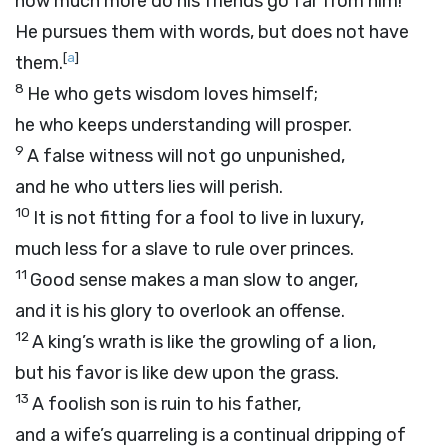
how much more do his friends go far from him!
He pursues them with words, but does not have
[
a
]
them.
8
He who gets wisdom loves himself;
he who keeps understanding will prosper.
9
A false witness will not go unpunished,
and he who utters lies will perish.
10
It is not fitting for a fool to live in luxury,
much less for a slave to rule over princes.
11
Good sense makes a man slow to anger,
and it is his glory to overlook an offense.
12
A king’s wrath is like the growling of a lion,
but his favor is like dew upon the grass.
13
A foolish son is ruin to his father,
and a wife’s quarreling is a continual dripping of