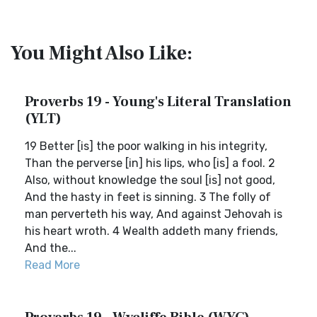
You Might Also Like:
Proverbs 19 - Young's Literal Translation
(YLT)
19 Better [is] the poor walking in his integrity,
Than the perverse [in] his lips, who [is] a fool. 2
Also, without knowledge the soul [is] not good,
And the hasty in feet is sinning. 3 The folly of
man perverteth his way, And against Jehovah is
his heart wroth. 4 Wealth addeth many friends,
And the...
Read More