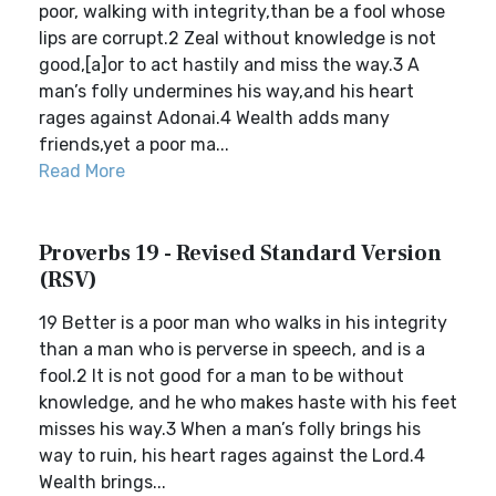
poor, walking with integrity,than be a fool whose
lips are corrupt.2 Zeal without knowledge is not
good,[a]or to act hastily and miss the way.3 A
man’s folly undermines his way,and his heart
rages against Adonai.4 Wealth adds many
friends,yet a poor ma...
Read More
Proverbs 19 - Revised Standard Version
(RSV)
19 Better is a poor man who walks in his integrity
than a man who is perverse in speech, and is a
fool.2 It is not good for a man to be without
knowledge, and he who makes haste with his feet
misses his way.3 When a man’s folly brings his
way to ruin, his heart rages against the Lord.4
Wealth brings...