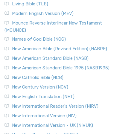
The New Revised Standard Version, Anglicised (NRSVA): A
Living Bible (TLB)
British Accent on Scripture The New Revised ...
Read More
Modern English Version (MEV)
New Revised Standard Version, Anglicised Catholic
Edition (NRSVACE)
Mounce Reverse Interlinear New Testament
(MOUNCE)
The New Revised Standard Version, Anglicised Catholic
Edition (NRSVACE): A Bridge Between Tradition ...
Read More
Names of God Bible (NOG)
New Testament for Everyone (NTE)
New American Bible (Revised Edition) (NABRE)
The New Testament for Everyone (NTE): A Fresh
New American Standard Bible (NASB)
Perspective The New Testament for Everyone (NTE) is a ...
New American Standard Bible 1995 (NASB1995)
Read More
New Catholic Bible (NCB)
Orthodox Jewish Bible (OJB)
New Century Version (NCV)
The Orthodox Jewish Bible (OJB): A Unique Perspective The
Orthodox Jewish Bible (OJB) is a distincti...
Read More
New English Translation (NET)
Revised Geneva Translation (RGT)
New International Reader's Version (NIRV)
The Revised Geneva Translation (RGT): A Return to the
New International Version (NIV)
Roots The Revised Geneva Translation (RGT) is ...
Read More
New International Version - UK (NIVUK)
Revised Standard Version (RSV)