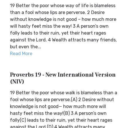
19 Better the poor whose way of life is blameless
than a fool whose lips are perverse. 2 Desire
without knowledge is not good – how much more
will hasty feet miss the way! 3 A person’s own
folly leads to their ruin, yet their heart rages
against the Lord. 4 Wealth attracts many friends,
but even the...
Read More
Proverbs 19 - New International Version
(NIV)
19 Better the poor whose walk is blameless than a
fool whose lips are perverse.(A) 2 Desire without
knowledge is not good— how much more will
hasty feet miss the way!(B) 3 A person’s own
folly(C) leads to their ruin, yet their heart rages
against the Lord.(D) 4 Wealth attracts many