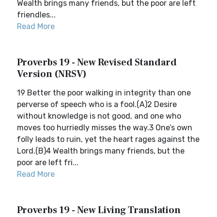
Wealth brings many friends, but the poor are left
friendles...
Read More
Proverbs 19 - New Revised Standard
Version (NRSV)
19 Better the poor walking in integrity than one
perverse of speech who is a fool.(A)2 Desire
without knowledge is not good, and one who
moves too hurriedly misses the way.3 One’s own
folly leads to ruin, yet the heart rages against the
Lord.(B)4 Wealth brings many friends, but the
poor are left fri...
Read More
Proverbs 19 - New Living Translation