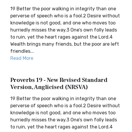
19 Better the poor walking in integrity than one
perverse of speech who is a fool.2 Desire without
knowledge is not good, and one who moves too
hurriedly misses the way.3 One’s own folly leads
to ruin, yet the heart rages against the Lord.4
Wealth brings many friends, but the poor are left
friendles...
Read More
Proverbs 19 - New Revised Standard
Version, Anglicised (NRSVA)
19 Better the poor walking in integrity than one
perverse of speech who is a fool.2 Desire without
knowledge is not good, and one who moves too
hurriedly misses the way.3 One’s own folly leads
to ruin, yet the heart rages against the Lord.4