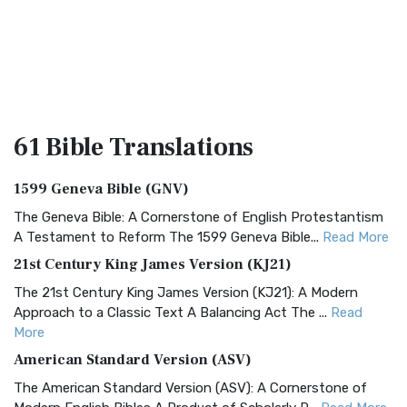
61 Bible
Translations
1599 Geneva Bible (GNV)
The Geneva Bible: A Cornerstone of English Protestantism
A Testament to Reform The 1599 Geneva Bible...
Read More
21st Century King James Version (KJ21)
The 21st Century King James Version (KJ21): A Modern
Approach to a Classic Text A Balancing Act The ...
Read
More
American Standard Version (ASV)
The American Standard Version (ASV): A Cornerstone of