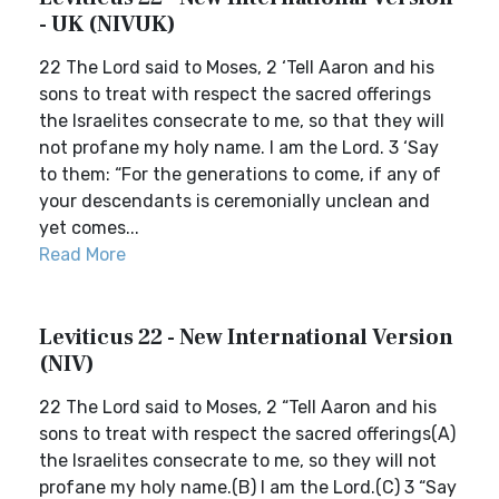
- UK (NIVUK)
22 The Lord said to Moses, 2 ‘Tell Aaron and his
sons to treat with respect the sacred offerings
the Israelites consecrate to me, so that they will
not profane my holy name. I am the Lord. 3 ‘Say
to them: “For the generations to come, if any of
your descendants is ceremonially unclean and
yet comes...
Read More
Leviticus 22 - New International Version
(NIV)
22 The Lord said to Moses, 2 “Tell Aaron and his
sons to treat with respect the sacred offerings(A)
the Israelites consecrate to me, so they will not
profane my holy name.(B) I am the Lord.(C) 3 “Say