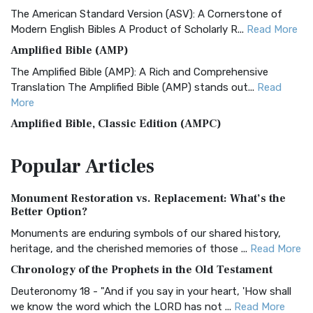
The American Standard Version (ASV): A Cornerstone of
Modern English Bibles A Product of Scholarly R...
Read More
Amplified Bible (AMP)
The Amplified Bible (AMP): A Rich and Comprehensive
Translation The Amplified Bible (AMP) stands out...
Read
More
Amplified Bible, Classic Edition (AMPC)
The Amplified Bible, Classic Edition (AMPC): A Timeless
Popular
Articles
Treasure The Amplified Bible, Classic Editio...
Read More
Authorized (King James) Version (AKJV)
Monument Restoration vs. Replacement: What’s the
The Authorized (King James) Version (AKJV): A Timeless
Better Option?
Classic The Authorized King James Version (AK...
Read More
Monuments are enduring symbols of our shared history,
BRG Bible (BRG)
heritage, and the cherished memories of those ...
Read More
The BRG Bible: A Colorful Approach to Scripture A Unique
Chronology of the Prophets in the Old Testament
Visual Experience The BRG Bible, an acronym...
Read More
Deuteronomy 18 - "And if you say in your heart, 'How shall
Christian Standard Bible (CSB)
we know the word which the LORD has not ...
Read More