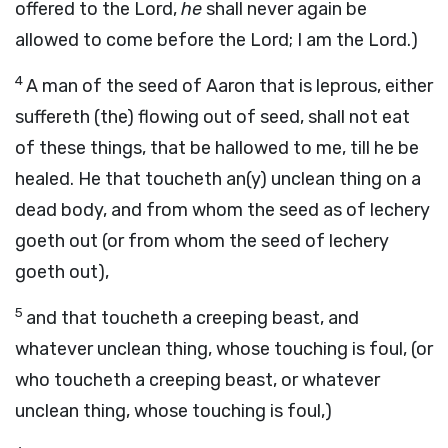
offered to the Lord,
he
shall never again be
allowed to come before the Lord; I am the Lord.)
4
A man of the seed of Aaron that is leprous, either
suffereth (the) flowing out of seed, shall not eat
of these things, that be hallowed to me, till he be
healed. He that toucheth an(y) unclean thing on a
dead body, and from whom the seed as of lechery
goeth out (or from whom the seed of lechery
goeth out),
5
and that toucheth a creeping beast, and
whatever unclean thing, whose touching is foul, (or
who toucheth a creeping beast, or whatever
unclean thing, whose touching is foul,)