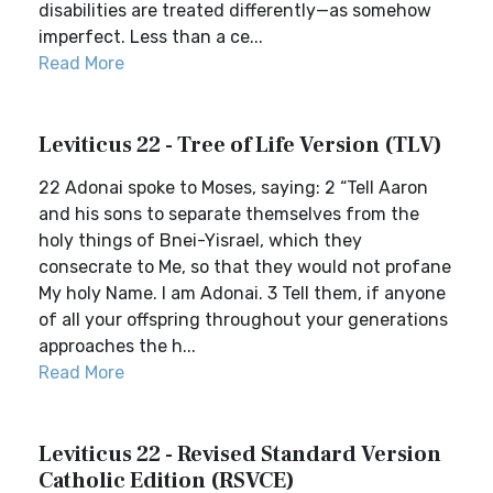
disabilities are treated differently—as somehow
imperfect. Less than a ce...
Read More
Leviticus 22 - Tree of Life Version (TLV)
22 Adonai spoke to Moses, saying: 2 “Tell Aaron
and his sons to separate themselves from the
holy things of Bnei-Yisrael, which they
consecrate to Me, so that they would not profane
My holy Name. I am Adonai. 3 Tell them, if anyone
of all your offspring throughout your generations
approaches the h...
Read More
Leviticus 22 - Revised Standard Version
Catholic Edition (RSVCE)