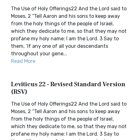
The Use of Holy Offerings22 And the Lord said to
Moses, 2 “Tell Aaron and his sons to keep away
from the holy things of the people of Israel,
which they dedicate to me, so that they may not
profane my holy name: I am the Lord. 3 Say to
them, ‘If any one of all your descendants
throughout your gene...
Read More
Leviticus 22 - Revised Standard Version
(RSV)
The Use of Holy Offerings22 And the Lord said to
Moses, 2 “Tell Aaron and his sons to keep away
from the holy things of the people of Israel,
which they dedicate to me, so that they may not
profane my holy name: I am the Lord. 3 Say to