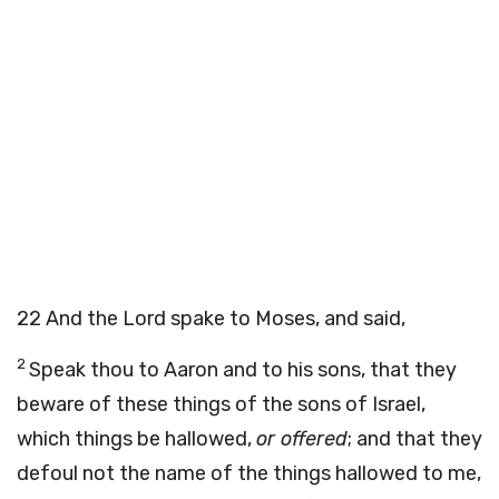
22
And the Lord spake to Moses, and said,
2
Speak thou to Aaron and to his sons, that they
beware of these things of the sons of Israel,
which things be hallowed,
or offered
; and that they
defoul not the name of the things hallowed to me,