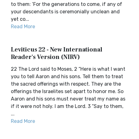
to them: ‘For the generations to come, if any of
your descendants is ceremonially unclean and
yet co...
Read More
Leviticus 22 - New International
Reader's Version (NIRV)
22 The Lord said to Moses, 2 “Here is what I want
you to tell Aaron and his sons. Tell them to treat
the sacred offerings with respect. They are the
offerings the Israelites set apart to honor me. So
Aaron and his sons must never treat my name as
if it were not holy. I am the Lord. 3 “Say to them,
...
Read More