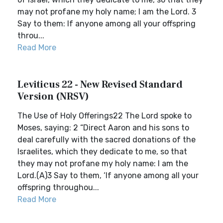
may not profane my holy name; I am the Lord. 3
Say to them: If anyone among all your offspring
throu...
Read More
Leviticus 22 - New Revised Standard
Version (NRSV)
The Use of Holy Offerings22 The Lord spoke to
Moses, saying: 2 “Direct Aaron and his sons to
deal carefully with the sacred donations of the
Israelites, which they dedicate to me, so that
they may not profane my holy name: I am the
Lord.(A)3 Say to them, ‘If anyone among all your
offspring throughou...
Read More