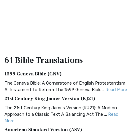
61 Bible
Translations
1599 Geneva Bible (GNV)
The Geneva Bible: A Cornerstone of English Protestantism
A Testament to Reform The 1599 Geneva Bible...
Read More
21st Century King James Version (KJ21)
The 21st Century King James Version (KJ21): A Modern
Approach to a Classic Text A Balancing Act The ...
Read
More
American Standard Version (ASV)