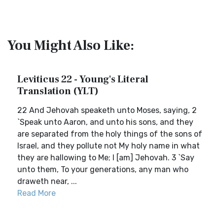
You Might Also Like:
Leviticus 22 - Young's Literal
Translation (YLT)
22 And Jehovah speaketh unto Moses, saying, 2
`Speak unto Aaron, and unto his sons, and they
are separated from the holy things of the sons of
Israel, and they pollute not My holy name in what
they are hallowing to Me; I [am] Jehovah. 3 `Say
unto them, To your generations, any man who
draweth near, ...
Read More