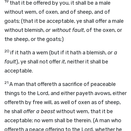
19
that it be offered by you, it shall be a male
without wem, of oxen, and of sheep, and of
goats; (that it be acceptable, ye shall offer a male
without blemish,
or without fault
, of the oxen, or
the sheep, or the goats;)
20
if it hath a wem (but if it hath a blemish,
or a
fault
), ye shall not offer
it
, neither it shall be
acceptable.
21
A man that offereth a sacrifice of peaceable
things to the Lord, and either payeth avows, either
offereth by free will, as well of oxen as of sheep,
he shall
offer a beast
without wem, that it be
acceptable; no wem shall be therein. (A man who
offereth a peace offering to the Lord, whether he