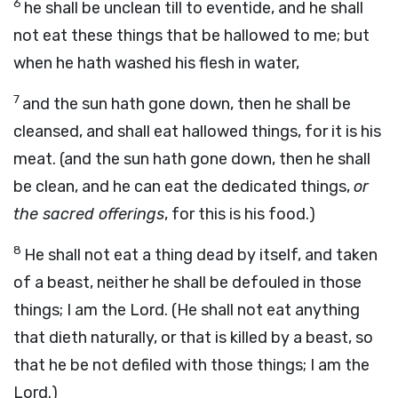
6
he shall be unclean till to eventide, and he shall
not eat these things that be hallowed to me; but
when he hath washed his flesh in water,
7
and the sun hath gone down, then he shall be
cleansed, and shall eat hallowed things, for it is his
meat. (and the sun hath gone down, then he shall
be clean, and he can eat the dedicated things,
or
the sacred offerings
, for this is his food.)
8
He shall not eat a thing dead by itself, and taken
of a beast, neither he shall be defouled in those
things; I am the Lord. (He shall not eat anything
that dieth naturally, or that is killed by a beast, so
that he be not defiled with those things; I am the
Lord.)