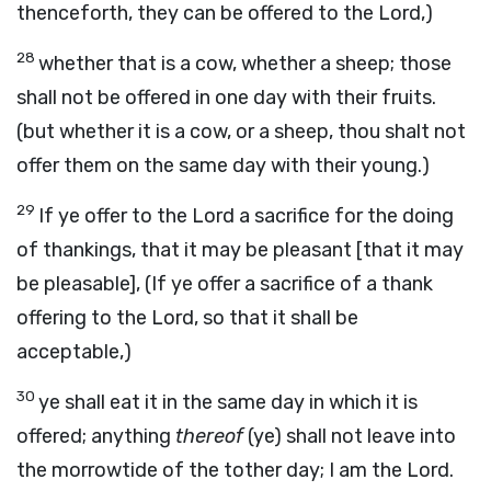
thenceforth, they can be offered to the Lord,)
28
whether that is a cow, whether a sheep; those
shall not be offered in one day with their fruits.
(but whether it is a cow, or a sheep, thou shalt not
offer them on the same day with their young.)
29
If ye offer to the Lord a sacrifice for the doing
of thankings, that it may be pleasant [that it may
be pleasable], (If ye offer a sacrifice of a thank
offering to the Lord, so that it shall be
acceptable,)
30
ye shall eat it in the same day in which it is
offered; anything
thereof
(ye) shall not leave into
the morrowtide of the tother day; I am the Lord.