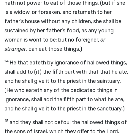
hath not power to eat of those things. (but if she
is a widow, or forsaken, and returneth to her
father’s house without any children, she shall be
sustained by her father’s food, as any young
woman is wont to be; but no foreigner,
or
stranger
, can eat those things.)
14
He that eateth by ignorance of hallowed things,
shall add to (it) the fifth part with that that he ate,
and he shall give it to the priest in the saintuary,
(He who eateth any of the dedicated things in
ignorance, shall add the fifth part to what he ate,
and he shall give it to the priest in the sanctuary,)
15
and they shall not defoul the hallowed things of
the sons of Israel, which they offer to the Lord,