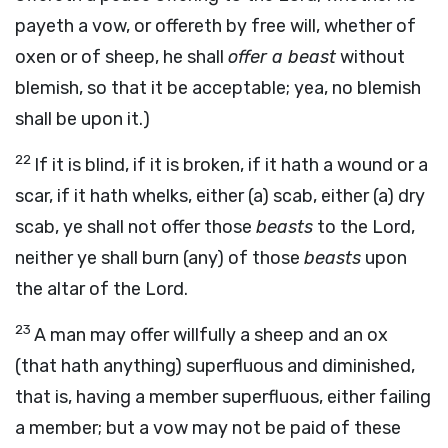
payeth a vow, or offereth by free will, whether of
oxen or of sheep, he shall
offer a beast
without
blemish, so that it be acceptable; yea, no blemish
shall be upon it.)
22
If it is blind, if it is broken, if it hath a wound or a
scar, if it hath whelks, either (a) scab, either (a) dry
scab, ye shall not offer those
beasts
to the Lord,
neither ye shall burn (any) of those
beasts
upon
the altar of the Lord.
23
A man may offer willfully a sheep and an ox
(that hath anything) superfluous and diminished,
that is, having a member superfluous, either failing
a member; but a vow may not be paid of these