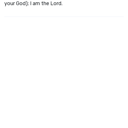
your God); I am the Lord.