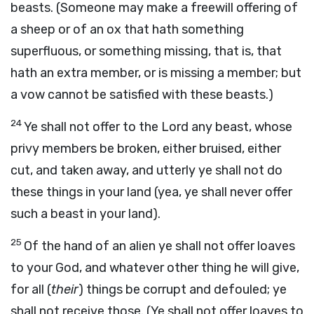
beasts. (Someone may make a freewill offering of
a sheep or of an ox that hath something
superfluous, or something missing, that is, that
hath an extra member, or is missing a member; but
a vow cannot be satisfied with these beasts.)
24
Ye shall not offer to the Lord any beast, whose
privy members be broken, either bruised, either
cut, and taken away, and utterly ye shall not do
these things in your land (yea, ye shall never offer
such a beast in your land).
25
Of the hand of an alien ye shall not offer loaves
to your God, and whatever other thing he will give,
for all (
their
) things be corrupt and defouled; ye
shall not receive those. (Ye shall not offer loaves to