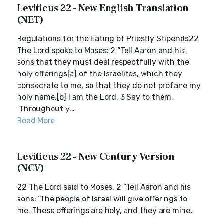
Leviticus 22 - New English Translation
(NET)
Regulations for the Eating of Priestly Stipends22
The Lord spoke to Moses: 2 “Tell Aaron and his
sons that they must deal respectfully with the
holy offerings[a] of the Israelites, which they
consecrate to me, so that they do not profane my
holy name.[b] I am the Lord. 3 Say to them,
‘Throughout y...
Read More
Leviticus 22 - New Century Version
(NCV)
22 The Lord said to Moses, 2 “Tell Aaron and his
sons: ‘The people of Israel will give offerings to
me. These offerings are holy, and they are mine,