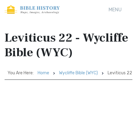
MENU
Leviticus 22 - Wycliffe
Bible (WYC)
You Are Here:
Home
Wycliffe Bible (WYC)
Leviticus 22