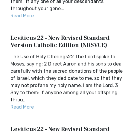
them, ‘If any one of all your descendants
throughout your gene...
Read More
Leviticus 22 - New Revised Standard
Version Catholic Edition (NRSVCE)
The Use of Holy Offerings22 The Lord spoke to
Moses, saying: 2 Direct Aaron and his sons to deal
carefully with the sacred donations of the people
of Israel, which they dedicate to me, so that they
may not profane my holy name; I am the Lord. 3
Say to them: If anyone among all your offspring
throu...
Read More
Leviticus 22 - New Revised Standard