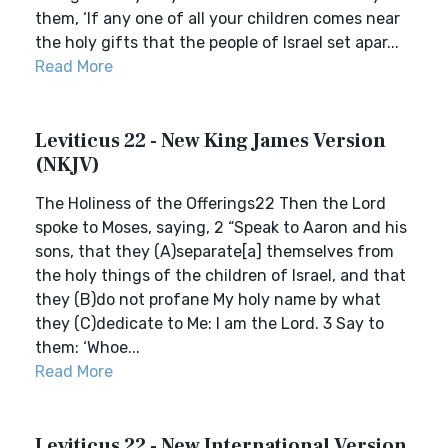
them, ‘If any one of all your children comes near
the holy gifts that the people of Israel set apar...
Read More
Leviticus 22 - New King James Version
(NKJV)
The Holiness of the Offerings22 Then the Lord
spoke to Moses, saying, 2 “Speak to Aaron and his
sons, that they (A)separate[a] themselves from
the holy things of the children of Israel, and that
they (B)do not profane My holy name by what
they (C)dedicate to Me: I am the Lord. 3 Say to
them: ‘Whoe...
Read More
Leviticus 22 - New International Version