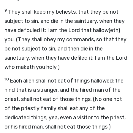
9
They shall keep my behests, that they be not
subject to sin, and die in the saintuary, when they
have defouled it; I am the Lord that hallow(eth)
you. (They shall obey my commands, so that they
be not subject to sin, and then die in the
sanctuary, when they have defiled it; I am the Lord
who maketh you holy.)
10
Each alien shall not eat of things hallowed; the
hind that is a stranger, and the hired man of the
priest, shall not eat of those things. (No one not
of the priestly family shall eat any of the
dedicated things; yea, even a visitor to the priest,
or his hired man, shall not eat those things.)