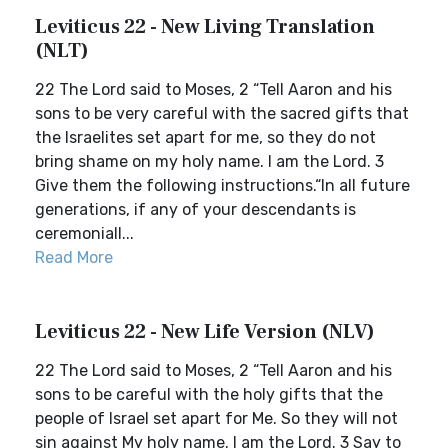
Leviticus 22 - New Living Translation
(NLT)
22 The Lord said to Moses, 2 “Tell Aaron and his
sons to be very careful with the sacred gifts that
the Israelites set apart for me, so they do not
bring shame on my holy name. I am the Lord. 3
Give them the following instructions.“In all future
generations, if any of your descendants is
ceremoniall...
Read More
Leviticus 22 - New Life Version (NLV)
22 The Lord said to Moses, 2 “Tell Aaron and his
sons to be careful with the holy gifts that the
people of Israel set apart for Me. So they will not
sin against My holy name. I am the Lord. 3 Say to