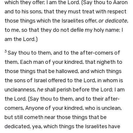
which they offer; I am the Lord. (Say thou to Aaron
and to his sons, that they must treat with respect
those things which the Israelites offer,
or dedicate
,
to me, so that they do not defile my holy name; I
am the Lord.)
3
Say thou to them, and to the after-comers of
them, Each man of your kindred, that nigheth to
those things that be hallowed, and which things
the sons of Israel offered to the Lord, in whom is
uncleanness,
he
shall perish before the Lord; I am
the Lord. (Say thou to them, and to their after-
comers, Anyone of your kindred, who is unclean,
but still cometh near those things that be
dedicated, yea, which things the Israelites have