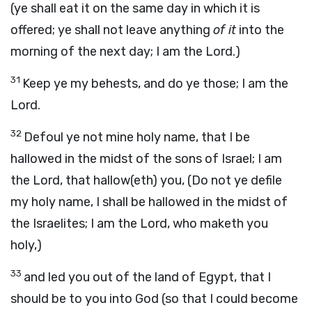
(ye shall eat it on the same day in which it is
offered; ye shall not leave anything
of it
into the
morning of the next day; I am the Lord.)
31
Keep ye my behests, and do ye those; I am the
Lord.
32
Defoul ye not mine holy name, that I be
hallowed in the midst of the sons of Israel; I am
the Lord, that hallow(eth) you, (Do not ye defile
my holy name, I shall be hallowed in the midst of
the Israelites; I am the Lord, who maketh you
holy,)
33
and led you out of the land of Egypt, that I
should be to you into God (so that I could become