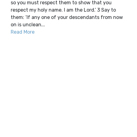
so you must respect them to show that you
respect my holy name. I am the Lord.’ 3 Say to
them: ‘If any one of your descendants from now
on is unclean...
Read More