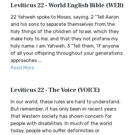
Leviticus 22 - World English Bible (WEB)
22 Yahweh spoke to Moses, saying, 2 “Tell Aaron
and his sons to separate themselves from the
holy things of the children of Israel, which they
make holy to me, and that they not profane my
holy name. I am Yahweh. 3 “Tell them, ‘If anyone
of all your offspring throughout your generations
approaches ...
Read More
Leviticus 22 - The Voice (VOICE)
In our world, these rules are hard to understand.
But remember, it has only been in recent years
that Western society has shown concern for
people with disabilities. In much of the world
today, people who suffer deformities or