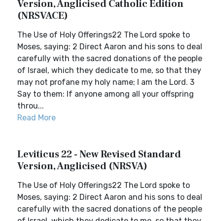
Version, Anglicised Catholic Edition
(NRSVACE)
The Use of Holy Offerings22 The Lord spoke to
Moses, saying: 2 Direct Aaron and his sons to deal
carefully with the sacred donations of the people
of Israel, which they dedicate to me, so that they
may not profane my holy name; I am the Lord. 3
Say to them: If anyone among all your offspring
throu...
Read More
Leviticus 22 - New Revised Standard
Version, Anglicised (NRSVA)
The Use of Holy Offerings22 The Lord spoke to
Moses, saying: 2 Direct Aaron and his sons to deal
carefully with the sacred donations of the people
of Israel, which they dedicate to me, so that they