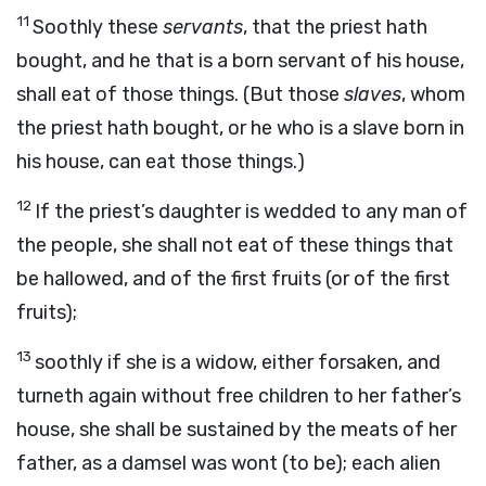
11
Soothly these
servants
, that the priest hath
bought, and he that is a born servant of his house,
shall eat of those things. (But those
slaves
, whom
the priest hath bought, or he who is a slave born in
his house, can eat those things.)
12
If the priest’s daughter is wedded to any man of
the people, she shall not eat of these things that
be hallowed, and of the first fruits (or of the first
fruits);
13
soothly if she is a widow, either forsaken, and
turneth again without free children to her father’s
house, she shall be sustained by the meats of her
father, as a damsel was wont (to be); each alien