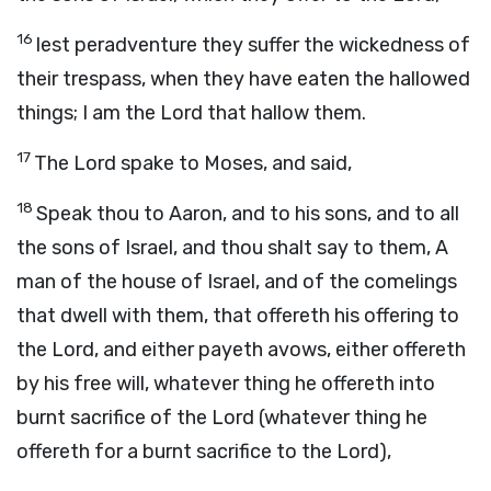
16
lest peradventure they suffer the wickedness of
their trespass, when they have eaten the hallowed
things; I am the Lord that hallow them.
17
The Lord spake to Moses, and said,
18
Speak thou to Aaron, and to his sons, and to all
the sons of Israel, and thou shalt say to them, A
man of the house of Israel, and of the comelings
that dwell with them, that offereth his offering to
the Lord, and either payeth avows, either offereth
by his free will, whatever thing he offereth into
burnt sacrifice of the Lord (whatever thing he
offereth for a burnt sacrifice to the Lord),