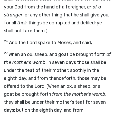
your God from the hand of a foreigner,
or of a
stranger
, or any other thing that he shall give you,
for all
their
things be corrupted and defiled; ye
shall not take them.)
26
And the Lord spake to Moses, and said,
27
When an ox, sheep, and goat be brought forth
of
the mother’s womb
, in seven days those shall be
under the teat of their mother; soothly in the
eighth day, and from thenceforth, those may be
offered to the Lord, (When an ox, a sheep, or a
goat be brought forth
from the mother’s womb
,
they shall be under their mother’s teat for seven
days; but on the eighth day, and from