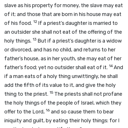
slave as his property for money, the slave may eat
of it; and those that are born in his house may eat
12
of his food.
If a priest’s daughter is married to
an outsider she shall not eat of the offering of the
13
holy things.
But if a priest’s daughter is a widow
or divorced, and has no child, and returns to her
father’s house, as in her youth, she may eat of her
14
father’s food; yet no outsider shall eat of it.
And
if a man eats of a holy thing unwittingly, he shall
add the fifth of its value to it, and give the holy
15
thing to the priest.
The priests shall not profane
the holy things of the people of Israel, which they
16
offer to the
Lord
,
and so cause them to bear
iniquity and guilt, by eating their holy things: for I