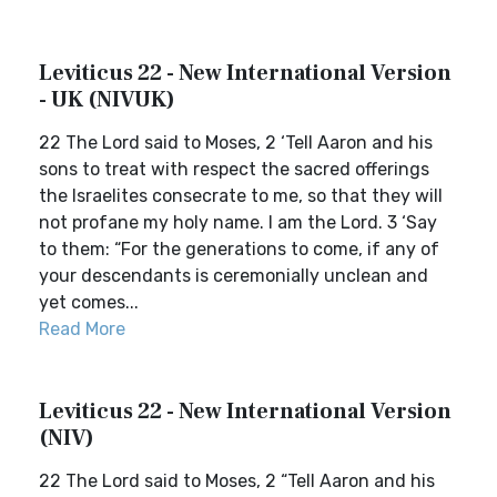
Leviticus 22 - New International Version
- UK (NIVUK)
22 The Lord said to Moses, 2 ‘Tell Aaron and his
sons to treat with respect the sacred offerings
the Israelites consecrate to me, so that they will
not profane my holy name. I am the Lord. 3 ‘Say
to them: “For the generations to come, if any of
your descendants is ceremonially unclean and
yet comes...
Read More
Leviticus 22 - New International Version
(NIV)
22 The Lord said to Moses, 2 “Tell Aaron and his