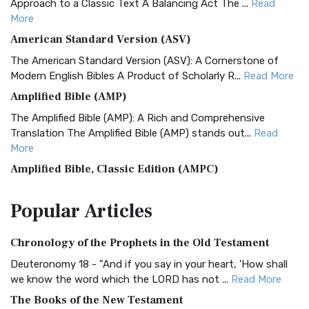
Approach to a Classic Text A Balancing Act The ...
Read
More
American Standard Version (ASV)
The American Standard Version (ASV): A Cornerstone of
Modern English Bibles A Product of Scholarly R...
Read More
Amplified Bible (AMP)
The Amplified Bible (AMP): A Rich and Comprehensive
Translation The Amplified Bible (AMP) stands out...
Read
More
Amplified Bible, Classic Edition (AMPC)
The Amplified Bible, Classic Edition (AMPC): A Timeless
Popular
Articles
Treasure The Amplified Bible, Classic Editio...
Read More
Authorized (King James) Version (AKJV)
Chronology of the Prophets in the Old Testament
The Authorized (King James) Version (AKJV): A Timeless
Classic The Authorized King James Version (AK...
Read More
Deuteronomy 18 - "And if you say in your heart, 'How shall
we know the word which the LORD has not ...
Read More
BRG Bible (BRG)
The Books of the New Testament
The BRG Bible: A Colorful Approach to Scripture A Unique