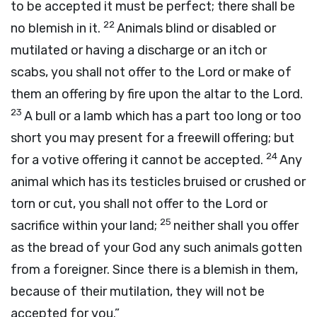
to be accepted it must be perfect; there shall be
22
no blemish in it.
Animals blind or disabled or
mutilated or having a discharge or an itch or
scabs, you shall not offer to the
Lord
or make of
them an offering by fire upon the altar to the
Lord
.
23
A bull or a lamb which has a part too long or too
short you may present for a freewill offering; but
24
for a votive offering it cannot be accepted.
Any
animal which has its testicles bruised or crushed or
torn or cut, you shall not offer to the
Lord
or
25
sacrifice within your land;
neither shall you offer
as the bread of your God any such animals gotten
from a foreigner. Since there is a blemish in them,
because of their mutilation, they will not be
accepted for you.”