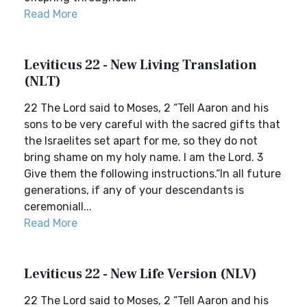
Read More
Leviticus 22 - New Living Translation
(NLT)
22 The Lord said to Moses, 2 “Tell Aaron and his
sons to be very careful with the sacred gifts that
the Israelites set apart for me, so they do not
bring shame on my holy name. I am the Lord. 3
Give them the following instructions.“In all future
generations, if any of your descendants is
ceremoniall...
Read More
Leviticus 22 - New Life Version (NLV)
22 The Lord said to Moses, 2 “Tell Aaron and his