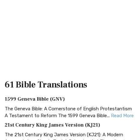
61 Bible
Translations
1599 Geneva Bible (GNV)
The Geneva Bible: A Cornerstone of English Protestantism
A Testament to Reform The 1599 Geneva Bible...
Read More
21st Century King James Version (KJ21)
The 21st Century King James Version (KJ21): A Modern