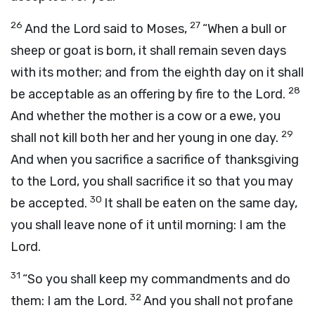
26
27
And the
Lord
said to Moses,
“When a bull or
sheep or goat is born, it shall remain seven days
with its mother; and from the eighth day on it shall
28
be acceptable as an offering by fire to the
Lord
.
And whether the mother is a cow or a ewe, you
29
shall not kill both her and her young in one day.
And when you sacrifice a sacrifice of thanksgiving
to the
Lord
, you shall sacrifice it so that you may
30
be accepted.
It shall be eaten on the same day,
you shall leave none of it until morning: I am the
Lord
.
31
“So you shall keep my commandments and do
32
them: I am the
Lord
.
And you shall not profane