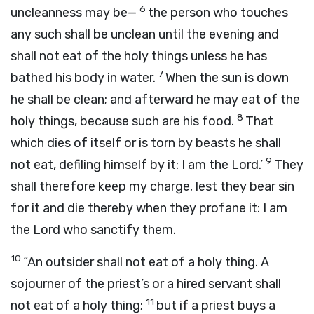
6
uncleanness may be—
the person who touches
any such shall be unclean until the evening and
shall not eat of the holy things unless he has
7
bathed his body in water.
When the sun is down
he shall be clean; and afterward he may eat of the
8
holy things, because such are his food.
That
which dies of itself or is torn by beasts he shall
9
not eat, defiling himself by it: I am the
Lord
.’
They
shall therefore keep my charge, lest they bear sin
for it and die thereby when they profane it: I am
the
Lord
who sanctify them.
10
“An outsider shall not eat of a holy thing. A
sojourner of the priest’s or a hired servant shall
11
not eat of a holy thing;
but if a priest buys a