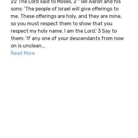
22 The Lord said to Moses, 2 “Tell Aaron and his
sons: ‘The people of Israel will give offerings to
me. These offerings are holy, and they are mine,
so you must respect them to show that you
respect my holy name. I am the Lord.’ 3 Say to
them: ‘If any one of your descendants from now
on is unclean...
Read More