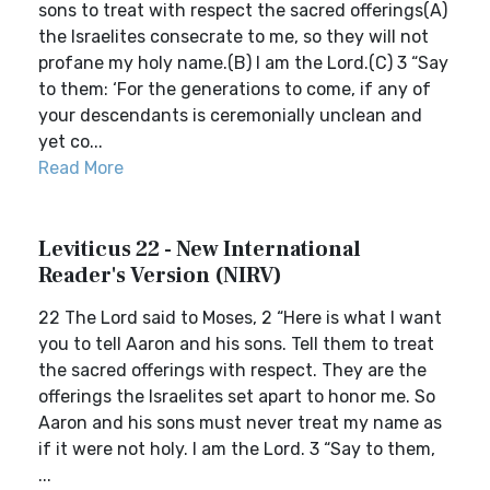
sons to treat with respect the sacred offerings(A)
the Israelites consecrate to me, so they will not
profane my holy name.(B) I am the Lord.(C) 3 “Say
to them: ‘For the generations to come, if any of
your descendants is ceremonially unclean and
yet co...
Read More
Leviticus 22 - New International
Reader's Version (NIRV)
22 The Lord said to Moses, 2 “Here is what I want
you to tell Aaron and his sons. Tell them to treat
the sacred offerings with respect. They are the
offerings the Israelites set apart to honor me. So
Aaron and his sons must never treat my name as
if it were not holy. I am the Lord. 3 “Say to them,
...