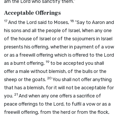
am the
Lord
who sanctify them.”
Acceptable Offerings
17
18
And the
Lord
said to Moses,
“Say to Aaron and
his sons and all the people of Israel, When any one
of the house of Israel or of the sojourners in Israel
presents his offering, whether in payment of a vow
or as a freewill offering which is offered to the
Lord
19
as a burnt offering,
to be accepted you shall
offer a male without blemish, of the bulls or the
20
sheep or the goats.
You shall not offer anything
that has a blemish, for it will not be acceptable for
21
you.
And when any one offers a sacrifice of
peace offerings to the
Lord
, to fulfil a vow or as a
freewill offering, from the herd or from the flock,