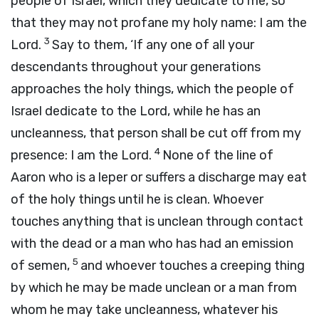
people of Israel, which they dedicate to me, so
that they may not profane my holy name: I am the
3
Lord
.
Say to them, ‘If any one of all your
descendants throughout your generations
approaches the holy things, which the people of
Israel dedicate to the
Lord
, while he has an
uncleanness, that person shall be cut off from my
4
presence: I am the
Lord
.
None of the line of
Aaron who is a leper or suffers a discharge may eat
of the holy things until he is clean. Whoever
touches anything that is unclean through contact
with the dead or a man who has had an emission
5
of semen,
and whoever touches a creeping thing
by which he may be made unclean or a man from
whom he may take uncleanness, whatever his