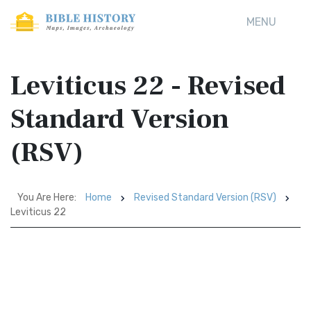
MENU
Leviticus 22 - Revised
Standard Version
(RSV)
You Are Here:
Home
Revised Standard Version (RSV)
Leviticus 22