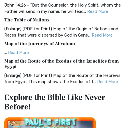
Visual Experience The BRG Bible, an acronym...
Read More
John 14:26 - "But the Counselor, the Holy Spirit, whom the
Father will send in my name, he will teac...
Read More
Christian Standard Bible (CSB)
The Table of Nations
The Christian Standard Bible (CSB): A Balance of Accuracy
and Readability The Christian Standard Bib...
Read More
(Enlarge) (PDF for Print) Map of the Origin of Nations and
Races that were dispersed by God in Gene...
Read More
Common English Bible (CEB)
Map of the Journeys of Abraham
The Common English Bible (CEB): A Translation for
Everyone The Common English Bible (CEB) is a conte...
Read
...
Read More
More
Map of the Route of the Exodus of the Israelites from
Egypt
Complete Jewish Bible (CJB)
(Enlarge) (PDF for Print) Map of the Route of the Hebrews
The Complete Jewish Bible (CJB): A Jewish Perspective on
from Egypt This map shows the Exodus of t...
Read More
Scripture The Complete Jewish Bible (CJB) i...
Read More
Miracles in the Old Testament
Contemporary English Version (CEV)
Explore the Bible
Like Never
Mark 6:52 - For they considered not the miracle of the
The Contemporary English Version (CEV): A Bible for
Before!
loaves: for their heart was hardened. God did...
Read More
Everyone The Contemporary English Version (CEV),...
Read
More
The Outer Court
Darby Translation (DARBY)
also see:The Encampment of the Children of IsraelThe