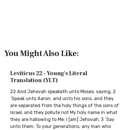
You Might Also Like:
Leviticus 22 - Young's Literal
Translation (YLT)
22 And Jehovah speaketh unto Moses, saying, 2
`Speak unto Aaron, and unto his sons, and they
are separated from the holy things of the sons of
Israel, and they pollute not My holy name in what
they are hallowing to Me; I [am] Jehovah. 3 `Say
unto them, To your generations, any man who