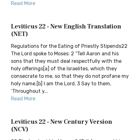
Read More
Leviticus 22 - New English Translation
(NET)
Regulations for the Eating of Priestly Stipends22
The Lord spoke to Moses: 2 “Tell Aaron and his
sons that they must deal respectfully with the
holy offerings[a] of the Israelites, which they
consecrate to me, so that they do not profane my
holy name.[b] I am the Lord. 3 Say to them,
‘Throughout y...
Read More
Leviticus 22 - New Century Version
(NCV)