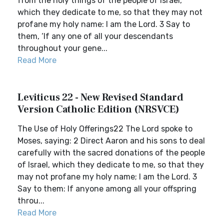
from the holy things of the people of Israel,
which they dedicate to me, so that they may not
profane my holy name: I am the Lord. 3 Say to
them, ‘If any one of all your descendants
throughout your gene...
Read More
Leviticus 22 - New Revised Standard
Version Catholic Edition (NRSVCE)
The Use of Holy Offerings22 The Lord spoke to
Moses, saying: 2 Direct Aaron and his sons to deal
carefully with the sacred donations of the people
of Israel, which they dedicate to me, so that they
may not profane my holy name; I am the Lord. 3
Say to them: If anyone among all your offspring
throu...
Read More