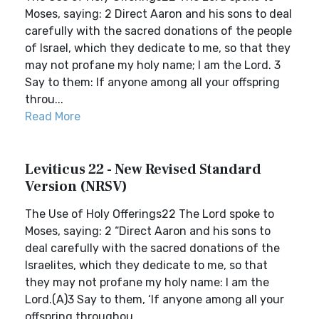
Moses, saying: 2 Direct Aaron and his sons to deal
carefully with the sacred donations of the people
of Israel, which they dedicate to me, so that they
may not profane my holy name; I am the Lord. 3
Say to them: If anyone among all your offspring
throu...
Read More
Leviticus 22 - New Revised Standard
Version (NRSV)
The Use of Holy Offerings22 The Lord spoke to
Moses, saying: 2 “Direct Aaron and his sons to
deal carefully with the sacred donations of the
Israelites, which they dedicate to me, so that
they may not profane my holy name: I am the
Lord.(A)3 Say to them, ‘If anyone among all your
offspring throughou...