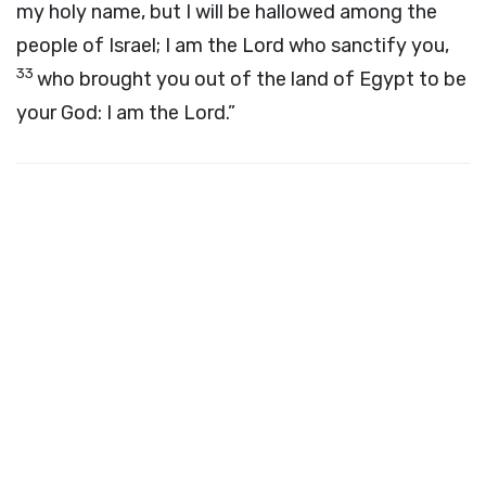
my holy name, but I will be hallowed among the
people of Israel; I am the
Lord
who sanctify you,
33
who brought you out of the land of Egypt to be
your God: I am the
Lord
.”