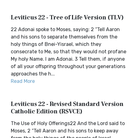
Leviticus 22 - Tree of Life Version (TLV)
22 Adonai spoke to Moses, saying: 2 “Tell Aaron
and his sons to separate themselves from the
holy things of Bnei-Yisrael, which they
consecrate to Me, so that they would not profane
My holy Name. I am Adonai. 3 Tell them, if anyone
of all your offspring throughout your generations
approaches the h...
Read More
Leviticus 22 - Revised Standard Version
Catholic Edition (RSVCE)
The Use of Holy Offerings22 And the Lord said to
Moses, 2 “Tell Aaron and his sons to keep away