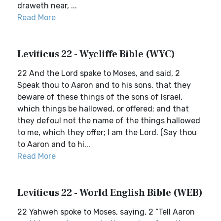
draweth near, ...
Read More
Leviticus 22 - Wycliffe Bible (WYC)
22 And the Lord spake to Moses, and said, 2
Speak thou to Aaron and to his sons, that they
beware of these things of the sons of Israel,
which things be hallowed, or offered; and that
they defoul not the name of the things hallowed
to me, which they offer; I am the Lord. (Say thou
to Aaron and to hi...
Read More
Leviticus 22 - World English Bible (WEB)
22 Yahweh spoke to Moses, saying, 2 “Tell Aaron