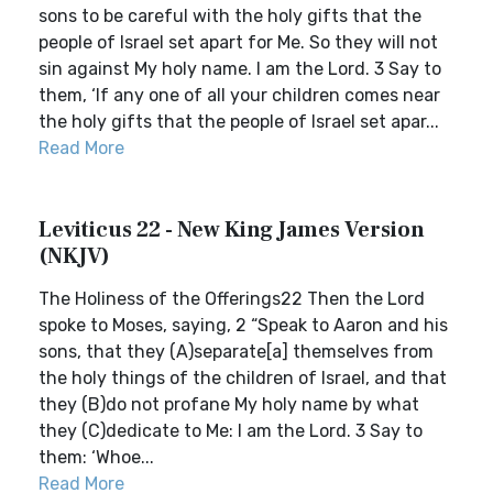
sons to be careful with the holy gifts that the
people of Israel set apart for Me. So they will not
sin against My holy name. I am the Lord. 3 Say to
them, ‘If any one of all your children comes near
the holy gifts that the people of Israel set apar...
Read More
Leviticus 22 - New King James Version
(NKJV)
The Holiness of the Offerings22 Then the Lord
spoke to Moses, saying, 2 “Speak to Aaron and his
sons, that they (A)separate[a] themselves from
the holy things of the children of Israel, and that
they (B)do not profane My holy name by what
they (C)dedicate to Me: I am the Lord. 3 Say to
them: ‘Whoe...
Read More