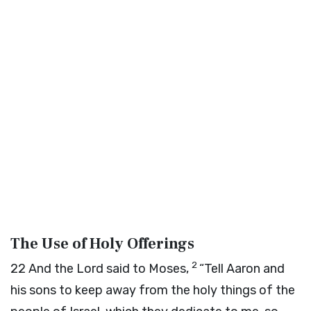
The Use of Holy Offerings
2
22
And the
Lord
said to Moses,
“Tell Aaron and
his sons to keep away from the holy things of the