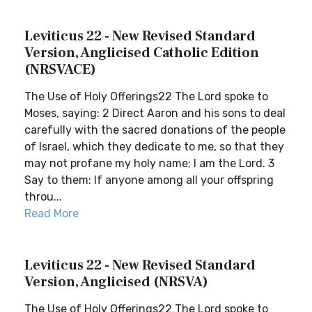
Leviticus 22 - New Revised Standard
Version, Anglicised Catholic Edition
(NRSVACE)
The Use of Holy Offerings22 The Lord spoke to
Moses, saying: 2 Direct Aaron and his sons to deal
carefully with the sacred donations of the people
of Israel, which they dedicate to me, so that they
may not profane my holy name; I am the Lord. 3
Say to them: If anyone among all your offspring
throu...
Read More
Leviticus 22 - New Revised Standard
Version, Anglicised (NRSVA)
The Use of Holy Offerings22 The Lord spoke to