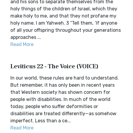
and his sons to separate themselves from the
holy things of the children of Israel, which they
make holy to me, and that they not profane my
holy name. I am Yahweh. 3 “Tell them, ‘If anyone
of all your offspring throughout your generations
approaches ...
Read More
Leviticus 22 - The Voice (VOICE)
In our world, these rules are hard to understand.
But remember, it has only been in recent years
that Western society has shown concern for
people with disabilities. In much of the world
today, people who suffer deformities or
disabilities are treated differently—as somehow
imperfect. Less than a ce...
Read More