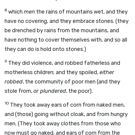
8
which
men
the rains of mountains wet, and they
have no covering, and they embrace stones. (they
be drenched by rains from the mountains, and
have nothing to cover themselves with, and so all
they can do is hold onto stones.)
9
They did violence, and robbed fatherless and
motherless children; and they spoiled,
either
robbed
, the community of poor men (and they
stole from,
or plundered
, the poor).
10
They took away ears of corn from naked men,
and (those) going without cloak, and from hungry
men. (They took away clothes from those who
now must go naked, and ears of corn from the