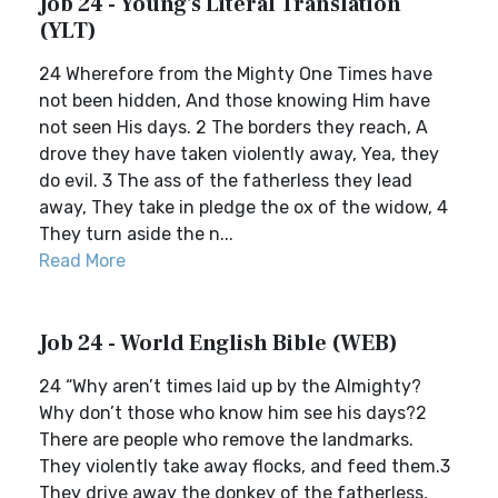
Job 24 - Young's Literal Translation
(YLT)
24 Wherefore from the Mighty One Times have
not been hidden, And those knowing Him have
not seen His days. 2 The borders they reach, A
drove they have taken violently away, Yea, they
do evil. 3 The ass of the fatherless they lead
away, They take in pledge the ox of the widow, 4
They turn aside the n...
Read More
Job 24 - World English Bible (WEB)
24 “Why aren’t times laid up by the Almighty?
Why don’t those who know him see his days?2
There are people who remove the landmarks.
They violently take away flocks, and feed them.3
They drive away the donkey of the fatherless,