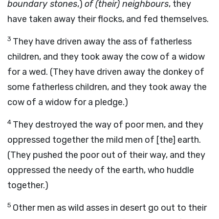
boundary stones
,)
of (their) neighbours
, they
have taken away their flocks, and fed themselves.
3
They have driven away the ass of fatherless
children, and they took away the cow of a widow
for a wed. (They have driven away the donkey of
some fatherless children, and they took away the
cow of a widow for a pledge.)
4
They destroyed the way of poor men, and they
oppressed together the mild men of [the] earth.
(They pushed the poor out of their way, and they
oppressed the needy of the earth, who huddle
together.)
5
Other men as wild asses in desert go out to their