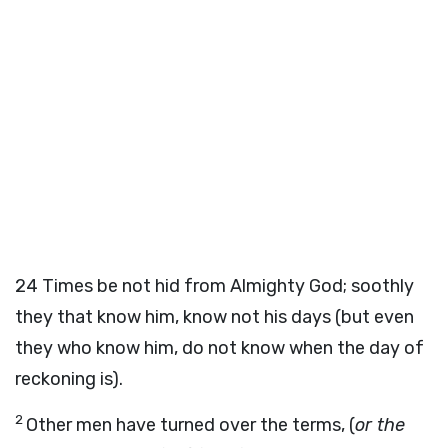
24
Times be not hid from Almighty God; soothly
they that know him, know not his days (but even
they who know him, do not know when the day of
reckoning is).
2
Other men have turned over the terms, (
or the