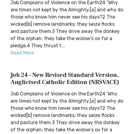
Job Complains of Violence on the Earth24 “Why
are times not kept by the Almighty,[a] and why do
those who know him never see his days?2 The
wicked[b] remove landmarks; they seize flocks
and pasture them.3 They drive away the donkey
of the orphan; they take the widow’s ox for a
pledge.4 They thrust t...
Read More
Job 24 - New Revised Standard Version,
Anglicised Catholic Edition (NRSVACE)
Job Complains of Violence on the Earth24 ‘Why
are times not kept by the Almighty,[a] and why do
those who know him never see his days?2 The
wicked[b] remove landmarks; they seize flocks
and pasture them.3 They drive away the donkey
of the orphan; they take the widow’s ox for a