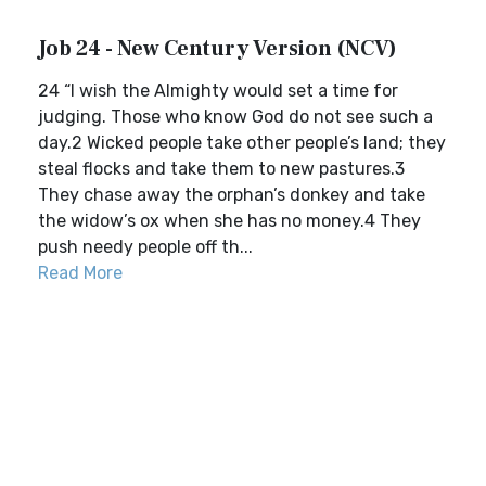
Job 24 - New Century Version (NCV)
24 “I wish the Almighty would set a time for
judging. Those who know God do not see such a
day.2 Wicked people take other people’s land; they
steal flocks and take them to new pastures.3
They chase away the orphan’s donkey and take
the widow’s ox when she has no money.4 They
push needy people off th...
Read More