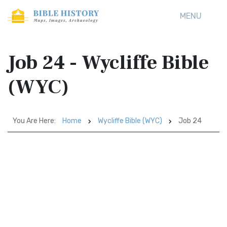
MENU
Job 24 - Wycliffe Bible
(WYC)
You Are Here:
Home
Wycliffe Bible (WYC)
Job 24