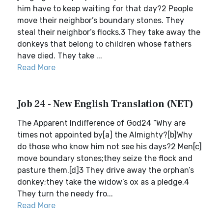
him have to keep waiting for that day?2 People
move their neighbor’s boundary stones. They
steal their neighbor’s flocks.3 They take away the
donkeys that belong to children whose fathers
have died. They take ...
Read More
Job 24 - New English Translation (NET)
The Apparent Indifference of God24 “Why are
times not appointed by[a] the Almighty?[b]Why
do those who know him not see his days?2 Men[c]
move boundary stones;they seize the flock and
pasture them.[d]3 They drive away the orphan’s
donkey;they take the widow’s ox as a pledge.4
They turn the needy fro...
Read More