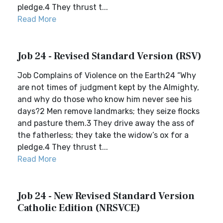
pledge.4 They thrust t...
Read More
Job 24 - Revised Standard Version (RSV)
Job Complains of Violence on the Earth24 “Why
are not times of judgment kept by the Almighty,
and why do those who know him never see his
days?2 Men remove landmarks; they seize flocks
and pasture them.3 They drive away the ass of
the fatherless; they take the widow’s ox for a
pledge.4 They thrust t...
Read More
Job 24 - New Revised Standard Version
Catholic Edition (NRSVCE)