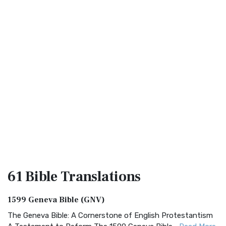
61 Bible
Translations
1599 Geneva Bible (GNV)
The Geneva Bible: A Cornerstone of English Protestantism