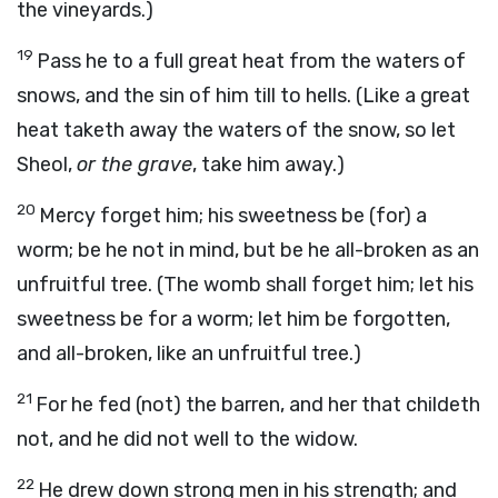
the vineyards.)
19
Pass he to a full great heat from the waters of
snows, and the sin of him till to hells. (Like a great
heat taketh away the waters of the snow, so let
Sheol,
or the grave
, take him away.)
20
Mercy forget him; his sweetness be (for) a
worm; be he not in mind, but be he all-broken as an
unfruitful tree. (The womb shall forget him; let his
sweetness be for a worm; let him be forgotten,
and all-broken, like an unfruitful tree.)
21
For he fed (not) the barren, and her that childeth
not, and he did not well to the widow.
22
He drew down strong men in his strength; and