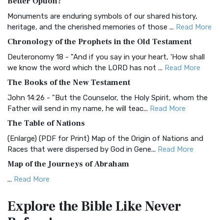
Better Option?
Classic The Authorized King James Version (AK...
Read More
Monuments are enduring symbols of our shared history,
BRG Bible (BRG)
heritage, and the cherished memories of those ...
Read More
The BRG Bible: A Colorful Approach to Scripture A Unique
Chronology of the Prophets in the Old Testament
Visual Experience The BRG Bible, an acronym...
Read More
Deuteronomy 18 - "And if you say in your heart, 'How shall
Christian Standard Bible (CSB)
we know the word which the LORD has not ...
Read More
The Christian Standard Bible (CSB): A Balance of Accuracy
The Books of the New Testament
and Readability The Christian Standard Bib...
Read More
John 14:26 - "But the Counselor, the Holy Spirit, whom the
Common English Bible (CEB)
Father will send in my name, he will teac...
Read More
The Common English Bible (CEB): A Translation for
The Table of Nations
Everyone The Common English Bible (CEB) is a conte...
Read
(Enlarge) (PDF for Print) Map of the Origin of Nations and
More
Races that were dispersed by God in Gene...
Read More
Complete Jewish Bible (CJB)
Map of the Journeys of Abraham
The Complete Jewish Bible (CJB): A Jewish Perspective on
...
Read More
Scripture The Complete Jewish Bible (CJB) i...
Read More
Map of the Route of the Exodus of the Israelites from
Contemporary English Version (CEV)
Explore the Bible
Like Never
Egypt
The Contemporary English Version (CEV): A Bible for
(Enlarge) (PDF for Print) Map of the Route of the Hebrews