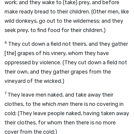
work; and they wake to (take) prey, and before
make ready bread to their children. (Other men, like
wild donkeys, go out to the wilderness; and they
seek prey, to find food for their children.)
6
They cut down a field not theirs, and they gather
[the] grapes of his vinery, whom they have
oppressed by violence. (They cut down a field not
their own, and they gather grapes from the
vineyard of the wicked.)
7
They leave men naked, and take away their
clothes, to the which
men
there is no covering in
cold; (They leave people naked, having taken away
their clothes, for whom then there is no more
cover from the cold;)