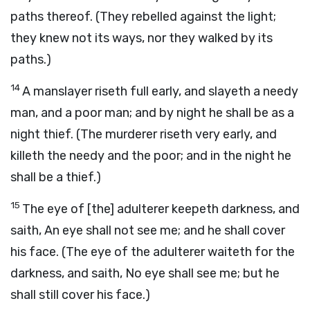
paths thereof. (They rebelled against the light;
they knew not its ways, nor they walked by its
paths.)
14
A manslayer riseth full early, and slayeth a needy
man, and a poor man; and by night he shall be as a
night thief. (The murderer riseth very early, and
killeth the needy and the poor; and in the night he
shall be a thief.)
15
The eye of [the] adulterer keepeth darkness, and
saith, An eye shall not see me; and he shall cover
his face. (The eye of the adulterer waiteth for the
darkness, and saith, No eye shall see me; but he
shall still cover his face.)