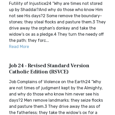
Futility of Injustice24 “Why are times not stored
up by Shaddai?And why do those who know Him
not see His days?2 Some remove the boundary-
stones; they steal flocks and pasture them.3 They
drive away the orphan’s donkey and take the
widow’s ox as a pledge.4 They turn the needy off
the path; they forc...
Read More
Job 24 - Revised Standard Version
Catholic Edition (RSVCE)
Job Complains of Violence on the Earth24 “Why
are not times of judgment kept by the Almighty,
and why do those who know him never see his
days?2 Men remove landmarks; they seize flocks
and pasture them.3 They drive away the ass of
the fatherless; they take the widow’s ox for a