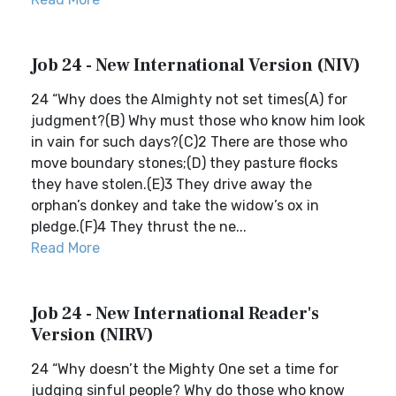
Job 24 - New International Version (NIV)
24 “Why does the Almighty not set times(A) for
judgment?(B) Why must those who know him look
in vain for such days?(C)2 There are those who
move boundary stones;(D) they pasture flocks
they have stolen.(E)3 They drive away the
orphan’s donkey and take the widow’s ox in
pledge.(F)4 They thrust the ne...
Read More
Job 24 - New International Reader's
Version (NIRV)
24 “Why doesn’t the Mighty One set a time for
judging sinful people? Why do those who know