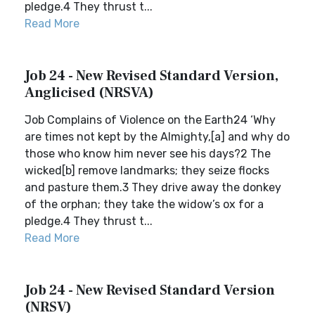
pledge.4 They thrust t...
Read More
Job 24 - New Revised Standard Version,
Anglicised (NRSVA)
Job Complains of Violence on the Earth24 ‘Why
are times not kept by the Almighty,[a] and why do
those who know him never see his days?2 The
wicked[b] remove landmarks; they seize flocks
and pasture them.3 They drive away the donkey
of the orphan; they take the widow’s ox for a
pledge.4 They thrust t...
Read More
Job 24 - New Revised Standard Version
(NRSV)