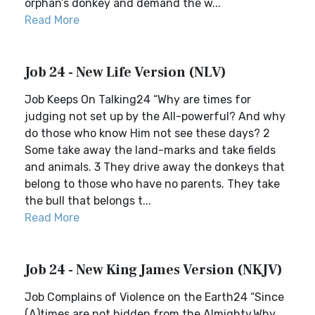
orphan’s donkey and demand the w...
Read More
Job 24 - New Life Version (NLV)
Job Keeps On Talking24 “Why are times for
judging not set up by the All-powerful? And why
do those who know Him not see these days? 2
Some take away the land-marks and take fields
and animals. 3 They drive away the donkeys that
belong to those who have no parents. They take
the bull that belongs t...
Read More
Job 24 - New King James Version (NKJV)
Job Complains of Violence on the Earth24 “Since
(A)times are not hidden from the Almighty,Why