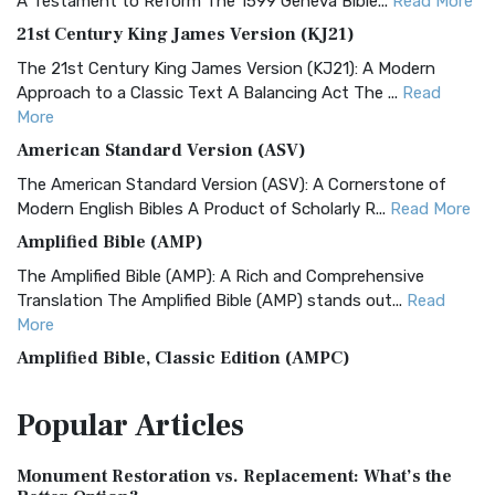
A Testament to Reform The 1599 Geneva Bible...
Read More
21st Century King James Version (KJ21)
The 21st Century King James Version (KJ21): A Modern
Approach to a Classic Text A Balancing Act The ...
Read
More
American Standard Version (ASV)
The American Standard Version (ASV): A Cornerstone of
Modern English Bibles A Product of Scholarly R...
Read More
Amplified Bible (AMP)
The Amplified Bible (AMP): A Rich and Comprehensive
Translation The Amplified Bible (AMP) stands out...
Read
More
Amplified Bible, Classic Edition (AMPC)
The Amplified Bible, Classic Edition (AMPC): A Timeless
Popular
Articles
Treasure The Amplified Bible, Classic Editio...
Read More
Authorized (King James) Version (AKJV)
Monument Restoration vs. Replacement: What’s the
The Authorized (King James) Version (AKJV): A Timeless