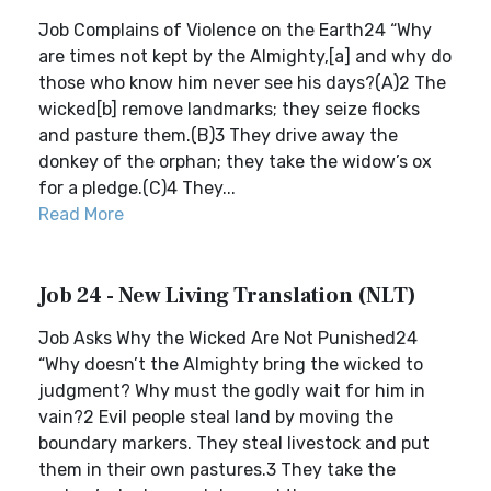
Job Complains of Violence on the Earth24 “Why
are times not kept by the Almighty,[a] and why do
those who know him never see his days?(A)2 The
wicked[b] remove landmarks; they seize flocks
and pasture them.(B)3 They drive away the
donkey of the orphan; they take the widow’s ox
for a pledge.(C)4 They...
Read More
Job 24 - New Living Translation (NLT)
Job Asks Why the Wicked Are Not Punished24
“Why doesn’t the Almighty bring the wicked to
judgment? Why must the godly wait for him in
vain?2 Evil people steal land by moving the
boundary markers. They steal livestock and put
them in their own pastures.3 They take the