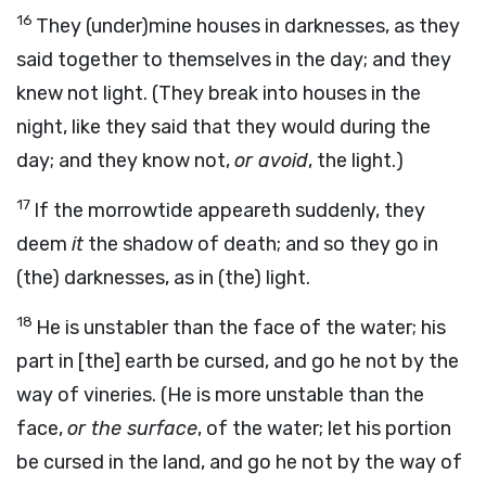
16
They (under)mine houses in darknesses, as they
said together to themselves in the day; and they
knew not light. (They break into houses in the
night, like they said that they would during the
day; and they know not,
or avoid
, the light.)
17
If the morrowtide appeareth suddenly, they
deem
it
the shadow of death; and so they go in
(the) darknesses, as in (the) light.
18
He is unstabler than the face of the water; his
part in [the] earth be cursed, and go he not by the
way of vineries. (He is more unstable than the
face,
or the surface
, of the water; let his portion
be cursed in the land, and go he not by the way of