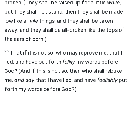
broken. (They shall be raised up for a little
while
,
but they shall not stand; then they shall be made
low like all
vile
things, and they shall be taken
away; and they shall be all-broken like the tops of
the ears of corn.)
25
That if it is not so, who may reprove me, that I
lied, and have put forth
follily
my words before
God? (And if this is not so, then who shall rebuke
me,
and say
that I have lied, and have
foolishly
put
forth my words before God?)