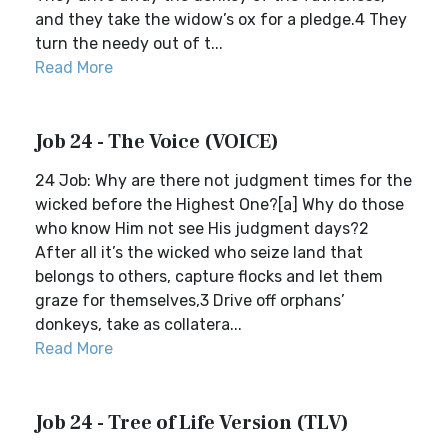
and they take the widow’s ox for a pledge.4 They
turn the needy out of t...
Read More
Job 24 - The Voice (VOICE)
24 Job: Why are there not judgment times for the
wicked before the Highest One?[a] Why do those
who know Him not see His judgment days?2
After all it’s the wicked who seize land that
belongs to others, capture flocks and let them
graze for themselves,3 Drive off orphans’
donkeys, take as collatera...
Read More
Job 24 - Tree of Life Version (TLV)