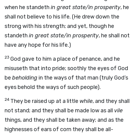
when he standeth
in great state/in prosperity
, he
shall not believe to his life. (He drew down the
strong with his strength; and yet, though he
standeth
in great state/in prosperity
, he shall not
have any hope for his life.)
23
God gave to him a place of penance, and he
misuseth that into pride; soothly the eyes of God
be
beholding
in the ways of that man (truly God’s
eyes behold the ways of such people).
24
They be raised up at a little
while
, and they shall
not stand; and they shall be made low as all
vile
things, and they shall be taken away; and as the
highnesses of ears of corn they shall be all-