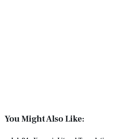
You Might Also Like: