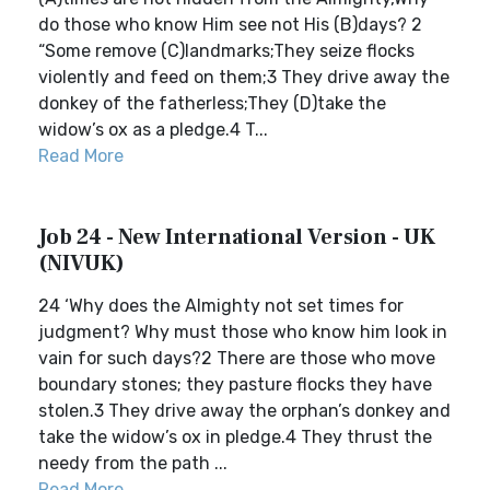
do those who know Him see not His (B)days? 2
“Some remove (C)landmarks;They seize flocks
violently and feed on them;3 They drive away the
donkey of the fatherless;They (D)take the
widow’s ox as a pledge.4 T...
Read More
Job 24 - New International Version - UK
(NIVUK)
24 ‘Why does the Almighty not set times for
judgment? Why must those who know him look in
vain for such days?2 There are those who move
boundary stones; they pasture flocks they have
stolen.3 They drive away the orphan’s donkey and
take the widow’s ox in pledge.4 They thrust the
needy from the path ...
Read More