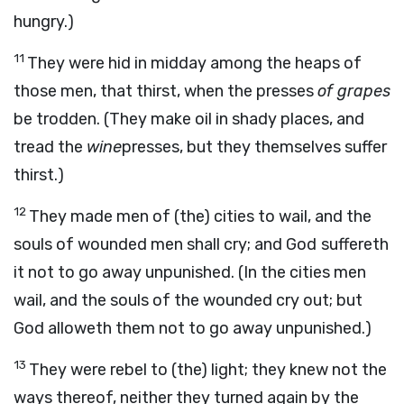
hungry.)
11
They were hid in midday among the heaps of
those men, that thirst, when the presses
of grapes
be trodden. (They make oil in shady places, and
tread the
wine
presses, but they themselves suffer
thirst.)
12
They made men of (the) cities to wail, and the
souls of wounded men shall cry; and God
suffereth
it not to go away unpunished. (In the cities men
wail, and the souls of the wounded cry out; but
God alloweth them not to go away unpunished.)
13
They were rebel to (the) light; they knew not the
ways thereof, neither they turned again by the