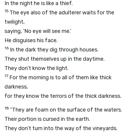
In the night he is like a thief.
15
The eye also of the adulterer waits for the
twilight,
saying, ‘No eye will see me.’
He disguises his face.
16
In the dark they dig through houses.
They shut themselves up in the daytime.
They don’t know the light.
17
For the morning is to all of them like thick
darkness,
for they know the terrors of the thick darkness.
18
“They are foam on the surface of the waters.
Their portion is cursed in the earth.
They don’t turn into the way of the vineyards.