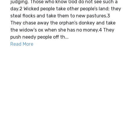
judging. Those who know God do not see such a
day.2 Wicked people take other people’s land; they
steal flocks and take them to new pastures.3
They chase away the orphan’s donkey and take
the widow’s ox when she has no money.4 They
push needy people off th...
Read More