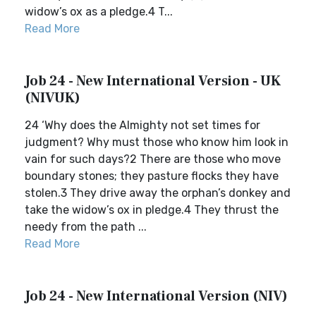
widow’s ox as a pledge.4 T...
Read More
Job 24 - New International Version - UK
(NIVUK)
24 ‘Why does the Almighty not set times for
judgment? Why must those who know him look in
vain for such days?2 There are those who move
boundary stones; they pasture flocks they have
stolen.3 They drive away the orphan’s donkey and
take the widow’s ox in pledge.4 They thrust the
needy from the path ...
Read More
Job 24 - New International Version (NIV)