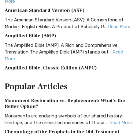
More
American Standard Version (ASV)
The American Standard Version (ASV): A Cornerstone of
Modern English Bibles A Product of Scholarly R...
Read More
Amplified Bible (AMP)
The Amplified Bible (AMP): A Rich and Comprehensive
Translation The Amplified Bible (AMP) stands out...
Read
More
Amplified Bible, Classic Edition (AMPC)
The Amplified Bible, Classic Edition (AMPC): A Timeless
Popular
Articles
Treasure The Amplified Bible, Classic Editio...
Read More
Authorized (King James) Version (AKJV)
Monument Restoration vs. Replacement: What’s the
The Authorized (King James) Version (AKJV): A Timeless
Better Option?
Classic The Authorized King James Version (AK...
Read More
Monuments are enduring symbols of our shared history,
BRG Bible (BRG)
heritage, and the cherished memories of those ...
Read More
The BRG Bible: A Colorful Approach to Scripture A Unique
Chronology of the Prophets in the Old Testament
Visual Experience The BRG Bible, an acronym...
Read More