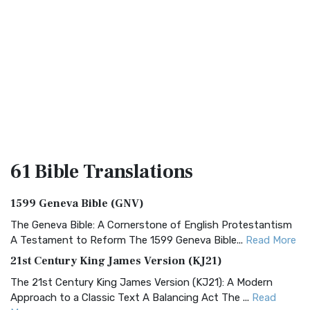
61 Bible
Translations
1599 Geneva Bible (GNV)
The Geneva Bible: A Cornerstone of English Protestantism
A Testament to Reform The 1599 Geneva Bible...
Read More
21st Century King James Version (KJ21)
The 21st Century King James Version (KJ21): A Modern
Approach to a Classic Text A Balancing Act The ...
Read