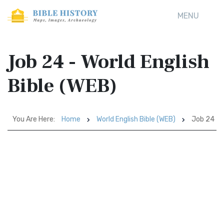
MENU
Job 24 - World English
Bible (WEB)
You Are Here:
Home
World English Bible (WEB)
Job 24