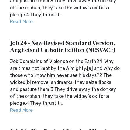
and pasture them.3 They drive away the donkey
of the orphan; they take the widow’s ox for a
pledge.4 They thrust t...
Read More
Job 24 - New Revised Standard Version,
Anglicised Catholic Edition (NRSVACE)
Job Complains of Violence on the Earth24 ‘Why
are times not kept by the Almighty,[a] and why do
those who know him never see his days?2 The
wicked[b] remove landmarks; they seize flocks
and pasture them.3 They drive away the donkey
of the orphan; they take the widow’s ox for a
pledge.4 They thrust t...
Read More