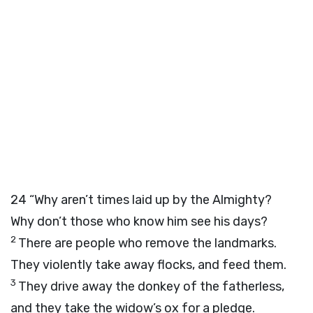
24
“Why aren’t times laid up by the Almighty?
Why don’t those who know him see his days?
2
There are people who remove the landmarks.
They violently take away flocks, and feed them.
3
They drive away the donkey of the fatherless,
and they take the widow’s ox for a pledge.