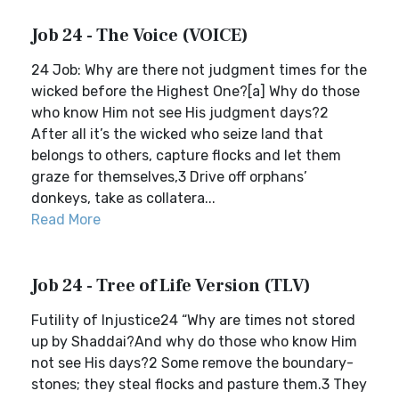
Job 24 - The Voice (VOICE)
24 Job: Why are there not judgment times for the
wicked before the Highest One?[a] Why do those
who know Him not see His judgment days?2
After all it’s the wicked who seize land that
belongs to others, capture flocks and let them
graze for themselves,3 Drive off orphans’
donkeys, take as collatera...
Read More
Job 24 - Tree of Life Version (TLV)
Futility of Injustice24 “Why are times not stored
up by Shaddai?And why do those who know Him
not see His days?2 Some remove the boundary-
stones; they steal flocks and pasture them.3 They