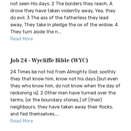
not seen His days. 2 The borders they reach, A
drove they have taken violently away, Yea, they
do evil. 3 The ass of the fatherless they lead
away, They take in pledge the ox of the widow, 4
They turn aside the n...
Read More
Job 24 - Wycliffe Bible (WYC)
24 Times be not hid from Almighty God; soothly
they that know him, know not his days (but even
they who know him, do not know when the day of
reckoning is). 2 Other men have turned over the
terms, (or the boundary stones,) of (their)
neighbours, they have taken away their flocks,
and fed themselves....
Read More