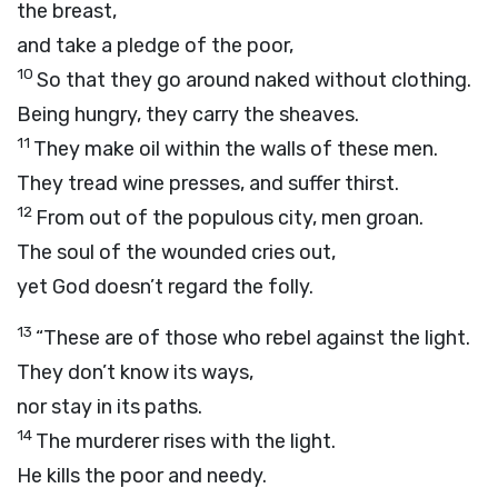
the breast,
and take a pledge of the poor,
10
So that they go around naked without clothing.
Being hungry, they carry the sheaves.
11
They make oil within the walls of these men.
They tread wine presses, and suffer thirst.
12
From out of the populous city, men groan.
The soul of the wounded cries out,
yet God doesn’t regard the folly.
13
“These are of those who rebel against the light.
They don’t know its ways,
nor stay in its paths.
14
The murderer rises with the light.
He kills the poor and needy.