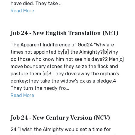
have died. They take ...
Read More
Job 24 - New English Translation (NET)
The Apparent Indifference of God24 “Why are
times not appointed by[a] the Almighty?[b]Why
do those who know him not see his days?2 Men[c]
move boundary stones;they seize the flock and
pasture them.[d]3 They drive away the orphan’s
donkey;they take the widow’s ox as a pledge.4
They turn the needy fro...
Read More
Job 24 - New Century Version (NCV)
24 “I wish the Almighty would set a time for