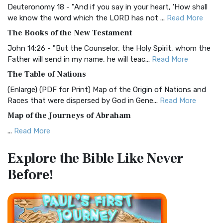
Deuteronomy 18 - "And if you say in your heart, 'How shall
Christian Standard Bible (CSB)
we know the word which the LORD has not ...
Read More
The Christian Standard Bible (CSB): A Balance of Accuracy
The Books of the New Testament
and Readability The Christian Standard Bib...
Read More
John 14:26 - "But the Counselor, the Holy Spirit, whom the
Common English Bible (CEB)
Father will send in my name, he will teac...
Read More
The Common English Bible (CEB): A Translation for
The Table of Nations
Everyone The Common English Bible (CEB) is a conte...
Read
(Enlarge) (PDF for Print) Map of the Origin of Nations and
More
Races that were dispersed by God in Gene...
Read More
Complete Jewish Bible (CJB)
Map of the Journeys of Abraham
The Complete Jewish Bible (CJB): A Jewish Perspective on
...
Read More
Scripture The Complete Jewish Bible (CJB) i...
Read More
Map of the Route of the Exodus of the Israelites from
Contemporary English Version (CEV)
Explore the Bible
Like Never
Egypt
The Contemporary English Version (CEV): A Bible for
Before!
(Enlarge) (PDF for Print) Map of the Route of the Hebrews
Everyone The Contemporary English Version (CEV),...
Read
from Egypt This map shows the Exodus of t...
Read More
More
Miracles in the Old Testament
Darby Translation (DARBY)
Mark 6:52 - For they considered not the miracle of the
The Darby Translation: A Literal Approach to Scripture The