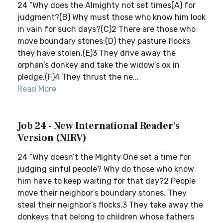
24 “Why does the Almighty not set times(A) for
judgment?(B) Why must those who know him look
in vain for such days?(C)2 There are those who
move boundary stones;(D) they pasture flocks
they have stolen.(E)3 They drive away the
orphan’s donkey and take the widow’s ox in
pledge.(F)4 They thrust the ne...
Read More
Job 24 - New International Reader's
Version (NIRV)
24 “Why doesn’t the Mighty One set a time for
judging sinful people? Why do those who know
him have to keep waiting for that day?2 People
move their neighbor’s boundary stones. They
steal their neighbor’s flocks.3 They take away the
donkeys that belong to children whose fathers