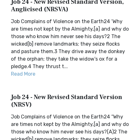
Job 24 - New Revised Standard Version,
Anglicised (NRSVA)
Job Complains of Violence on the Earth24 ‘Why
are times not kept by the Almighty,[a] and why do
those who know him never see his days?2 The
wicked[b] remove landmarks; they seize flocks
and pasture them.3 They drive away the donkey
of the orphan; they take the widow’s ox for a
pledge.4 They thrust t...
Read More
Job 24 - New Revised Standard Version
(NRSV)
Job Complains of Violence on the Earth24 “Why
are times not kept by the Almighty,[a] and why do
those who know him never see his days?(A)2 The
wicked[b] remove landmarks; they seize flocks