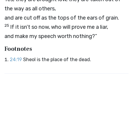
the way as all others,
and are cut off as the tops of the ears of grain.
25
If it isn’t so now, who will prove me a liar,
and make my speech worth nothing?”
Footnotes
24:19
Sheol is the place of the dead.