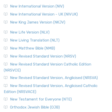
The Revised Geneva Translation (RGT): A Return to the
New International Version (NIV)
Roots The Revised Geneva Translation (RGT) is ...
Read More
New International Version - UK (NIVUK)
Revised Standard Version (RSV)
New King James Version (NKJV)
The Revised Standard Version (RSV): A Cornerstone of
Modern English Bibles The Revised Standard Vers...
Read
New Life Version (NLV)
More
New Living Translation (NLT)
Revised Standard Version Catholic Edition (RSVCE)
New Matthew Bible (NMB)
The Revised Standard Version Catholic Edition (RSVCE): A
New Revised Standard Version (NRSV)
Cornerstone of English Catholicism The Revi...
Read More
The Message (MSG)
New Revised Standard Version Catholic Edition
(NRSVCE)
The Message (MSG): A Contemporary Paraphrase The
Message, often abbreviated as MSG, is a contemporar...
New Revised Standard Version, Anglicised (NRSVA)
Read More
New Revised Standard Version, Anglicised Catholic
The Voice (VOICE)
Edition (NRSVACE)
The Voice: A Fresh Perspective on Scripture The Voice is a
New Testament for Everyone (NTE)
contemporary English translation of the B...
Read More
Orthodox Jewish Bible (OJB)
Tree of Life Version (TLV)