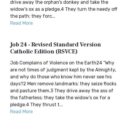
drive away the orphan’s donkey and take the
widow’s ox as a pledge.4 They turn the needy off
the path; they forc...
Read More
Job 24 - Revised Standard Version
Catholic Edition (RSVCE)
Job Complains of Violence on the Earth24 “Why
are not times of judgment kept by the Almighty,
and why do those who know him never see his
days?2 Men remove landmarks; they seize flocks
and pasture them.3 They drive away the ass of
the fatherless; they take the widow’s ox for a
pledge.4 They thrust t...
Read More