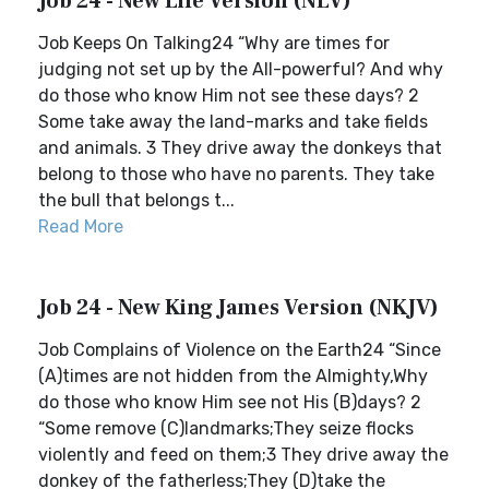
Job 24 - New Life Version (NLV)
Job Keeps On Talking24 “Why are times for
judging not set up by the All-powerful? And why
do those who know Him not see these days? 2
Some take away the land-marks and take fields
and animals. 3 They drive away the donkeys that
belong to those who have no parents. They take
the bull that belongs t...
Read More
Job 24 - New King James Version (NKJV)
Job Complains of Violence on the Earth24 “Since
(A)times are not hidden from the Almighty,Why
do those who know Him see not His (B)days? 2
“Some remove (C)landmarks;They seize flocks
violently and feed on them;3 They drive away the
donkey of the fatherless;They (D)take the