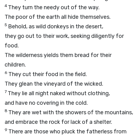
4
They turn the needy out of the way.
The poor of the earth all hide themselves.
5
Behold, as wild donkeys in the desert,
they go out to their work, seeking diligently for
food.
The wilderness yields them bread for their
children.
6
They cut their food in the field.
They glean the vineyard of the wicked.
7
They lie all night naked without clothing,
and have no covering in the cold.
8
They are wet with the showers of the mountains,
and embrace the rock for lack of a shelter.
9
There are those who pluck the fatherless from