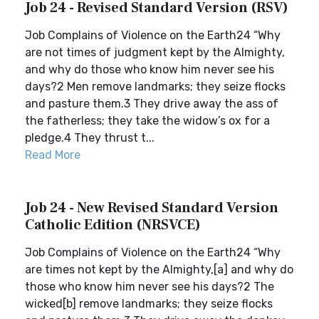
Job 24 - Revised Standard Version (RSV)
Job Complains of Violence on the Earth24 “Why
are not times of judgment kept by the Almighty,
and why do those who know him never see his
days?2 Men remove landmarks; they seize flocks
and pasture them.3 They drive away the ass of
the fatherless; they take the widow’s ox for a
pledge.4 They thrust t...
Read More
Job 24 - New Revised Standard Version
Catholic Edition (NRSVCE)
Job Complains of Violence on the Earth24 “Why
are times not kept by the Almighty,[a] and why do
those who know him never see his days?2 The
wicked[b] remove landmarks; they seize flocks