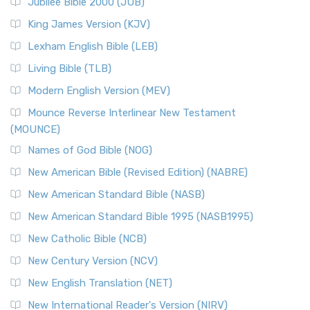
Jubilee Bible 2000 (JUB)
(NRSVCE): A Cornerstone of Modern Catholicism The ...
Read More
King James Version (KJV)
New Revised Standard Version, Anglicised (NRSVA)
Lexham English Bible (LEB)
The New Revised Standard Version, Anglicised (NRSVA): A
Living Bible (TLB)
British Accent on Scripture The New Revised ...
Read More
Modern English Version (MEV)
New Revised Standard Version, Anglicised Catholic
Edition (NRSVACE)
Mounce Reverse Interlinear New Testament
(MOUNCE)
The New Revised Standard Version, Anglicised Catholic
Edition (NRSVACE): A Bridge Between Tradition ...
Read More
Names of God Bible (NOG)
New Testament for Everyone (NTE)
New American Bible (Revised Edition) (NABRE)
The New Testament for Everyone (NTE): A Fresh
New American Standard Bible (NASB)
Perspective The New Testament for Everyone (NTE) is a ...
New American Standard Bible 1995 (NASB1995)
Read More
New Catholic Bible (NCB)
Orthodox Jewish Bible (OJB)
New Century Version (NCV)
The Orthodox Jewish Bible (OJB): A Unique Perspective The
Orthodox Jewish Bible (OJB) is a distincti...
Read More
New English Translation (NET)
Revised Geneva Translation (RGT)
New International Reader's Version (NIRV)