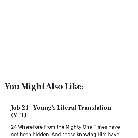
You Might Also Like:
Job 24 - Young's Literal Translation
(YLT)
24 Wherefore from the Mighty One Times have
not been hidden, And those knowing Him have