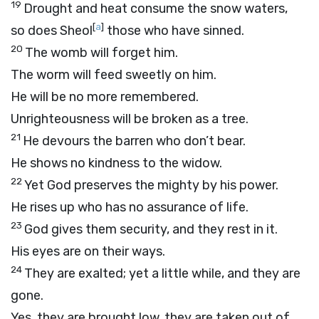
19
Drought and heat consume the snow waters,
[
a
]
so does Sheol
those who have sinned.
20
The womb will forget him.
The worm will feed sweetly on him.
He will be no more remembered.
Unrighteousness will be broken as a tree.
21
He devours the barren who don’t bear.
He shows no kindness to the widow.
22
Yet God preserves the mighty by his power.
He rises up who has no assurance of life.
23
God gives them security, and they rest in it.
His eyes are on their ways.
24
They are exalted; yet a little while, and they are
gone.
Yes, they are brought low, they are taken out of