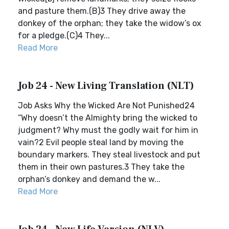
and pasture them.(B)3 They drive away the
donkey of the orphan; they take the widow’s ox
for a pledge.(C)4 They...
Read More
Job 24 - New Living Translation (NLT)
Job Asks Why the Wicked Are Not Punished24
“Why doesn’t the Almighty bring the wicked to
judgment? Why must the godly wait for him in
vain?2 Evil people steal land by moving the
boundary markers. They steal livestock and put
them in their own pastures.3 They take the
orphan’s donkey and demand the w...
Read More