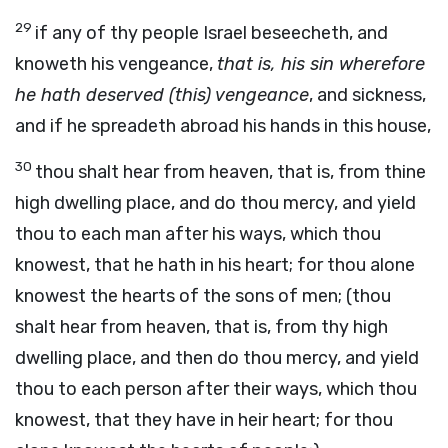
29
if any of thy people Israel beseecheth, and
knoweth his vengeance,
that is, his sin wherefore
he hath deserved (this) vengeance
, and sickness,
and if he spreadeth abroad his hands in this house,
30
thou shalt hear from heaven, that is, from thine
high dwelling place, and do thou mercy, and yield
thou to each man after his ways, which thou
knowest, that he hath in his heart; for thou alone
knowest the hearts of the sons of men; (thou
shalt hear from heaven, that is, from thy high
dwelling place, and then do thou mercy, and yield
thou to each person after their ways, which thou
knowest, that they have in heir heart; for thou