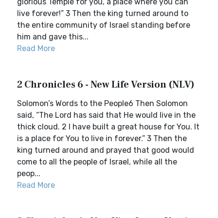
glorious Temple for you, a place where you can
live forever!” 3 Then the king turned around to
the entire community of Israel standing before
him and gave this...
Read More
2 Chronicles 6 - New Life Version (NLV)
Solomon’s Words to the People6 Then Solomon
said, “The Lord has said that He would live in the
thick cloud. 2 I have built a great house for You. It
is a place for You to live in forever.” 3 Then the
king turned around and prayed that good would
come to all the people of Israel, while all the
peop...
Read More