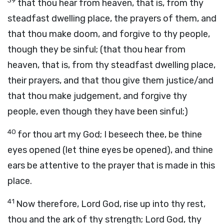
39
that thou hear from heaven, that is, from thy
steadfast dwelling place, the prayers of them, and
that thou make doom, and forgive to thy people,
though they be sinful; (that thou hear from
heaven, that is, from thy steadfast dwelling place,
their prayers, and that thou give them justice/and
that thou make judgement, and forgive thy
people, even though they have been sinful;)
40
for thou art my God; I beseech thee, be thine
eyes opened (let thine eyes be opened), and thine
ears be attentive to the prayer that is made in this
place.
41
Now therefore, Lord God, rise up into thy rest,
thou and the ark of thy strength; Lord God, thy