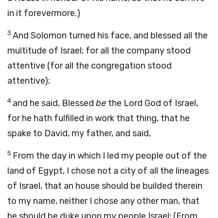
in it forevermore.)
3
And Solomon turned his face, and blessed all the
multitude of Israel; for all the company stood
attentive (for all the congregation stood
attentive);
4
and he said, Blessed
be
the Lord God of Israel,
for he hath fulfilled in work that thing, that he
spake to David, my father, and said,
5
From the day in which I led my people out of the
land of Egypt, I chose not a city of all the lineages
of Israel, that an house should be builded therein
to my name, neither I chose any other man, that
he should be duke upon my people Israel; (From