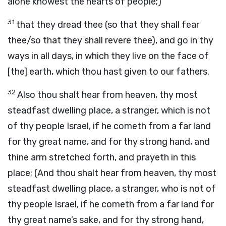
alone knowest the hearts of people;)
31
that they dread thee (so that they shall fear
thee/so that they shall revere thee), and go in thy
ways in all days, in which they live on the face of
[the] earth, which thou hast given to our fathers.
32
Also thou shalt hear from heaven, thy most
steadfast dwelling place, a stranger, which is not
of thy people Israel, if he cometh from a far land
for thy great name, and for thy strong hand, and
thine arm stretched forth, and prayeth in this
place; (And thou shalt hear from heaven, thy most
steadfast dwelling place, a stranger, who is not of
thy people Israel, if he cometh from a far land for
thy great name’s sake, and for thy strong hand,