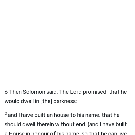
6
Then Solomon said, The Lord promised, that he
would dwell in [the] darkness;
2
and I have built an house to his name, that he
should dwell therein without end. (and I have built
a House in honour of his name, so that he can live