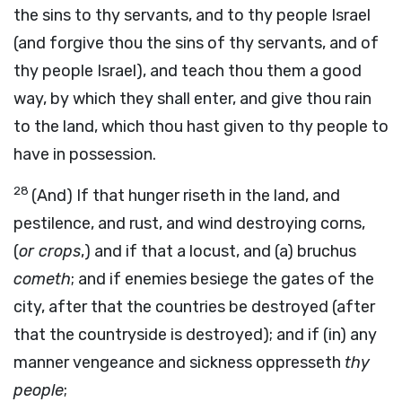
the sins to thy servants, and to thy people Israel
(and forgive thou the sins of thy servants, and of
thy people Israel), and teach thou them a good
way, by which they shall enter, and give thou rain
to the land, which thou hast given to thy people to
have in possession.
28
(And) If that hunger riseth in the land, and
pestilence, and rust, and wind destroying corns,
(
or crops
,) and if that a locust, and (a) bruchus
cometh
; and if enemies besiege the gates of the
city, after that the countries be destroyed (after
that the countryside is destroyed); and if (in) any
manner vengeance and sickness oppresseth
thy
people
;