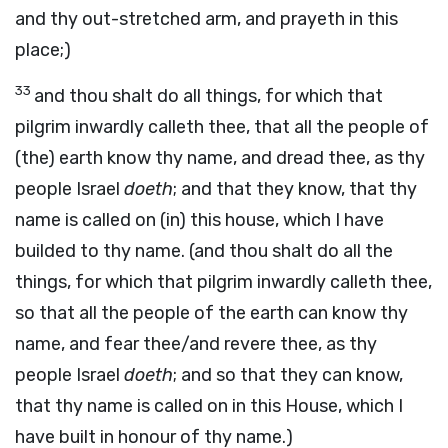
and thy out-stretched arm, and prayeth in this
place;)
33
and thou shalt do all things, for which that
pilgrim inwardly calleth thee, that all the people of
(the) earth know thy name, and dread thee, as thy
people Israel
doeth
; and that they know, that thy
name is called on (in) this house, which I have
builded to thy name. (and thou shalt do all the
things, for which that pilgrim inwardly calleth thee,
so that all the people of the earth can know thy
name, and fear thee/and revere thee, as thy
people Israel
doeth
; and so that they can know,
that thy name is called on in this House, which I
have built in honour of thy name.)