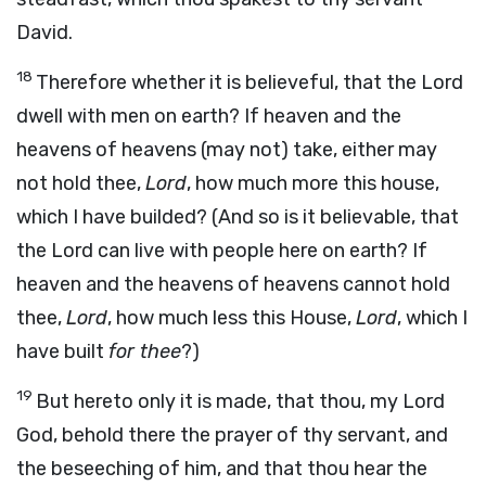
David.
18
Therefore whether it is believeful, that the Lord
dwell with men on earth? If heaven and the
heavens of heavens (may not) take, either may
not hold thee,
Lord
, how much more this house,
which I have builded? (And so is it believable, that
the Lord can live with people here on earth? If
heaven and the heavens of heavens cannot hold
thee,
Lord
, how much less this House,
Lord
, which I
have built
for thee
?)
19
But hereto only it is made, that thou, my Lord
God, behold there the prayer of thy servant, and
the beseeching of him, and that thou hear the