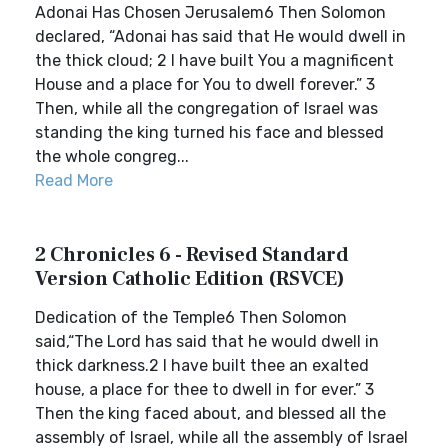
Adonai Has Chosen Jerusalem6 Then Solomon
declared, “Adonai has said that He would dwell in
the thick cloud; 2 I have built You a magnificent
House and a place for You to dwell forever.” 3
Then, while all the congregation of Israel was
standing the king turned his face and blessed
the whole congreg...
Read More
2 Chronicles 6 - Revised Standard
Version Catholic Edition (RSVCE)
Dedication of the Temple6 Then Solomon
said,“The Lord has said that he would dwell in
thick darkness.2 I have built thee an exalted
house, a place for thee to dwell in for ever.” 3
Then the king faced about, and blessed all the
assembly of Israel, while all the assembly of Israel