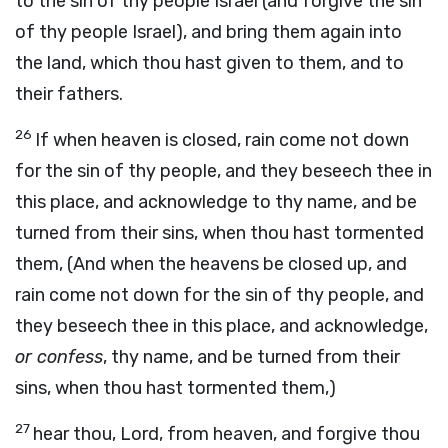
to the sin of thy people Israel (and forgive the sin
of thy people Israel), and bring them again into
the land, which thou hast given to them, and to
their fathers.
26
If when heaven is closed, rain come not down
for the sin of thy people, and they beseech thee in
this place, and acknowledge to thy name, and be
turned from their sins, when thou hast tormented
them, (And when the heavens be closed up, and
rain come not down for the sin of thy people, and
they beseech thee in this place, and acknowledge,
or confess
, thy name, and be turned from their
sins, when thou hast tormented them,)
27
hear thou, Lord, from heaven, and forgive thou