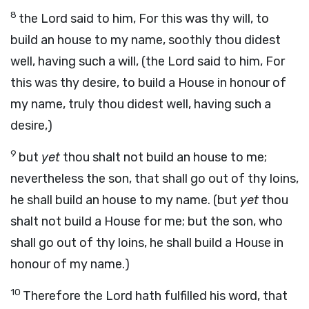
8
the Lord said to him, For this was thy will, to
build an house to my name, soothly thou didest
well, having such a will, (the Lord said to him, For
this was thy desire, to build a House in honour of
my name, truly thou didest well, having such a
desire,)
9
but
yet
thou shalt not build an house to me;
nevertheless the son, that shall go out of thy loins,
he shall build an house to my name. (but
yet
thou
shalt not build a House for me; but the son, who
shall go out of thy loins, he shall build a House in
honour of my name.)
10
Therefore the Lord hath fulfilled his word, that