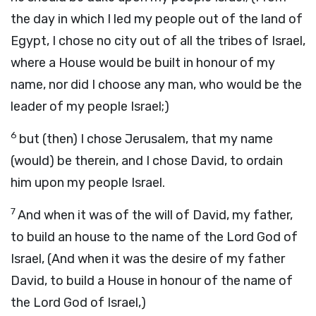
the day in which I led my people out of the land of
Egypt, I chose no city out of all the tribes of Israel,
where a House would be built in honour of my
name, nor did I choose any man, who would be the
leader of my people Israel;)
6
but (then) I chose Jerusalem, that my name
(would) be therein, and I chose David, to ordain
him upon my people Israel.
7
And when it was of the will of David, my father,
to build an house to the name of the Lord God of
Israel, (And when it was the desire of my father
David, to build a House in honour of the name of
the Lord God of Israel,)