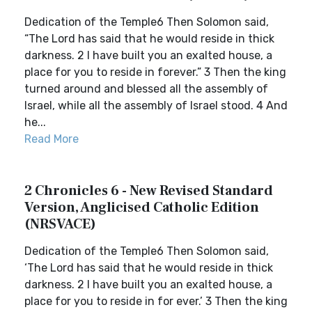
Dedication of the Temple6 Then Solomon said,
“The Lord has said that he would reside in thick
darkness. 2 I have built you an exalted house, a
place for you to reside in forever.” 3 Then the king
turned around and blessed all the assembly of
Israel, while all the assembly of Israel stood. 4 And
he...
Read More
2 Chronicles 6 - New Revised Standard
Version, Anglicised Catholic Edition
(NRSVACE)
Dedication of the Temple6 Then Solomon said,
‘The Lord has said that he would reside in thick
darkness. 2 I have built you an exalted house, a
place for you to reside in for ever.’ 3 Then the king