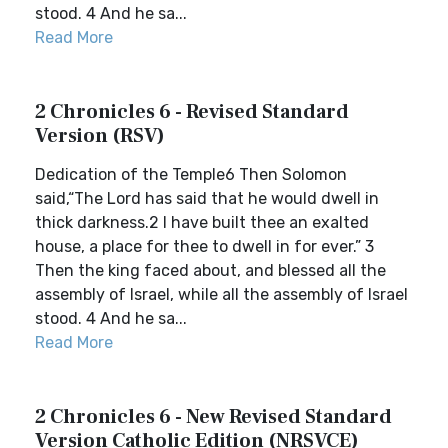
stood. 4 And he sa...
Read More
2 Chronicles 6 - Revised Standard
Version (RSV)
Dedication of the Temple6 Then Solomon
said,“The Lord has said that he would dwell in
thick darkness.2 I have built thee an exalted
house, a place for thee to dwell in for ever.” 3
Then the king faced about, and blessed all the
assembly of Israel, while all the assembly of Israel
stood. 4 And he sa...
Read More
2 Chronicles 6 - New Revised Standard
Version Catholic Edition (NRSVCE)