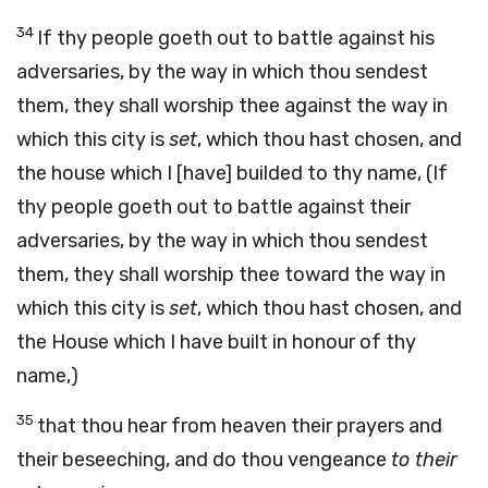
34
If thy people goeth out to battle against his
adversaries, by the way in which thou sendest
them, they shall worship thee against the way in
which this city is
set
, which thou hast chosen, and
the house which I [have] builded to thy name, (If
thy people goeth out to battle against their
adversaries, by the way in which thou sendest
them, they shall worship thee toward the way in
which this city is
set
, which thou hast chosen, and
the House which I have built in honour of thy
name,)
35
that thou hear from heaven their prayers and
their beseeching, and do thou vengeance
to their