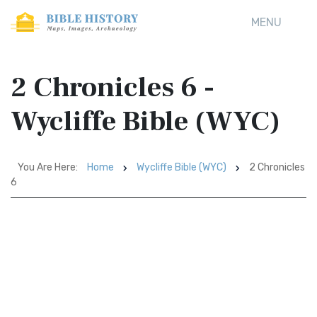
MENU
2 Chronicles 6 -
Wycliffe Bible (WYC)
You Are Here:
Home
Wycliffe Bible (WYC)
2 Chronicles
6