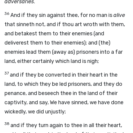
adversaries
.
36
And if they sin against thee, for no man is
alive
that sinneth not, and if thou art wroth with them,
and betakest them to their enemies (and
deliverest them to their enemies); and (the)
enemies lead them (away as) prisoners into a far
land, either certainly which land is nigh;
37
and if they be converted in their heart in the
land, to which they be led prisoners, and they do
penance, and beseech thee in the land of their
captivity, and say, We have sinned, we have done
wickedly, we did unjustly;
38
and if they turn again to thee in all their heart,