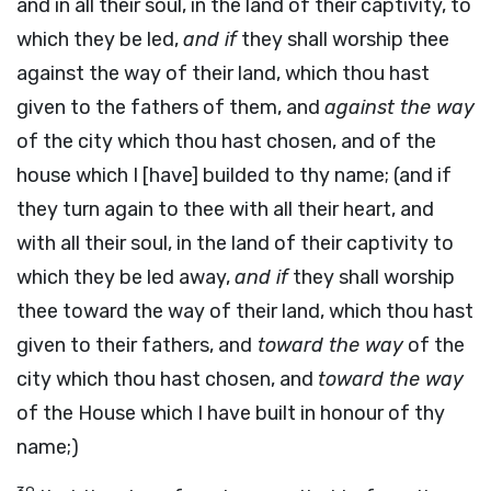
and in all their soul, in the land of their captivity, to
which they be led,
and if
they shall worship thee
against the way of their land, which thou hast
given to the fathers of them, and
against the way
of the city which thou hast chosen, and of the
house which I [have] builded to thy name; (and if
they turn again to thee with all their heart, and
with all their soul, in the land of their captivity to
which they be led away,
and if
they shall worship
thee toward the way of their land, which thou hast
given to their fathers, and
toward the way
of the
city which thou hast chosen, and
toward the way
of the House which I have built in honour of thy
name;)