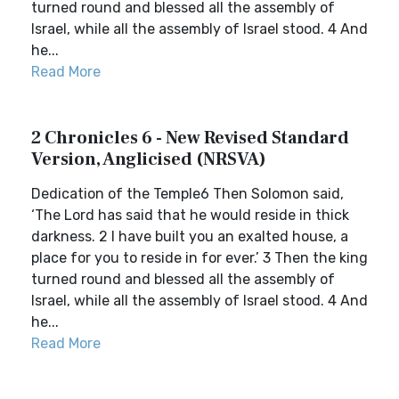
turned round and blessed all the assembly of
Israel, while all the assembly of Israel stood. 4 And
he...
Read More
2 Chronicles 6 - New Revised Standard
Version, Anglicised (NRSVA)
Dedication of the Temple6 Then Solomon said,
‘The Lord has said that he would reside in thick
darkness. 2 I have built you an exalted house, a
place for you to reside in for ever.’ 3 Then the king
turned round and blessed all the assembly of
Israel, while all the assembly of Israel stood. 4 And
he...
Read More