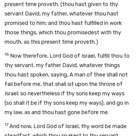
present time proveth. (thou hast given to thy
servant David, my father, whatever thou hast
promised to him; and thou hast fulfilled in work
those things, which thou promisedest with thy
mouth, as this present time proveth.)
16
Now therefore, Lord God of Israel, fulfill thou to
thy servant, my father David, whatever things
thou hast spoken, saying, A man of thee shall not
fail before me, that shall sit upon the throne of
Israel; so nevertheless if thy sons keep my ways
(so shall it be if thy sons keep my ways), and go in
my law, as and thou hast gone before me.
17
And now, Lord God of Israel, thy word be made
steadfast, which thou spakest to thy servant