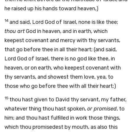
he raised up his hands toward heaven,)
14
and said, Lord God of Israel, none is like thee;
thou art
God in heaven, and in earth, which
keepest covenant and mercy with thy servants,
that go before thee in all their heart; (and said,
Lord God of Israel, there is no god like thee, in
heaven, or on earth, who keepest covenant with
thy servants, and showest them love, yea, to
those who go before thee with all their heart;)
15
thou hast given to David thy servant, my father,
whatever thing thou hast spoken,
or promised
, to
him; and thou hast fulfilled in work those things,
which thou promisedest by mouth, as also this