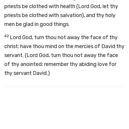
priests be clothed with health (Lord God, let thy
priests be clothed with salvation), and thy holy
men be glad in good things.
42
Lord God, turn thou not away the face of thy
christ; have thou mind on the mercies of David thy
servant. (Lord God, turn thou not away the face
of thy anointed; remember thy abiding love for
thy servant David.)