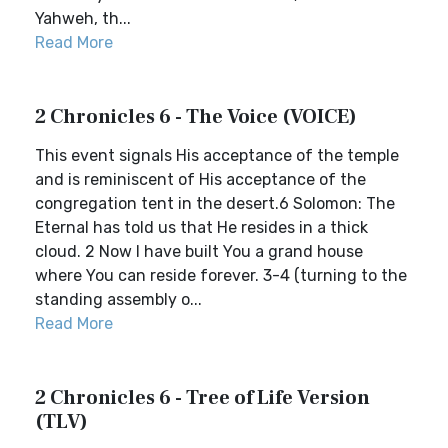
Yahweh, th...
Read More
2 Chronicles 6 - The Voice (VOICE)
This event signals His acceptance of the temple
and is reminiscent of His acceptance of the
congregation tent in the desert.6 Solomon: The
Eternal has told us that He resides in a thick
cloud. 2 Now I have built You a grand house
where You can reside forever. 3-4 (turning to the
standing assembly o...
Read More
2 Chronicles 6 - Tree of Life Version
(TLV)