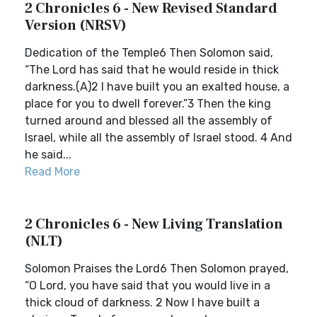
2 Chronicles 6 - New Revised Standard
Version (NRSV)
Dedication of the Temple6 Then Solomon said,
“The Lord has said that he would reside in thick
darkness.(A)2 I have built you an exalted house, a
place for you to dwell forever.”3 Then the king
turned around and blessed all the assembly of
Israel, while all the assembly of Israel stood. 4 And
he said...
Read More
2 Chronicles 6 - New Living Translation
(NLT)
Solomon Praises the Lord6 Then Solomon prayed,
“O Lord, you have said that you would live in a
thick cloud of darkness. 2 Now I have built a