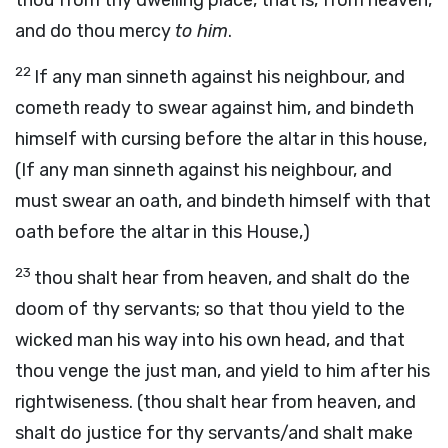
thou from thy dwelling place, that is, from heaven,
and do thou mercy
to him
.
22
If any man sinneth against his neighbour, and
cometh ready to swear against him, and bindeth
himself with cursing before the altar in this house,
(If any man sinneth against his neighbour, and
must swear an oath, and bindeth himself with that
oath before the altar in this House,)
23
thou shalt hear from heaven, and shalt do the
doom of thy servants; so that thou yield to the
wicked man his way into his own head, and that
thou venge the just man, and yield to him after his
rightwiseness. (thou shalt hear from heaven, and
shalt do justice for thy servants/and shalt make