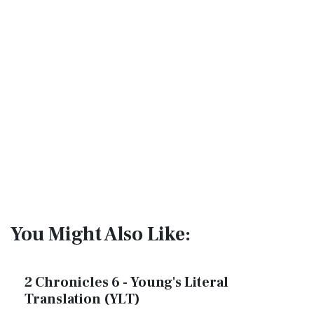
You Might Also Like:
2 Chronicles 6 - Young's Literal
Translation (YLT)