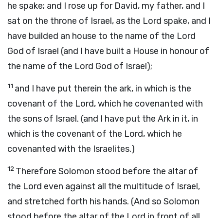
he spake; and I rose up for David, my father, and I
sat on the throne of Israel, as the Lord spake, and I
have builded an house to the name of the Lord
God of Israel (and I have built a House in honour of
the name of the Lord God of Israel);
11
and I have put therein the ark, in which is the
covenant of the Lord, which he covenanted with
the sons of Israel. (and I have put the Ark in it, in
which is the covenant of the Lord, which he
covenanted with the Israelites.)
12
Therefore Solomon stood before the altar of
the Lord even against all the multitude of Israel,
and stretched forth his hands. (And so Solomon
stood before the altar of the Lord in front of all