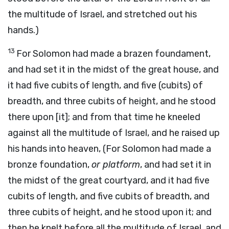
the multitude of Israel, and stretched out his
hands.)
13
For Solomon had made a brazen foundament,
and had set it in the midst of the great house, and
it had five cubits of length, and five (cubits) of
breadth, and three cubits of height, and he stood
there upon [it]; and from that time he kneeled
against all the multitude of Israel, and he raised up
his hands into heaven, (For Solomon had made a
bronze foundation,
or platform
, and had set it in
the midst of the great courtyard, and it had five
cubits of length, and five cubits of breadth, and
three cubits of height, and he stood upon it; and
then he knelt before all the multitude of Israel, and