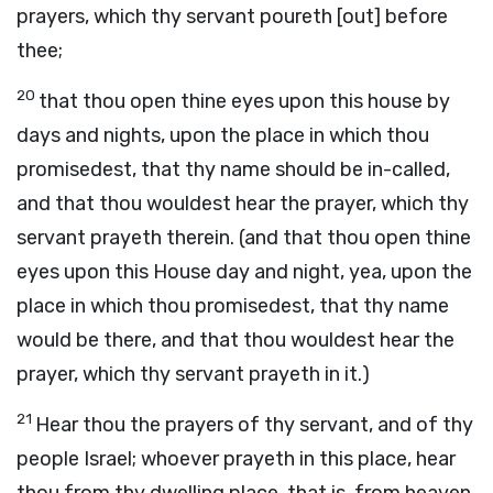
prayers, which thy servant poureth [out] before
thee;
20
that thou open thine eyes upon this house by
days and nights, upon the place in which thou
promisedest, that thy name should be in-called,
and that thou wouldest hear the prayer, which thy
servant prayeth therein. (and that thou open thine
eyes upon this House day and night, yea, upon the
place in which thou promisedest, that thy name
would be there, and that thou wouldest hear the
prayer, which thy servant prayeth in it.)
21
Hear thou the prayers of thy servant, and of thy
people Israel; whoever prayeth in this place, hear