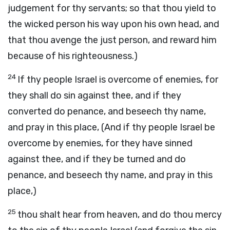
judgement for thy servants; so that thou yield to
the wicked person his way upon his own head, and
that thou avenge the just person, and reward him
because of his righteousness.)
24
If thy people Israel is overcome of enemies, for
they shall do sin against thee, and if they
converted do penance, and beseech thy name,
and pray in this place, (And if thy people Israel be
overcome by enemies, for they have sinned
against thee, and if they be turned and do
penance, and beseech thy name, and pray in this
place,)
25
thou shalt hear from heaven, and do thou mercy