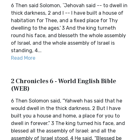
6 Then said Solomon, `Jehovah said -- to dwell in
thick darkness, 2 and I -- I have built a house of
habitation for Thee, and a fixed place for Thy
dwelling to the ages.' 3 And the king turneth
round his face, and blesseth the whole assembly
of Israel, and the whole assembly of Israel is
standing, 4...
Read More
2 Chronicles 6 - World English Bible
(WEB)
6 Then Solomon said, “Yahweh has said that he
would dwell in the thick darkness. 2 But I have
built you a house and home, a place for you to
dwell in forever.” 3 The king turned his face, and
blessed all the assembly of Israel: and all the
assembly of Israel stood. 4 He said, “Blessed be