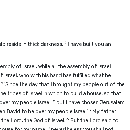
2
ld reside in thick darkness.
I have built you an
mbly of Israel, while all the assembly of Israel
f Israel, who with his hand has fulfilled what he
5
,
‘Since the day that I brought my people out of the
e tribes of Israel in which to build a house, so that
6
over my people Israel;
but I have chosen Jerusalem
7
n David to be over my people Israel.’
My father
8
f the
Lord
, the God of Israel.
But the
Lord
said to
9
a house for my name;
nevertheless you shall not