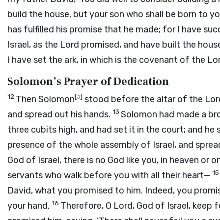
build the house, but your son who shall be born to yo
has fulfilled his promise that he made; for I have su
Israel, as the
Lord
promised, and have built the hous
I have set the ark, in which is the covenant of the
Lo
Solomon’s Prayer of Dedication
12
[
a
]
Then Solomon
stood before the altar of the
Lor
13
and spread out his hands.
Solomon had made a bronz
three cubits high, and had set it in the court; and he 
presence of the whole assembly of Israel, and spre
God of Israel, there is no God like you, in heaven or 
1
servants who walk before you with all their heart—
David, what you promised to him. Indeed, you promis
16
your hand.
Therefore, O
Lord
, God of Israel, keep 