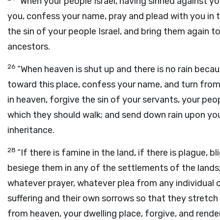
“When your people Israel, having sinned against y
you, confess your name, pray and plead with you in 
the sin of your people Israel, and bring them again t
ancestors.
26
“When heaven is shut up and there is no rain beca
toward this place, confess your name, and turn from
in heaven, forgive the sin of your servants, your pe
which they should walk; and send down rain upon you
inheritance.
28
“If there is famine in the land, if there is plague, bl
besiege them in any of the settlements of the lands;
whatever prayer, whatever plea from any individual or
suffering and their own sorrows so that they stretch
from heaven, your dwelling place, forgive, and render