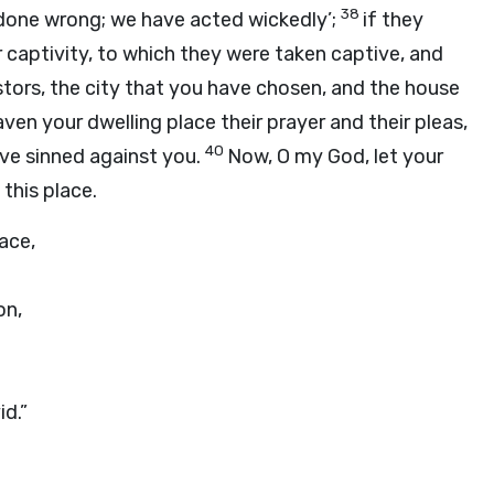
38
e done wrong; we have acted wickedly’;
if they
eir captivity, to which they were taken captive, and
stors, the city that you have chosen, and the house
ven your dwelling place their prayer and their pleas,
40
ve sinned against you.
Now, O my God, let your
this place.
ace,
on,
d.”