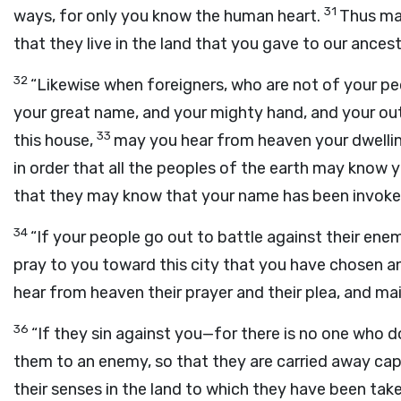
31
ways, for only you know the human heart.
Thus may
that they live in the land that you gave to our ancest
32
“Likewise when foreigners, who are not of your pe
your great name, and your mighty hand, and your o
33
this house,
may you hear from heaven your dwellin
in order that all the peoples of the earth may know 
that they may know that your name has been invoked 
34
“If your people go out to battle against their en
pray to you toward this city that you have chosen an
hear from heaven their prayer and their plea, and mai
36
“If they sin against you—for there is no one who 
them to an enemy, so that they are carried away capt
their senses in the land to which they have been take