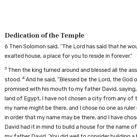
Dedication of the Temple
6
Then Solomon said, “The
Lord
has said that he wou
exalted house, a place for you to reside in forever.”
3
Then the king turned around and blessed all the asse
4
stood.
And he said, “Blessed be the
Lord
, the God o
promised with his mouth to my father David, saying
land of Egypt, I have not chosen a city from any of th
my name might be there, and I chose no one as ruler 
in order that my name may be there, and I have chose
David had it in mind to build a house for the name o
my father David, ‘You did well to consider building 