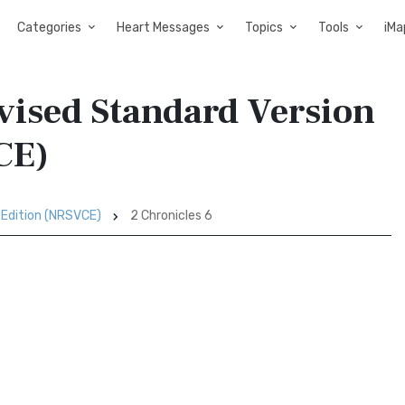
Categories
Heart Messages
Topics
Tools
iMa
evised Standard Version
CE)
 Edition (NRSVCE)
2 Chronicles 6