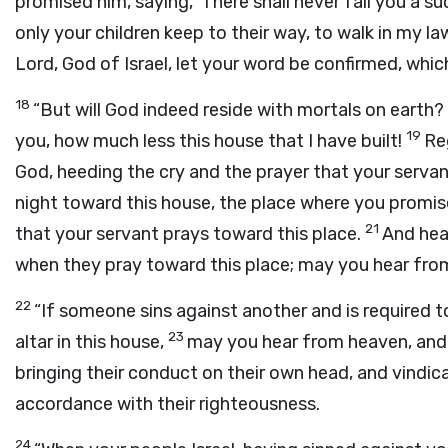
promised him, saying, ‘There shall never fail you a su
only your children keep to their way, to walk in my 
Lord
, God of Israel, let your word be confirmed, whi
18
“But will God indeed reside with mortals on eart
19
you, how much less this house that I have built!
Re
God, heeding the cry and the prayer that your serva
night toward this house, the place where you promi
21
that your servant prays toward this place.
And hear
when they pray toward this place; may you hear from
22
“If someone sins against another and is required
23
altar in this house,
may you hear from heaven, and a
bringing their conduct on their own head, and vindic
accordance with their righteousness.
24