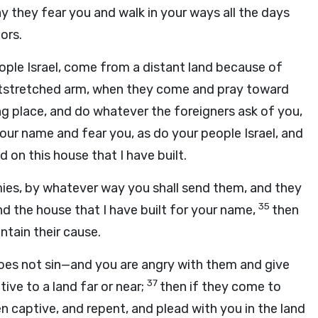
 they fear you and walk in your ways all the days
ors.
ople Israel, come from a distant land because of
utstretched arm, when they come and pray toward
g place, and do whatever the foreigners ask of you,
your name and fear you, as do your people Israel, and
on this house that I have built.
emies, by whatever way you shall send them, and they
35
d the house that I have built for your name,
then
ntain their cause.
does not sin—and you are angry with them and give
37
ive to a land far or near;
then if they come to
n captive, and repent, and plead with you in the land