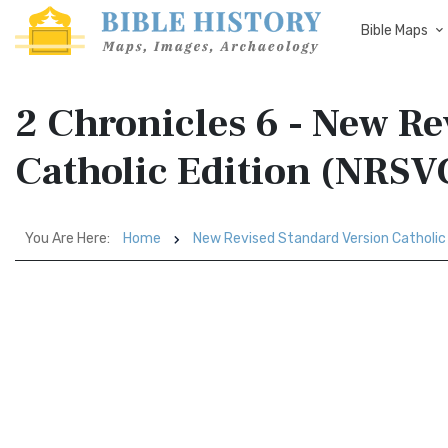
Bible Maps
2 Chronicles 6 - New R
Catholic Edition (NRSV
You Are Here:
Home
New Revised Standard Version Catholic