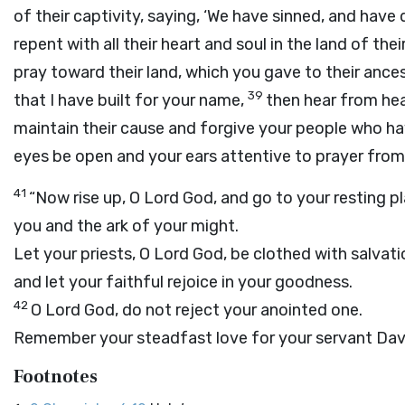
of their captivity, saying, ‘We have sinned, and hav
repent with all their heart and soul in the land of th
pray toward their land, which you gave to their ance
39
that I have built for your name,
then hear from hea
maintain their cause and forgive your people who ha
eyes be open and your ears attentive to prayer from 
41
“Now rise up, O
Lord
God, and go to your resting pl
you and the ark of your might.
Let your priests, O
Lord
God, be clothed with salvati
and let your faithful rejoice in your goodness.
42
O
Lord
God, do not reject your anointed one.
Remember your steadfast love for your servant Davi
Footnotes