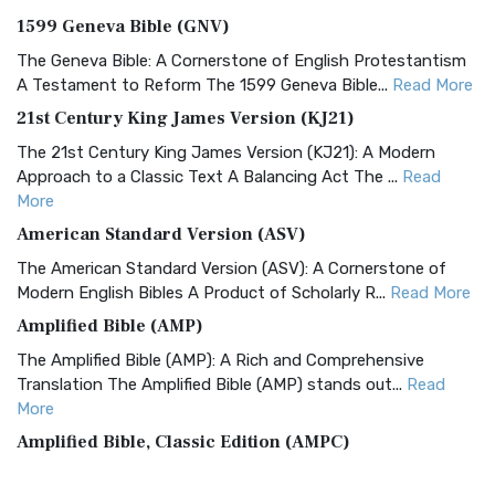
1599 Geneva Bible (GNV)
The Geneva Bible: A Cornerstone of English Protestantism
A Testament to Reform The 1599 Geneva Bible...
Read More
21st Century King James Version (KJ21)
The 21st Century King James Version (KJ21): A Modern
Approach to a Classic Text A Balancing Act The ...
Read
More
American Standard Version (ASV)
The American Standard Version (ASV): A Cornerstone of
Modern English Bibles A Product of Scholarly R...
Read More
Amplified Bible (AMP)
The Amplified Bible (AMP): A Rich and Comprehensive
Translation The Amplified Bible (AMP) stands out...
Read
More
Amplified Bible, Classic Edition (AMPC)
The Amplified Bible, Classic Edition (AMPC): A Timeless