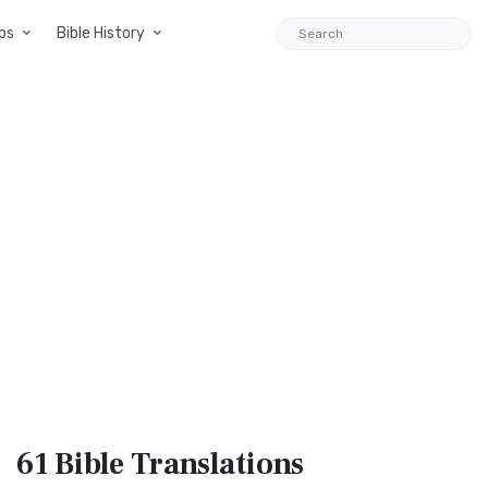
ps
Bible History
61 Bible
Translations