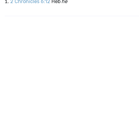
2 Chronicles 6:12
Heb
he