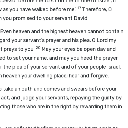
ccessor before me to sit on the throne of Israel, if
17
law as you have walked before me.’
Therefore, O
ch you promised to your servant David.
h? Even heaven and the highest heaven cannot contain
gard your servant’s prayer and his plea, O
Lord
my
20
nt prays to you.
May your eyes be open day and
sed to set your name, and may you heed the prayer
 the plea of your servant and of your people Israel,
 heaven your dwelling place; hear and forgive.
 to take an oath and comes and swears before your
ct, and judge your servants, repaying the guilty by
ating those who are in the right by rewarding them in