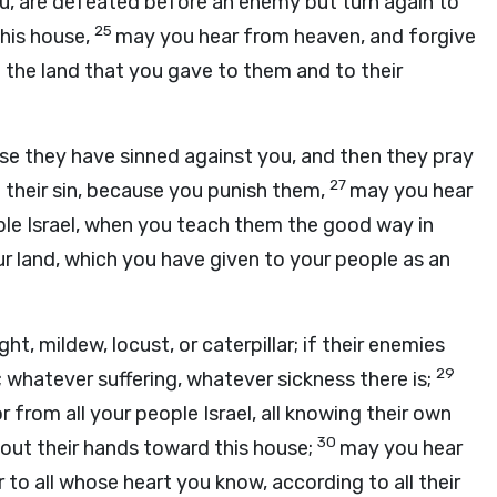
ou, are defeated before an enemy but turn again to
25
this house,
may you hear from heaven, and forgive
o the land that you gave to them and to their
use they have sinned against you, and then they pray
27
 their sin, because you punish them,
may you hear
ople Israel, when you teach them the good way in
r land, which you have given to your people as an
ight, mildew, locust, or caterpillar; if their enemies
29
 whatever suffering, whatever sickness there is;
 from all your people Israel, all knowing their own
30
 out their hands toward this house;
may you hear
 to all whose heart you know, according to all their