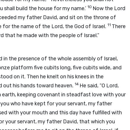
10
u shall build the house for my name.’
Now the
Lord
cceeded my father David, and sit on the throne of
11
e for the name of the
Lord
, the God of Israel.
There
rd
that he made with the people of Israel.”
d
in the presence of the whole assembly of Israel,
e platform five cubits long, five cubits wide, and
stood on it. Then he knelt on his knees in the
14
ad out his hands toward heaven.
He said, “O
Lord
,
on earth, keeping covenant in steadfast love with your
5
you who have kept for your servant, my father
ed with your mouth and this day have fulfilled with
for your servant, my father David, that which you