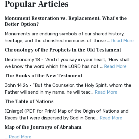
Popular
Articles
Treasure The Amplified Bible, Classic Editio...
Read More
Authorized (King James) Version (AKJV)
Monument Restoration vs. Replacement: What’s the
The Authorized (King James) Version (AKJV): A Timeless
Better Option?
Classic The Authorized King James Version (AK...
Read More
Monuments are enduring symbols of our shared history,
BRG Bible (BRG)
heritage, and the cherished memories of those ...
Read More
The BRG Bible: A Colorful Approach to Scripture A Unique
Chronology of the Prophets in the Old Testament
Visual Experience The BRG Bible, an acronym...
Read More
Deuteronomy 18 - "And if you say in your heart, 'How shall
Christian Standard Bible (CSB)
we know the word which the LORD has not ...
Read More
The Christian Standard Bible (CSB): A Balance of Accuracy
The Books of the New Testament
and Readability The Christian Standard Bib...
Read More
John 14:26 - "But the Counselor, the Holy Spirit, whom the
Common English Bible (CEB)
Father will send in my name, he will teac...
Read More
The Common English Bible (CEB): A Translation for
The Table of Nations
Everyone The Common English Bible (CEB) is a conte...
Read
(Enlarge) (PDF for Print) Map of the Origin of Nations and
More
Races that were dispersed by God in Gene...
Read More
Complete Jewish Bible (CJB)
Map of the Journeys of Abraham
The Complete Jewish Bible (CJB): A Jewish Perspective on
...
Read More
Scripture The Complete Jewish Bible (CJB) i...
Read More