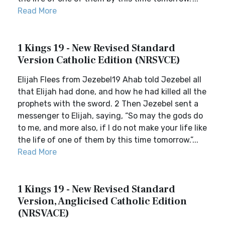
Read More
1 Kings 19 - New Revised Standard
Version Catholic Edition (NRSVCE)
Elijah Flees from Jezebel19 Ahab told Jezebel all
that Elijah had done, and how he had killed all the
prophets with the sword. 2 Then Jezebel sent a
messenger to Elijah, saying, “So may the gods do
to me, and more also, if I do not make your life like
the life of one of them by this time tomorrow.”...
Read More
1 Kings 19 - New Revised Standard
Version, Anglicised Catholic Edition
(NRSVACE)