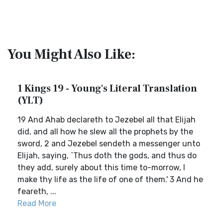
You Might Also Like:
1 Kings 19 - Young's Literal Translation
(YLT)
19 And Ahab declareth to Jezebel all that Elijah
did, and all how he slew all the prophets by the
sword, 2 and Jezebel sendeth a messenger unto
Elijah, saying, `Thus doth the gods, and thus do
they add, surely about this time to-morrow, I
make thy life as the life of one of them.' 3 And he
feareth, ...
Read More