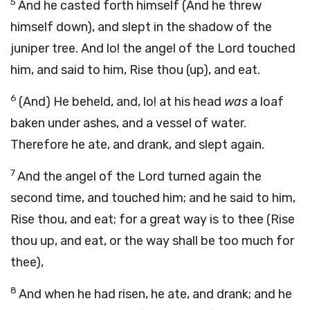
5
And he casted forth himself (And he threw
himself down), and slept in the shadow of the
juniper tree. And lo! the angel of the Lord touched
him, and said to him, Rise thou (up), and eat.
6
(And) He beheld, and, lo! at his head
was
a loaf
baken under ashes, and a vessel of water.
Therefore he ate, and drank, and slept again.
7
And the angel of the Lord turned again the
second time, and touched him; and he said to him,
Rise thou, and eat; for a great way is to thee (Rise
thou up, and eat, or the way shall be too much for
thee),
8
And when he had risen, he ate, and drank; and he