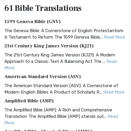
61 Bible
Translations
1599 Geneva Bible (GNV)
The Geneva Bible: A Cornerstone of English Protestantism
A Testament to Reform The 1599 Geneva Bible...
Read More
21st Century King James Version (KJ21)
The 21st Century King James Version (KJ21): A Modern
Approach to a Classic Text A Balancing Act The ...
Read
More
American Standard Version (ASV)
The American Standard Version (ASV): A Cornerstone of
Modern English Bibles A Product of Scholarly R...
Read More
Amplified Bible (AMP)
The Amplified Bible (AMP): A Rich and Comprehensive
Translation The Amplified Bible (AMP) stands out...
Read
More