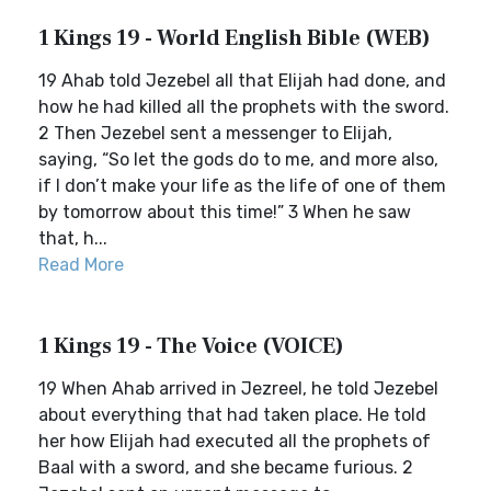
1 Kings 19 - World English Bible (WEB)
19 Ahab told Jezebel all that Elijah had done, and
how he had killed all the prophets with the sword.
2 Then Jezebel sent a messenger to Elijah,
saying, “So let the gods do to me, and more also,
if I don’t make your life as the life of one of them
by tomorrow about this time!” 3 When he saw
that, h...
Read More
1 Kings 19 - The Voice (VOICE)
19 When Ahab arrived in Jezreel, he told Jezebel
about everything that had taken place. He told
her how Elijah had executed all the prophets of
Baal with a sword, and she became furious. 2