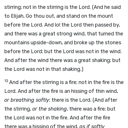
stirring; not in the stirring is the Lord. (And he said
to Elijah, Go thou out, and stand on the mount
before the Lord. And lo! the Lord then passed by,
and there was a great strong wind, that turned the
mountains upside-down, and broke up the stones
before the Lord; but the Lord was not in the wind.
And after the wind there was a great shaking; but
the Lord was not in that shaking.)
12
And after the stirring is a fire; not in the fire is the
Lord. And after the fire is an hissing of thin wind,
or breathing softly
; there is the Lord. (And after
the stirring,
or the shaking
, there was a fire; but
the Lord was not in the fire. And after the fire
there was a hissing of the wind,
as if softly