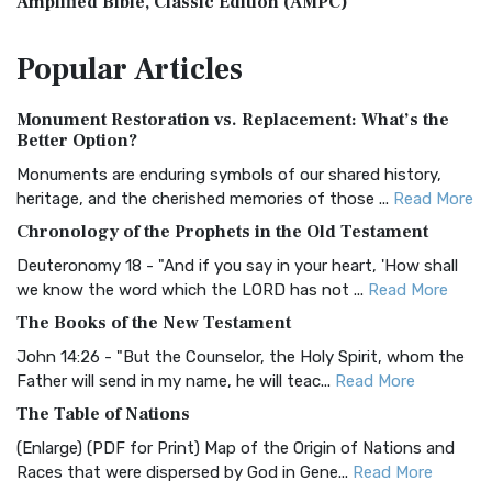
Amplified Bible, Classic Edition (AMPC)
The Amplified Bible, Classic Edition (AMPC): A Timeless
Popular
Articles
Treasure The Amplified Bible, Classic Editio...
Read More
Authorized (King James) Version (AKJV)
Monument Restoration vs. Replacement: What’s the
The Authorized (King James) Version (AKJV): A Timeless
Better Option?
Classic The Authorized King James Version (AK...
Read More
Monuments are enduring symbols of our shared history,
BRG Bible (BRG)
heritage, and the cherished memories of those ...
Read More
The BRG Bible: A Colorful Approach to Scripture A Unique
Chronology of the Prophets in the Old Testament
Visual Experience The BRG Bible, an acronym...
Read More
Deuteronomy 18 - "And if you say in your heart, 'How shall
Christian Standard Bible (CSB)
we know the word which the LORD has not ...
Read More
The Christian Standard Bible (CSB): A Balance of Accuracy
The Books of the New Testament
and Readability The Christian Standard Bib...
Read More
John 14:26 - "But the Counselor, the Holy Spirit, whom the
Common English Bible (CEB)
Father will send in my name, he will teac...
Read More
The Common English Bible (CEB): A Translation for
The Table of Nations
Everyone The Common English Bible (CEB) is a conte...
Read
(Enlarge) (PDF for Print) Map of the Origin of Nations and
More
Races that were dispersed by God in Gene...
Read More
Complete Jewish Bible (CJB)