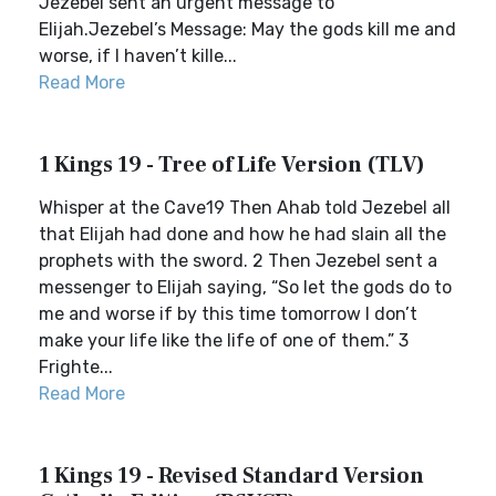
Jezebel sent an urgent message to
Elijah.Jezebel’s Message: May the gods kill me and
worse, if I haven’t kille...
Read More
1 Kings 19 - Tree of Life Version (TLV)
Whisper at the Cave19 Then Ahab told Jezebel all
that Elijah had done and how he had slain all the
prophets with the sword. 2 Then Jezebel sent a
messenger to Elijah saying, “So let the gods do to
me and worse if by this time tomorrow I don’t
make your life like the life of one of them.” 3
Frighte...
Read More
1 Kings 19 - Revised Standard Version