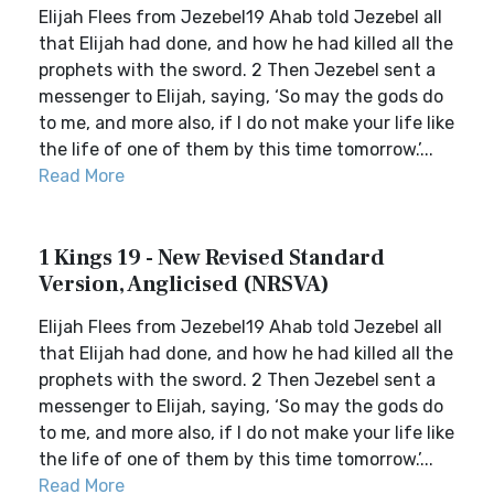
Elijah Flees from Jezebel19 Ahab told Jezebel all
that Elijah had done, and how he had killed all the
prophets with the sword. 2 Then Jezebel sent a
messenger to Elijah, saying, ‘So may the gods do
to me, and more also, if I do not make your life like
the life of one of them by this time tomorrow.’...
Read More
1 Kings 19 - New Revised Standard
Version, Anglicised (NRSVA)
Elijah Flees from Jezebel19 Ahab told Jezebel all
that Elijah had done, and how he had killed all the
prophets with the sword. 2 Then Jezebel sent a
messenger to Elijah, saying, ‘So may the gods do
to me, and more also, if I do not make your life like
the life of one of them by this time tomorrow.’...
Read More