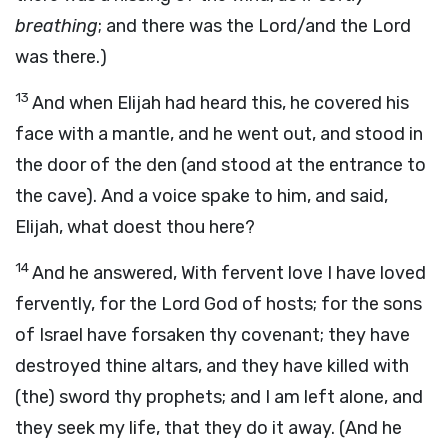
breathing
; and there was the Lord/and the Lord
was there.)
13
And when Elijah had heard this, he covered his
face with a mantle, and he went out, and stood in
the door of the den (and stood at the entrance to
the cave). And a voice spake to him, and said,
Elijah, what doest thou here?
14
And he answered, With fervent love I have loved
fervently, for the Lord God of hosts; for the sons
of Israel have forsaken thy covenant; they have
destroyed thine altars, and they have killed with
(the) sword thy prophets; and I am left alone, and
they seek my life, that they do it away. (And he