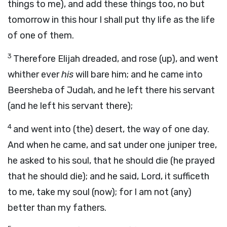
things to me), and add these things too, no but
tomorrow in this hour I shall put thy life as the life
of one of them.
3
Therefore Elijah dreaded, and rose (up), and went
whither ever
his
will bare him; and he came into
Beersheba of Judah, and he left there his servant
(and he left his servant there);
4
and went into (the) desert, the way of one day.
And when he came, and sat under one juniper tree,
he asked to his soul, that he should die (he prayed
that he should die); and he said, Lord, it sufficeth
to me, take my soul (now); for I am not (any)
better than my fathers.