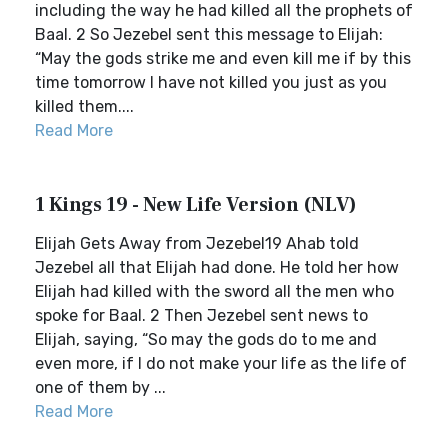
including the way he had killed all the prophets of
Baal. 2 So Jezebel sent this message to Elijah:
“May the gods strike me and even kill me if by this
time tomorrow I have not killed you just as you
killed them....
Read More
1 Kings 19 - New Life Version (NLV)
Elijah Gets Away from Jezebel19 Ahab told
Jezebel all that Elijah had done. He told her how
Elijah had killed with the sword all the men who
spoke for Baal. 2 Then Jezebel sent news to
Elijah, saying, “So may the gods do to me and
even more, if I do not make your life as the life of
one of them by ...
Read More