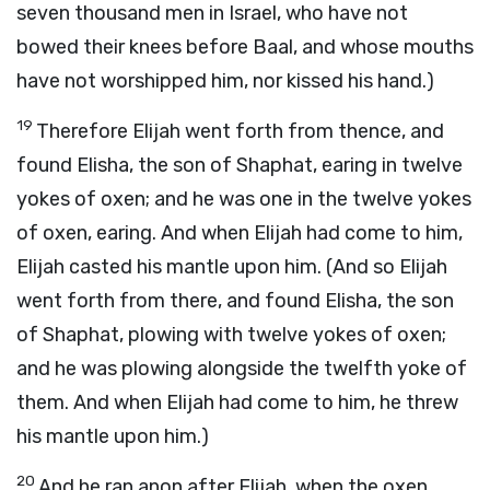
seven thousand men in Israel, who have not
bowed their knees before Baal, and whose mouths
have not worshipped him, nor kissed his hand.)
19
Therefore Elijah went forth from thence, and
found Elisha, the son of Shaphat, earing in twelve
yokes of oxen; and he was one in the twelve yokes
of oxen, earing. And when Elijah had come to him,
Elijah casted his mantle upon him. (And so Elijah
went forth from there, and found Elisha, the son
of Shaphat, plowing with twelve yokes of oxen;
and he was plowing alongside the twelfth yoke of
them. And when Elijah had come to him, he threw
his mantle upon him.)
20
And he ran anon after Elijah, when the oxen