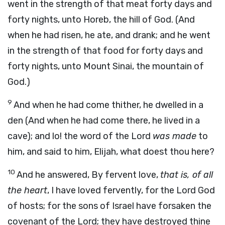
went in the strength of that meat forty days and
forty nights, unto Horeb, the hill of God. (And
when he had risen, he ate, and drank; and he went
in the strength of that food for forty days and
forty nights, unto Mount Sinai, the mountain of
God.)
9
And when he had come thither, he dwelled in a
den (And when he had come there, he lived in a
cave); and lo! the word of the Lord
was made
to
him, and said to him, Elijah, what doest thou here?
10
And he answered, By fervent love,
that is, of all
the heart
, I have loved fervently, for the Lord God
of hosts; for the sons of Israel have forsaken the
covenant of the Lord; they have destroyed thine