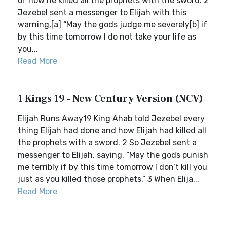
of how he killed all the prophets with the sword. 2
Jezebel sent a messenger to Elijah with this
warning,[a] “May the gods judge me severely[b] if
by this time tomorrow I do not take your life as
you...
Read More
1 Kings 19 - New Century Version (NCV)
Elijah Runs Away19 King Ahab told Jezebel every
thing Elijah had done and how Elijah had killed all
the prophets with a sword. 2 So Jezebel sent a
messenger to Elijah, saying, “May the gods punish
me terribly if by this time tomorrow I don’t kill you
just as you killed those prophets.” 3 When Elija...
Read More