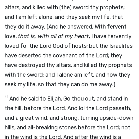
altars, and killed with (the) sword thy prophets;
and I am left alone, and they seek my life, that
they do it away. (And he answered, With fervent
love,
that is, with all of my heart
, I have fervently
loved for the Lord God of hosts; but the Israelites
have deserted the covenant of the Lord; they
have destroyed thy altars, and killed thy prophets
with the sword; and I alone am left, and now they
seek my life, so that they can do me away.)
11
And he said to Elijah, Go thou out, and stand in
the hill, before the Lord. And lo! the Lord passeth,
and a great wind, and strong, turning upside-down
hills, and all-breaking stones before the Lord; not
in the wind is the Lord. And after the wind is a