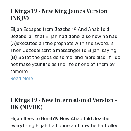
1 Kings 19 - New King James Version
(NKJV)
Elijah Escapes from Jezebel19 And Ahab told
Jezebel all that Elijah had done, also how he had
(A)executed all the prophets with the sword. 2
Then Jezebel sent a messenger to Elijah, saying,
(B)“So let the gods do to me, and more also, if I do
not make your life as the life of one of them by
tomorro...
Read More
1 Kings 19 - New International Version -
UK (NIVUK)
Elijah flees to Horeb19 Now Ahab told Jezebel
everything Elijah had done and how he had killed