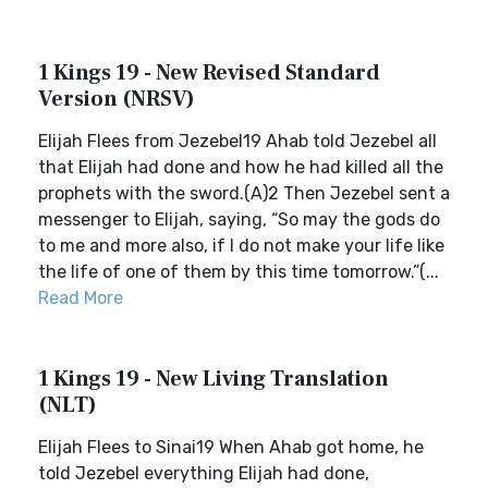
1 Kings 19 - New Revised Standard
Version (NRSV)
Elijah Flees from Jezebel19 Ahab told Jezebel all
that Elijah had done and how he had killed all the
prophets with the sword.(A)2 Then Jezebel sent a
messenger to Elijah, saying, “So may the gods do
to me and more also, if I do not make your life like
the life of one of them by this time tomorrow.”(...
Read More
1 Kings 19 - New Living Translation
(NLT)
Elijah Flees to Sinai19 When Ahab got home, he
told Jezebel everything Elijah had done,