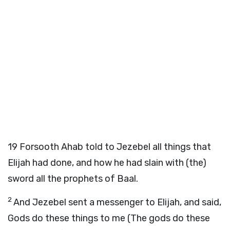
19
Forsooth Ahab told to Jezebel all things that
Elijah had done, and how he had slain with (the)
sword all the prophets of Baal.
2
And Jezebel sent a messenger to Elijah, and said,
Gods do these things to me (The gods do these