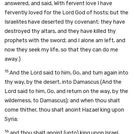
answered, and said, With fervent love I have
fervently loved for the Lord God of hosts; but the
Israelites have deserted thy covenant; they have
destroyed thy altars, and they have killed thy
prophets with the sword; and I alone am left, and
now they seek my life, so that they can do me
away.)
15
And the Lord said to him, Go, and turn again into
thy way, by the desert, into Damascus (And the
Lord said to him, Go, and return on the way, by the
wilderness, to Damascus); and when thou shalt
come thither, thou shalt anoint Hazael king upon
Syria;
16
and thou shalt anoint (unto) king upon Israel,