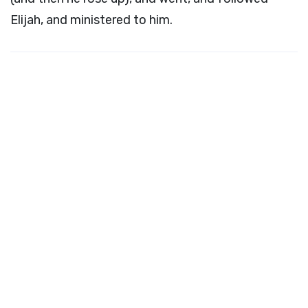
Elijah, and ministered to him.