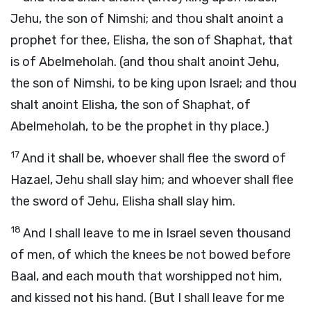
Jehu, the son of Nimshi; and thou shalt anoint a
prophet for thee, Elisha, the son of Shaphat, that
is of Abelmeholah. (and thou shalt anoint Jehu,
the son of Nimshi, to be king upon Israel; and thou
shalt anoint Elisha, the son of Shaphat, of
Abelmeholah, to be the prophet in thy place.)
17
And it shall be, whoever shall flee the sword of
Hazael, Jehu shall slay him; and whoever shall flee
the sword of Jehu, Elisha shall slay him.
18
And I shall leave to me in Israel seven thousand
of men, of which the knees be not bowed before
Baal, and each mouth that worshipped not him,
and kissed not his hand. (But I shall leave for me