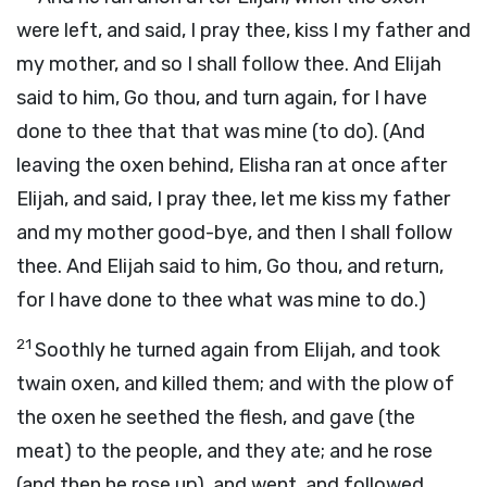
were left, and said, I pray thee, kiss I my father and
my mother, and so I shall follow thee. And Elijah
said to him, Go thou, and turn again, for I have
done to thee that that was mine (to do). (And
leaving the oxen behind, Elisha ran at once after
Elijah, and said, I pray thee, let me kiss my father
and my mother good-bye, and then I shall follow
thee. And Elijah said to him, Go thou, and return,
for I have done to thee what was mine to do.)
21
Soothly he turned again from Elijah, and took
twain oxen, and killed them; and with the plow of
the oxen he seethed the flesh, and gave (the
meat) to the people, and they ate; and he rose
(and then he rose up), and went, and followed