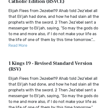
Catholic Edition (RSVCE)
Elijah Flees from Jezebel19 Ahab told Jez′ebel all
that Eli′jah had done, and how he had slain all the
prophets with the sword. 2 Then Jez′ebel sent a
messenger to Eli′jah, saying, “So may the gods do
to me and more also, if I do not make your life as
the life of one of them by this time tomorrow.”...
Read More
1 Kings 19 - Revised Standard Version
(RSV)
Elijah Flees from Jezebel19 Ahab told Jez′ebel all
that Eli′jah had done, and how he had slain all the
prophets with the sword. 2 Then Jez′ebel sent a
messenger to Eli′jah, saying, “So may the gods do
to me and more also, if I do not make your life as
the life of one of them by this time tomorrow.”...