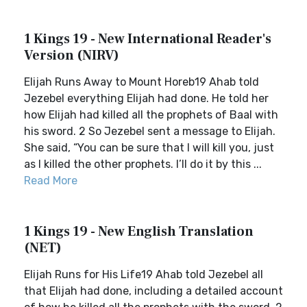
1 Kings 19 - New International Reader's
Version (NIRV)
Elijah Runs Away to Mount Horeb19 Ahab told
Jezebel everything Elijah had done. He told her
how Elijah had killed all the prophets of Baal with
his sword. 2 So Jezebel sent a message to Elijah.
She said, “You can be sure that I will kill you, just
as I killed the other prophets. I’ll do it by this ...
Read More
1 Kings 19 - New English Translation
(NET)
Elijah Runs for His Life19 Ahab told Jezebel all
that Elijah had done, including a detailed account