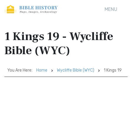
MENU
1 Kings 19 - Wycliffe
Bible (WYC)
You Are Here:
Home
Wycliffe Bible (WYC)
1 Kings 19