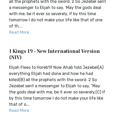
all the prophets with the sword. 2 So Jezebel sent
a messenger to Elijah to say, ‘May the gods deal
with me, be it ever so severely, if by this time
tomorrow I do not make your life like that of one
of th...
Read More
1 Kings 19 - New International Version
(NIV)
Elijah Flees to Horeb19 Now Ahab told Jezebel(A)
everything Elijah had done and how he had
killed(B) all the prophets with the sword. 2 So
Jezebel sent a messenger to Elijah to say, “May
the gods deal with me, be it ever so severely,(C) if
by this time tomorrow I do not make your life like
that of o...
Read More