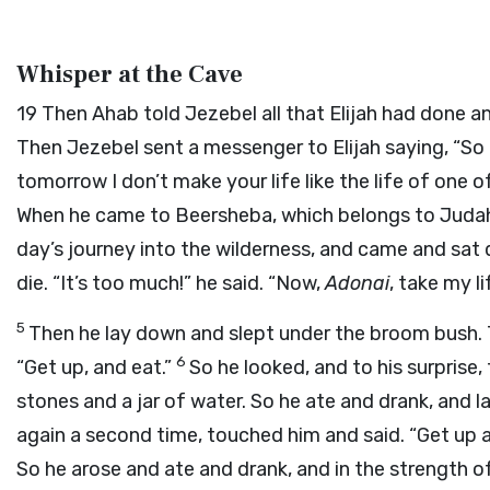
Whisper at the Cave
19
Then Ahab told Jezebel all that Elijah had done a
Then Jezebel sent a messenger to Elijah saying, “So 
tomorrow I don’t make your life like the life of one 
When he came to Beersheba, which belongs to Judah, 
day’s journey into the wilderness, and came and sa
die. “It’s too much!” he said. “Now,
Adonai
, take my l
5
Then he lay down and slept under the broom bush. 
6
“Get up, and eat.”
So he looked, and to his surprise
stones and a jar of water. So he ate and drank, and 
again a second time, touched him and said. “Get up 
So he arose and ate and drank, and in the strength o