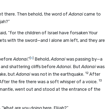
ght there. Then behold, the word of
Adonai
came to
jah?”
 said, “for the children of Israel have forsaken Your
ets with the sword—and I alone am left, and they are
[
b
]
 before
Adonai
.”
Behold,
Adonai
was passing by—a
and shattering cliffs before
Adonai
. But
Adonai
was
12
ake, but
Adonai
was not in the earthquake.
After
13
 After the fire there was a soft whisper of a voice.
s mantle, went out and stood at the entrance of the
 “What are you doing here, Elijah?”