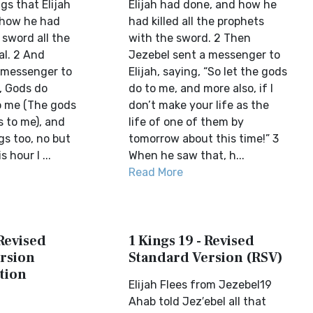
ngs that Elijah
Elijah had done, and how he
 how he had
had killed all the prophets
 sword all the
with the sword. 2 Then
al. 2 And
Jezebel sent a messenger to
 messenger to
Elijah, saying, “So let the gods
d, Gods do
do to me, and more also, if I
o me (The gods
don’t make your life as the
s to me), and
life of one of them by
gs too, no but
tomorrow about this time!” 3
 hour I ...
When he saw that, h...
Read More
 Revised
1 Kings 19 - Revised
rsion
Standard Version (RSV)
tion
Elijah Flees from Jezebel19
Ahab told Jez′ebel all that