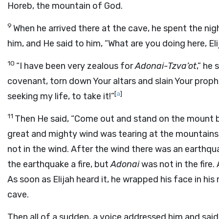
Horeb, the mountain of God.
9
When he arrived there at the cave, he spent the ni
him, and He said to him, “What are you doing here, Eli
10
“I have been very zealous for
Adonai
-Tzva’ot
,” he
covenant, torn down Your altars and slain Your proph
[
a
]
seeking my life, to take it!”
11
Then He said, “Come out and stand on the mount
great and mighty wind was tearing at the mountains 
not in the wind. After the wind there was an earthqu
the earthquake a fire, but
Adonai
was not in the fire.
As soon as Elijah heard it, he wrapped his face in hi
cave.
Then all of a sudden, a voice addressed him and said,