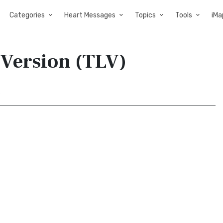
Categories
Heart Messages
Topics
Tools
iMa
e Version (TLV)
9