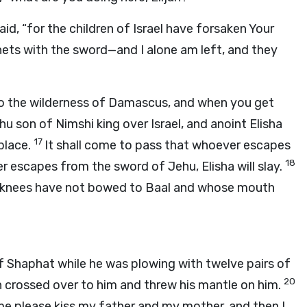
said, “for the children of Israel have forsaken Your
hets with the sword—and I alone am left, and they
 to the wilderness of Damascus, and when you get
u son of Nimshi king over Israel, and anoint Elisha
17
place.
It shall come to pass that whoever escapes
18
r escapes from the sword of Jehu, Elisha will slay.
se knees have not bowed to Baal and whose mouth
f Shaphat while he was plowing with twelve pairs of
20
h crossed over to him and threw his mantle on him.
 me please kiss my father and my mother, and then I