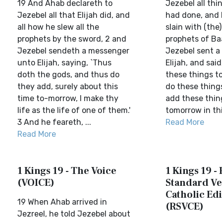
19 And Ahab declareth to
Jezebel all thi
Jezebel all that Elijah did, and
had done, and
all how he slew all the
slain with (the)
prophets by the sword, 2 and
prophets of Ba
Jezebel sendeth a messenger
Jezebel sent a
unto Elijah, saying, `Thus
Elijah, and sai
doth the gods, and thus do
these things t
they add, surely about this
do these thing
time to-morrow, I make thy
add these thin
life as the life of one of them.'
tomorrow in this
3 And he feareth, ...
Read More
Read More
1 Kings 19 - The Voice
1 Kings 19 -
(VOICE)
Standard Ve
Catholic Edi
19 When Ahab arrived in
(RSVCE)
Jezreel, he told Jezebel about