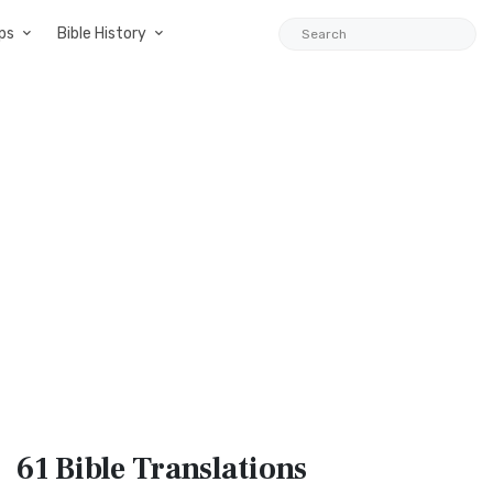
ps
Bible History
61 Bible
Translations