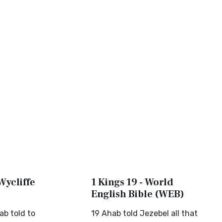
 Wycliffe
1 Kings 19 - World
English Bible (WEB)
ab told to
19 Ahab told Jezebel all that