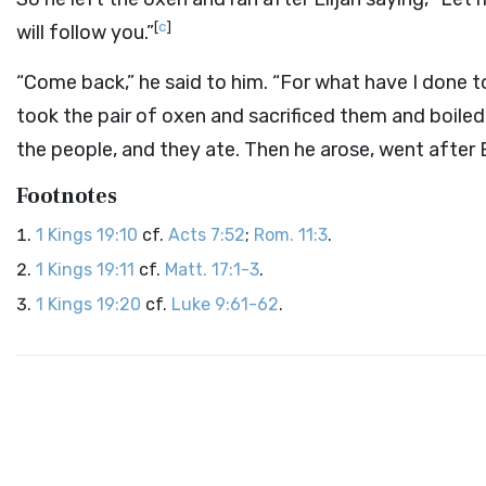
[
c
]
will follow you.”
“Come back,” he said to him. “For what have I done 
took the pair of oxen and sacrificed them and boiled 
the people, and they ate. Then he arose, went after 
Footnotes
1 Kings 19:10
cf.
Acts 7:52
;
Rom. 11:3
.
1 Kings 19:11
cf.
Matt. 17:1-3
.
1 Kings 19:20
cf.
Luke 9:61-62
.