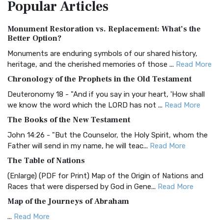
Popular
Articles
Treasure The Amplified Bible, Classic Editio...
Read More
Authorized (King James) Version (AKJV)
Monument Restoration vs. Replacement: What’s the
The Authorized (King James) Version (AKJV): A Timeless
Better Option?
Classic The Authorized King James Version (AK...
Read More
Monuments are enduring symbols of our shared history,
BRG Bible (BRG)
heritage, and the cherished memories of those ...
Read More
The BRG Bible: A Colorful Approach to Scripture A Unique
Chronology of the Prophets in the Old Testament
Visual Experience The BRG Bible, an acronym...
Read More
Deuteronomy 18 - "And if you say in your heart, 'How shall
Christian Standard Bible (CSB)
we know the word which the LORD has not ...
Read More
The Christian Standard Bible (CSB): A Balance of Accuracy
The Books of the New Testament
and Readability The Christian Standard Bib...
Read More
John 14:26 - "But the Counselor, the Holy Spirit, whom the
Common English Bible (CEB)
Father will send in my name, he will teac...
Read More
The Common English Bible (CEB): A Translation for
The Table of Nations
Everyone The Common English Bible (CEB) is a conte...
Read
(Enlarge) (PDF for Print) Map of the Origin of Nations and
More
Races that were dispersed by God in Gene...
Read More
Complete Jewish Bible (CJB)
Map of the Journeys of Abraham
The Complete Jewish Bible (CJB): A Jewish Perspective on
...
Read More
Scripture The Complete Jewish Bible (CJB) i...
Read More