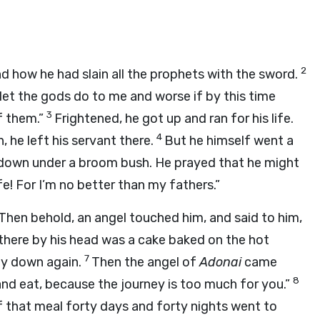
2
nd how he had slain all the prophets with the sword.
let the gods do to me and worse if by this time
3
of them.”
Frightened, he got up and ran for his life.
4
he left his servant there.
But he himself went a
t down under a broom bush. He prayed that he might
ife! For I’m no better than my fathers.”
Then behold, an angel touched him, and said to him,
, there by his head was a cake baked on the hot
7
lay down again.
Then the angel of
Adonai
came
8
and eat, because the journey is too much for you.”
f that meal forty days and forty nights went to