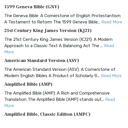
1599 Geneva Bible (GNV)
The Geneva Bible: A Cornerstone of English Protestantism
A Testament to Reform The 1599 Geneva Bible...
Read More
21st Century King James Version (KJ21)
The 21st Century King James Version (KJ21): A Modern
Approach to a Classic Text A Balancing Act The ...
Read
More
American Standard Version (ASV)
The American Standard Version (ASV): A Cornerstone of
Modern English Bibles A Product of Scholarly R...
Read More
Amplified Bible (AMP)
The Amplified Bible (AMP): A Rich and Comprehensive
Translation The Amplified Bible (AMP) stands out...
Read
More
Amplified Bible, Classic Edition (AMPC)
The Amplified Bible, Classic Edition (AMPC): A Timeless