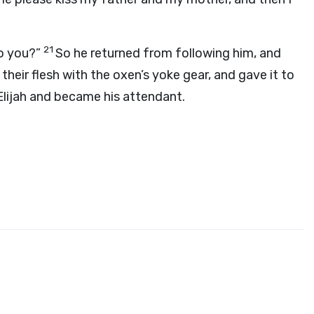
21
to you?”
So he returned from following him, and
their flesh with the oxen’s yoke gear, and gave it to
Elijah and became his attendant.