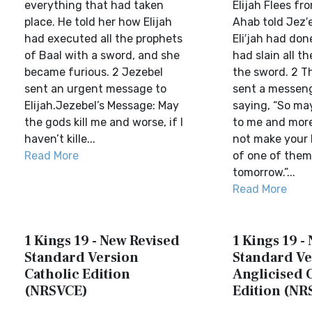
everything that had taken
Elijah Flees fr
place. He told her how Elijah
Ahab told Jez′e
had executed all the prophets
Eli′jah had do
of Baal with a sword, and she
had slain all t
became furious. 2 Jezebel
the sword. 2 T
sent an urgent message to
sent a messenge
Elijah.Jezebel’s Message: May
saying, “So ma
the gods kill me and worse, if I
to me and more 
haven’t kille...
not make your l
Read More
of one of them
tomorrow.”...
Read More
1 Kings 19 - New Revised
1 Kings 19 -
Standard Version
Standard Ve
Catholic Edition
Anglicised 
(NRSVCE)
Edition (NR