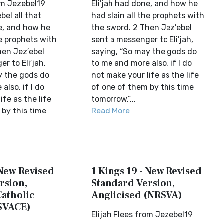
om Jezebel19
Eli′jah had done, and how he
bel all that
had slain all the prophets with
ne, and how he
the sword. 2 Then Jez′ebel
he prophets with
sent a messenger to Eli′jah,
hen Jez′ebel
saying, “So may the gods do
r to Eli′jah,
to me and more also, if I do
y the gods do
not make your life as the life
also, if I do
of one of them by this time
ife as the life
tomorrow.”...
 by this time
Read More
 New Revised
1 Kings 19 - New Revised
rsion,
Standard Version,
Catholic
Anglicised (NRSVA)
SVACE)
Elijah Flees from Jezebel19