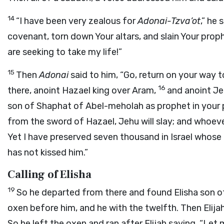
14
“I have been very zealous for
Adonai
-Tzva’ot
,” he 
covenant, torn down Your altars, and slain Your prop
are seeking to take my life!”
15
Then
Adonai
said to him, “Go, return on your way
16
there, anoint Hazael king over Aram,
and anoint Jeh
son of Shaphat of Abel-meholah as prophet in your 
from the sword of Hazael, Jehu will slay; and whoeve
Yet I have preserved seven thousand in Israel who
has not kissed him.”
Calling of Elisha
19
So he departed from there and found Elisha son o
oxen before him, and he with the twelfth. Then Elija
So he left the oxen and ran after Elijah saying, “Let