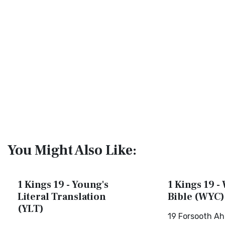
You Might Also Like:
1 Kings 19 - Young's
1 Kings 19 -
Literal Translation
Bible (WYC)
(YLT)
19 Forsooth Ah