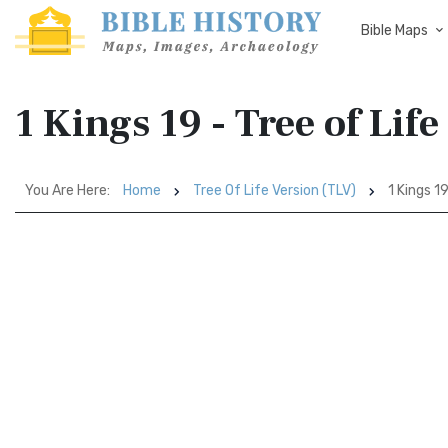
Bible Maps
1 Kings 19 - Tree of Lif
You Are Here:
Home
Tree Of Life Version (TLV)
1 Kings 1