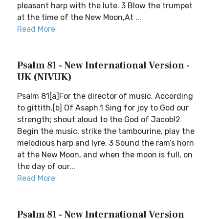
pleasant harp with the lute. 3 Blow the trumpet
at the time of the New Moon,At ...
Read More
Psalm 81 - New International Version -
UK (NIVUK)
Psalm 81[a]For the director of music. According
to gittith.[b] Of Asaph.1 Sing for joy to God our
strength; shout aloud to the God of Jacob!2
Begin the music, strike the tambourine, play the
melodious harp and lyre. 3 Sound the ram’s horn
at the New Moon, and when the moon is full, on
the day of our...
Read More
Psalm 81 - New International Version