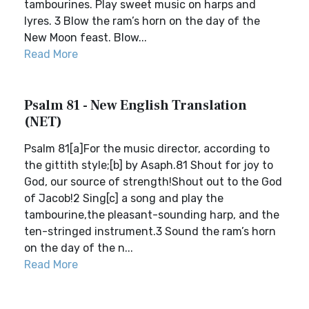
tambourines. Play sweet music on harps and
lyres. 3 Blow the ram’s horn on the day of the
New Moon feast. Blow...
Read More
Psalm 81 - New English Translation
(NET)
Psalm 81[a]For the music director, according to
the gittith style;[b] by Asaph.81 Shout for joy to
God, our source of strength!Shout out to the God
of Jacob!2 Sing[c] a song and play the
tambourine,the pleasant-sounding harp, and the
ten-stringed instrument.3 Sound the ram’s horn
on the day of the n...
Read More