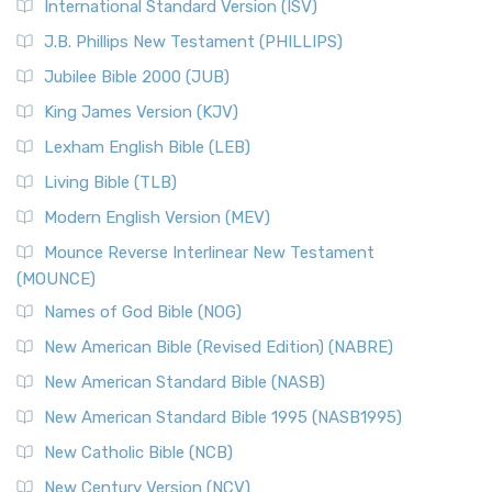
New Revised Standard Version Catholic Edition
International Standard Version (ISV)
(NRSVCE)
J.B. Phillips New Testament (PHILLIPS)
The New Revised Standard Version Catholic Edition
Jubilee Bible 2000 (JUB)
(NRSVCE): A Cornerstone of Modern Catholicism The ...
Read More
King James Version (KJV)
New Revised Standard Version, Anglicised (NRSVA)
Lexham English Bible (LEB)
The New Revised Standard Version, Anglicised (NRSVA): A
Living Bible (TLB)
British Accent on Scripture The New Revised ...
Read More
Modern English Version (MEV)
New Revised Standard Version, Anglicised Catholic
Edition (NRSVACE)
Mounce Reverse Interlinear New Testament
(MOUNCE)
The New Revised Standard Version, Anglicised Catholic
Edition (NRSVACE): A Bridge Between Tradition ...
Read More
Names of God Bible (NOG)
New Testament for Everyone (NTE)
New American Bible (Revised Edition) (NABRE)
The New Testament for Everyone (NTE): A Fresh
New American Standard Bible (NASB)
Perspective The New Testament for Everyone (NTE) is a ...
New American Standard Bible 1995 (NASB1995)
Read More
New Catholic Bible (NCB)
Orthodox Jewish Bible (OJB)
New Century Version (NCV)