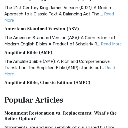
The 21st Century King James Version (KJ21): A Modern
Approach to a Classic Text A Balancing Act The ...
Read
More
American Standard Version (ASV)
The American Standard Version (ASV): A Cornerstone of
Modern English Bibles A Product of Scholarly R...
Read More
Amplified Bible (AMP)
The Amplified Bible (AMP): A Rich and Comprehensive
Translation The Amplified Bible (AMP) stands out...
Read
More
Amplified Bible, Classic Edition (AMPC)
The Amplified Bible, Classic Edition (AMPC): A Timeless
Popular
Articles
Treasure The Amplified Bible, Classic Editio...
Read More
Authorized (King James) Version (AKJV)
Monument Restoration vs. Replacement: What’s the
The Authorized (King James) Version (AKJV): A Timeless
Better Option?
Classic The Authorized King James Version (AK...
Read More
Monuments are enduring symbols of our shared history,