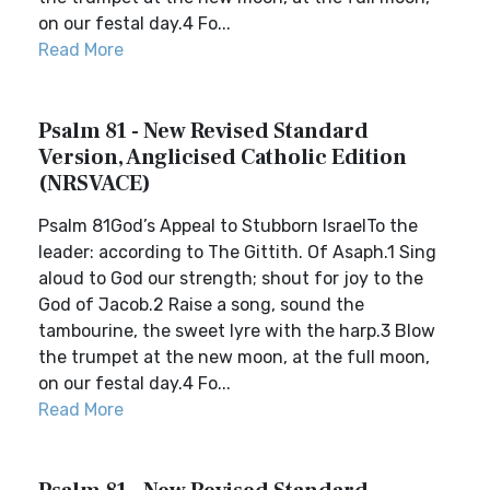
on our festal day.4 Fo...
Read More
Psalm 81 - New Revised Standard
Version, Anglicised Catholic Edition
(NRSVACE)
Psalm 81God’s Appeal to Stubborn IsraelTo the
leader: according to The Gittith. Of Asaph.1 Sing
aloud to God our strength; shout for joy to the
God of Jacob.2 Raise a song, sound the
tambourine, the sweet lyre with the harp.3 Blow
the trumpet at the new moon, at the full moon,
on our festal day.4 Fo...
Read More