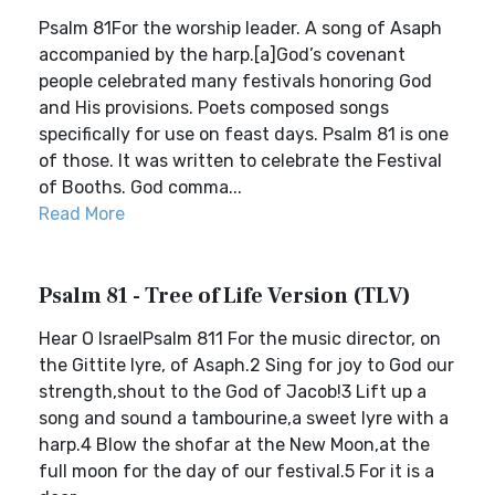
Psalm 81For the worship leader. A song of Asaph
accompanied by the harp.[a]God’s covenant
people celebrated many festivals honoring God
and His provisions. Poets composed songs
specifically for use on feast days. Psalm 81 is one
of those. It was written to celebrate the Festival
of Booths. God comma...
Read More
Psalm 81 - Tree of Life Version (TLV)
Hear O IsraelPsalm 811 For the music director, on
the Gittite lyre, of Asaph.2 Sing for joy to God our
strength,shout to the God of Jacob!3 Lift up a
song and sound a tambourine,a sweet lyre with a
harp.4 Blow the shofar at the New Moon,at the
full moon for the day of our festival.5 For it is a