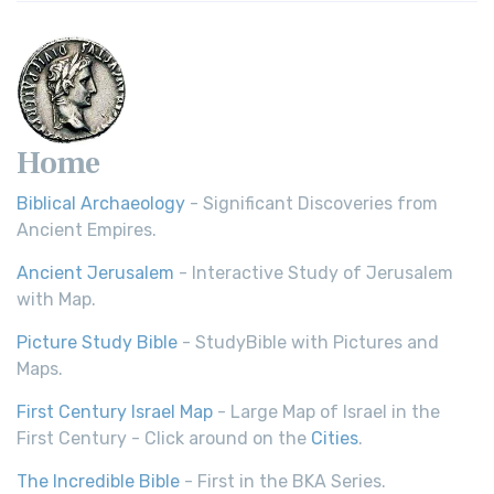
Young's Literal Translation (YLT): A Literal Approach to
Scripture Young's Literal Translation (YLT)...
Read More
Home
Biblical Archaeology
- Significant Discoveries from
Ancient Empires.
Ancient Jerusalem
- Interactive Study of Jerusalem
with Map.
Picture Study Bible
- StudyBible with Pictures and
Maps.
First Century Israel Map
- Large Map of Israel in the
First Century - Click around on the
Cities
.
The Incredible Bible
- First in the BKA Series.