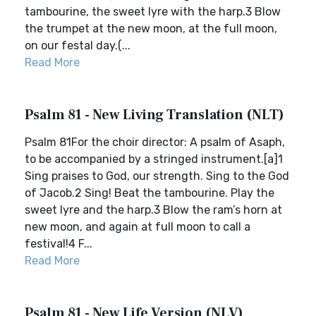
tambourine, the sweet lyre with the harp.3 Blow
the trumpet at the new moon, at the full moon,
on our festal day.(...
Read More
Psalm 81 - New Living Translation (NLT)
Psalm 81For the choir director: A psalm of Asaph,
to be accompanied by a stringed instrument.[a]1
Sing praises to God, our strength. Sing to the God
of Jacob.2 Sing! Beat the tambourine. Play the
sweet lyre and the harp.3 Blow the ram’s horn at
new moon, and again at full moon to call a
festival!4 F...
Read More
Psalm 81 - New Life Version (NLV)