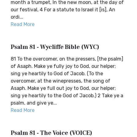
month a trumpet, In the new moon, at the day of
our festival, 4 For a statute to Israel it [is], An
ordi...
Read More
Psalm 81 - Wycliffe Bible (WYC)
81 To the overcomer, on the pressers, [the psalm]
of Asaph. Make ye fully joy to God, our helper;
sing ye heartily to God of Jacob. (To the
overcomer, at the winepresses, the song of
Asaph. Make ye full out joy to God, our helper;
sing ye heartily to the God of Jacob.) 2 Take ye a
psalm, and give ye...
Read More
Psalm 81 - The Voice (VOICE)