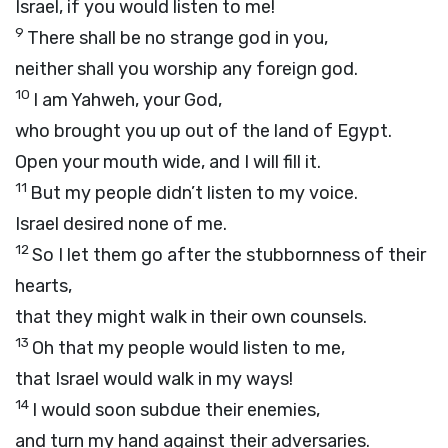
Israel, if you would listen to me!
9
There shall be no strange god in you,
neither shall you worship any foreign god.
10
I am Yahweh, your God,
who brought you up out of the land of Egypt.
Open your mouth wide, and I will fill it.
11
But my people didn’t listen to my voice.
Israel desired none of me.
12
So I let them go after the stubbornness of their
hearts,
that they might walk in their own counsels.
13
Oh that my people would listen to me,
that Israel would walk in my ways!
14
I would soon subdue their enemies,
and turn my hand against their adversaries.