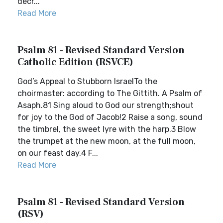
decr...
Read More
Psalm 81 - Revised Standard Version
Catholic Edition (RSVCE)
God’s Appeal to Stubborn IsraelTo the
choirmaster: according to The Gittith. A Psalm of
Asaph.81 Sing aloud to God our strength;shout
for joy to the God of Jacob!2 Raise a song, sound
the timbrel, the sweet lyre with the harp.3 Blow
the trumpet at the new moon, at the full moon,
on our feast day.4 F...
Read More
Psalm 81 - Revised Standard Version
(RSV)