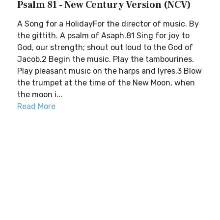
Psalm 81 - New Century Version (NCV)
A Song for a HolidayFor the director of music. By
the gittith. A psalm of Asaph.81 Sing for joy to
God, our strength; shout out loud to the God of
Jacob.2 Begin the music. Play the tambourines.
Play pleasant music on the harps and lyres.3 Blow
the trumpet at the time of the New Moon, when
the moon i...
Read More