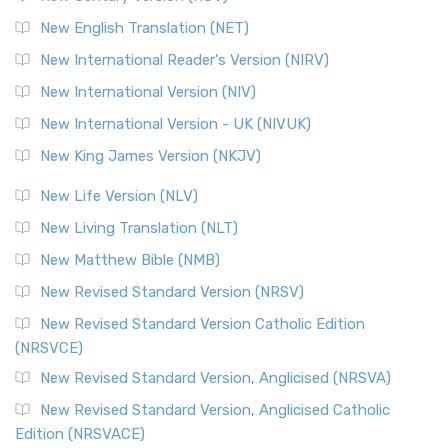
The Orthodox Jewish Bible (OJB): A Unique Perspective The
Orthodox Jewish Bible (OJB) is a distincti...
Read More
New English Translation (NET)
Revised Geneva Translation (RGT)
New International Reader's Version (NIRV)
The Revised Geneva Translation (RGT): A Return to the
New International Version (NIV)
Roots The Revised Geneva Translation (RGT) is ...
Read More
New International Version - UK (NIVUK)
Revised Standard Version (RSV)
New King James Version (NKJV)
The Revised Standard Version (RSV): A Cornerstone of
Modern English Bibles The Revised Standard Vers...
Read
New Life Version (NLV)
More
New Living Translation (NLT)
Revised Standard Version Catholic Edition (RSVCE)
New Matthew Bible (NMB)
The Revised Standard Version Catholic Edition (RSVCE): A
New Revised Standard Version (NRSV)
Cornerstone of English Catholicism The Revi...
Read More
The Message (MSG)
New Revised Standard Version Catholic Edition
(NRSVCE)
The Message (MSG): A Contemporary Paraphrase The
Message, often abbreviated as MSG, is a contemporar...
New Revised Standard Version, Anglicised (NRSVA)
Read More
New Revised Standard Version, Anglicised Catholic
The Voice (VOICE)
Edition (NRSVACE)