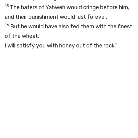
15
The haters of Yahweh would cringe before him,
and their punishment would last forever.
16
But he would have also fed them with the finest
of the wheat.
I will satisfy you with honey out of the rock.”