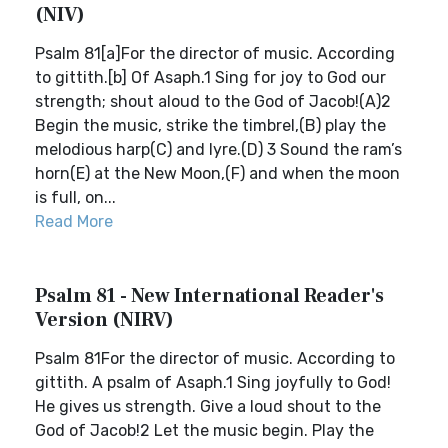
(NIV)
Psalm 81[a]For the director of music. According
to gittith.[b] Of Asaph.1 Sing for joy to God our
strength; shout aloud to the God of Jacob!(A)2
Begin the music, strike the timbrel,(B) play the
melodious harp(C) and lyre.(D) 3 Sound the ram’s
horn(E) at the New Moon,(F) and when the moon
is full, on...
Read More
Psalm 81 - New International Reader's
Version (NIRV)
Psalm 81For the director of music. According to
gittith. A psalm of Asaph.1 Sing joyfully to God!
He gives us strength. Give a loud shout to the
God of Jacob!2 Let the music begin. Play the