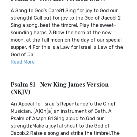
A Song to God’s Care81 Sing for joy to God our
strength! Call out for joy to the God of Jacob! 2
Sing a song, beat the timbrel. Play the sweet-
sounding harps. 3 Blow the horn at the new
moon, at the full moon on the day of our special
supper. 4 For this is a Law for Israel, a Law of the
God of Ja...
Read More
Psalm 81 - New King James Version
(NKJV)
An Appeal for Israel’s RepentanceTo the Chief
Musician. (A)On[a] an instrument of Gath. A
Psalm of Asaph.81 Sing aloud to God our
strength;Make a joyful shout to the God of
Jacob.2 Raise a song and strike the timbrel,The