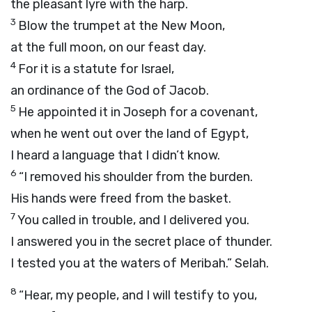
the pleasant lyre with the harp.
3
Blow the trumpet at the New Moon,
at the full moon, on our feast day.
4
For it is a statute for Israel,
an ordinance of the God of Jacob.
5
He appointed it in Joseph for a covenant,
when he went out over the land of Egypt,
I heard a language that I didn’t know.
6
“I removed his shoulder from the burden.
His hands were freed from the basket.
7
You called in trouble, and I delivered you.
I answered you in the secret place of thunder.
I tested you at the waters of Meribah.”
Selah.
8
“Hear, my people, and I will testify to you,