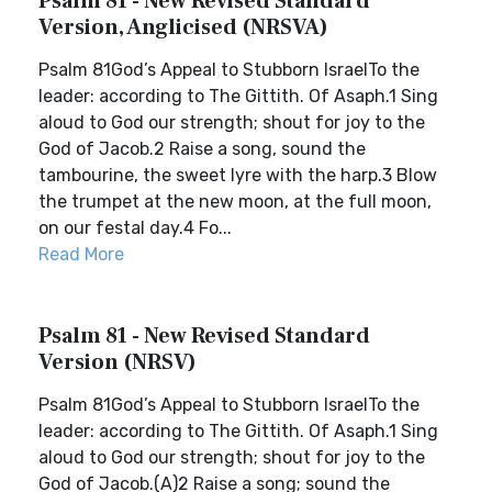
Psalm 81 - New Revised Standard
Version, Anglicised (NRSVA)
Psalm 81God’s Appeal to Stubborn IsraelTo the
leader: according to The Gittith. Of Asaph.1 Sing
aloud to God our strength; shout for joy to the
God of Jacob.2 Raise a song, sound the
tambourine, the sweet lyre with the harp.3 Blow
the trumpet at the new moon, at the full moon,
on our festal day.4 Fo...
Read More
Psalm 81 - New Revised Standard
Version (NRSV)
Psalm 81God’s Appeal to Stubborn IsraelTo the
leader: according to The Gittith. Of Asaph.1 Sing
aloud to God our strength; shout for joy to the
God of Jacob.(A)2 Raise a song; sound the