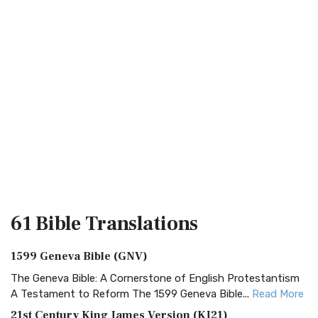
61 Bible
Translations
1599 Geneva Bible (GNV)
The Geneva Bible: A Cornerstone of English Protestantism
A Testament to Reform The 1599 Geneva Bible...
Read More
21st Century King James Version (KJ21)