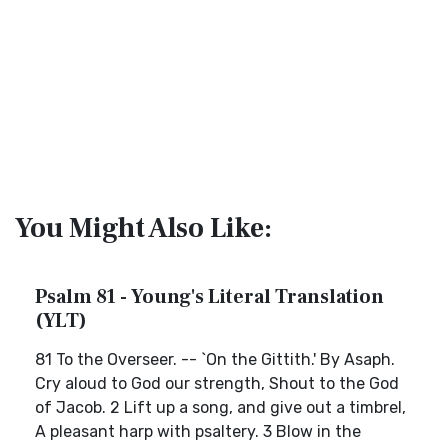
You Might Also Like:
Psalm 81 - Young's Literal Translation
(YLT)
81 To the Overseer. -- `On the Gittith.' By Asaph.
Cry aloud to God our strength, Shout to the God
of Jacob. 2 Lift up a song, and give out a timbrel,
A pleasant harp with psaltery. 3 Blow in the