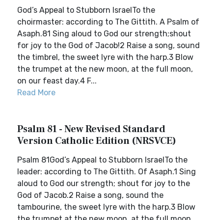
God’s Appeal to Stubborn IsraelTo the
choirmaster: according to The Gittith. A Psalm of
Asaph.81 Sing aloud to God our strength;shout
for joy to the God of Jacob!2 Raise a song, sound
the timbrel, the sweet lyre with the harp.3 Blow
the trumpet at the new moon, at the full moon,
on our feast day.4 F...
Read More
Psalm 81 - New Revised Standard
Version Catholic Edition (NRSVCE)
Psalm 81God’s Appeal to Stubborn IsraelTo the
leader: according to The Gittith. Of Asaph.1 Sing
aloud to God our strength; shout for joy to the
God of Jacob.2 Raise a song, sound the
tambourine, the sweet lyre with the harp.3 Blow
the trumpet at the new moon, at the full moon,