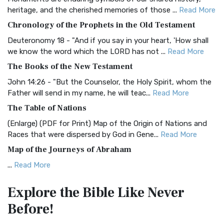
BRG Bible (BRG)
heritage, and the cherished memories of those ...
Read More
The BRG Bible: A Colorful Approach to Scripture A Unique
Chronology of the Prophets in the Old Testament
Visual Experience The BRG Bible, an acronym...
Read More
Deuteronomy 18 - "And if you say in your heart, 'How shall
Christian Standard Bible (CSB)
we know the word which the LORD has not ...
Read More
The Christian Standard Bible (CSB): A Balance of Accuracy
The Books of the New Testament
and Readability The Christian Standard Bib...
Read More
John 14:26 - "But the Counselor, the Holy Spirit, whom the
Common English Bible (CEB)
Father will send in my name, he will teac...
Read More
The Common English Bible (CEB): A Translation for
The Table of Nations
Everyone The Common English Bible (CEB) is a conte...
Read
(Enlarge) (PDF for Print) Map of the Origin of Nations and
More
Races that were dispersed by God in Gene...
Read More
Complete Jewish Bible (CJB)
Map of the Journeys of Abraham
The Complete Jewish Bible (CJB): A Jewish Perspective on
...
Read More
Scripture The Complete Jewish Bible (CJB) i...
Read More
Map of the Route of the Exodus of the Israelites from
Contemporary English Version (CEV)
Explore the Bible
Like Never
Egypt
The Contemporary English Version (CEV): A Bible for
Before!
(Enlarge) (PDF for Print) Map of the Route of the Hebrews
Everyone The Contemporary English Version (CEV),...
Read
from Egypt This map shows the Exodus of t...
Read More
More