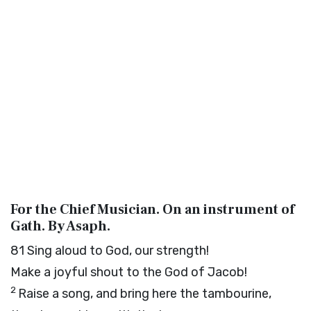
For the Chief Musician. On an instrument of
Gath. By Asaph.
81
Sing aloud to God, our strength!
Make a joyful shout to the God of Jacob!
2
Raise a song, and bring here the tambourine,