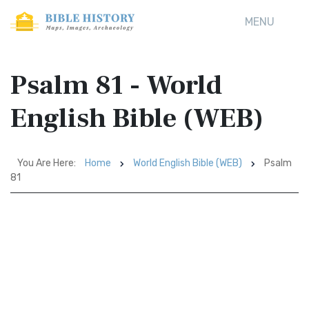
MENU
Psalm 81 - World
English Bible (WEB)
You Are Here:
Home
World English Bible (WEB)
Psalm
81