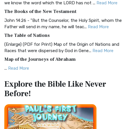
we know the word which the LORD has not ...
Read More
The Christian Standard Bible (CSB): A Balance of Accuracy
The Books of the New Testament
and Readability The Christian Standard Bib...
Read More
John 14:26 - "But the Counselor, the Holy Spirit, whom the
Common English Bible (CEB)
Father will send in my name, he will teac...
Read More
The Common English Bible (CEB): A Translation for
The Table of Nations
Everyone The Common English Bible (CEB) is a conte...
Read
(Enlarge) (PDF for Print) Map of the Origin of Nations and
More
Races that were dispersed by God in Gene...
Read More
Complete Jewish Bible (CJB)
Map of the Journeys of Abraham
The Complete Jewish Bible (CJB): A Jewish Perspective on
...
Read More
Scripture The Complete Jewish Bible (CJB) i...
Read More
Map of the Route of the Exodus of the Israelites from
Contemporary English Version (CEV)
Explore the Bible
Like Never
Egypt
The Contemporary English Version (CEV): A Bible for
Before!
(Enlarge) (PDF for Print) Map of the Route of the Hebrews
Everyone The Contemporary English Version (CEV),...
Read
from Egypt This map shows the Exodus of t...
Read More
More
Miracles in the Old Testament
Darby Translation (DARBY)
Mark 6:52 - For they considered not the miracle of the
The Darby Translation: A Literal Approach to Scripture The
loaves: for their heart was hardened. God did...
Read More
Darby Translation, often referred to as t...
Read More