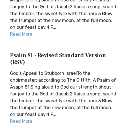
for joy to the God of Jacob!2 Raise a song, sound
the timbrel, the sweet lyre with the harp.3 Blow
the trumpet at the new moon, at the full moon,
on our feast day.4 F...
Read More
Psalm 81 - Revised Standard Version
(RSV)
God’s Appeal to Stubborn IsraelTo the
choirmaster: according to The Gittith. A Psalm of
Asaph.81 Sing aloud to God our strength;shout
for joy to the God of Jacob!2 Raise a song, sound
the timbrel, the sweet lyre with the harp.3 Blow
the trumpet at the new moon, at the full moon,
on our feast day.4 F...
Read More