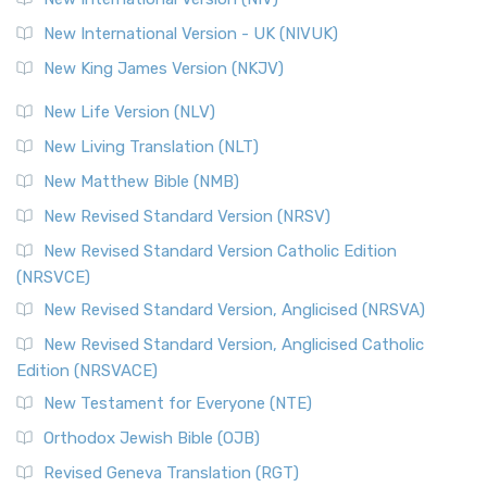
Roots The Revised Geneva Translation (RGT) is ...
Read More
New International Version - UK (NIVUK)
Revised Standard Version (RSV)
New King James Version (NKJV)
The Revised Standard Version (RSV): A Cornerstone of
Modern English Bibles The Revised Standard Vers...
Read
New Life Version (NLV)
More
New Living Translation (NLT)
Revised Standard Version Catholic Edition (RSVCE)
New Matthew Bible (NMB)
The Revised Standard Version Catholic Edition (RSVCE): A
New Revised Standard Version (NRSV)
Cornerstone of English Catholicism The Revi...
Read More
The Message (MSG)
New Revised Standard Version Catholic Edition
(NRSVCE)
The Message (MSG): A Contemporary Paraphrase The
Message, often abbreviated as MSG, is a contemporar...
New Revised Standard Version, Anglicised (NRSVA)
Read More
New Revised Standard Version, Anglicised Catholic
The Voice (VOICE)
Edition (NRSVACE)
The Voice: A Fresh Perspective on Scripture The Voice is a
New Testament for Everyone (NTE)
contemporary English translation of the B...
Read More
Orthodox Jewish Bible (OJB)
Tree of Life Version (TLV)
Revised Geneva Translation (RGT)