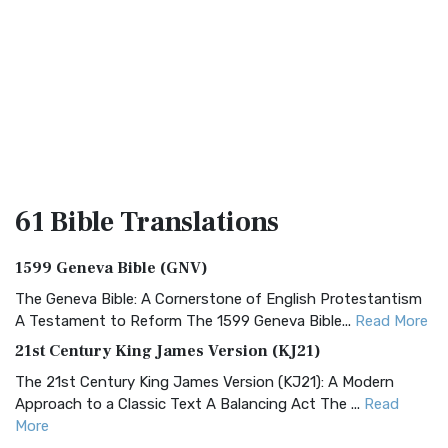
61 Bible
Translations
1599 Geneva Bible (GNV)
The Geneva Bible: A Cornerstone of English Protestantism
A Testament to Reform The 1599 Geneva Bible...
Read More
21st Century King James Version (KJ21)
The 21st Century King James Version (KJ21): A Modern
Approach to a Classic Text A Balancing Act The ...
Read
More