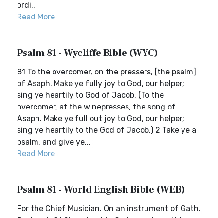
ordi...
Read More
Psalm 81 - Wycliffe Bible (WYC)
81 To the overcomer, on the pressers, [the psalm]
of Asaph. Make ye fully joy to God, our helper;
sing ye heartily to God of Jacob. (To the
overcomer, at the winepresses, the song of
Asaph. Make ye full out joy to God, our helper;
sing ye heartily to the God of Jacob.) 2 Take ye a
psalm, and give ye...
Read More
Psalm 81 - World English Bible (WEB)
For the Chief Musician. On an instrument of Gath.