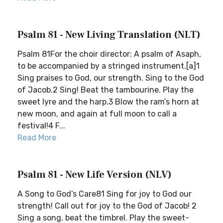
Psalm 81 - New Living Translation (NLT)
Psalm 81For the choir director: A psalm of Asaph,
to be accompanied by a stringed instrument.[a]1
Sing praises to God, our strength. Sing to the God
of Jacob.2 Sing! Beat the tambourine. Play the
sweet lyre and the harp.3 Blow the ram’s horn at
new moon, and again at full moon to call a
festival!4 F...
Read More
Psalm 81 - New Life Version (NLV)
A Song to God’s Care81 Sing for joy to God our
strength! Call out for joy to the God of Jacob! 2
Sing a song, beat the timbrel. Play the sweet-