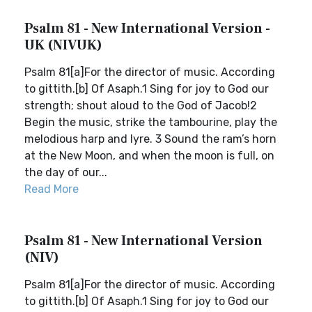
Psalm 81 - New International Version -
UK (NIVUK)
Psalm 81[a]For the director of music. According
to gittith.[b] Of Asaph.1 Sing for joy to God our
strength; shout aloud to the God of Jacob!2
Begin the music, strike the tambourine, play the
melodious harp and lyre. 3 Sound the ram’s horn
at the New Moon, and when the moon is full, on
the day of our...
Read More
Psalm 81 - New International Version
(NIV)
Psalm 81[a]For the director of music. According
to gittith.[b] Of Asaph.1 Sing for joy to God our