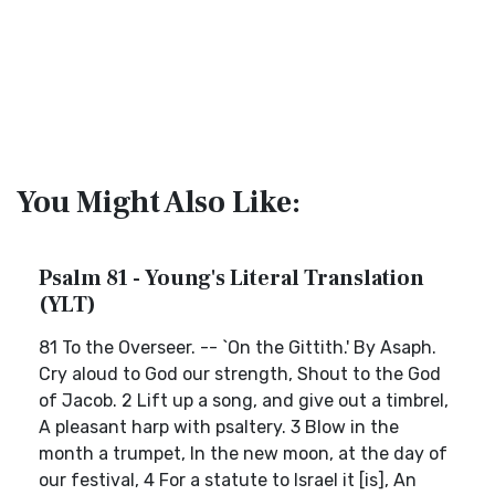
You Might Also Like:
Psalm 81 - Young's Literal Translation
(YLT)
81 To the Overseer. -- `On the Gittith.' By Asaph.
Cry aloud to God our strength, Shout to the God
of Jacob. 2 Lift up a song, and give out a timbrel,
A pleasant harp with psaltery. 3 Blow in the
month a trumpet, In the new moon, at the day of
our festival, 4 For a statute to Israel it [is], An