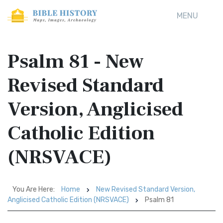
MENU
Psalm 81 - New
Revised Standard
Version, Anglicised
Catholic Edition
(NRSVACE)
You Are Here:
Home
New Revised Standard Version,
Anglicised Catholic Edition (NRSVACE)
Psalm 81