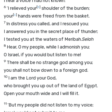
I hear a voice I had not known:
6
[
b
]
‘I relieved your
shoulder of the burden;
[
c
]
your
hands were freed from the basket.
7
In distress you called, and I rescued you;
I answered you in the secret place of thunder;
I tested you at the waters of Meribah.
Selah
8
Hear, O my people, while I admonish you;
O Israel, if you would but listen to me!
9
There shall be no strange god among you;
you shall not bow down to a foreign god.
10
I am the
Lord
your God,
who brought you up out of the land of Egypt.
Open your mouth wide and I will fill it.
11
‘But my people did not listen to my voice;