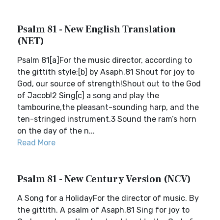
Psalm 81 - New English Translation
(NET)
Psalm 81[a]For the music director, according to
the gittith style;[b] by Asaph.81 Shout for joy to
God, our source of strength!Shout out to the God
of Jacob!2 Sing[c] a song and play the
tambourine,the pleasant-sounding harp, and the
ten-stringed instrument.3 Sound the ram’s horn
on the day of the n...
Read More
Psalm 81 - New Century Version (NCV)
A Song for a HolidayFor the director of music. By
the gittith. A psalm of Asaph.81 Sing for joy to