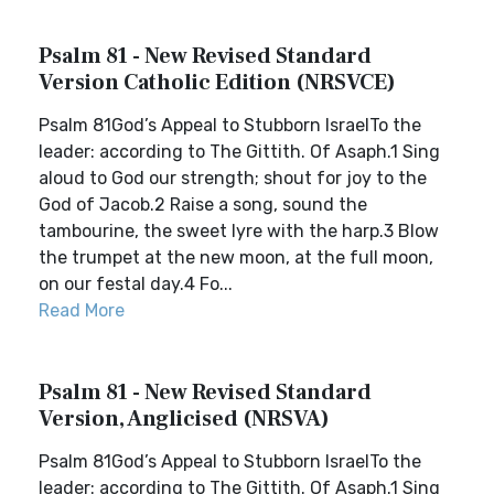
Psalm 81 - New Revised Standard
Version Catholic Edition (NRSVCE)
Psalm 81God’s Appeal to Stubborn IsraelTo the
leader: according to The Gittith. Of Asaph.1 Sing
aloud to God our strength; shout for joy to the
God of Jacob.2 Raise a song, sound the
tambourine, the sweet lyre with the harp.3 Blow
the trumpet at the new moon, at the full moon,
on our festal day.4 Fo...
Read More
Psalm 81 - New Revised Standard
Version, Anglicised (NRSVA)
Psalm 81God’s Appeal to Stubborn IsraelTo the
leader: according to The Gittith. Of Asaph.1 Sing