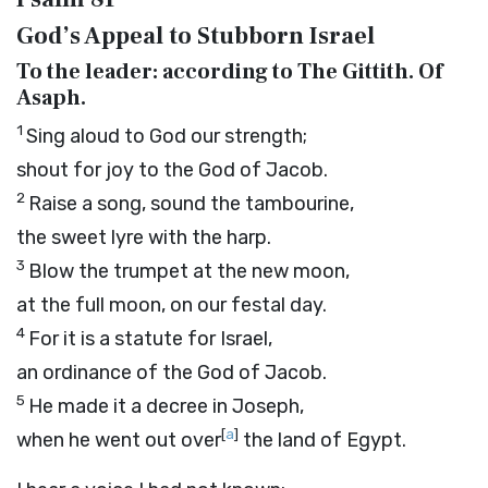
God’s Appeal to Stubborn Israel
To the leader: according to The Gittith. Of
Asaph.
1
Sing aloud to God our strength;
shout for joy to the God of Jacob.
2
Raise a song, sound the tambourine,
the sweet lyre with the harp.
3
Blow the trumpet at the new moon,
at the full moon, on our festal day.
4
For it is a statute for Israel,
an ordinance of the God of Jacob.
5
He made it a decree in Joseph,
[
a
]
when he went out over
the land of Egypt.