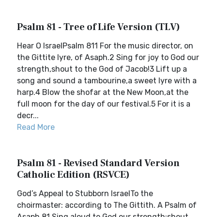
Psalm 81 - Tree of Life Version (TLV)
Hear O IsraelPsalm 811 For the music director, on
the Gittite lyre, of Asaph.2 Sing for joy to God our
strength,shout to the God of Jacob!3 Lift up a
song and sound a tambourine,a sweet lyre with a
harp.4 Blow the shofar at the New Moon,at the
full moon for the day of our festival.5 For it is a
decr...
Read More
Psalm 81 - Revised Standard Version
Catholic Edition (RSVCE)
God’s Appeal to Stubborn IsraelTo the
choirmaster: according to The Gittith. A Psalm of
Asaph.81 Sing aloud to God our strength;shout