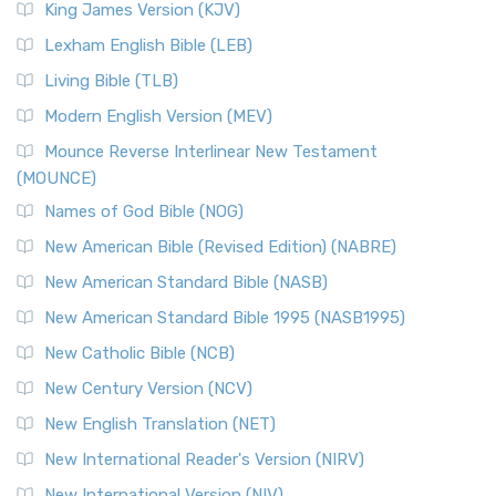
Read More
King James Version (KJV)
New Revised Standard Version, Anglicised (NRSVA)
Lexham English Bible (LEB)
The New Revised Standard Version, Anglicised (NRSVA): A
Living Bible (TLB)
British Accent on Scripture The New Revised ...
Read More
Modern English Version (MEV)
New Revised Standard Version, Anglicised Catholic
Edition (NRSVACE)
Mounce Reverse Interlinear New Testament
(MOUNCE)
The New Revised Standard Version, Anglicised Catholic
Edition (NRSVACE): A Bridge Between Tradition ...
Read More
Names of God Bible (NOG)
New Testament for Everyone (NTE)
New American Bible (Revised Edition) (NABRE)
The New Testament for Everyone (NTE): A Fresh
New American Standard Bible (NASB)
Perspective The New Testament for Everyone (NTE) is a ...
New American Standard Bible 1995 (NASB1995)
Read More
New Catholic Bible (NCB)
Orthodox Jewish Bible (OJB)
New Century Version (NCV)
The Orthodox Jewish Bible (OJB): A Unique Perspective The
Orthodox Jewish Bible (OJB) is a distincti...
Read More
New English Translation (NET)
Revised Geneva Translation (RGT)
New International Reader's Version (NIRV)
The Revised Geneva Translation (RGT): A Return to the
New International Version (NIV)