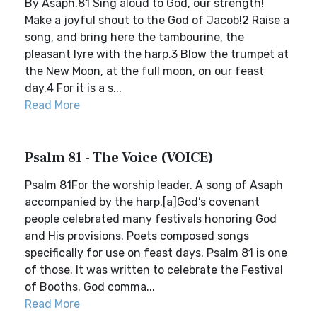
By Asaph.81 Sing aloud to God, our strength!
Make a joyful shout to the God of Jacob!2 Raise a
song, and bring here the tambourine, the
pleasant lyre with the harp.3 Blow the trumpet at
the New Moon, at the full moon, on our feast
day.4 For it is a s...
Read More
Psalm 81 - The Voice (VOICE)
Psalm 81For the worship leader. A song of Asaph
accompanied by the harp.[a]God’s covenant
people celebrated many festivals honoring God
and His provisions. Poets composed songs
specifically for use on feast days. Psalm 81 is one
of those. It was written to celebrate the Festival
of Booths. God comma...
Read More