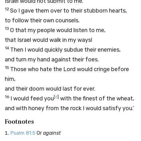
Israel would not submit to me.
12
So I gave them over to their stubborn hearts,
to follow their own counsels.
13
O that my people would listen to me,
that Israel would walk in my ways!
14
Then I would quickly subdue their enemies,
and turn my hand against their foes.
15
Those who hate the
Lord
would cringe before
him,
and their doom would last for ever.
16
[
d
]
I would feed you
with the finest of the wheat,
and with honey from the rock I would satisfy you.’
Footnotes
Psalm 81:5
Or
against