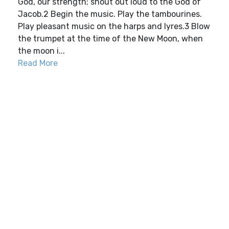
God, our strength; shout out loud to the God of
Jacob.2 Begin the music. Play the tambourines.
Play pleasant music on the harps and lyres.3 Blow
the trumpet at the time of the New Moon, when
the moon i...
Read More