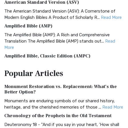
American Standard Version (ASV)
The American Standard Version (ASV): A Cornerstone of
Modern English Bibles A Product of Scholarly R...
Read More
Amplified Bible (AMP)
The Amplified Bible (AMP): A Rich and Comprehensive
Translation The Amplified Bible (AMP) stands out...
Read
More
Amplified Bible, Classic Edition (AMPC)
The Amplified Bible, Classic Edition (AMPC): A Timeless
Popular
Articles
Treasure The Amplified Bible, Classic Editio...
Read More
Authorized (King James) Version (AKJV)
Monument Restoration vs. Replacement: What’s the
The Authorized (King James) Version (AKJV): A Timeless
Better Option?
Classic The Authorized King James Version (AK...
Read More
Monuments are enduring symbols of our shared history,
BRG Bible (BRG)
heritage, and the cherished memories of those ...
Read More
The BRG Bible: A Colorful Approach to Scripture A Unique
Chronology of the Prophets in the Old Testament
Visual Experience The BRG Bible, an acronym...
Read More
Deuteronomy 18 - "And if you say in your heart, 'How shall
Christian Standard Bible (CSB)