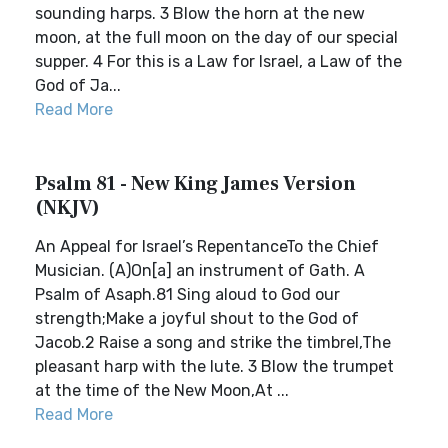
sounding harps. 3 Blow the horn at the new
moon, at the full moon on the day of our special
supper. 4 For this is a Law for Israel, a Law of the
God of Ja...
Read More
Psalm 81 - New King James Version
(NKJV)
An Appeal for Israel’s RepentanceTo the Chief
Musician. (A)On[a] an instrument of Gath. A
Psalm of Asaph.81 Sing aloud to God our
strength;Make a joyful shout to the God of
Jacob.2 Raise a song and strike the timbrel,The
pleasant harp with the lute. 3 Blow the trumpet
at the time of the New Moon,At ...
Read More