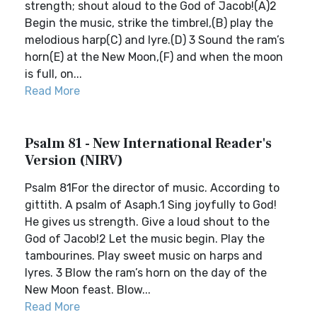
strength; shout aloud to the God of Jacob!(A)2
Begin the music, strike the timbrel,(B) play the
melodious harp(C) and lyre.(D) 3 Sound the ram’s
horn(E) at the New Moon,(F) and when the moon
is full, on...
Read More
Psalm 81 - New International Reader's
Version (NIRV)
Psalm 81For the director of music. According to
gittith. A psalm of Asaph.1 Sing joyfully to God!
He gives us strength. Give a loud shout to the
God of Jacob!2 Let the music begin. Play the
tambourines. Play sweet music on harps and
lyres. 3 Blow the ram’s horn on the day of the
New Moon feast. Blow...
Read More