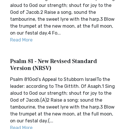
aloud to God our strength; shout for joy to the
God of Jacob.2 Raise a song, sound the
tambourine, the sweet lyre with the harp.3 Blow
the trumpet at the new moon, at the full moon,
on our festal day.4 Fo...
Read More
Psalm 81 - New Revised Standard
Version (NRSV)
Psalm 81God’s Appeal to Stubborn IsraelTo the
leader: according to The Gittith. Of Asaph.1 Sing
aloud to God our strength; shout for joy to the
God of Jacob.(A)2 Raise a song; sound the
tambourine, the sweet lyre with the harp.3 Blow
the trumpet at the new moon, at the full moon,
on our festal day.(...
Read More