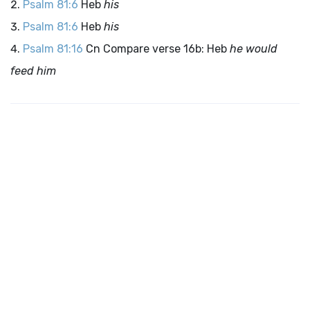
Psalm 81:6
Heb
his
Psalm 81:6
Heb
his
Psalm 81:16
Cn Compare verse 16b: Heb
he would
feed him