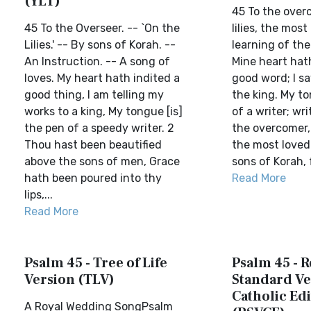
(YLT)
45 To the over
45 To the Overseer. -- `On the
lilies, the mos
Lilies.' -- By sons of Korah. --
learning of the
An Instruction. -- A song of
Mine heart hath
loves. My heart hath indited a
good word; I s
good thing, I am telling my
the king. My to
works to a king, My tongue [is]
of a writer; wri
the pen of a speedy writer. 2
the overcomer, f
Thou hast been beautified
the most loved
above the sons of men, Grace
sons of Korah, f
hath been poured into thy
Read More
lips,...
Read More
Psalm 45 - Tree of Life
Psalm 45 - R
Version (TLV)
Standard Ve
Catholic Edi
A Royal Wedding SongPsalm