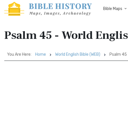
Bible Maps
Psalm 45 - World Engli
You Are Here:
Home
World English Bible (WEB)
Psalm 45