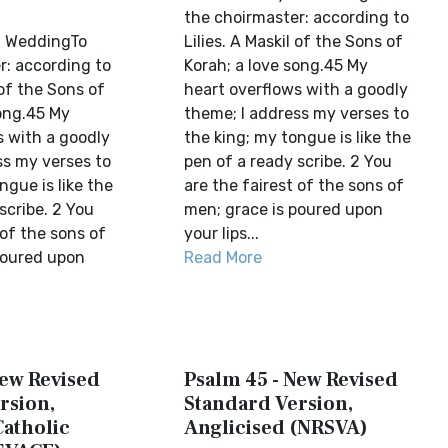
the choirmaster: according to
l WeddingTo
Lilies. A Maskil of the Sons of
r: according to
Korah; a love song.45 My
 of the Sons of
heart overflows with a goodly
song.45 My
theme; I address my verses to
s with a goodly
the king; my tongue is like the
ss my verses to
pen of a ready scribe. 2 You
ngue is like the
are the fairest of the sons of
scribe. 2 You
men; grace is poured upon
 of the sons of
your lips...
poured upon
Read More
New Revised
Psalm 45 - New Revised
rsion,
Standard Version,
Catholic
Anglicised (NRSVA)