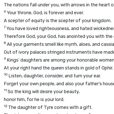
The nations fall under you, with arrows in the heart o
6
Your throne, God, is forever and ever.
A scepter of equity is the scepter of your kingdom.
7
You have loved righteousness, and hated wickedne
Therefore God, your God, has anointed you with the 
8
All your garments smell like myrrh, aloes, and cassia
Out of ivory palaces stringed instruments have mad
9
Kings’ daughters are among your honorable women
At your right hand the queen stands in gold of Ophir.
10
Listen, daughter, consider, and turn your ear.
Forget your own people, and also your father’s hous
11
So the king will desire your beauty,
honor him, for he is your lord.
12
The daughter of Tyre comes with a gift.