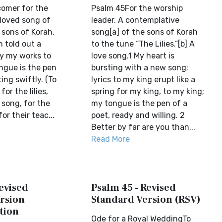
comer for the
Psalm 45For the worship
t loved song of
leader. A contemplative
 sons of Korah.
song[a] of the sons of Korah
 told out a
to the tune “The Lilies.”[b] A
ay my works to
love song.1 My heart is
ngue is the pen
bursting with a new song;
ting swiftly. (To
lyrics to my king erupt like a
or the lilies,
spring for my king, to my king;
 song, for the
my tongue is the pen of a
or their teac...
poet, ready and willing. 2
Better by far are you than...
Read More
evised
Psalm 45 - Revised
rsion
Standard Version (RSV)
tion
Ode for a Royal WeddingTo