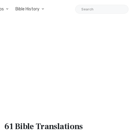
ps
Bible History
61 Bible
Translations