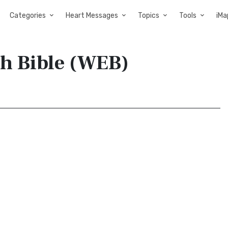
Categories
Heart Messages
Topics
Tools
iMa
sh Bible (WEB)