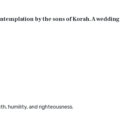
 contemplation by the sons of Korah. A wedding
uth, humility, and righteousness.