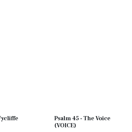
ycliffe
Psalm 45 - The Voice
(VOICE)