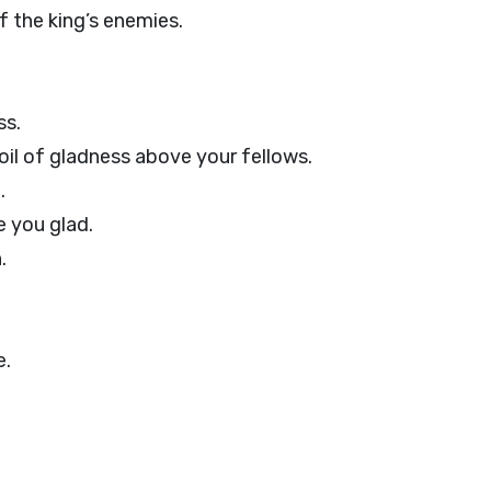
f the king’s enemies.
ss.
oil of gladness above your fellows.
.
e you glad.
.
e.