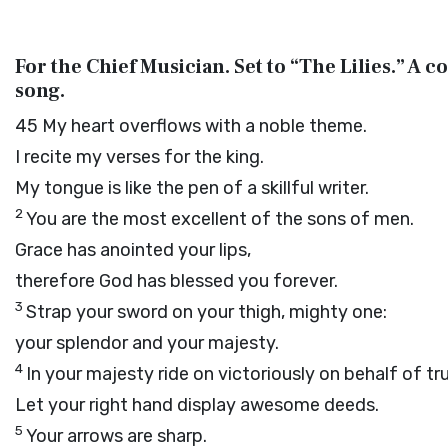
For the Chief Musician. Set to “The Lilies.” A
song.
45
My heart overflows with a noble theme.
I recite my verses for the king.
My tongue is like the pen of a skillful writer.
2
You are the most excellent of the sons of men.
Grace has anointed your lips,
therefore God has blessed you forever.
3
Strap your sword on your thigh, mighty one:
your splendor and your majesty.
4
In your majesty ride on victoriously on behalf of tr
Let your right hand display awesome deeds.
5
Your arrows are sharp.