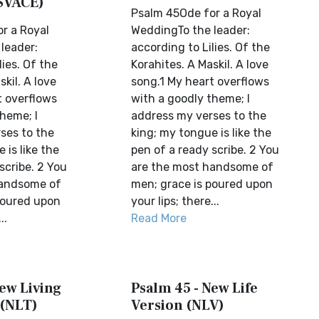
SVACE)
Psalm 45Ode for a Royal
r a Royal
WeddingTo the leader:
leader:
according to Lilies. Of the
lies. Of the
Korahites. A Maskil. A love
skil. A love
song.1 My heart overflows
t overflows
with a goodly theme; I
heme; I
address my verses to the
ses to the
king; my tongue is like the
 is like the
pen of a ready scribe. 2 You
scribe. 2 You
are the most handsome of
handsome of
men; grace is poured upon
poured upon
your lips; there...
..
Read More
ew Living
Psalm 45 - New Life
 (NLT)
Version (NLV)