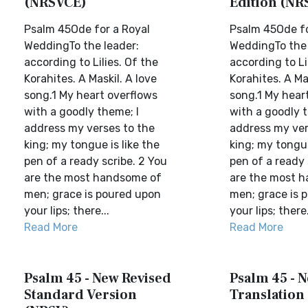
(NRSVCE)
Edition (NR
Psalm 45Ode for a Royal
Psalm 45Ode fo
WeddingTo the leader:
WeddingTo the 
according to Lilies. Of the
according to Li
Korahites. A Maskil. A love
Korahites. A Ma
song.1 My heart overflows
song.1 My hear
with a goodly theme; I
with a goodly t
address my verses to the
address my ver
king; my tongue is like the
king; my tongue
pen of a ready scribe. 2 You
pen of a ready 
are the most handsome of
are the most 
men; grace is poured upon
men; grace is 
your lips; there...
your lips; there.
Read More
Read More
Psalm 45 - New Revised
Psalm 45 - N
Standard Version
Translation