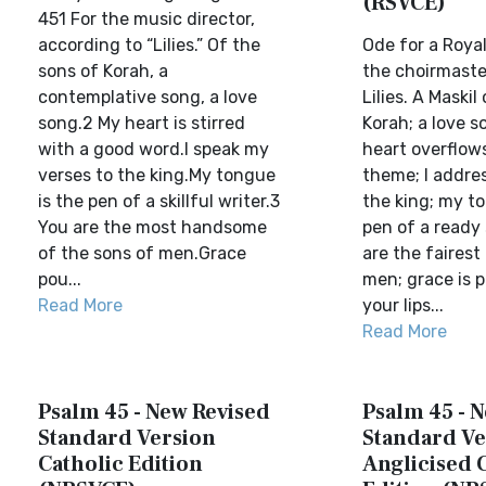
(RSVCE)
451 For the music director,
according to “Lilies.” Of the
Ode for a Roya
sons of Korah, a
the choirmaste
contemplative song, a love
Lilies. A Maskil
song.2 My heart is stirred
Korah; a love 
with a good word.I speak my
heart overflow
verses to the king.My tongue
theme; I addre
is the pen of a skillful writer.3
the king; my to
You are the most handsome
pen of a ready 
of the sons of men.Grace
are the fairest
pou...
men; grace is 
Read More
your lips...
Read More
Psalm 45 - New Revised
Psalm 45 - 
Standard Version
Standard Ve
Catholic Edition
Anglicised 