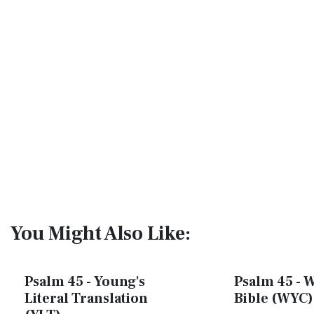
You Might Also Like:
Psalm 45 - Young's
Psalm 45 - W
Literal Translation
Bible (WYC)