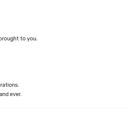
 brought to you.
rations.
and ever.