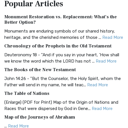
Popular
Articles
Treasure The Amplified Bible, Classic Editio...
Read More
Authorized (King James) Version (AKJV)
Monument Restoration vs. Replacement: What’s the
The Authorized (King James) Version (AKJV): A Timeless
Better Option?
Classic The Authorized King James Version (AK...
Read More
Monuments are enduring symbols of our shared history,
BRG Bible (BRG)
heritage, and the cherished memories of those ...
Read More
The BRG Bible: A Colorful Approach to Scripture A Unique
Chronology of the Prophets in the Old Testament
Visual Experience The BRG Bible, an acronym...
Read More
Deuteronomy 18 - "And if you say in your heart, 'How shall
Christian Standard Bible (CSB)
we know the word which the LORD has not ...
Read More
The Christian Standard Bible (CSB): A Balance of Accuracy
The Books of the New Testament
and Readability The Christian Standard Bib...
Read More
John 14:26 - "But the Counselor, the Holy Spirit, whom the
Common English Bible (CEB)
Father will send in my name, he will teac...
Read More
The Common English Bible (CEB): A Translation for
The Table of Nations
Everyone The Common English Bible (CEB) is a conte...
Read
(Enlarge) (PDF for Print) Map of the Origin of Nations and
More
Races that were dispersed by God in Gene...
Read More
Complete Jewish Bible (CJB)
Map of the Journeys of Abraham
The Complete Jewish Bible (CJB): A Jewish Perspective on
...
Read More
Scripture The Complete Jewish Bible (CJB) i...
Read More