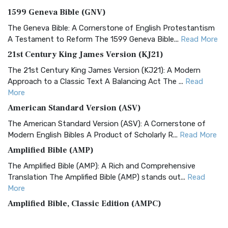
1599 Geneva Bible (GNV)
The Geneva Bible: A Cornerstone of English Protestantism
A Testament to Reform The 1599 Geneva Bible...
Read More
21st Century King James Version (KJ21)
The 21st Century King James Version (KJ21): A Modern
Approach to a Classic Text A Balancing Act The ...
Read
More
American Standard Version (ASV)
The American Standard Version (ASV): A Cornerstone of
Modern English Bibles A Product of Scholarly R...
Read More
Amplified Bible (AMP)
The Amplified Bible (AMP): A Rich and Comprehensive
Translation The Amplified Bible (AMP) stands out...
Read
More
Amplified Bible, Classic Edition (AMPC)
The Amplified Bible, Classic Edition (AMPC): A Timeless