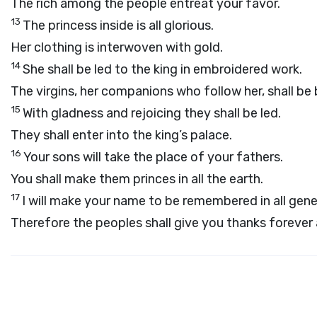
The rich among the people entreat your favor.
13
The princess inside is all glorious.
Her clothing is interwoven with gold.
14
She shall be led to the king in embroidered work.
The virgins, her companions who follow her, shall be
15
With gladness and rejoicing they shall be led.
They shall enter into the king’s palace.
16
Your sons will take the place of your fathers.
You shall make them princes in all the earth.
17
I will make your name to be remembered in all gene
Therefore the peoples shall give you thanks forever 