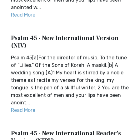
anointed w...
Read More
Psalm 45 - New International Version
(NIV)
Psalm 45[a]For the director of music. To the tune
of “Lilies.” Of the Sons of Korah. A maskil.[b] A
wedding song.(A)1 My heart is stirred by a noble
theme as I recite my verses for the king; my
tongue is the pen of a skillful writer. 2 You are the
most excellent of men and your lips have been
anoint...
Read More
Psalm 45 - New International Reader's