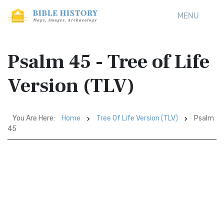
MENU
Psalm 45 - Tree of Life
Version (TLV)
You Are Here:
Home
Tree Of Life Version (TLV)
Psalm
45