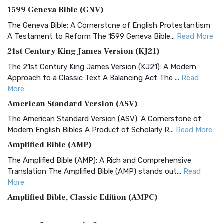
1599 Geneva Bible (GNV)
The Geneva Bible: A Cornerstone of English Protestantism
A Testament to Reform The 1599 Geneva Bible...
Read More
21st Century King James Version (KJ21)
The 21st Century King James Version (KJ21): A Modern
Approach to a Classic Text A Balancing Act The ...
Read
More
American Standard Version (ASV)
The American Standard Version (ASV): A Cornerstone of
Modern English Bibles A Product of Scholarly R...
Read More
Amplified Bible (AMP)
The Amplified Bible (AMP): A Rich and Comprehensive
Translation The Amplified Bible (AMP) stands out...
Read
More
Amplified Bible, Classic Edition (AMPC)
The Amplified Bible, Classic Edition (AMPC): A Timeless