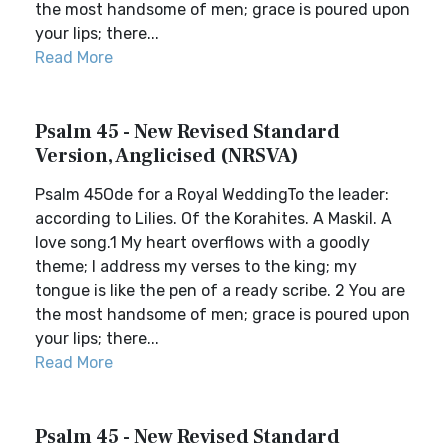
the most handsome of men; grace is poured upon
your lips; there...
Read More
Psalm 45 - New Revised Standard
Version, Anglicised (NRSVA)
Psalm 45Ode for a Royal WeddingTo the leader:
according to Lilies. Of the Korahites. A Maskil. A
love song.1 My heart overflows with a goodly
theme; I address my verses to the king; my
tongue is like the pen of a ready scribe. 2 You are
the most handsome of men; grace is poured upon
your lips; there...
Read More
Psalm 45 - New Revised Standard