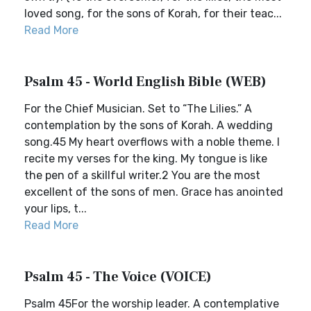
loved song, for the sons of Korah, for their teac...
Read More
Psalm 45 - World English Bible (WEB)
For the Chief Musician. Set to “The Lilies.” A
contemplation by the sons of Korah. A wedding
song.45 My heart overflows with a noble theme. I
recite my verses for the king. My tongue is like
the pen of a skillful writer.2 You are the most
excellent of the sons of men. Grace has anointed
your lips, t...
Read More
Psalm 45 - The Voice (VOICE)
Psalm 45For the worship leader. A contemplative