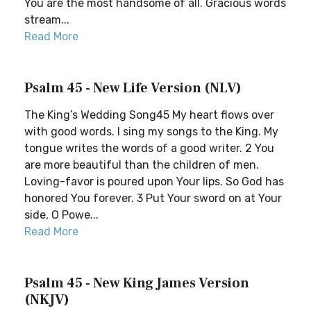
You are the most handsome of all. Gracious words
stream...
Read More
Psalm 45 - New Life Version (NLV)
The King’s Wedding Song45 My heart flows over
with good words. I sing my songs to the King. My
tongue writes the words of a good writer. 2 You
are more beautiful than the children of men.
Loving-favor is poured upon Your lips. So God has
honored You forever. 3 Put Your sword on at Your
side, O Powe...
Read More
Psalm 45 - New King James Version
(NKJV)