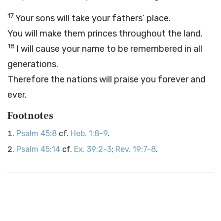
17
Your sons will take your fathers’ place.
You will make them princes throughout the land.
18
I will cause your name to be remembered in all
generations.
Therefore the nations will praise you forever and
ever.
Footnotes
Psalm 45:8
cf.
Heb. 1:8-9
.
Psalm 45:14
cf.
Ex. 39:2-3
;
Rev. 19:7-8
.