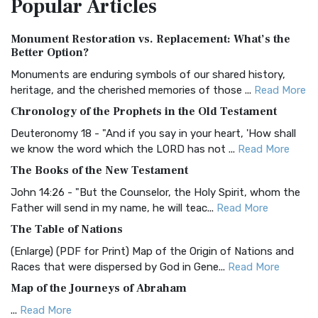
Popular
Articles
Treasure The Amplified Bible, Classic Editio...
Read More
Authorized (King James) Version (AKJV)
Monument Restoration vs. Replacement: What’s the
The Authorized (King James) Version (AKJV): A Timeless
Better Option?
Classic The Authorized King James Version (AK...
Read More
Monuments are enduring symbols of our shared history,
BRG Bible (BRG)
heritage, and the cherished memories of those ...
Read More
The BRG Bible: A Colorful Approach to Scripture A Unique
Chronology of the Prophets in the Old Testament
Visual Experience The BRG Bible, an acronym...
Read More
Deuteronomy 18 - "And if you say in your heart, 'How shall
Christian Standard Bible (CSB)
we know the word which the LORD has not ...
Read More
The Christian Standard Bible (CSB): A Balance of Accuracy
The Books of the New Testament
and Readability The Christian Standard Bib...
Read More
John 14:26 - "But the Counselor, the Holy Spirit, whom the
Common English Bible (CEB)
Father will send in my name, he will teac...
Read More
The Common English Bible (CEB): A Translation for
The Table of Nations
Everyone The Common English Bible (CEB) is a conte...
Read
(Enlarge) (PDF for Print) Map of the Origin of Nations and
More
Races that were dispersed by God in Gene...
Read More
Complete Jewish Bible (CJB)
Map of the Journeys of Abraham
The Complete Jewish Bible (CJB): A Jewish Perspective on
...
Read More
Scripture The Complete Jewish Bible (CJB) i...
Read More