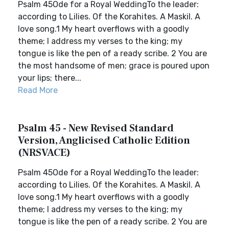
Psalm 45Ode for a Royal WeddingTo the leader:
according to Lilies. Of the Korahites. A Maskil. A
love song.1 My heart overflows with a goodly
theme; I address my verses to the king; my
tongue is like the pen of a ready scribe. 2 You are
the most handsome of men; grace is poured upon
your lips; there...
Read More
Psalm 45 - New Revised Standard
Version, Anglicised Catholic Edition
(NRSVACE)
Psalm 45Ode for a Royal WeddingTo the leader:
according to Lilies. Of the Korahites. A Maskil. A
love song.1 My heart overflows with a goodly
theme; I address my verses to the king; my
tongue is like the pen of a ready scribe. 2 You are