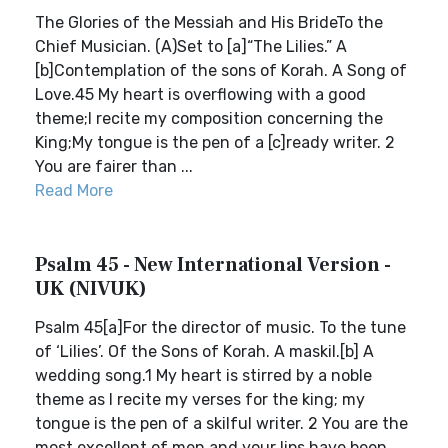
The Glories of the Messiah and His BrideTo the
Chief Musician. (A)Set to [a]“The Lilies.” A
[b]Contemplation of the sons of Korah. A Song of
Love.45 My heart is overflowing with a good
theme;I recite my composition concerning the
King;My tongue is the pen of a [c]ready writer. 2
You are fairer than ...
Read More
Psalm 45 - New International Version -
UK (NIVUK)
Psalm 45[a]For the director of music. To the tune
of ‘Lilies’. Of the Sons of Korah. A maskil.[b] A
wedding song.1 My heart is stirred by a noble
theme as I recite my verses for the king; my
tongue is the pen of a skilful writer. 2 You are the
most excellent of men and your lips have been