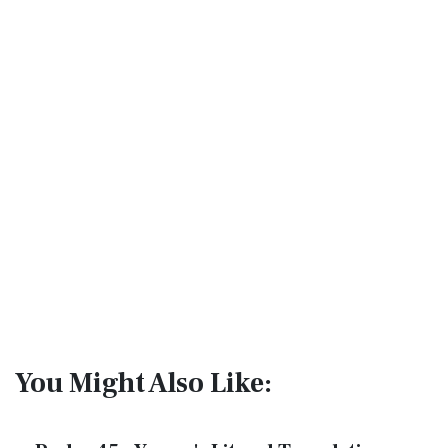
You Might Also Like: