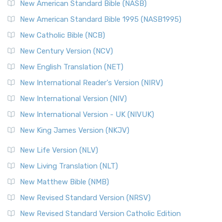
The New Testament for Everyone (NTE): A Fresh
New American Standard Bible (NASB)
Perspective The New Testament for Everyone (NTE) is a ...
New American Standard Bible 1995 (NASB1995)
Read More
New Catholic Bible (NCB)
Orthodox Jewish Bible (OJB)
New Century Version (NCV)
The Orthodox Jewish Bible (OJB): A Unique Perspective The
Orthodox Jewish Bible (OJB) is a distincti...
Read More
New English Translation (NET)
Revised Geneva Translation (RGT)
New International Reader's Version (NIRV)
The Revised Geneva Translation (RGT): A Return to the
New International Version (NIV)
Roots The Revised Geneva Translation (RGT) is ...
Read More
New International Version - UK (NIVUK)
Revised Standard Version (RSV)
New King James Version (NKJV)
The Revised Standard Version (RSV): A Cornerstone of
Modern English Bibles The Revised Standard Vers...
Read
New Life Version (NLV)
More
New Living Translation (NLT)
Revised Standard Version Catholic Edition (RSVCE)
New Matthew Bible (NMB)
The Revised Standard Version Catholic Edition (RSVCE): A
New Revised Standard Version (NRSV)
Cornerstone of English Catholicism The Revi...
Read More
The Message (MSG)
New Revised Standard Version Catholic Edition