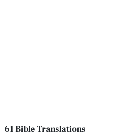
61 Bible
Translations