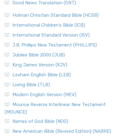
New Revised Standard Version (NRSV)
Good News Translation (GNT)
The Scribes
The New Revised Standard Version (NRSV): A Modern
The Tabernacle of Ancient Israel
Holman Christian Standard Bible (HCSB)
Classic The New Revised Standard Version (NRSV) is...
Read
International Children’s Bible (ICB)
More
New Revised Standard Version Catholic Edition
International Standard Version (ISV)
(NRSVCE)
J.B. Phillips New Testament (PHILLIPS)
The New Revised Standard Version Catholic Edition
Jubilee Bible 2000 (JUB)
(NRSVCE): A Cornerstone of Modern Catholicism The ...
Read More
King James Version (KJV)
New Revised Standard Version, Anglicised (NRSVA)
Lexham English Bible (LEB)
The New Revised Standard Version, Anglicised (NRSVA): A
Living Bible (TLB)
British Accent on Scripture The New Revised ...
Read More
Modern English Version (MEV)
New Revised Standard Version, Anglicised Catholic
Edition (NRSVACE)
Mounce Reverse Interlinear New Testament
(MOUNCE)
The New Revised Standard Version, Anglicised Catholic
Edition (NRSVACE): A Bridge Between Tradition ...
Read More
Names of God Bible (NOG)
New Testament for Everyone (NTE)
New American Bible (Revised Edition) (NABRE)