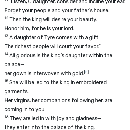
“Listen, O daughter, consider and incline your ear.
Forget your people and your father’s house.
12
Then the king will desire your beauty.
Honor him, for he is your lord.
13
A daughter of Tyre comes with a gift.
The richest people will court your favor.”
14
All glorious is the king’s daughter within the
palace—
[
b
]
her gown is interwoven with gold.
15
She will be led to the king in embroidered
garments.
Her virgins, her companions following her, are
coming in to you.
16
They are led in with joy and gladness—
they enter into the palace of the king.