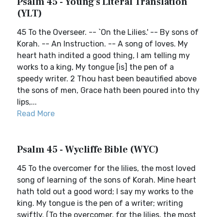
Psalm 45 - Young's Literal Translation
(YLT)
45 To the Overseer. -- `On the Lilies.' -- By sons of
Korah. -- An Instruction. -- A song of loves. My
heart hath indited a good thing, I am telling my
works to a king, My tongue [is] the pen of a
speedy writer. 2 Thou hast been beautified above
the sons of men, Grace hath been poured into thy
lips,...
Read More
Psalm 45 - Wycliffe Bible (WYC)
45 To the overcomer for the lilies, the most loved
song of learning of the sons of Korah. Mine heart
hath told out a good word; I say my works to the
king. My tongue is the pen of a writer; writing
swiftly. (To the overcomer, for the lilies, the most