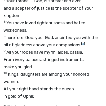
Your throne, O God, is forever and ever,
and a scepter of justice is the scepter of Your
kingdom.
8
You have loved righteousness and hated
wickedness.
Therefore, God, your God, anointed you with the
[
a
]
oil of gladness above your companions.
9
All your robes have myrrh, aloes, cassia.
From ivory palaces, stringed instruments
make you glad.
10
Kings’ daughters are among your honored
women.
At your right hand stands the queen
in gold of Ophir.
11