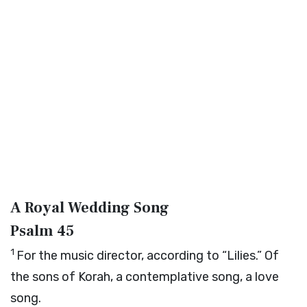
A Royal Wedding Song
Psalm 45
1
For the music director, according to “Lilies.” Of
the sons of Korah, a contemplative song, a love
song.