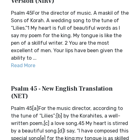
Version (NIRV)
Psalm 45For the director of music. A maskil of the
Sons of Korah. A wedding song to the tune of
“Lilies.”1 My heart is full of beautiful words as I
say my poem for the king. My tongue is like the
pen of a skillful writer. 2 You are the most
excellent of men. Your lips have been given the
ability to ...
Read More
Psalm 45 - New English Translation
(NET)
Psalm 45[a]For the music director, according to
the tune of “Lilies”;[b] by the Korahites, a well-
written poem,[c] a love song.45 My heart is stirred
by a beautiful song.[d]I say, “I have composed this
special song[e] for the king;my tongue is as skilled