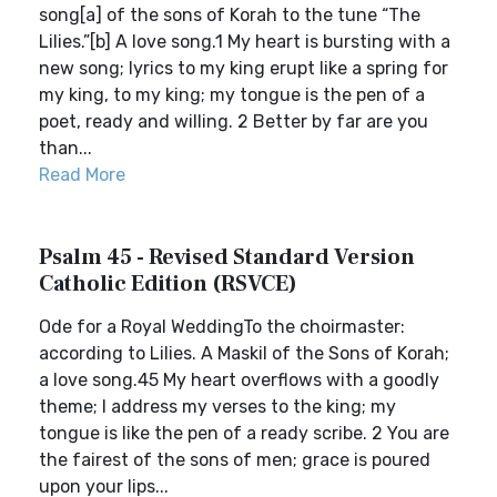
song[a] of the sons of Korah to the tune “The
Lilies.”[b] A love song.1 My heart is bursting with a
new song; lyrics to my king erupt like a spring for
my king, to my king; my tongue is the pen of a
poet, ready and willing. 2 Better by far are you
than...
Read More
Psalm 45 - Revised Standard Version
Catholic Edition (RSVCE)
Ode for a Royal WeddingTo the choirmaster:
according to Lilies. A Maskil of the Sons of Korah;
a love song.45 My heart overflows with a goodly
theme; I address my verses to the king; my
tongue is like the pen of a ready scribe. 2 You are
the fairest of the sons of men; grace is poured
upon your lips...