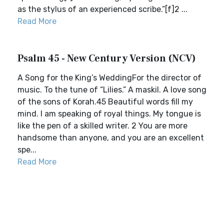
as the stylus of an experienced scribe.”[f]2 ...
Read More
Psalm 45 - New Century Version (NCV)
A Song for the King’s WeddingFor the director of
music. To the tune of “Lilies.” A maskil. A love song
of the sons of Korah.45 Beautiful words fill my
mind. I am speaking of royal things. My tongue is
like the pen of a skilled writer. 2 You are more
handsome than anyone, and you are an excellent
spe...
Read More