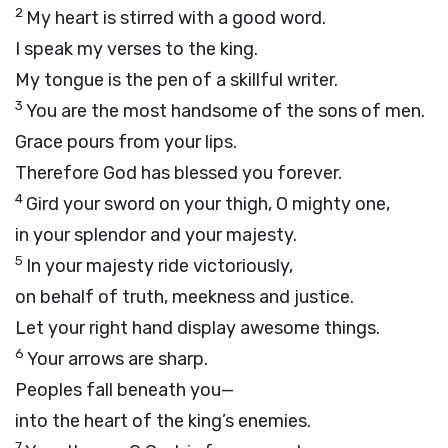
2
My heart is stirred with a good word.
I speak my verses to the king.
My tongue is the pen of a skillful writer.
3
You are the most handsome of the sons of men.
Grace pours from your lips.
Therefore God has blessed you forever.
4
Gird your sword on your thigh, O mighty one,
in your splendor and your majesty.
5
In your majesty ride victoriously,
on behalf of truth, meekness and justice.
Let your right hand display awesome things.
6
Your arrows are sharp.
Peoples fall beneath you—
into the heart of the king’s enemies.
7