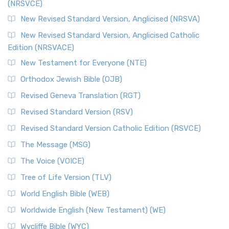
(NRSVCE)
The Message (MSG): A Contemporary Paraphrase The
Message, often abbreviated as MSG, is a contemporar...
New Revised Standard Version, Anglicised (NRSVA)
Read More
New Revised Standard Version, Anglicised Catholic
The Voice (VOICE)
Edition (NRSVACE)
The Voice: A Fresh Perspective on Scripture The Voice is a
New Testament for Everyone (NTE)
contemporary English translation of the B...
Read More
Orthodox Jewish Bible (OJB)
Tree of Life Version (TLV)
Revised Geneva Translation (RGT)
The Tree of Life Version (TLV): A Messianic Jewish
Revised Standard Version (RSV)
Perspective The Tree of Life Version (TLV) is a u...
Read
More
Revised Standard Version Catholic Edition (RSVCE)
World English Bible (WEB)
The Message (MSG)
The World English Bible (WEB): A Modern Update on a
The Voice (VOICE)
Classic The World English Bible (WEB) is a conte...
Read More
Tree of Life Version (TLV)
Worldwide English (New Testament) (WE)
World English Bible (WEB)
The Worldwide English (WE) New Testament: A Modern Take
Worldwide English (New Testament) (WE)
on a Classic The Worldwide English (WE) New ...
Read More
Wycliffe Bible (WYC)
Wycliffe Bible (WYC)