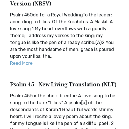
Version (NRSV)
Psalm 45Ode for a Royal WeddingTo the leader:
according to Lilies. Of the Korahites. A Maskil. A
love song.1 My heart overflows with a goodly
theme; I address my verses to the king; my
tongue is like the pen of a ready scribe.(A)2 You
are the most handsome of men; grace is poured
upon your lips; the...
Read More
Psalm 45 - New Living Translation (NLT)
Psalm 45For the choir director: A love song to be
sung to the tune “Lilies.” A psalm[a] of the
descendants of Korah.1 Beautiful words stir my
heart. I will recite a lovely poem about the king,
for my tongue is like the pen of a skillful poet. 2