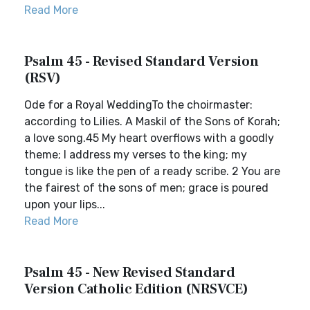
Read More
Psalm 45 - Revised Standard Version
(RSV)
Ode for a Royal WeddingTo the choirmaster:
according to Lilies. A Maskil of the Sons of Korah;
a love song.45 My heart overflows with a goodly
theme; I address my verses to the king; my
tongue is like the pen of a ready scribe. 2 You are
the fairest of the sons of men; grace is poured
upon your lips...
Read More
Psalm 45 - New Revised Standard
Version Catholic Edition (NRSVCE)