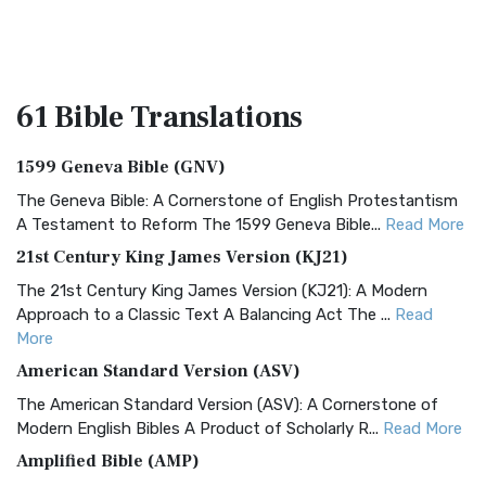
61 Bible
Translations
1599 Geneva Bible (GNV)
The Geneva Bible: A Cornerstone of English Protestantism
A Testament to Reform The 1599 Geneva Bible...
Read More
21st Century King James Version (KJ21)
The 21st Century King James Version (KJ21): A Modern
Approach to a Classic Text A Balancing Act The ...
Read
More
American Standard Version (ASV)
The American Standard Version (ASV): A Cornerstone of
Modern English Bibles A Product of Scholarly R...
Read More
Amplified Bible (AMP)