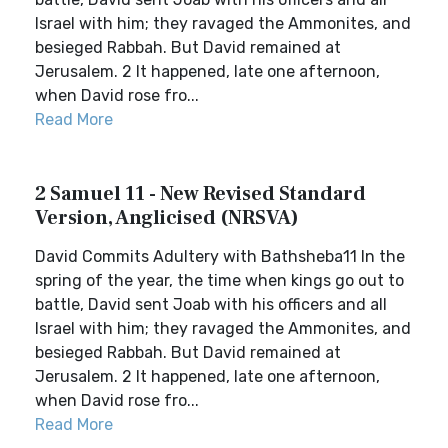
Israel with him; they ravaged the Ammonites, and
besieged Rabbah. But David remained at
Jerusalem. 2 It happened, late one afternoon,
when David rose fro...
Read More
2 Samuel 11 - New Revised Standard
Version, Anglicised (NRSVA)
David Commits Adultery with Bathsheba11 In the
spring of the year, the time when kings go out to
battle, David sent Joab with his officers and all
Israel with him; they ravaged the Ammonites, and
besieged Rabbah. But David remained at
Jerusalem. 2 It happened, late one afternoon,
when David rose fro...
Read More