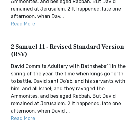
Ammonites, and besieged Rabbah. But David
remained at Jerusalem. 2 It happened, late one
afternoon, when Dav...
Read More
2 Samuel 11 - Revised Standard Version
(RSV)
David Commits Adultery with Bathsheba11 In the
spring of the year, the time when kings go forth
to battle, David sent Jo′ab, and his servants with
him, and all Israel; and they ravaged the
Ammonites, and besieged Rabbah. But David
remained at Jerusalem. 2 It happened, late one
afternoon, when David ...
Read More