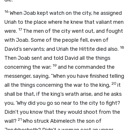
16
When Joab kept watch on the city, he assigned
Uriah to the place where he knew that valiant men
17
were.
The men of the city went out, and fought
with Joab. Some of the people fell, even of
18
David’s servants; and Uriah the Hittite died also.
Then Joab sent and told David all the things
19
concerning the war;
and he commanded the
messenger, saying, “When you have finished telling
20
all the things concerning the war to the king,
it
shall be that, if the king’s wrath arise, and he asks
you, ‘Why did you go so near to the city to fight?
Didn’t you know that they would shoot from the
21
wall?
Who struck Abimelech the son of