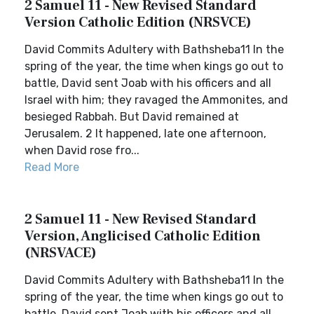
2 Samuel 11 - New Revised Standard
Version Catholic Edition (NRSVCE)
David Commits Adultery with Bathsheba11 In the
spring of the year, the time when kings go out to
battle, David sent Joab with his officers and all
Israel with him; they ravaged the Ammonites, and
besieged Rabbah. But David remained at
Jerusalem. 2 It happened, late one afternoon,
when David rose fro...
Read More
2 Samuel 11 - New Revised Standard
Version, Anglicised Catholic Edition
(NRSVACE)
David Commits Adultery with Bathsheba11 In the
spring of the year, the time when kings go out to
battle, David sent Joab with his officers and all