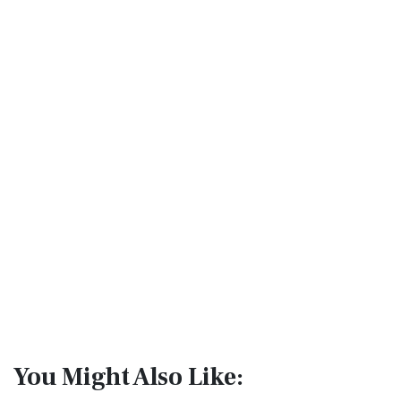
You Might Also Like: