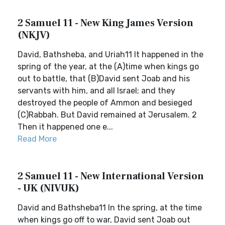
2 Samuel 11 - New King James Version
(NKJV)
David, Bathsheba, and Uriah11 It happened in the
spring of the year, at the (A)time when kings go
out to battle, that (B)David sent Joab and his
servants with him, and all Israel; and they
destroyed the people of Ammon and besieged
(C)Rabbah. But David remained at Jerusalem. 2
Then it happened one e...
Read More
2 Samuel 11 - New International Version
- UK (NIVUK)
David and Bathsheba11 In the spring, at the time
when kings go off to war, David sent Joab out