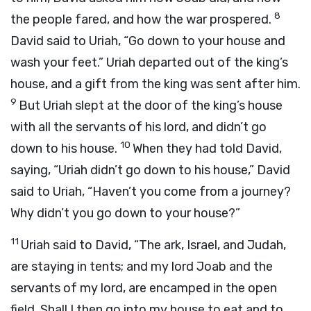
8
the people fared, and how the war prospered.
David said to Uriah, “Go down to your house and
wash your feet.” Uriah departed out of the king’s
house, and a gift from the king was sent after him.
9
But Uriah slept at the door of the king’s house
with all the servants of his lord, and didn’t go
10
down to his house.
When they had told David,
saying, “Uriah didn’t go down to his house,” David
said to Uriah, “Haven’t you come from a journey?
Why didn’t you go down to your house?”
11
Uriah said to David, “The ark, Israel, and Judah,
are staying in tents; and my lord Joab and the
servants of my lord, are encamped in the open
field. Shall I then go into my house to eat and to