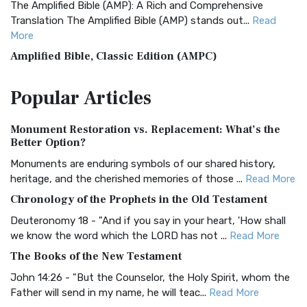
The Amplified Bible (AMP): A Rich and Comprehensive
Translation The Amplified Bible (AMP) stands out...
Read
More
Amplified Bible, Classic Edition (AMPC)
The Amplified Bible, Classic Edition (AMPC): A Timeless
Popular
Articles
Treasure The Amplified Bible, Classic Editio...
Read More
Authorized (King James) Version (AKJV)
Monument Restoration vs. Replacement: What’s the
The Authorized (King James) Version (AKJV): A Timeless
Better Option?
Classic The Authorized King James Version (AK...
Read More
Monuments are enduring symbols of our shared history,
BRG Bible (BRG)
heritage, and the cherished memories of those ...
Read More
The BRG Bible: A Colorful Approach to Scripture A Unique
Chronology of the Prophets in the Old Testament
Visual Experience The BRG Bible, an acronym...
Read More
Deuteronomy 18 - "And if you say in your heart, 'How shall
Christian Standard Bible (CSB)
we know the word which the LORD has not ...
Read More
The Christian Standard Bible (CSB): A Balance of Accuracy
The Books of the New Testament
and Readability The Christian Standard Bib...
Read More
John 14:26 - "But the Counselor, the Holy Spirit, whom the
Common English Bible (CEB)
Father will send in my name, he will teac...
Read More
The Common English Bible (CEB): A Translation for