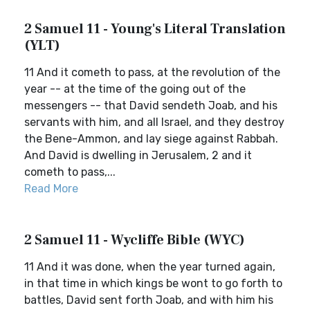
2 Samuel 11 - Young's Literal Translation
(YLT)
11 And it cometh to pass, at the revolution of the
year -- at the time of the going out of the
messengers -- that David sendeth Joab, and his
servants with him, and all Israel, and they destroy
the Bene-Ammon, and lay siege against Rabbah.
And David is dwelling in Jerusalem, 2 and it
cometh to pass,...
Read More
2 Samuel 11 - Wycliffe Bible (WYC)
11 And it was done, when the year turned again,
in that time in which kings be wont to go forth to
battles, David sent forth Joab, and with him his