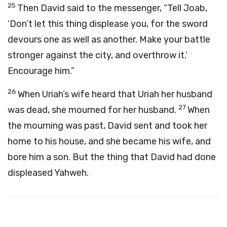
25
Then David said to the messenger, “Tell Joab,
‘Don’t let this thing displease you, for the sword
devours one as well as another. Make your battle
stronger against the city, and overthrow it.’
Encourage him.”
26
When Uriah’s wife heard that Uriah her husband
27
was dead, she mourned for her husband.
When
the mourning was past, David sent and took her
home to his house, and she became his wife, and
bore him a son. But the thing that David had done
displeased Yahweh.