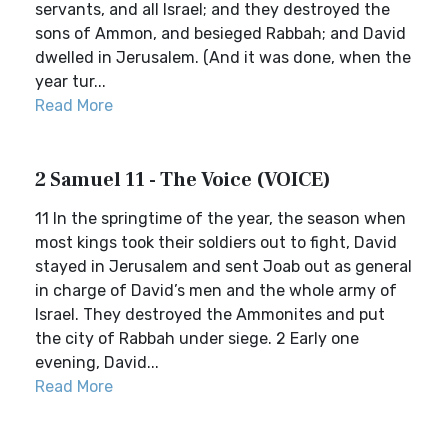
servants, and all Israel; and they destroyed the
sons of Ammon, and besieged Rabbah; and David
dwelled in Jerusalem. (And it was done, when the
year tur...
Read More
2 Samuel 11 - The Voice (VOICE)
11 In the springtime of the year, the season when
most kings took their soldiers out to fight, David
stayed in Jerusalem and sent Joab out as general
in charge of David’s men and the whole army of
Israel. They destroyed the Ammonites and put
the city of Rabbah under siege. 2 Early one
evening, David...
Read More