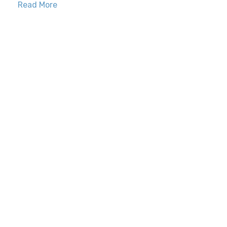
Read More