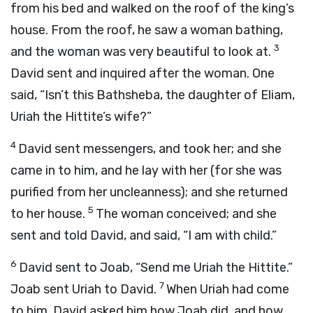
from his bed and walked on the roof of the king’s
house. From the roof, he saw a woman bathing,
3
and the woman was very beautiful to look at.
David sent and inquired after the woman. One
said, “Isn’t this Bathsheba, the daughter of Eliam,
Uriah the Hittite’s wife?”
4
David sent messengers, and took her; and she
came in to him, and he lay with her (for she was
purified from her uncleanness); and she returned
5
to her house.
The woman conceived; and she
sent and told David, and said, “I am with child.”
6
David sent to Joab, “Send me Uriah the Hittite.”
7
Joab sent Uriah to David.
When Uriah had come
to him, David asked him how Joab did, and how