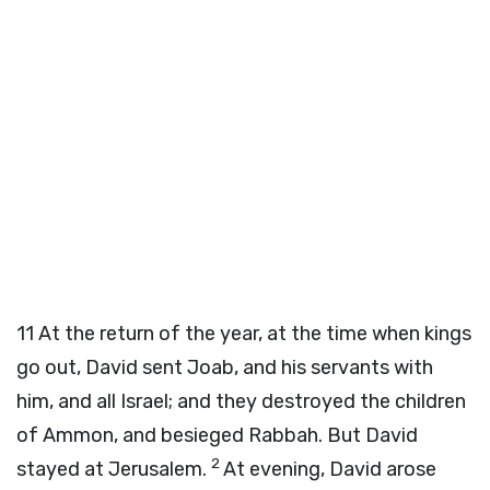
11
At the return of the year, at the time when kings
go out, David sent Joab, and his servants with
him, and all Israel; and they destroyed the children
of Ammon, and besieged Rabbah. But David
2
stayed at Jerusalem.
At evening, David arose