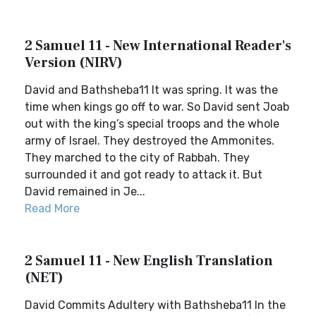
2 Samuel 11 - New International Reader's
Version (NIRV)
David and Bathsheba11 It was spring. It was the
time when kings go off to war. So David sent Joab
out with the king’s special troops and the whole
army of Israel. They destroyed the Ammonites.
They marched to the city of Rabbah. They
surrounded it and got ready to attack it. But
David remained in Je...
Read More
2 Samuel 11 - New English Translation
(NET)
David Commits Adultery with Bathsheba11 In the