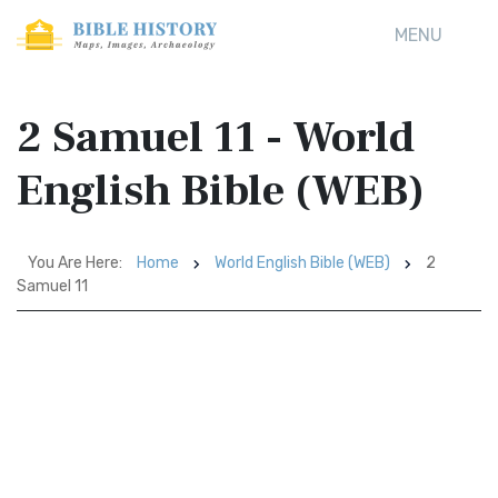
MENU
2 Samuel 11 - World
English Bible (WEB)
You Are Here:
Home
World English Bible (WEB)
2
Samuel 11