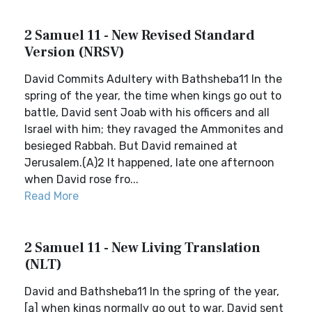
2 Samuel 11 - New Revised Standard
Version (NRSV)
David Commits Adultery with Bathsheba11 In the
spring of the year, the time when kings go out to
battle, David sent Joab with his officers and all
Israel with him; they ravaged the Ammonites and
besieged Rabbah. But David remained at
Jerusalem.(A)2 It happened, late one afternoon
when David rose fro...
Read More
2 Samuel 11 - New Living Translation
(NLT)
David and Bathsheba11 In the spring of the year,
[a] when kings normally go out to war, David sent