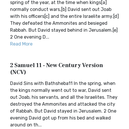
spring of the year, at the time when kings[a]
normally conduct wars,[b] David sent out Joab
with his officers[c] and the entire Israelite army.[d]
They defeated the Ammonites and besieged
Rabbah. But David stayed behind in Jerusalem.[e]
2 One evening D...
Read More
2 Samuel 11 - New Century Version
(NCV)
David Sins with Bathsheba11 In the spring, when
the kings normally went out to war, David sent
out Joab, his servants, and all the Israelites. They
destroyed the Ammonites and attacked the city
of Rabbah. But David stayed in Jerusalem. 2 One
evening David got up from his bed and walked
around on th...