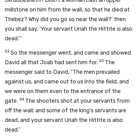
Jerubbesheth? Didn’t a woman cast an upper
millstone on him from the wall, so that he died at
Thebez? Why did you go so near the wall?’ then
you shall say, ‘Your servant Uriah the Hittite is also
dead.’”
22
So the messenger went, and came and showed
23
David all that Joab had sent him for.
The
messenger said to David, “The men prevailed
against us, and came out to us into the field, and
we were on them even to the entrance of the
24
gate.
The shooters shot at your servants from
off the wall; and some of the king’s servants are
dead, and your servant Uriah the Hittite is also
dead.”