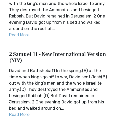
with the king’s men and the whole Israelite army.
They destroyed the Ammonites and besieged
Rabbah. But David remained in Jerusalem. 2 One
evening David got up from his bed and walked
around on the roof of...
Read More
2 Samuel 11 - New International Version
(NIV)
David and Bathsheba11 In the spring,(A) at the
time when kings go off to war, David sent Joab(B)
out with the king’s men and the whole Israelite
army.(C) They destroyed the Ammonites and
besieged Rabbah.(D) But David remained in
Jerusalem. 2 One evening David got up from his
bed and walked around on...
Read More