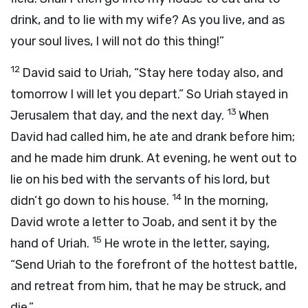
drink, and to lie with my wife? As you live, and as
your soul lives, I will not do this thing!”
12
David said to Uriah, “Stay here today also, and
tomorrow I will let you depart.” So Uriah stayed in
13
Jerusalem that day, and the next day.
When
David had called him, he ate and drank before him;
and he made him drunk. At evening, he went out to
lie on his bed with the servants of his lord, but
14
didn’t go down to his house.
In the morning,
David wrote a letter to Joab, and sent it by the
15
hand of Uriah.
He wrote in the letter, saying,
“Send Uriah to the forefront of the hottest battle,
and retreat from him, that he may be struck, and
die.”