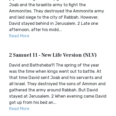
Joab and the Israelite army to fight the
Ammonites. They destroyed the Ammonite army
and laid siege to the city of Rabbah. However,
David stayed behind in Jerusalem. 2 Late one
afternoon, after his midd...
Read More
2 Samuel 11 - New Life Version (NLV)
David and Bathsheba11 The spring of the year
was the time when kings went out to battle. At
that time David sent Joab and his servants and
all Israel. They destroyed the sons of Ammon and
gathered the army around Rabbah. But David
stayed at Jerusalem. 2 When evening came David
got up from his bed an...
Read More