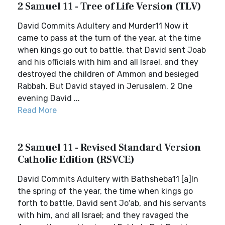
2 Samuel 11 - Tree of Life Version (TLV)
David Commits Adultery and Murder11 Now it
came to pass at the turn of the year, at the time
when kings go out to battle, that David sent Joab
and his officials with him and all Israel, and they
destroyed the children of Ammon and besieged
Rabbah. But David stayed in Jerusalem. 2 One
evening David ...
Read More
2 Samuel 11 - Revised Standard Version
Catholic Edition (RSVCE)
David Commits Adultery with Bathsheba11 [a]In
the spring of the year, the time when kings go
forth to battle, David sent Jo′ab, and his servants
with him, and all Israel; and they ravaged the