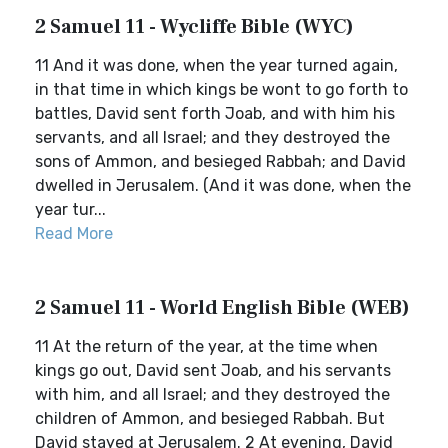
2 Samuel 11 - Wycliffe Bible (WYC)
11 And it was done, when the year turned again,
in that time in which kings be wont to go forth to
battles, David sent forth Joab, and with him his
servants, and all Israel; and they destroyed the
sons of Ammon, and besieged Rabbah; and David
dwelled in Jerusalem. (And it was done, when the
year tur...
Read More
2 Samuel 11 - World English Bible (WEB)
11 At the return of the year, at the time when
kings go out, David sent Joab, and his servants
with him, and all Israel; and they destroyed the
children of Ammon, and besieged Rabbah. But
David stayed at Jerusalem. 2 At evening, David