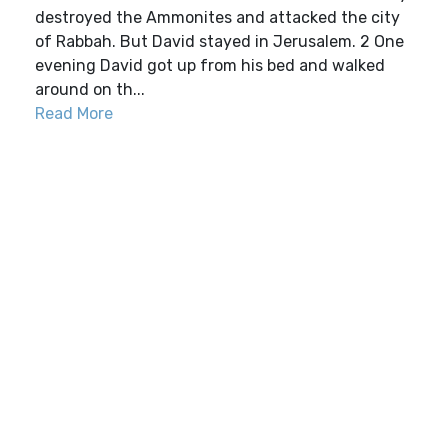
destroyed the Ammonites and attacked the city
of Rabbah. But David stayed in Jerusalem. 2 One
evening David got up from his bed and walked
around on th...
Read More