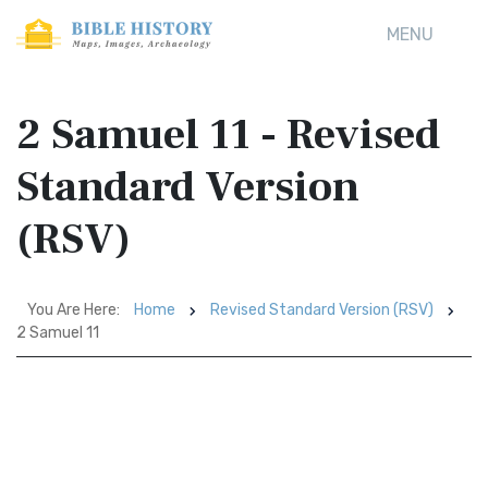
MENU
2 Samuel 11 - Revised
Standard Version
(RSV)
You Are Here:
Home
Revised Standard Version (RSV)
2 Samuel 11