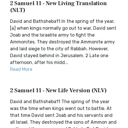
2 Samuel 11 - New Living Translation
(NLT)
David and Bathsheba11 In the spring of the year,
[a] when kings normally go out to war, David sent
Joab and the Israelite army to fight the
Ammonites. They destroyed the Ammonite army
and laid siege to the city of Rabbah. However,
David stayed behind in Jerusalem. 2 Late one
afternoon, after his midd...
Read More
2 Samuel 11 - New Life Version (NLV)
David and Bathsheba11 The spring of the year
was the time when kings went out to battle. At
that time David sent Joab and his servants and
all Israel. They destroyed the sons of Ammon and