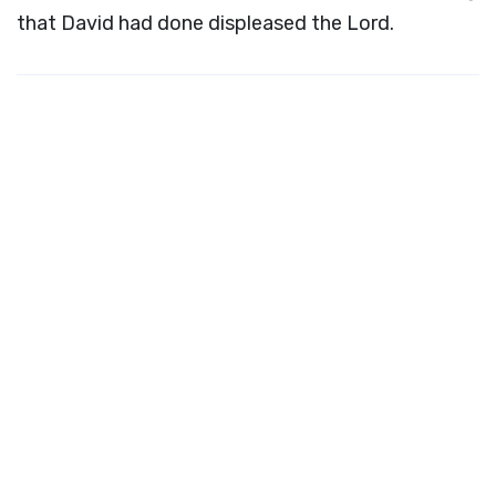
that David had done displeased the
Lord
.