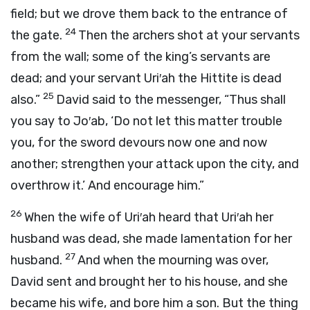
field; but we drove them back to the entrance of
24
the gate.
Then the archers shot at your servants
from the wall; some of the king’s servants are
dead; and your servant Uri′ah the Hittite is dead
25
also.”
David said to the messenger, “Thus shall
you say to Jo′ab, ‘Do not let this matter trouble
you, for the sword devours now one and now
another; strengthen your attack upon the city, and
overthrow it.’ And encourage him.”
26
When the wife of Uri′ah heard that Uri′ah her
husband was dead, she made lamentation for her
27
husband.
And when the mourning was over,
David sent and brought her to his house, and she
became his wife, and bore him a son. But the thing