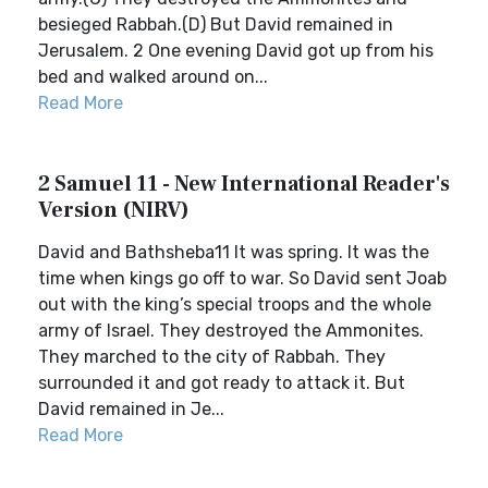
besieged Rabbah.(D) But David remained in
Jerusalem. 2 One evening David got up from his
bed and walked around on...
Read More
2 Samuel 11 - New International Reader's
Version (NIRV)
David and Bathsheba11 It was spring. It was the
time when kings go off to war. So David sent Joab
out with the king’s special troops and the whole
army of Israel. They destroyed the Ammonites.
They marched to the city of Rabbah. They
surrounded it and got ready to attack it. But
David remained in Je...
Read More