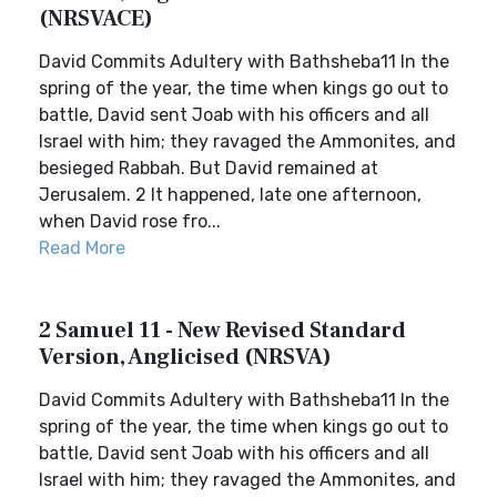
(NRSVACE)
David Commits Adultery with Bathsheba11 In the
spring of the year, the time when kings go out to
battle, David sent Joab with his officers and all
Israel with him; they ravaged the Ammonites, and
besieged Rabbah. But David remained at
Jerusalem. 2 It happened, late one afternoon,
when David rose fro...
Read More
2 Samuel 11 - New Revised Standard
Version, Anglicised (NRSVA)
David Commits Adultery with Bathsheba11 In the
spring of the year, the time when kings go out to
battle, David sent Joab with his officers and all
Israel with him; they ravaged the Ammonites, and