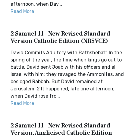
afternoon, when Dav...
Read More
2 Samuel 11 - New Revised Standard
Version Catholic Edition (NRSVCE)
David Commits Adultery with Bathsheba11 In the
spring of the year, the time when kings go out to
battle, David sent Joab with his officers and all
Israel with him; they ravaged the Ammonites, and
besieged Rabbah. But David remained at
Jerusalem. 2 It happened, late one afternoon,
when David rose fro...
Read More
2 Samuel 11 - New Revised Standard
Version, Anglicised Catholic Edition