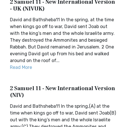
2 Samuel 11 - New International Version
- UK (NIVUK)
David and Bathsheba11 In the spring, at the time
when kings go off to war, David sent Joab out
with the king’s men and the whole Israelite army.
They destroyed the Ammonites and besieged
Rabbah. But David remained in Jerusalem. 2 One
evening David got up from his bed and walked
around on the roof of...
Read More
2 Samuel 11 - New International Version
(NIV)
David and Bathsheba11 In the spring,(A) at the
time when kings go off to war, David sent Joab(B)
out with the king’s men and the whole Israelite
army.(C) They destroyed the Ammonites and