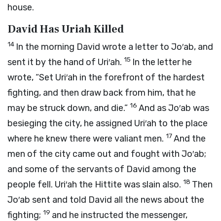
house.
David Has Uriah Killed
14
In the morning David wrote a letter to Jo′ab, and
15
sent it by the hand of Uri′ah.
In the letter he
wrote, “Set Uri′ah in the forefront of the hardest
fighting, and then draw back from him, that he
16
may be struck down, and die.”
And as Jo′ab was
besieging the city, he assigned Uri′ah to the place
17
where he knew there were valiant men.
And the
men of the city came out and fought with Jo′ab;
and some of the servants of David among the
18
people fell. Uri′ah the Hittite was slain also.
Then
Jo′ab sent and told David all the news about the
19
fighting;
and he instructed the messenger,