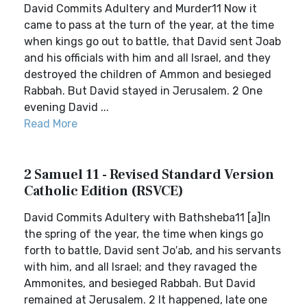
David Commits Adultery and Murder11 Now it
came to pass at the turn of the year, at the time
when kings go out to battle, that David sent Joab
and his officials with him and all Israel, and they
destroyed the children of Ammon and besieged
Rabbah. But David stayed in Jerusalem. 2 One
evening David ...
Read More
2 Samuel 11 - Revised Standard Version
Catholic Edition (RSVCE)
David Commits Adultery with Bathsheba11 [a]In
the spring of the year, the time when kings go
forth to battle, David sent Jo′ab, and his servants
with him, and all Israel; and they ravaged the
Ammonites, and besieged Rabbah. But David
remained at Jerusalem. 2 It happened, late one