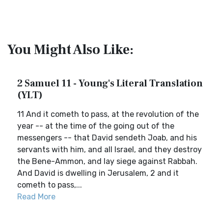
You Might Also Like:
2 Samuel 11 - Young's Literal Translation
(YLT)
11 And it cometh to pass, at the revolution of the
year -- at the time of the going out of the
messengers -- that David sendeth Joab, and his
servants with him, and all Israel, and they destroy
the Bene-Ammon, and lay siege against Rabbah.
And David is dwelling in Jerusalem, 2 and it
cometh to pass,...
Read More