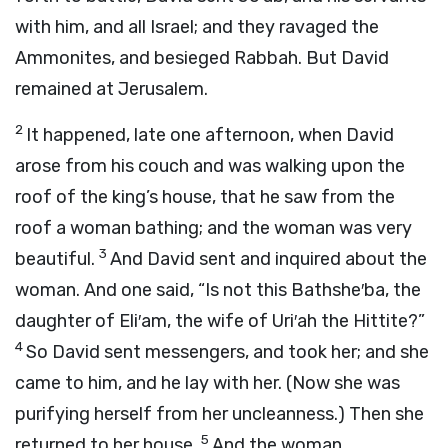
with him, and all Israel; and they ravaged the
Ammonites, and besieged Rabbah. But David
remained at Jerusalem.
2
It happened, late one afternoon, when David
arose from his couch and was walking upon the
roof of the king’s house, that he saw from the
roof a woman bathing; and the woman was very
3
beautiful.
And David sent and inquired about the
woman. And one said, “Is not this Bathshe′ba, the
daughter of Eli′am, the wife of Uri′ah the Hittite?”
4
So David sent messengers, and took her; and she
came to him, and he lay with her. (Now she was
purifying herself from her uncleanness.) Then she
5
returned to her house.
And the woman