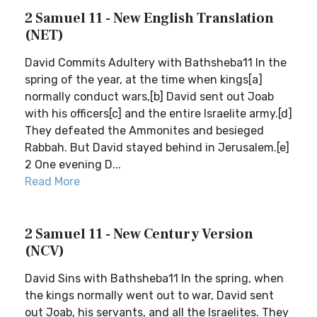
2 Samuel 11 - New English Translation
(NET)
David Commits Adultery with Bathsheba11 In the
spring of the year, at the time when kings[a]
normally conduct wars,[b] David sent out Joab
with his officers[c] and the entire Israelite army.[d]
They defeated the Ammonites and besieged
Rabbah. But David stayed behind in Jerusalem.[e]
2 One evening D...
Read More
2 Samuel 11 - New Century Version
(NCV)
David Sins with Bathsheba11 In the spring, when
the kings normally went out to war, David sent
out Joab, his servants, and all the Israelites. They