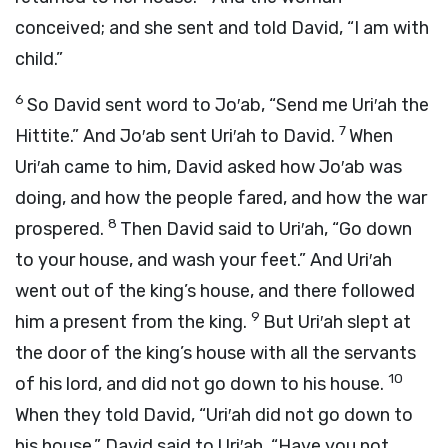
conceived; and she sent and told David, “I am with
child.”
6
So David sent word to Jo′ab, “Send me Uri′ah the
7
Hittite.” And Jo′ab sent Uri′ah to David.
When
Uri′ah came to him, David asked how Jo′ab was
doing, and how the people fared, and how the war
8
prospered.
Then David said to Uri′ah, “Go down
to your house, and wash your feet.” And Uri′ah
went out of the king’s house, and there followed
9
him a present from the king.
But Uri′ah slept at
the door of the king’s house with all the servants
10
of his lord, and did not go down to his house.
When they told David, “Uri′ah did not go down to
his house,” David said to Uri′ah, “Have you not