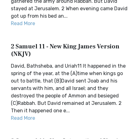
gathered the army around Rabbah. But David
stayed at Jerusalem. 2 When evening came David
got up from his bed an...
Read More
2 Samuel 11 - New King James Version
(NKJV)
David, Bathsheba, and Uriah11 It happened in the
spring of the year, at the (A)time when kings go
out to battle, that (B)David sent Joab and his
servants with him, and all Israel; and they
destroyed the people of Ammon and besieged
(C)Rabbah. But David remained at Jerusalem. 2
Then it happened one e...
Read More