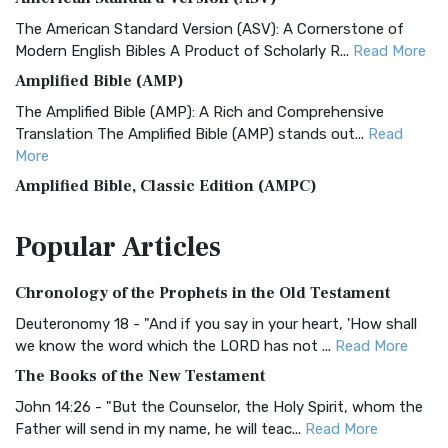
The American Standard Version (ASV): A Cornerstone of
Modern English Bibles A Product of Scholarly R...
Read More
Amplified Bible (AMP)
The Amplified Bible (AMP): A Rich and Comprehensive
Translation The Amplified Bible (AMP) stands out...
Read
More
Amplified Bible, Classic Edition (AMPC)
The Amplified Bible, Classic Edition (AMPC): A Timeless
Popular
Articles
Treasure The Amplified Bible, Classic Editio...
Read More
Authorized (King James) Version (AKJV)
Chronology of the Prophets in the Old Testament
The Authorized (King James) Version (AKJV): A Timeless
Classic The Authorized King James Version (AK...
Read More
Deuteronomy 18 - "And if you say in your heart, 'How shall
we know the word which the LORD has not ...
Read More
BRG Bible (BRG)
The Books of the New Testament
The BRG Bible: A Colorful Approach to Scripture A Unique
Visual Experience The BRG Bible, an acronym...
Read More
John 14:26 - "But the Counselor, the Holy Spirit, whom the
Father will send in my name, he will teac...
Read More
Christian Standard Bible (CSB)