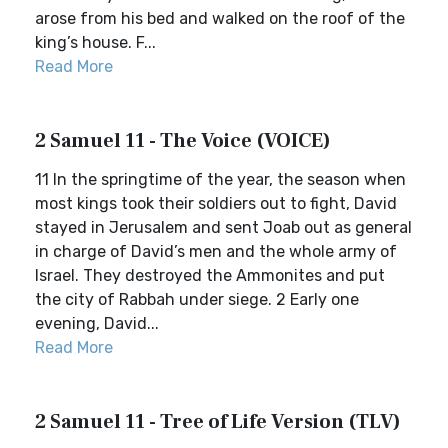
arose from his bed and walked on the roof of the
king’s house. F...
Read More
2 Samuel 11 - The Voice (VOICE)
11 In the springtime of the year, the season when
most kings took their soldiers out to fight, David
stayed in Jerusalem and sent Joab out as general
in charge of David’s men and the whole army of
Israel. They destroyed the Ammonites and put
the city of Rabbah under siege. 2 Early one
evening, David...
Read More
2 Samuel 11 - Tree of Life Version (TLV)