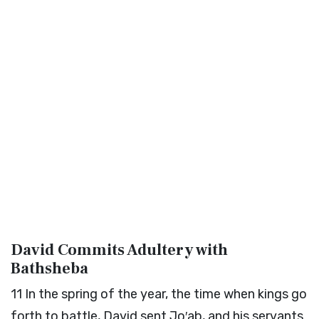
David Commits Adultery with
Bathsheba
11
In the spring of the year, the time when kings go
forth to battle, David sent Jo′ab, and his servants