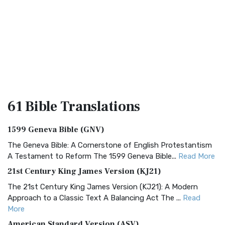
61 Bible
Translations
1599 Geneva Bible (GNV)
The Geneva Bible: A Cornerstone of English Protestantism
A Testament to Reform The 1599 Geneva Bible...
Read More
21st Century King James Version (KJ21)
The 21st Century King James Version (KJ21): A Modern
Approach to a Classic Text A Balancing Act The ...
Read
More
American Standard Version (ASV)