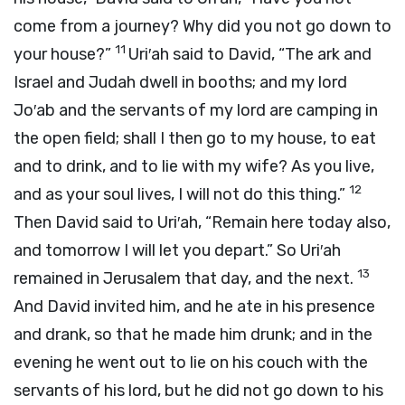
come from a journey? Why did you not go down to
11
your house?”
Uri′ah said to David, “The ark and
Israel and Judah dwell in booths; and my lord
Jo′ab and the servants of my lord are camping in
the open field; shall I then go to my house, to eat
and to drink, and to lie with my wife? As you live,
12
and as your soul lives, I will not do this thing.”
Then David said to Uri′ah, “Remain here today also,
and tomorrow I will let you depart.” So Uri′ah
13
remained in Jerusalem that day, and the next.
And David invited him, and he ate in his presence
and drank, so that he made him drunk; and in the
evening he went out to lie on his couch with the
servants of his lord, but he did not go down to his