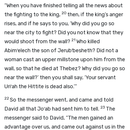
“When you have finished telling all the news about
20
the fighting to the king,
then, if the king’s anger
rises, and if he says to you, ‘Why did you go so
near the city to fight? Did you not know that they
21
would shoot from the wall?
Who killed
Abim′elech the son of Jerub′besheth? Did not a
woman cast an upper millstone upon him from the
wall, so that he died at Thebez? Why did you go so
near the wall?’ then you shall say, ‘Your servant
Uri′ah the Hittite is dead also.’”
22
So the messenger went, and came and told
23
David all that Jo′ab had sent him to tell.
The
messenger said to David, “The men gained an
advantage over us, and came out against us in the