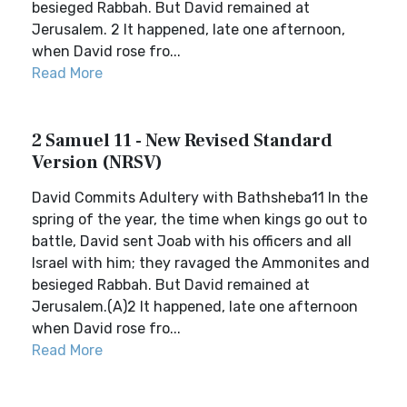
besieged Rabbah. But David remained at
Jerusalem. 2 It happened, late one afternoon,
when David rose fro...
Read More
2 Samuel 11 - New Revised Standard
Version (NRSV)
David Commits Adultery with Bathsheba11 In the
spring of the year, the time when kings go out to
battle, David sent Joab with his officers and all
Israel with him; they ravaged the Ammonites and
besieged Rabbah. But David remained at
Jerusalem.(A)2 It happened, late one afternoon
when David rose fro...
Read More