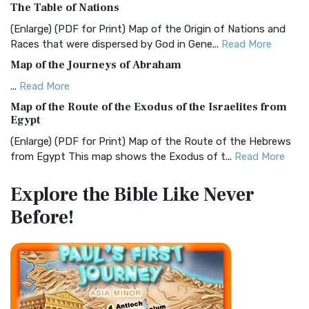
The Table of Nations
The Christian Standard Bible (CSB): A Balance of Accuracy
and Readability The Christian Standard Bib...
Read More
(Enlarge) (PDF for Print) Map of the Origin of Nations and
Races that were dispersed by God in Gene...
Read More
Common English Bible (CEB)
Map of the Journeys of Abraham
The Common English Bible (CEB): A Translation for
Everyone The Common English Bible (CEB) is a conte...
Read
...
Read More
More
Map of the Route of the Exodus of the Israelites from
Egypt
Complete Jewish Bible (CJB)
(Enlarge) (PDF for Print) Map of the Route of the Hebrews
The Complete Jewish Bible (CJB): A Jewish Perspective on
from Egypt This map shows the Exodus of t...
Read More
Scripture The Complete Jewish Bible (CJB) i...
Read More
Miracles in the Old Testament
Contemporary English Version (CEV)
Explore the Bible
Like Never
Mark 6:52 - For they considered not the miracle of the
The Contemporary English Version (CEV): A Bible for
Before!
loaves: for their heart was hardened. God did...
Read More
Everyone The Contemporary English Version (CEV),...
Read
More
The Outer Court
Darby Translation (DARBY)
also see:The Encampment of the Children of IsraelThe
Children of Israel on the March THE OUTER COURT...
Read
The Darby Translation: A Literal Approach to Scripture The
More
Darby Translation, often referred to as t...
Read More
Kings of the Persian Empire
Disciples’ Literal New Testament (DLNT)