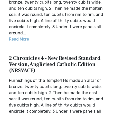
bronze, twenty cubits long, twenty cubits wide,
and ten cubits high. 2 Then he made the molten
sea; it was round, ten cubits from rim to rim, and
five cubits high. A line of thirty cubits would
encircle it completely. 3 Under it were panels all
around...
Read More
2 Chronicles 4 - New Revised Standard
Version, Anglicised Catholic Edition
(NRSVACE)
Furnishings of the Temple4 He made an altar of
bronze, twenty cubits long, twenty cubits wide,
and ten cubits high. 2 Then he made the cast
sea; it was round, ten cubits from rim to rim, and
five cubits high. A line of thirty cubits would
encircle it completely. 3 Under it were panels all