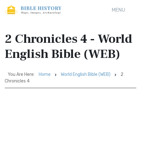
MENU
2 Chronicles 4 - World
English Bible (WEB)
You Are Here:
Home
World English Bible (WEB)
2
Chronicles 4