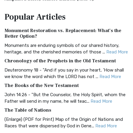
The Amplified Bible, Classic Edition (AMPC): A Timeless
Popular
Articles
Treasure The Amplified Bible, Classic Editio...
Read More
Authorized (King James) Version (AKJV)
Monument Restoration vs. Replacement: What’s the
The Authorized (King James) Version (AKJV): A Timeless
Better Option?
Classic The Authorized King James Version (AK...
Read More
Monuments are enduring symbols of our shared history,
BRG Bible (BRG)
heritage, and the cherished memories of those ...
Read More
The BRG Bible: A Colorful Approach to Scripture A Unique
Chronology of the Prophets in the Old Testament
Visual Experience The BRG Bible, an acronym...
Read More
Deuteronomy 18 - "And if you say in your heart, 'How shall
Christian Standard Bible (CSB)
we know the word which the LORD has not ...
Read More
The Christian Standard Bible (CSB): A Balance of Accuracy
The Books of the New Testament
and Readability The Christian Standard Bib...
Read More
John 14:26 - "But the Counselor, the Holy Spirit, whom the
Common English Bible (CEB)
Father will send in my name, he will teac...
Read More
The Common English Bible (CEB): A Translation for
The Table of Nations
Everyone The Common English Bible (CEB) is a conte...
Read
(Enlarge) (PDF for Print) Map of the Origin of Nations and
More
Races that were dispersed by God in Gene...
Read More
Complete Jewish Bible (CJB)