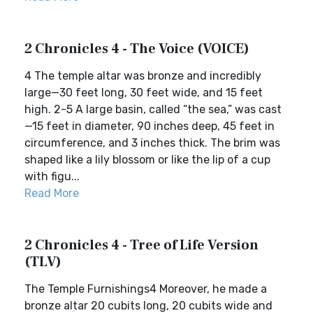
2 Chronicles 4 - The Voice (VOICE)
4 The temple altar was bronze and incredibly
large—30 feet long, 30 feet wide, and 15 feet
high. 2-5 A large basin, called “the sea,” was cast
—15 feet in diameter, 90 inches deep, 45 feet in
circumference, and 3 inches thick. The brim was
shaped like a lily blossom or like the lip of a cup
with figu...
Read More
2 Chronicles 4 - Tree of Life Version
(TLV)
The Temple Furnishings4 Moreover, he made a
bronze altar 20 cubits long, 20 cubits wide and