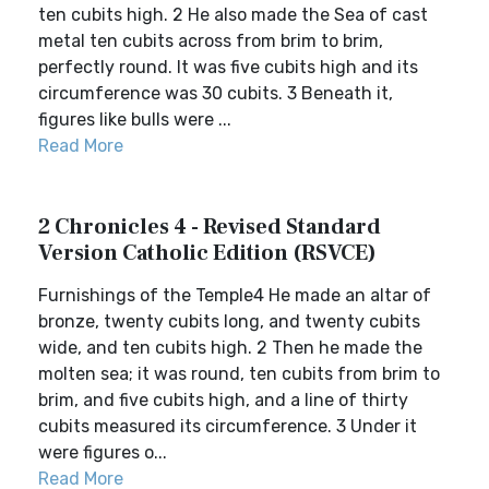
ten cubits high. 2 He also made the Sea of cast
metal ten cubits across from brim to brim,
perfectly round. It was five cubits high and its
circumference was 30 cubits. 3 Beneath it,
figures like bulls were ...
Read More
2 Chronicles 4 - Revised Standard
Version Catholic Edition (RSVCE)
Furnishings of the Temple4 He made an altar of
bronze, twenty cubits long, and twenty cubits
wide, and ten cubits high. 2 Then he made the
molten sea; it was round, ten cubits from brim to
brim, and five cubits high, and a line of thirty
cubits measured its circumference. 3 Under it
were figures o...
Read More