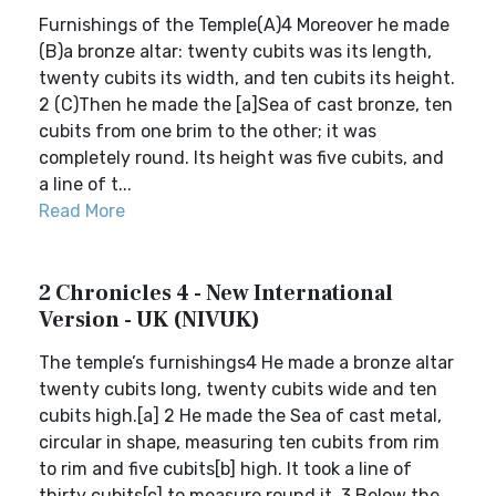
Furnishings of the Temple(A)4 Moreover he made
(B)a bronze altar: twenty cubits was its length,
twenty cubits its width, and ten cubits its height.
2 (C)Then he made the [a]Sea of cast bronze, ten
cubits from one brim to the other; it was
completely round. Its height was five cubits, and
a line of t...
Read More
2 Chronicles 4 - New International
Version - UK (NIVUK)
The temple’s furnishings4 He made a bronze altar
twenty cubits long, twenty cubits wide and ten
cubits high.[a] 2 He made the Sea of cast metal,
circular in shape, measuring ten cubits from rim
to rim and five cubits[b] high. It took a line of
thirty cubits[c] to measure round it. 3 Below the