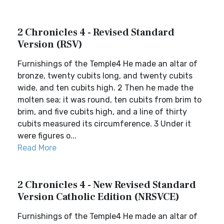
2 Chronicles 4 - Revised Standard
Version (RSV)
Furnishings of the Temple4 He made an altar of
bronze, twenty cubits long, and twenty cubits
wide, and ten cubits high. 2 Then he made the
molten sea; it was round, ten cubits from brim to
brim, and five cubits high, and a line of thirty
cubits measured its circumference. 3 Under it
were figures o...
Read More
2 Chronicles 4 - New Revised Standard
Version Catholic Edition (NRSVCE)
Furnishings of the Temple4 He made an altar of