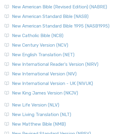
New Testament for Everyone (NTE)
New American Bible (Revised Edition) (NABRE)
The New Testament for Everyone (NTE): A Fresh
New American Standard Bible (NASB)
Perspective The New Testament for Everyone (NTE) is a ...
New American Standard Bible 1995 (NASB1995)
Read More
New Catholic Bible (NCB)
Orthodox Jewish Bible (OJB)
New Century Version (NCV)
The Orthodox Jewish Bible (OJB): A Unique Perspective The
Orthodox Jewish Bible (OJB) is a distincti...
Read More
New English Translation (NET)
Revised Geneva Translation (RGT)
New International Reader's Version (NIRV)
The Revised Geneva Translation (RGT): A Return to the
New International Version (NIV)
Roots The Revised Geneva Translation (RGT) is ...
Read More
New International Version - UK (NIVUK)
Revised Standard Version (RSV)
New King James Version (NKJV)
The Revised Standard Version (RSV): A Cornerstone of
Modern English Bibles The Revised Standard Vers...
Read
New Life Version (NLV)
More
New Living Translation (NLT)
Revised Standard Version Catholic Edition (RSVCE)
New Matthew Bible (NMB)
The Revised Standard Version Catholic Edition (RSVCE): A
New Revised Standard Version (NRSV)