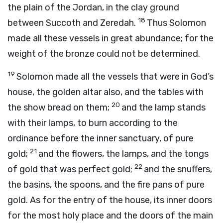
the plain of the Jordan, in the clay ground
18
between Succoth and Zeredah.
Thus Solomon
made all these vessels in great abundance; for the
weight of the bronze could not be determined.
19
Solomon made all the vessels that were in God’s
house, the golden altar also, and the tables with
20
the show bread on them;
and the lamp stands
with their lamps, to burn according to the
ordinance before the inner sanctuary, of pure
21
gold;
and the flowers, the lamps, and the tongs
22
of gold that was perfect gold;
and the snuffers,
the basins, the spoons, and the fire pans of pure
gold. As for the entry of the house, its inner doors
for the most holy place and the doors of the main