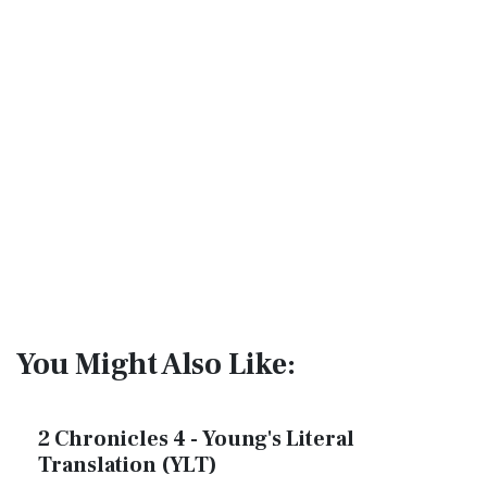
You Might Also Like:
2 Chronicles 4 - Young's Literal
Translation (YLT)