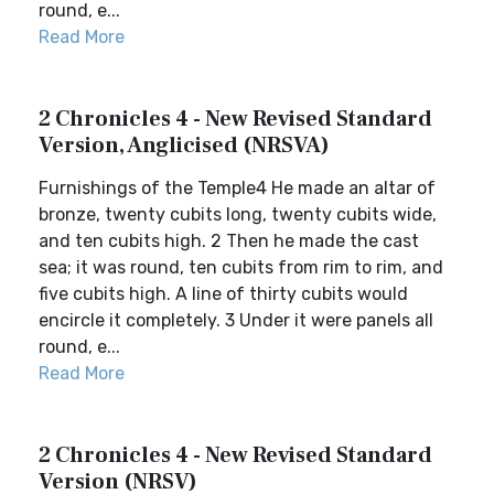
round, e...
Read More
2 Chronicles 4 - New Revised Standard
Version, Anglicised (NRSVA)
Furnishings of the Temple4 He made an altar of
bronze, twenty cubits long, twenty cubits wide,
and ten cubits high. 2 Then he made the cast
sea; it was round, ten cubits from rim to rim, and
five cubits high. A line of thirty cubits would
encircle it completely. 3 Under it were panels all
round, e...
Read More
2 Chronicles 4 - New Revised Standard
Version (NRSV)