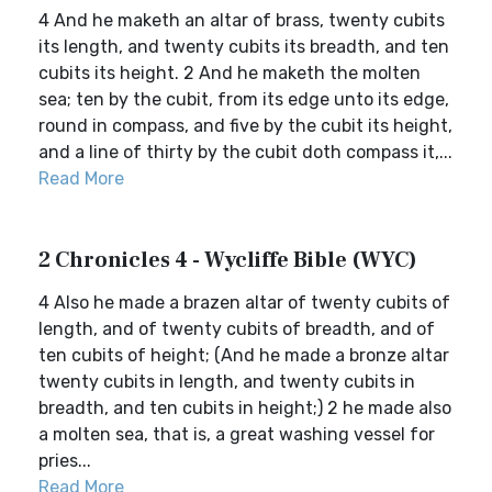
4 And he maketh an altar of brass, twenty cubits
its length, and twenty cubits its breadth, and ten
cubits its height. 2 And he maketh the molten
sea; ten by the cubit, from its edge unto its edge,
round in compass, and five by the cubit its height,
and a line of thirty by the cubit doth compass it,...
Read More
2 Chronicles 4 - Wycliffe Bible (WYC)
4 Also he made a brazen altar of twenty cubits of
length, and of twenty cubits of breadth, and of
ten cubits of height; (And he made a bronze altar
twenty cubits in length, and twenty cubits in
breadth, and ten cubits in height;) 2 he made also
a molten sea, that is, a great washing vessel for
pries...
Read More