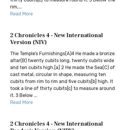
rim,...
Read More
2 Chronicles 4 - New International
Version (NIV)
The Temple’s Furnishings(A)4 He made a bronze
altar(B) twenty cubits long, twenty cubits wide
and ten cubits high.[a] 2 He made the Sea(C) of
cast metal, circular in shape, measuring ten
cubits from rim to rim and five cubits[b] high. It
took a line of thirty cubits[c] to measure around
it. 3 Below ...
Read More
2 Chronicles 4 - New International