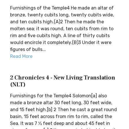
Furnishings of the Temple4 He made an altar of
bronze, twenty cubits long, twenty cubits wide,
and ten cubits high.(A)2 Then he made the
molten sea; it was round, ten cubits from rim to
rim and five cubits high. A line of thirty cubits
would encircle it completely.(B)3 Under it were
figures of bulls...
Read More
2 Chronicles 4 - New Living Translation
(NLT)
Furnishings for the Temple4 Solomon[a] also
made a bronze altar 30 feet long, 30 feet wide,
and 15 feet high.[b] 2 Then he cast a great round
basin, 15 feet across from rim to rim, called the
Sea. It was 7 1⁄2 feet deep and about 45 feet in