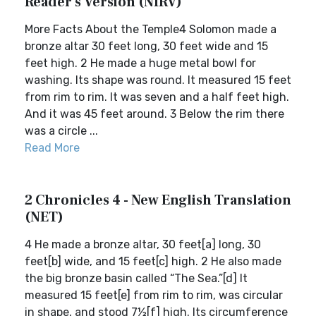
Reader's Version (NIRV)
More Facts About the Temple4 Solomon made a
bronze altar 30 feet long, 30 feet wide and 15
feet high. 2 He made a huge metal bowl for
washing. Its shape was round. It measured 15 feet
from rim to rim. It was seven and a half feet high.
And it was 45 feet around. 3 Below the rim there
was a circle ...
Read More
2 Chronicles 4 - New English Translation
(NET)
4 He made a bronze altar, 30 feet[a] long, 30
feet[b] wide, and 15 feet[c] high. 2 He also made
the big bronze basin called “The Sea.”[d] It
measured 15 feet[e] from rim to rim, was circular
in shape, and stood 7½[f] high. Its circumference