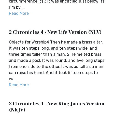
circumference.[c] 3 It was encircled just below its
rim by ...
Read More
2 Chronicles 4 - New Life Version (NLV)
Objects for Worship4 Then he made a brass altar.
It was ten steps long, and ten steps wide, and
three times taller than a man. 2 He melted brass
and made a pool. It was round, and five long steps
from one side to the other. It was as tall as a man
can raise his hand. And it took fifteen steps to
wa...
Read More
2 Chronicles 4 - New King James Version
(NKJV)