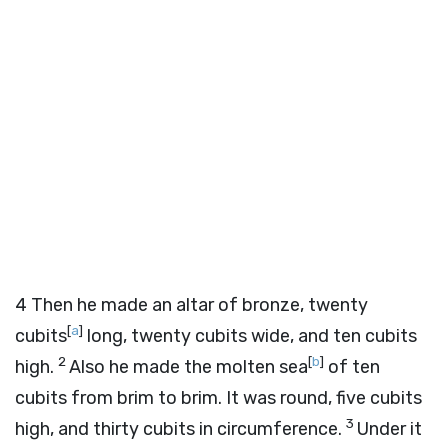
4
Then he made an altar of bronze, twenty
[
a
]
cubits
long, twenty cubits wide, and ten cubits
2
[
b
]
high.
Also he made the molten sea
of ten
cubits from brim to brim. It was round, five cubits
3
high, and thirty cubits in circumference.
Under it