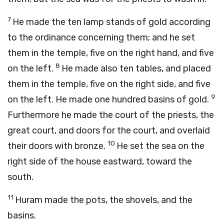
7
He made the ten lamp stands of gold according
to the ordinance concerning them; and he set
them in the temple, five on the right hand, and five
8
on the left.
He made also ten tables, and placed
them in the temple, five on the right side, and five
9
on the left. He made one hundred basins of gold.
Furthermore he made the court of the priests, the
great court, and doors for the court, and overlaid
10
their doors with bronze.
He set the sea on the
right side of the house eastward, toward the
south.
11
Huram made the pots, the shovels, and the
basins.