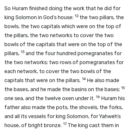
So Huram finished doing the work that he did for
12
king Solomon in God’s house:
the two pillars, the
bowls, the two capitals which were on the top of
the pillars, the two networks to cover the two
bowls of the capitals that were on the top of the
13
pillars,
and the four hundred pomegranates for
the two networks; two rows of pomegranates for
each network, to cover the two bowls of the
14
capitals that were on the pillars.
He also made
15
the bases, and he made the basins on the bases;
16
one sea, and the twelve oxen under it.
Huram his
father also made the pots, the shovels, the forks,
and all its vessels for king Solomon, for Yahweh’s
17
house, of bright bronze.
The king cast them in