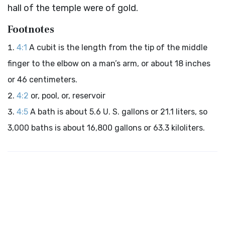
hall of the temple were of gold.
Footnotes
4:1
A cubit is the length from the tip of the middle
finger to the elbow on a man’s arm, or about 18 inches
or 46 centimeters.
4:2
or, pool, or, reservoir
4:5
A bath is about 5.6 U. S. gallons or 21.1 liters, so
3,000 baths is about 16,800 gallons or 63.3 kiloliters.