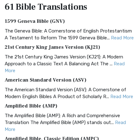
61 Bible
Translations
1599 Geneva Bible (GNV)
The Geneva Bible: A Cornerstone of English Protestantism
A Testament to Reform The 1599 Geneva Bible...
Read More
21st Century King James Version (KJ21)
The 21st Century King James Version (KJ21): A Modern
Approach to a Classic Text A Balancing Act The ...
Read
More
American Standard Version (ASV)
The American Standard Version (ASV): A Cornerstone of
Modern English Bibles A Product of Scholarly R...
Read More
Amplified Bible (AMP)
The Amplified Bible (AMP): A Rich and Comprehensive
Translation The Amplified Bible (AMP) stands out...
Read
More
Amplified Bible, Classic Edition (AMPC)