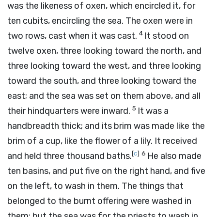
was the likeness of oxen, which encircled it, for
ten cubits, encircling the sea. The oxen were in
4
two rows, cast when it was cast.
It stood on
twelve oxen, three looking toward the north, and
three looking toward the west, and three looking
toward the south, and three looking toward the
east; and the sea was set on them above, and all
5
their hindquarters were inward.
It was a
handbreadth thick; and its brim was made like the
brim of a cup, like the flower of a lily. It received
[
c
]
6
and held three thousand baths.
He also made
ten basins, and put five on the right hand, and five
on the left, to wash in them. The things that
belonged to the burnt offering were washed in
them; but the sea was for the priests to wash in.