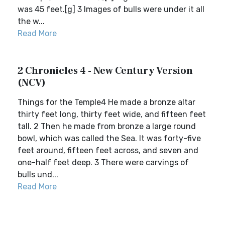
was 45 feet.[g] 3 Images of bulls were under it all
the w...
Read More
2 Chronicles 4 - New Century Version
(NCV)
Things for the Temple4 He made a bronze altar
thirty feet long, thirty feet wide, and fifteen feet
tall. 2 Then he made from bronze a large round
bowl, which was called the Sea. It was forty-five
feet around, fifteen feet across, and seven and
one-half feet deep. 3 There were carvings of
bulls und...
Read More