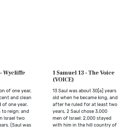
- Wycliffe
1 Samuel 13 - The Voice
(VOICE)
on of one year,
13 Saul was about 30[a] years
ocent and clean
old when he became king, and
d of one year,
after he ruled for at least two
to reign; and
years, 2 Saul chose 3,000
n Israel two
men of Israel: 2,000 stayed
ears. (Saul was
with him in the hill country of