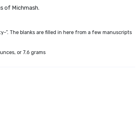
ass of Michmash.
ty-”. The blanks are filled in here from a few manuscripts
ounces, or 7.6 grams