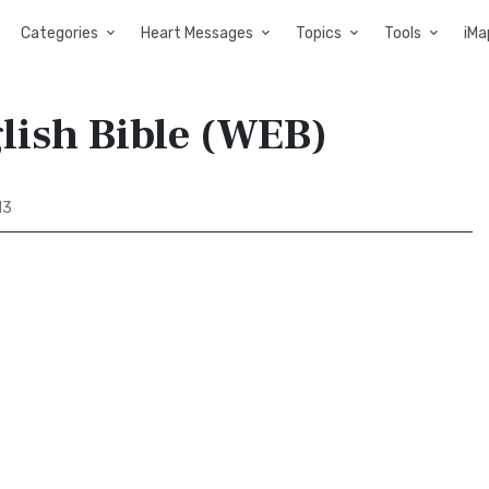
Categories
Heart Messages
Topics
Tools
iMa
lish Bible (WEB)
13