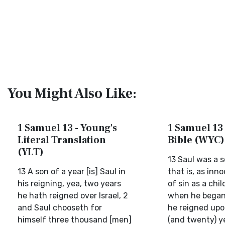
You Might Also Like:
1 Samuel 13 - Young's
1 Samuel 13 
Literal Translation
Bible (WYC)
(YLT)
13 Saul was a s
13 A son of a year [is] Saul in
that is, as inn
his reigning, yea, two years
of sin as a chil
he hath reigned over Israel, 2
when he began 
and Saul chooseth for
he reigned upo
himself three thousand [men]
(and twenty) y