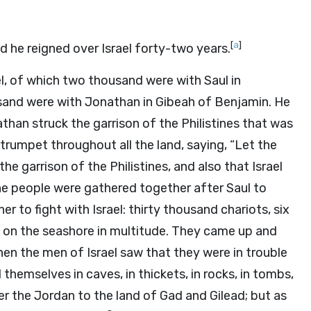
[
a
]
d he reigned over Israel forty-two years.
l, of which two thousand were with Saul in
sand were with Jonathan in Gibeah of Benjamin. He
than struck the garrison of the Philistines that was
e trumpet throughout all the land, saying, “Let the
the garrison of the Philistines, and also that Israel
he people were gathered together after Saul to
 to fight with Israel: thirty thousand chariots, six
 on the seashore in multitude. They came up and
en the men of Israel saw that they were in trouble
themselves in caves, in thickets, in rocks, in tombs,
the Jordan to the land of Gad and Gilead; but as