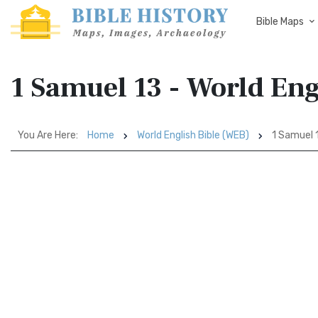
Bible Maps
1 Samuel 13 - World Eng
You Are Here:
Home
World English Bible (WEB)
1 Samuel 