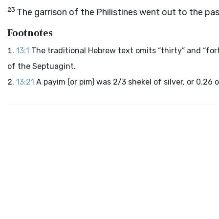
23
The garrison of the Philistines went out to the p
Footnotes
13:1
The traditional Hebrew text omits “thirty” and “for
of the Septuagint.
13:21
A payim (or pim) was 2/3 shekel of silver, or 0.26 