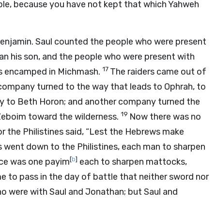
ple, because you have not kept that which Yahweh
Benjamin. Saul counted the people who were present
an his son, and the people who were present with
17
nes encamped in Michmash.
The raiders came out of
 company turned to the way that leads to Ophrah, to
y to Beth Horon; and another company turned the
19
 Zeboim toward the wilderness.
Now there was no
or the Philistines said, “Lest the Hebrews make
tes went down to the Philistines, each man to sharpen
[
b
]
ice was one payim
each to sharpen mattocks,
e to pass in the day of battle that neither sword nor
ho were with Saul and Jonathan; but Saul and