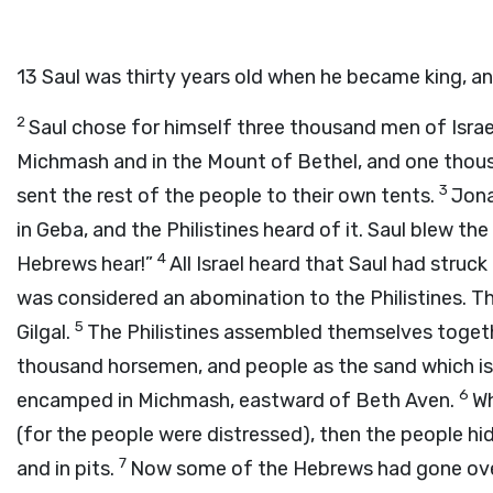
13
Saul was thirty years old when he became king, an
2
Saul chose for himself three thousand men of Israe
Michmash and in the Mount of Bethel, and one thou
3
sent the rest of the people to their own tents.
Jona
in Geba, and the Philistines heard of it. Saul blew th
4
Hebrews hear!”
All Israel heard that Saul had struck 
was considered an abomination to the Philistines. T
5
Gilgal.
The Philistines assembled themselves together
thousand horsemen, and people as the sand which is
6
encamped in Michmash, eastward of Beth Aven.
Wh
(for the people were distressed), then the people hid 
7
and in pits.
Now some of the Hebrews had gone over 