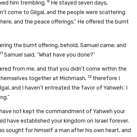
8
lowed him trembling.
He stayed seven days,
n’t come to Gilgal, and the people were scattering
 here, and the peace offerings.” He offered the burnt
fering the burnt offering, behold, Samuel came; and
11
Samuel said, “What have you done?”
tered from me, and that you didn’t come within the
12
d themselves together at Michmash,
therefore I
lgal, and I haven’t entreated the favor of Yahweh.’ I
ng.”
You have not kept the commandment of Yahweh your
 have established your kingdom on Israel forever.
s sought for himself a man after his own heart, and