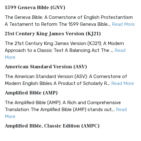
1599 Geneva Bible (GNV)
The Geneva Bible: A Cornerstone of English Protestantism
A Testament to Reform The 1599 Geneva Bible...
Read More
21st Century King James Version (KJ21)
The 21st Century King James Version (KJ21): A Modern
Approach to a Classic Text A Balancing Act The ...
Read
More
American Standard Version (ASV)
The American Standard Version (ASV): A Cornerstone of
Modern English Bibles A Product of Scholarly R...
Read More
Amplified Bible (AMP)
The Amplified Bible (AMP): A Rich and Comprehensive
Translation The Amplified Bible (AMP) stands out...
Read
More
Amplified Bible, Classic Edition (AMPC)
The Amplified Bible, Classic Edition (AMPC): A Timeless