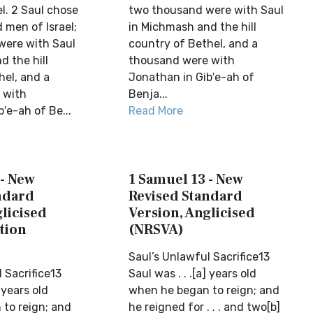
el. 2 Saul chose
two thousand were with Saul
 men of Israel;
in Michmash and the hill
were with Saul
country of Bethel, and a
d the hill
thousand were with
hel, and a
Jonathan in Gib′e-ah of
 with
Benja...
′e-ah of Be...
Read More
 - New
1 Samuel 13 - New
ndard
Revised Standard
licised
Version, Anglicised
tion
(NRSVA)
Saul’s Unlawful Sacrifice13
 Sacrifice13
Saul was . . .[a] years old
] years old
when he began to reign; and
to reign; and
he reigned for . . . and two[b]