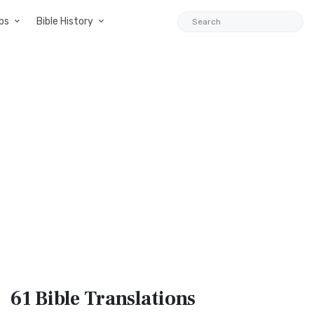
ps
Bible History
61 Bible
Translations