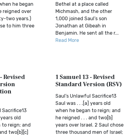
d when he began
Bethel at a place called
e reigned over
Michmash, and the other
ty-two years.)
1,000 joined Saul’s son
se to him three
Jonathan at Gibeah in
Benjamin. He sent all the r...
Read More
- Revised
1 Samuel 13 - Revised
rsion
Standard Version (RSV)
tion
Saul’s Unlawful Sacrifice13
Saul was . . .[a] years old
 Sacrifice13
when he began to reign; and
] years old
he reigned . . . and two[b]
to reign; and
years over Israel. 2 Saul chose
 and two[b][c]
three thousand men of Israel;