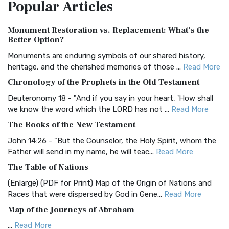
Popular
Articles
Treasure The Amplified Bible, Classic Editio...
Read More
Authorized (King James) Version (AKJV)
Monument Restoration vs. Replacement: What’s the
The Authorized (King James) Version (AKJV): A Timeless
Better Option?
Classic The Authorized King James Version (AK...
Read More
Monuments are enduring symbols of our shared history,
BRG Bible (BRG)
heritage, and the cherished memories of those ...
Read More
The BRG Bible: A Colorful Approach to Scripture A Unique
Chronology of the Prophets in the Old Testament
Visual Experience The BRG Bible, an acronym...
Read More
Deuteronomy 18 - "And if you say in your heart, 'How shall
Christian Standard Bible (CSB)
we know the word which the LORD has not ...
Read More
The Christian Standard Bible (CSB): A Balance of Accuracy
The Books of the New Testament
and Readability The Christian Standard Bib...
Read More
John 14:26 - "But the Counselor, the Holy Spirit, whom the
Common English Bible (CEB)
Father will send in my name, he will teac...
Read More
The Common English Bible (CEB): A Translation for
The Table of Nations
Everyone The Common English Bible (CEB) is a conte...
Read
(Enlarge) (PDF for Print) Map of the Origin of Nations and
More
Races that were dispersed by God in Gene...
Read More
Complete Jewish Bible (CJB)
Map of the Journeys of Abraham
The Complete Jewish Bible (CJB): A Jewish Perspective on
...
Read More
Scripture The Complete Jewish Bible (CJB) i...
Read More