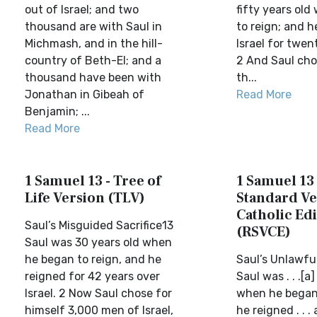
out of Israel; and two
fifty years ol
thousand are with Saul in
to reign; and h
Michmash, and in the hill-
Israel for twen
country of Beth-El; and a
2 And Saul cho
thousand have been with
th...
Jonathan in Gibeah of
Read More
Benjamin; ...
Read More
1 Samuel 13 - Tree of
1 Samuel 13 
Life Version (TLV)
Standard Ve
Catholic Edi
Saul’s Misguided Sacrifice13
(RSVCE)
Saul was 30 years old when
he began to reign, and he
Saul’s Unlawful
reigned for 42 years over
Saul was . . .[a
Israel. 2 Now Saul chose for
when he began 
himself 3,000 men of Israel,
he reigned . . .