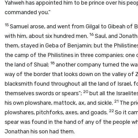
Yahweh has appointed him to be prince over his peo
commanded you.”
15
Samuel arose, and went from Gilgal to Gibeah of 
16
with him, about six hundred men.
Saul, and Jonath
them, stayed in Geba of Benjamin; but the Philisti
the camp of the Philistines in three companies: one
18
the land of Shual;
another company turned the wa
way of the border that looks down on the valley of
blacksmith found throughout all the land of Israel, f
20
themselves swords or spears”;
but all the Israeli
21
his own plowshare, mattock, ax, and sickle.
The pr
22
plowshares, pitchforks, axes, and goads.
So it cam
spear was found in the hand of any of the people w
Jonathan his son had them.