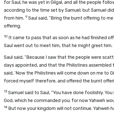
for Saul, he was yet in Gilgal, and all the people fol
according to the time set by Samuel; but Samuel did
9
from him.
Saul said, “Bring the burnt offering to me
offering.
10
It came to pass that as soon as he had finished of
Saul went out to meet him, that he might greet him.
Saul said, “Because I saw that the people were scat
days appointed, and that the Philistines assemble
said, ‘Now the Philistines will come down on me to Gi
forced myself therefore, and offered the burnt offeri
13
Samuel said to Saul, “You have done foolishly. 
God, which he commanded you; for now Yahweh would
14
But now your kingdom will not continue. Yahweh ha