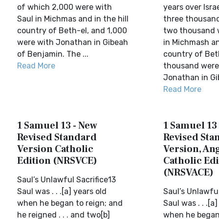
of which 2,000 were with
years over Isra
Saul in Michmas and in the hill
three thousand
country of Beth-el, and 1,000
two thousand 
were with Jonathan in Gibeah
in Michmash an
of Benjamin. The ...
country of Bet
Read More
thousand were
Jonathan in Gib
Read More
1 Samuel 13 - New
1 Samuel 13
Revised Standard
Revised Sta
Version Catholic
Version, Ang
Edition (NRSVCE)
Catholic Edi
(NRSVACE)
Saul’s Unlawful Sacrifice13
Saul was . . .[a] years old
Saul’s Unlawful
when he began to reign; and
Saul was . . .[a
he reigned . . . and two[b]
when he began 