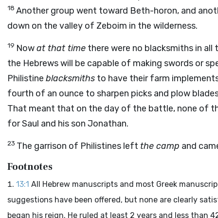
18
Another group went toward Beth-horon, and anoth
down on the valley of Zeboim in the wilderness.
19
Now
at that time
there were no blacksmiths in all t
the Hebrews will be capable of making swords or spe
Philistine
blacksmiths
to have their farm implements
fourth of an ounce to sharpen picks and plow blade
That meant that on the day of the battle, none of t
for Saul and his son Jonathan.
23
The garrison of Philistines left
the camp
and came
Footnotes
13:1
All Hebrew manuscripts and most Greek manuscripts
suggestions have been offered, but none are clearly sati
began his reign. He ruled at least 2 years and less than 42 y