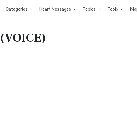
Categories
Heart Messages
Topics
Tools
iMa
 (VOICE)