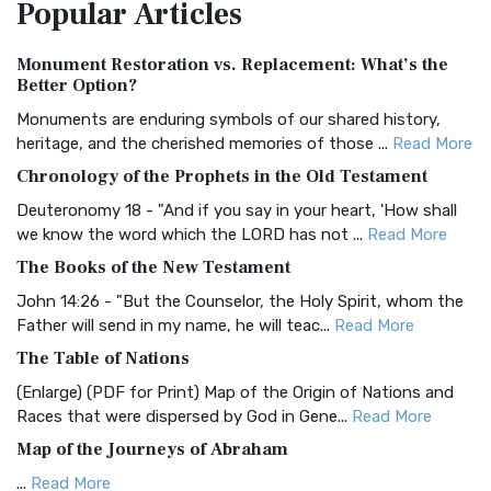
Popular
Articles
Treasure The Amplified Bible, Classic Editio...
Read More
Authorized (King James) Version (AKJV)
Monument Restoration vs. Replacement: What’s the
The Authorized (King James) Version (AKJV): A Timeless
Better Option?
Classic The Authorized King James Version (AK...
Read More
Monuments are enduring symbols of our shared history,
BRG Bible (BRG)
heritage, and the cherished memories of those ...
Read More
The BRG Bible: A Colorful Approach to Scripture A Unique
Chronology of the Prophets in the Old Testament
Visual Experience The BRG Bible, an acronym...
Read More
Deuteronomy 18 - "And if you say in your heart, 'How shall
Christian Standard Bible (CSB)
we know the word which the LORD has not ...
Read More
The Christian Standard Bible (CSB): A Balance of Accuracy
The Books of the New Testament
and Readability The Christian Standard Bib...
Read More
John 14:26 - "But the Counselor, the Holy Spirit, whom the
Common English Bible (CEB)
Father will send in my name, he will teac...
Read More
The Common English Bible (CEB): A Translation for
The Table of Nations
Everyone The Common English Bible (CEB) is a conte...
Read
(Enlarge) (PDF for Print) Map of the Origin of Nations and
More
Races that were dispersed by God in Gene...
Read More
Complete Jewish Bible (CJB)
Map of the Journeys of Abraham
The Complete Jewish Bible (CJB): A Jewish Perspective on
...
Read More
Scripture The Complete Jewish Bible (CJB) i...
Read More