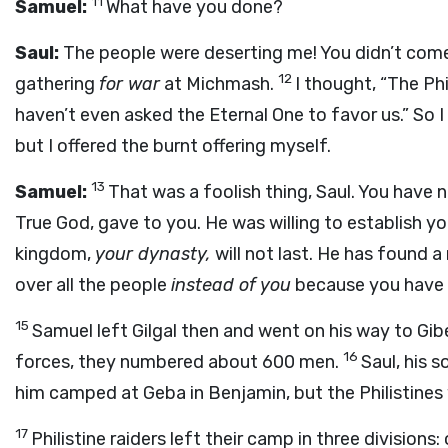
11
Samuel:
What have you done?
Saul:
The people were deserting me! You didn’t come
12
gathering
for war
at Michmash.
I thought, “The Phi
haven’t even asked the Eternal One to favor us.” So
but I offered the burnt offering myself.
13
Samuel:
That was a foolish thing, Saul. You have
True God, gave to you. He was willing to establish yo
kingdom,
your dynasty,
will not last. He has found 
over all the people
instead of you
because you have 
15
Samuel left Gilgal then and went on his way to Gib
16
forces, they numbered about 600 men.
Saul, his 
him camped at Geba in Benjamin, but the Philistine
17
Philistine raiders left their camp in three division