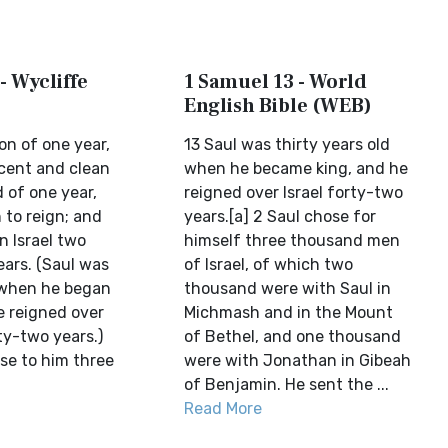
- Wycliffe
1 Samuel 13 - World
English Bible (WEB)
on of one year,
13 Saul was thirty years old
ocent and clean
when he became king, and he
d of one year,
reigned over Israel forty-two
to reign; and
years.[a] 2 Saul chose for
n Israel two
himself three thousand men
ears. (Saul was
of Israel, of which two
d when he began
thousand were with Saul in
e reigned over
Michmash and in the Mount
ty-two years.)
of Bethel, and one thousand
se to him three
were with Jonathan in Gibeah
of Benjamin. He sent the ...
Read More