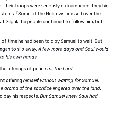
or their troops were seriously outnumbered, they hid
7
isterns.
Some of the Hebrews crossed over the
at Gilgal; the people continued to follow him, but
 of time he had been told by Samuel to wait. But
began to slip away.
A few more days and Saul would
nto his own hands.
 the offerings of peace
for the Lord
.
nt offering
himself without waiting for Samuel.
e aroma of the sacrifice lingered over the land
,
o pay his respects.
But Samuel knew Saul had