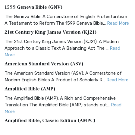
1599 Geneva Bible (GNV)
The Geneva Bible: A Cornerstone of English Protestantism
A Testament to Reform The 1599 Geneva Bible...
Read More
21st Century King James Version (KJ21)
The 21st Century King James Version (KJ21): A Modern
Approach to a Classic Text A Balancing Act The ...
Read
More
American Standard Version (ASV)
The American Standard Version (ASV): A Cornerstone of
Modern English Bibles A Product of Scholarly R...
Read More
Amplified Bible (AMP)
The Amplified Bible (AMP): A Rich and Comprehensive
Translation The Amplified Bible (AMP) stands out...
Read
More
Amplified Bible, Classic Edition (AMPC)
The Amplified Bible, Classic Edition (AMPC): A Timeless