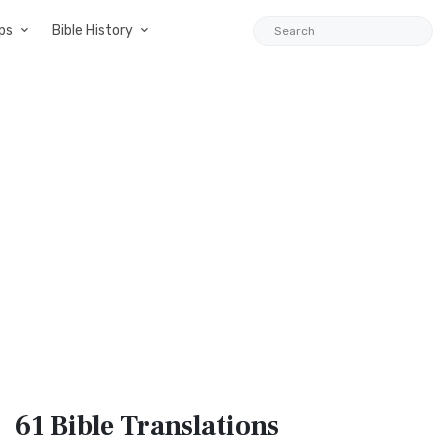
ps
Bible History
61 Bible
Translations