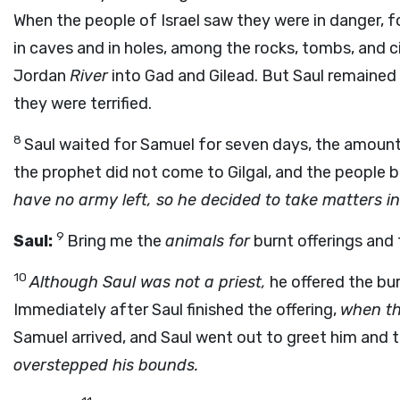
When the people of Israel saw they were in danger, f
in caves and in holes, among the rocks, tombs, and c
Jordan
River
into Gad and Gilead. But Saul remained 
they were terrified.
8
Saul waited for Samuel for seven days, the amount
the prophet did not come to Gilgal, and the people 
have no army left, so he decided to take matters i
9
Saul:
Bring me the
animals for
burnt offerings and
10
Although Saul was not a priest,
he offered the bur
Immediately after Saul finished the offering,
when th
Samuel arrived, and Saul went out to greet him and t
overstepped his bounds.