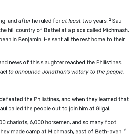
2
ng, and
after
he ruled for
at least
two years,
Saul
he hill country of Bethel at a place called Michmash,
eah in Benjamin. He sent all the rest home to their
nd news of this slaughter reached the Philistines.
rael
to announce Jonathan’s victory to the people
.
 defeated the Philistines, and when they learned that
ul called the people out to join him at Gilgal.
,000 chariots, 6,000 horsemen, and so many foot
6
h. They made camp at Michmash, east of Beth-aven.