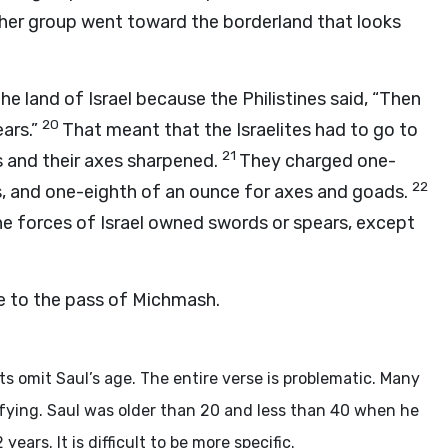
er group went toward the borderland that looks
he land of Israel because the Philistines said, “Then
20
ars.”
That meant that the Israelites had to go to
21
 and their axes sharpened.
They charged one-
22
s, and one-eighth of an ounce for axes and goads.
he forces of Israel owned swords or spears, except
 to the pass of Michmash.
 omit Saul’s age. The entire verse is problematic. Many
sfying. Saul was older than 20 and less than 40 when he
ears. It is difficult to be more specific.