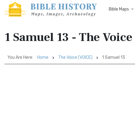
Bible Maps
1 Samuel 13 - The Voice
You Are Here:
Home
The Voice (VOICE)
1 Samuel 13