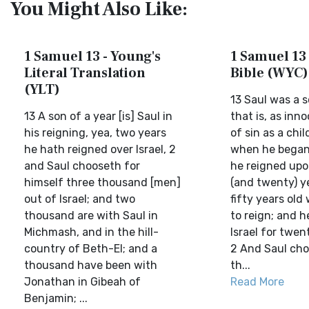
You Might Also Like:
1 Samuel 13 - Young's
1 Samuel 13 
Literal Translation
Bible (WYC)
(YLT)
13 Saul was a s
13 A son of a year [is] Saul in
that is, as inn
his reigning, yea, two years
of sin as a chil
he hath reigned over Israel, 2
when he began 
and Saul chooseth for
he reigned upo
himself three thousand [men]
(and twenty) y
out of Israel; and two
fifty years ol
thousand are with Saul in
to reign; and h
Michmash, and in the hill-
Israel for twen
country of Beth-El; and a
2 And Saul cho
thousand have been with
th...
Jonathan in Gibeah of
Read More
Benjamin; ...