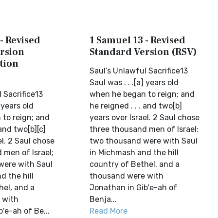
- Revised
1 Samuel 13 - Revised
rsion
Standard Version (RSV)
tion
Saul’s Unlawful Sacrifice13
Saul was . . .[a] years old
 Sacrifice13
when he began to reign; and
] years old
he reigned . . . and two[b]
to reign; and
years over Israel. 2 Saul chose
 and two[b][c]
three thousand men of Israel;
el. 2 Saul chose
two thousand were with Saul
 men of Israel;
in Michmash and the hill
were with Saul
country of Bethel, and a
d the hill
thousand were with
hel, and a
Jonathan in Gib′e-ah of
 with
Benja...
′e-ah of Be...
Read More