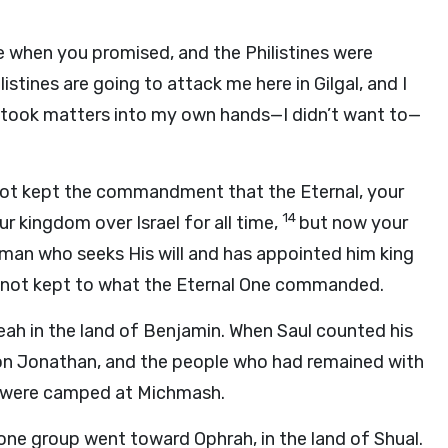
 when you promised, and the Philistines were
listines are going to attack me here in Gilgal, and I
 I took matters into my own hands—I didn’t want to—
 not kept the commandment that the Eternal, your
14
ur kingdom over Israel for all time,
but now your
a man who seeks His will and has appointed him king
not kept to what the Eternal One commanded.
eah in the land of Benjamin. When Saul counted his
son Jonathan, and the people who had remained with
s were camped at Michmash.
s: one group went toward Ophrah, in the land of Shual.