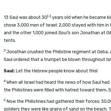
[
a
]
13
Saul was about 30
years old when he became ki
chose 3,000 men of Israel: 2,000 stayed with him in t
and the other 1,000 joined
Saul’s son
Jonathan at Gib
tents.
3
Jonathan crushed the Philistine regiment at Geba, a
Saul ordered that a trumpet be blown throughout Is
Saul:
Let the Hebrew people know about this!
4
When all Israel had heard the news of how Saul had
the Philistines were filled with hatred toward them, Sa
5
Now the Philistines had gathered their forces: 30
soldiers they were like grains of sand on the beac