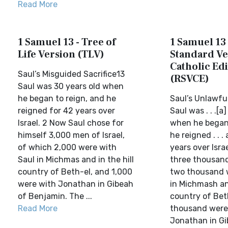
Read More
1 Samuel 13 - Tree of
1 Samuel 13 
Life Version (TLV)
Standard Ve
Catholic Edi
Saul’s Misguided Sacrifice13
(RSVCE)
Saul was 30 years old when
he began to reign, and he
Saul’s Unlawful
reigned for 42 years over
Saul was . . .[a
Israel. 2 Now Saul chose for
when he began 
himself 3,000 men of Israel,
he reigned . . .
of which 2,000 were with
years over Isra
Saul in Michmas and in the hill
three thousand
country of Beth-el, and 1,000
two thousand 
were with Jonathan in Gibeah
in Michmash an
of Benjamin. The ...
country of Bet
Read More
thousand were
Jonathan in Gib