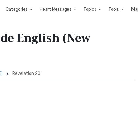
Categories
Heart Messages
Topics
Tools
iMa
ide English (New
E)
Revelation 20