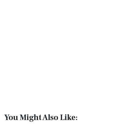
You Might Also Like: