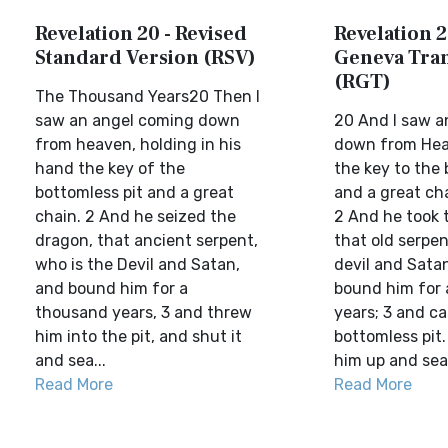
Revelation 20 - Revised
Revelation 2
Standard Version (RSV)
Geneva Tran
(RGT)
The Thousand Years20 Then I
saw an angel coming down
20 And I saw a
from heaven, holding in his
down from Hea
hand the key of the
the key to the 
bottomless pit and a great
and a great cha
chain. 2 And he seized the
2 And he took 
dragon, that ancient serpent,
that old serpen
who is the Devil and Satan,
devil and Sata
and bound him for a
bound him for
thousand years, 3 and threw
years; 3 and ca
him into the pit, and shut it
bottomless pit
and sea...
him up and seal
Read More
Read More