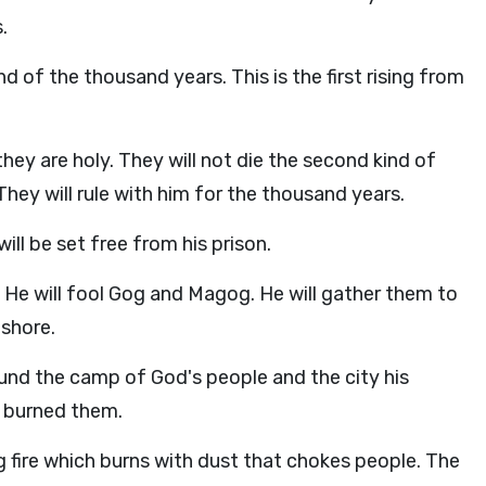
.
d of the thousand years. This is the first rising from
they are holy. They will not die the second kind of
They will rule with him for the thousand years.
ll be set free from his prison.
d. He will fool Gog and Magog. He will gather them to
ashore.
und the camp of God's people and the city his
d burned them.
 fire which burns with dust that chokes people. The