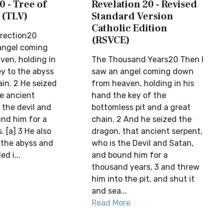
0 - Tree of
Revelation 20 - Revised
 (TLV)
Standard Version
Catholic Edition
rrection20
(RSVCE)
angel coming
en, holding in
The Thousand Years20 Then I
ey to the abyss
saw an angel coming down
in. 2 He seized
from heaven, holding in his
e ancient
hand the key of the
 the devil and
bottomless pit and a great
nd him for a
chain. 2 And he seized the
 [a] 3 He also
dragon, that ancient serpent,
 the abyss and
who is the Devil and Satan,
d i...
and bound him for a
thousand years, 3 and threw
him into the pit, and shut it
and sea...
Read More