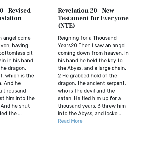
0 - Revised
Revelation 20 - New
slation
Testament for Everyone
(NTE)
n angel come
Reigning for a Thousand
ven, having
Years20 Then I saw an angel
bottomless pit
coming down from heaven. In
in in his hand.
his hand he held the key to
the dragon,
the Abyss, and a large chain.
t, which is the
2 He grabbed hold of the
n. And he
dragon, the ancient serpent,
 a thousand
who is the devil and the
st him into the
satan. He tied him up for a
. And he shut
thousand years, 3 threw him
ed the ...
into the Abyss, and locke...
Read More