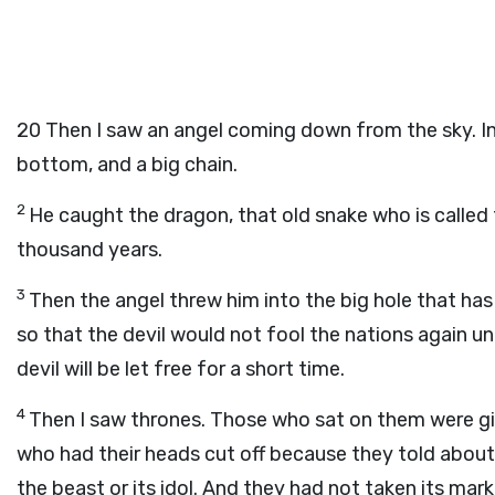
20
Then I saw an angel coming down from the sky. In 
bottom, and a big chain.
2
He caught the dragon, that old snake who is called 
thousand years.
3
Then the angel threw him into the big hole that has 
so that the devil would not fool the nations again un
devil will be let free for a short time.
4
Then I saw thrones. Those who sat on them were giv
who had their heads cut off because they told abou
the beast or its idol. And they had not taken its ma