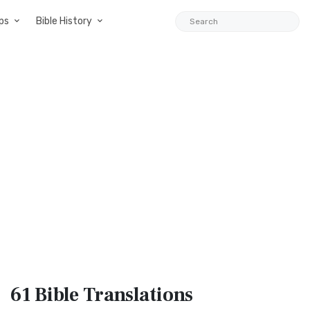
ps
Bible History
61 Bible
Translations