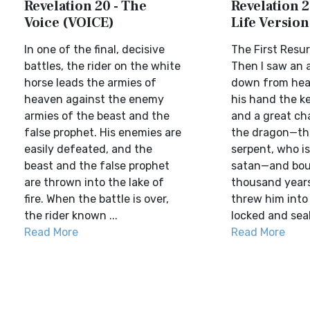
Revelation 20 - The
Revelation 2
Voice (VOICE)
Life Version
In one of the final, decisive
The First Resu
battles, the rider on the white
Then I saw an 
horse leads the armies of
down from heav
heaven against the enemy
his hand the k
armies of the beast and the
and a great cha
false prophet. His enemies are
the dragon—th
easily defeated, and the
serpent, who is
beast and the false prophet
satan—and bou
are thrown into the lake of
thousand years.
fire. When the battle is over,
threw him into
the rider known ...
locked and seale
Read More
Read More