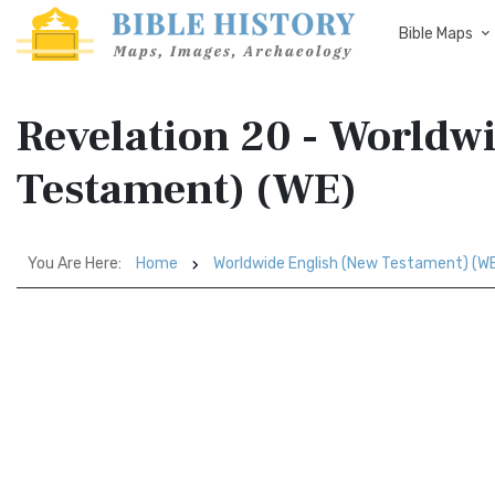
Bible Maps
Revelation 20 - Worldw
Testament) (WE)
You Are Here:
Home
Worldwide English (New Testament) (W