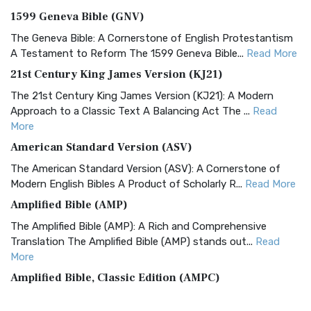
1599 Geneva Bible (GNV)
The Geneva Bible: A Cornerstone of English Protestantism
A Testament to Reform The 1599 Geneva Bible...
Read More
21st Century King James Version (KJ21)
The 21st Century King James Version (KJ21): A Modern
Approach to a Classic Text A Balancing Act The ...
Read
More
American Standard Version (ASV)
The American Standard Version (ASV): A Cornerstone of
Modern English Bibles A Product of Scholarly R...
Read More
Amplified Bible (AMP)
The Amplified Bible (AMP): A Rich and Comprehensive
Translation The Amplified Bible (AMP) stands out...
Read
More
Amplified Bible, Classic Edition (AMPC)
The Amplified Bible, Classic Edition (AMPC): A Timeless