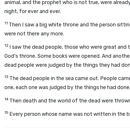
animal, and the prophet who is not true, were already 
night, for ever and ever.
11
Then I saw a big white throne and the person sitti
were not there any more.
12
I saw the dead people, those who were great and t
God's throne. Some books were opened. And another 
dead people were judged by the things they had done
13
The dead people in the sea came out. People came
one, each one was judged by the things he had done
14
Then death and the world of the dead were thrown in
15
Every person whose name was not written in the boo