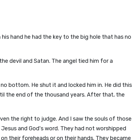
his hand he had the key to the big hole that has no
the devil and Satan. The angel tied him for a
no bottom. He shut it and locked him in. He did this
til the end of the thousand years. After that, the
en the right to judge. And I saw the souls of those
t Jesus and God's word. They had not worshipped
rk on their foreheads or on their hands. They became