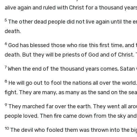
alive again and ruled with Christ for a thousand years
5
The other dead people did not live again until the en
death.
6
God has blessed those who rise this first time, and 
death. But they will be priests of God and of Christ. 
7
When the end of the thousand years comes, Satan wi
8
He will go out to fool the nations all over the worl
fight. They are many, as many as the sand on the se
9
They marched far over the earth. They went all aro
people loved. Then fire came down from the sky an
10
The devil who fooled them was thrown into the big