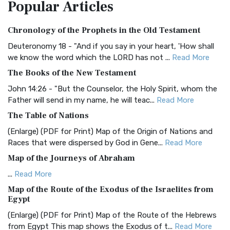
Popular
Articles
Treasure The Amplified Bible, Classic Editio...
Read More
Authorized (King James) Version (AKJV)
Chronology of the Prophets in the Old Testament
The Authorized (King James) Version (AKJV): A Timeless
Classic The Authorized King James Version (AK...
Read More
Deuteronomy 18 - "And if you say in your heart, 'How shall
we know the word which the LORD has not ...
Read More
BRG Bible (BRG)
The Books of the New Testament
The BRG Bible: A Colorful Approach to Scripture A Unique
Visual Experience The BRG Bible, an acronym...
Read More
John 14:26 - "But the Counselor, the Holy Spirit, whom the
Father will send in my name, he will teac...
Read More
Christian Standard Bible (CSB)
The Table of Nations
The Christian Standard Bible (CSB): A Balance of Accuracy
and Readability The Christian Standard Bib...
Read More
(Enlarge) (PDF for Print) Map of the Origin of Nations and
Races that were dispersed by God in Gene...
Read More
Common English Bible (CEB)
Map of the Journeys of Abraham
The Common English Bible (CEB): A Translation for
Everyone The Common English Bible (CEB) is a conte...
Read
...
Read More
More
Map of the Route of the Exodus of the Israelites from
Egypt
Complete Jewish Bible (CJB)
(Enlarge) (PDF for Print) Map of the Route of the Hebrews
The Complete Jewish Bible (CJB): A Jewish Perspective on
from Egypt This map shows the Exodus of t...
Read More
Scripture The Complete Jewish Bible (CJB) i...
Read More