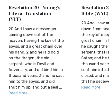
Revelation 20 - Young's
Revelation 2
Literal Translation
Bible (WYC)
(YLT)
20 And I saw a
20 And I saw a messenger
down from hea
coming down out of the
the key of dee
heaven, having the key of the
great chain in 
abyss, and a great chain over
he caught the 
his hand, 2 and he laid hold
serpent, that i
on the dragon, the old
Satan; and he 
serpent, who is Devil and
thousand years
Adversary, and did bind him a
sent him into 
thousand years, 3 and he cast
closed, and ma
him to the abyss, and did
that he deceive 
shut him up, and put a seal ...
Read More
Read More