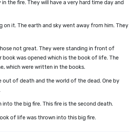
in the fire. They will have a very hard time day and
ng on it. The earth and sky went away from him. They
hose not great. They were standing in front of
book was opened which is the book of life. The
, which were written in the books.
 out of death and the world of the dead. One by
.
to the big fire. This fire is the second death.
k of life was thrown into this big fire.