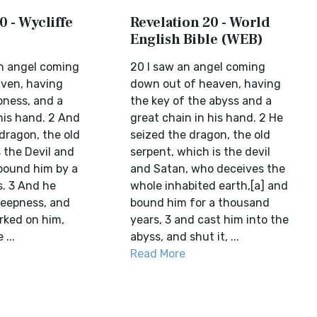
0 - Wycliffe
Revelation 20 - World
English Bible (WEB)
n angel coming
20 I saw an angel coming
ven, having
down out of heaven, having
pness, and a
the key of the abyss and a
his hand. 2 And
great chain in his hand. 2 He
dragon, the old
seized the dragon, the old
s the Devil and
serpent, which is the devil
bound him by a
and Satan, who deceives the
. 3 And he
whole inhabited earth,[a] and
deepness, and
bound him for a thousand
rked on him,
years, 3 and cast him into the
...
abyss, and shut it, ...
Read More