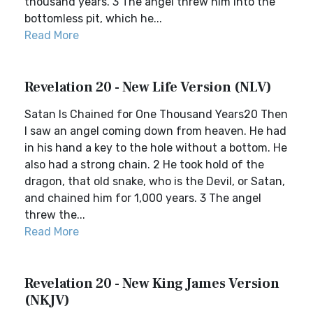
thousand years. 3 The angel threw him into the
bottomless pit, which he...
Read More
Revelation 20 - New Life Version (NLV)
Satan Is Chained for One Thousand Years20 Then
I saw an angel coming down from heaven. He had
in his hand a key to the hole without a bottom. He
also had a strong chain. 2 He took hold of the
dragon, that old snake, who is the Devil, or Satan,
and chained him for 1,000 years. 3 The angel
threw the...
Read More
Revelation 20 - New King James Version
(NKJV)