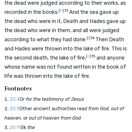
the dead were judged according to their works, as
(
H
)
13
recorded in the books.
And the sea gave up
the dead who were in it, Death and Hades gave up
the dead who were in them, and all were judged
(
I
)
14
according to what they had done.
Then Death
and Hades were thrown into the lake of fire. This is
(
J
)
15
the second death, the lake of fire,
and anyone
whose name was not found written in the book of
life was thrown into the lake of fire.
Footnotes
20.4
Or
for the testimony of Jesus
20.9
Other ancient authorities read
from God, out of
heaven,
or
out of heaven from God
20.11
Gk
the