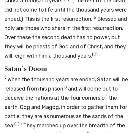
Christ a thousand years.
(The rest of the dead
did not come to life until the thousand years were
6
ended.) This is the first resurrection.
Blessed and
holy are those who share in the first resurrection.
Over these the second death has no power, but
they will be priests of God and of Christ, and they
(
D
)
will reign with him a thousand years.
Satan’s Doom
7
When the thousand years are ended, Satan will be
8
released from his prison
and will come out to
deceive the nations at the four corners of the
earth, Gog and Magog, in order to gather them for
battle; they are as numerous as the sands of the
(
E
)
9
sea.
They marched up over the breadth of the