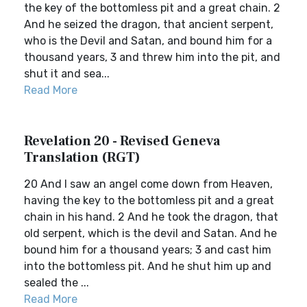
the key of the bottomless pit and a great chain. 2
And he seized the dragon, that ancient serpent,
who is the Devil and Satan, and bound him for a
thousand years, 3 and threw him into the pit, and
shut it and sea...
Read More
Revelation 20 - Revised Geneva
Translation (RGT)
20 And I saw an angel come down from Heaven,
having the key to the bottomless pit and a great
chain in his hand. 2 And he took the dragon, that
old serpent, which is the devil and Satan. And he
bound him for a thousand years; 3 and cast him
into the bottomless pit. And he shut him up and
sealed the ...
Read More