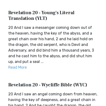
Revelation 20 - Young's Literal
Translation (YLT)
20 And I saw a messenger coming down out of
the heaven, having the key of the abyss, and a
great chain over his hand, 2 and he laid hold on
the dragon, the old serpent, who is Devil and
Adversary, and did bind him a thousand years, 3
and he cast him to the abyss, and did shut him
up, and put a seal ...
Read More
Revelation 20 - Wycliffe Bible (WYC)
20 And I saw an angel coming down from heaven,
having the key of deepness, and a great chain in
his hand. 2 And he caught the dragon, the old