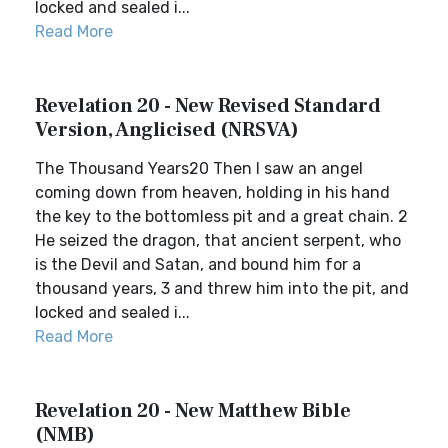
locked and sealed i...
Read More
Revelation 20 - New Revised Standard
Version, Anglicised (NRSVA)
The Thousand Years20 Then I saw an angel
coming down from heaven, holding in his hand
the key to the bottomless pit and a great chain. 2
He seized the dragon, that ancient serpent, who
is the Devil and Satan, and bound him for a
thousand years, 3 and threw him into the pit, and
locked and sealed i...
Read More
Revelation 20 - New Matthew Bible
(NMB)