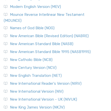
British Accent on Scripture The New Revised ...
Read More
Modern English Version (MEV)
New Revised Standard Version, Anglicised Catholic
Edition (NRSVACE)
Mounce Reverse Interlinear New Testament
(MOUNCE)
The New Revised Standard Version, Anglicised Catholic
Edition (NRSVACE): A Bridge Between Tradition ...
Read More
Names of God Bible (NOG)
New Testament for Everyone (NTE)
New American Bible (Revised Edition) (NABRE)
The New Testament for Everyone (NTE): A Fresh
New American Standard Bible (NASB)
Perspective The New Testament for Everyone (NTE) is a ...
New American Standard Bible 1995 (NASB1995)
Read More
New Catholic Bible (NCB)
Orthodox Jewish Bible (OJB)
New Century Version (NCV)
The Orthodox Jewish Bible (OJB): A Unique Perspective The
Orthodox Jewish Bible (OJB) is a distincti...
Read More
New English Translation (NET)
Revised Geneva Translation (RGT)
New International Reader's Version (NIRV)
The Revised Geneva Translation (RGT): A Return to the
New International Version (NIV)
Roots The Revised Geneva Translation (RGT) is ...
Read More
New International Version - UK (NIVUK)
Revised Standard Version (RSV)
New King James Version (NKJV)
The Revised Standard Version (RSV): A Cornerstone of