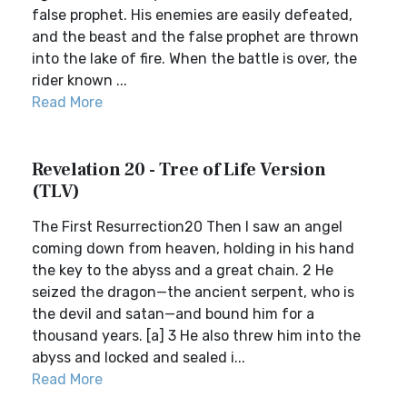
false prophet. His enemies are easily defeated,
and the beast and the false prophet are thrown
into the lake of fire. When the battle is over, the
rider known ...
Read More
Revelation 20 - Tree of Life Version
(TLV)
The First Resurrection20 Then I saw an angel
coming down from heaven, holding in his hand
the key to the abyss and a great chain. 2 He
seized the dragon—the ancient serpent, who is
the devil and satan—and bound him for a
thousand years. [a] 3 He also threw him into the
abyss and locked and sealed i...
Read More