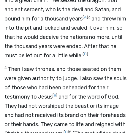
and a great chain.
He seized the dragon, that
ancient serpent, who is the devil and Satan, and
(
A
)
3
bound him for a thousand years
and threw him
into the pit and locked and sealed it over him, so
that he would deceive the nations no more, until
the thousand years were ended. After that he
(
B
)
must be let out for a little while.
4
Then I saw thrones, and those seated on them
were given authority to judge. I also saw the souls
of those who had been beheaded for their
[
a
]
testimony to Jesus
and for the word of God.
They had not worshiped the beast or its image
and had not received its brand on their foreheads
or their hands. They came to life and reigned with
(
C
)
5