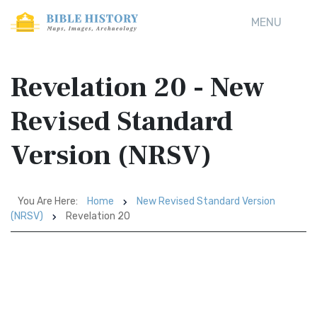
MENU
Revelation 20 - New
Revised Standard
Version (NRSV)
You Are Here:
Home
New Revised Standard Version
(NRSV)
Revelation 20