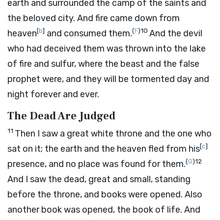
earth and surrounded the camp of the saints and
the beloved city. And fire came down from
[
b
]
(
F
)
10
heaven
and consumed them.
And the devil
who had deceived them was thrown into the lake
of fire and sulfur, where the beast and the false
prophet were, and they will be tormented day and
night forever and ever.
The Dead Are Judged
11
Then I saw a great white throne and the one who
[
c
]
sat on it; the earth and the heaven fled from his
(
G
)
12
presence, and no place was found for them.
And I saw the dead, great and small, standing
before the throne, and books were opened. Also
another book was opened, the book of life. And