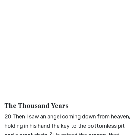
The Thousand Years
20
Then I saw an angel coming down from heaven,
holding in his hand the key to the bottomless pit
2