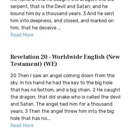
serpent, that is the Devil and Satan; and he
bound him by a thousand years. 3 And he sent
him into deepness, and closed, and marked on
him, that he deceive ...
Read More
Revelation 20 - Worldwide English (New
Testament) (WE)
20 Then I saw an angel coming down from the
sky. In his hand he had the key to the big hole
that has no bottom, and a big chain. 2 He caught
the dragon, that old snake who is called the devil
and Satan. The angel tied him for a thousand
years. 3 Then the angel threw him into the big
hole that has no...
Read More