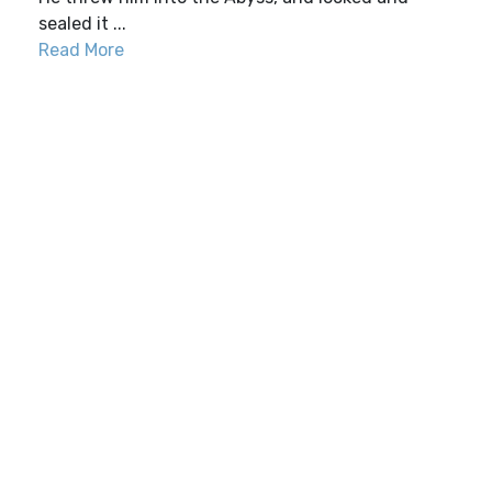
sealed it ...
Read More