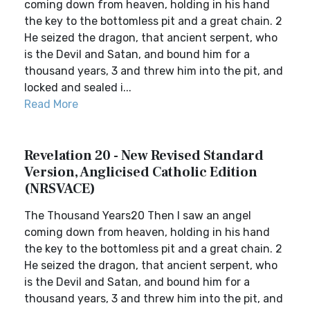
coming down from heaven, holding in his hand
the key to the bottomless pit and a great chain. 2
He seized the dragon, that ancient serpent, who
is the Devil and Satan, and bound him for a
thousand years, 3 and threw him into the pit, and
locked and sealed i...
Read More
Revelation 20 - New Revised Standard
Version, Anglicised Catholic Edition
(NRSVACE)
The Thousand Years20 Then I saw an angel
coming down from heaven, holding in his hand
the key to the bottomless pit and a great chain. 2
He seized the dragon, that ancient serpent, who
is the Devil and Satan, and bound him for a
thousand years, 3 and threw him into the pit, and