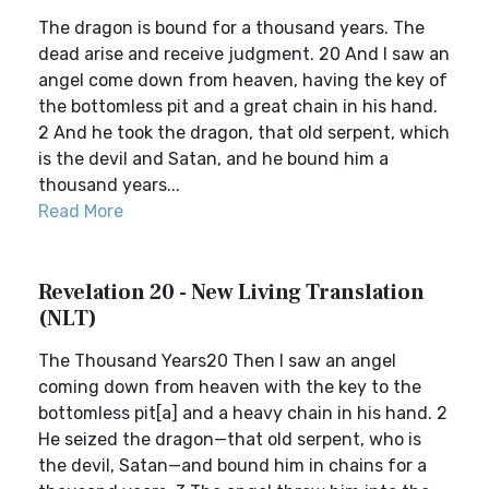
The dragon is bound for a thousand years. The
dead arise and receive judgment. 20 And I saw an
angel come down from heaven, having the key of
the bottomless pit and a great chain in his hand.
2 And he took the dragon, that old serpent, which
is the devil and Satan, and he bound him a
thousand years...
Read More
Revelation 20 - New Living Translation
(NLT)
The Thousand Years20 Then I saw an angel
coming down from heaven with the key to the
bottomless pit[a] and a heavy chain in his hand. 2
He seized the dragon—that old serpent, who is
the devil, Satan—and bound him in chains for a