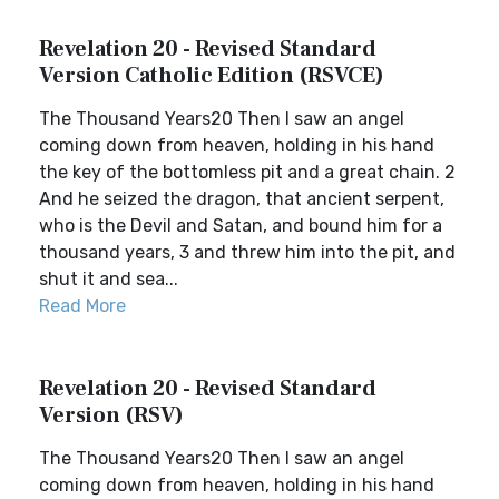
Revelation 20 - Revised Standard
Version Catholic Edition (RSVCE)
The Thousand Years20 Then I saw an angel
coming down from heaven, holding in his hand
the key of the bottomless pit and a great chain. 2
And he seized the dragon, that ancient serpent,
who is the Devil and Satan, and bound him for a
thousand years, 3 and threw him into the pit, and
shut it and sea...
Read More
Revelation 20 - Revised Standard
Version (RSV)
The Thousand Years20 Then I saw an angel
coming down from heaven, holding in his hand