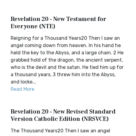
Revelation 20 - New Testament for
Everyone (NTE)
Reigning for a Thousand Years20 Then I saw an
angel coming down from heaven. In his hand he
held the key to the Abyss, and a large chain. 2 He
grabbed hold of the dragon, the ancient serpent,
who is the devil and the satan. He tied him up for
a thousand years, 3 threw him into the Abyss,
and locke...
Read More
Revelation 20 - New Revised Standard
Version Catholic Edition (NRSVCE)
The Thousand Years20 Then I saw an angel