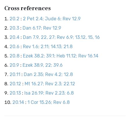
Cross references
20.2
:
2 Pet 2.4; Jude 6; Rev 12.9
20.3
:
Dan 6.17; Rev 12.9
20.4
:
Dan 7.9, 22, 27; Rev 6.9; 13.12, 15, 16
20.6
:
Rev 1.6; 2.11; 14.13; 21.8
20.8
:
Ezek 38.2; 39.1; Heb 11.12; Rev 16.14
20.9
:
Ezek 38.9, 22; 39.6
20.11
:
Dan 2.35; Rev 4.2; 12.8
20.12
:
Mt 16.27; Rev 2.3; 22.12
20.13
:
Isa 26.19; Rev 2.23; 6.8
20.14
:
1 Cor 15.26; Rev 6.8