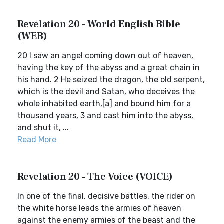
Revelation 20 - World English Bible
(WEB)
20 I saw an angel coming down out of heaven,
having the key of the abyss and a great chain in
his hand. 2 He seized the dragon, the old serpent,
which is the devil and Satan, who deceives the
whole inhabited earth,[a] and bound him for a
thousand years, 3 and cast him into the abyss,
and shut it, ...
Read More
Revelation 20 - The Voice (VOICE)
In one of the final, decisive battles, the rider on
the white horse leads the armies of heaven
against the enemy armies of the beast and the