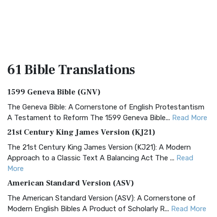
61 Bible
Translations
1599 Geneva Bible (GNV)
The Geneva Bible: A Cornerstone of English Protestantism
A Testament to Reform The 1599 Geneva Bible...
Read More
21st Century King James Version (KJ21)
The 21st Century King James Version (KJ21): A Modern
Approach to a Classic Text A Balancing Act The ...
Read
More
American Standard Version (ASV)
The American Standard Version (ASV): A Cornerstone of
Modern English Bibles A Product of Scholarly R...
Read More