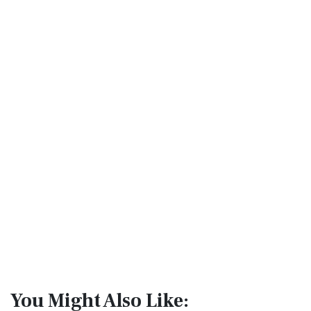
You Might Also Like: