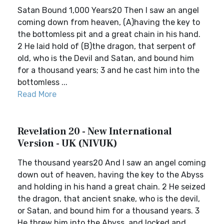
Satan Bound 1,000 Years20 Then I saw an angel
coming down from heaven, (A)having the key to
the bottomless pit and a great chain in his hand.
2 He laid hold of (B)the dragon, that serpent of
old, who is the Devil and Satan, and bound him
for a thousand years; 3 and he cast him into the
bottomless ...
Read More
Revelation 20 - New International
Version - UK (NIVUK)
The thousand years20 And I saw an angel coming
down out of heaven, having the key to the Abyss
and holding in his hand a great chain. 2 He seized
the dragon, that ancient snake, who is the devil,
or Satan, and bound him for a thousand years. 3
He threw him into the Abyss, and locked and