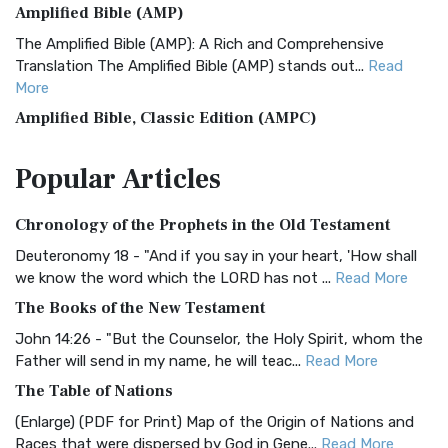
Amplified Bible (AMP)
The Amplified Bible (AMP): A Rich and Comprehensive
Translation The Amplified Bible (AMP) stands out...
Read
More
Amplified Bible, Classic Edition (AMPC)
The Amplified Bible, Classic Edition (AMPC): A Timeless
Popular
Articles
Treasure The Amplified Bible, Classic Editio...
Read More
Authorized (King James) Version (AKJV)
Chronology of the Prophets in the Old Testament
The Authorized (King James) Version (AKJV): A Timeless
Classic The Authorized King James Version (AK...
Read More
Deuteronomy 18 - "And if you say in your heart, 'How shall
we know the word which the LORD has not ...
Read More
BRG Bible (BRG)
The Books of the New Testament
The BRG Bible: A Colorful Approach to Scripture A Unique
Visual Experience The BRG Bible, an acronym...
Read More
John 14:26 - "But the Counselor, the Holy Spirit, whom the
Father will send in my name, he will teac...
Read More
Christian Standard Bible (CSB)
The Table of Nations
The Christian Standard Bible (CSB): A Balance of Accuracy
and Readability The Christian Standard Bib...
Read More
(Enlarge) (PDF for Print) Map of the Origin of Nations and
Races that were dispersed by God in Gene...
Read More