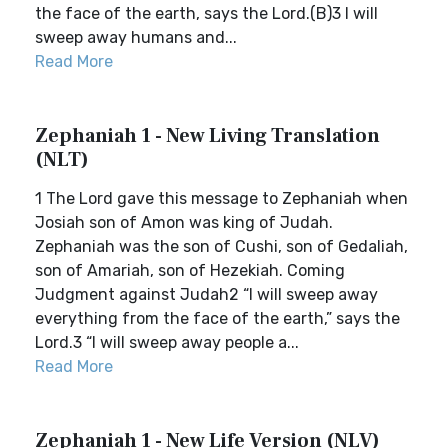
the face of the earth, says the Lord.(B)3 I will
sweep away humans and...
Read More
Zephaniah 1 - New Living Translation
(NLT)
1 The Lord gave this message to Zephaniah when
Josiah son of Amon was king of Judah.
Zephaniah was the son of Cushi, son of Gedaliah,
son of Amariah, son of Hezekiah. Coming
Judgment against Judah2 “I will sweep away
everything from the face of the earth,” says the
Lord.3 “I will sweep away people a...
Read More
Zephaniah 1 - New Life Version (NLV)