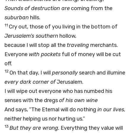
Sounds of destruction are
coming from the
suburban
hills.
11
Cry out, those of you living in the bottom of
Jerusalem’s southern
hollow,
because I will stop all the
traveling
merchants.
Everyone
with pockets
full of money will be cut
off.
12
On that day, I will
personally
search and illumine
every dark corner of
Jerusalem.
I will wipe out everyone who has numbed his
senses with the dregs
of his own wine
And says, “The Eternal will do nothing
in our lives,
neither helping us nor hurting us.”
13
But they are wrong.
Everything they value will