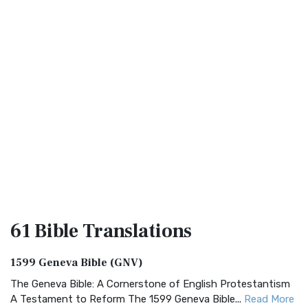
61 Bible
Translations
1599 Geneva Bible (GNV)
The Geneva Bible: A Cornerstone of English Protestantism
A Testament to Reform The 1599 Geneva Bible...
Read More