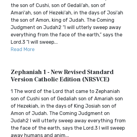
the son of Cushi, son of Gedali′ah, son of
Amari′ah, son of Hezeki′ah, in the days of Josi′ah
the son of Amon, king of Judah. The Coming
Judgment on Judah2 “I will utterly sweep away
everything from the face of the earth,” says the
Lord.3 “I will sweep...
Read More
Zephaniah 1 - New Revised Standard
Version Catholic Edition (NRSVCE)
1 The word of the Lord that came to Zephaniah
son of Cushi son of Gedaliah son of Amariah son
of Hezekiah, in the days of King Josiah son of
Amon of Judah. The Coming Judgment on
Judah2 I will utterly sweep away everything from
the face of the earth, says the Lord.3 I will sweep
away humans and anim...