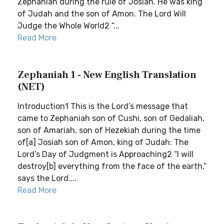
Zephaniah during the rule of Josiah. He was king
of Judah and the son of Amon. The Lord Will
Judge the Whole World2 “...
Read More
Zephaniah 1 - New English Translation
(NET)
Introduction1 This is the Lord’s message that
came to Zephaniah son of Cushi, son of Gedaliah,
son of Amariah, son of Hezekiah during the time
of[a] Josiah son of Amon, king of Judah: The
Lord’s Day of Judgment is Approaching2 “I will
destroy[b] everything from the face of the earth,”
says the Lord....
Read More