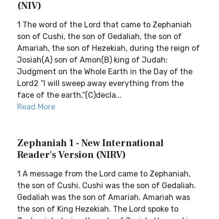
(NIV)
1 The word of the Lord that came to Zephaniah
son of Cushi, the son of Gedaliah, the son of
Amariah, the son of Hezekiah, during the reign of
Josiah(A) son of Amon(B) king of Judah:
Judgment on the Whole Earth in the Day of the
Lord2 “I will sweep away everything from the
face of the earth,”(C)decla...
Read More
Zephaniah 1 - New International
Reader's Version (NIRV)
1 A message from the Lord came to Zephaniah,
the son of Cushi. Cushi was the son of Gedaliah.
Gedaliah was the son of Amariah. Amariah was
the son of King Hezekiah. The Lord spoke to