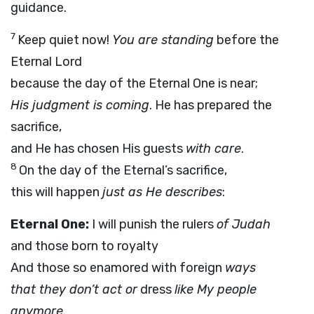
guidance.
7
Keep quiet now!
You are standing
before the
Eternal Lord
because the day of the Eternal One is near;
His judgment is coming
. He has prepared the
sacrifice,
and He has chosen His guests
with care
.
8
On the day of the Eternal’s sacrifice,
this will happen
just as He describes
:
Eternal One:
I will punish the rulers
of Judah
and those born to royalty
And those so enamored with foreign
ways
that they don’t act or
dress
like My people
anymore.