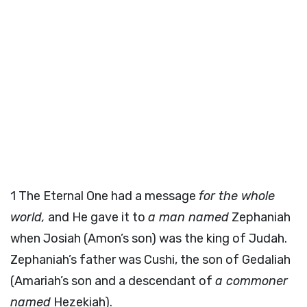
1
The Eternal One had a message
for the whole
world,
and He gave it to
a man named
Zephaniah
when Josiah (Amon’s son) was the king of Judah.
Zephaniah’s father was Cushi, the son of Gedaliah
(Amariah’s son and a descendant of
a commoner
named
Hezekiah).