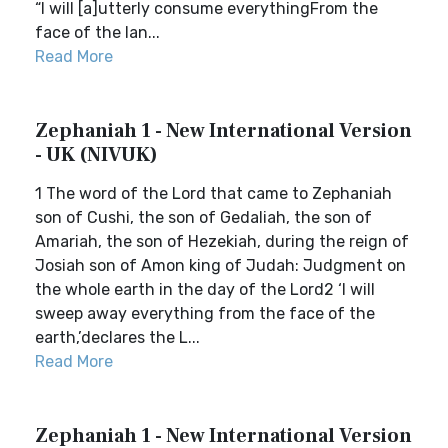
“I will [a]utterly consume everythingFrom the
face of the lan...
Read More
Zephaniah 1 - New International Version
- UK (NIVUK)
1 The word of the Lord that came to Zephaniah
son of Cushi, the son of Gedaliah, the son of
Amariah, the son of Hezekiah, during the reign of
Josiah son of Amon king of Judah: Judgment on
the whole earth in the day of the Lord2 ‘I will
sweep away everything from the face of the
earth,’declares the L...
Read More
Zephaniah 1 - New International Version