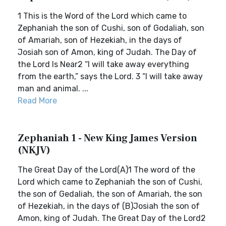
1 This is the Word of the Lord which came to
Zephaniah the son of Cushi, son of Godaliah, son
of Amariah, son of Hezekiah, in the days of
Josiah son of Amon, king of Judah. The Day of
the Lord Is Near2 “I will take away everything
from the earth,” says the Lord. 3 “I will take away
man and animal. ...
Read More
Zephaniah 1 - New King James Version
(NKJV)
The Great Day of the Lord(A)1 The word of the
Lord which came to Zephaniah the son of Cushi,
the son of Gedaliah, the son of Amariah, the son
of Hezekiah, in the days of (B)Josiah the son of
Amon, king of Judah. The Great Day of the Lord2