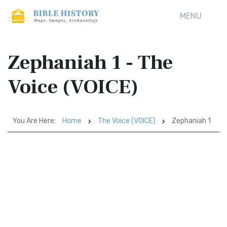
MENU
Zephaniah 1 - The
Voice (VOICE)
You Are Here:
Home
The Voice (VOICE)
Zephaniah 1