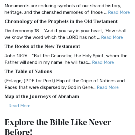
Monuments are enduring symbols of our shared history,
BRG Bible (BRG)
heritage, and the cherished memories of those ...
Read More
The BRG Bible: A Colorful Approach to Scripture A Unique
Chronology of the Prophets in the Old Testament
Visual Experience The BRG Bible, an acronym...
Read More
Deuteronomy 18 - "And if you say in your heart, 'How shall
Christian Standard Bible (CSB)
we know the word which the LORD has not ...
Read More
The Christian Standard Bible (CSB): A Balance of Accuracy
The Books of the New Testament
and Readability The Christian Standard Bib...
Read More
John 14:26 - "But the Counselor, the Holy Spirit, whom the
Common English Bible (CEB)
Father will send in my name, he will teac...
Read More
The Common English Bible (CEB): A Translation for
The Table of Nations
Everyone The Common English Bible (CEB) is a conte...
Read
(Enlarge) (PDF for Print) Map of the Origin of Nations and
More
Races that were dispersed by God in Gene...
Read More
Complete Jewish Bible (CJB)
Map of the Journeys of Abraham
The Complete Jewish Bible (CJB): A Jewish Perspective on
...
Read More
Scripture The Complete Jewish Bible (CJB) i...
Read More
Map of the Route of the Exodus of the Israelites from
Contemporary English Version (CEV)
Explore the Bible
Like Never
Egypt
The Contemporary English Version (CEV): A Bible for
Before!
(Enlarge) (PDF for Print) Map of the Route of the Hebrews
Everyone The Contemporary English Version (CEV),...
Read