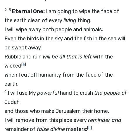
2-3
Eternal One:
I am going to wipe the face of
the earth clean of every
living
thing.
I will wipe away both people and animals;
Even the birds in the sky and the fish in the sea will
be swept away.
Rubble and ruin
will be all that is left
with the
[
a
]
wicked
When I cut off humanity from the face of the
earth.
4
I will use My
powerful
hand to crush
the people of
Judah
and those who make Jerusalem their home.
I will remove from this place every
reminder and
[
b
]
remainder of
false divine
masters;