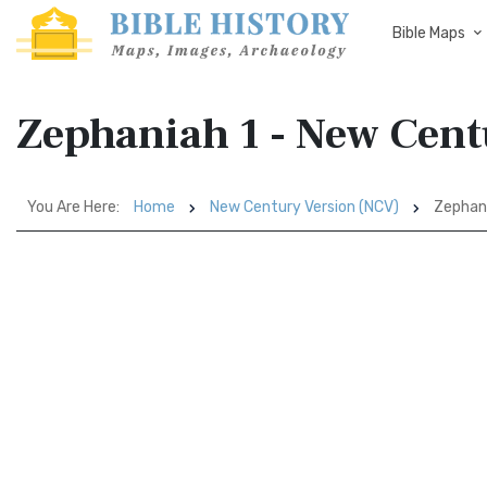
Bible Maps
Zephaniah 1 - New Cent
You Are Here:
Home
New Century Version (NCV)
Zephani