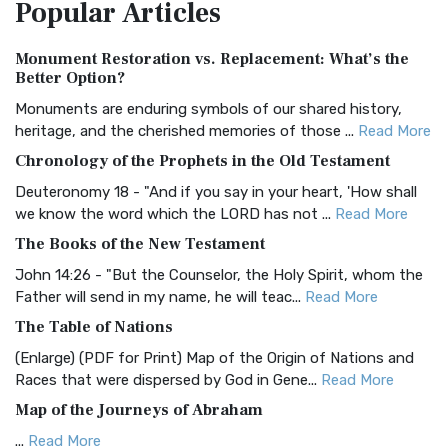
Popular
Articles
Treasure The Amplified Bible, Classic Editio...
Read More
Authorized (King James) Version (AKJV)
Monument Restoration vs. Replacement: What’s the
The Authorized (King James) Version (AKJV): A Timeless
Better Option?
Classic The Authorized King James Version (AK...
Read More
Monuments are enduring symbols of our shared history,
BRG Bible (BRG)
heritage, and the cherished memories of those ...
Read More
The BRG Bible: A Colorful Approach to Scripture A Unique
Chronology of the Prophets in the Old Testament
Visual Experience The BRG Bible, an acronym...
Read More
Deuteronomy 18 - "And if you say in your heart, 'How shall
Christian Standard Bible (CSB)
we know the word which the LORD has not ...
Read More
The Christian Standard Bible (CSB): A Balance of Accuracy
The Books of the New Testament
and Readability The Christian Standard Bib...
Read More
John 14:26 - "But the Counselor, the Holy Spirit, whom the
Common English Bible (CEB)
Father will send in my name, he will teac...
Read More
The Common English Bible (CEB): A Translation for
The Table of Nations
Everyone The Common English Bible (CEB) is a conte...
Read
(Enlarge) (PDF for Print) Map of the Origin of Nations and
More
Races that were dispersed by God in Gene...
Read More
Complete Jewish Bible (CJB)
Map of the Journeys of Abraham
The Complete Jewish Bible (CJB): A Jewish Perspective on
...
Read More
Scripture The Complete Jewish Bible (CJB) i...
Read More