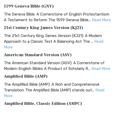
1599 Geneva Bible (GNV)
The Geneva Bible: A Cornerstone of English Protestantism
A Testament to Reform The 1599 Geneva Bible...
Read More
21st Century King James Version (KJ21)
The 21st Century King James Version (KJ21): A Modern
Approach to a Classic Text A Balancing Act The ...
Read
More
American Standard Version (ASV)
The American Standard Version (ASV): A Cornerstone of
Modern English Bibles A Product of Scholarly R...
Read More
Amplified Bible (AMP)
The Amplified Bible (AMP): A Rich and Comprehensive
Translation The Amplified Bible (AMP) stands out...
Read
More
Amplified Bible, Classic Edition (AMPC)
The Amplified Bible, Classic Edition (AMPC): A Timeless