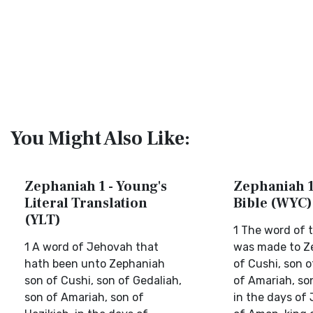
You Might Also Like:
Zephaniah 1 - Young's
Zephaniah 1 
Literal Translation
Bible (WYC)
(YLT)
1 The word of t
1 A word of Jehovah that
was made to Z
hath been unto Zephaniah
of Cushi, son o
son of Cushi, son of Gedaliah,
of Amariah, so
son of Amariah, son of
in the days of 