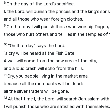
8
On the day of the
Lord
’s sacrifice,
I, the
Lord
, will punish the princes and the king’s sons
and all those who wear foreign clothes.
9
On that day I will punish those who worship Dagon,
those who hurt others and tell lies in the temples of 
10
“On that day,” says the
Lord
,
“a cry will be heard at the Fish Gate.
A wail will come from the new area of the city,
and a loud crash will echo from the hills.
11
Cry, you people living in the market area,
because all the merchants will be dead;
all the silver traders will be gone.
12
At that time I, the
Lord
, will search Jerusalem with
I will punish those who are satisfied with themselves,