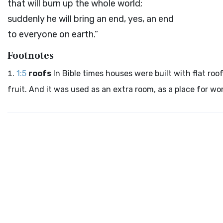
that will burn up the whole world;
suddenly he will bring an end, yes, an end
to everyone on earth.”
Footnotes
1:5
roofs
In Bible times houses were built with flat roo
fruit. And it was used as an extra room, as a place for wo