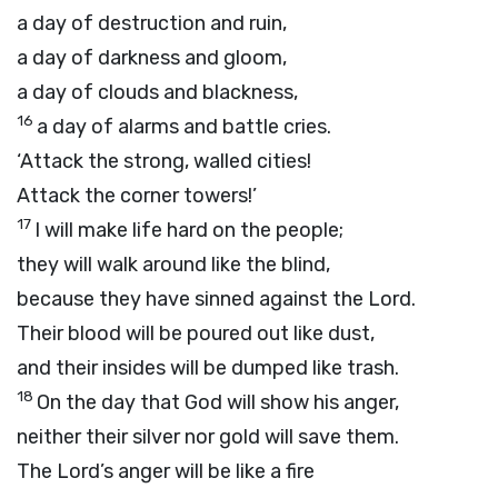
a day of destruction and ruin,
a day of darkness and gloom,
a day of clouds and blackness,
16
a day of alarms and battle cries.
‘Attack the strong, walled cities!
Attack the corner towers!’
17
I will make life hard on the people;
they will walk around like the blind,
because they have sinned against the
Lord
.
Their blood will be poured out like dust,
and their insides will be dumped like trash.
18
On the day that God will show his anger,
neither their silver nor gold will save them.
The
Lord
’s anger will be like a fire