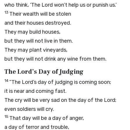
who think, ‘The
Lord
won’t help us or punish us.’
13
Their wealth will be stolen
and their houses destroyed.
They may build houses,
but they will not live in them.
They may plant vineyards,
but they will not drink any wine from them.
The
Lord
’s Day of Judging
14
“The
Lord
’s day of judging is coming soon;
it is near and coming fast.
The cry will be very sad on the day of the
Lord
;
even soldiers will cry.
15
That day will be a day of anger,
a day of terror and trouble,