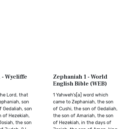
- Wycliffe
Zephaniah 1 - World
English Bible (WEB)
he Lord, that
1 Yahweh’s[a] word which
ephaniah, son
came to Zephaniah, the son
f Gedaliah, son
of Cushi, the son of Gedaliah,
n of Hezekiah,
the son of Amariah, the son
Josiah, the son
of Hezekiah, in the days of