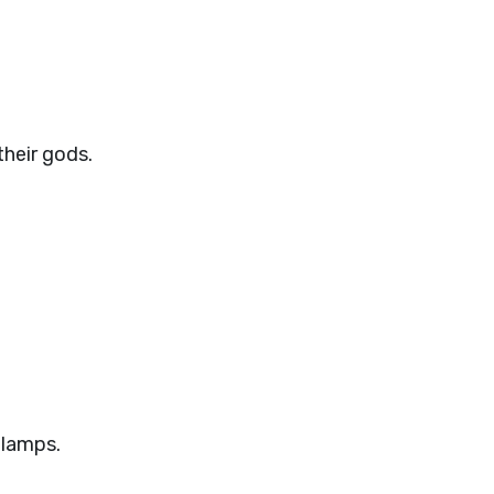
their gods.
 lamps.