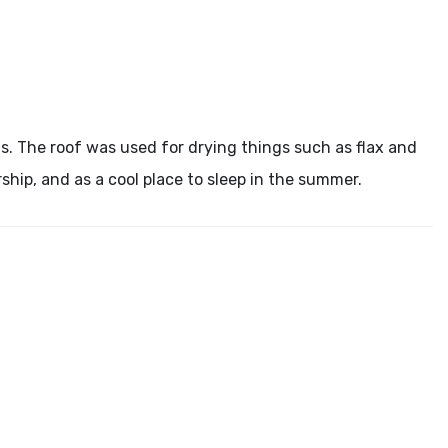
fs. The roof was used for drying things such as flax and
rship, and as a cool place to sleep in the summer.