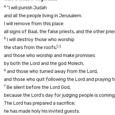
4
“I will punish Judah
and all the people living in Jerusalem.
I will remove from this place
all signs of Baal, the false priests, and the other prie
5
I will destroy those who worship
[
a
]
the stars from the roofs,
and those who worship and make promises
by both the
Lord
and the god Molech,
6
and those who turned away from the
Lord
,
and those who quit following the
Lord
and praying to
7
Be silent before the Lord
God
,
because the
Lord
’s day for judging people is coming
The
Lord
has prepared a sacrifice;
he has made holy his invited guests.