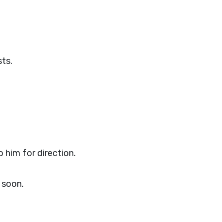
sts.
 him for direction.
 soon.