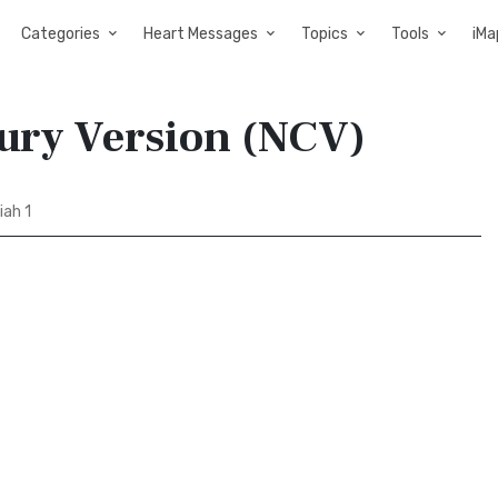
Categories
Heart Messages
Topics
Tools
iMa
ury Version (NCV)
ah 1