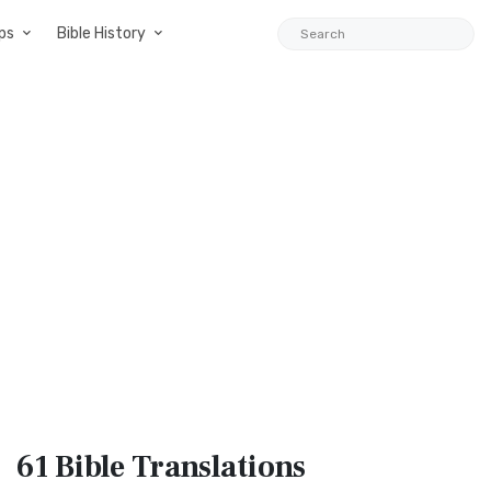
ps
Bible History
61 Bible
Translations