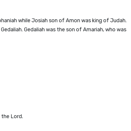
haniah while Josiah son of Amon was king of Judah.
 Gedaliah. Gedaliah was the son of Amariah, who was
s the
Lord
.