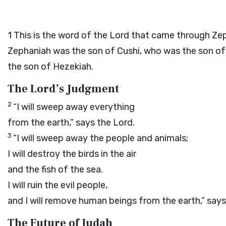
1
This is the word of the
Lord
that came through Zep
Zephaniah was the son of Cushi, who was the son of
the son of Hezekiah.
The
Lord
’s Judgment
2
“I will sweep away everything
from the earth,” says the
Lord
.
3
“I will sweep away the people and animals;
I will destroy the birds in the air
and the fish of the sea.
I will ruin the evil people,
and I will remove human beings from the earth,” say
The Future of Judah