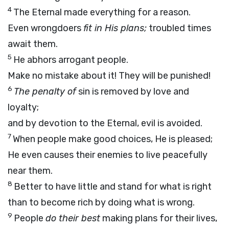
4
The Eternal made everything for a reason.
Even wrongdoers
fit in His plans;
troubled times
await them.
5
He abhors arrogant people.
Make no mistake about it! They will be punished!
6
The penalty of
sin is removed by love and
loyalty;
and by devotion to the Eternal, evil is avoided.
7
When people make good choices, He is pleased;
He even causes their enemies to live peacefully
near them.
8
Better to have little and stand for what is right
than to become rich by doing what is wrong.
9
People
do their best
making plans for their lives,