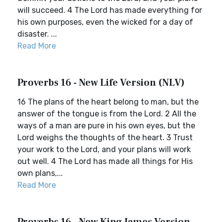
will succeed. 4 The Lord has made everything for
his own purposes, even the wicked for a day of
disaster. ...
Read More
Proverbs 16 - New Life Version (NLV)
16 The plans of the heart belong to man, but the
answer of the tongue is from the Lord. 2 All the
ways of a man are pure in his own eyes, but the
Lord weighs the thoughts of the heart. 3 Trust
your work to the Lord, and your plans will work
out well. 4 The Lord has made all things for His
own plans,...
Read More