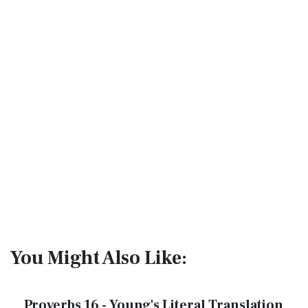
You Might Also Like:
Proverbs 16 - Young's Literal Translation