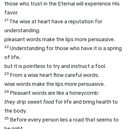
those who trust in the Eternal will experience His
favor.
21
The wise at heart have a reputation for
understanding;
pleasant words make the lips more persuasive.
22
Understanding for those who have it is a spring
of life,
but it is pointless to try and instruct a fool.
23
From a wise heart flow careful words;
wise words make the lips more persuasive.
24
Pleasant words are like a honeycomb:
they drip
sweet
food
for life and bring health to
the body.
25
Before every person lies a road that seems to
be right,