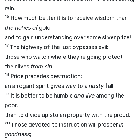
rain.
16
How much better it is to receive wisdom than
the riches of
gold
and to gain understanding over some silver prize!
17
The highway of the just bypasses evil;
those who watch where they’re going protect
their lives
from sin
.
18
Pride precedes destruction;
an arrogant spirit gives way to a
nasty
fall.
19
It is better to be humble
and live
among the
poor,
than to divide up stolen property with the proud.
20
Those devoted to instruction will prosper
in
goodness
;