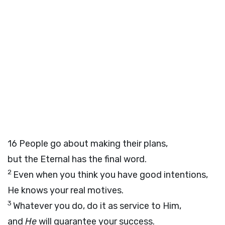
16
People go about making their plans,
but the Eternal has the final word.
2
Even when you think you have good intentions,
He knows your real motives.
3
Whatever you do, do it as service to Him,
and
He
will guarantee your success.