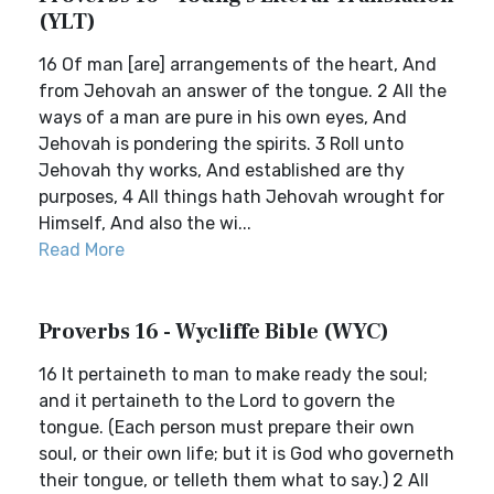
(YLT)
16 Of man [are] arrangements of the heart, And
from Jehovah an answer of the tongue. 2 All the
ways of a man are pure in his own eyes, And
Jehovah is pondering the spirits. 3 Roll unto
Jehovah thy works, And established are thy
purposes, 4 All things hath Jehovah wrought for
Himself, And also the wi...
Read More
Proverbs 16 - Wycliffe Bible (WYC)
16 It pertaineth to man to make ready the soul;
and it pertaineth to the Lord to govern the
tongue. (Each person must prepare their own
soul, or their own life; but it is God who governeth
their tongue, or telleth them what to say.) 2 All