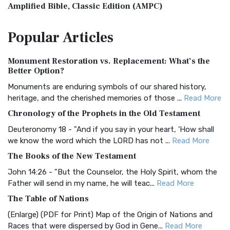
Amplified Bible, Classic Edition (AMPC)
The Amplified Bible, Classic Edition (AMPC): A Timeless
Popular
Articles
Treasure The Amplified Bible, Classic Editio...
Read More
Authorized (King James) Version (AKJV)
Monument Restoration vs. Replacement: What’s the
The Authorized (King James) Version (AKJV): A Timeless
Better Option?
Classic The Authorized King James Version (AK...
Read More
Monuments are enduring symbols of our shared history,
BRG Bible (BRG)
heritage, and the cherished memories of those ...
Read More
The BRG Bible: A Colorful Approach to Scripture A Unique
Chronology of the Prophets in the Old Testament
Visual Experience The BRG Bible, an acronym...
Read More
Deuteronomy 18 - "And if you say in your heart, 'How shall
Christian Standard Bible (CSB)
we know the word which the LORD has not ...
Read More
The Christian Standard Bible (CSB): A Balance of Accuracy
The Books of the New Testament
and Readability The Christian Standard Bib...
Read More
John 14:26 - "But the Counselor, the Holy Spirit, whom the
Common English Bible (CEB)
Father will send in my name, he will teac...
Read More
The Common English Bible (CEB): A Translation for
The Table of Nations
Everyone The Common English Bible (CEB) is a conte...
Read
(Enlarge) (PDF for Print) Map of the Origin of Nations and
More
Races that were dispersed by God in Gene...
Read More