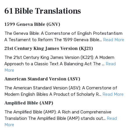
61 Bible
Translations
1599 Geneva Bible (GNV)
The Geneva Bible: A Cornerstone of English Protestantism
A Testament to Reform The 1599 Geneva Bible...
Read More
21st Century King James Version (KJ21)
The 21st Century King James Version (KJ21): A Modern
Approach to a Classic Text A Balancing Act The ...
Read
More
American Standard Version (ASV)
The American Standard Version (ASV): A Cornerstone of
Modern English Bibles A Product of Scholarly R...
Read More
Amplified Bible (AMP)
The Amplified Bible (AMP): A Rich and Comprehensive
Translation The Amplified Bible (AMP) stands out...
Read
More