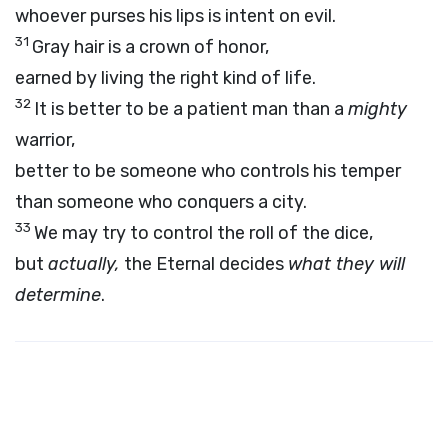
whoever purses his lips is intent on evil.
31
Gray hair is a crown of honor,
earned by living the right kind of life.
32
It is better to be a patient man than a
mighty
warrior,
better to be someone who controls his temper
than someone who conquers a city.
33
We may try to control the roll of the dice,
but
actually,
the Eternal decides
what they will
determine
.