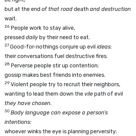
but at the end
of that road
death
and destruction
wait.
26
People work to stay alive,
pressed
daily
by their need to eat.
27
Good-for-nothings conjure up evil
ideas
;
their conversations fuel destructive fires.
28
Perverse people stir up contention;
gossip makes best friends into enemies.
29
Violent people try to recruit their neighbors,
wanting to lead them down the
vile
path of evil
they have chosen
.
30
Body language can expose a person’s
intentions:
whoever winks the eye is planning perversity;