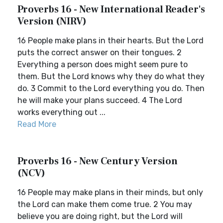
Proverbs 16 - New International Reader's
Version (NIRV)
16 People make plans in their hearts. But the Lord
puts the correct answer on their tongues. 2
Everything a person does might seem pure to
them. But the Lord knows why they do what they
do. 3 Commit to the Lord everything you do. Then
he will make your plans succeed. 4 The Lord
works everything out ...
Read More
Proverbs 16 - New Century Version
(NCV)
16 People may make plans in their minds, but only
the Lord can make them come true. 2 You may
believe you are doing right, but the Lord will