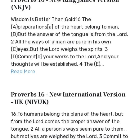
Proverbs 16 - New King James Version
(NKJV)
Wisdom Is Better Than Gold16 The
(A)preparations[a] of the heart belong to man,
(B)But the answer of the tongue is from the Lord.
2 All the ways of a man are pure in his own
(C)eyes,But the Lord weighs the spirits. 3
(D)Commit[b] your works to the Lord,And your
thoughts will be established. 4 The (E)...
Read More
Proverbs 16 - New International Version
- UK (NIVUK)
16 To humans belong the plans of the heart, but
from the Lord comes the proper answer of the
tongue. 2 All a person’s ways seem pure to them,
but motives are weighed by the Lord. 3 Commit to