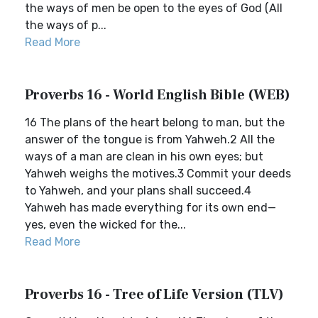
the ways of men be open to the eyes of God (All
the ways of p...
Read More
Proverbs 16 - World English Bible (WEB)
16 The plans of the heart belong to man, but the
answer of the tongue is from Yahweh.2 All the
ways of a man are clean in his own eyes; but
Yahweh weighs the motives.3 Commit your deeds
to Yahweh, and your plans shall succeed.4
Yahweh has made everything for its own end—
yes, even the wicked for the...
Read More
Proverbs 16 - Tree of Life Version (TLV)