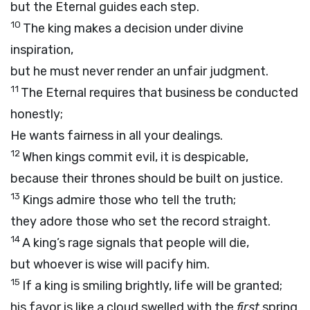
but the Eternal guides each step.
10
The king makes a decision under divine
inspiration,
but he must never render an unfair judgment.
11
The Eternal requires that business be conducted
honestly;
He wants fairness in all your dealings.
12
When kings commit evil, it is despicable,
because their thrones should be built on justice.
13
Kings admire those who tell the truth;
they adore those who set the record straight.
14
A king’s rage signals that people will die,
but whoever is wise will pacify him.
15
If a king is smiling brightly, life will be granted;
his favor is like a cloud swelled with the
first
spring