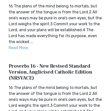
16 The plans of the mind belong to mortals, but
the answer of the tongue is from the Lord.2 All
one’s ways may be pure in one’s own eyes, but the
Lord weighs the spirit.3 Commit your work to the
Lord, and your plans will be established.4 The
Lord has made everything for its purpose, even
the wicked ...
Read More
Proverbs 16 - New Revised Standard
Version, Anglicised Catholic Edition
(NRSVACE)
16 The plans of the mind belong to mortals, but
the answer of the tongue is from the Lord.2 All
one’s ways may be pure in one’s own eyes, but the
Lord weighs the spirit.3 Commit your work to the