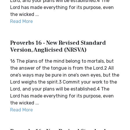
Lord, and your plans will be established.4 The
Lord has made everything for its purpose, even
the wicked ...
Read More
Proverbs 16 - New Revised Standard
Version, Anglicised (NRSVA)
16 The plans of the mind belong to mortals, but
the answer of the tongue is from the Lord.2 All
one’s ways may be pure in one’s own eyes, but the
Lord weighs the spirit.3 Commit your work to the
Lord, and your plans will be established.4 The
Lord has made everything for its purpose, even
the wicked ...
Read More