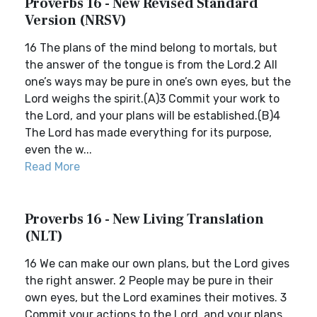
Proverbs 16 - New Revised Standard
Version (NRSV)
16 The plans of the mind belong to mortals, but
the answer of the tongue is from the Lord.2 All
one’s ways may be pure in one’s own eyes, but the
Lord weighs the spirit.(A)3 Commit your work to
the Lord, and your plans will be established.(B)4
The Lord has made everything for its purpose,
even the w...
Read More
Proverbs 16 - New Living Translation
(NLT)
16 We can make our own plans, but the Lord gives
the right answer. 2 People may be pure in their
own eyes, but the Lord examines their motives. 3
Commit your actions to the Lord, and your plans