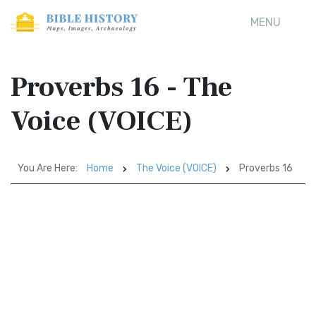
MENU
Proverbs 16 - The
Voice (VOICE)
You Are Here:
Home
The Voice (VOICE)
Proverbs 16