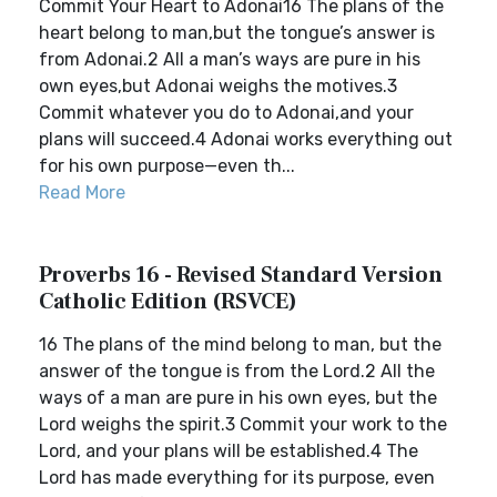
Commit Your Heart to Adonai16 The plans of the
heart belong to man,but the tongue’s answer is
from Adonai.2 All a man’s ways are pure in his
own eyes,but Adonai weighs the motives.3
Commit whatever you do to Adonai,and your
plans will succeed.4 Adonai works everything out
for his own purpose—even th...
Read More
Proverbs 16 - Revised Standard Version
Catholic Edition (RSVCE)
16 The plans of the mind belong to man, but the
answer of the tongue is from the Lord.2 All the
ways of a man are pure in his own eyes, but the
Lord weighs the spirit.3 Commit your work to the
Lord, and your plans will be established.4 The
Lord has made everything for its purpose, even