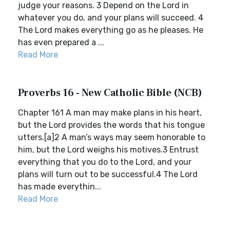
judge your reasons. 3 Depend on the Lord in
whatever you do, and your plans will succeed. 4
The Lord makes everything go as he pleases. He
has even prepared a ...
Read More
Proverbs 16 - New Catholic Bible (NCB)
Chapter 161 A man may make plans in his heart,
but the Lord provides the words that his tongue
utters.[a]2 A man’s ways may seem honorable to
him, but the Lord weighs his motives.3 Entrust
everything that you do to the Lord, and your
plans will turn out to be successful.4 The Lord
has made everythin...
Read More