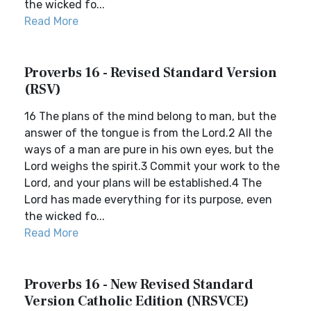
the wicked fo...
Read More
Proverbs 16 - Revised Standard Version
(RSV)
16 The plans of the mind belong to man, but the
answer of the tongue is from the Lord.2 All the
ways of a man are pure in his own eyes, but the
Lord weighs the spirit.3 Commit your work to the
Lord, and your plans will be established.4 The
Lord has made everything for its purpose, even
the wicked fo...
Read More
Proverbs 16 - New Revised Standard
Version Catholic Edition (NRSVCE)