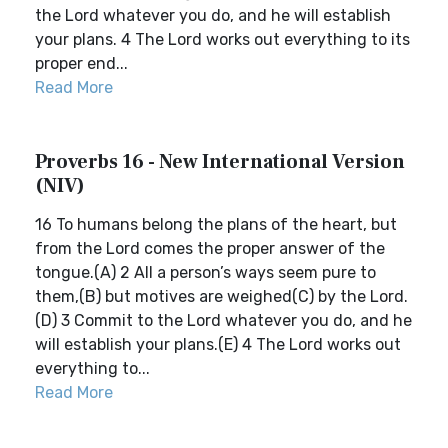
the Lord whatever you do, and he will establish
your plans. 4 The Lord works out everything to its
proper end...
Read More
Proverbs 16 - New International Version
(NIV)
16 To humans belong the plans of the heart, but
from the Lord comes the proper answer of the
tongue.(A) 2 All a person’s ways seem pure to
them,(B) but motives are weighed(C) by the Lord.
(D) 3 Commit to the Lord whatever you do, and he
will establish your plans.(E) 4 The Lord works out
everything to...
Read More