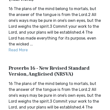
16 The plans of the mind belong to mortals, but
the answer of the tongue is from the Lord.2 All
one’s ways may be pure in one’s own eyes, but the
Lord weighs the spirit.3 Commit your work to the
Lord, and your plans will be established.4 The
Lord has made everything for its purpose, even
the wicked ...
Read More
Proverbs 16 - New Revised Standard
Version, Anglicised (NRSVA)
16 The plans of the mind belong to mortals, but
the answer of the tongue is from the Lord.2 All
one’s ways may be pure in one’s own eyes, but the
Lord weighs the spirit.3 Commit your work to the
Lord, and your plans will be established.4 The