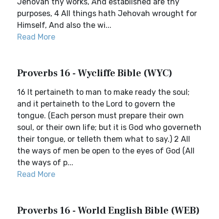
Jehovah thy works, And established are thy
purposes, 4 All things hath Jehovah wrought for
Himself, And also the wi...
Read More
Proverbs 16 - Wycliffe Bible (WYC)
16 It pertaineth to man to make ready the soul;
and it pertaineth to the Lord to govern the
tongue. (Each person must prepare their own
soul, or their own life; but it is God who governeth
their tongue, or telleth them what to say.) 2 All
the ways of men be open to the eyes of God (All
the ways of p...
Read More
Proverbs 16 - World English Bible (WEB)