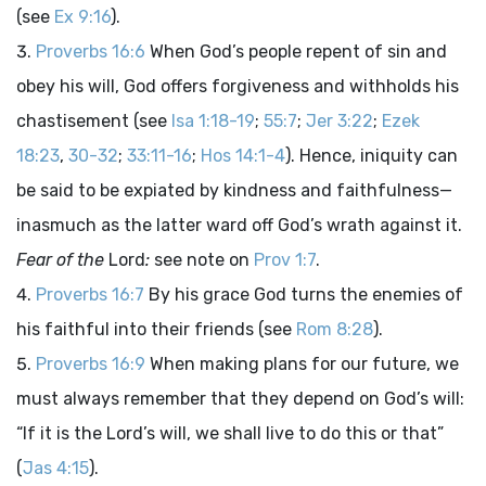
(see
Ex 9:16
).
Proverbs 16:6
When God’s people repent of sin and
obey his will, God offers forgiveness and withholds his
chastisement (see
Isa 1:18-19
;
55:7
;
Jer 3:22
;
Ezek
18:23
,
30-32
;
33:11-16
;
Hos 14:1-4
). Hence, iniquity can
be said to be expiated by kindness and faithfulness—
inasmuch as the latter ward off God’s wrath against it.
Fear of the
Lord
:
see note on
Prov 1:7
.
Proverbs 16:7
By his grace God turns the enemies of
his faithful into their friends (see
Rom 8:28
).
Proverbs 16:9
When making plans for our future, we
must always remember that they depend on God’s will:
“If it is the Lord’s will, we shall live to do this or that”
(
Jas 4:15
).