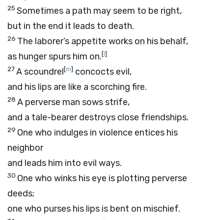
25
Sometimes a path may seem to be right,
but in the end it leads to death.
26
The laborer’s appetite works on his behalf,
[
l
]
as hunger spurs him on.
27
[
m
]
A scoundrel
concocts evil,
and his lips are like a scorching fire.
28
A perverse man sows strife,
and a tale-bearer destroys close friendships.
29
One who indulges in violence entices his
neighbor
and leads him into evil ways.
30
One who winks his eye is plotting perverse
deeds;
one who purses his lips is bent on mischief.