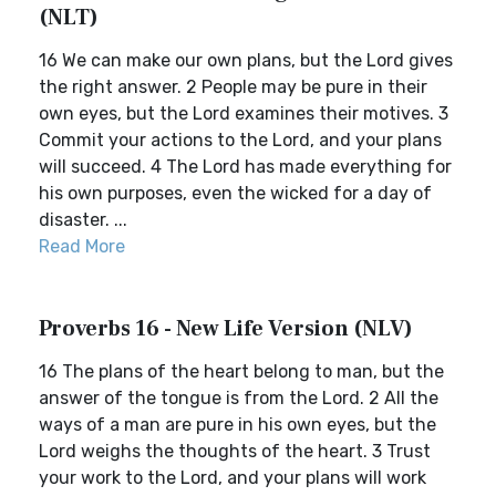
(NLT)
16 We can make our own plans, but the Lord gives
the right answer. 2 People may be pure in their
own eyes, but the Lord examines their motives. 3
Commit your actions to the Lord, and your plans
will succeed. 4 The Lord has made everything for
his own purposes, even the wicked for a day of
disaster. ...
Read More
Proverbs 16 - New Life Version (NLV)
16 The plans of the heart belong to man, but the
answer of the tongue is from the Lord. 2 All the
ways of a man are pure in his own eyes, but the
Lord weighs the thoughts of the heart. 3 Trust
your work to the Lord, and your plans will work