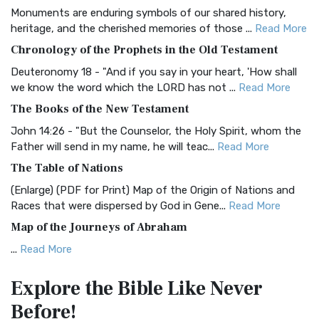
Monuments are enduring symbols of our shared history,
BRG Bible (BRG)
heritage, and the cherished memories of those ...
Read More
The BRG Bible: A Colorful Approach to Scripture A Unique
Chronology of the Prophets in the Old Testament
Visual Experience The BRG Bible, an acronym...
Read More
Deuteronomy 18 - "And if you say in your heart, 'How shall
Christian Standard Bible (CSB)
we know the word which the LORD has not ...
Read More
The Christian Standard Bible (CSB): A Balance of Accuracy
The Books of the New Testament
and Readability The Christian Standard Bib...
Read More
John 14:26 - "But the Counselor, the Holy Spirit, whom the
Common English Bible (CEB)
Father will send in my name, he will teac...
Read More
The Common English Bible (CEB): A Translation for
The Table of Nations
Everyone The Common English Bible (CEB) is a conte...
Read
(Enlarge) (PDF for Print) Map of the Origin of Nations and
More
Races that were dispersed by God in Gene...
Read More
Complete Jewish Bible (CJB)
Map of the Journeys of Abraham
The Complete Jewish Bible (CJB): A Jewish Perspective on
...
Read More
Scripture The Complete Jewish Bible (CJB) i...
Read More
Map of the Route of the Exodus of the Israelites from
Contemporary English Version (CEV)
Explore the Bible
Like Never
Egypt
The Contemporary English Version (CEV): A Bible for
Before!
(Enlarge) (PDF for Print) Map of the Route of the Hebrews
Everyone The Contemporary English Version (CEV),...
Read