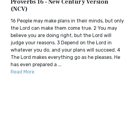
Proverbs 16 - New Century Version
(NCV)
16 People may make plans in their minds, but only
the Lord can make them come true. 2 You may
believe you are doing right, but the Lord will
judge your reasons. 3 Depend on the Lord in
whatever you do, and your plans will succeed. 4
The Lord makes everything go as he pleases. He
has even prepared a ...
Read More