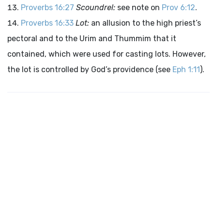
Proverbs 16:27
Scoundrel:
see note on
Prov 6:12
.
Proverbs 16:33
Lot:
an allusion to the high priest’s
pectoral and to the Urim and Thummim that it
contained, which were used for casting lots. However,
the lot is controlled by God’s providence (see
Eph 1:11
).