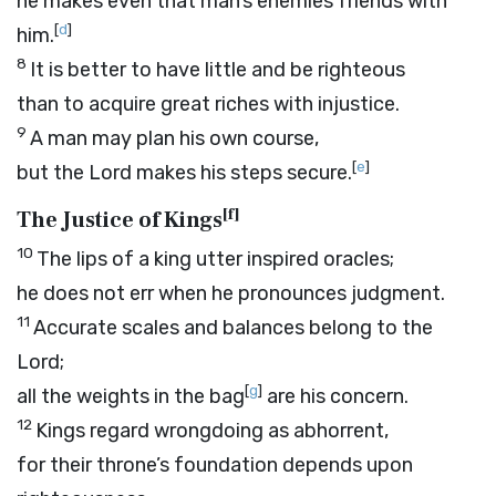
he makes even that man’s enemies friends with
[
d
]
him.
8
It is better to have little and be righteous
than to acquire great riches with injustice.
9
A man may plan his own course,
[
e
]
but the
Lord
makes his steps secure.
[
f
]
The Justice of Kings
10
The lips of a king utter inspired oracles;
he does not err when he pronounces judgment.
11
Accurate scales and balances belong to the
Lord
;
[
g
]
all the weights in the bag
are his concern.
12
Kings regard wrongdoing as abhorrent,
for their throne’s foundation depends upon