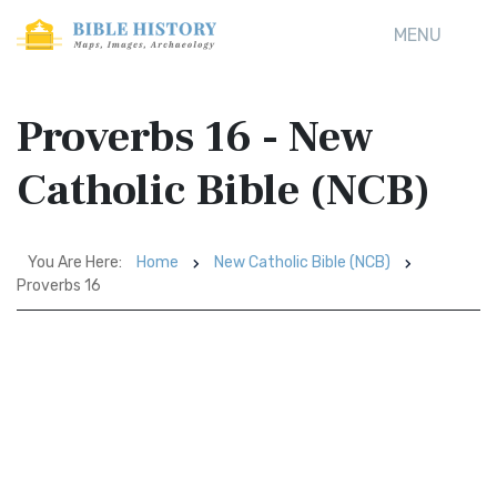
MENU
Proverbs 16 - New
Catholic Bible (NCB)
You Are Here:
Home
New Catholic Bible (NCB)
Proverbs 16