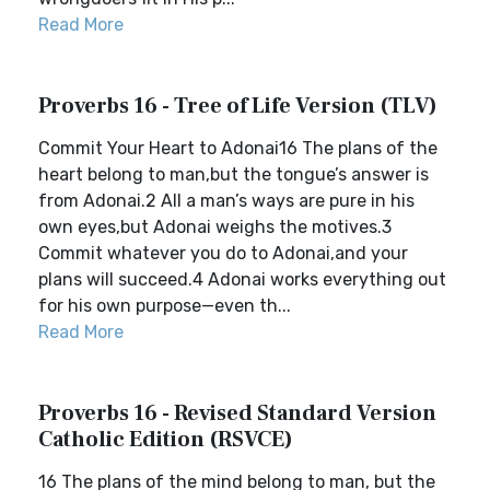
Read More
Proverbs 16 - Tree of Life Version (TLV)
Commit Your Heart to Adonai16 The plans of the
heart belong to man,but the tongue’s answer is
from Adonai.2 All a man’s ways are pure in his
own eyes,but Adonai weighs the motives.3
Commit whatever you do to Adonai,and your
plans will succeed.4 Adonai works everything out
for his own purpose—even th...
Read More
Proverbs 16 - Revised Standard Version
Catholic Edition (RSVCE)
16 The plans of the mind belong to man, but the