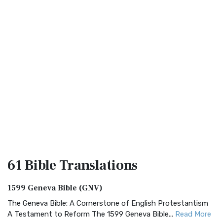
61 Bible
Translations
1599 Geneva Bible (GNV)
The Geneva Bible: A Cornerstone of English Protestantism
A Testament to Reform The 1599 Geneva Bible...
Read More