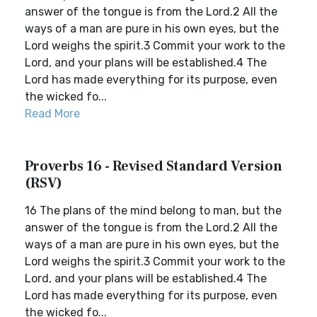
answer of the tongue is from the Lord.2 All the
ways of a man are pure in his own eyes, but the
Lord weighs the spirit.3 Commit your work to the
Lord, and your plans will be established.4 The
Lord has made everything for its purpose, even
the wicked fo...
Read More
Proverbs 16 - Revised Standard Version
(RSV)
16 The plans of the mind belong to man, but the
answer of the tongue is from the Lord.2 All the
ways of a man are pure in his own eyes, but the
Lord weighs the spirit.3 Commit your work to the
Lord, and your plans will be established.4 The
Lord has made everything for its purpose, even
the wicked fo...