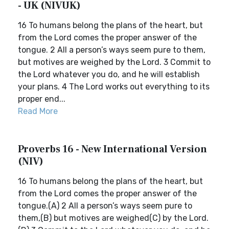
- UK (NIVUK)
16 To humans belong the plans of the heart, but
from the Lord comes the proper answer of the
tongue. 2 All a person’s ways seem pure to them,
but motives are weighed by the Lord. 3 Commit to
the Lord whatever you do, and he will establish
your plans. 4 The Lord works out everything to its
proper end...
Read More
Proverbs 16 - New International Version
(NIV)
16 To humans belong the plans of the heart, but
from the Lord comes the proper answer of the
tongue.(A) 2 All a person’s ways seem pure to
them,(B) but motives are weighed(C) by the Lord.