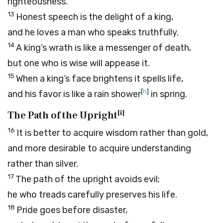
righteousness.
13
Honest speech is the delight of a king,
and he loves a man who speaks truthfully.
14
A king’s wrath is like a messenger of death,
but one who is wise will appease it.
15
When a king’s face brightens it spells life,
[
h
]
and his favor is like a rain shower
in spring.
[
i
]
The Path of the Upright
16
It is better to acquire wisdom rather than gold,
and more desirable to acquire understanding
rather than silver.
17
The path of the upright avoids evil;
he who treads carefully preserves his life.
18
Pride goes before disaster,