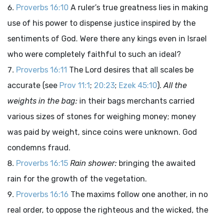
Proverbs 16:10
A ruler’s true greatness lies in making
use of his power to dispense justice inspired by the
sentiments of God. Were there any kings even in Israel
who were completely faithful to such an ideal?
Proverbs 16:11
The Lord desires that all scales be
accurate (see
Prov 11:1
;
20:23
;
Ezek 45:10
).
All the
weights in the bag:
in their bags merchants carried
various sizes of stones for weighing money; money
was paid by weight, since coins were unknown. God
condemns fraud.
Proverbs 16:15
Rain shower:
bringing the awaited
rain for the growth of the vegetation.
Proverbs 16:16
The maxims follow one another, in no
real order, to oppose the righteous and the wicked, the