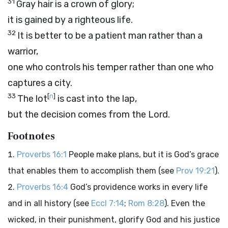
31
Gray hair is a crown of glory;
it is gained by a righteous life.
32
It is better to be a patient man rather than a
warrior,
one who controls his temper rather than one who
captures a city.
33
[
n
]
The lot
is cast into the lap,
but the decision comes from the
Lord
.
Footnotes
Proverbs 16:1
People make plans, but it is God’s grace
that enables them to accomplish them (see
Prov 19:21
).
Proverbs 16:4
God’s providence works in every life
and in all history (see
Eccl 7:14
;
Rom 8:28
). Even the
wicked, in their punishment, glorify God and his justice