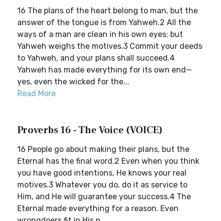
16 The plans of the heart belong to man, but the
answer of the tongue is from Yahweh.2 All the
ways of a man are clean in his own eyes; but
Yahweh weighs the motives.3 Commit your deeds
to Yahweh, and your plans shall succeed.4
Yahweh has made everything for its own end—
yes, even the wicked for the...
Read More
Proverbs 16 - The Voice (VOICE)
16 People go about making their plans, but the
Eternal has the final word.2 Even when you think
you have good intentions, He knows your real
motives.3 Whatever you do, do it as service to
Him, and He will guarantee your success.4 The
Eternal made everything for a reason. Even
wrongdoers fit in His p...