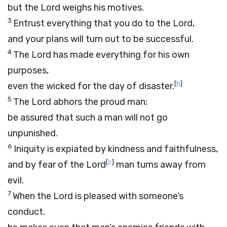
but the
Lord
weighs his motives.
3
Entrust everything that you do to the
Lord
,
and your plans will turn out to be successful.
4
The
Lord
has made everything for his own
purposes,
[
b
]
even the wicked for the day of disaster.
5
The
Lord
abhors the proud man;
be assured that such a man will not go
unpunished.
6
Iniquity is expiated by kindness and faithfulness,
[
c
]
and by fear of the
Lord
man turns away from
evil.
7
When the
Lord
is pleased with someone’s
conduct.