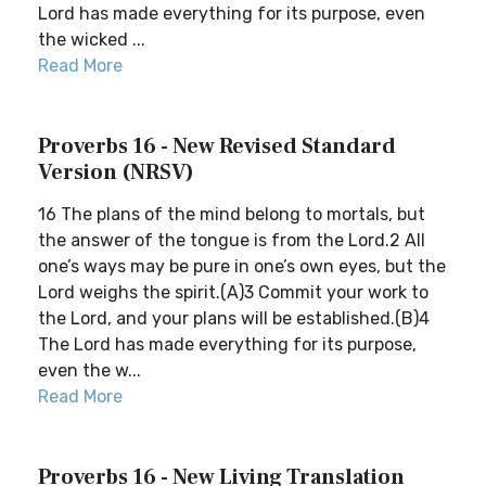
Lord has made everything for its purpose, even
the wicked ...
Read More
Proverbs 16 - New Revised Standard
Version (NRSV)
16 The plans of the mind belong to mortals, but
the answer of the tongue is from the Lord.2 All
one’s ways may be pure in one’s own eyes, but the
Lord weighs the spirit.(A)3 Commit your work to
the Lord, and your plans will be established.(B)4
The Lord has made everything for its purpose,
even the w...
Read More
Proverbs 16 - New Living Translation