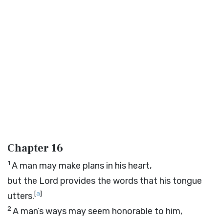
Chapter 16
1
A man may make plans in his heart,
but the
Lord
provides the words that his tongue
[
a
]
utters.
2
A man’s ways may seem honorable to him,