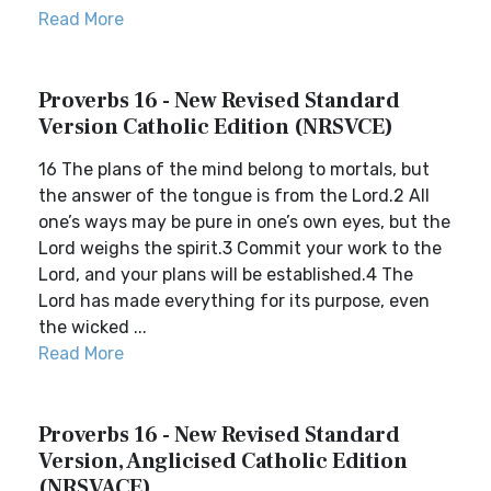
Read More
Proverbs 16 - New Revised Standard
Version Catholic Edition (NRSVCE)
16 The plans of the mind belong to mortals, but
the answer of the tongue is from the Lord.2 All
one’s ways may be pure in one’s own eyes, but the
Lord weighs the spirit.3 Commit your work to the
Lord, and your plans will be established.4 The
Lord has made everything for its purpose, even
the wicked ...
Read More
Proverbs 16 - New Revised Standard
Version, Anglicised Catholic Edition
(NRSVACE)