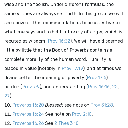
wise and the foolish. Under different formulas, the
same virtues are always set forth. In this group, we will
see above all the recommendations to be attentive to
what one says and to hold in the cry of anger, which is
reputed as wisdom (
Prov 16:32
). We will have discerned
little by little that the Book of Proverbs contains a
complete morality of the human word. Humility is
placed in value (notably in
Prov 17:19
), and at times we
divine better the meaning of poverty (
Prov 17:5
),
pardon (
Prov 7:9
), and understanding (
Prov 16:16
,
22
,
27
).
Proverbs 16:20
Blessed:
see note on
Prov 31:28
.
Proverbs 16:24
See note on
Prov 2:10
.
Proverbs 16:26
See
2 Thes 3:10
.