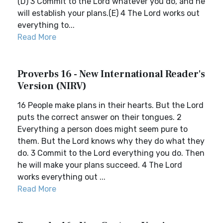
(D) 3 Commit to the Lord whatever you do, and he
will establish your plans.(E) 4 The Lord works out
everything to...
Read More
Proverbs 16 - New International Reader's
Version (NIRV)
16 People make plans in their hearts. But the Lord
puts the correct answer on their tongues. 2
Everything a person does might seem pure to
them. But the Lord knows why they do what they
do. 3 Commit to the Lord everything you do. Then
he will make your plans succeed. 4 The Lord
works everything out ...
Read More