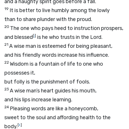
and a haughty spirit goes before a fall.
19
It is better to live humbly among the lowly
than to share plunder with the proud.
20
The one who pays heed to instruction prospers,
[
j
]
and blessed
is he who trusts in the
Lord
.
21
A wise man is esteemed for being pleasant,
and his friendly words increase his influence.
22
Wisdom is a fountain of life to one who
possesses it,
but folly is the punishment of fools.
23
A wise man’s heart guides his mouth,
and his lips increase learning.
24
Pleasing words are like a honeycomb,
sweet to the soul and affording health to the
[
k
]
body.