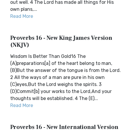
out well. 4 The Lord has made all things for His
own plans,...
Read More
Proverbs 16 - New King James Version
(NKJV)
Wisdom Is Better Than Gold16 The
(A)preparations[a] of the heart belong to man,
(B)But the answer of the tongue is from the Lord.
2 All the ways of a man are pure in his own
(C)eyes,But the Lord weighs the spirits. 3
(D)Commit[b] your works to the Lord,And your
thoughts will be established. 4 The (E)...
Read More
Proverbs 16 - New International Version