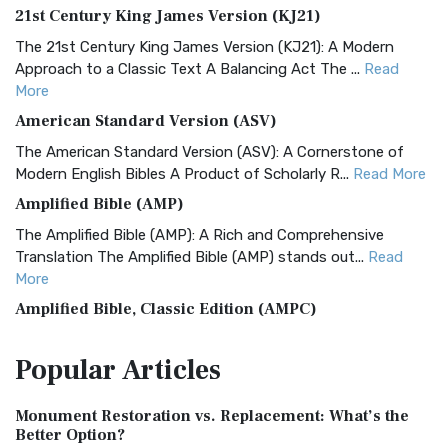
21st Century King James Version (KJ21)
The 21st Century King James Version (KJ21): A Modern
Approach to a Classic Text A Balancing Act The ...
Read
More
American Standard Version (ASV)
The American Standard Version (ASV): A Cornerstone of
Modern English Bibles A Product of Scholarly R...
Read More
Amplified Bible (AMP)
The Amplified Bible (AMP): A Rich and Comprehensive
Translation The Amplified Bible (AMP) stands out...
Read
More
Amplified Bible, Classic Edition (AMPC)
The Amplified Bible, Classic Edition (AMPC): A Timeless
Popular
Articles
Treasure The Amplified Bible, Classic Editio...
Read More
Authorized (King James) Version (AKJV)
Monument Restoration vs. Replacement: What’s the
The Authorized (King James) Version (AKJV): A Timeless
Better Option?
Classic The Authorized King James Version (AK...
Read More