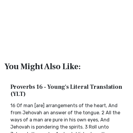
You Might Also Like:
Proverbs 16 - Young's Literal Translation
(YLT)
16 Of man [are] arrangements of the heart, And
from Jehovah an answer of the tongue. 2 All the
ways of a man are pure in his own eyes, And
Jehovah is pondering the spirits. 3 Roll unto