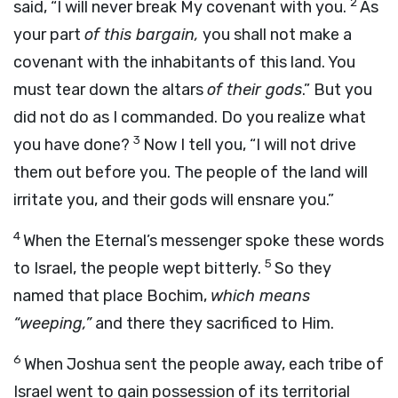
2
said, “I will never break My covenant with you.
As
your part
of this bargain,
you shall not make a
covenant with the inhabitants of this land. You
must tear down the altars
of their gods
.” But you
did not do as I commanded. Do you realize what
3
you have done?
Now I tell you, “I will not drive
them out before you. The people of the land will
irritate you, and their gods will ensnare you.”
4
When the Eternal’s messenger spoke these words
5
to Israel, the people wept bitterly.
So they
named that place Bochim,
which means
“weeping,”
and there they sacrificed to Him.
6
When Joshua sent the people away, each tribe of
Israel went to gain possession of its territorial