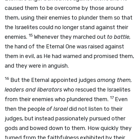
caused them to be overcome by those around
them, using their enemies to plunder them so that
the Israelites could no longer stand against their
15
enemies.
Whenever they marched out
to battle,
the hand of the Eternal One was raised against
them in evil, as He had warned and promised them,
and they were in anguish.
16
But the Eternal appointed judges
among them,
leaders and liberators
who rescued the Israelites
17
from their enemies who plundered them.
Even
then the people
of Israel
did not listen to their
judges, but instead passionately pursued other
gods and bowed down to them. How quickly they
turned from the faithfulness exhibited by their