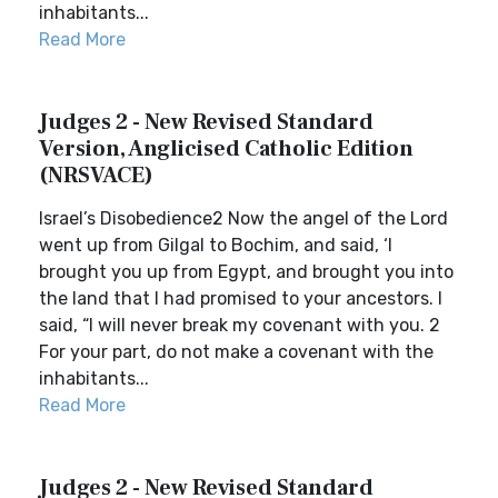
inhabitants...
Read More
Judges 2 - New Revised Standard
Version, Anglicised Catholic Edition
(NRSVACE)
Israel’s Disobedience2 Now the angel of the Lord
went up from Gilgal to Bochim, and said, ‘I
brought you up from Egypt, and brought you into
the land that I had promised to your ancestors. I
said, “I will never break my covenant with you. 2
For your part, do not make a covenant with the
inhabitants...
Read More
Judges 2 - New Revised Standard