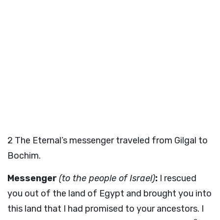
2
The Eternal’s messenger traveled from Gilgal to
Bochim.
Messenger
(to the people of Israel)
:
I rescued
you out of the land of Egypt and brought you into
this land that I had promised to your ancestors. I