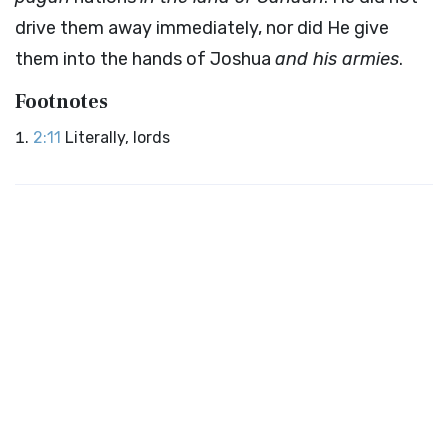
drive them away immediately, nor did He give
them into the hands of Joshua
and his armies
.
Footnotes
2:11
Literally, lords