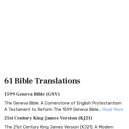
61 Bible
Translations
1599 Geneva Bible (GNV)
The Geneva Bible: A Cornerstone of English Protestantism
A Testament to Reform The 1599 Geneva Bible...
Read More
21st Century King James Version (KJ21)
The 21st Century King James Version (KJ21): A Modern