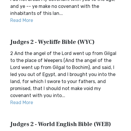
and ye -- ye make no covenant with the
inhabitants of this lan...
Read More
Judges 2 - Wycliffe Bible (WYC)
2 And the angel of the Lord went up from Gilgal
to the place of Weepers (And the angel of the
Lord went up from Gilgal to Bochim), and said, I
led you out of Egypt, and I brought you into the
land, for which I swore to your fathers, and
promised, that I should not make void my
covenant with you into...
Read More
Judges 2 - World English Bible (WEB)