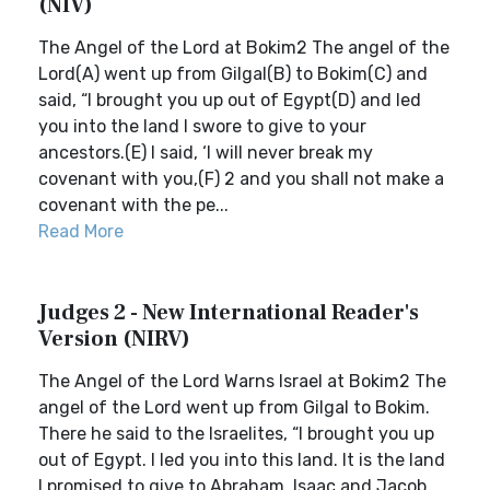
(NIV)
The Angel of the Lord at Bokim2 The angel of the
Lord(A) went up from Gilgal(B) to Bokim(C) and
said, “I brought you up out of Egypt(D) and led
you into the land I swore to give to your
ancestors.(E) I said, ‘I will never break my
covenant with you,(F) 2 and you shall not make a
covenant with the pe...
Read More
Judges 2 - New International Reader's
Version (NIRV)
The Angel of the Lord Warns Israel at Bokim2 The
angel of the Lord went up from Gilgal to Bokim.
There he said to the Israelites, “I brought you up
out of Egypt. I led you into this land. It is the land
I promised to give to Abraham, Isaac and Jacob.