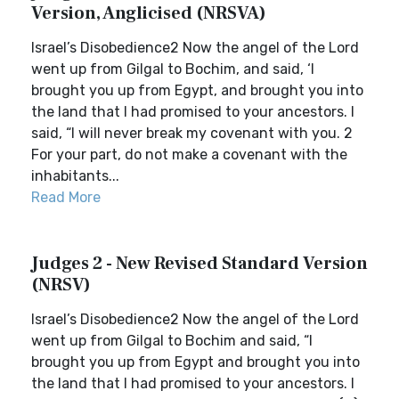
Version, Anglicised (NRSVA)
Israel’s Disobedience2 Now the angel of the Lord
went up from Gilgal to Bochim, and said, ‘I
brought you up from Egypt, and brought you into
the land that I had promised to your ancestors. I
said, “I will never break my covenant with you. 2
For your part, do not make a covenant with the
inhabitants...
Read More
Judges 2 - New Revised Standard Version
(NRSV)
Israel’s Disobedience2 Now the angel of the Lord
went up from Gilgal to Bochim and said, “I
brought you up from Egypt and brought you into
the land that I had promised to your ancestors. I