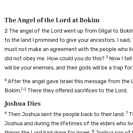
The Angel of the Lord at Bokim
2
The angel of the
Lord
went up from Gilgal to Bokim
to the land I promised to give your ancestors. I said,
must not make an agreement with the people who live 
3
did not obey me. How could you do this?
Now I tell
will be your enemies, and their gods will be a trap for 
4
After the angel gave Israel this message from the
[
a
]
Bokim.
There they offered sacrifices to the
Lord
.
Joshua Dies
6
7
Then Joshua sent the people back to their land.
T
Joshua and during the lifetimes of the elders who l
8
things the
Lord
had done for Israel.
Joshua son of 