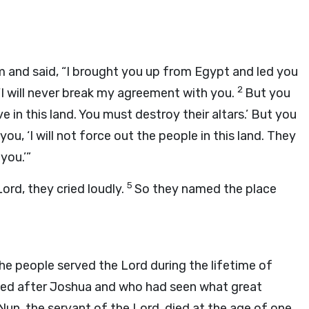
 and said, “I brought you up from Egypt and led you
2
 ‘I will never break my agreement with you.
But you
in this land. You must destroy their altars.’ But you
 you, ‘I will not force out the people in this land. They
you.’”
5
Lord
, they cried loudly.
So they named the place
he people served the
Lord
during the lifetime of
ived after Joshua and who had seen what great
Nun, the servant of the
Lord
, died at the age of one