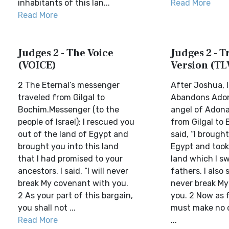
inhabitants of this lan...
Read More
Read More
Judges 2 - The Voice
Judges 2 - Tr
(VOICE)
Version (TL
2 The Eternal’s messenger
After Joshua, I
traveled from Gilgal to
Abandons Adon
Bochim.Messenger (to the
angel of Adon
people of Israel): I rescued you
from Gilgal to
out of the land of Egypt and
said, “I brough
brought you into this land
Egypt and took
that I had promised to your
land which I sw
ancestors. I said, “I will never
fathers. I also sa
break My covenant with you.
never break My
2 As your part of this bargain,
you. 2 Now as 
you shall not ...
must make no 
Read More
...