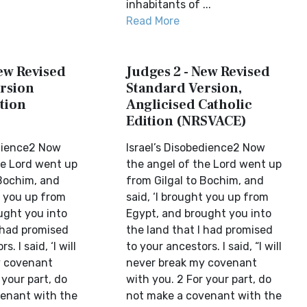
inhabitants of ...
Read More
New Revised
Judges 2 - New Revised
rsion
Standard Version,
tion
Anglicised Catholic
Edition (NRSVACE)
edience2 Now
Israel’s Disobedience2 Now
he Lord went up
the angel of the Lord went up
 Bochim, and
from Gilgal to Bochim, and
t you up from
said, ‘I brought you up from
ught you into
Egypt, and brought you into
I had promised
the land that I had promised
. I said, ‘I will
to your ancestors. I said, “I will
y covenant
never break my covenant
 your part, do
with you. 2 For your part, do
enant with the
not make a covenant with the