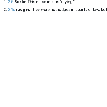
2:5
Bokim
This name means “crying.”
2:16
judges
They were not judges in courts of law, but