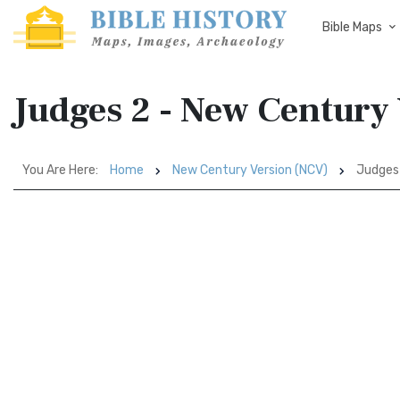
Bible Maps
Judges 2 - New Century
You Are Here:
Home
New Century Version (NCV)
Judges