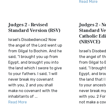
Read More
Judges 2 - Revised
Judges 2 - 
Standard Version (RSV)
Standard Ve
Catholic Edi
Israel’s Disobedience2 Now
(NRSVCE)
the angel of the Lord went up
from Gilgal to Bochim. And he
Israel’s Disob
said, “I brought you up from
the angel of t
Egypt, and brought you into
from Gilgal to
the land which I swore to give
said, “I brough
to your fathers. I said, ‘I will
Egypt, and bro
never break my covenant
the land that 
with you, 2 and you shall
to your ancestors
make no covenant with the
never break m
inhabitants of ...
with you. 2 For
Read More
not make a cov