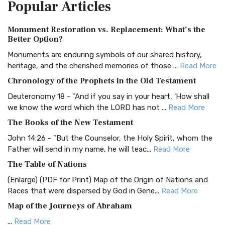
Popular
Articles
Treasure The Amplified Bible, Classic Editio...
Read More
Authorized (King James) Version (AKJV)
Monument Restoration vs. Replacement: What’s the
The Authorized (King James) Version (AKJV): A Timeless
Better Option?
Classic The Authorized King James Version (AK...
Read More
Monuments are enduring symbols of our shared history,
BRG Bible (BRG)
heritage, and the cherished memories of those ...
Read More
The BRG Bible: A Colorful Approach to Scripture A Unique
Chronology of the Prophets in the Old Testament
Visual Experience The BRG Bible, an acronym...
Read More
Deuteronomy 18 - "And if you say in your heart, 'How shall
Christian Standard Bible (CSB)
we know the word which the LORD has not ...
Read More
The Christian Standard Bible (CSB): A Balance of Accuracy
The Books of the New Testament
and Readability The Christian Standard Bib...
Read More
John 14:26 - "But the Counselor, the Holy Spirit, whom the
Common English Bible (CEB)
Father will send in my name, he will teac...
Read More
The Common English Bible (CEB): A Translation for
The Table of Nations
Everyone The Common English Bible (CEB) is a conte...
Read
(Enlarge) (PDF for Print) Map of the Origin of Nations and
More
Races that were dispersed by God in Gene...
Read More
Complete Jewish Bible (CJB)
Map of the Journeys of Abraham
The Complete Jewish Bible (CJB): A Jewish Perspective on
...
Read More
Scripture The Complete Jewish Bible (CJB) i...
Read More