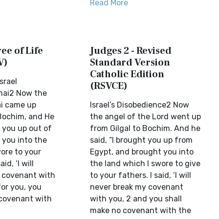
Read More
ee of Life
Judges 2 - Revised
V)
Standard Version
Catholic Edition
srael
(RSVCE)
ai2 Now the
ai came up
Israel’s Disobedience2 Now
 Bochim, and He
the angel of the Lord went up
t you up out of
from Gilgal to Bochim. And he
 you into the
said, “I brought you up from
ore to your
Egypt, and brought you into
id, ‘I will
the land which I swore to give
 covenant with
to your fathers. I said, ‘I will
for you, you
never break my covenant
covenant with
with you, 2 and you shall
make no covenant with the