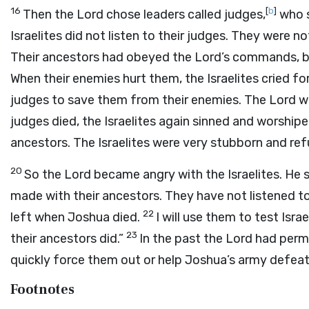
16
[
b
]
Then the
Lord
chose leaders called judges,
who s
Israelites did not listen to their judges. They were 
Their ancestors had obeyed the
Lord
’s commands, b
When their enemies hurt them, the Israelites cried fo
judges to save them from their enemies. The
Lord
wa
judges died, the Israelites again sinned and worshi
ancestors. The Israelites were very stubborn and ref
20
So the
Lord
became angry with the Israelites. He 
made with their ancestors. They have not listened t
22
left when Joshua died.
I will use them to test Israe
23
their ancestors did.”
In the past the
Lord
had permi
quickly force them out or help Joshua’s army defea
Footnotes