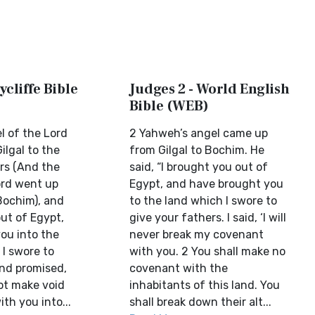
ycliffe Bible
Judges 2 - World English
Bible (WEB)
l of the Lord
2 Yahweh’s angel came up
ilgal to the
from Gilgal to Bochim. He
rs (And the
said, “I brought you out of
ord went up
Egypt, and have brought you
Bochim), and
to the land which I swore to
out of Egypt,
give your fathers. I said, ‘I will
ou into the
never break my covenant
 I swore to
with you. 2 You shall make no
and promised,
covenant with the
not make void
inhabitants of this land. You
th you into...
shall break down their alt...