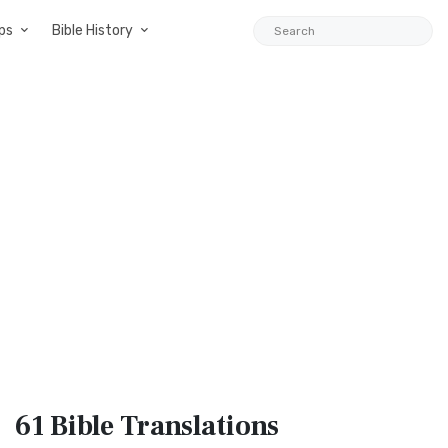
ps
Bible History
61 Bible
Translations