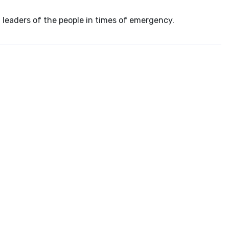
 leaders of the people in times of emergency.