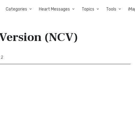
Categories
Heart Messages
Topics
Tools
iMa
 Version (NCV)
 2