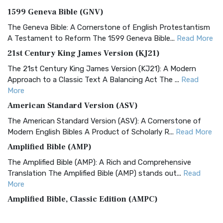
1599 Geneva Bible (GNV)
The Geneva Bible: A Cornerstone of English Protestantism
A Testament to Reform The 1599 Geneva Bible...
Read More
21st Century King James Version (KJ21)
The 21st Century King James Version (KJ21): A Modern
Approach to a Classic Text A Balancing Act The ...
Read
More
American Standard Version (ASV)
The American Standard Version (ASV): A Cornerstone of
Modern English Bibles A Product of Scholarly R...
Read More
Amplified Bible (AMP)
The Amplified Bible (AMP): A Rich and Comprehensive
Translation The Amplified Bible (AMP) stands out...
Read
More
Amplified Bible, Classic Edition (AMPC)
The Amplified Bible, Classic Edition (AMPC): A Timeless