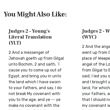
You Might Also Like:
Judges 2 - Young's
Judges 2 - W
Literal Translation
(WYC)
(YLT)
2 And the ange
2 And a messenger of
went up from G
Jehovah goeth up from Gilgal
place of Weepe
unto Bochim, 2 and saith, `I
angel of the L
cause you to come up out of
from Gilgal to 
Egypt, and bring you in unto
said, I led you 
the land which I have sworn
and I brought y
to your fathers, and say, I do
land, for which
not break My covenant with
your fathers, 
you to the age; and ye -- ye
that I should 
make no covenant with the
my covenant wi