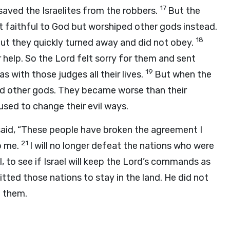
17
aved the Israelites from the robbers.
But the
not faithful to God but worshiped other gods instead.
18
ut they quickly turned away and did not obey.
r help. So the
Lord
felt sorry for them and sent
19
s with those judges all their lives.
But when the
ped other gods. They became worse than their
used to change their evil ways.
said, “These people have broken the agreement I
21
o me.
I will no longer defeat the nations who were
l, to see if Israel will keep the
Lord
’s commands as
tted those nations to stay in the land. He did not
t them.