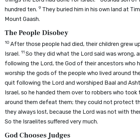
9
hundred ten.
They buried him in his own land at Ti
Mount Gaash.
The People Disobey
10
After those people had died, their children grew 
11
Israel.
So they did what the
Lord
said was wrong, a
following the
Lord
, the God of their ancestors who
worship the gods of the people who lived around t
quit following the
Lord
and worshiped Baal and Asht
Israel, so he handed them over to robbers who took t
around them defeat them; they could not protect t
they always lost, because the
Lord
was not with th
So the Israelites suffered very much.
God Chooses Judges