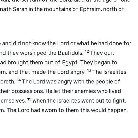
mnath Serah in the mountains of Ephraim, north of
up and did not know the
Lord
or what he had done for
12
nd they worshiped the Baal idols.
They quit
 had brought them out of Egypt. They began to
13
hem, and that made the
Lord
angry.
The Israelites
14
oreth.
The
Lord
was angry with the people of
heir possessions. He let their enemies who lived
15
hemselves.
When the Israelites went out to fight,
em. The
Lord
had sworn to them this would happen.