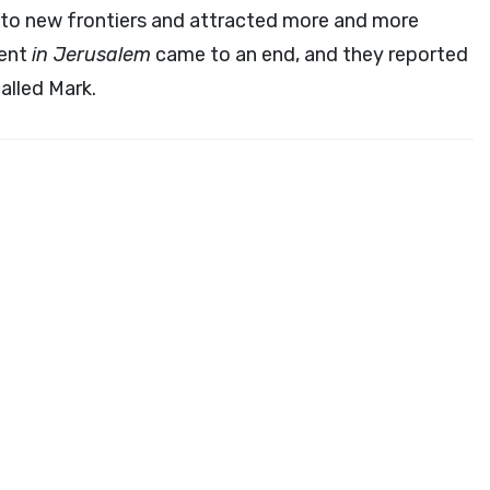
to new frontiers and attracted more and more
pent
in Jerusalem
came to an end, and they reported
alled Mark.