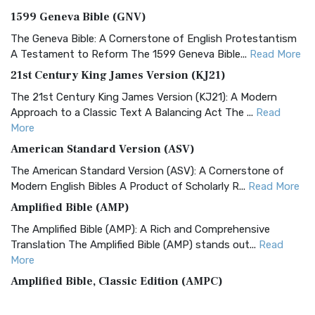
1599 Geneva Bible (GNV)
The Geneva Bible: A Cornerstone of English Protestantism
A Testament to Reform The 1599 Geneva Bible...
Read More
21st Century King James Version (KJ21)
The 21st Century King James Version (KJ21): A Modern
Approach to a Classic Text A Balancing Act The ...
Read
More
American Standard Version (ASV)
The American Standard Version (ASV): A Cornerstone of
Modern English Bibles A Product of Scholarly R...
Read More
Amplified Bible (AMP)
The Amplified Bible (AMP): A Rich and Comprehensive
Translation The Amplified Bible (AMP) stands out...
Read
More
Amplified Bible, Classic Edition (AMPC)
The Amplified Bible, Classic Edition (AMPC): A Timeless