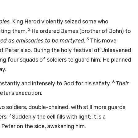
ples.
King Herod violently seized some who
2
ating them.
He ordered James (brother of John) to
3
nted as emissaries to be martyred
.
This move
st Peter also. During the holy festival of Unleavened
ng four squads of soldiers to guard him. He planned
ay.
6
stantly and intensely to God for his safety.
Their
eter’s execution.
 soldiers, double-chained, with still more guards
7
ers.
Suddenly the cell fills with light: it is a
Peter on the side, awakening him.