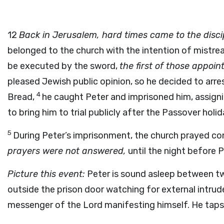
12
Back in Jerusalem, hard times came to the disci
belonged to the church with the intention of mistre
be executed by the sword,
the first of those appoi
pleased Jewish public opinion, so he decided to arre
4
Bread,
he caught Peter and imprisoned him, assigni
to bring him to trial publicly after the Passover holid
5
During Peter’s imprisonment, the church prayed con
prayers were not answered,
until the night before P
Picture this event:
Peter is sound asleep between two
outside the prison door watching for external intrud
messenger of the Lord manifesting himself. He taps 