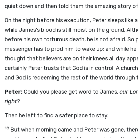
quiet down and then told them the amazing story of
On the night before his execution, Peter sleeps like a 
while James’s blood is still moist on the ground. Alth
before his own torturous death, he is not afraid. So 
messenger has to prod him to wake up; and while he i
thought that believers are on their knees all day ap
certainly Peter trusts that God is in control. A chur
and God is redeeming the rest of the world through 
Peter:
Could you please get word to James,
our Lor
right
?
Then he left to find a safer place to stay.
18
But when morning came and Peter was gone, there