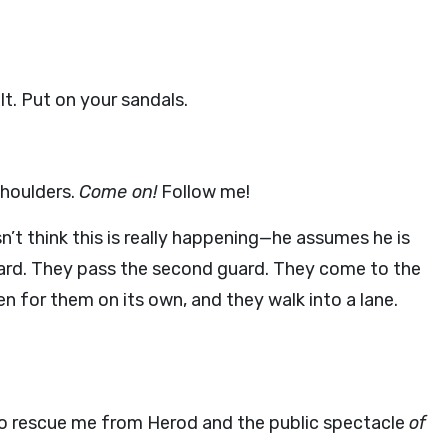
t. Put on your sandals.
shoulders.
Come on!
Follow me!
’t think this is really happening—he assumes he is
uard. They pass the second guard. They come to the
n for them on its own, and they walk into a lane.
o rescue me from Herod and the public spectacle
of