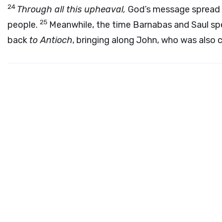
24
Through all this upheaval,
God’s message spread 
25
people.
Meanwhile, the time Barnabas and Saul s
back
to Antioch
, bringing along John, who was also c