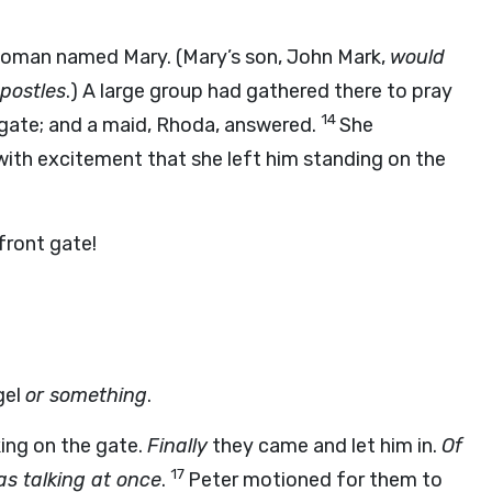
woman named Mary. (Mary’s son, John Mark,
would
postles
.) A large group had gathered there to pray
14
gate; and a maid, Rhoda, answered.
She
ith excitement that she left him standing on the
front gate!
gel
or something
.
cking on the gate.
Finally
they came and let him in.
Of
17
s talking at once
.
Peter motioned for them to