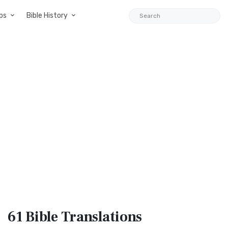
ps
Bible History
61 Bible
Translations