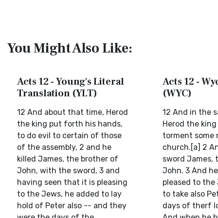
You Might Also Like:
Acts 12 - Young's Literal
Acts 12 - Wyc
Translation (YLT)
(WYC)
12 And about that time, Herod
12 And in the 
the king put forth his hands,
Herod the king
to do evil to certain of those
torment some 
of the assembly, 2 and he
church.[a] 2 A
killed James, the brother of
sword James, t
John, with the sword, 3 and
John. 3 And he
having seen that it is pleasing
pleased to the
to the Jews, he added to lay
to take also Pe
hold of Peter also -- and they
days of therf l
were the days of the
And when he h