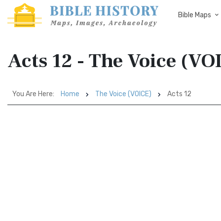
Bible Maps
Acts 12 - The Voice (VO
You Are Here:
Home
The Voice (VOICE)
Acts 12