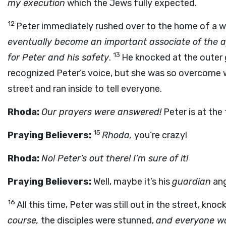
my execution
which the Jews fully expected.
12
Peter immediately rushed over to the home of a 
eventually become an important associate of the a
13
for Peter and his safety
.
He knocked at the outer 
recognized Peter’s voice, but she was so overcome w
street and ran inside to tell everyone.
Rhoda:
Our prayers were answered!
Peter is at the 
15
Praying Believers:
Rhoda,
you’re crazy!
Rhoda:
No! Peter’s out there! I’m sure of it!
Praying Believers:
Well, maybe it’s his
guardian
an
16
All this time, Peter was still out in the street, kno
course,
the disciples were stunned,
and everyone wa