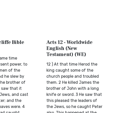
liffe Bible
Acts 12 - Worldwide
English (New
Testament) (WE)
same time
 sent power, to
12 ) At that time Herod the
men of the
king caught some of the
nd he slew by
church people and troubled
he brother of
them. 2 He killed James the
 saw that it
brother of John with a long
 Jews, and cast
knife or sword. 3 He saw that
ter; and the
this pleased the leaders of
oaves were. 4
the Jews, so he caught Peter
ad caught
also. This happened at the