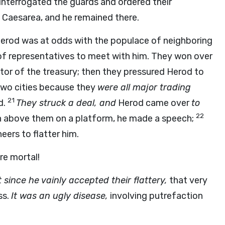
 interrogated the guards and ordered their
Caesarea, and he remained there.
erod was at odds with the populace of neighboring
 of representatives to meet with him. They won over
ctor of the treasury; then they pressured Herod to
two cities because they
were all major trading
21
d.
They struck a deal, and
Herod came over
to
22
igh above them on a platform, he made a speech;
eers to flatter him.
re mortal!
 since he vainly accepted their flattery,
that very
ss.
It was an ugly disease,
involving putrefaction