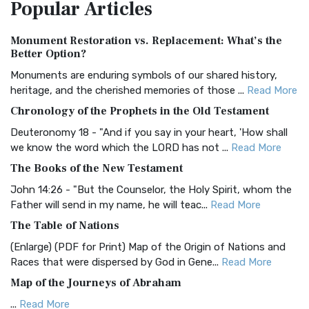
Popular
Articles
Treasure The Amplified Bible, Classic Editio...
Read More
Authorized (King James) Version (AKJV)
Monument Restoration vs. Replacement: What’s the
The Authorized (King James) Version (AKJV): A Timeless
Better Option?
Classic The Authorized King James Version (AK...
Read More
Monuments are enduring symbols of our shared history,
BRG Bible (BRG)
heritage, and the cherished memories of those ...
Read More
The BRG Bible: A Colorful Approach to Scripture A Unique
Chronology of the Prophets in the Old Testament
Visual Experience The BRG Bible, an acronym...
Read More
Deuteronomy 18 - "And if you say in your heart, 'How shall
Christian Standard Bible (CSB)
we know the word which the LORD has not ...
Read More
The Christian Standard Bible (CSB): A Balance of Accuracy
The Books of the New Testament
and Readability The Christian Standard Bib...
Read More
John 14:26 - "But the Counselor, the Holy Spirit, whom the
Common English Bible (CEB)
Father will send in my name, he will teac...
Read More
The Common English Bible (CEB): A Translation for
The Table of Nations
Everyone The Common English Bible (CEB) is a conte...
Read
(Enlarge) (PDF for Print) Map of the Origin of Nations and
More
Races that were dispersed by God in Gene...
Read More
Complete Jewish Bible (CJB)
Map of the Journeys of Abraham
The Complete Jewish Bible (CJB): A Jewish Perspective on
...
Read More
Scripture The Complete Jewish Bible (CJB) i...
Read More