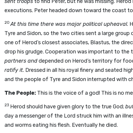
sent troops
to find Peter, but he was missing. Herod
executions. Peter headed down toward the coast to 
20
At this time there was major political upheaval.
H
Tyre and Sidon, so the two cities sent a large group
one of Herod’s closest associates, Blastus, the dire
drop his grudge. Cooperation was important to the 
partners and
depended on Herod’s territory for foo
ratify it.
Dressed in all his royal finery and seated h
and the people of Tyre and Sidon interrupted with ch
The People:
This is the voice of a god! This is no me
23
Herod should have given glory to the true God;
but
day a messenger of the Lord struck him with an illne
and worms eating his flesh. Eventually he died.