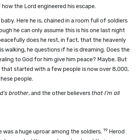
 how the Lord engineered his escape.
baby. Here he is, chained in a room full of soldiers
ough he can only assume this is his one last night
peacefully does he rest, in fact, that the heavenly
s walking, he questions if he is dreaming. Does the
pealing to God for him give him peace? Maybe. But
ch that started with a few people is now over 8,000,
these people.
d’s brother
, and the other believers
that I’m all
19
 was a huge uproar among the soldiers.
Herod