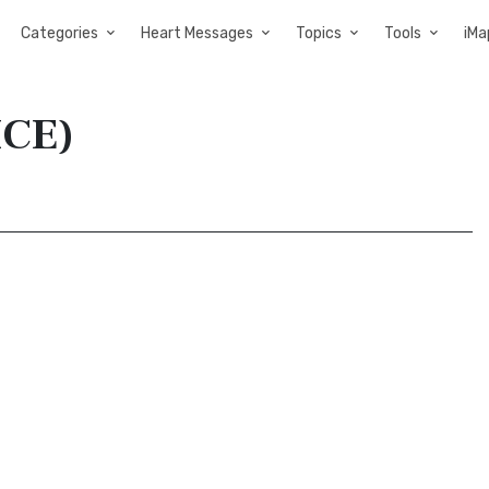
Categories
Heart Messages
Topics
Tools
iMa
ICE)