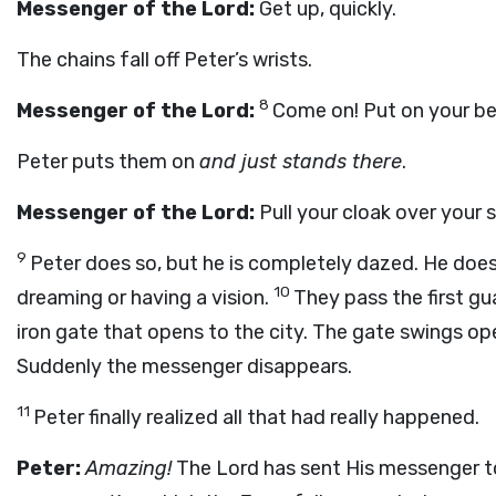
Messenger of the Lord:
Get up, quickly.
The chains fall off Peter’s wrists.
8
Messenger of the Lord:
Come on! Put on your bel
Peter puts them on
and just stands there
.
Messenger of the Lord:
Pull your cloak over your 
9
Peter does so, but he is completely dazed. He doesn
10
dreaming or having a vision.
They pass the first g
iron gate that opens to the city. The gate swings ope
Suddenly the messenger disappears.
11
Peter finally realized all that had really happened.
Peter:
Amazing!
The Lord has sent His messenger t