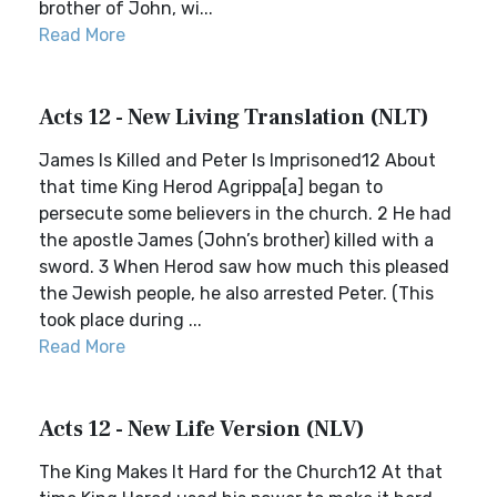
brother of John, wi...
Read More
Acts 12 - New Living Translation (NLT)
James Is Killed and Peter Is Imprisoned12 About
that time King Herod Agrippa[a] began to
persecute some believers in the church. 2 He had
the apostle James (John’s brother) killed with a
sword. 3 When Herod saw how much this pleased
the Jewish people, he also arrested Peter. (This
took place during ...
Read More
Acts 12 - New Life Version (NLV)
The King Makes It Hard for the Church12 At that