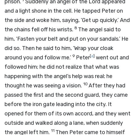
prison.
Suddenly an angel of the Lord appeared
and a light shone in the cell. He tapped Peter on
the side and woke him, saying, ‘Get up quickly.’ And
8
the chains fell off his wrists.
The angel said to
him, ‘Fasten your belt and put on your sandals.’ He
did so. Then he said to him, ‘Wrap your cloak
9
[
a
]
around you and follow me.’
Peter
went out and
followed him; he did not realize that what was
happening with the angel’s help was real; he
10
thought he was seeing a vision.
After they had
passed the first and the second guard, they came
before the iron gate leading into the city. It
opened for them of its own accord, and they went
outside and walked along a lane, when suddenly
11
the angel left him.
Then Peter came to himself