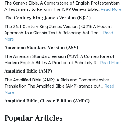
The Geneva Bible: A Cornerstone of English Protestantism
A Testament to Reform The 1599 Geneva Bible...
Read More
21st Century King James Version (KJ21)
The 21st Century King James Version (KJ21): A Modern
Approach to a Classic Text A Balancing Act The ...
Read
More
American Standard Version (ASV)
The American Standard Version (ASV): A Cornerstone of
Modern English Bibles A Product of Scholarly R...
Read More
Amplified Bible (AMP)
The Amplified Bible (AMP): A Rich and Comprehensive
Translation The Amplified Bible (AMP) stands out...
Read
More
Amplified Bible, Classic Edition (AMPC)
The Amplified Bible, Classic Edition (AMPC): A Timeless
Popular
Articles
Treasure The Amplified Bible, Classic Editio...
Read More
Authorized (King James) Version (AKJV)