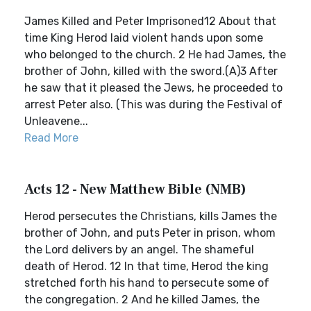
James Killed and Peter Imprisoned12 About that
time King Herod laid violent hands upon some
who belonged to the church. 2 He had James, the
brother of John, killed with the sword.(A)3 After
he saw that it pleased the Jews, he proceeded to
arrest Peter also. (This was during the Festival of
Unleavene...
Read More
Acts 12 - New Matthew Bible (NMB)
Herod persecutes the Christians, kills James the
brother of John, and puts Peter in prison, whom
the Lord delivers by an angel. The shameful
death of Herod. 12 In that time, Herod the king
stretched forth his hand to persecute some of
the congregation. 2 And he killed James, the