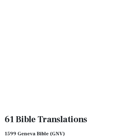
61 Bible
Translations
1599 Geneva Bible (GNV)