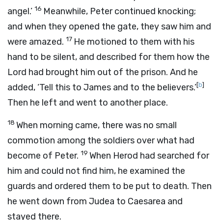
16
angel.’
Meanwhile, Peter continued knocking;
and when they opened the gate, they saw him and
17
were amazed.
He motioned to them with his
hand to be silent, and described for them how the
Lord had brought him out of the prison. And he
[
b
]
added, ‘Tell this to James and to the believers.’
Then he left and went to another place.
18
When morning came, there was no small
commotion among the soldiers over what had
19
become of Peter.
When Herod had searched for
him and could not find him, he examined the
guards and ordered them to be put to death. Then
he went down from Judea to Caesarea and
stayed there.