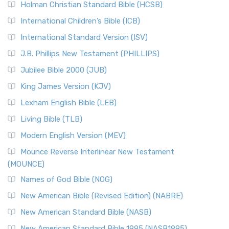
The Tabernacle of Ancient Israel
Holman Christian Standard Bible (HCSB)
Classic The New Revised Standard Version (NRSV) is...
Read
International Children’s Bible (ICB)
More
New Revised Standard Version Catholic Edition
International Standard Version (ISV)
(NRSVCE)
J.B. Phillips New Testament (PHILLIPS)
The New Revised Standard Version Catholic Edition
Jubilee Bible 2000 (JUB)
(NRSVCE): A Cornerstone of Modern Catholicism The ...
Read More
King James Version (KJV)
New Revised Standard Version, Anglicised (NRSVA)
Lexham English Bible (LEB)
The New Revised Standard Version, Anglicised (NRSVA): A
Living Bible (TLB)
British Accent on Scripture The New Revised ...
Read More
Modern English Version (MEV)
New Revised Standard Version, Anglicised Catholic
Edition (NRSVACE)
Mounce Reverse Interlinear New Testament
(MOUNCE)
The New Revised Standard Version, Anglicised Catholic
Edition (NRSVACE): A Bridge Between Tradition ...
Read More
Names of God Bible (NOG)
New Testament for Everyone (NTE)
New American Bible (Revised Edition) (NABRE)
The New Testament for Everyone (NTE): A Fresh
New American Standard Bible (NASB)
Perspective The New Testament for Everyone (NTE) is a ...
New American Standard Bible 1995 (NASB1995)