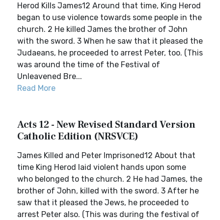
Herod Kills James12 Around that time, King Herod
began to use violence towards some people in the
church. 2 He killed James the brother of John
with the sword. 3 When he saw that it pleased the
Judaeans, he proceeded to arrest Peter, too. (This
was around the time of the Festival of
Unleavened Bre...
Read More
Acts 12 - New Revised Standard Version
Catholic Edition (NRSVCE)
James Killed and Peter Imprisoned12 About that
time King Herod laid violent hands upon some
who belonged to the church. 2 He had James, the
brother of John, killed with the sword. 3 After he
saw that it pleased the Jews, he proceeded to
arrest Peter also. (This was during the festival of