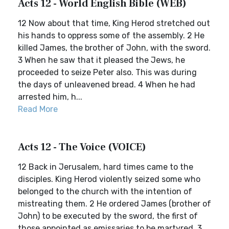
Acts 12 - World English Bible (WEB)
12 Now about that time, King Herod stretched out
his hands to oppress some of the assembly. 2 He
killed James, the brother of John, with the sword.
3 When he saw that it pleased the Jews, he
proceeded to seize Peter also. This was during
the days of unleavened bread. 4 When he had
arrested him, h...
Read More
Acts 12 - The Voice (VOICE)
12 Back in Jerusalem, hard times came to the
disciples. King Herod violently seized some who
belonged to the church with the intention of
mistreating them. 2 He ordered James (brother of
John) to be executed by the sword, the first of
those appointed as emissaries to be martyred. 3