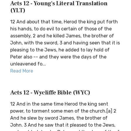
Acts 12 - Young's Literal Translation
(YLT)
12 And about that time, Herod the king put forth
his hands, to do evil to certain of those of the
assembly, 2 and he killed James, the brother of
John, with the sword, 3 and having seen that it is
pleasing to the Jews, he added to lay hold of
Peter also -- and they were the days of the
unleavened fo...
Read More
Acts 12 - Wycliffe Bible (WYC)
12 And in the same time Herod the king sent
power, to torment some men of the church.[a] 2
And he slew by sword James, the brother of
John. 3 And he saw that it pleased to the Jews,