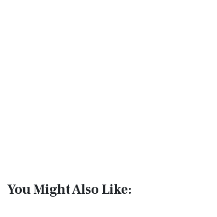
You Might Also Like: