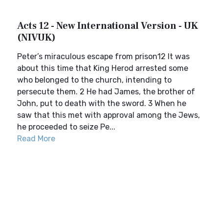
Acts 12 - New International Version - UK
(NIVUK)
Peter’s miraculous escape from prison12 It was
about this time that King Herod arrested some
who belonged to the church, intending to
persecute them. 2 He had James, the brother of
John, put to death with the sword. 3 When he
saw that this met with approval among the Jews,
he proceeded to seize Pe...
Read More