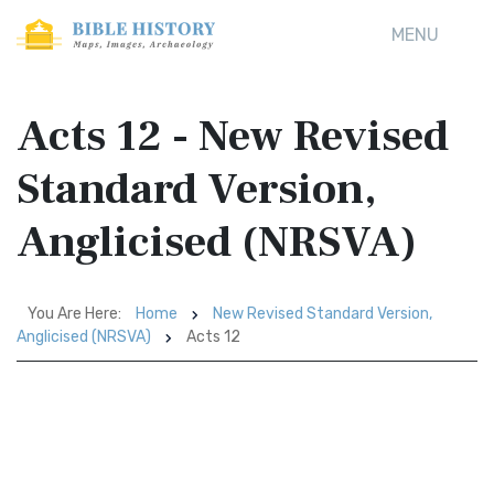
MENU
Acts 12 - New Revised
Standard Version,
Anglicised (NRSVA)
You Are Here:
Home
New Revised Standard Version,
Anglicised (NRSVA)
Acts 12