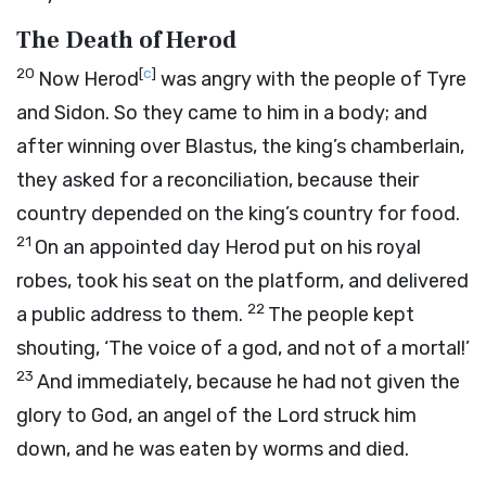
The Death of Herod
20
[
c
]
Now Herod
was angry with the people of Tyre
and Sidon. So they came to him in a body; and
after winning over Blastus, the king’s chamberlain,
they asked for a reconciliation, because their
country depended on the king’s country for food.
21
On an appointed day Herod put on his royal
robes, took his seat on the platform, and delivered
22
a public address to them.
The people kept
shouting, ‘The voice of a god, and not of a mortal!’
23
And immediately, because he had not given the
glory to God, an angel of the Lord struck him
down, and he was eaten by worms and died.