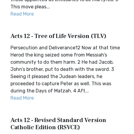
This move pleas...
Read More
Acts 12 - Tree of Life Version (TLV)
Persecution and Deliverance12 Now at that time
Herod the king seized some from Messiah’s
community to do them harm. 2 He had Jacob,
John’s brother, put to death with the sword. 3
Seeing it pleased the Judean leaders, he
proceeded to capture Peter as well. This was
during the Days of Matzah. 4 Aft...
Read More
Acts 12 - Revised Standard Version
Catholic Edition (RSVCE)