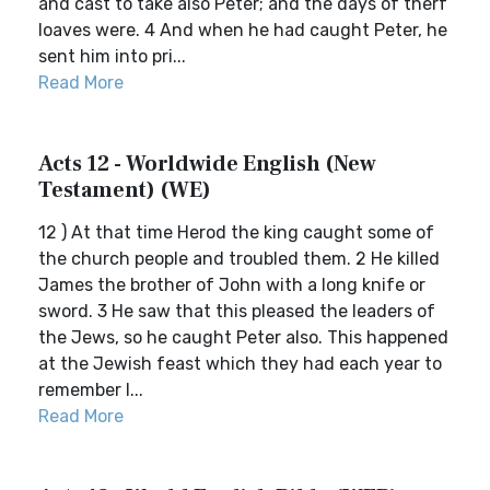
and cast to take also Peter; and the days of therf
loaves were. 4 And when he had caught Peter, he
sent him into pri...
Read More
Acts 12 - Worldwide English (New
Testament) (WE)
12 ) At that time Herod the king caught some of
the church people and troubled them. 2 He killed
James the brother of John with a long knife or
sword. 3 He saw that this pleased the leaders of
the Jews, so he caught Peter also. This happened
at the Jewish feast which they had each year to
remember l...
Read More