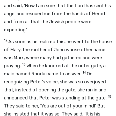
and said, ‘Now I am sure that the Lord has sent his
angel and rescued me from the hands of Herod
and from all that the Jewish people were
expecting.’
12
As soon as he realized this, he went to the house
of Mary, the mother of John whose other name
was Mark, where many had gathered and were
13
praying.
When he knocked at the outer gate, a
14
maid named Rhoda came to answer.
On
recognizing Peter’s voice, she was so overjoyed
that, instead of opening the gate, she ran in and
15
announced that Peter was standing at the gate.
They said to her, ‘You are out of your mind!’ But
she insisted that it was so. They said, ‘It is his