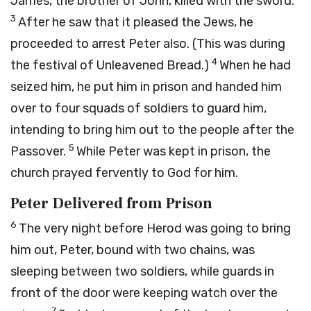
James, the brother of John, killed with the sword.
3
After he saw that it pleased the Jews, he
proceeded to arrest Peter also. (This was during
4
the festival of Unleavened Bread.)
When he had
seized him, he put him in prison and handed him
over to four squads of soldiers to guard him,
intending to bring him out to the people after the
5
Passover.
While Peter was kept in prison, the
church prayed fervently to God for him.
Peter Delivered from Prison
6
The very night before Herod was going to bring
him out, Peter, bound with two chains, was
sleeping between two soldiers, while guards in
front of the door were keeping watch over the
7