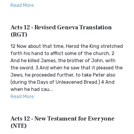
Read More
Acts 12 - Revised Geneva Translation
(RGT)
12 Now about that time, Herod the King stretched
forth his hand to afflict some of the church, 2
And he killed James, the brother of John, with
the sword. 3 And when he saw that it pleased the
Jews, he proceeded further, to take Peter also
(during the Days of Unleavened Bread.) 4 And
when he had cau...
Read More
Acts 12 - New Testament for Everyone
(NTE)