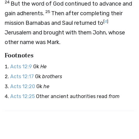
24
But the word of God continued to advance and
25
gain adherents.
Then after completing their
[
d
]
mission Barnabas and Saul returned to
Jerusalem and brought with them John, whose
other name was Mark.
Footnotes
Acts 12:9
Gk
He
Acts 12:17
Gk
brothers
Acts 12:20
Gk
he
Acts 12:25
Other ancient authorities read
from