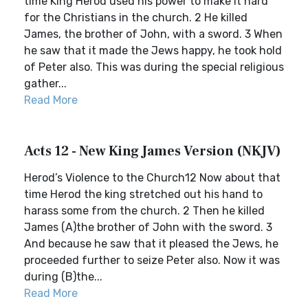
time King Herod used his power to make it hard
for the Christians in the church. 2 He killed
James, the brother of John, with a sword. 3 When
he saw that it made the Jews happy, he took hold
of Peter also. This was during the special religious
gather...
Read More
Acts 12 - New King James Version (NKJV)
Herod’s Violence to the Church12 Now about that
time Herod the king stretched out his hand to
harass some from the church. 2 Then he killed
James (A)the brother of John with the sword. 3
And because he saw that it pleased the Jews, he
proceeded further to seize Peter also. Now it was
during (B)the...
Read More