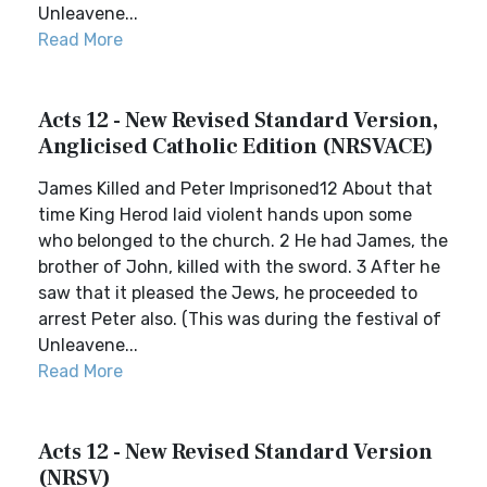
Unleavene...
Read More
Acts 12 - New Revised Standard Version,
Anglicised Catholic Edition (NRSVACE)
James Killed and Peter Imprisoned12 About that
time King Herod laid violent hands upon some
who belonged to the church. 2 He had James, the
brother of John, killed with the sword. 3 After he
saw that it pleased the Jews, he proceeded to
arrest Peter also. (This was during the festival of
Unleavene...
Read More
Acts 12 - New Revised Standard Version
(NRSV)