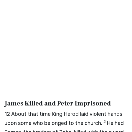
James Killed and Peter Imprisoned
12
About that time King Herod laid violent hands
2
upon some who belonged to the church.
He had