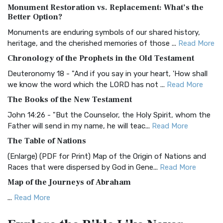
Monument Restoration vs. Replacement: What’s the
The Authorized (King James) Version (AKJV): A Timeless
Better Option?
Classic The Authorized King James Version (AK...
Read More
Monuments are enduring symbols of our shared history,
BRG Bible (BRG)
heritage, and the cherished memories of those ...
Read More
The BRG Bible: A Colorful Approach to Scripture A Unique
Chronology of the Prophets in the Old Testament
Visual Experience The BRG Bible, an acronym...
Read More
Deuteronomy 18 - "And if you say in your heart, 'How shall
Christian Standard Bible (CSB)
we know the word which the LORD has not ...
Read More
The Christian Standard Bible (CSB): A Balance of Accuracy
The Books of the New Testament
and Readability The Christian Standard Bib...
Read More
John 14:26 - "But the Counselor, the Holy Spirit, whom the
Common English Bible (CEB)
Father will send in my name, he will teac...
Read More
The Common English Bible (CEB): A Translation for
The Table of Nations
Everyone The Common English Bible (CEB) is a conte...
Read
(Enlarge) (PDF for Print) Map of the Origin of Nations and
More
Races that were dispersed by God in Gene...
Read More
Complete Jewish Bible (CJB)
Map of the Journeys of Abraham
The Complete Jewish Bible (CJB): A Jewish Perspective on
...
Read More
Scripture The Complete Jewish Bible (CJB) i...
Read More
Map of the Route of the Exodus of the Israelites from
Contemporary English Version (CEV)
Egypt