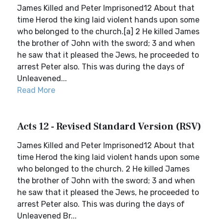
James Killed and Peter Imprisoned12 About that
time Herod the king laid violent hands upon some
who belonged to the church.[a] 2 He killed James
the brother of John with the sword; 3 and when
he saw that it pleased the Jews, he proceeded to
arrest Peter also. This was during the days of
Unleavened...
Read More
Acts 12 - Revised Standard Version (RSV)
James Killed and Peter Imprisoned12 About that
time Herod the king laid violent hands upon some
who belonged to the church. 2 He killed James
the brother of John with the sword; 3 and when
he saw that it pleased the Jews, he proceeded to
arrest Peter also. This was during the days of
Unleavened Br...