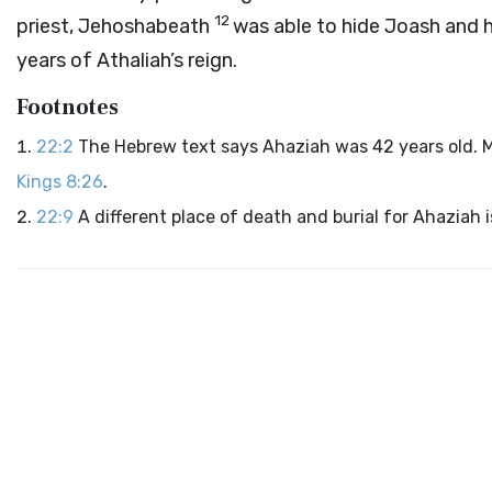
12
priest, Jehoshabeath
was able to hide Joash and h
years of Athaliah’s reign.
Footnotes
22:2
The Hebrew text says Ahaziah was 42 years old. Mo
Kings 8:26
.
22:9
A different place of death and burial for Ahaziah 