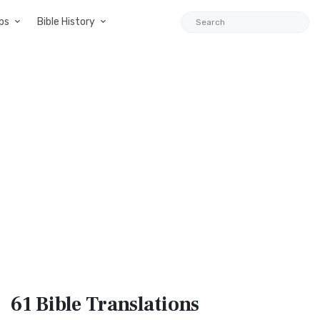
ps
Bible History
61 Bible
Translations