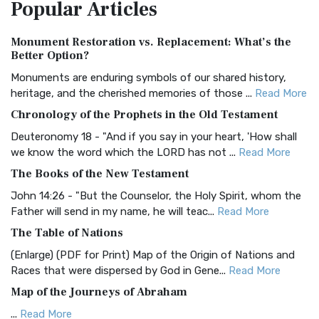
Popular
Articles
Treasure The Amplified Bible, Classic Editio...
Read More
Authorized (King James) Version (AKJV)
Monument Restoration vs. Replacement: What’s the
The Authorized (King James) Version (AKJV): A Timeless
Better Option?
Classic The Authorized King James Version (AK...
Read More
Monuments are enduring symbols of our shared history,
BRG Bible (BRG)
heritage, and the cherished memories of those ...
Read More
The BRG Bible: A Colorful Approach to Scripture A Unique
Chronology of the Prophets in the Old Testament
Visual Experience The BRG Bible, an acronym...
Read More
Deuteronomy 18 - "And if you say in your heart, 'How shall
Christian Standard Bible (CSB)
we know the word which the LORD has not ...
Read More
The Christian Standard Bible (CSB): A Balance of Accuracy
The Books of the New Testament
and Readability The Christian Standard Bib...
Read More
John 14:26 - "But the Counselor, the Holy Spirit, whom the
Common English Bible (CEB)
Father will send in my name, he will teac...
Read More
The Common English Bible (CEB): A Translation for
The Table of Nations
Everyone The Common English Bible (CEB) is a conte...
Read
(Enlarge) (PDF for Print) Map of the Origin of Nations and
More
Races that were dispersed by God in Gene...
Read More
Complete Jewish Bible (CJB)
Map of the Journeys of Abraham
The Complete Jewish Bible (CJB): A Jewish Perspective on
...
Read More
Scripture The Complete Jewish Bible (CJB) i...
Read More