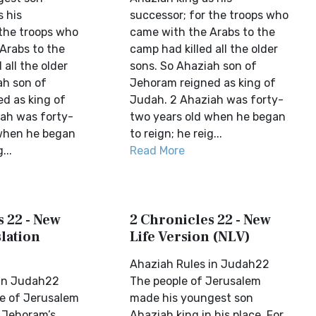
s his
successor; for the troops who
 the troops who
came with the Arabs to the
Arabs to the
camp had killed all the older
 all the older
sons. So Ahaziah son of
ah son of
Jehoram reigned as king of
d as king of
Judah. 2 Ahaziah was forty-
ah was forty-
two years old when he began
 when he began
to reign; he reig...
...
Read More
 22 - New
2 Chronicles 22 - New
lation
Life Version (NLV)
Ahaziah Rules in Judah22
 in Judah22
The people of Jerusalem
e of Jerusalem
made his youngest son
 Jehoram’s
Ahaziah king in his place. For