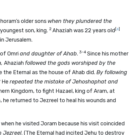
Jehoram’s older sons
when they plundered the
2
[
a
]
 youngest son, king.
Ahaziah was 22 years old
in Jerusalem.
3-4
 of Omri
and daughter of Ahab
.
Since his mother
n,
Ahaziah
followed the gods worshiped by the
 the Eternal as the house of Ahab did.
By following
6
He
repeated the mistake of Jehoshaphat and
ern Kingdom, to fight Hazael, king of Aram, at
e returned to Jezreel to heal his wounds and
when he visited Joram because his visit coincided
n Jezreel
. (The Eternal had incited Jehu to destroy