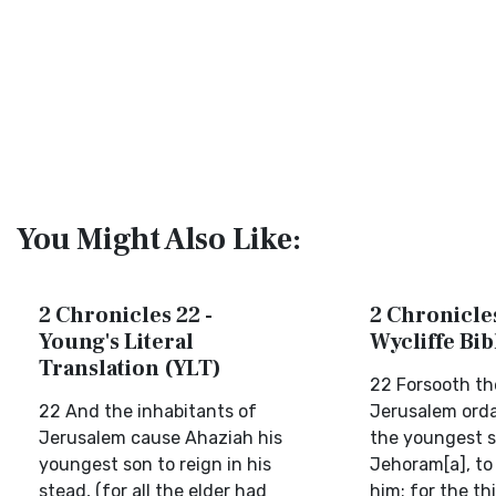
You Might Also Like:
2 Chronicles 22 -
2 Chronicles
Young's Literal
Wycliffe Bi
Translation (YLT)
22 Forsooth th
22 And the inhabitants of
Jerusalem orda
Jerusalem cause Ahaziah his
the youngest s
youngest son to reign in his
Jehoram[a], to 
stead, (for all the elder had
him; for the th