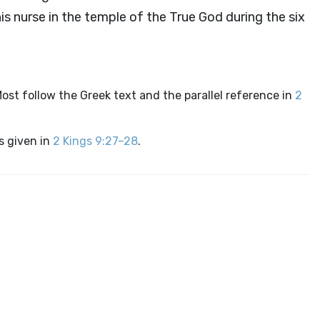
is nurse in the temple of the True God during the six
st follow the Greek text and the parallel reference in
2
is given in
2 Kings 9:27–28
.