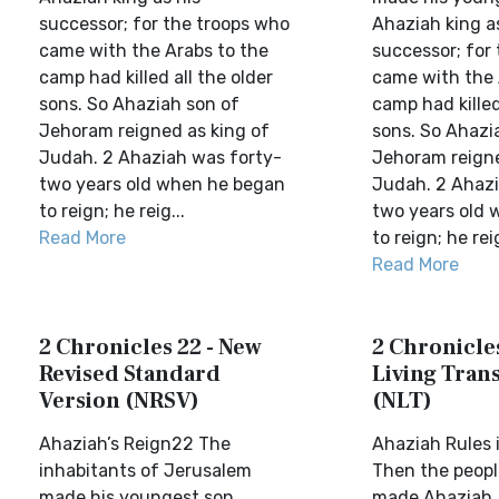
successor; for the troops who
Ahaziah king a
came with the Arabs to the
successor; for
camp had killed all the older
came with the 
sons. So Ahaziah son of
camp had killed
Jehoram reigned as king of
sons. So Ahazi
Judah. 2 Ahaziah was forty-
Jehoram reigne
two years old when he began
Judah. 2 Ahazi
to reign; he reig...
two years old
Read More
to reign; he reig
Read More
2 Chronicles 22 - New
2 Chronicles
Revised Standard
Living Trans
Version (NRSV)
(NLT)
Ahaziah’s Reign22 The
Ahaziah Rules
inhabitants of Jerusalem
Then the peopl
made his youngest son
made Ahaziah,