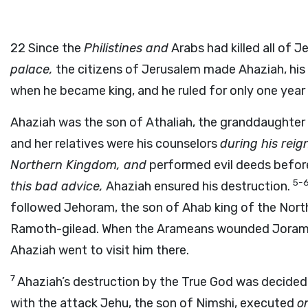
22
Since the
Philistines and
Arabs had killed all of 
palace,
the citizens of Jerusalem made Ahaziah, his
when he became king, and he ruled for only one year 
Ahaziah was the son of Athaliah, the granddaughter
and her relatives were his counselors
during his reig
Northern Kingdom, and
performed evil deeds before
5-
this bad advice,
Ahaziah ensured his destruction.
followed Jehoram, the son of Ahab king of the North
Ramoth-gilead. When the Arameans wounded Joram, h
Ahaziah went to visit him there.
7
Ahaziah’s destruction by the True God was decided 
with the attack Jehu, the son of Nimshi, executed
o