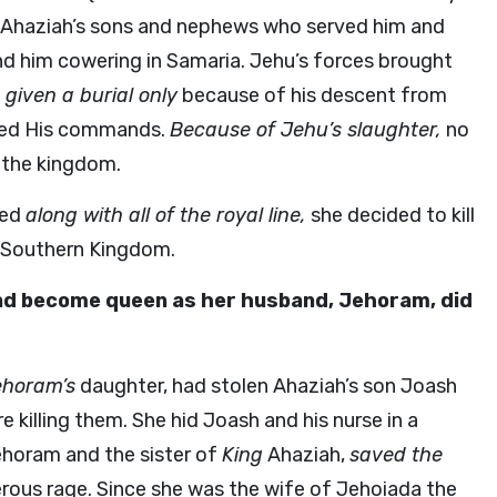
d Ahaziah’s sons and nephews who served him and
d him cowering in Samaria. Jehu’s forces brought
given a burial only
because of his descent from
owed His commands.
Because of Jehu’s slaughter,
no
t the kingdom.
ied
along with all of the royal line,
she decided to kill
e Southern Kingdom.
and become queen as her husband, Jehoram, did
ehoram’s
daughter, had stolen Ahaziah’s son Joash
 killing them. She hid Joash and his nurse in a
horam and the sister of
King
Ahaziah,
saved the
rous rage. Since she was the wife of Jehoiada the