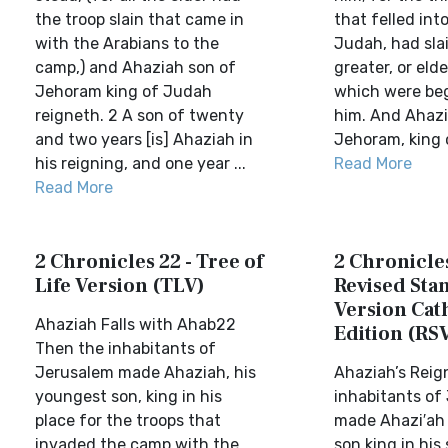
the troop slain that came in
that felled int
with the Arabians to the
Judah, had slai
camp,) and Ahaziah son of
greater, or eld
Jehoram king of Judah
which were be
reigneth. 2 A son of twenty
him. And Ahazi
and two years [is] Ahaziah in
Jehoram, king o
his reigning, and one year ...
Read More
Read More
2 Chronicles 22 - Tree of
2 Chronicles
Life Version (TLV)
Revised Sta
Version Cat
Ahaziah Falls with Ahab22
Edition (RS
Then the inhabitants of
Jerusalem made Ahaziah, his
Ahaziah’s Reig
youngest son, king in his
inhabitants of
place for the troops that
made Ahazi′ah
invaded the camp with the
son king in his