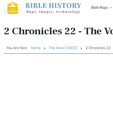
Bible Maps
2 Chronicles 22 - The V
You Are Here:
Home
The Voice (VOICE)
2 Chronicles 22