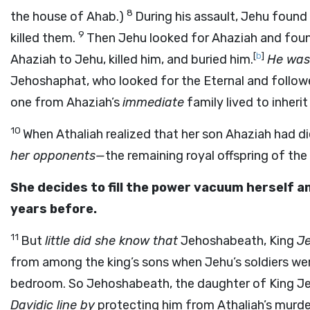
8
the house of Ahab.)
During his assault, Jehu foun
9
killed them.
Then Jehu looked for Ahaziah and foun
[
b
]
Ahaziah to Jehu, killed him, and buried him.
He was 
Jehoshaphat, who looked for the Eternal and foll
one from Ahaziah’s
immediate
family lived to inheri
10
When Athaliah realized that her son Ahaziah had d
her opponents—
the remaining royal offspring of th
She decides to fill the power vacuum herself 
years before.
11
But
little did she know that
Jehoshabeath, King
J
from among the king’s sons when Jehu’s soldiers were
bedroom. So Jehoshabeath, the daughter of King Je
Davidic line by
protecting him from Athaliah’s murde