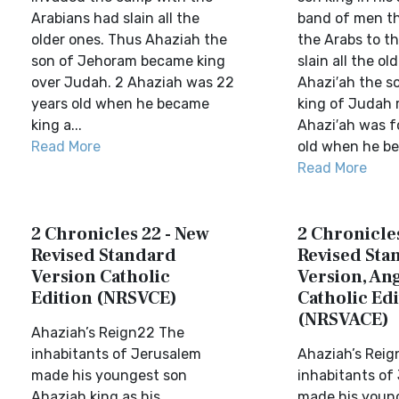
Arabians had slain all the
band of men t
older ones. Thus Ahaziah the
the Arabs to t
son of Jehoram became king
slain all the ol
over Judah. 2 Ahaziah was 22
Ahazi′ah the s
years old when he became
king of Judah 
king a...
Ahazi′ah was f
Read More
old when he beg
Read More
2 Chronicles 22 - New
2 Chronicles
Revised Standard
Revised Sta
Version Catholic
Version, Ang
Edition (NRSVCE)
Catholic Edi
(NRSVACE)
Ahaziah’s Reign22 The
inhabitants of Jerusalem
Ahaziah’s Rei
made his youngest son
inhabitants of
Ahaziah king as his
made his youn