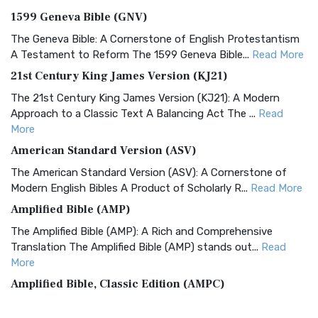
1599 Geneva Bible (GNV)
The Geneva Bible: A Cornerstone of English Protestantism
A Testament to Reform The 1599 Geneva Bible...
Read More
21st Century King James Version (KJ21)
The 21st Century King James Version (KJ21): A Modern
Approach to a Classic Text A Balancing Act The ...
Read
More
American Standard Version (ASV)
The American Standard Version (ASV): A Cornerstone of
Modern English Bibles A Product of Scholarly R...
Read More
Amplified Bible (AMP)
The Amplified Bible (AMP): A Rich and Comprehensive
Translation The Amplified Bible (AMP) stands out...
Read
More
Amplified Bible, Classic Edition (AMPC)
The Amplified Bible, Classic Edition (AMPC): A Timeless