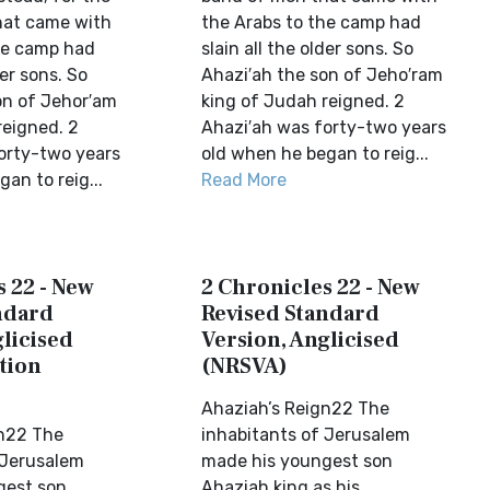
hat came with
the Arabs to the camp had
he camp had
slain all the older sons. So
der sons. So
Ahazi′ah the son of Jeho′ram
on of Jehor′am
king of Judah reigned. 2
reigned. 2
Ahazi′ah was forty-two years
orty-two years
old when he began to reig...
an to reig...
Read More
 22 - New
2 Chronicles 22 - New
ndard
Revised Standard
licised
Version, Anglicised
tion
(NRSVA)
Ahaziah’s Reign22 The
gn22 The
inhabitants of Jerusalem
 Jerusalem
made his youngest son
gest son
Ahaziah king as his