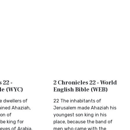
 22 -
2 Chronicles 22 - World
ble (WYC)
English Bible (WEB)
e dwellers of
22 The inhabitants of
ined Ahaziah,
Jerusalem made Ahaziah his
on of
youngest son king in his
be king for
place, because the band of
ieves of Arabia,
men who came with the