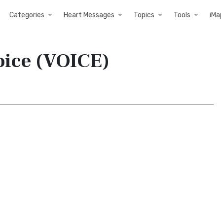
Categories
Heart Messages
Topics
Tools
iMa
oice (VOICE)