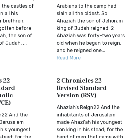
o the castles of
Arabians to the camp had
n all his
slain all the oldest. So
er brethren,
Ahaziah the son of Jehoram
gotten before
king of Judah reigned. 2
ah, the son of
Ahaziah was forty-two years
f Judah, ...
old when he began to reign,
and he reigned one...
Read More
 22 -
2 Chronicles 22 -
ndard
Revised Standard
holic
Version (RSV)
VCE)
Ahaziah’s Reign22 And the
n22 And the
inhabitants of Jerusalem
 Jerusalem
made Ahazi′ah his youngest
 his youngest
son king in his stead; for the
 stead; for the
band of men that came with