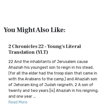
You Might Also Like:
2 Chronicles 22 - Young's Literal
Translation (YLT)
22 And the inhabitants of Jerusalem cause
Ahaziah his youngest son to reign in his stead,
(for all the elder had the troop slain that came in
with the Arabians to the camp,) and Ahaziah son
of Jehoram king of Judah reigneth. 2 A son of
twenty and two years [is] Ahaziah in his reigning,
and one year ...
Read More