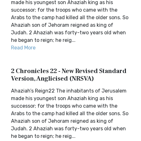
made his youngest son Ahaziah king as his
successor; for the troops who came with the
Arabs to the camp had killed all the older sons. So
Ahaziah son of Jehoram reigned as king of
Judah. 2 Ahaziah was forty-two years old when
he began to reign; he reig...
Read More
2 Chronicles 22 - New Revised Standard
Version, Anglicised (NRSVA)
Ahaziah’s Reign22 The inhabitants of Jerusalem
made his youngest son Ahaziah king as his
successor; for the troops who came with the
Arabs to the camp had killed all the older sons. So
Ahaziah son of Jehoram reigned as king of
Judah. 2 Ahaziah was forty-two years old when
he began to reign; he reig...