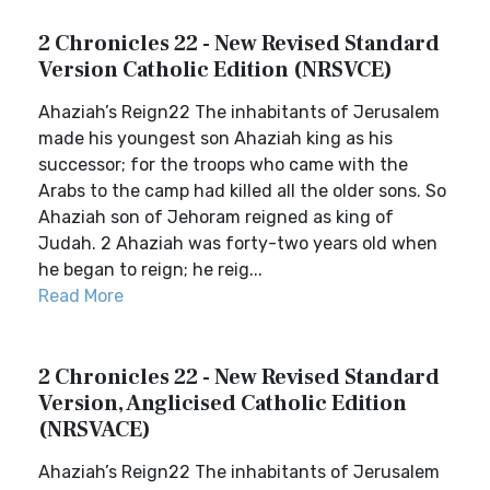
2 Chronicles 22 - New Revised Standard
Version Catholic Edition (NRSVCE)
Ahaziah’s Reign22 The inhabitants of Jerusalem
made his youngest son Ahaziah king as his
successor; for the troops who came with the
Arabs to the camp had killed all the older sons. So
Ahaziah son of Jehoram reigned as king of
Judah. 2 Ahaziah was forty-two years old when
he began to reign; he reig...
Read More
2 Chronicles 22 - New Revised Standard
Version, Anglicised Catholic Edition
(NRSVACE)
Ahaziah’s Reign22 The inhabitants of Jerusalem