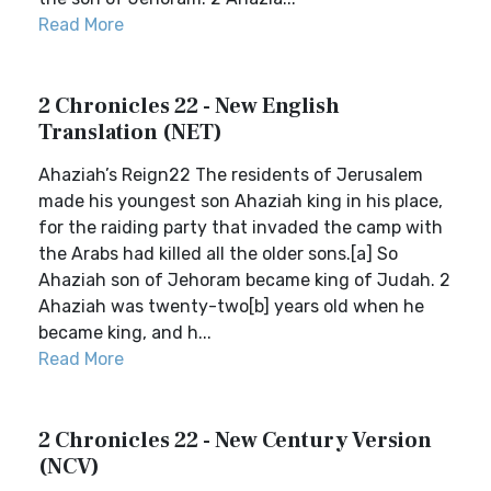
Read More
2 Chronicles 22 - New English
Translation (NET)
Ahaziah’s Reign22 The residents of Jerusalem
made his youngest son Ahaziah king in his place,
for the raiding party that invaded the camp with
the Arabs had killed all the older sons.[a] So
Ahaziah son of Jehoram became king of Judah. 2
Ahaziah was twenty-two[b] years old when he
became king, and h...
Read More
2 Chronicles 22 - New Century Version
(NCV)