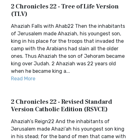
2 Chronicles 22 - Tree of Life Version
(TLV)
Ahaziah Falls with Ahab22 Then the inhabitants
of Jerusalem made Ahaziah, his youngest son,
king in his place for the troops that invaded the
camp with the Arabians had slain all the older
ones. Thus Ahaziah the son of Jehoram became
king over Judah. 2 Ahaziah was 22 years old
when he became king a...
Read More
2 Chronicles 22 - Revised Standard
Version Catholic Edition (RSVCE)
Ahaziah’s Reign22 And the inhabitants of
Jerusalem made Ahazi′ah his youngest son king
in his stead; for the band of men that came with