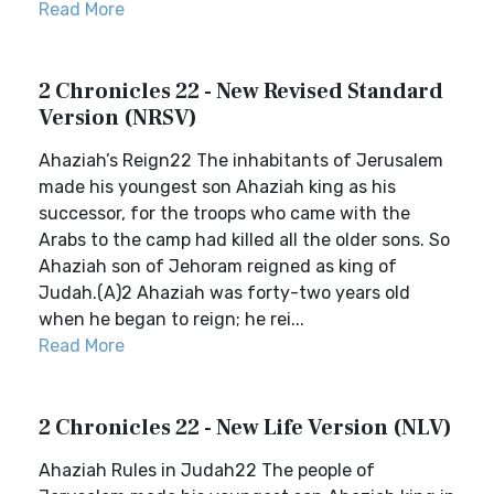
Read More
2 Chronicles 22 - New Revised Standard
Version (NRSV)
Ahaziah’s Reign22 The inhabitants of Jerusalem
made his youngest son Ahaziah king as his
successor, for the troops who came with the
Arabs to the camp had killed all the older sons. So
Ahaziah son of Jehoram reigned as king of
Judah.(A)2 Ahaziah was forty-two years old
when he began to reign; he rei...
Read More
2 Chronicles 22 - New Life Version (NLV)
Ahaziah Rules in Judah22 The people of