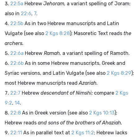
22:5a
Hebrew
Jehoram,
a variant spelling of Joram;
also in
22:6
,
7
.
22:5b
As in two Hebrew manuscripts and Latin
Vulgate (see also
2 Kgs 8:28
); Masoretic Text reads
the
archers.
22:6a
Hebrew
Ramah,
a variant spelling of Ramoth.
22:6b
As in some Hebrew manuscripts, Greek and
Syriac versions, and Latin Vulgate (see also
2 Kgs 8:29
);
most Hebrew manuscripts read
Azariah.
22:7
Hebrew
descendant of Nimshi;
compare
2 Kgs
9:2
,
14
.
22:8
As in Greek version (see also
2 Kgs 10:13
);
Hebrew reads
and sons of the brothers of Ahaziah.
22:11
As in parallel text at
2 Kgs 11:2
; Hebrew lacks