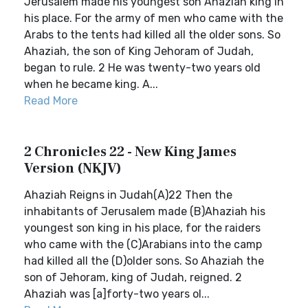
Jerusalem made his youngest son Ahaziah king in
his place. For the army of men who came with the
Arabs to the tents had killed all the older sons. So
Ahaziah, the son of King Jehoram of Judah,
began to rule. 2 He was twenty-two years old
when he became king. A...
Read More
2 Chronicles 22 - New King James
Version (NKJV)
Ahaziah Reigns in Judah(A)22 Then the
inhabitants of Jerusalem made (B)Ahaziah his
youngest son king in his place, for the raiders
who came with the (C)Arabians into the camp
had killed all the (D)older sons. So Ahaziah the
son of Jehoram, king of Judah, reigned. 2
Ahaziah was [a]forty-two years ol...