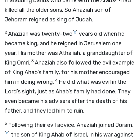
marauding bands who came with the Arabs
had
killed all the older sons. So Ahaziah son of
Jehoram reigned as king of Judah.
2
[
b
]
Ahaziah was twenty-two
years old when he
became king, and he reigned in Jerusalem one
year. His mother was Athaliah, a granddaughter of
3
King Omri.
Ahaziah also followed the evil example
of King Ahab’s family, for his mother encouraged
4
him in doing wrong.
He did what was evil in the
Lord
’s sight, just as Ahab’s family had done. They
even became his advisers after the death of his
father, and they led him to ruin.
5
Following their evil advice, Ahaziah joined Joram,
[
c
]
the son of King Ahab of Israel, in his war against