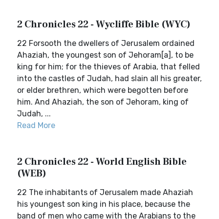
2 Chronicles 22 - Wycliffe Bible (WYC)
22 Forsooth the dwellers of Jerusalem ordained
Ahaziah, the youngest son of Jehoram[a], to be
king for him; for the thieves of Arabia, that felled
into the castles of Judah, had slain all his greater,
or elder brethren, which were begotten before
him. And Ahaziah, the son of Jehoram, king of
Judah, ...
Read More
2 Chronicles 22 - World English Bible
(WEB)
22 The inhabitants of Jerusalem made Ahaziah
his youngest son king in his place, because the
band of men who came with the Arabians to the