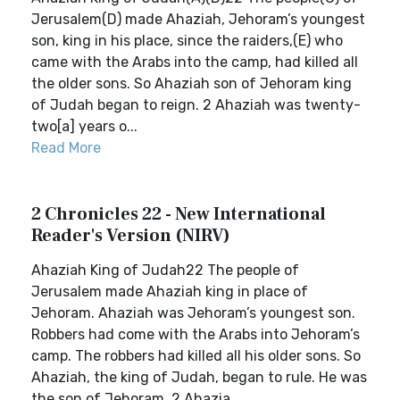
Jerusalem(D) made Ahaziah, Jehoram’s youngest
son, king in his place, since the raiders,(E) who
came with the Arabs into the camp, had killed all
the older sons. So Ahaziah son of Jehoram king
of Judah began to reign. 2 Ahaziah was twenty-
two[a] years o...
Read More
2 Chronicles 22 - New International
Reader's Version (NIRV)
Ahaziah King of Judah22 The people of
Jerusalem made Ahaziah king in place of
Jehoram. Ahaziah was Jehoram’s youngest son.
Robbers had come with the Arabs into Jehoram’s
camp. The robbers had killed all his older sons. So
Ahaziah, the king of Judah, began to rule. He was
the son of Jehoram. 2 Ahazia...