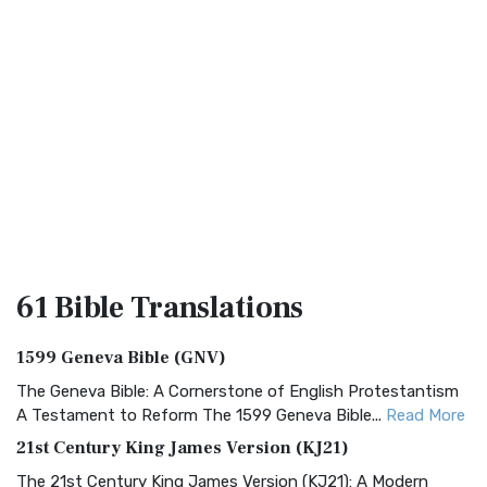
61 Bible
Translations
1599 Geneva Bible (GNV)
The Geneva Bible: A Cornerstone of English Protestantism
A Testament to Reform The 1599 Geneva Bible...
Read More
21st Century King James Version (KJ21)
The 21st Century King James Version (KJ21): A Modern