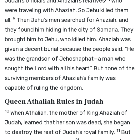
Judah’s officials and Ahaziah’s relatives
who
were traveling with Ahaziah. So Jehu killed them
9
all.
Then Jehu’s men searched for Ahaziah, and
they found him hiding in the city of Samaria. They
brought him to Jehu, who killed him. Ahaziah was
given a decent burial because the people said, “He
was the grandson of Jehoshaphat—a man who
sought the
Lord
with all his heart.” But none of the
surviving members of Ahaziah’s family was
capable of ruling the kingdom.
Queen Athaliah Rules in Judah
10
When Athaliah, the mother of King Ahaziah of
Judah, learned that her son was dead, she began
11
to destroy the rest of Judah’s royal family.
But