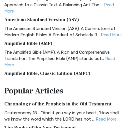
Approach to a Classic Text A Balancing Act The ...
Read
More
American Standard Version (ASV)
The American Standard Version (ASV): A Cornerstone of
Modern English Bibles A Product of Scholarly R...
Read More
Amplified Bible (AMP)
The Amplified Bible (AMP): A Rich and Comprehensive
Translation The Amplified Bible (AMP) stands out...
Read
More
Amplified Bible, Classic Edition (AMPC)
The Amplified Bible, Classic Edition (AMPC): A Timeless
Popular
Articles
Treasure The Amplified Bible, Classic Editio...
Read More
Authorized (King James) Version (AKJV)
Chronology of the Prophets in the Old Testament
The Authorized (King James) Version (AKJV): A Timeless
Classic The Authorized King James Version (AK...
Read More
Deuteronomy 18 - "And if you say in your heart, 'How shall
we know the word which the LORD has not ...
Read More
BRG Bible (BRG)
The Books of the New Testament