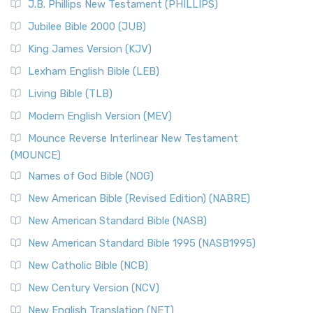
J.B. Phillips New Testament (PHILLIPS)
The New Revised Standard Version Catholic Edition
Jubilee Bible 2000 (JUB)
(NRSVCE): A Cornerstone of Modern Catholicism The ...
Read More
King James Version (KJV)
New Revised Standard Version, Anglicised (NRSVA)
Lexham English Bible (LEB)
The New Revised Standard Version, Anglicised (NRSVA): A
Living Bible (TLB)
British Accent on Scripture The New Revised ...
Read More
Modern English Version (MEV)
New Revised Standard Version, Anglicised Catholic
Edition (NRSVACE)
Mounce Reverse Interlinear New Testament
(MOUNCE)
The New Revised Standard Version, Anglicised Catholic
Edition (NRSVACE): A Bridge Between Tradition ...
Read More
Names of God Bible (NOG)
New Testament for Everyone (NTE)
New American Bible (Revised Edition) (NABRE)
The New Testament for Everyone (NTE): A Fresh
New American Standard Bible (NASB)
Perspective The New Testament for Everyone (NTE) is a ...
New American Standard Bible 1995 (NASB1995)
Read More
New Catholic Bible (NCB)
Orthodox Jewish Bible (OJB)
New Century Version (NCV)
The Orthodox Jewish Bible (OJB): A Unique Perspective The
Orthodox Jewish Bible (OJB) is a distincti...
Read More
New English Translation (NET)