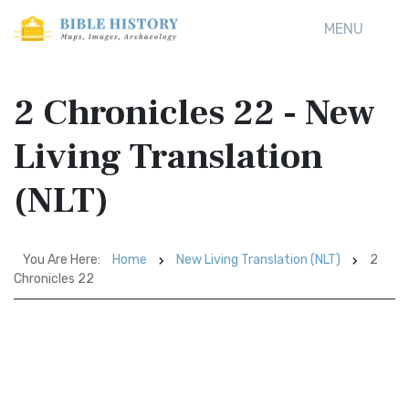
MENU
2 Chronicles 22 - New
Living Translation
(NLT)
You Are Here:
Home
New Living Translation (NLT)
2
Chronicles 22