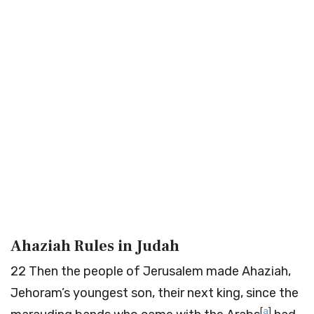
Ahaziah Rules in Judah
22
Then the people of Jerusalem made Ahaziah,
Jehoram’s youngest son, their next king, since the
[
a
]