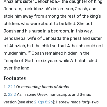
[
i
]
Ahaziah’s sister Jehosheba,
the daughter of King
Jehoram, took Ahaziah’s infant son, Joash, and
stole him away from among the rest of the king’s
children, who were about to be killed. She put
Joash and his nurse in a bedroom. In this way,
Jehosheba, wife of Jehoiada the priest and sister
of Ahaziah, hid the child so that Athaliah could not
12
murder him.
Joash remained hidden in the
Temple of God for six years while Athaliah ruled
over the land.
Footnotes
22:1
Or
marauding bands of Arabs.
22:2
As in some Greek manuscripts and Syriac
version (see also
2 Kgs 8:26
); Hebrew reads
forty-two.