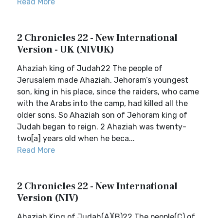
Read More
2 Chronicles 22 - New International
Version - UK (NIVUK)
Ahaziah king of Judah22 The people of
Jerusalem made Ahaziah, Jehoram’s youngest
son, king in his place, since the raiders, who came
with the Arabs into the camp, had killed all the
older sons. So Ahaziah son of Jehoram king of
Judah began to reign. 2 Ahaziah was twenty-
two[a] years old when he beca...
Read More
2 Chronicles 22 - New International
Version (NIV)
Ahaziah King of Judah(A)(B)22 The people(C) of