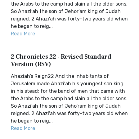
the Arabs to the camp had slain all the older sons.
So Ahazi′ah the son of Jehor′am king of Judah
reigned. 2 Ahazi′ah was forty-two years old when
he began to reig...
Read More
2 Chronicles 22 - Revised Standard
Version (RSV)
Ahaziah’s Reign22 And the inhabitants of
Jerusalem made Ahazi′ah his youngest son king
in his stead; for the band of men that came with
the Arabs to the camp had slain all the older sons.
So Ahazi′ah the son of Jeho′ram king of Judah
reigned. 2 Ahazi′ah was forty-two years old when
he began to reig...
Read More