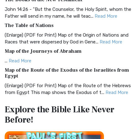
The BRG Bible: A Colorful Approach to Scripture A Unique
Visual Experience The BRG Bible, an acronym...
Read More
John 14:26 - "But the Counselor, the Holy Spirit, whom the
Father will send in my name, he will teac...
Read More
Christian Standard Bible (CSB)
The Table of Nations
The Christian Standard Bible (CSB): A Balance of Accuracy
and Readability The Christian Standard Bib...
Read More
(Enlarge) (PDF for Print) Map of the Origin of Nations and
Races that were dispersed by God in Gene...
Read More
Common English Bible (CEB)
Map of the Journeys of Abraham
The Common English Bible (CEB): A Translation for
Everyone The Common English Bible (CEB) is a conte...
Read
...
Read More
More
Map of the Route of the Exodus of the Israelites from
Egypt
Complete Jewish Bible (CJB)
(Enlarge) (PDF for Print) Map of the Route of the Hebrews
The Complete Jewish Bible (CJB): A Jewish Perspective on
from Egypt This map shows the Exodus of t...
Read More
Scripture The Complete Jewish Bible (CJB) i...
Read More
Miracles in the Old Testament
Contemporary English Version (CEV)
Explore the Bible
Like Never
Mark 6:52 - For they considered not the miracle of the
The Contemporary English Version (CEV): A Bible for
Before!
loaves: for their heart was hardened. God did...
Read More
Everyone The Contemporary English Version (CEV),...
Read
More
The Outer Court
Darby Translation (DARBY)
also see:The Encampment of the Children of IsraelThe