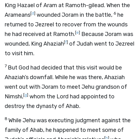
King Hazael of Aram at Ramoth-gilead. When the
[
d
]
6
Arameans
wounded Joram in the battle,
he
returned to Jezreel to recover from the wounds
[
e
]
he had received at Ramoth.
Because Joram was
[
f
]
wounded, King Ahaziah
of Judah went to Jezreel
to visit him.
7
But God had decided that this visit would be
Ahaziah’s downfall. While he was there, Ahaziah
went out with Joram to meet Jehu grandson of
[
g
]
Nimshi,
whom the
Lord
had appointed to
destroy the dynasty of Ahab.
8
While Jehu was executing judgment against the
family of Ahab, he happened to meet some of
[
h
]