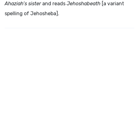
Ahaziah’s sister
and reads
Jehoshabeath
[a variant
spelling of Jehosheba].