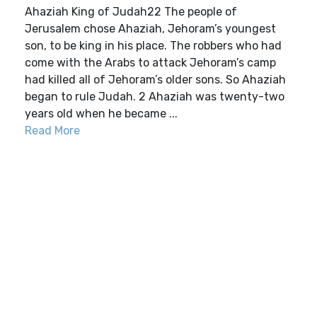
Ahaziah King of Judah22 The people of
Jerusalem chose Ahaziah, Jehoram’s youngest
son, to be king in his place. The robbers who had
come with the Arabs to attack Jehoram’s camp
had killed all of Jehoram’s older sons. So Ahaziah
began to rule Judah. 2 Ahaziah was twenty-two
years old when he became ...
Read More