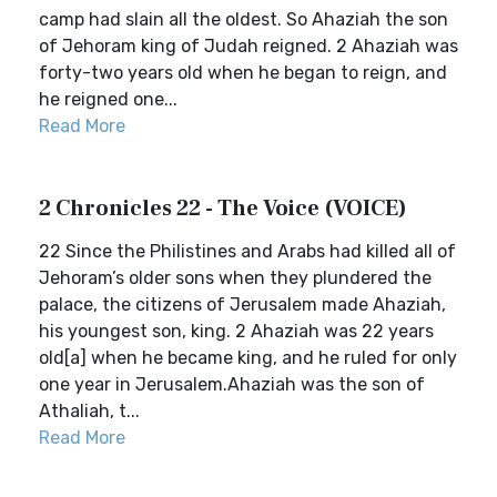
camp had slain all the oldest. So Ahaziah the son
of Jehoram king of Judah reigned. 2 Ahaziah was
forty-two years old when he began to reign, and
he reigned one...
Read More
2 Chronicles 22 - The Voice (VOICE)
22 Since the Philistines and Arabs had killed all of
Jehoram’s older sons when they plundered the
palace, the citizens of Jerusalem made Ahaziah,
his youngest son, king. 2 Ahaziah was 22 years
old[a] when he became king, and he ruled for only
one year in Jerusalem.Ahaziah was the son of
Athaliah, t...
Read More