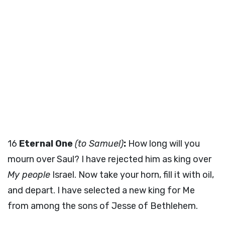
16
Eternal One
(to Samuel)
:
How long will you
mourn over Saul? I have rejected him as king over
My people
Israel. Now take your horn, fill it with oil,
and depart. I have selected a new king for Me
from among the sons of Jesse of Bethlehem.