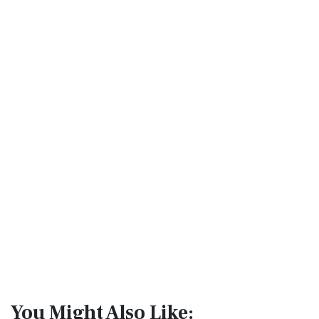
You Might Also Like: