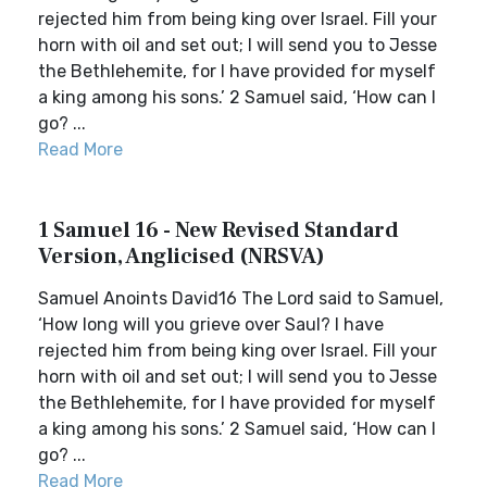
rejected him from being king over Israel. Fill your
horn with oil and set out; I will send you to Jesse
the Bethlehemite, for I have provided for myself
a king among his sons.’ 2 Samuel said, ‘How can I
go? ...
Read More
1 Samuel 16 - New Revised Standard
Version, Anglicised (NRSVA)
Samuel Anoints David16 The Lord said to Samuel,
‘How long will you grieve over Saul? I have
rejected him from being king over Israel. Fill your
horn with oil and set out; I will send you to Jesse
the Bethlehemite, for I have provided for myself
a king among his sons.’ 2 Samuel said, ‘How can I
go? ...
Read More