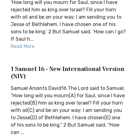
‘How long will you mourn for Saul, since I have
rejected him as king over Israel? Fill your horn
with oil and be on your way; I am sending you to
Jesse of Bethlehem. I have chosen one of his
sons to be king.’ 2 But Samuel said, ‘How can I go?
If Saul h...
Read More
1 Samuel 16 - New International Version
(NIV)
Samuel Anoints David16 The Lord said to Samuel,
“How long will you mourn(A) for Saul, since I have
rejected(B) him as king over Israel? Fill your horn
with oil(C) and be on your way; I am sending you
to Jesse(D) of Bethlehem. I have chosen(E) one
of his sons to be king.” 2 But Samuel said, “How
can ...