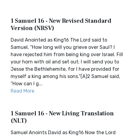
1 Samuel 16 - New Revised Standard
Version (NRSV)
David Anointed as King16 The Lord said to
Samuel, “How long will you grieve over Saul? I
have rejected him from being king over Israel. Fill
your horn with oil and set out; I will send you to
Jesse the Bethlehemite, for I have provided for
myself a king among his sons.”(A)2 Samuel said,
“How can I g...
Read More
1 Samuel 16 - New Living Translation
(NLT)
Samuel Anoints David as King16 Now the Lord