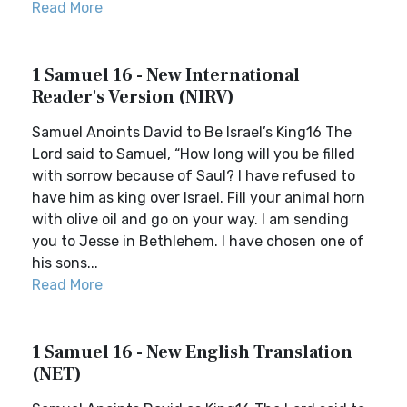
Read More
1 Samuel 16 - New International
Reader's Version (NIRV)
Samuel Anoints David to Be Israel’s King16 The
Lord said to Samuel, “How long will you be filled
with sorrow because of Saul? I have refused to
have him as king over Israel. Fill your animal horn
with olive oil and go on your way. I am sending
you to Jesse in Bethlehem. I have chosen one of
his sons...
Read More
1 Samuel 16 - New English Translation
(NET)