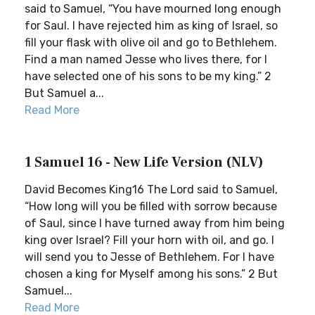
said to Samuel, “You have mourned long enough
for Saul. I have rejected him as king of Israel, so
fill your flask with olive oil and go to Bethlehem.
Find a man named Jesse who lives there, for I
have selected one of his sons to be my king.” 2
But Samuel a...
Read More
1 Samuel 16 - New Life Version (NLV)
David Becomes King16 The Lord said to Samuel,
“How long will you be filled with sorrow because
of Saul, since I have turned away from him being
king over Israel? Fill your horn with oil, and go. I
will send you to Jesse of Bethlehem. For I have
chosen a king for Myself among his sons.” 2 But
Samuel...
Read More