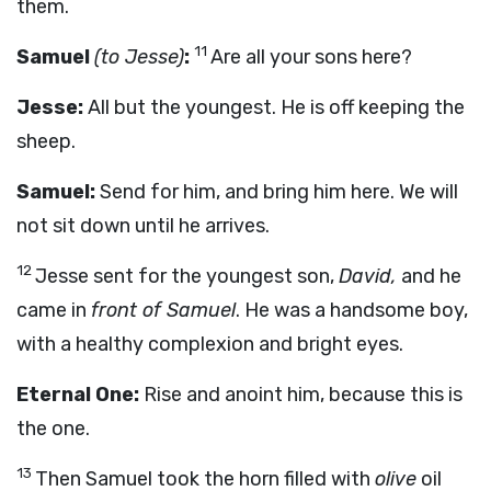
them.
11
Samuel
(to Jesse)
:
Are all your sons here?
Jesse:
All but the youngest. He is off keeping the
sheep.
Samuel:
Send for him, and bring him here. We will
not sit down until he arrives.
12
Jesse sent for the youngest son,
David,
and he
came in
front of Samuel
. He was a handsome boy,
with a healthy complexion and bright eyes.
Eternal One:
Rise and anoint him, because this is
the one.
13
Then Samuel took the horn filled with
olive
oil