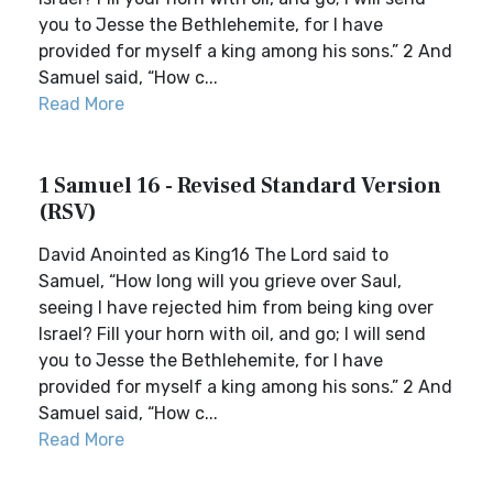
you to Jesse the Bethlehemite, for I have
provided for myself a king among his sons.” 2 And
Samuel said, “How c...
Read More
1 Samuel 16 - Revised Standard Version
(RSV)
David Anointed as King16 The Lord said to
Samuel, “How long will you grieve over Saul,
seeing I have rejected him from being king over
Israel? Fill your horn with oil, and go; I will send
you to Jesse the Bethlehemite, for I have
provided for myself a king among his sons.” 2 And
Samuel said, “How c...
Read More