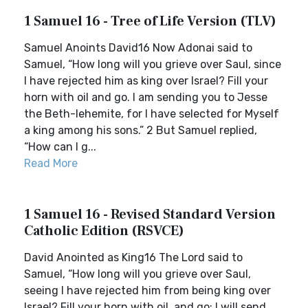
1 Samuel 16 - Tree of Life Version (TLV)
Samuel Anoints David16 Now Adonai said to
Samuel, “How long will you grieve over Saul, since
I have rejected him as king over Israel? Fill your
horn with oil and go. I am sending you to Jesse
the Beth-lehemite, for I have selected for Myself
a king among his sons.” 2 But Samuel replied,
“How can I g...
Read More
1 Samuel 16 - Revised Standard Version
Catholic Edition (RSVCE)
David Anointed as King16 The Lord said to
Samuel, “How long will you grieve over Saul,
seeing I have rejected him from being king over
Israel? Fill your horn with oil, and go; I will send