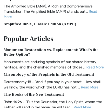
The Amplified Bible (AMP): A Rich and Comprehensive
Translation The Amplified Bible (AMP) stands out...
Read
More
Amplified Bible, Classic Edition (AMPC)
The Amplified Bible, Classic Edition (AMPC): A Timeless
Popular
Articles
Treasure The Amplified Bible, Classic Editio...
Read More
Authorized (King James) Version (AKJV)
Monument Restoration vs. Replacement: What’s the
The Authorized (King James) Version (AKJV): A Timeless
Better Option?
Classic The Authorized King James Version (AK...
Read More
Monuments are enduring symbols of our shared history,
BRG Bible (BRG)
heritage, and the cherished memories of those ...
Read More
The BRG Bible: A Colorful Approach to Scripture A Unique
Chronology of the Prophets in the Old Testament
Visual Experience The BRG Bible, an acronym...
Read More
Deuteronomy 18 - "And if you say in your heart, 'How shall
Christian Standard Bible (CSB)
we know the word which the LORD has not ...
Read More
The Christian Standard Bible (CSB): A Balance of Accuracy
The Books of the New Testament
and Readability The Christian Standard Bib...
Read More
John 14:26 - "But the Counselor, the Holy Spirit, whom the
Common English Bible (CEB)
Father will send in my name, he will teac...
Read More