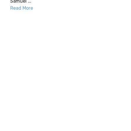
Samuel ...
Read More