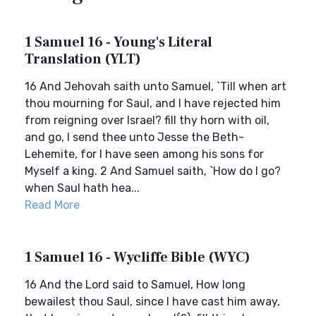
1 Samuel 16 - Young's Literal
Translation (YLT)
16 And Jehovah saith unto Samuel, `Till when art
thou mourning for Saul, and I have rejected him
from reigning over Israel? fill thy horn with oil,
and go, I send thee unto Jesse the Beth-
Lehemite, for I have seen among his sons for
Myself a king. 2 And Samuel saith, `How do I go?
when Saul hath hea...
Read More
1 Samuel 16 - Wycliffe Bible (WYC)
16 And the Lord said to Samuel, How long
bewailest thou Saul, since I have cast him away,