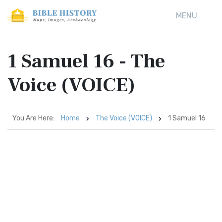
MENU
1 Samuel 16 - The
Voice (VOICE)
You Are Here:
Home
The Voice (VOICE)
1 Samuel 16