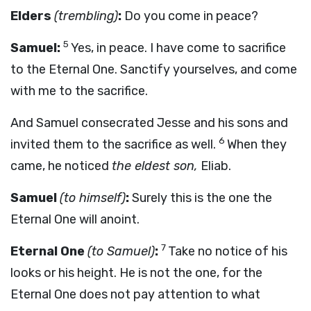
Elders
(trembling)
:
Do you come in peace?
5
Samuel:
Yes, in peace. I have come to sacrifice
to the Eternal One. Sanctify yourselves, and come
with me to the sacrifice.
And Samuel consecrated Jesse and his sons and
6
invited them to the sacrifice as well.
When they
came, he noticed
the eldest son,
Eliab.
Samuel
(to himself)
:
Surely this is the one the
Eternal One will anoint.
7
Eternal One
(to Samuel)
:
Take no notice of his
looks or his height. He is not the one, for the
Eternal One does not pay attention to what