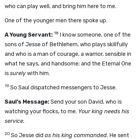
who can play well, and bring him here to me.
One of the younger men there spoke up.
18
A Young Servant:
I know someone, one of the
sons of Jesse of Bethlehem, who plays skillfully
and who is a man of courage, a warrior, sensible in
what he says, and handsome; and the Eternal One
is
surely
with him.
19
So Saul dispatched messengers to Jesse.
Saul’s Message:
Send your son David, who is
watching your flocks, to me.
Your king needs his
service.
20
So Jesse did
as his king commanded.
He sent