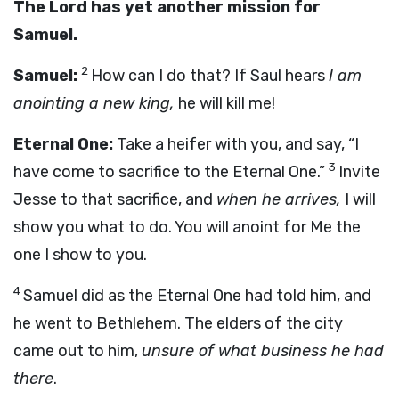
The Lord has yet another mission for
Samuel.
2
Samuel:
How can I do that? If Saul hears
I am
anointing a new king,
he will kill me!
Eternal One:
Take a heifer with you, and say, “I
3
have come to sacrifice to the Eternal One.”
Invite
Jesse to that sacrifice, and
when he arrives,
I will
show you what to do. You will anoint for Me the
one I show to you.
4
Samuel did as the Eternal One had told him, and
he went to Bethlehem. The elders of the city
came out to him,
unsure of what business he had
there
.