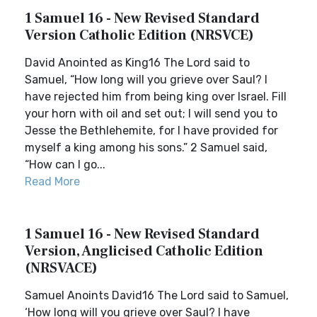
1 Samuel 16 - New Revised Standard
Version Catholic Edition (NRSVCE)
David Anointed as King16 The Lord said to
Samuel, “How long will you grieve over Saul? I
have rejected him from being king over Israel. Fill
your horn with oil and set out; I will send you to
Jesse the Bethlehemite, for I have provided for
myself a king among his sons.” 2 Samuel said,
“How can I go...
Read More
1 Samuel 16 - New Revised Standard
Version, Anglicised Catholic Edition
(NRSVACE)
Samuel Anoints David16 The Lord said to Samuel,
‘How long will you grieve over Saul? I have