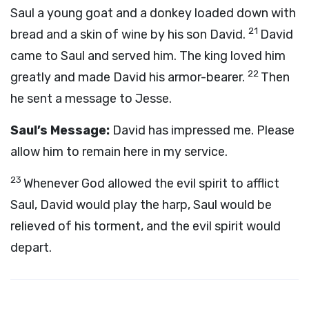
Saul a young goat and a donkey loaded down with
21
bread and a skin of wine by his son David.
David
came to Saul and served him. The king loved him
22
greatly and made David his armor-bearer.
Then
he sent a message to Jesse.
Saul’s Message:
David has impressed me. Please
allow him to remain here in my service.
23
Whenever God allowed the evil spirit to afflict
Saul, David would play the harp, Saul would be
relieved of his torment, and the evil spirit would
depart.