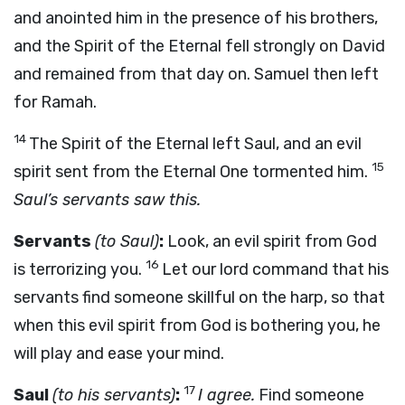
and anointed him in the presence of his brothers,
and the Spirit of the Eternal fell strongly on David
and remained from that day on. Samuel then left
for Ramah.
14
The Spirit of the Eternal left Saul, and an evil
15
spirit sent from the Eternal One tormented him.
Saul’s servants saw this.
Servants
(to Saul)
:
Look, an evil spirit from God
16
is terrorizing you.
Let our lord command that his
servants find someone skillful on the harp, so that
when this evil spirit from God is bothering you, he
will play and ease your mind.
17
Saul
(to his servants)
:
I agree.
Find someone