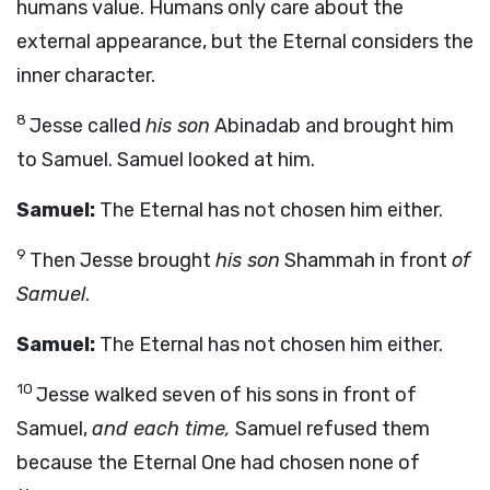
humans value. Humans only care about the
external appearance, but the Eternal considers the
inner character.
8
Jesse called
his son
Abinadab and brought him
to Samuel. Samuel looked at him.
Samuel:
The Eternal has not chosen him either.
9
Then Jesse brought
his son
Shammah in front
of
Samuel
.
Samuel:
The Eternal has not chosen him either.
10
Jesse walked seven of his sons in front of
Samuel,
and each time,
Samuel refused them
because the Eternal One had chosen none of