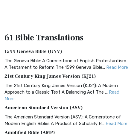
61 Bible
Translations
1599 Geneva Bible (GNV)
The Geneva Bible: A Cornerstone of English Protestantism
A Testament to Reform The 1599 Geneva Bible...
Read More
21st Century King James Version (KJ21)
The 21st Century King James Version (KJ21): A Modern
Approach to a Classic Text A Balancing Act The ...
Read
More
American Standard Version (ASV)
The American Standard Version (ASV): A Cornerstone of
Modern English Bibles A Product of Scholarly R...
Read More
Amplified Bible (AMP)