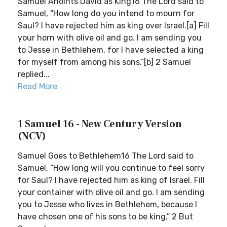
Samuel Anoints David as King16 The Lord said to
Samuel, “How long do you intend to mourn for
Saul? I have rejected him as king over Israel.[a] Fill
your horn with olive oil and go. I am sending you
to Jesse in Bethlehem, for I have selected a king
for myself from among his sons.”[b] 2 Samuel
replied...
Read More
1 Samuel 16 - New Century Version
(NCV)
Samuel Goes to Bethlehem16 The Lord said to
Samuel, “How long will you continue to feel sorry
for Saul? I have rejected him as king of Israel. Fill
your container with olive oil and go. I am sending
you to Jesse who lives in Bethlehem, because I
have chosen one of his sons to be king.” 2 But