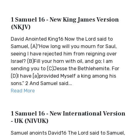
1 Samuel 16 - New King James Version
(NKJV)
David Anointed King16 Now the Lord said to
Samuel, (A)“How long will you mourn for Saul,
seeing I have rejected him from reigning over
Israel? (B)Fill your horn with oil, and go; I am
sending you to (C)Jesse the Bethlehemite. For
(D)I have [a]provided Myself a king among his
sons.” 2 And Samuel said...
Read More
1 Samuel 16 - New International Version
- UK (NIVUK)
Samuel anoints David16 The Lord said to Samuel,