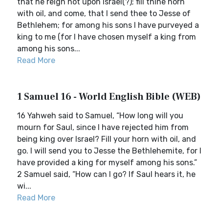
that he reign not upon Israel(?); fill thine horn
with oil, and come, that I send thee to Jesse of
Bethlehem; for among his sons I have purveyed a
king to me (for I have chosen myself a king from
among his sons...
Read More
1 Samuel 16 - World English Bible (WEB)
16 Yahweh said to Samuel, “How long will you
mourn for Saul, since I have rejected him from
being king over Israel? Fill your horn with oil, and
go. I will send you to Jesse the Bethlehemite, for I
have provided a king for myself among his sons.”
2 Samuel said, “How can I go? If Saul hears it, he
wi...
Read More