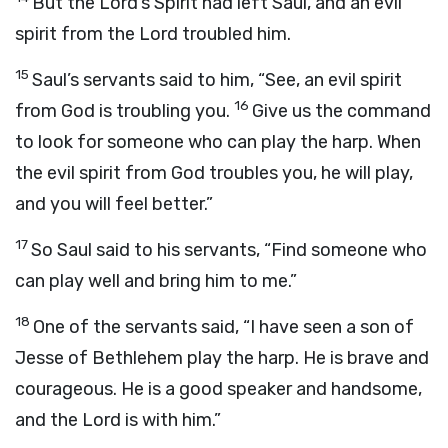
But the
Lord
’s Spirit had left Saul, and an evil
spirit from the
Lord
troubled him.
15
Saul’s servants said to him, “See, an evil spirit
16
from God is troubling you.
Give us the command
to look for someone who can play the harp. When
the evil spirit from God troubles you, he will play,
and you will feel better.”
17
So Saul said to his servants, “Find someone who
can play well and bring him to me.”
18
One of the servants said, “I have seen a son of
Jesse of Bethlehem play the harp. He is brave and
courageous. He is a good speaker and handsome,
and the
Lord
is with him.”