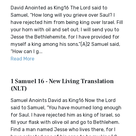
David Anointed as King16 The Lord said to
Samuel, “How long will you grieve over Saul? I
have rejected him from being king over Israel. Fill
your horn with oil and set out; I will send you to
Jesse the Bethlehemite, for I have provided for
myself a king among his sons.”(A)2 Samuel said,
“How can I g...
Read More
1 Samuel 16 - New Living Translation
(NLT)
Samuel Anoints David as King16 Now the Lord
said to Samuel, “You have mourned long enough
for Saul. I have rejected him as king of Israel, so
fill your flask with olive oil and go to Bethlehem.
Find a man named Jesse who lives there, for I