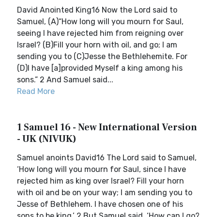
David Anointed King16 Now the Lord said to
Samuel, (A)“How long will you mourn for Saul,
seeing I have rejected him from reigning over
Israel? (B)Fill your horn with oil, and go; I am
sending you to (C)Jesse the Bethlehemite. For
(D)I have [a]provided Myself a king among his
sons.” 2 And Samuel said...
Read More
1 Samuel 16 - New International Version
- UK (NIVUK)
Samuel anoints David16 The Lord said to Samuel,
‘How long will you mourn for Saul, since I have
rejected him as king over Israel? Fill your horn
with oil and be on your way; I am sending you to
Jesse of Bethlehem. I have chosen one of his
sons to be king.’ 2 But Samuel said, ‘How can I go?