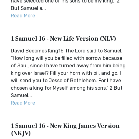
have selected one of his sons to be my king.” 2
But Samuel a...
Read More
1 Samuel 16 - New Life Version (NLV)
David Becomes King16 The Lord said to Samuel,
“How long will you be filled with sorrow because
of Saul, since I have turned away from him being
king over Israel? Fill your horn with oil, and go. I
will send you to Jesse of Bethlehem. For I have
chosen a king for Myself among his sons.” 2 But
Samuel...
Read More
1 Samuel 16 - New King James Version
(NKJV)