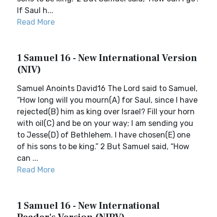
If Saul h...
Read More
1 Samuel 16 - New International Version
(NIV)
Samuel Anoints David16 The Lord said to Samuel,
“How long will you mourn(A) for Saul, since I have
rejected(B) him as king over Israel? Fill your horn
with oil(C) and be on your way; I am sending you
to Jesse(D) of Bethlehem. I have chosen(E) one
of his sons to be king.” 2 But Samuel said, “How
can ...
Read More
1 Samuel 16 - New International