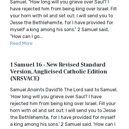
Samuel, “How long will you grieve over Saul? I
have rejected him from being king over Israel. Fill
your horn with oil and set out; I will send you to
Jesse the Bethlehemite, for I have provided for
myself a king among his sons.” 2 Samuel said,
“How can I go...
Read More
1 Samuel 16 - New Revised Standard
Version, Anglicised Catholic Edition
(NRSVACE)
Samuel Anoints David16 The Lord said to Samuel,
‘How long will you grieve over Saul? I have
rejected him from being king over Israel. Fill your
horn with oil and set out; I will send you to Jesse
the Bethlehemite, for I have provided for myself
a king among his sons.’ 2 Samuel said, ‘How can I