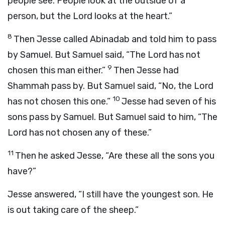
people see. People look at the outside of a
person, but the
Lord
looks at the heart.”
8
Then Jesse called Abinadab and told him to pass
by Samuel. But Samuel said, “The
Lord
has not
9
chosen this man either.”
Then Jesse had
Shammah pass by. But Samuel said, “No, the
Lord
10
has not chosen this one.”
Jesse had seven of his
sons pass by Samuel. But Samuel said to him, “The
Lord
has not chosen any of these.”
11
Then he asked Jesse, “Are these all the sons you
have?”
Jesse answered, “I still have the youngest son. He
is out taking care of the sheep.”