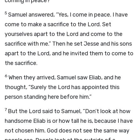
coming in peace?”
5
Samuel answered, “Yes, I come in peace. I have
come to make a sacrifice to the
Lord
. Set
yourselves apart to the
Lord
and come to the
sacrifice with me.” Then he set Jesse and his sons
apart to the
Lord
, and he invited them to come to
the sacrifice.
6
When they arrived, Samuel saw Eliab, and he
thought, “Surely the
Lord
has appointed this
person standing here before him.”
7
But the
Lord
said to Samuel, “Don’t look at how
handsome Eliab is or how tall he is, because I have
not chosen him. God does not see the same way