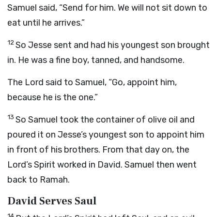
Samuel said, “Send for him. We will not sit down to
eat until he arrives.”
12
So Jesse sent and had his youngest son brought
in. He was a fine boy, tanned, and handsome.
The
Lord
said to Samuel, “Go, appoint him,
because he is the one.”
13
So Samuel took the container of olive oil and
poured it on Jesse’s youngest son to appoint him
in front of his brothers. From that day on, the
Lord
’s Spirit worked in David. Samuel then went
back to Ramah.
David Serves Saul
14