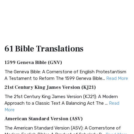
61 Bible
Translations
1599 Geneva Bible (GNV)
The Geneva Bible: A Cornerstone of English Protestantism
A Testament to Reform The 1599 Geneva Bible...
Read More
21st Century King James Version (KJ21)
The 21st Century King James Version (KJ21): A Modern
Approach to a Classic Text A Balancing Act The ...
Read
More
American Standard Version (ASV)
The American Standard Version (ASV): A Cornerstone of