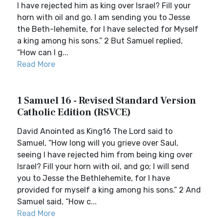
I have rejected him as king over Israel? Fill your
horn with oil and go. I am sending you to Jesse
the Beth-lehemite, for I have selected for Myself
a king among his sons.” 2 But Samuel replied,
“How can I g...
Read More
1 Samuel 16 - Revised Standard Version
Catholic Edition (RSVCE)
David Anointed as King16 The Lord said to
Samuel, “How long will you grieve over Saul,
seeing I have rejected him from being king over
Israel? Fill your horn with oil, and go; I will send
you to Jesse the Bethlehemite, for I have
provided for myself a king among his sons.” 2 And
Samuel said, “How c...
Read More