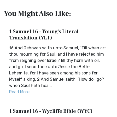
You Might Also Like:
1 Samuel 16 - Young's Literal
Translation (YLT)
16 And Jehovah saith unto Samuel, `Till when art
thou mourning for Saul, and I have rejected him
from reigning over Israel? fill thy horn with oil,
and go, I send thee unto Jesse the Beth-
Lehemite, for I have seen among his sons for
Myself a king. 2 And Samuel saith, `How do I go?
when Saul hath hea...
Read More
1 Samuel 16 - Wycliffe Bible (WYC)