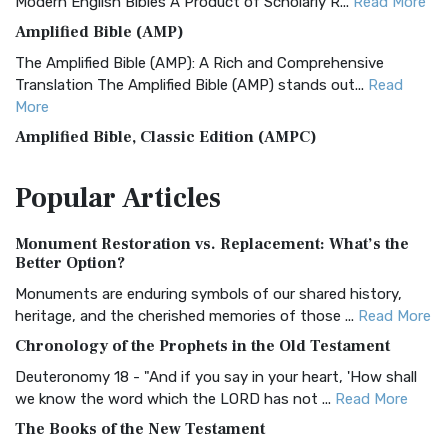
Modern English Bibles A Product of Scholarly R...
Read More
Amplified Bible (AMP)
The Amplified Bible (AMP): A Rich and Comprehensive
Translation The Amplified Bible (AMP) stands out...
Read
More
Amplified Bible, Classic Edition (AMPC)
The Amplified Bible, Classic Edition (AMPC): A Timeless
Popular
Articles
Treasure The Amplified Bible, Classic Editio...
Read More
Authorized (King James) Version (AKJV)
Monument Restoration vs. Replacement: What’s the
The Authorized (King James) Version (AKJV): A Timeless
Better Option?
Classic The Authorized King James Version (AK...
Read More
Monuments are enduring symbols of our shared history,
BRG Bible (BRG)
heritage, and the cherished memories of those ...
Read More
The BRG Bible: A Colorful Approach to Scripture A Unique
Chronology of the Prophets in the Old Testament
Visual Experience The BRG Bible, an acronym...
Read More
Deuteronomy 18 - "And if you say in your heart, 'How shall
Christian Standard Bible (CSB)
we know the word which the LORD has not ...
Read More
The Christian Standard Bible (CSB): A Balance of Accuracy
The Books of the New Testament
and Readability The Christian Standard Bib...
Read More