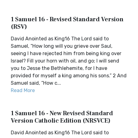
1 Samuel 16 - Revised Standard Version
(RSV)
David Anointed as King16 The Lord said to
Samuel, “How long will you grieve over Saul,
seeing I have rejected him from being king over
Israel? Fill your horn with oil, and go; I will send
you to Jesse the Bethlehemite, for I have
provided for myself a king among his sons.” 2 And
Samuel said, “How c...
Read More
1 Samuel 16 - New Revised Standard
Version Catholic Edition (NRSVCE)
David Anointed as King16 The Lord said to