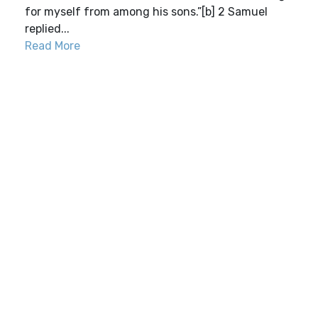
for myself from among his sons.”[b] 2 Samuel
replied...
Read More