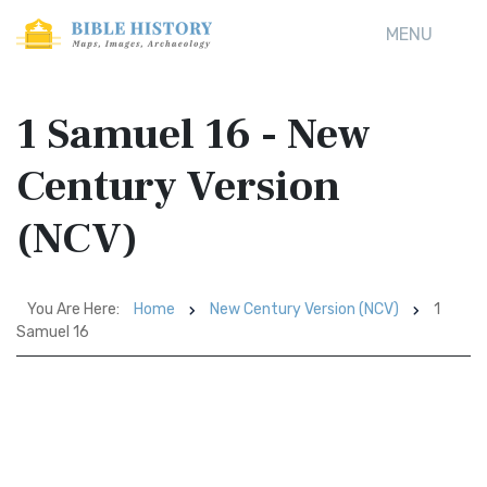
MENU
1 Samuel 16 - New
Century Version
(NCV)
You Are Here:
Home
New Century Version (NCV)
1
Samuel 16