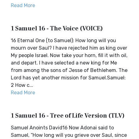
Read More
1 Samuel 16 - The Voice (VOICE)
16 Eternal One (to Samuel): How long will you
mourn over Saul? I have rejected him as king over
My people Israel. Now take your horn, fill it with oil,
and depart. I have selected a new king for Me
from among the sons of Jesse of Bethlehem. The
Lord has yet another mission for Samuel.Samuel:
2 How c...
Read More
1 Samuel 16 - Tree of Life Version (TLV)
Samuel Anoints David16 Now Adonai said to
Samuel, “How long will you grieve over Saul, since