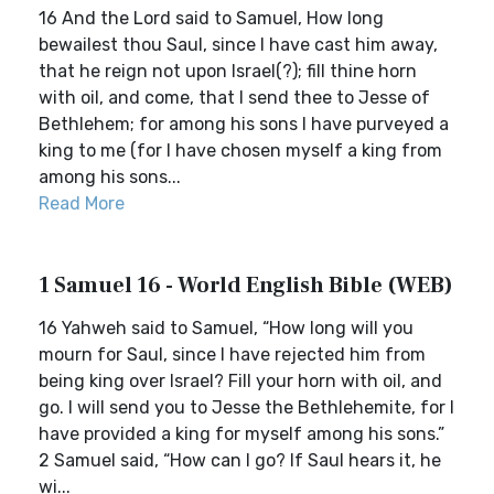
16 And the Lord said to Samuel, How long
bewailest thou Saul, since I have cast him away,
that he reign not upon Israel(?); fill thine horn
with oil, and come, that I send thee to Jesse of
Bethlehem; for among his sons I have purveyed a
king to me (for I have chosen myself a king from
among his sons...
Read More
1 Samuel 16 - World English Bible (WEB)
16 Yahweh said to Samuel, “How long will you
mourn for Saul, since I have rejected him from
being king over Israel? Fill your horn with oil, and
go. I will send you to Jesse the Bethlehemite, for I
have provided a king for myself among his sons.”
2 Samuel said, “How can I go? If Saul hears it, he
wi...