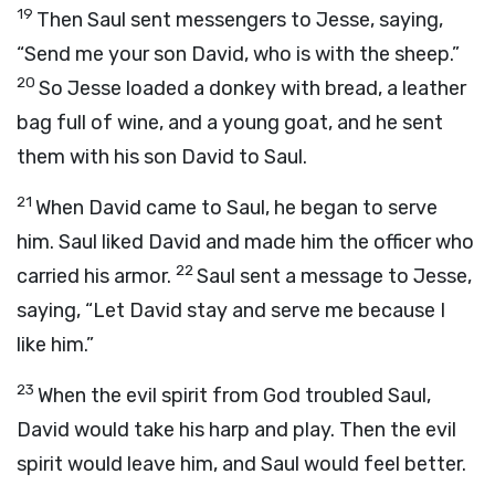
19
Then Saul sent messengers to Jesse, saying,
“Send me your son David, who is with the sheep.”
20
So Jesse loaded a donkey with bread, a leather
bag full of wine, and a young goat, and he sent
them with his son David to Saul.
21
When David came to Saul, he began to serve
him. Saul liked David and made him the officer who
22
carried his armor.
Saul sent a message to Jesse,
saying, “Let David stay and serve me because I
like him.”
23
When the evil spirit from God troubled Saul,
David would take his harp and play. Then the evil
spirit would leave him, and Saul would feel better.