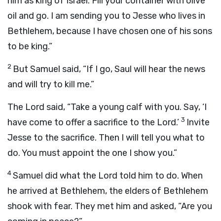
him as king of Israel. Fill your container with olive
oil and go. I am sending you to Jesse who lives in
Bethlehem, because I have chosen one of his sons
to be king.”
2
But Samuel said, “If I go, Saul will hear the news
and will try to kill me.”
The
Lord
said, “Take a young calf with you. Say, ‘I
3
have come to offer a sacrifice to the
Lord
.’
Invite
Jesse to the sacrifice. Then I will tell you what to
do. You must appoint the one I show you.”
4
Samuel did what the
Lord
told him to do. When
he arrived at Bethlehem, the elders of Bethlehem
shook with fear. They met him and asked, “Are you