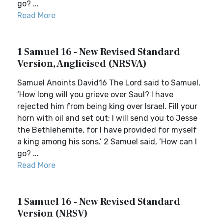
go? ...
Read More
1 Samuel 16 - New Revised Standard
Version, Anglicised (NRSVA)
Samuel Anoints David16 The Lord said to Samuel,
‘How long will you grieve over Saul? I have
rejected him from being king over Israel. Fill your
horn with oil and set out; I will send you to Jesse
the Bethlehemite, for I have provided for myself
a king among his sons.’ 2 Samuel said, ‘How can I
go? ...
Read More
1 Samuel 16 - New Revised Standard
Version (NRSV)