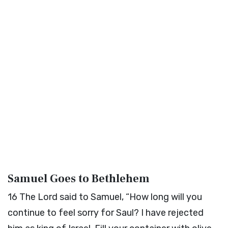
Samuel Goes to Bethlehem
16
The
Lord
said to Samuel, “How long will you
continue to feel sorry for Saul? I have rejected