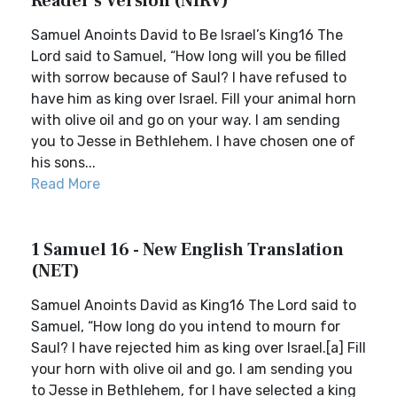
Reader's Version (NIRV)
Samuel Anoints David to Be Israel’s King16 The
Lord said to Samuel, “How long will you be filled
with sorrow because of Saul? I have refused to
have him as king over Israel. Fill your animal horn
with olive oil and go on your way. I am sending
you to Jesse in Bethlehem. I have chosen one of
his sons...
Read More
1 Samuel 16 - New English Translation
(NET)
Samuel Anoints David as King16 The Lord said to
Samuel, “How long do you intend to mourn for
Saul? I have rejected him as king over Israel.[a] Fill
your horn with olive oil and go. I am sending you
to Jesse in Bethlehem, for I have selected a king