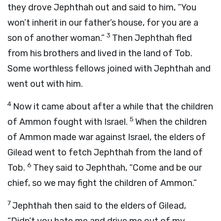
they drove Jephthah out and said to him, “You
won’t inherit in our father’s house, for you are a
3
son of another woman.”
Then Jephthah fled
from his brothers and lived in the land of Tob.
Some worthless fellows joined with Jephthah and
went out with him.
4
Now it came about after a while that the children
5
of Ammon fought with Israel.
When the children
of Ammon made war against Israel, the elders of
Gilead went to fetch Jephthah from the land of
6
Tob.
They said to Jephthah, “Come and be our
chief, so we may fight the children of Ammon.”
7
Jephthah then said to the elders of Gilead,