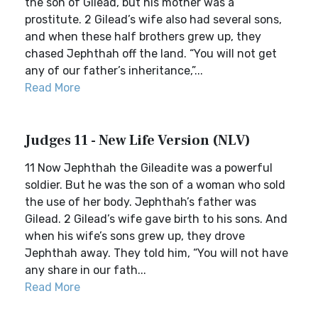
the son of Gilead, but his mother was a
prostitute. 2 Gilead’s wife also had several sons,
and when these half brothers grew up, they
chased Jephthah off the land. “You will not get
any of our father’s inheritance,”...
Read More
Judges 11 - New Life Version (NLV)
11 Now Jephthah the Gileadite was a powerful
soldier. But he was the son of a woman who sold
the use of her body. Jephthah’s father was
Gilead. 2 Gilead’s wife gave birth to his sons. And
when his wife’s sons grew up, they drove
Jephthah away. They told him, “You will not have
any share in our fath...
Read More