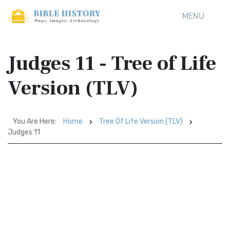
MENU
Judges 11 - Tree of Life
Version (TLV)
You Are Here:
Home
Tree Of Life Version (TLV)
Judges 11