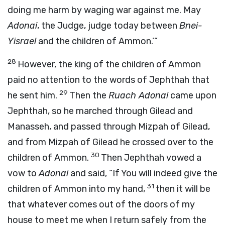
doing me harm by waging war against me. May
Adonai
, the Judge, judge today between
Bnei-
Yisrael
and the children of Ammon.’”
28
However, the king of the children of Ammon
paid no attention to the words of Jephthah that
29
he sent him.
Then the
Ruach
Adonai
came upon
Jephthah, so he marched through Gilead and
Manasseh, and passed through Mizpah of Gilead,
and from Mizpah of Gilead he crossed over to the
30
children of Ammon.
Then Jephthah vowed a
vow to
Adonai
and said, “If You will indeed give the
31
children of Ammon into my hand,
then it will be
that whatever comes out of the doors of my
house to meet me when I return safely from the