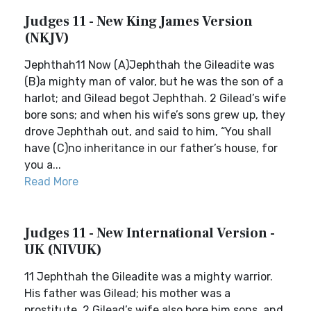
Judges 11 - New King James Version
(NKJV)
Jephthah11 Now (A)Jephthah the Gileadite was
(B)a mighty man of valor, but he was the son of a
harlot; and Gilead begot Jephthah. 2 Gilead’s wife
bore sons; and when his wife’s sons grew up, they
drove Jephthah out, and said to him, “You shall
have (C)no inheritance in our father’s house, for
you a...
Read More
Judges 11 - New International Version -
UK (NIVUK)
11 Jephthah the Gileadite was a mighty warrior.
His father was Gilead; his mother was a
prostitute. 2 Gilead’s wife also bore him sons, and