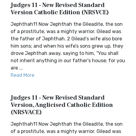
Judges 11 - New Revised Standard
Version Catholic Edition (NRSVCE)
Jephthah11 Now Jephthah the Gileadite, the son
of a prostitute, was a mighty warrior. Gilead was
the father of Jephthah. 2 Gilead’s wife also bore
him sons; and when his wife’s sons grew up, they
drove Jephthah away, saying to him, “You shall
not inherit anything in our father’s house; for you
are ...
Read More
Judges 11 - New Revised Standard
Version, Anglicised Catholic Edition
(NRSVACE)
Jephthah11 Now Jephthah the Gileadite, the son
of a prostitute, was a mighty warrior. Gilead was