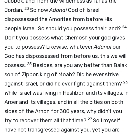
Jabbok, and from the wilderness as far as the
23
Jordan.
So now
Adonai
God of Israel
dispossessed the Amorites from before His
24
people Israel. So should you possess their land?
Don’t you possess what Chemosh your god gives
you to possess? Likewise, whatever
Adonai
our
God has dispossessed from before us, this we will
25
possess.
Besides, are you any better than Balak
son of Zippor, king of Moab? Did he ever strive
26
against Israel, or did he ever fight against them?
While Israel was living in Heshbon and its villages, in
Aroer and its villages, and in all the cities on both
sides of the Arnon for 300 years, why didn’t you
27
try to recover them all that time?
So I myself
have not transgressed against you, yet you are