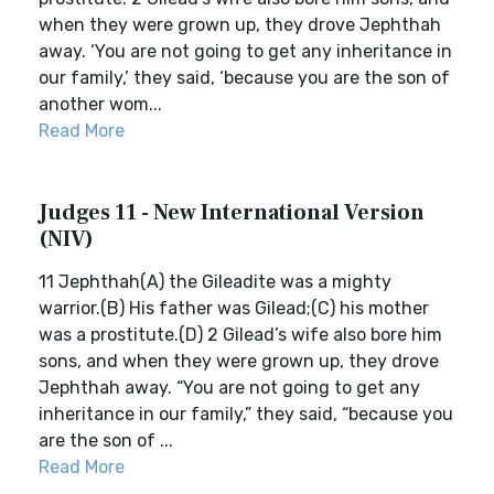
when they were grown up, they drove Jephthah
away. ‘You are not going to get any inheritance in
our family,’ they said, ‘because you are the son of
another wom...
Read More
Judges 11 - New International Version
(NIV)
11 Jephthah(A) the Gileadite was a mighty
warrior.(B) His father was Gilead;(C) his mother
was a prostitute.(D) 2 Gilead’s wife also bore him
sons, and when they were grown up, they drove
Jephthah away. “You are not going to get any
inheritance in our family,” they said, “because you
are the son of ...
Read More