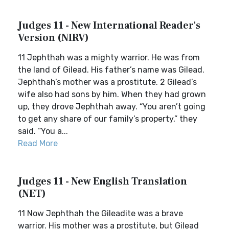
Judges 11 - New International Reader's
Version (NIRV)
11 Jephthah was a mighty warrior. He was from
the land of Gilead. His father’s name was Gilead.
Jephthah’s mother was a prostitute. 2 Gilead’s
wife also had sons by him. When they had grown
up, they drove Jephthah away. “You aren’t going
to get any share of our family’s property,” they
said. “You a...
Read More
Judges 11 - New English Translation
(NET)
11 Now Jephthah the Gileadite was a brave
warrior. His mother was a prostitute, but Gilead