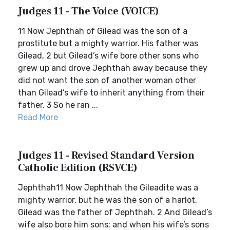
Judges 11 - The Voice (VOICE)
11 Now Jephthah of Gilead was the son of a
prostitute but a mighty warrior. His father was
Gilead, 2 but Gilead’s wife bore other sons who
grew up and drove Jephthah away because they
did not want the son of another woman other
than Gilead’s wife to inherit anything from their
father. 3 So he ran ...
Read More
Judges 11 - Revised Standard Version
Catholic Edition (RSVCE)
Jephthah11 Now Jephthah the Gileadite was a
mighty warrior, but he was the son of a harlot.
Gilead was the father of Jephthah. 2 And Gilead’s
wife also bore him sons; and when his wife’s sons