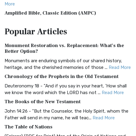
More
Amplified Bible, Classic Edition (AMPC)
The Amplified Bible, Classic Edition (AMPC): A Timeless
Popular
Articles
Treasure The Amplified Bible, Classic Editio...
Read More
Authorized (King James) Version (AKJV)
Monument Restoration vs. Replacement: What’s the
The Authorized (King James) Version (AKJV): A Timeless
Better Option?
Classic The Authorized King James Version (AK...
Read More
Monuments are enduring symbols of our shared history,
BRG Bible (BRG)
heritage, and the cherished memories of those ...
Read More
The BRG Bible: A Colorful Approach to Scripture A Unique
Chronology of the Prophets in the Old Testament
Visual Experience The BRG Bible, an acronym...
Read More
Deuteronomy 18 - "And if you say in your heart, 'How shall
Christian Standard Bible (CSB)
we know the word which the LORD has not ...
Read More
The Christian Standard Bible (CSB): A Balance of Accuracy
The Books of the New Testament
and Readability The Christian Standard Bib...
Read More
John 14:26 - "But the Counselor, the Holy Spirit, whom the
Common English Bible (CEB)
Father will send in my name, he will teac...
Read More
The Common English Bible (CEB): A Translation for
The Table of Nations
Everyone The Common English Bible (CEB) is a conte...
Read