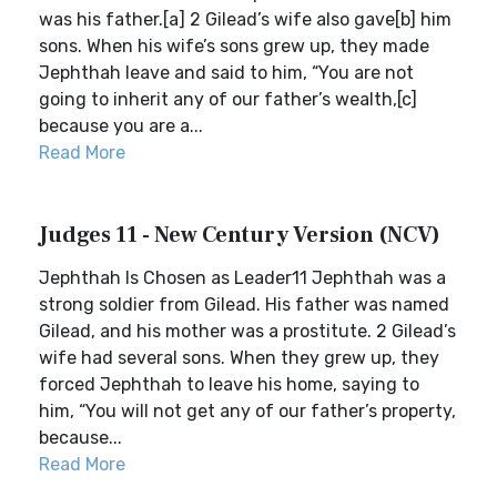
was his father.[a] 2 Gilead’s wife also gave[b] him
sons. When his wife’s sons grew up, they made
Jephthah leave and said to him, “You are not
going to inherit any of our father’s wealth,[c]
because you are a...
Read More
Judges 11 - New Century Version (NCV)
Jephthah Is Chosen as Leader11 Jephthah was a
strong soldier from Gilead. His father was named
Gilead, and his mother was a prostitute. 2 Gilead’s
wife had several sons. When they grew up, they
forced Jephthah to leave his home, saying to
him, “You will not get any of our father’s property,
because...
Read More