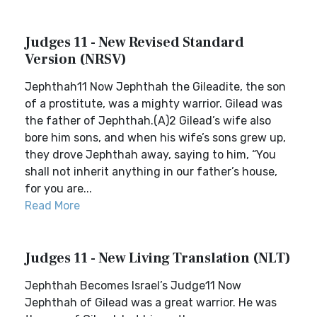
Judges 11 - New Revised Standard
Version (NRSV)
Jephthah11 Now Jephthah the Gileadite, the son
of a prostitute, was a mighty warrior. Gilead was
the father of Jephthah.(A)2 Gilead’s wife also
bore him sons, and when his wife’s sons grew up,
they drove Jephthah away, saying to him, “You
shall not inherit anything in our father’s house,
for you are...
Read More
Judges 11 - New Living Translation (NLT)
Jephthah Becomes Israel’s Judge11 Now
Jephthah of Gilead was a great warrior. He was