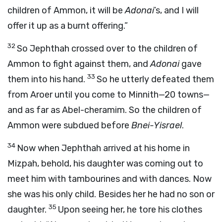
children of Ammon, it will be
Adonai
’s, and I will
offer it up as a burnt offering.”
32
So Jephthah crossed over to the children of
Ammon to fight against them, and
Adonai
gave
33
them into his hand.
So he utterly defeated them
from Aroer until you come to Minnith—20 towns—
and as far as Abel-cheramim. So the children of
Ammon were subdued before
Bnei-Yisrael
.
34
Now when Jephthah arrived at his home in
Mizpah, behold, his daughter was coming out to
meet him with tambourines and with dances. Now
she was his only child. Besides her he had no son or
35
daughter.
Upon seeing her, he tore his clothes