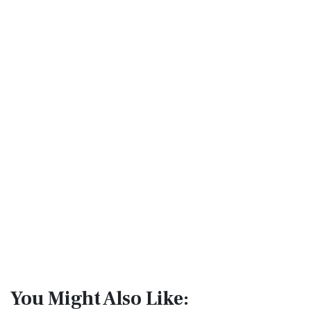
You Might Also Like: