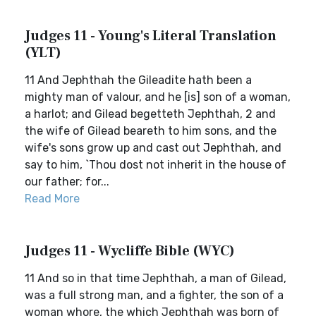
Judges 11 - Young's Literal Translation
(YLT)
11 And Jephthah the Gileadite hath been a
mighty man of valour, and he [is] son of a woman,
a harlot; and Gilead begetteth Jephthah, 2 and
the wife of Gilead beareth to him sons, and the
wife's sons grow up and cast out Jephthah, and
say to him, `Thou dost not inherit in the house of
our father; for...
Read More
Judges 11 - Wycliffe Bible (WYC)
11 And so in that time Jephthah, a man of Gilead,
was a full strong man, and a fighter, the son of a
woman whore, the which Jephthah was born of