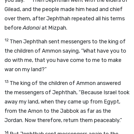
you say.”
Then Jephthah went with the elders of
Gilead, and the people made him head and chief
over them, after Jephthah repeated all his terms
before
Adonai
at Mizpah.
12
Then Jephthah sent messengers to the king of
the children of Ammon saying, “What have you to
do with me, that you have come to me to make
war on my land?”
13
The king of the children of Ammon answered
the messengers of Jephthah, “Because Israel took
away my land, when they came up from Egypt,
from the Arnon to the Jabbok as far as the
Jordan. Now therefore, return them peaceably.”
14