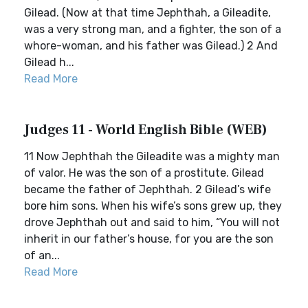
Gilead. (Now at that time Jephthah, a Gileadite,
was a very strong man, and a fighter, the son of a
whore-woman, and his father was Gilead.) 2 And
Gilead h...
Read More
Judges 11 - World English Bible (WEB)
11 Now Jephthah the Gileadite was a mighty man
of valor. He was the son of a prostitute. Gilead
became the father of Jephthah. 2 Gilead’s wife
bore him sons. When his wife’s sons grew up, they
drove Jephthah out and said to him, “You will not
inherit in our father’s house, for you are the son
of an...
Read More