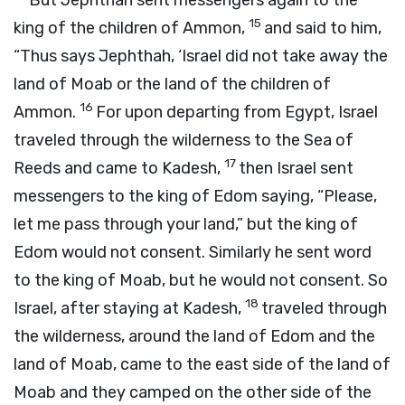
But Jephthah sent messengers again to the
15
king of the children of Ammon,
and said to him,
“Thus says Jephthah, ‘Israel did not take away the
land of Moab or the land of the children of
16
Ammon.
For upon departing from Egypt, Israel
traveled through the wilderness to the Sea of
17
Reeds and came to Kadesh,
then Israel sent
messengers to the king of Edom saying, “Please,
let me pass through your land,” but the king of
Edom would not consent. Similarly he sent word
to the king of Moab, but he would not consent. So
18
Israel, after staying at Kadesh,
traveled through
the wilderness, around the land of Edom and the
land of Moab, came to the east side of the land of
Moab and they camped on the other side of the