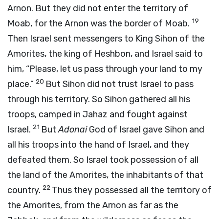
Arnon. But they did not enter the territory of
19
Moab, for the Arnon was the border of Moab.
Then Israel sent messengers to King Sihon of the
Amorites, the king of Heshbon, and Israel said to
him, “Please, let us pass through your land to my
20
place.”
But Sihon did not trust Israel to pass
through his territory. So Sihon gathered all his
troops, camped in Jahaz and fought against
21
Israel.
But
Adonai
God of Israel gave Sihon and
all his troops into the hand of Israel, and they
defeated them. So Israel took possession of all
the land of the Amorites, the inhabitants of that
22
country.
Thus they possessed all the territory of
the Amorites, from the Arnon as far as the