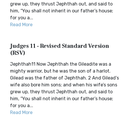
grew up, they thrust Jephthah out, and said to
him, “You shall not inherit in our father’s house;
for you a...
Read More
Judges 11 - Revised Standard Version
(RSV)
Jephthah11 Now Jephthah the Gileadite was a
mighty warrior, but he was the son of a harlot.
Gilead was the father of Jephthah. 2 And Gilead’s
wife also bore him sons; and when his wife’s sons
grew up, they thrust Jephthah out, and said to
him, “You shall not inherit in our father’s house;
for you a...
Read More