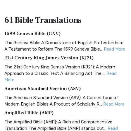
61 Bible
Translations
1599 Geneva Bible (GNV)
The Geneva Bible: A Cornerstone of English Protestantism
A Testament to Reform The 1599 Geneva Bible...
Read More
21st Century King James Version (KJ21)
The 21st Century King James Version (KJ21): A Modern
Approach to a Classic Text A Balancing Act The ...
Read
More
American Standard Version (ASV)
The American Standard Version (ASV): A Cornerstone of
Modern English Bibles A Product of Scholarly R...
Read More
Amplified Bible (AMP)
The Amplified Bible (AMP): A Rich and Comprehensive
Translation The Amplified Bible (AMP) stands out...
Read