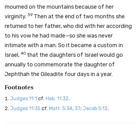
mourned on the mountains because of her
39
virginity.
Then at the end of two months she
returned to her father, who did with her according
to his vow he had made—so she was never
intimate with a man. So it became a custom in
40
Israel,
that the daughters of Israel would go
annually to commemorate the daughter of
Jephthah the Gileadite four days in a year.
Footnotes
Judges 11:1
cf.
Heb. 11:32
.
Judges 11:35
cf.
Matt. 5:34
,
37
;
Jacob 5:12
.