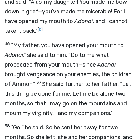
and said, “Alas, my daughter! You made me bow
down in grief—you’ve made me miserable! For I
have opened my mouth to
Adonai
, and I cannot
[
b
]
take it back.”
36
“My father, you have opened your mouth to
Adonai
,” she said to him. “Do to me what
proceeded from your mouth—since
Adonai
brought vengeance on your enemies, the children
37
of Ammon.”
She said further to her father, “Let
this thing be done for me. Let me be alone two
months, so that I may go on the mountains and
mourn my virginity, I and my companions.”
38
“Go!” he said. So he sent her away for two
months. So she left, she and her companions, and