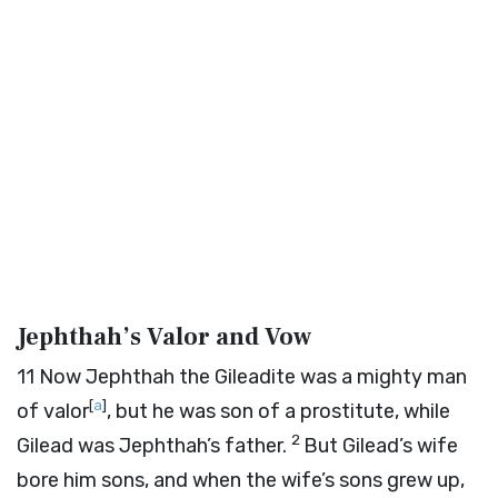
Jephthah’s Valor and Vow
11
Now Jephthah the Gileadite was a mighty man
[
a
]
of valor
, but he was son of a prostitute, while
2
Gilead was Jephthah’s father.
But Gilead’s wife
bore him sons, and when the wife’s sons grew up,