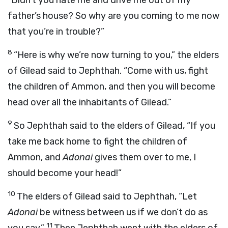
“Didn’t you hate me and drive me out of my
father’s house? So why are you coming to me now
that you’re in trouble?”
8
“Here is why we’re now turning to you,” the elders
of Gilead said to Jephthah. “Come with us, fight
the children of Ammon, and then you will become
head over all the inhabitants of Gilead.”
9
So Jephthah said to the elders of Gilead, “If you
take me back home to fight the children of
Ammon, and
Adonai
gives them over to me, I
should become your head!”
10
The elders of Gilead said to Jephthah, “Let
Adonai
be witness between us if we don’t do as
11