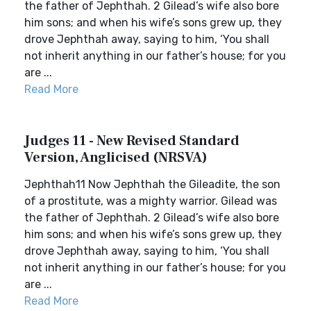
the father of Jephthah. 2 Gilead’s wife also bore
him sons; and when his wife’s sons grew up, they
drove Jephthah away, saying to him, ‘You shall
not inherit anything in our father’s house; for you
are ...
Read More
Judges 11 - New Revised Standard
Version, Anglicised (NRSVA)
Jephthah11 Now Jephthah the Gileadite, the son
of a prostitute, was a mighty warrior. Gilead was
the father of Jephthah. 2 Gilead’s wife also bore
him sons; and when his wife’s sons grew up, they
drove Jephthah away, saying to him, ‘You shall
not inherit anything in our father’s house; for you
are ...
Read More