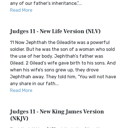
any of our father’s inheritance,”...
Read More
Judges 11 - New Life Version (NLV)
11 Now Jephthah the Gileadite was a powerful
soldier. But he was the son of a woman who sold
the use of her body. Jephthah’s father was
Gilead. 2 Gilead’s wife gave birth to his sons. And
when his wife’s sons grew up, they drove
Jephthah away. They told him, “You will not have
any share in our fath...
Read More
Judges 11 - New King James Version
(NKJV)