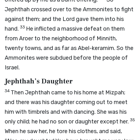
Jephthah crossed over to the Ammonites to fight
against them; and the
Lord
gave them into his
33
hand.
He inflicted a massive defeat on them
from Aroer to the neighborhood of Minnith,
twenty towns, and as far as Abel-keramim. So the
Ammonites were subdued before the people of
Israel.
Jephthah’s Daughter
34
Then Jephthah came to his home at Mizpah;
and there was his daughter coming out to meet
him with timbrels and with dancing. She was his
35
only child; he had no son or daughter except her.
When he saw her, he tore his clothes, and said,