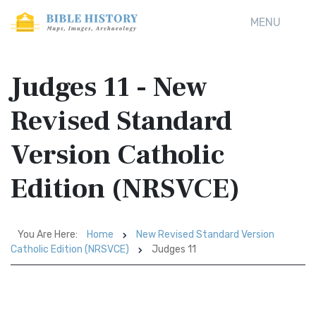
MENU
Judges 11 - New
Revised Standard
Version Catholic
Edition (NRSVCE)
You Are Here:
Home
New Revised Standard Version
Catholic Edition (NRSVCE)
Judges 11