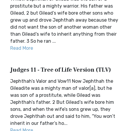
prostitute but a mighty warrior. His father was
Gilead, 2 but Gilead’s wife bore other sons who
grew up and drove Jephthah away because they
did not want the son of another woman other
than Gilead’s wife to inherit anything from their
father. 3 So he ran ...
Read More
Judges 11 - Tree of Life Version (TLV)
Jephthah’s Valor and Vow11 Now Jephthah the
Gileadite was a mighty man of valor[a], but he
was son of a prostitute, while Gilead was
Jephthah’s father. 2 But Gilead’s wife bore him
sons, and when the wife’s sons grew up, they
drove Jephthah out and said to him, “You won’t
inherit in our father’s ho...
Read More