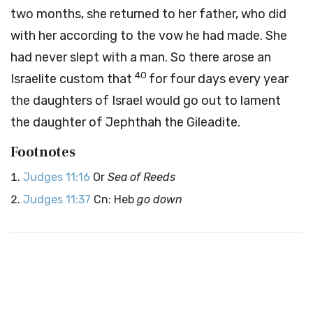
two months, she returned to her father, who did
with her according to the vow he had made. She
had never slept with a man. So there arose an
40
Israelite custom that
for four days every year
the daughters of Israel would go out to lament
the daughter of Jephthah the Gileadite.
Footnotes
Judges 11:16
Or
Sea of Reeds
Judges 11:37
Cn: Heb
go down