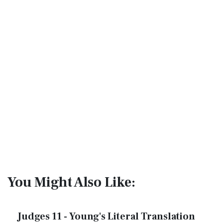
You Might Also Like:
Judges 11 - Young's Literal Translation