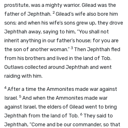
prostitute, was a mighty warrior. Gilead was the
2
father of Jephthah.
Gilead’s wife also bore him
sons; and when his wife’s sons grew up, they drove
Jephthah away, saying to him, “You shall not
inherit anything in our father’s house; for you are
3
the son of another woman.”
Then Jephthah fled
from his brothers and lived in the land of Tob.
Outlaws collected around Jephthah and went
raiding with him.
4
After a time the Ammonites made war against
5
Israel.
And when the Ammonites made war
against Israel, the elders of Gilead went to bring
6
Jephthah from the land of Tob.
They said to
Jephthah, “Come and be our commander, so that