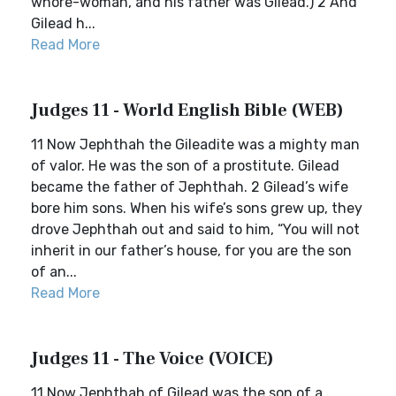
whore-woman, and his father was Gilead.) 2 And
Gilead h...
Read More
Judges 11 - World English Bible (WEB)
11 Now Jephthah the Gileadite was a mighty man
of valor. He was the son of a prostitute. Gilead
became the father of Jephthah. 2 Gilead’s wife
bore him sons. When his wife’s sons grew up, they
drove Jephthah out and said to him, “You will not
inherit in our father’s house, for you are the son
of an...
Read More
Judges 11 - The Voice (VOICE)
11 Now Jephthah of Gilead was the son of a