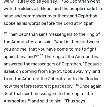
we will surely do as you say.”
So Jephthah went
with the elders of Gilead, and the people made him
head and commander over them; and Jephthah
spoke all his words before the
Lord
at Mizpah.
12
Then Jephthah sent messengers to the king of
the Ammonites and said, “What is there between
you and me, that you have come to me to fight
13
against my land?”
The king of the Ammonites
answered the messengers of Jephthah, “Because
Israel, on coming from Egypt, took away my land
from the Arnon to the Jabbok and to the Jordan;
14
now therefore restore it peaceably.”
Once again
Jephthah sent messengers to the king of the
15
Ammonites
and said to him: “Thus says