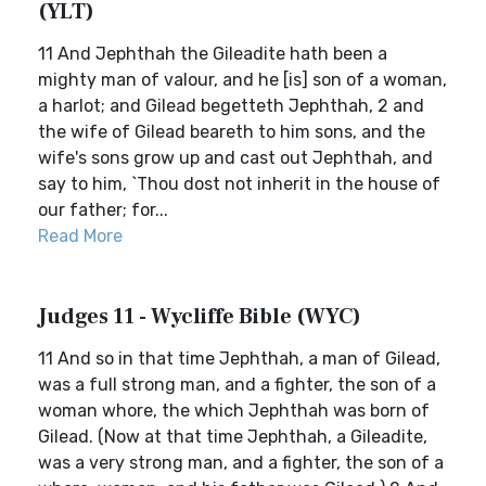
(YLT)
11 And Jephthah the Gileadite hath been a
mighty man of valour, and he [is] son of a woman,
a harlot; and Gilead begetteth Jephthah, 2 and
the wife of Gilead beareth to him sons, and the
wife's sons grow up and cast out Jephthah, and
say to him, `Thou dost not inherit in the house of
our father; for...
Read More
Judges 11 - Wycliffe Bible (WYC)
11 And so in that time Jephthah, a man of Gilead,
was a full strong man, and a fighter, the son of a
woman whore, the which Jephthah was born of
Gilead. (Now at that time Jephthah, a Gileadite,
was a very strong man, and a fighter, the son of a