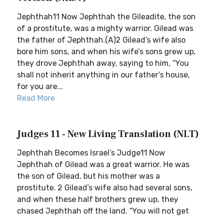
Jephthah11 Now Jephthah the Gileadite, the son
of a prostitute, was a mighty warrior. Gilead was
the father of Jephthah.(A)2 Gilead’s wife also
bore him sons, and when his wife’s sons grew up,
they drove Jephthah away, saying to him, “You
shall not inherit anything in our father’s house,
for you are...
Read More
Judges 11 - New Living Translation (NLT)
Jephthah Becomes Israel’s Judge11 Now
Jephthah of Gilead was a great warrior. He was
the son of Gilead, but his mother was a
prostitute. 2 Gilead’s wife also had several sons,
and when these half brothers grew up, they
chased Jephthah off the land. “You will not get