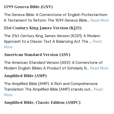
1599 Geneva Bible (GNV)
The Geneva Bible: A Cornerstone of English Protestantism
A Testament to Reform The 1599 Geneva Bible...
Read More
21st Century King James Version (KJ21)
The 21st Century King James Version (KJ21): A Modern
Approach to a Classic Text A Balancing Act The ...
Read
More
American Standard Version (ASV)
The American Standard Version (ASV): A Cornerstone of
Modern English Bibles A Product of Scholarly R...
Read More
Amplified Bible (AMP)
The Amplified Bible (AMP): A Rich and Comprehensive
Translation The Amplified Bible (AMP) stands out...
Read
More
Amplified Bible, Classic Edition (AMPC)
The Amplified Bible, Classic Edition (AMPC): A Timeless