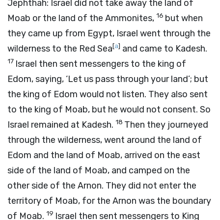
Jephthah: Israel did not take away the land of
16
Moab or the land of the Ammonites,
but when
they came up from Egypt, Israel went through the
[
a
]
wilderness to the Red Sea
and came to Kadesh.
17
Israel then sent messengers to the king of
Edom, saying, ‘Let us pass through your land’; but
the king of Edom would not listen. They also sent
to the king of Moab, but he would not consent. So
18
Israel remained at Kadesh.
Then they journeyed
through the wilderness, went around the land of
Edom and the land of Moab, arrived on the east
side of the land of Moab, and camped on the
other side of the Arnon. They did not enter the
territory of Moab, for the Arnon was the boundary
19
of Moab.
Israel then sent messengers to King