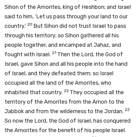
Sihon of the Amorites, king of Heshbon; and Israel
said to him, ‘Let us pass through your land to our
20
country.’
But Sihon did not trust Israel to pass
through his territory; so Sihon gathered all his
people together, and encamped at Jahaz, and
21
fought with Israel.
Then the
Lord
, the God of
Israel, gave Sihon and all his people into the hand
of Israel, and they defeated them; so Israel
occupied all the land of the Amorites, who
22
inhabited that country.
They occupied all the
territory of the Amorites from the Arnon to the
23
Jabbok and from the wilderness to the Jordan.
So now the
Lord
, the God of Israel, has conquered
the Amorites for the benefit of his people Israel.