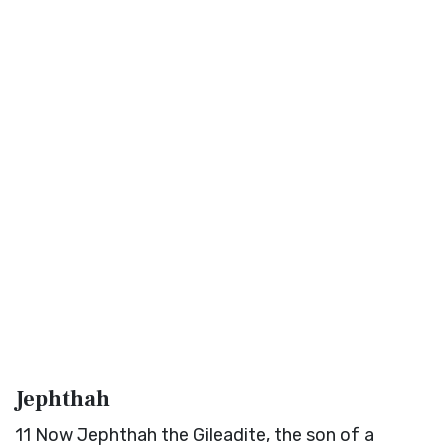
Jephthah
11
Now Jephthah the Gileadite, the son of a