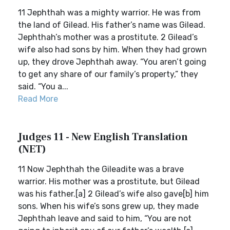
11 Jephthah was a mighty warrior. He was from
the land of Gilead. His father’s name was Gilead.
Jephthah’s mother was a prostitute. 2 Gilead’s
wife also had sons by him. When they had grown
up, they drove Jephthah away. “You aren’t going
to get any share of our family’s property,” they
said. “You a...
Read More
Judges 11 - New English Translation
(NET)
11 Now Jephthah the Gileadite was a brave
warrior. His mother was a prostitute, but Gilead
was his father.[a] 2 Gilead’s wife also gave[b] him
sons. When his wife’s sons grew up, they made
Jephthah leave and said to him, “You are not