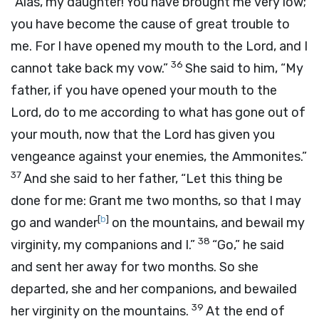
“Alas, my daughter! You have brought me very low;
you have become the cause of great trouble to
me. For I have opened my mouth to the
Lord
, and I
36
cannot take back my vow.”
She said to him, “My
father, if you have opened your mouth to the
Lord
, do to me according to what has gone out of
your mouth, now that the
Lord
has given you
vengeance against your enemies, the Ammonites.”
37
And she said to her father, “Let this thing be
done for me: Grant me two months, so that I may
[
b
]
go and wander
on the mountains, and bewail my
38
virginity, my companions and I.”
“Go,” he said
and sent her away for two months. So she
departed, she and her companions, and bewailed
39
her virginity on the mountains.
At the end of