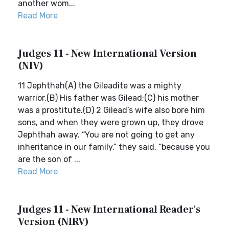
another wom...
Read More
Judges 11 - New International Version
(NIV)
11 Jephthah(A) the Gileadite was a mighty
warrior.(B) His father was Gilead;(C) his mother
was a prostitute.(D) 2 Gilead’s wife also bore him
sons, and when they were grown up, they drove
Jephthah away. “You are not going to get any
inheritance in our family,” they said, “because you
are the son of ...
Read More
Judges 11 - New International Reader's
Version (NIRV)