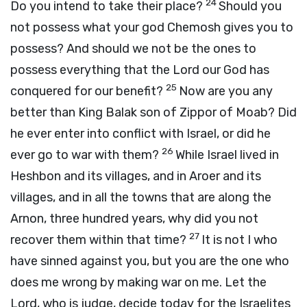
24
Do you intend to take their place?
Should you
not possess what your god Chemosh gives you to
possess? And should we not be the ones to
possess everything that the
Lord
our God has
25
conquered for our benefit?
Now are you any
better than King Balak son of Zippor of Moab? Did
he ever enter into conflict with Israel, or did he
26
ever go to war with them?
While Israel lived in
Heshbon and its villages, and in Aroer and its
villages, and in all the towns that are along the
Arnon, three hundred years, why did you not
27
recover them within that time?
It is not I who
have sinned against you, but you are the one who
does me wrong by making war on me. Let the
Lord
, who is judge, decide today for the Israelites