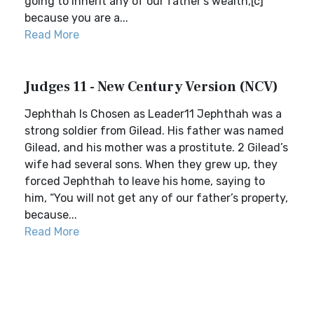
going to inherit any of our father’s wealth,[c]
because you are a...
Read More
Judges 11 - New Century Version (NCV)
Jephthah Is Chosen as Leader11 Jephthah was a
strong soldier from Gilead. His father was named
Gilead, and his mother was a prostitute. 2 Gilead’s
wife had several sons. When they grew up, they
forced Jephthah to leave his home, saying to
him, “You will not get any of our father’s property,
because...
Read More