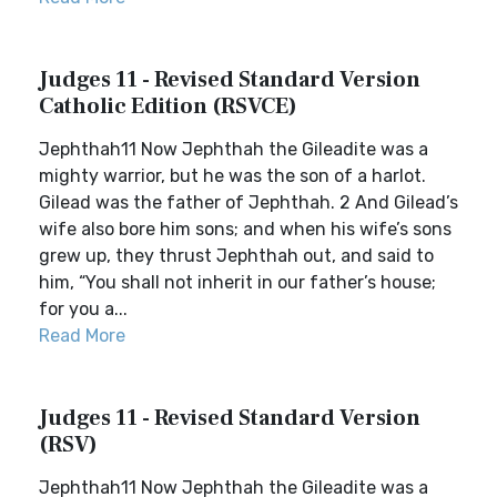
Judges 11 - Revised Standard Version
Catholic Edition (RSVCE)
Jephthah11 Now Jephthah the Gileadite was a
mighty warrior, but he was the son of a harlot.
Gilead was the father of Jephthah. 2 And Gilead’s
wife also bore him sons; and when his wife’s sons
grew up, they thrust Jephthah out, and said to
him, “You shall not inherit in our father’s house;
for you a...
Read More
Judges 11 - Revised Standard Version
(RSV)
Jephthah11 Now Jephthah the Gileadite was a