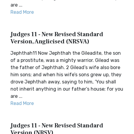
are ...
Read More
Judges 11 - New Revised Standard
Version, Anglicised (NRSVA)
Jephthah11 Now Jephthah the Gileadite, the son
of a prostitute, was a mighty warrior. Gilead was
the father of Jephthah. 2 Gilead’s wife also bore
him sons; and when his wife’s sons grew up, they
drove Jephthah away, saying to him, ‘You shall
not inherit anything in our father’s house; for you
are ...
Read More
Judges 11 - New Revised Standard
Version (NRSV)