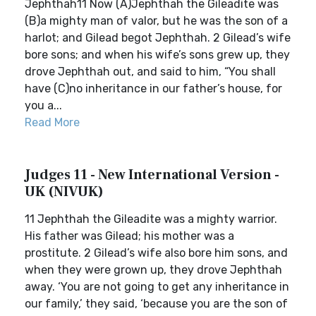
Jephthah11 Now (A)Jephthah the Gileadite was
(B)a mighty man of valor, but he was the son of a
harlot; and Gilead begot Jephthah. 2 Gilead’s wife
bore sons; and when his wife’s sons grew up, they
drove Jephthah out, and said to him, “You shall
have (C)no inheritance in our father’s house, for
you a...
Read More
Judges 11 - New International Version -
UK (NIVUK)
11 Jephthah the Gileadite was a mighty warrior.
His father was Gilead; his mother was a
prostitute. 2 Gilead’s wife also bore him sons, and
when they were grown up, they drove Jephthah
away. ‘You are not going to get any inheritance in
our family,’ they said, ‘because you are the son of