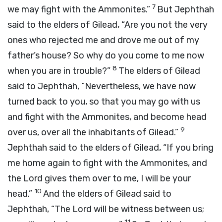
7
we may fight with the Ammonites.”
But Jephthah
said to the elders of Gilead, “Are you not the very
ones who rejected me and drove me out of my
father’s house? So why do you come to me now
8
when you are in trouble?”
The elders of Gilead
said to Jephthah, “Nevertheless, we have now
turned back to you, so that you may go with us
and fight with the Ammonites, and become head
9
over us, over all the inhabitants of Gilead.”
Jephthah said to the elders of Gilead, “If you bring
me home again to fight with the Ammonites, and
the
Lord
gives them over to me, I will be your
10
head.”
And the elders of Gilead said to
Jephthah, “The
Lord
will be witness between us;
11