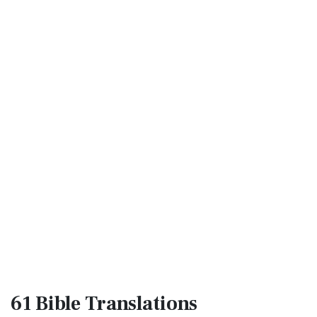
61 Bible
Translations