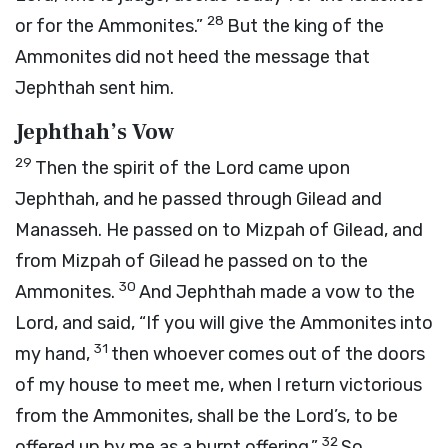
28
or for the Ammonites.”
But the king of the
Ammonites did not heed the message that
Jephthah sent him.
Jephthah’s Vow
29
Then the spirit of the
Lord
came upon
Jephthah, and he passed through Gilead and
Manasseh. He passed on to Mizpah of Gilead, and
from Mizpah of Gilead he passed on to the
30
Ammonites.
And Jephthah made a vow to the
Lord
, and said, “If you will give the Ammonites into
31
my hand,
then whoever comes out of the doors
of my house to meet me, when I return victorious
from the Ammonites, shall be the
Lord
’s, to be
32
offered up by me as a burnt offering.”
So