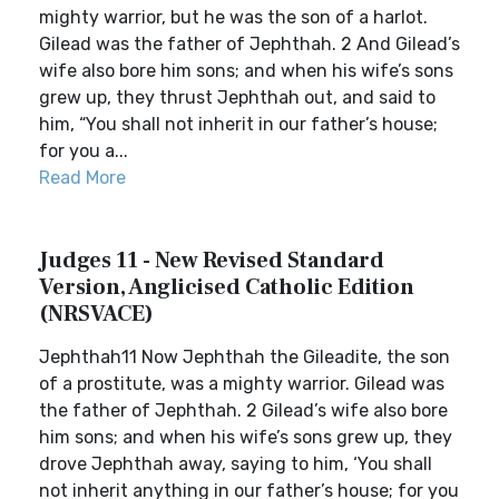
mighty warrior, but he was the son of a harlot.
Gilead was the father of Jephthah. 2 And Gilead’s
wife also bore him sons; and when his wife’s sons
grew up, they thrust Jephthah out, and said to
him, “You shall not inherit in our father’s house;
for you a...
Read More
Judges 11 - New Revised Standard
Version, Anglicised Catholic Edition
(NRSVACE)
Jephthah11 Now Jephthah the Gileadite, the son
of a prostitute, was a mighty warrior. Gilead was
the father of Jephthah. 2 Gilead’s wife also bore
him sons; and when his wife’s sons grew up, they
drove Jephthah away, saying to him, ‘You shall
not inherit anything in our father’s house; for you