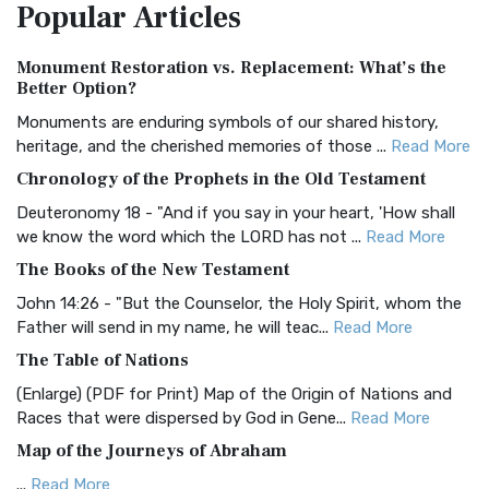
Popular
Articles
Treasure The Amplified Bible, Classic Editio...
Read More
Authorized (King James) Version (AKJV)
Monument Restoration vs. Replacement: What’s the
The Authorized (King James) Version (AKJV): A Timeless
Better Option?
Classic The Authorized King James Version (AK...
Read More
Monuments are enduring symbols of our shared history,
BRG Bible (BRG)
heritage, and the cherished memories of those ...
Read More
The BRG Bible: A Colorful Approach to Scripture A Unique
Chronology of the Prophets in the Old Testament
Visual Experience The BRG Bible, an acronym...
Read More
Deuteronomy 18 - "And if you say in your heart, 'How shall
Christian Standard Bible (CSB)
we know the word which the LORD has not ...
Read More
The Christian Standard Bible (CSB): A Balance of Accuracy
The Books of the New Testament
and Readability The Christian Standard Bib...
Read More
John 14:26 - "But the Counselor, the Holy Spirit, whom the
Common English Bible (CEB)
Father will send in my name, he will teac...
Read More
The Common English Bible (CEB): A Translation for
The Table of Nations
Everyone The Common English Bible (CEB) is a conte...
Read
(Enlarge) (PDF for Print) Map of the Origin of Nations and
More
Races that were dispersed by God in Gene...
Read More
Complete Jewish Bible (CJB)
Map of the Journeys of Abraham
The Complete Jewish Bible (CJB): A Jewish Perspective on
...
Read More
Scripture The Complete Jewish Bible (CJB) i...
Read More