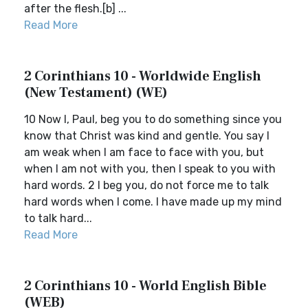
after the flesh.[b] ...
Read More
2 Corinthians 10 - Worldwide English
(New Testament) (WE)
10 Now I, Paul, beg you to do something since you
know that Christ was kind and gentle. You say I
am weak when I am face to face with you, but
when I am not with you, then I speak to you with
hard words. 2 I beg you, do not force me to talk
hard words when I come. I have made up my mind
to talk hard...
Read More
2 Corinthians 10 - World English Bible
(WEB)