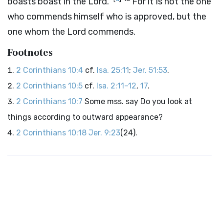
boasts boast in the Lord.”
For it Is not the one
who commends himself who is approved, but the
one whom the Lord commends.
Footnotes
2 Corinthians 10:4
cf.
Isa. 25:11
;
Jer. 51:53
.
2 Corinthians 10:5
cf.
Isa. 2:11–12
,
17
.
2 Corinthians 10:7
Some mss. say Do you look at
things according to outward appearance?
2 Corinthians 10:18
Jer. 9:23
(24).