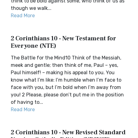
think to be bold against some, who think of us as
though we walk...
Read More
2 Corinthians 10 - New Testament for
Everyone (NTE)
The Battle for the Mind10 Think of the Messiah,
meek and gentle; then think of me, Paul – yes,
Paul himself! – making his appeal to you. You
know what I’m like: I’m humble when I’m face to
face with you, but I’m bold when I’m away from
you! 2 Please, please don’t put me in the position
of having to...
Read More
2 Corinthians 10 - New Revised Standard