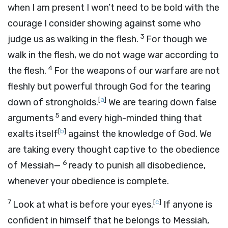
when I am present I won’t need to be bold with the
courage I consider showing against some who
3
judge us as walking in the flesh.
For though we
walk in the flesh, we do not wage war according to
4
the flesh.
For the weapons of our warfare are not
fleshly but powerful through God for the tearing
[
a
]
down of strongholds.
We are tearing down false
5
arguments
and every high-minded thing that
[
b
]
exalts itself
against the knowledge of God. We
are taking every thought captive to the obedience
6
of Messiah—
ready to punish all disobedience,
whenever your obedience is complete.
7
[
c
]
Look at what is before your eyes.
If anyone is
confident in himself that he belongs to Messiah,