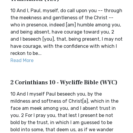
10 And I, Paul, myself, do call upon you -- through
the meekness and gentleness of the Christ --
who in presence, indeed [am] humble among you,
and being absent, have courage toward you, 2
and I beseech [you], that, being present, I may not
have courage, with the confidence with which I
reckon to be...
Read More
2 Corinthians 10 - Wycliffe Bible (WYC)
10 And I myself Paul beseech you, by the
mildness and softness of Christ[a], which in the
face am meek among you, and I absent trust in
you. 2 For I pray you, that lest I present be not
bold by the trust, in which I am guessed to be
bold into some, that deem us, as if we wander