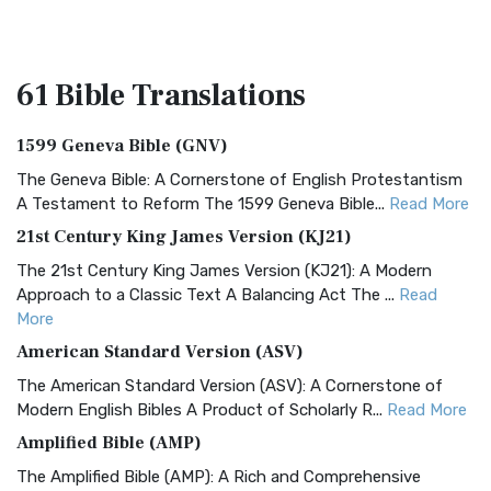
61 Bible
Translations
1599 Geneva Bible (GNV)
The Geneva Bible: A Cornerstone of English Protestantism
A Testament to Reform The 1599 Geneva Bible...
Read More
21st Century King James Version (KJ21)
The 21st Century King James Version (KJ21): A Modern
Approach to a Classic Text A Balancing Act The ...
Read
More
American Standard Version (ASV)
The American Standard Version (ASV): A Cornerstone of
Modern English Bibles A Product of Scholarly R...
Read More
Amplified Bible (AMP)
The Amplified Bible (AMP): A Rich and Comprehensive