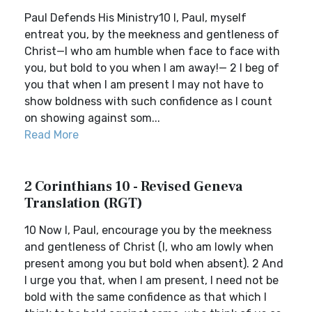
Paul Defends His Ministry10 I, Paul, myself
entreat you, by the meekness and gentleness of
Christ—I who am humble when face to face with
you, but bold to you when I am away!— 2 I beg of
you that when I am present I may not have to
show boldness with such confidence as I count
on showing against som...
Read More
2 Corinthians 10 - Revised Geneva
Translation (RGT)
10 Now I, Paul, encourage you by the meekness
and gentleness of Christ (I, who am lowly when
present among you but bold when absent). 2 And
I urge you that, when I am present, I need not be
bold with the same confidence as that which I