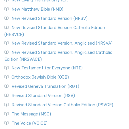
Revised Standard Version Catholic Edition (RSVCE)
New Matthew Bible (NMB)
The Revised Standard Version Catholic Edition (RSVCE): A
New Revised Standard Version (NRSV)
Cornerstone of English Catholicism The Revi...
Read More
The Message (MSG)
New Revised Standard Version Catholic Edition
(NRSVCE)
The Message (MSG): A Contemporary Paraphrase The
Message, often abbreviated as MSG, is a contemporar...
New Revised Standard Version, Anglicised (NRSVA)
Read More
New Revised Standard Version, Anglicised Catholic
The Voice (VOICE)
Edition (NRSVACE)
The Voice: A Fresh Perspective on Scripture The Voice is a
New Testament for Everyone (NTE)
contemporary English translation of the B...
Read More
Orthodox Jewish Bible (OJB)
Tree of Life Version (TLV)
Revised Geneva Translation (RGT)
The Tree of Life Version (TLV): A Messianic Jewish
Revised Standard Version (RSV)
Perspective The Tree of Life Version (TLV) is a u...
Read
More
Revised Standard Version Catholic Edition (RSVCE)
World English Bible (WEB)
The Message (MSG)
The World English Bible (WEB): A Modern Update on a
The Voice (VOICE)
Classic The World English Bible (WEB) is a conte...
Read More