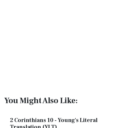
You Might Also Like:
2 Corinthians 10 - Young's Literal
Translation (YLT)