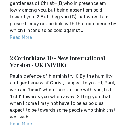
gentleness of Christ—(B)who in presence am
lowly among you, but being absent am bold
toward you. 2 But I beg you (C)that when I am
present I may not be bold with that confidence by
which I intend to be bold against ...
Read More
2 Corinthians 10 - New International
Version - UK (NIVUK)
Paul’s defence of his ministry10 By the humility
and gentleness of Christ, I appeal to you – I, Paul,
who am ‘timid’ when face to face with you, but
‘bold’ towards you when away! 2 I beg you that
when I come I may not have to be as bold as I
expect to be towards some people who think that
we live b...
Read More