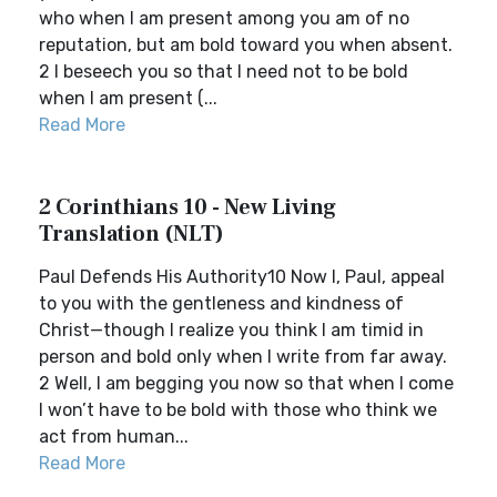
who when I am present among you am of no
reputation, but am bold toward you when absent.
2 I beseech you so that I need not to be bold
when I am present (...
Read More
2 Corinthians 10 - New Living
Translation (NLT)
Paul Defends His Authority10 Now I, Paul, appeal
to you with the gentleness and kindness of
Christ—though I realize you think I am timid in
person and bold only when I write from far away.
2 Well, I am begging you now so that when I come
I won’t have to be bold with those who think we
act from human...
Read More