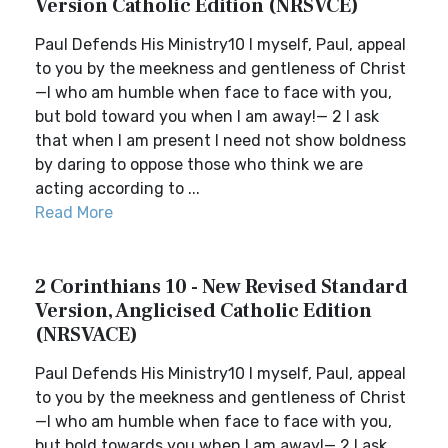
Version Catholic Edition (NRSVCE)
Paul Defends His Ministry10 I myself, Paul, appeal
to you by the meekness and gentleness of Christ
—I who am humble when face to face with you,
but bold toward you when I am away!— 2 I ask
that when I am present I need not show boldness
by daring to oppose those who think we are
acting according to ...
Read More
2 Corinthians 10 - New Revised Standard
Version, Anglicised Catholic Edition
(NRSVACE)
Paul Defends His Ministry10 I myself, Paul, appeal
to you by the meekness and gentleness of Christ
—I who am humble when face to face with you,
but bold towards you when I am away!— 2 I ask