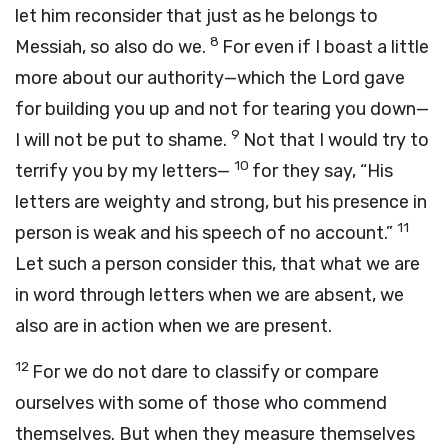
let him reconsider that just as he belongs to
8
Messiah, so also do we.
For even if I boast a little
more about our authority—which the Lord gave
for building you up and not for tearing you down—
9
I will not be put to shame.
Not that I would try to
10
terrify you by my letters—
for they say, “His
letters are weighty and strong, but his presence in
11
person is weak and his speech of no account.”
Let such a person consider this, that what we are
in word through letters when we are absent, we
also are in action when we are present.
12
For we do not dare to classify or compare
ourselves with some of those who commend
themselves. But when they measure themselves