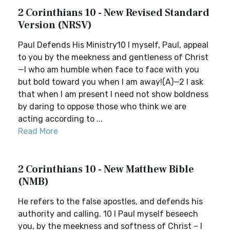
2 Corinthians 10 - New Revised Standard
Version (NRSV)
Paul Defends His Ministry10 I myself, Paul, appeal
to you by the meekness and gentleness of Christ
—I who am humble when face to face with you
but bold toward you when I am away!(A)—2 I ask
that when I am present I need not show boldness
by daring to oppose those who think we are
acting according to ...
Read More
2 Corinthians 10 - New Matthew Bible
(NMB)
He refers to the false apostles, and defends his
authority and calling. 10 I Paul myself beseech
you, by the meekness and softness of Christ – I