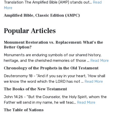
Translation The Amplified Bible (AMP) stands out...
Read
More
Amplified Bible, Classic Edition (AMPC)
The Amplified Bible, Classic Edition (AMPC): A Timeless
Popular
Articles
Treasure The Amplified Bible, Classic Editio...
Read More
Authorized (King James) Version (AKJV)
Monument Restoration vs. Replacement: What’s the
The Authorized (King James) Version (AKJV): A Timeless
Better Option?
Classic The Authorized King James Version (AK...
Read More
Monuments are enduring symbols of our shared history,
BRG Bible (BRG)
heritage, and the cherished memories of those ...
Read More
The BRG Bible: A Colorful Approach to Scripture A Unique
Chronology of the Prophets in the Old Testament
Visual Experience The BRG Bible, an acronym...
Read More
Deuteronomy 18 - "And if you say in your heart, 'How shall
Christian Standard Bible (CSB)
we know the word which the LORD has not ...
Read More
The Christian Standard Bible (CSB): A Balance of Accuracy
The Books of the New Testament
and Readability The Christian Standard Bib...
Read More
John 14:26 - "But the Counselor, the Holy Spirit, whom the
Common English Bible (CEB)
Father will send in my name, he will teac...
Read More
The Common English Bible (CEB): A Translation for
The Table of Nations
Everyone The Common English Bible (CEB) is a conte...
Read