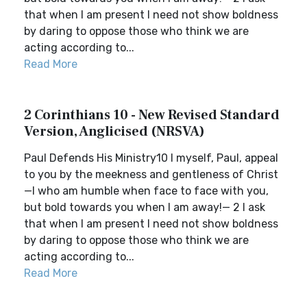
that when I am present I need not show boldness
by daring to oppose those who think we are
acting according to...
Read More
2 Corinthians 10 - New Revised Standard
Version, Anglicised (NRSVA)
Paul Defends His Ministry10 I myself, Paul, appeal
to you by the meekness and gentleness of Christ
—I who am humble when face to face with you,
but bold towards you when I am away!— 2 I ask
that when I am present I need not show boldness
by daring to oppose those who think we are
acting according to...
Read More