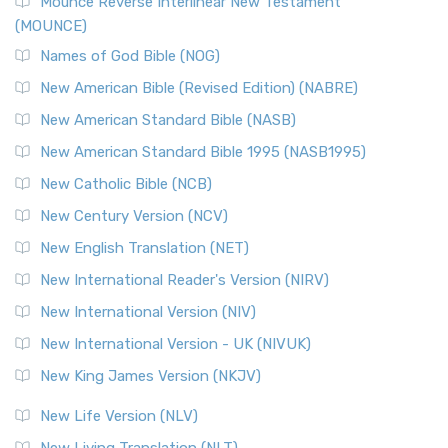
Edition (NRSVACE)
Mounce Reverse Interlinear New Testament
(MOUNCE)
The New Revised Standard Version, Anglicised Catholic
Edition (NRSVACE): A Bridge Between Tradition ...
Read More
Names of God Bible (NOG)
New Testament for Everyone (NTE)
New American Bible (Revised Edition) (NABRE)
The New Testament for Everyone (NTE): A Fresh
New American Standard Bible (NASB)
Perspective The New Testament for Everyone (NTE) is a ...
New American Standard Bible 1995 (NASB1995)
Read More
New Catholic Bible (NCB)
Orthodox Jewish Bible (OJB)
New Century Version (NCV)
The Orthodox Jewish Bible (OJB): A Unique Perspective The
Orthodox Jewish Bible (OJB) is a distincti...
Read More
New English Translation (NET)
Revised Geneva Translation (RGT)
New International Reader's Version (NIRV)
The Revised Geneva Translation (RGT): A Return to the
New International Version (NIV)
Roots The Revised Geneva Translation (RGT) is ...
Read More
New International Version - UK (NIVUK)
Revised Standard Version (RSV)
New King James Version (NKJV)
The Revised Standard Version (RSV): A Cornerstone of
Modern English Bibles The Revised Standard Vers...
Read
New Life Version (NLV)
More
New Living Translation (NLT)