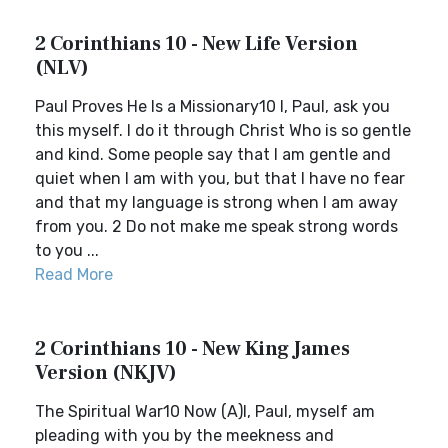
2 Corinthians 10 - New Life Version
(NLV)
Paul Proves He Is a Missionary10 I, Paul, ask you
this myself. I do it through Christ Who is so gentle
and kind. Some people say that I am gentle and
quiet when I am with you, but that I have no fear
and that my language is strong when I am away
from you. 2 Do not make me speak strong words
to you ...
Read More
2 Corinthians 10 - New King James
Version (NKJV)
The Spiritual War10 Now (A)I, Paul, myself am
pleading with you by the meekness and