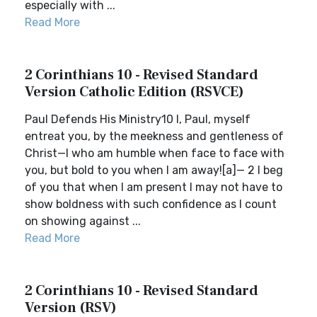
especially with ...
Read More
2 Corinthians 10 - Revised Standard
Version Catholic Edition (RSVCE)
Paul Defends His Ministry10 I, Paul, myself
entreat you, by the meekness and gentleness of
Christ—I who am humble when face to face with
you, but bold to you when I am away![a]— 2 I beg
of you that when I am present I may not have to
show boldness with such confidence as I count
on showing against ...
Read More
2 Corinthians 10 - Revised Standard
Version (RSV)