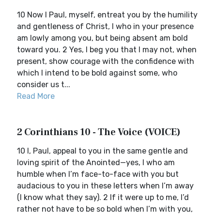
10 Now I Paul, myself, entreat you by the humility
and gentleness of Christ, I who in your presence
am lowly among you, but being absent am bold
toward you. 2 Yes, I beg you that I may not, when
present, show courage with the confidence with
which I intend to be bold against some, who
consider us t...
Read More
2 Corinthians 10 - The Voice (VOICE)
10 I, Paul, appeal to you in the same gentle and
loving spirit of the Anointed—yes, I who am
humble when I’m face-to-face with you but
audacious to you in these letters when I’m away
(I know what they say). 2 If it were up to me, I’d
rather not have to be so bold when I’m with you,