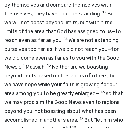
by themselves and compare themselves with
13
themselves, they have no understanding.
But
we will not boast beyond limits, but within the
limits of the area that God has assigned to us—to
14
reach even as far as you.
We are not extending
ourselves too far, as if we did not reach you—for
we did come even as far as to you with the Good
15
News of Messiah.
Neither are we boasting
beyond limits based on the labors of others, but
we have hope while your faith is growing for our
16
area among you to be greatly enlarged—
so that
we may proclaim the Good News even to regions
beyond you, not boasting about what has been
17
accomplished in another’s area.
But “let him who
[
d
]
18