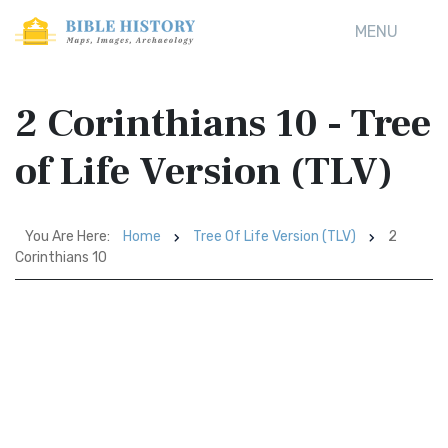
MENU
2 Corinthians 10 - Tree
of Life Version (TLV)
You Are Here:
Home
Tree Of Life Version (TLV)
2
Corinthians 10