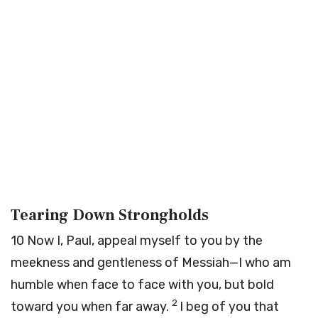
Tearing Down Strongholds
10
Now I, Paul, appeal myself to you by the
meekness and gentleness of Messiah—I who am
humble when face to face with you, but bold
2
toward you when far away.
I beg of you that