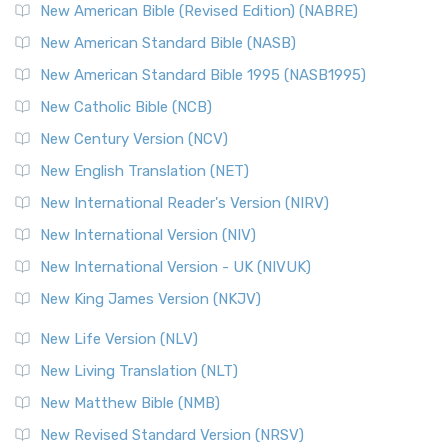
New Testament for Everyone (NTE)
New American Bible (Revised Edition) (NABRE)
The New Testament for Everyone (NTE): A Fresh
New American Standard Bible (NASB)
Perspective The New Testament for Everyone (NTE) is a ...
New American Standard Bible 1995 (NASB1995)
Read More
New Catholic Bible (NCB)
Orthodox Jewish Bible (OJB)
New Century Version (NCV)
The Orthodox Jewish Bible (OJB): A Unique Perspective The
Orthodox Jewish Bible (OJB) is a distincti...
Read More
New English Translation (NET)
Revised Geneva Translation (RGT)
New International Reader's Version (NIRV)
The Revised Geneva Translation (RGT): A Return to the
New International Version (NIV)
Roots The Revised Geneva Translation (RGT) is ...
Read More
New International Version - UK (NIVUK)
Revised Standard Version (RSV)
New King James Version (NKJV)
The Revised Standard Version (RSV): A Cornerstone of
Modern English Bibles The Revised Standard Vers...
Read
New Life Version (NLV)
More
New Living Translation (NLT)
Revised Standard Version Catholic Edition (RSVCE)
New Matthew Bible (NMB)
The Revised Standard Version Catholic Edition (RSVCE): A
New Revised Standard Version (NRSV)
Cornerstone of English Catholicism The Revi...
Read More