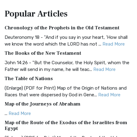
The Amplified Bible, Classic Edition (AMPC): A Timeless
Popular
Articles
Treasure The Amplified Bible, Classic Editio...
Read More
Authorized (King James) Version (AKJV)
Chronology of the Prophets in the Old Testament
The Authorized (King James) Version (AKJV): A Timeless
Classic The Authorized King James Version (AK...
Read More
Deuteronomy 18 - "And if you say in your heart, 'How shall
we know the word which the LORD has not ...
Read More
BRG Bible (BRG)
The Books of the New Testament
The BRG Bible: A Colorful Approach to Scripture A Unique
Visual Experience The BRG Bible, an acronym...
Read More
John 14:26 - "But the Counselor, the Holy Spirit, whom the
Father will send in my name, he will teac...
Read More
Christian Standard Bible (CSB)
The Table of Nations
The Christian Standard Bible (CSB): A Balance of Accuracy
and Readability The Christian Standard Bib...
Read More
(Enlarge) (PDF for Print) Map of the Origin of Nations and
Races that were dispersed by God in Gene...
Read More
Common English Bible (CEB)
Map of the Journeys of Abraham
The Common English Bible (CEB): A Translation for
Everyone The Common English Bible (CEB) is a conte...
Read
...
Read More
More
Map of the Route of the Exodus of the Israelites from
Egypt
Complete Jewish Bible (CJB)