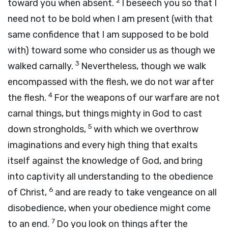
2
toward you when absent.
I beseech you so that I
need not to be bold when I am present (with that
same confidence that I am supposed to be bold
with) toward some who consider us as though we
3
walked carnally.
Nevertheless, though we walk
encompassed with the flesh, we do not war after
4
the flesh.
For the weapons of our warfare are not
carnal things, but things mighty in God to cast
5
down strongholds,
with which we overthrow
imaginations and every high thing that exalts
itself against the knowledge of God, and bring
into captivity all understanding to the obedience
6
of Christ,
and are ready to take vengeance on all
disobedience, when your obedience might come
7
to an end.
Do you look on things after the