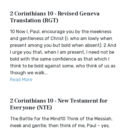
2 Corinthians 10 - Revised Geneva
Translation (RGT)
10 Now I, Paul, encourage you by the meekness
and gentleness of Christ (I, who am lowly when
present among you but bold when absent). 2 And
I urge you that, when I am present, I need not be
bold with the same confidence as that which I
think to be bold against some, who think of us as
though we walk...
Read More
2 Corinthians 10 - New Testament for
Everyone (NTE)
The Battle for the Mind10 Think of the Messiah,
meek and gentle; then think of me, Paul – yes,