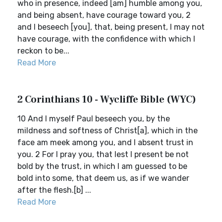
who in presence, indeed [am] humble among you,
and being absent, have courage toward you, 2
and I beseech [you], that, being present, I may not
have courage, with the confidence with which I
reckon to be...
Read More
2 Corinthians 10 - Wycliffe Bible (WYC)
10 And I myself Paul beseech you, by the
mildness and softness of Christ[a], which in the
face am meek among you, and I absent trust in
you. 2 For I pray you, that lest I present be not
bold by the trust, in which I am guessed to be
bold into some, that deem us, as if we wander
after the flesh.[b] ...
Read More