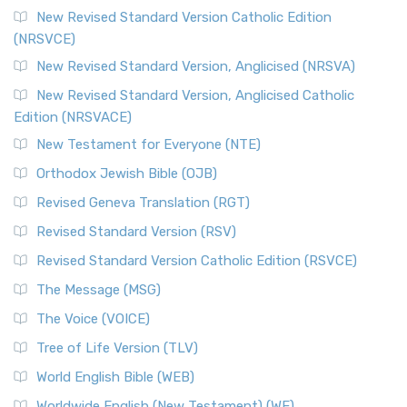
The Message (MSG)
New Revised Standard Version Catholic Edition
(NRSVCE)
The Message (MSG): A Contemporary Paraphrase The
Message, often abbreviated as MSG, is a contemporar...
New Revised Standard Version, Anglicised (NRSVA)
Read More
New Revised Standard Version, Anglicised Catholic
The Voice (VOICE)
Edition (NRSVACE)
The Voice: A Fresh Perspective on Scripture The Voice is a
New Testament for Everyone (NTE)
contemporary English translation of the B...
Read More
Orthodox Jewish Bible (OJB)
Tree of Life Version (TLV)
Revised Geneva Translation (RGT)
The Tree of Life Version (TLV): A Messianic Jewish
Revised Standard Version (RSV)
Perspective The Tree of Life Version (TLV) is a u...
Read
More
Revised Standard Version Catholic Edition (RSVCE)
World English Bible (WEB)
The Message (MSG)
The World English Bible (WEB): A Modern Update on a
The Voice (VOICE)
Classic The World English Bible (WEB) is a conte...
Read More
Tree of Life Version (TLV)
Worldwide English (New Testament) (WE)
World English Bible (WEB)
The Worldwide English (WE) New Testament: A Modern Take
Worldwide English (New Testament) (WE)