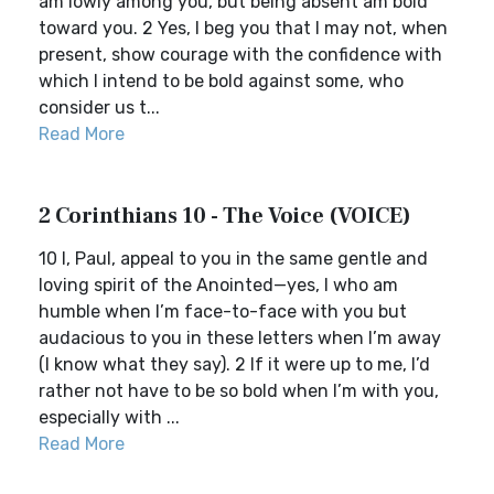
am lowly among you, but being absent am bold
toward you. 2 Yes, I beg you that I may not, when
present, show courage with the confidence with
which I intend to be bold against some, who
consider us t...
Read More
2 Corinthians 10 - The Voice (VOICE)
10 I, Paul, appeal to you in the same gentle and
loving spirit of the Anointed—yes, I who am
humble when I’m face-to-face with you but
audacious to you in these letters when I’m away
(I know what they say). 2 If it were up to me, I’d
rather not have to be so bold when I’m with you,
especially with ...
Read More