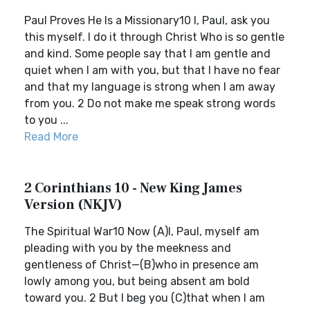
Paul Proves He Is a Missionary10 I, Paul, ask you
this myself. I do it through Christ Who is so gentle
and kind. Some people say that I am gentle and
quiet when I am with you, but that I have no fear
and that my language is strong when I am away
from you. 2 Do not make me speak strong words
to you ...
Read More
2 Corinthians 10 - New King James
Version (NKJV)
The Spiritual War10 Now (A)I, Paul, myself am
pleading with you by the meekness and
gentleness of Christ—(B)who in presence am
lowly among you, but being absent am bold
toward you. 2 But I beg you (C)that when I am