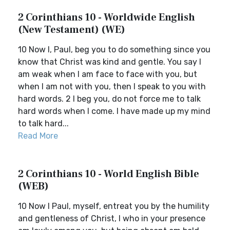
2 Corinthians 10 - Worldwide English
(New Testament) (WE)
10 Now I, Paul, beg you to do something since you
know that Christ was kind and gentle. You say I
am weak when I am face to face with you, but
when I am not with you, then I speak to you with
hard words. 2 I beg you, do not force me to talk
hard words when I come. I have made up my mind
to talk hard...
Read More
2 Corinthians 10 - World English Bible
(WEB)
10 Now I Paul, myself, entreat you by the humility
and gentleness of Christ, I who in your presence