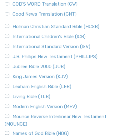
New Matthew Bible (NMB) is a unique project t...
Read More
GOD’S WORD Translation (GW)
The Samaritans in the Bible: A Unique Perspective
New Revised Standard Version (NRSV)
Good News Translation (GNT)
The Scribes
The New Revised Standard Version (NRSV): A Modern
The Tabernacle of Ancient Israel
Holman Christian Standard Bible (HCSB)
Classic The New Revised Standard Version (NRSV) is...
Read
International Children’s Bible (ICB)
More
New Revised Standard Version Catholic Edition
International Standard Version (ISV)
(NRSVCE)
J.B. Phillips New Testament (PHILLIPS)
The New Revised Standard Version Catholic Edition
Jubilee Bible 2000 (JUB)
(NRSVCE): A Cornerstone of Modern Catholicism The ...
Read More
King James Version (KJV)
New Revised Standard Version, Anglicised (NRSVA)
Lexham English Bible (LEB)
The New Revised Standard Version, Anglicised (NRSVA): A
Living Bible (TLB)
British Accent on Scripture The New Revised ...
Read More
Modern English Version (MEV)
New Revised Standard Version, Anglicised Catholic
Edition (NRSVACE)
Mounce Reverse Interlinear New Testament
(MOUNCE)
The New Revised Standard Version, Anglicised Catholic
Edition (NRSVACE): A Bridge Between Tradition ...
Read More
Names of God Bible (NOG)