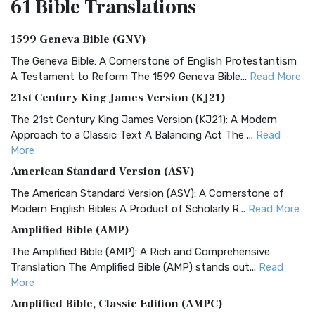
61 Bible
Translations
1599 Geneva Bible (GNV)
The Geneva Bible: A Cornerstone of English Protestantism
A Testament to Reform The 1599 Geneva Bible...
Read More
21st Century King James Version (KJ21)
The 21st Century King James Version (KJ21): A Modern
Approach to a Classic Text A Balancing Act The ...
Read
More
American Standard Version (ASV)
The American Standard Version (ASV): A Cornerstone of
Modern English Bibles A Product of Scholarly R...
Read More
Amplified Bible (AMP)
The Amplified Bible (AMP): A Rich and Comprehensive
Translation The Amplified Bible (AMP) stands out...
Read
More
Amplified Bible, Classic Edition (AMPC)