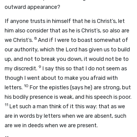
outward appearance?
If anyone trusts in himself that he is Christ’s, let
him also consider that as he is Christ’s, so also are
8
we Christ’s.
And if I were to boast somewhat of
our authority, which the Lord has given us to build
up, and not to break you down, it would not be to
9
my discredit.
I say this so that I do not seem as
though I went about to make you afraid with
10
letters.
For the epistles (says he) are strong, but
his bodily presence is weak, and his speech is poor.
11
Let such a man think of it this way: that as we
are in words by letters when we are absent, such
are we in deeds when we are present.