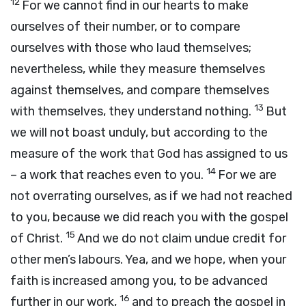
12
For we cannot find in our hearts to make
ourselves of their number, or to compare
ourselves with those who laud themselves;
nevertheless, while they measure themselves
against themselves, and compare themselves
13
with themselves, they understand nothing.
But
we will not boast unduly, but according to the
measure of the work that God has assigned to us
14
– a work that reaches even to you.
For we are
not overrating ourselves, as if we had not reached
to you, because we did reach you with the gospel
15
of Christ.
And we do not claim undue credit for
other men’s labours. Yea, and we hope, when your
faith is increased among you, to be advanced
16
further in our work,
and to preach the gospel in