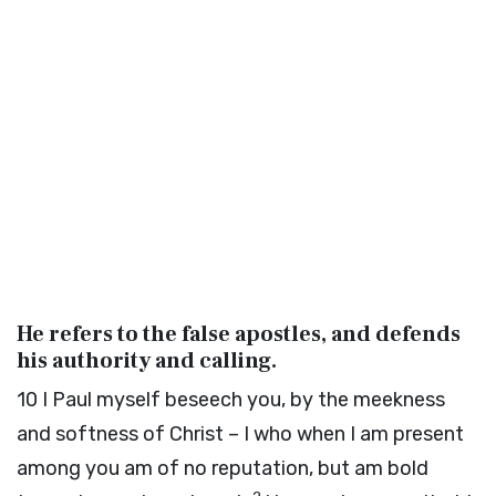
He refers to the false apostles, and defends
his authority and calling.
10
I Paul myself beseech you, by the meekness
and softness of Christ – I who when I am present
among you am of no reputation, but am bold