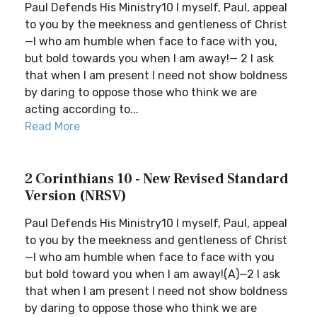
Paul Defends His Ministry10 I myself, Paul, appeal
to you by the meekness and gentleness of Christ
—I who am humble when face to face with you,
but bold towards you when I am away!— 2 I ask
that when I am present I need not show boldness
by daring to oppose those who think we are
acting according to...
Read More
2 Corinthians 10 - New Revised Standard
Version (NRSV)
Paul Defends His Ministry10 I myself, Paul, appeal
to you by the meekness and gentleness of Christ
—I who am humble when face to face with you
but bold toward you when I am away!(A)—2 I ask
that when I am present I need not show boldness
by daring to oppose those who think we are