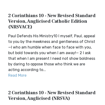
2 Corinthians 10 - New Revised Standard
Version, Anglicised Catholic Edition
(NRSVACE)
Paul Defends His Ministry10 I myself, Paul, appeal
to you by the meekness and gentleness of Christ
—I who am humble when face to face with you,
but bold towards you when I am away!— 2 I ask
that when I am present I need not show boldness
by daring to oppose those who think we are
acting according to...
Read More
2 Corinthians 10 - New Revised Standard
Version, Anglicised (NRSVA)