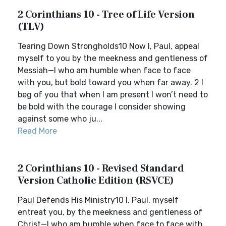
2 Corinthians 10 - Tree of Life Version
(TLV)
Tearing Down Strongholds10 Now I, Paul, appeal
myself to you by the meekness and gentleness of
Messiah—I who am humble when face to face
with you, but bold toward you when far away. 2 I
beg of you that when I am present I won’t need to
be bold with the courage I consider showing
against some who ju...
Read More
2 Corinthians 10 - Revised Standard
Version Catholic Edition (RSVCE)
Paul Defends His Ministry10 I, Paul, myself
entreat you, by the meekness and gentleness of
Christ—I who am humble when face to face with