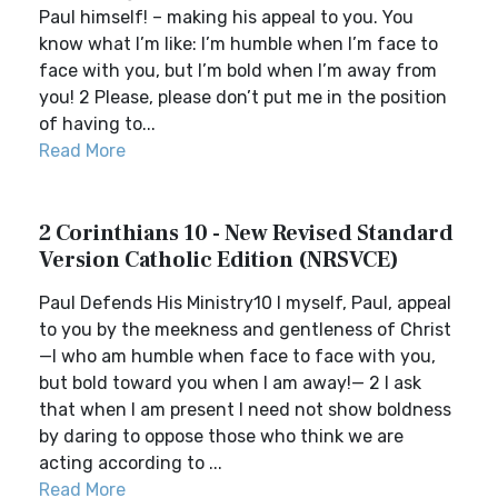
Paul himself! – making his appeal to you. You
know what I’m like: I’m humble when I’m face to
face with you, but I’m bold when I’m away from
you! 2 Please, please don’t put me in the position
of having to...
Read More
2 Corinthians 10 - New Revised Standard
Version Catholic Edition (NRSVCE)
Paul Defends His Ministry10 I myself, Paul, appeal
to you by the meekness and gentleness of Christ
—I who am humble when face to face with you,
but bold toward you when I am away!— 2 I ask
that when I am present I need not show boldness
by daring to oppose those who think we are
acting according to ...
Read More