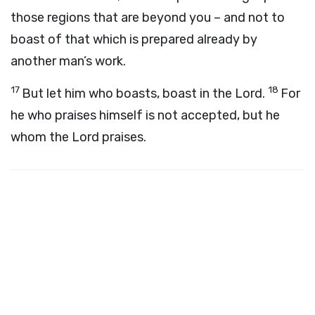
those regions that are beyond you – and not to
boast of that which is prepared already by
another man’s work.
17
18
But let him who boasts, boast in the Lord.
For
he who praises himself is not accepted, but he
whom the Lord praises.