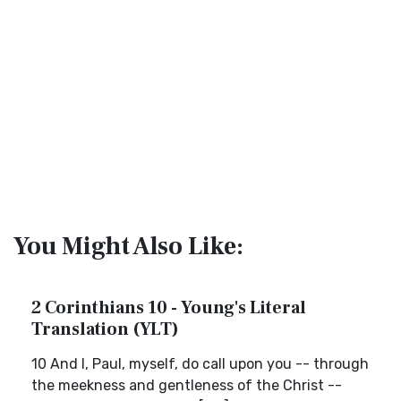
You Might Also Like:
2 Corinthians 10 - Young's Literal
Translation (YLT)
10 And I, Paul, myself, do call upon you -- through
the meekness and gentleness of the Christ --