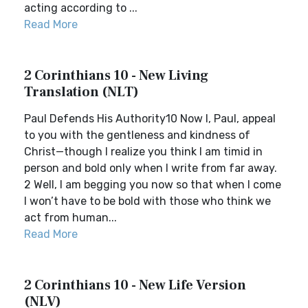
acting according to ...
Read More
2 Corinthians 10 - New Living
Translation (NLT)
Paul Defends His Authority10 Now I, Paul, appeal
to you with the gentleness and kindness of
Christ—though I realize you think I am timid in
person and bold only when I write from far away.
2 Well, I am begging you now so that when I come
I won’t have to be bold with those who think we
act from human...
Read More
2 Corinthians 10 - New Life Version
(NLV)