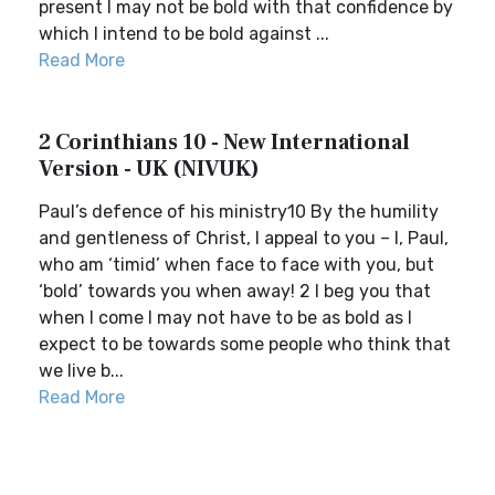
present I may not be bold with that confidence by
which I intend to be bold against ...
Read More
2 Corinthians 10 - New International
Version - UK (NIVUK)
Paul’s defence of his ministry10 By the humility
and gentleness of Christ, I appeal to you – I, Paul,
who am ‘timid’ when face to face with you, but
‘bold’ towards you when away! 2 I beg you that
when I come I may not have to be as bold as I
expect to be towards some people who think that
we live b...
Read More