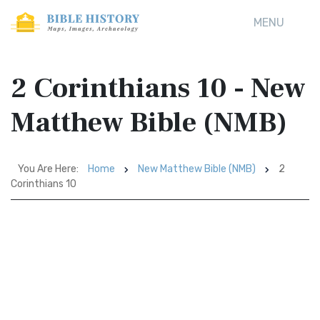
MENU
2 Corinthians 10 - New
Matthew Bible (NMB)
You Are Here:
Home
New Matthew Bible (NMB)
2
Corinthians 10