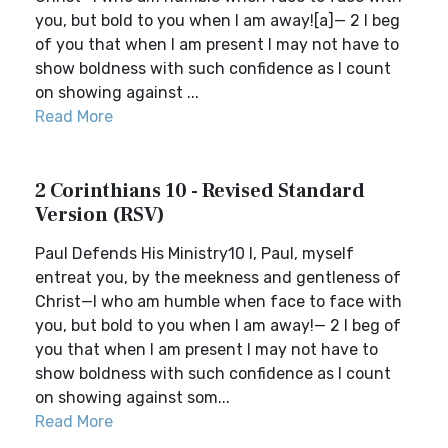
you, but bold to you when I am away![a]— 2 I beg
of you that when I am present I may not have to
show boldness with such confidence as I count
on showing against ...
Read More
2 Corinthians 10 - Revised Standard
Version (RSV)
Paul Defends His Ministry10 I, Paul, myself
entreat you, by the meekness and gentleness of
Christ—I who am humble when face to face with
you, but bold to you when I am away!— 2 I beg of
you that when I am present I may not have to
show boldness with such confidence as I count
on showing against som...
Read More