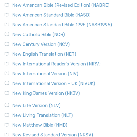
New Testament for Everyone (NTE)
New American Bible (Revised Edition) (NABRE)
The New Testament for Everyone (NTE): A Fresh
New American Standard Bible (NASB)
Perspective The New Testament for Everyone (NTE) is a ...
New American Standard Bible 1995 (NASB1995)
Read More
New Catholic Bible (NCB)
Orthodox Jewish Bible (OJB)
New Century Version (NCV)
The Orthodox Jewish Bible (OJB): A Unique Perspective The
Orthodox Jewish Bible (OJB) is a distincti...
Read More
New English Translation (NET)
Revised Geneva Translation (RGT)
New International Reader's Version (NIRV)
The Revised Geneva Translation (RGT): A Return to the
New International Version (NIV)
Roots The Revised Geneva Translation (RGT) is ...
Read More
New International Version - UK (NIVUK)
Revised Standard Version (RSV)
New King James Version (NKJV)
The Revised Standard Version (RSV): A Cornerstone of
Modern English Bibles The Revised Standard Vers...
Read
New Life Version (NLV)
More
New Living Translation (NLT)
Revised Standard Version Catholic Edition (RSVCE)
New Matthew Bible (NMB)
The Revised Standard Version Catholic Edition (RSVCE): A
New Revised Standard Version (NRSV)
Cornerstone of English Catholicism The Revi...
Read More