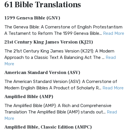
61 Bible
Translations
1599 Geneva Bible (GNV)
The Geneva Bible: A Cornerstone of English Protestantism
A Testament to Reform The 1599 Geneva Bible...
Read More
21st Century King James Version (KJ21)
The 21st Century King James Version (KJ21): A Modern
Approach to a Classic Text A Balancing Act The ...
Read
More
American Standard Version (ASV)
The American Standard Version (ASV): A Cornerstone of
Modern English Bibles A Product of Scholarly R...
Read More
Amplified Bible (AMP)
The Amplified Bible (AMP): A Rich and Comprehensive
Translation The Amplified Bible (AMP) stands out...
Read
More
Amplified Bible, Classic Edition (AMPC)