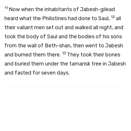
11
Now when the inhabitants of Jabesh-gilead
12
heard what the Philistines had done to Saul,
all
their valiant men set out and walked all night, and
took the body of Saul and the bodies of his sons
from the wall of Beth-shan, then went to Jabesh
13
and burned them there.
They took their bones
and buried them under the tamarisk tree in Jabesh
and fasted for seven days.