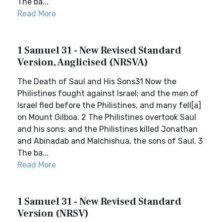
The ba...
Read More
1 Samuel 31 - New Revised Standard
Version, Anglicised (NRSVA)
The Death of Saul and His Sons31 Now the
Philistines fought against Israel; and the men of
Israel fled before the Philistines, and many fell[a]
on Mount Gilboa. 2 The Philistines overtook Saul
and his sons; and the Philistines killed Jonathan
and Abinadab and Malchishua, the sons of Saul. 3
The ba...
Read More
1 Samuel 31 - New Revised Standard
Version (NRSV)