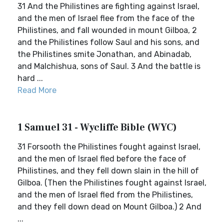
31 And the Philistines are fighting against Israel,
and the men of Israel flee from the face of the
Philistines, and fall wounded in mount Gilboa, 2
and the Philistines follow Saul and his sons, and
the Philistines smite Jonathan, and Abinadab,
and Malchishua, sons of Saul. 3 And the battle is
hard ...
Read More
1 Samuel 31 - Wycliffe Bible (WYC)
31 Forsooth the Philistines fought against Israel,
and the men of Israel fled before the face of
Philistines, and they fell down slain in the hill of
Gilboa. (Then the Philistines fought against Israel,
and the men of Israel fled from the Philistines,
and they fell down dead on Mount Gilboa.) 2 And
...