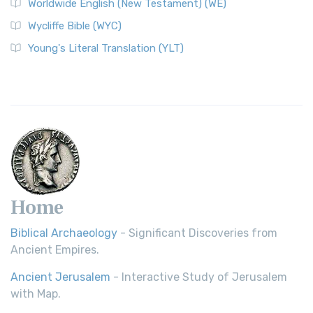
Worldwide English (New Testament) (WE)
on a Classic The Worldwide English (WE) New ...
Read More
Wycliffe Bible (WYC)
Wycliffe Bible (WYC)
The Wycliffe Bible: A Cornerstone of English Scripture A
Young's Literal Translation (YLT)
Revolutionary Translation The Wycliffe Bibl...
Read More
Young's Literal Translation (YLT)
Young's Literal Translation (YLT): A Literal Approach to
Scripture Young's Literal Translation (YLT)...
Read More
Home
Biblical Archaeology
- Significant Discoveries from
Ancient Empires.
Ancient Jerusalem
- Interactive Study of Jerusalem
with Map.