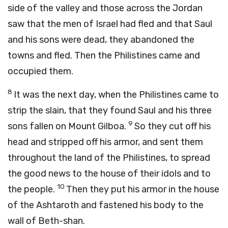
side of the valley and those across the Jordan
saw that the men of Israel had fled and that Saul
and his sons were dead, they abandoned the
towns and fled. Then the Philistines came and
occupied them.
8
It was the next day, when the Philistines came to
strip the slain, that they found Saul and his three
9
sons fallen on Mount Gilboa.
So they cut off his
head and stripped off his armor, and sent them
throughout the land of the Philistines, to spread
the good news to the house of their idols and to
10
the people.
Then they put his armor in the house
of the Ashtaroth and fastened his body to the
wall of Beth-shan.