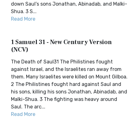
down Saul’s sons Jonathan, Abinadab, and Malki-
Shua. 3 S...
Read More
1 Samuel 31 - New Century Version
(NCV)
The Death of Saul31 The Philistines fought
against Israel, and the Israelites ran away from
them. Many Israelites were killed on Mount Gilboa.
2 The Philistines fought hard against Saul and
his sons, killing his sons Jonathan, Abinadab, and
Malki-Shua. 3 The fighting was heavy around
Saul. The arc...
Read More