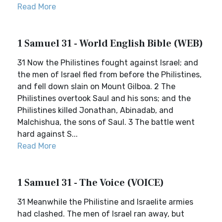
Read More
1 Samuel 31 - World English Bible (WEB)
31 Now the Philistines fought against Israel; and
the men of Israel fled from before the Philistines,
and fell down slain on Mount Gilboa. 2 The
Philistines overtook Saul and his sons; and the
Philistines killed Jonathan, Abinadab, and
Malchishua, the sons of Saul. 3 The battle went
hard against S...
Read More
1 Samuel 31 - The Voice (VOICE)
31 Meanwhile the Philistine and Israelite armies
had clashed. The men of Israel ran away, but