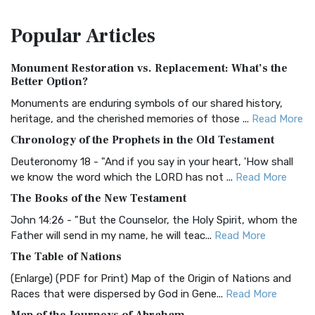
The Amplified Bible, Classic Edition (AMPC): A Timeless
Popular
Articles
Treasure The Amplified Bible, Classic Editio...
Read More
Authorized (King James) Version (AKJV)
Monument Restoration vs. Replacement: What’s the
The Authorized (King James) Version (AKJV): A Timeless
Better Option?
Classic The Authorized King James Version (AK...
Read More
Monuments are enduring symbols of our shared history,
BRG Bible (BRG)
heritage, and the cherished memories of those ...
Read More
The BRG Bible: A Colorful Approach to Scripture A Unique
Chronology of the Prophets in the Old Testament
Visual Experience The BRG Bible, an acronym...
Read More
Deuteronomy 18 - "And if you say in your heart, 'How shall
Christian Standard Bible (CSB)
we know the word which the LORD has not ...
Read More
The Christian Standard Bible (CSB): A Balance of Accuracy
The Books of the New Testament
and Readability The Christian Standard Bib...
Read More
John 14:26 - "But the Counselor, the Holy Spirit, whom the
Common English Bible (CEB)
Father will send in my name, he will teac...
Read More
The Common English Bible (CEB): A Translation for
The Table of Nations
Everyone The Common English Bible (CEB) is a conte...
Read
(Enlarge) (PDF for Print) Map of the Origin of Nations and
More
Races that were dispersed by God in Gene...
Read More
Complete Jewish Bible (CJB)