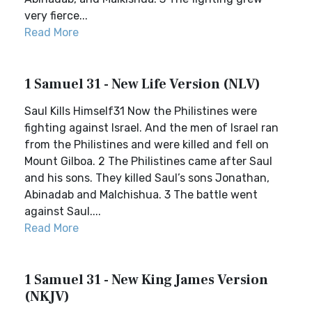
very fierce...
Read More
1 Samuel 31 - New Life Version (NLV)
Saul Kills Himself31 Now the Philistines were
fighting against Israel. And the men of Israel ran
from the Philistines and were killed and fell on
Mount Gilboa. 2 The Philistines came after Saul
and his sons. They killed Saul’s sons Jonathan,
Abinadab and Malchishua. 3 The battle went
against Saul....
Read More
1 Samuel 31 - New King James Version
(NKJV)