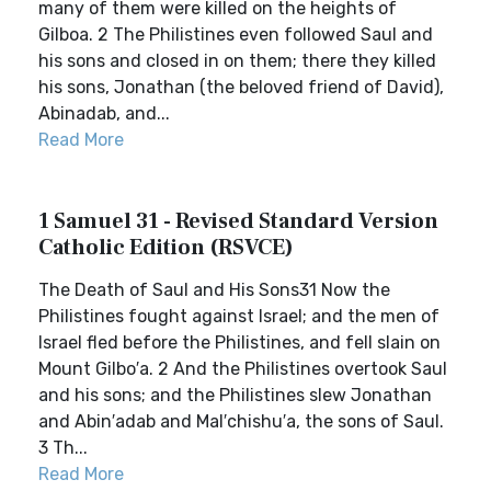
many of them were killed on the heights of
Gilboa. 2 The Philistines even followed Saul and
his sons and closed in on them; there they killed
his sons, Jonathan (the beloved friend of David),
Abinadab, and...
Read More
1 Samuel 31 - Revised Standard Version
Catholic Edition (RSVCE)
The Death of Saul and His Sons31 Now the
Philistines fought against Israel; and the men of
Israel fled before the Philistines, and fell slain on
Mount Gilbo′a. 2 And the Philistines overtook Saul
and his sons; and the Philistines slew Jonathan
and Abin′adab and Mal′chishu′a, the sons of Saul.
3 Th...
Read More