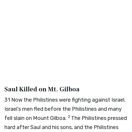
Saul Killed on Mt. Gilboa
31
Now the Philistines were fighting against Israel.
Israel’s men fled before the Philistines and many
2
fell slain on Mount Gilboa.
The Philistines pressed
hard after Saul and his sons, and the Philistines