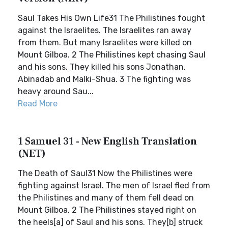
Saul Takes His Own Life31 The Philistines fought
against the Israelites. The Israelites ran away
from them. But many Israelites were killed on
Mount Gilboa. 2 The Philistines kept chasing Saul
and his sons. They killed his sons Jonathan,
Abinadab and Malki-Shua. 3 The fighting was
heavy around Sau...
Read More
1 Samuel 31 - New English Translation
(NET)
The Death of Saul31 Now the Philistines were
fighting against Israel. The men of Israel fled from
the Philistines and many of them fell dead on
Mount Gilboa. 2 The Philistines stayed right on
the heels[a] of Saul and his sons. They[b] struck