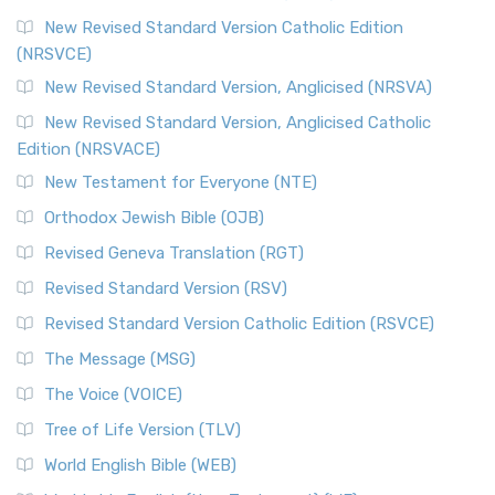
The Message (MSG)
New Revised Standard Version Catholic Edition
(NRSVCE)
The Message (MSG): A Contemporary Paraphrase The
Message, often abbreviated as MSG, is a contemporar...
New Revised Standard Version, Anglicised (NRSVA)
Read More
New Revised Standard Version, Anglicised Catholic
The Voice (VOICE)
Edition (NRSVACE)
The Voice: A Fresh Perspective on Scripture The Voice is a
New Testament for Everyone (NTE)
contemporary English translation of the B...
Read More
Orthodox Jewish Bible (OJB)
Tree of Life Version (TLV)
Revised Geneva Translation (RGT)
The Tree of Life Version (TLV): A Messianic Jewish
Revised Standard Version (RSV)
Perspective The Tree of Life Version (TLV) is a u...
Read
More
Revised Standard Version Catholic Edition (RSVCE)
World English Bible (WEB)
The Message (MSG)
The World English Bible (WEB): A Modern Update on a
The Voice (VOICE)
Classic The World English Bible (WEB) is a conte...
Read More
Tree of Life Version (TLV)
Worldwide English (New Testament) (WE)
World English Bible (WEB)
The Worldwide English (WE) New Testament: A Modern Take