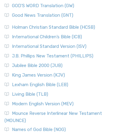
The Sacred Year of Israel
New Matthew Bible (NMB) is a unique project t...
Read More
GOD’S WORD Translation (GW)
The Samaritans in the Bible: A Unique Perspective
New Revised Standard Version (NRSV)
Good News Translation (GNT)
The Scribes
The New Revised Standard Version (NRSV): A Modern
The Tabernacle of Ancient Israel
Holman Christian Standard Bible (HCSB)
Classic The New Revised Standard Version (NRSV) is...
Read
International Children’s Bible (ICB)
More
New Revised Standard Version Catholic Edition
International Standard Version (ISV)
(NRSVCE)
J.B. Phillips New Testament (PHILLIPS)
The New Revised Standard Version Catholic Edition
Jubilee Bible 2000 (JUB)
(NRSVCE): A Cornerstone of Modern Catholicism The ...
Read More
King James Version (KJV)
New Revised Standard Version, Anglicised (NRSVA)
Lexham English Bible (LEB)
The New Revised Standard Version, Anglicised (NRSVA): A
Living Bible (TLB)
British Accent on Scripture The New Revised ...
Read More
Modern English Version (MEV)
New Revised Standard Version, Anglicised Catholic
Edition (NRSVACE)
Mounce Reverse Interlinear New Testament
(MOUNCE)
The New Revised Standard Version, Anglicised Catholic
Edition (NRSVACE): A Bridge Between Tradition ...
Read More
Names of God Bible (NOG)