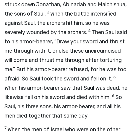
struck down Jonathan, Abinadab and Malchishua,
3
the sons of Saul.
When the battle intensified
against Saul, the archers hit him, so he was
4
severely wounded by the archers.
Then Saul said
to his armor-bearer, “Draw your sword and thrust
me through with it, or else these uncircumcised
will come and thrust me through after torturing
me.” But his armor-bearer refused, for he was too
5
afraid. So Saul took the sword and fell on it.
When his armor-bearer saw that Saul was dead, he
6
likewise fell on his sword and died with him.
So
Saul, his three sons, his armor-bearer, and all his
men died together that same day.
7
When the men of Israel who were on the other