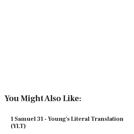
You Might Also Like:
1 Samuel 31 - Young's Literal Translation
(YLT)