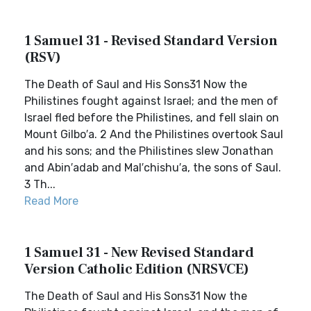
1 Samuel 31 - Revised Standard Version
(RSV)
The Death of Saul and His Sons31 Now the
Philistines fought against Israel; and the men of
Israel fled before the Philistines, and fell slain on
Mount Gilbo′a. 2 And the Philistines overtook Saul
and his sons; and the Philistines slew Jonathan
and Abin′adab and Mal′chishu′a, the sons of Saul.
3 Th...
Read More
1 Samuel 31 - New Revised Standard
Version Catholic Edition (NRSVCE)
The Death of Saul and His Sons31 Now the