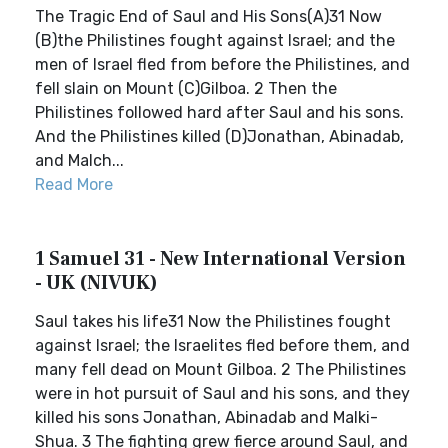
The Tragic End of Saul and His Sons(A)31 Now
(B)the Philistines fought against Israel; and the
men of Israel fled from before the Philistines, and
fell slain on Mount (C)Gilboa. 2 Then the
Philistines followed hard after Saul and his sons.
And the Philistines killed (D)Jonathan, Abinadab,
and Malch...
Read More
1 Samuel 31 - New International Version
- UK (NIVUK)
Saul takes his life31 Now the Philistines fought
against Israel; the Israelites fled before them, and
many fell dead on Mount Gilboa. 2 The Philistines
were in hot pursuit of Saul and his sons, and they
killed his sons Jonathan, Abinadab and Malki-
Shua. 3 The fighting grew fierce around Saul, and