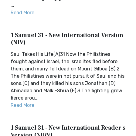
...
Read More
1 Samuel 31 - New International Version
(NIV)
Saul Takes His Life(A)31 Now the Philistines
fought against Israel; the Israelites fled before
them, and many fell dead on Mount Gilboa.(B) 2
The Philistines were in hot pursuit of Saul and his
sons,(C) and they killed his sons Jonathan,(D)
Abinadab and Malki-Shua.(E) 3 The fighting grew
fierce arou...
Read More
1 Samuel 31 - New International Reader's
Version (NIRV)