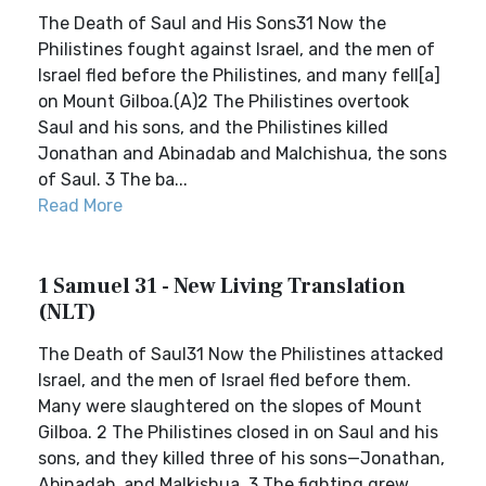
The Death of Saul and His Sons31 Now the
Philistines fought against Israel, and the men of
Israel fled before the Philistines, and many fell[a]
on Mount Gilboa.(A)2 The Philistines overtook
Saul and his sons, and the Philistines killed
Jonathan and Abinadab and Malchishua, the sons
of Saul. 3 The ba...
Read More
1 Samuel 31 - New Living Translation
(NLT)
The Death of Saul31 Now the Philistines attacked
Israel, and the men of Israel fled before them.
Many were slaughtered on the slopes of Mount
Gilboa. 2 The Philistines closed in on Saul and his
sons, and they killed three of his sons—Jonathan,
Abinadab, and Malkishua. 3 The fighting grew