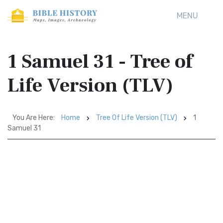
MENU
1 Samuel 31 - Tree of
Life Version (TLV)
You Are Here:
Home
Tree Of Life Version (TLV)
1
Samuel 31