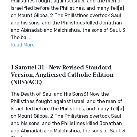
Philistines fought against Israel; and the men of
Israel fled before the Philistines, and many fell[a]
on Mount Gilboa. 2 The Philistines overtook Saul
and his sons; and the Philistines killed Jonathan
and Abinadab and Malchishua, the sons of Saul. 3
The ba...
Read More
1 Samuel 31 - New Revised Standard
Version, Anglicised Catholic Edition
(NRSVACE)
The Death of Saul and His Sons31 Now the
Philistines fought against Israel; and the men of
Israel fled before the Philistines, and many fell[a]
on Mount Gilboa. 2 The Philistines overtook Saul
and his sons; and the Philistines killed Jonathan
and Abinadab and Malchishua, the sons of Saul. 3