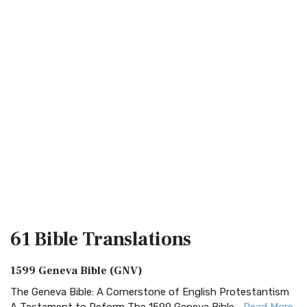
61 Bible
Translations
1599 Geneva Bible (GNV)
The Geneva Bible: A Cornerstone of English Protestantism