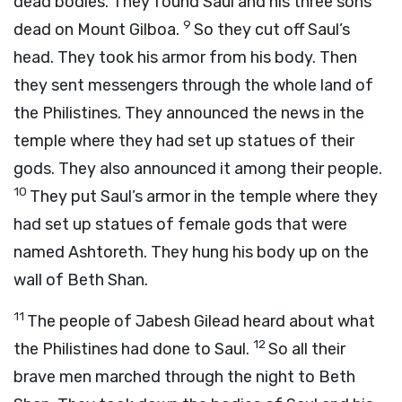
dead bodies. They found Saul and his three sons
9
dead on Mount Gilboa.
So they cut off Saul’s
head. They took his armor from his body. Then
they sent messengers through the whole land of
the Philistines. They announced the news in the
temple where they had set up statues of their
gods. They also announced it among their people.
10
They put Saul’s armor in the temple where they
had set up statues of female gods that were
named Ashtoreth. They hung his body up on the
wall of Beth Shan.
11
The people of Jabesh Gilead heard about what
12
the Philistines had done to Saul.
So all their
brave men marched through the night to Beth