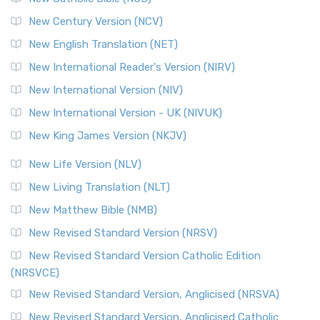
Orthodox Jewish Bible (OJB)
New Century Version (NCV)
The Orthodox Jewish Bible (OJB): A Unique Perspective The
Orthodox Jewish Bible (OJB) is a distincti...
Read More
New English Translation (NET)
Revised Geneva Translation (RGT)
New International Reader's Version (NIRV)
The Revised Geneva Translation (RGT): A Return to the
New International Version (NIV)
Roots The Revised Geneva Translation (RGT) is ...
Read More
New International Version - UK (NIVUK)
Revised Standard Version (RSV)
New King James Version (NKJV)
The Revised Standard Version (RSV): A Cornerstone of
Modern English Bibles The Revised Standard Vers...
Read
New Life Version (NLV)
More
New Living Translation (NLT)
Revised Standard Version Catholic Edition (RSVCE)
New Matthew Bible (NMB)
The Revised Standard Version Catholic Edition (RSVCE): A
New Revised Standard Version (NRSV)
Cornerstone of English Catholicism The Revi...
Read More
The Message (MSG)
New Revised Standard Version Catholic Edition
(NRSVCE)
The Message (MSG): A Contemporary Paraphrase The
Message, often abbreviated as MSG, is a contemporar...
New Revised Standard Version, Anglicised (NRSVA)
Read More
New Revised Standard Version, Anglicised Catholic