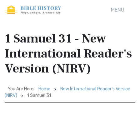
MENU
1 Samuel 31 - New
International Reader's
Version (NIRV)
You Are Here:
Home
New International Reader's Version
(NIRV)
1 Samuel 31