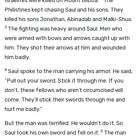
Israelites were killed on Mount Gilboa.
The
Philistines kept chasing Saul and his sons. They
killed his sons Jonathan, Abinadab and Malki-Shua.
3
The fighting was heavy around Saul. Men who
were armed with bows and arrows caught up with
him. They shot their arrows at him and wounded
him badly.
4
Saul spoke to the man carrying his armor. He said,
“Pull out your sword. Stick it through me. If you
don’t, these fellows who aren’t circumcised will
come. They’ll stick their swords through me and
hurt me badly.”
But the man was terrified. He wouldn’t do it. So
5
Saul took his own sword and fell on it.
The man