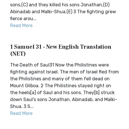
sons,(C) and they killed his sons Jonathan,(D)
Abinadab and Malki-Shua.(E) 3 The fighting grew
fierce arou...
Read More
1 Samuel 31 - New English Translation
(NET)
The Death of Saul31 Now the Philistines were
fighting against Israel. The men of Israel fled from
the Philistines and many of them fell dead on
Mount Gilboa. 2 The Philistines stayed right on
the heels[a] of Saul and his sons. They[b] struck
down Saul’s sons Jonathan, Abinadab, and Malki-
Shua. 3 S...
Read More