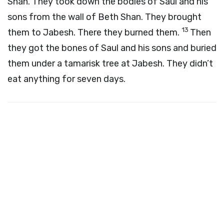
Shan. They took down the bodies of Saul and his
sons from the wall of Beth Shan. They brought
13
them to Jabesh. There they burned them.
Then
they got the bones of Saul and his sons and buried
them under a tamarisk tree at Jabesh. They didn’t
eat anything for seven days.