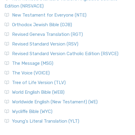
The Voice (VOICE)
Edition (NRSVACE)
The Voice: A Fresh Perspective on Scripture The Voice is a
New Testament for Everyone (NTE)
contemporary English translation of the B...
Read More
Orthodox Jewish Bible (OJB)
Tree of Life Version (TLV)
Revised Geneva Translation (RGT)
The Tree of Life Version (TLV): A Messianic Jewish
Revised Standard Version (RSV)
Perspective The Tree of Life Version (TLV) is a u...
Read
More
Revised Standard Version Catholic Edition (RSVCE)
World English Bible (WEB)
The Message (MSG)
The World English Bible (WEB): A Modern Update on a
The Voice (VOICE)
Classic The World English Bible (WEB) is a conte...
Read More
Tree of Life Version (TLV)
Worldwide English (New Testament) (WE)
World English Bible (WEB)
The Worldwide English (WE) New Testament: A Modern Take
Worldwide English (New Testament) (WE)
on a Classic The Worldwide English (WE) New ...
Read More
Wycliffe Bible (WYC)
Wycliffe Bible (WYC)
The Wycliffe Bible: A Cornerstone of English Scripture A
Young's Literal Translation (YLT)
Revolutionary Translation The Wycliffe Bibl...
Read More