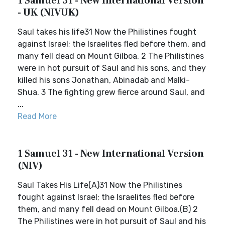
1 Samuel 31 - New International Version
- UK (NIVUK)
Saul takes his life31 Now the Philistines fought
against Israel; the Israelites fled before them, and
many fell dead on Mount Gilboa. 2 The Philistines
were in hot pursuit of Saul and his sons, and they
killed his sons Jonathan, Abinadab and Malki-
Shua. 3 The fighting grew fierce around Saul, and
...
Read More
1 Samuel 31 - New International Version
(NIV)
Saul Takes His Life(A)31 Now the Philistines
fought against Israel; the Israelites fled before
them, and many fell dead on Mount Gilboa.(B) 2
The Philistines were in hot pursuit of Saul and his