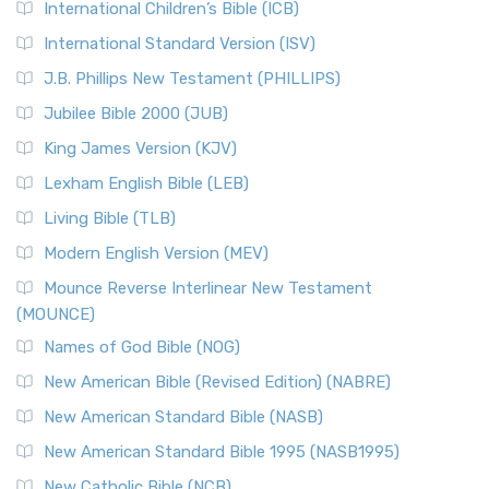
International Children’s Bible (ICB)
More
New Revised Standard Version Catholic Edition
International Standard Version (ISV)
(NRSVCE)
J.B. Phillips New Testament (PHILLIPS)
The New Revised Standard Version Catholic Edition
Jubilee Bible 2000 (JUB)
(NRSVCE): A Cornerstone of Modern Catholicism The ...
Read More
King James Version (KJV)
New Revised Standard Version, Anglicised (NRSVA)
Lexham English Bible (LEB)
The New Revised Standard Version, Anglicised (NRSVA): A
Living Bible (TLB)
British Accent on Scripture The New Revised ...
Read More
Modern English Version (MEV)
New Revised Standard Version, Anglicised Catholic
Edition (NRSVACE)
Mounce Reverse Interlinear New Testament
(MOUNCE)
The New Revised Standard Version, Anglicised Catholic
Edition (NRSVACE): A Bridge Between Tradition ...
Read More
Names of God Bible (NOG)
New Testament for Everyone (NTE)
New American Bible (Revised Edition) (NABRE)
The New Testament for Everyone (NTE): A Fresh
New American Standard Bible (NASB)
Perspective The New Testament for Everyone (NTE) is a ...
New American Standard Bible 1995 (NASB1995)
Read More
New Catholic Bible (NCB)