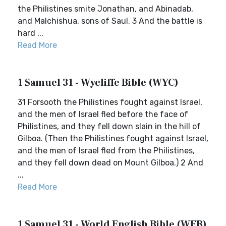
the Philistines smite Jonathan, and Abinadab,
and Malchishua, sons of Saul. 3 And the battle is
hard ...
Read More
1 Samuel 31 - Wycliffe Bible (WYC)
31 Forsooth the Philistines fought against Israel,
and the men of Israel fled before the face of
Philistines, and they fell down slain in the hill of
Gilboa. (Then the Philistines fought against Israel,
and the men of Israel fled from the Philistines,
and they fell down dead on Mount Gilboa.) 2 And
...
Read More
1 Samuel 31 - World English Bible (WEB)