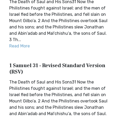
The Death of Saul and His Sons31 Now the
Philistines fought against Israel; and the men of
Israel fled before the Philistines, and fell slain on
Mount Gilbo′a. 2 And the Philistines overtook Saul
and his sons; and the Philistines slew Jonathan
and Abin′adab and Mal′chishu′a, the sons of Saul.
3 Th...
Read More
1 Samuel 31 - Revised Standard Version
(RSV)
The Death of Saul and His Sons31 Now the
Philistines fought against Israel; and the men of
Israel fled before the Philistines, and fell slain on
Mount Gilbo′a. 2 And the Philistines overtook Saul
and his sons; and the Philistines slew Jonathan
and Abin′adab and Mal′chishu′a, the sons of Saul.