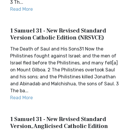
3 Th...
Read More
1 Samuel 31 - New Revised Standard
Version Catholic Edition (NRSVCE)
The Death of Saul and His Sons31 Now the
Philistines fought against Israel; and the men of
Israel fled before the Philistines, and many fell[a]
on Mount Gilboa. 2 The Philistines overtook Saul
and his sons; and the Philistines killed Jonathan
and Abinadab and Malchishua, the sons of Saul. 3
The ba...
Read More
1 Samuel 31 - New Revised Standard
Version, Anglicised Catholic Edition