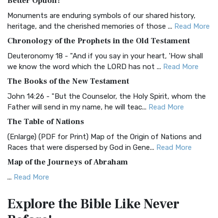
Better Option?
Classic The Authorized King James Version (AK...
Read More
Monuments are enduring symbols of our shared history,
BRG Bible (BRG)
heritage, and the cherished memories of those ...
Read More
The BRG Bible: A Colorful Approach to Scripture A Unique
Chronology of the Prophets in the Old Testament
Visual Experience The BRG Bible, an acronym...
Read More
Deuteronomy 18 - "And if you say in your heart, 'How shall
Christian Standard Bible (CSB)
we know the word which the LORD has not ...
Read More
The Christian Standard Bible (CSB): A Balance of Accuracy
The Books of the New Testament
and Readability The Christian Standard Bib...
Read More
John 14:26 - "But the Counselor, the Holy Spirit, whom the
Common English Bible (CEB)
Father will send in my name, he will teac...
Read More
The Common English Bible (CEB): A Translation for
The Table of Nations
Everyone The Common English Bible (CEB) is a conte...
Read
(Enlarge) (PDF for Print) Map of the Origin of Nations and
More
Races that were dispersed by God in Gene...
Read More
Complete Jewish Bible (CJB)
Map of the Journeys of Abraham
The Complete Jewish Bible (CJB): A Jewish Perspective on
...
Read More
Scripture The Complete Jewish Bible (CJB) i...
Read More
Map of the Route of the Exodus of the Israelites from
Contemporary English Version (CEV)
Explore the Bible
Like Never
Egypt
The Contemporary English Version (CEV): A Bible for
(Enlarge) (PDF for Print) Map of the Route of the Hebrews