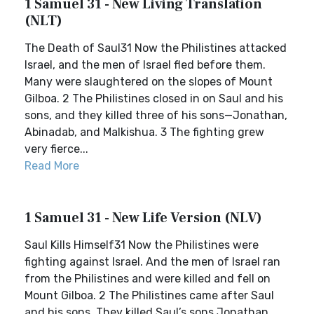
1 Samuel 31 - New Living Translation
(NLT)
The Death of Saul31 Now the Philistines attacked
Israel, and the men of Israel fled before them.
Many were slaughtered on the slopes of Mount
Gilboa. 2 The Philistines closed in on Saul and his
sons, and they killed three of his sons—Jonathan,
Abinadab, and Malkishua. 3 The fighting grew
very fierce...
Read More
1 Samuel 31 - New Life Version (NLV)
Saul Kills Himself31 Now the Philistines were
fighting against Israel. And the men of Israel ran
from the Philistines and were killed and fell on
Mount Gilboa. 2 The Philistines came after Saul
and his sons. They killed Saul’s sons Jonathan,