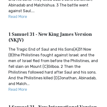
Abinadab and Malchishua. 3 The battle went
against Saul....
Read More
1 Samuel 31 - New King James Version
(NKJV)
The Tragic End of Saul and His Sons(A)31 Now
(B)the Philistines fought against Israel; and the
men of Israel fled from before the Philistines, and
fell slain on Mount (C)Gilboa. 2 Then the
Philistines followed hard after Saul and his sons.
And the Philistines killed (D)Jonathan, Abinadab,
and Malch...
Read More