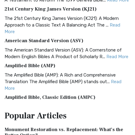
A Testament to Reform The 1599 Geneva Bible...
Read More
21st Century King James Version (KJ21)
The 21st Century King James Version (KJ21): A Modern
Approach to a Classic Text A Balancing Act The ...
Read
More
American Standard Version (ASV)
The American Standard Version (ASV): A Cornerstone of
Modern English Bibles A Product of Scholarly R...
Read More
Amplified Bible (AMP)
The Amplified Bible (AMP): A Rich and Comprehensive
Translation The Amplified Bible (AMP) stands out...
Read
More
Amplified Bible, Classic Edition (AMPC)
The Amplified Bible, Classic Edition (AMPC): A Timeless
Popular
Articles
Treasure The Amplified Bible, Classic Editio...
Read More
Authorized (King James) Version (AKJV)
Monument Restoration vs. Replacement: What’s the
The Authorized (King James) Version (AKJV): A Timeless