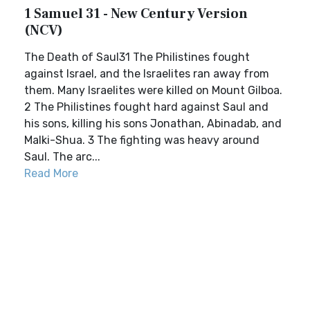
1 Samuel 31 - New Century Version
(NCV)
The Death of Saul31 The Philistines fought
against Israel, and the Israelites ran away from
them. Many Israelites were killed on Mount Gilboa.
2 The Philistines fought hard against Saul and
his sons, killing his sons Jonathan, Abinadab, and
Malki-Shua. 3 The fighting was heavy around
Saul. The arc...
Read More