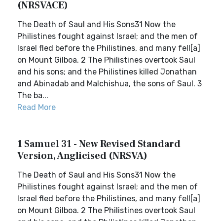
(NRSVACE)
The Death of Saul and His Sons31 Now the
Philistines fought against Israel; and the men of
Israel fled before the Philistines, and many fell[a]
on Mount Gilboa. 2 The Philistines overtook Saul
and his sons; and the Philistines killed Jonathan
and Abinadab and Malchishua, the sons of Saul. 3
The ba...
Read More
1 Samuel 31 - New Revised Standard
Version, Anglicised (NRSVA)
The Death of Saul and His Sons31 Now the
Philistines fought against Israel; and the men of
Israel fled before the Philistines, and many fell[a]
on Mount Gilboa. 2 The Philistines overtook Saul