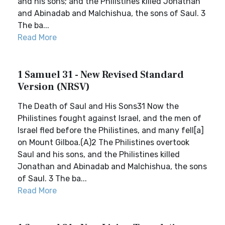
and his sons; and the Philistines killed Jonathan
and Abinadab and Malchishua, the sons of Saul. 3
The ba...
Read More
1 Samuel 31 - New Revised Standard
Version (NRSV)
The Death of Saul and His Sons31 Now the
Philistines fought against Israel, and the men of
Israel fled before the Philistines, and many fell[a]
on Mount Gilboa.(A)2 The Philistines overtook
Saul and his sons, and the Philistines killed
Jonathan and Abinadab and Malchishua, the sons
of Saul. 3 The ba...
Read More