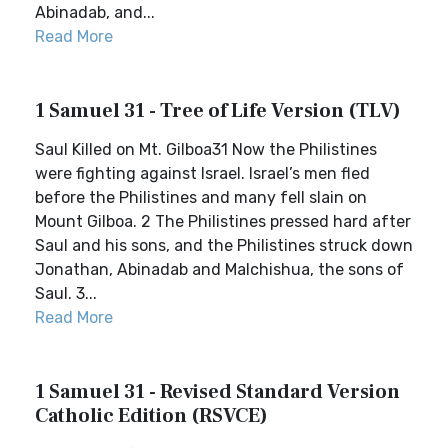
Abinadab, and...
Read More
1 Samuel 31 - Tree of Life Version (TLV)
Saul Killed on Mt. Gilboa31 Now the Philistines
were fighting against Israel. Israel’s men fled
before the Philistines and many fell slain on
Mount Gilboa. 2 The Philistines pressed hard after
Saul and his sons, and the Philistines struck down
Jonathan, Abinadab and Malchishua, the sons of
Saul. 3...
Read More
1 Samuel 31 - Revised Standard Version
Catholic Edition (RSVCE)