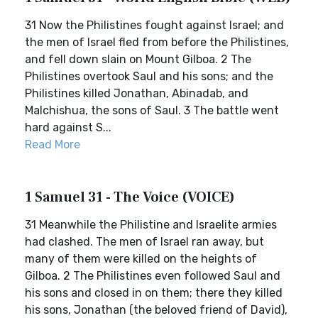
31 Now the Philistines fought against Israel; and
the men of Israel fled from before the Philistines,
and fell down slain on Mount Gilboa. 2 The
Philistines overtook Saul and his sons; and the
Philistines killed Jonathan, Abinadab, and
Malchishua, the sons of Saul. 3 The battle went
hard against S...
Read More
1 Samuel 31 - The Voice (VOICE)
31 Meanwhile the Philistine and Israelite armies
had clashed. The men of Israel ran away, but
many of them were killed on the heights of
Gilboa. 2 The Philistines even followed Saul and
his sons and closed in on them; there they killed
his sons, Jonathan (the beloved friend of David),