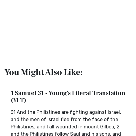
You Might Also Like:
1 Samuel 31 - Young's Literal Translation
(YLT)
31 And the Philistines are fighting against Israel,
and the men of Israel flee from the face of the
Philistines, and fall wounded in mount Gilboa, 2
and the Philistines follow Saul and his sons, and