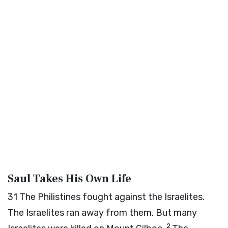
Saul Takes His Own Life
31
The Philistines fought against the Israelites.
The Israelites ran away from them. But many
2