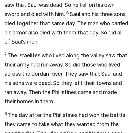
saw that Saul was dead. So he fell on his own
6
sword and died with him.
Saul and his three sons
died together that same day. The man who carried
his armor also died with them that day. So did all
of Saul’s men.
7
The Israelites who lived along the valley saw that
their army had run away. So did those who lived
across the Jordan River. They saw that Saul and
his sons were dead. So they left their towns and
ran away. Then the Philistines came and made
their homes in them.
8
The day after the Philistines had won the battle,
they came to take what they wanted from the