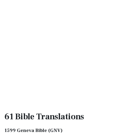
61 Bible
Translations
1599 Geneva Bible (GNV)