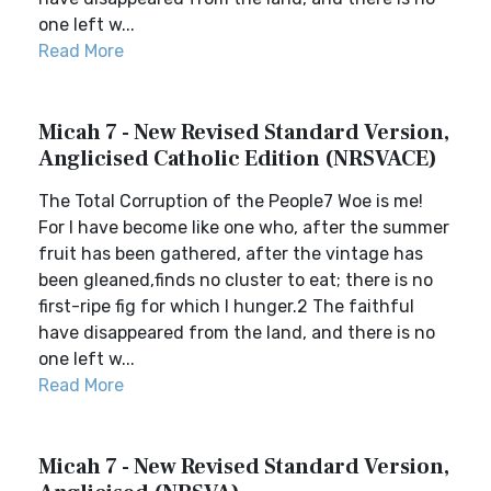
one left w...
Read More
Micah 7 - New Revised Standard Version,
Anglicised Catholic Edition (NRSVACE)
The Total Corruption of the People7 Woe is me!
For I have become like one who, after the summer
fruit has been gathered, after the vintage has
been gleaned,finds no cluster to eat; there is no
first-ripe fig for which I hunger.2 The faithful
have disappeared from the land, and there is no
one left w...
Read More
Micah 7 - New Revised Standard Version,