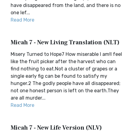
have disappeared from the land, and there is no
one lef...
Read More
Micah 7 - New Living Translation (NLT)
Misery Turned to Hope7 How miserable I am!I feel
like the fruit picker after the harvest who can
find nothing to eat.Not a cluster of grapes or a
single early fig can be found to satisfy my
hunger.2 The godly people have all disappeared;
not one honest person is left on the earth.They
are all murder...
Read More
Micah 7 - New Life Version (NLV)