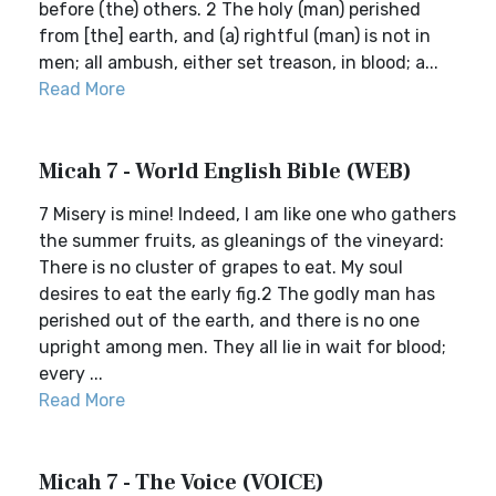
before (the) others. 2 The holy (man) perished
from [the] earth, and (a) rightful (man) is not in
men; all ambush, either set treason, in blood; a...
Read More
Micah 7 - World English Bible (WEB)
7 Misery is mine! Indeed, I am like one who gathers
the summer fruits, as gleanings of the vineyard:
There is no cluster of grapes to eat. My soul
desires to eat the early fig.2 The godly man has
perished out of the earth, and there is no one
upright among men. They all lie in wait for blood;
every ...
Read More
Micah 7 - The Voice (VOICE)