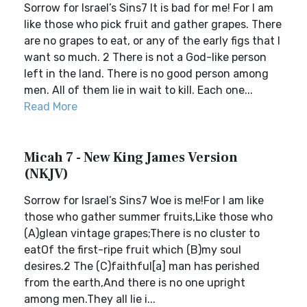
Sorrow for Israel’s Sins7 It is bad for me! For I am
like those who pick fruit and gather grapes. There
are no grapes to eat, or any of the early figs that I
want so much. 2 There is not a God-like person
left in the land. There is no good person among
men. All of them lie in wait to kill. Each one...
Read More
Micah 7 - New King James Version
(NKJV)
Sorrow for Israel’s Sins7 Woe is me!For I am like
those who gather summer fruits,Like those who
(A)glean vintage grapes;There is no cluster to
eatOf the first-ripe fruit which (B)my soul
desires.2 The (C)faithful[a] man has perished
from the earth,And there is no one upright
among men.They all lie i...