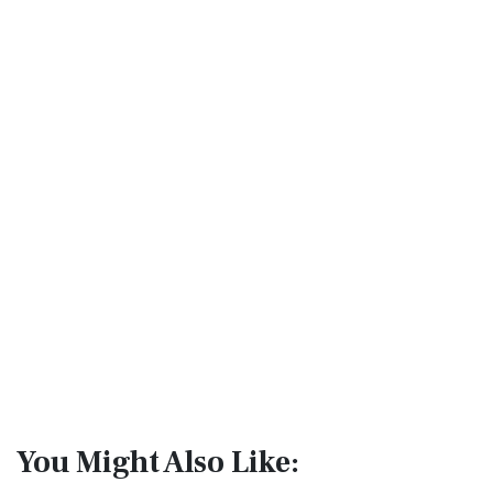
You Might Also Like: