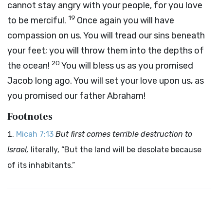
cannot stay angry with your people, for you love
19
to be merciful.
Once again you will have
compassion on us. You will tread our sins beneath
your feet; you will throw them into the depths of
20
the ocean!
You will bless us as you promised
Jacob long ago. You will set your love upon us, as
you promised our father Abraham!
Footnotes
Micah 7:13
But first comes terrible destruction to
Israel,
literally, “But the land will be desolate because
of its inhabitants.”