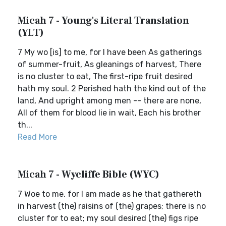
Micah 7 - Young's Literal Translation
(YLT)
7 My wo [is] to me, for I have been As gatherings
of summer-fruit, As gleanings of harvest, There
is no cluster to eat, The first-ripe fruit desired
hath my soul. 2 Perished hath the kind out of the
land, And upright among men -- there are none,
All of them for blood lie in wait, Each his brother
th...
Read More
Micah 7 - Wycliffe Bible (WYC)
7 Woe to me, for I am made as he that gathereth
in harvest (the) raisins of (the) grapes; there is no
cluster for to eat; my soul desired (the) figs ripe