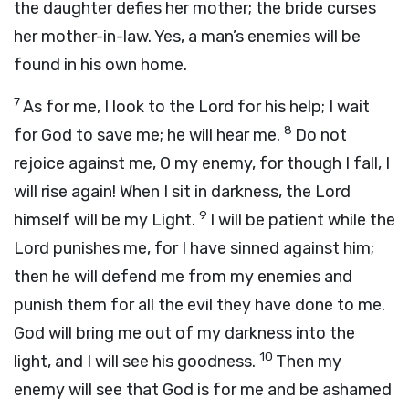
the daughter defies her mother; the bride curses
her mother-in-law. Yes, a man’s enemies will be
found in his own home.
7
As for me, I look to the Lord for his help; I wait
8
for God to save me; he will hear me.
Do not
rejoice against me, O my enemy, for though I fall, I
will rise again! When I sit in darkness, the Lord
9
himself will be my Light.
I will be patient while the
Lord punishes me, for I have sinned against him;
then he will defend me from my enemies and
punish them for all the evil they have done to me.
God will bring me out of my darkness into the
10
light, and I will see his goodness.
Then my
enemy will see that God is for me and be ashamed