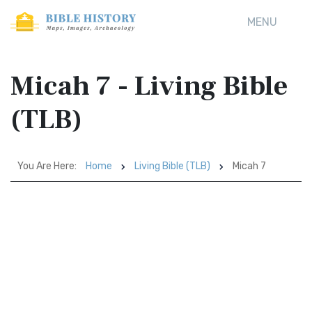
MENU
Micah 7 - Living Bible
(TLB)
You Are Here:
Home
Living Bible (TLB)
Micah 7