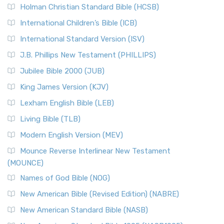
The New Revised Standard Version (NRSV): A Modern
The Tabernacle of Ancient Israel
Holman Christian Standard Bible (HCSB)
Classic The New Revised Standard Version (NRSV) is...
Read
International Children’s Bible (ICB)
More
New Revised Standard Version Catholic Edition
International Standard Version (ISV)
(NRSVCE)
J.B. Phillips New Testament (PHILLIPS)
The New Revised Standard Version Catholic Edition
Jubilee Bible 2000 (JUB)
(NRSVCE): A Cornerstone of Modern Catholicism The ...
Read More
King James Version (KJV)
New Revised Standard Version, Anglicised (NRSVA)
Lexham English Bible (LEB)
The New Revised Standard Version, Anglicised (NRSVA): A
Living Bible (TLB)
British Accent on Scripture The New Revised ...
Read More
Modern English Version (MEV)
New Revised Standard Version, Anglicised Catholic
Edition (NRSVACE)
Mounce Reverse Interlinear New Testament
(MOUNCE)
The New Revised Standard Version, Anglicised Catholic
Edition (NRSVACE): A Bridge Between Tradition ...
Read More
Names of God Bible (NOG)
New Testament for Everyone (NTE)
New American Bible (Revised Edition) (NABRE)
The New Testament for Everyone (NTE): A Fresh
New American Standard Bible (NASB)
Perspective The New Testament for Everyone (NTE) is a ...