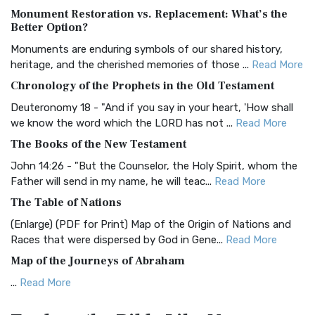
Monument Restoration vs. Replacement: What’s the
The Authorized (King James) Version (AKJV): A Timeless
Better Option?
Classic The Authorized King James Version (AK...
Read More
Monuments are enduring symbols of our shared history,
BRG Bible (BRG)
heritage, and the cherished memories of those ...
Read More
The BRG Bible: A Colorful Approach to Scripture A Unique
Chronology of the Prophets in the Old Testament
Visual Experience The BRG Bible, an acronym...
Read More
Deuteronomy 18 - "And if you say in your heart, 'How shall
Christian Standard Bible (CSB)
we know the word which the LORD has not ...
Read More
The Christian Standard Bible (CSB): A Balance of Accuracy
The Books of the New Testament
and Readability The Christian Standard Bib...
Read More
John 14:26 - "But the Counselor, the Holy Spirit, whom the
Common English Bible (CEB)
Father will send in my name, he will teac...
Read More
The Common English Bible (CEB): A Translation for
The Table of Nations
Everyone The Common English Bible (CEB) is a conte...
Read
(Enlarge) (PDF for Print) Map of the Origin of Nations and
More
Races that were dispersed by God in Gene...
Read More
Complete Jewish Bible (CJB)
Map of the Journeys of Abraham
The Complete Jewish Bible (CJB): A Jewish Perspective on
...
Read More
Scripture The Complete Jewish Bible (CJB) i...
Read More
Map of the Route of the Exodus of the Israelites from
Contemporary English Version (CEV)