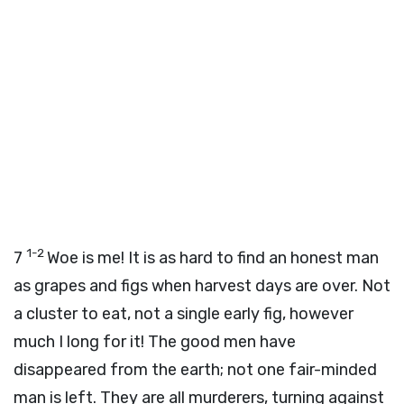
1-2
7
Woe is me! It is as hard to find an honest man
as grapes and figs when harvest days are over. Not
a cluster to eat, not a single early fig, however
much I long for it! The good men have
disappeared from the earth; not one fair-minded
man is left. They are all murderers, turning against