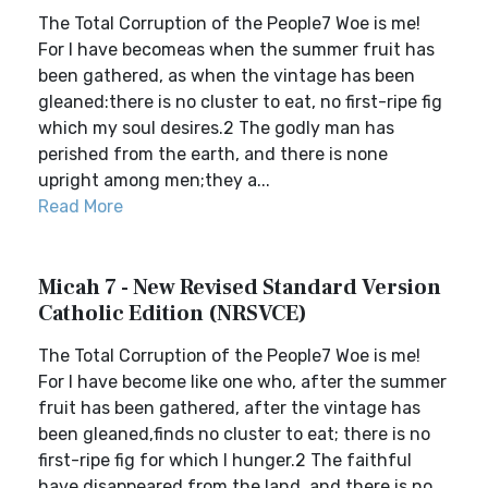
The Total Corruption of the People7 Woe is me!
For I have becomeas when the summer fruit has
been gathered, as when the vintage has been
gleaned:there is no cluster to eat, no first-ripe fig
which my soul desires.2 The godly man has
perished from the earth, and there is none
upright among men;they a...
Read More
Micah 7 - New Revised Standard Version
Catholic Edition (NRSVCE)
The Total Corruption of the People7 Woe is me!
For I have become like one who, after the summer
fruit has been gathered, after the vintage has
been gleaned,finds no cluster to eat; there is no
first-ripe fig for which I hunger.2 The faithful
have disappeared from the land, and there is no