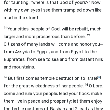
for taunting, “Where is that God of yours?” Now
with my own eyes I see them trampled down like
mud in the street.
11
Your cities, people of God, will be rebuilt, much
12
larger and more prosperous than before.
Citizens of many lands will come and honor you—
from Assyria to Egypt, and from Egypt to the
Euphrates, from sea to sea and from distant hills
and mountains.
13
[
a
]
But first comes terrible destruction to Israel
14
for the great wickedness of her people.
O Lord,
come and rule your people; lead your flock; make
them live in peace and prosperity; let them enjoy
the fertile pastures of Bashan and Gilead as they