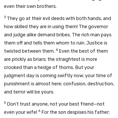
even their own brothers.
3
They go at their evil deeds with both hands, and
how skilled they are in using them! The governor
and judge alike demand bribes. The rich man pays
them off and tells them whom to ruin. Justice is
4
twisted between them.
Even the best of them
are prickly as briars; the straightest is more
crooked than a hedge of thorns. But your
judgment day is coming swiftly now; your time of
punishment is almost here; confusion, destruction,
and terror will be yours.
5
Don’t trust anyone, not your best friend—not
6
even your wife!
For the son despises his father;