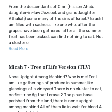
From the descendants of Omri (his son Ahab,
daughter-in-law Jezebel, and granddaughter
Athaliah) come many of the sins of Israel.7 Israel: I
am filled with sadness, like one who, after the
grapes have been gathered, after all the summer
fruit has been picked, can find nothing to eat, Not
a cluster o...
Read More
Micah 7 - Tree of Life Version (TLV)
None Upright Among Mankind7 Woe is me! For I
am like gatherings of produce in summer,like
gleanings of a vineyard.There is no cluster to eat,
no first-ripe fig that I crave.2 The pious have
perished from the land,there is none upright
among mankind.All of them lie in wait for blood.A