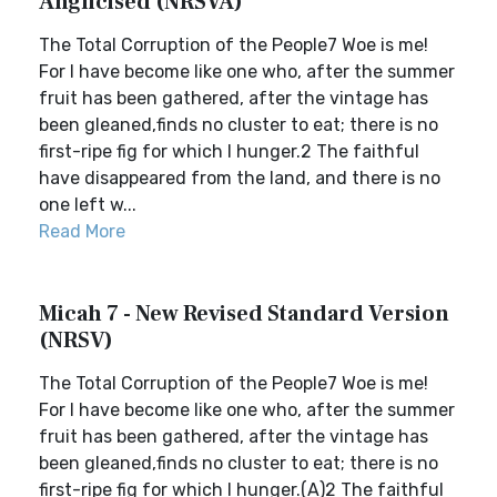
Anglicised (NRSVA)
The Total Corruption of the People7 Woe is me!
For I have become like one who, after the summer
fruit has been gathered, after the vintage has
been gleaned,finds no cluster to eat; there is no
first-ripe fig for which I hunger.2 The faithful
have disappeared from the land, and there is no
one left w...
Read More
Micah 7 - New Revised Standard Version
(NRSV)
The Total Corruption of the People7 Woe is me!
For I have become like one who, after the summer
fruit has been gathered, after the vintage has
been gleaned,finds no cluster to eat; there is no
first-ripe fig for which I hunger.(A)2 The faithful