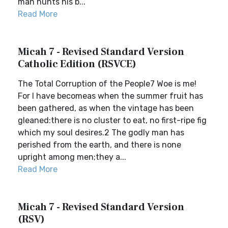
man hunts his b...
Read More
Micah 7 - Revised Standard Version
Catholic Edition (RSVCE)
The Total Corruption of the People7 Woe is me!
For I have becomeas when the summer fruit has
been gathered, as when the vintage has been
gleaned:there is no cluster to eat, no first-ripe fig
which my soul desires.2 The godly man has
perished from the earth, and there is none
upright among men;they a...
Read More
Micah 7 - Revised Standard Version
(RSV)