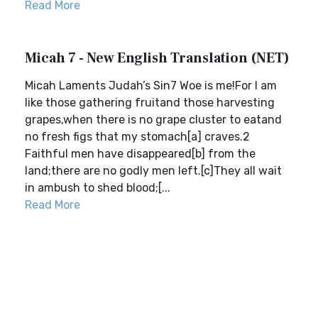
Read More
Micah 7 - New English Translation (NET)
Micah Laments Judah’s Sin7 Woe is me!For I am
like those gathering fruitand those harvesting
grapes,when there is no grape cluster to eatand
no fresh figs that my stomach[a] craves.2
Faithful men have disappeared[b] from the
land;there are no godly men left.[c]They all wait
in ambush to shed blood;[...
Read More