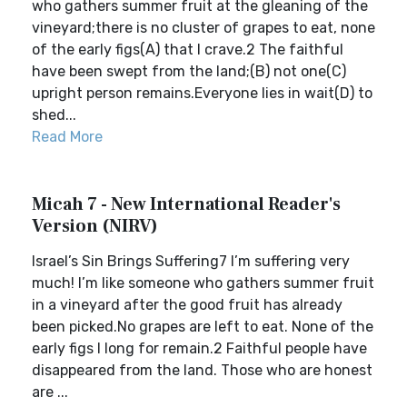
who gathers summer fruit at the gleaning of the
vineyard;there is no cluster of grapes to eat, none
of the early figs(A) that I crave.2 The faithful
have been swept from the land;(B) not one(C)
upright person remains.Everyone lies in wait(D) to
shed...
Read More
Micah 7 - New International Reader's
Version (NIRV)
Israel’s Sin Brings Suffering7 I’m suffering very
much! I’m like someone who gathers summer fruit
in a vineyard after the good fruit has already
been picked.No grapes are left to eat. None of the
early figs I long for remain.2 Faithful people have
disappeared from the land. Those who are honest
are ...