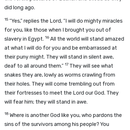
did long ago.
15
“Yes,” replies the Lord, “I will do mighty miracles
for you, like those when I brought you out of
16
slavery in Egypt.
All the world will stand amazed
at what I will do for you and be embarrassed at
their puny might. They will stand in silent awe,
17
deaf to all around them.”
They will see what
snakes they are, lowly as worms crawling from
their holes. They will come trembling out from
their fortresses to meet the Lord our God. They
will fear him; they will stand in awe.
18
Where is another God like you, who pardons the
sins of the survivors among his people? You