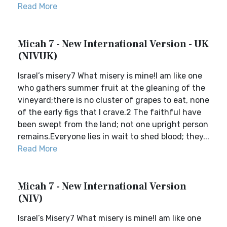
Read More
Micah 7 - New International Version - UK
(NIVUK)
Israel’s misery7 What misery is mine!I am like one
who gathers summer fruit at the gleaning of the
vineyard;there is no cluster of grapes to eat, none
of the early figs that I crave.2 The faithful have
been swept from the land; not one upright person
remains.Everyone lies in wait to shed blood; they...
Read More
Micah 7 - New International Version
(NIV)
Israel’s Misery7 What misery is mine!I am like one