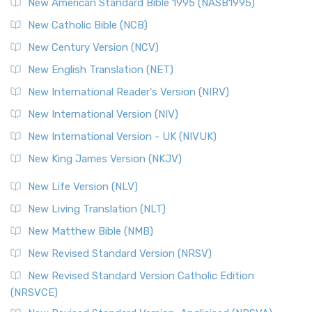
New American Standard Bible 1995 (NASB1995)
Read More
New Catholic Bible (NCB)
Orthodox Jewish Bible (OJB)
New Century Version (NCV)
The Orthodox Jewish Bible (OJB): A Unique Perspective The
Orthodox Jewish Bible (OJB) is a distincti...
Read More
New English Translation (NET)
Revised Geneva Translation (RGT)
New International Reader's Version (NIRV)
The Revised Geneva Translation (RGT): A Return to the
New International Version (NIV)
Roots The Revised Geneva Translation (RGT) is ...
Read More
New International Version - UK (NIVUK)
Revised Standard Version (RSV)
New King James Version (NKJV)
The Revised Standard Version (RSV): A Cornerstone of
Modern English Bibles The Revised Standard Vers...
Read
New Life Version (NLV)
More
New Living Translation (NLT)
Revised Standard Version Catholic Edition (RSVCE)
New Matthew Bible (NMB)
The Revised Standard Version Catholic Edition (RSVCE): A
New Revised Standard Version (NRSV)
Cornerstone of English Catholicism The Revi...
Read More
The Message (MSG)
New Revised Standard Version Catholic Edition
(NRSVCE)
The Message (MSG): A Contemporary Paraphrase The