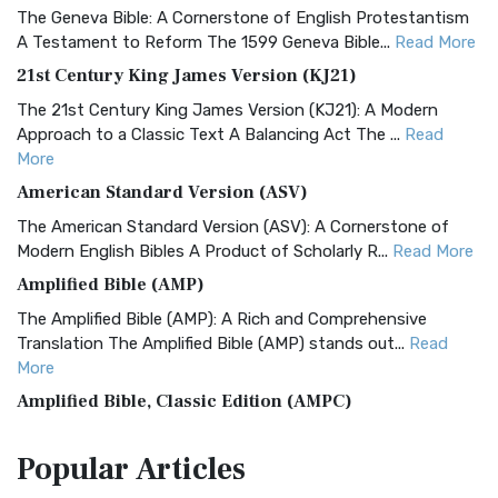
The Geneva Bible: A Cornerstone of English Protestantism
A Testament to Reform The 1599 Geneva Bible...
Read More
21st Century King James Version (KJ21)
The 21st Century King James Version (KJ21): A Modern
Approach to a Classic Text A Balancing Act The ...
Read
More
American Standard Version (ASV)
The American Standard Version (ASV): A Cornerstone of
Modern English Bibles A Product of Scholarly R...
Read More
Amplified Bible (AMP)
The Amplified Bible (AMP): A Rich and Comprehensive
Translation The Amplified Bible (AMP) stands out...
Read
More
Amplified Bible, Classic Edition (AMPC)
The Amplified Bible, Classic Edition (AMPC): A Timeless
Popular
Articles
Treasure The Amplified Bible, Classic Editio...
Read More
Authorized (King James) Version (AKJV)