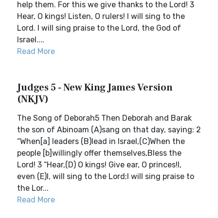
help them. For this we give thanks to the Lord! 3
Hear, O kings! Listen, O rulers! I will sing to the
Lord. I will sing praise to the Lord, the God of
Israel....
Read More
Judges 5 - New King James Version
(NKJV)
The Song of Deborah5 Then Deborah and Barak
the son of Abinoam (A)sang on that day, saying: 2
“When[a] leaders (B)lead in Israel,(C)When the
people [b]willingly offer themselves,Bless the
Lord! 3 “Hear,(D) O kings! Give ear, O princes!I,
even (E)I, will sing to the Lord;I will sing praise to
the Lor...
Read More