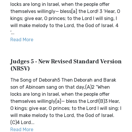
locks are long in Israel, when the people offer
themselves willingly— bless[a] the Lord! 3 ‘Hear, O
kings; give ear, O princes; to the Lord I will sing, I
will make melody to the Lord, the God of Israel. 4
‘...
Read More
Judges 5 - New Revised Standard Version
(NRSV)
The Song of Deborah5 Then Deborah and Barak
son of Abinoam sang on that day,(A)2 “When
locks are long in Israel, when the people offer
themselves willingly[a]— bless the Lord!(B)3 Hear,
O kings; give ear, O princes; to the Lord I will sing; I
will make melody to the Lord, the God of Israel.
(C)4 Lord...
Read More