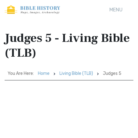
MENU
Judges 5 - Living Bible
(TLB)
You Are Here:
Home
Living Bible (TLB)
Judges 5