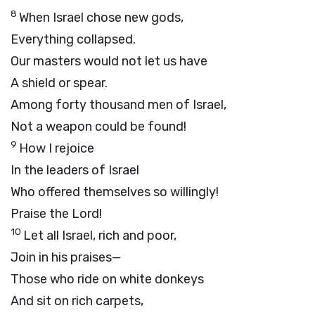
8
When Israel chose new gods,
Everything collapsed.
Our masters would not let us have
A shield or spear.
Among forty thousand men of Israel,
Not a weapon could be found!
9
How I rejoice
In the leaders of Israel
Who offered themselves so willingly!
Praise the Lord!
10
Let all Israel, rich and poor,
Join in his praises—
Those who ride on white donkeys
And sit on rich carpets,