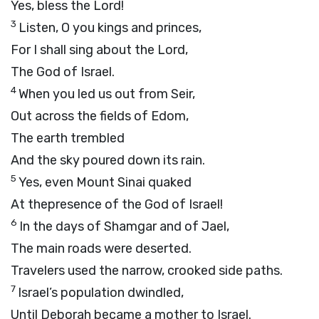
Yes, bless the Lord!
3
Listen, O you kings and princes,
For I shall sing about the Lord,
The God of Israel.
4
When you led us out from Seir,
Out across the fields of Edom,
The earth trembled
And the sky poured down its rain.
5
Yes, even Mount Sinai quaked
At thepresence of the God of Israel!
6
In the days of Shamgar and of Jael,
The main roads were deserted.
Travelers used the narrow, crooked side paths.
7
Israel’s population dwindled,
Until Deborah became a mother to Israel.