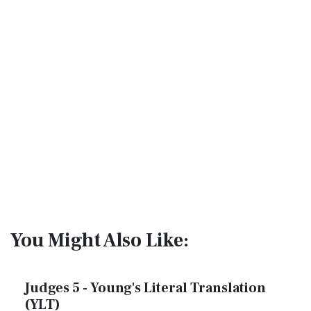
You Might Also Like:
Judges 5 - Young's Literal Translation
(YLT)