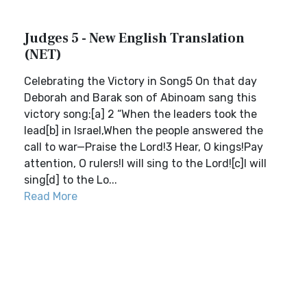
Judges 5 - New English Translation
(NET)
Celebrating the Victory in Song5 On that day
Deborah and Barak son of Abinoam sang this
victory song:[a] 2 “When the leaders took the
lead[b] in Israel,When the people answered the
call to war—Praise the Lord!3 Hear, O kings!Pay
attention, O rulers!I will sing to the Lord![c]I will
sing[d] to the Lo...
Read More