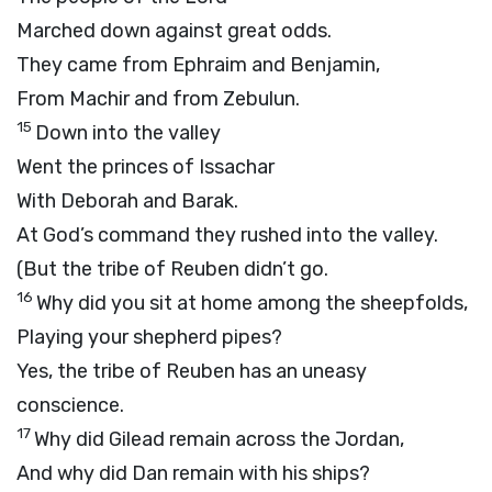
Marched down against great odds.
They came from Ephraim and Benjamin,
From Machir and from Zebulun.
15
Down into the valley
Went the princes of Issachar
With Deborah and Barak.
At God’s command they rushed into the valley.
(But the tribe of Reuben didn’t go.
16
Why did you sit at home among the sheepfolds,
Playing your shepherd pipes?
Yes, the tribe of Reuben has an uneasy
conscience.
17
Why did Gilead remain across the Jordan,
And why did Dan remain with his ships?