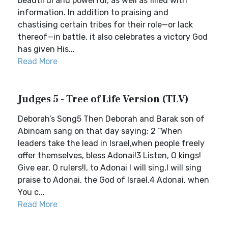
beautiful and powerful, as well as filled with
information. In addition to praising and
chastising certain tribes for their role—or lack
thereof—in battle, it also celebrates a victory God
has given His...
Read More
Judges 5 - Tree of Life Version (TLV)
Deborah’s Song5 Then Deborah and Barak son of
Abinoam sang on that day saying: 2 “When
leaders take the lead in Israel,when people freely
offer themselves, bless Adonai!3 Listen, O kings!
Give ear, O rulers!I, to Adonai I will sing,I will sing
praise to Adonai, the God of Israel.4 Adonai, when
You c...
Read More