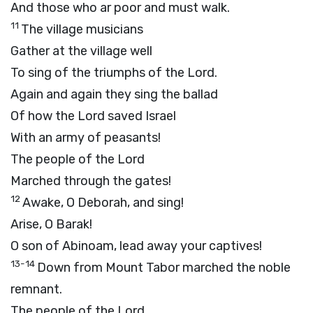
And those who ar poor and must walk.
11
The village musicians
Gather at the village well
To sing of the triumphs of the Lord.
Again and again they sing the ballad
Of how the Lord saved Israel
With an army of peasants!
The people of the Lord
Marched through the gates!
12
Awake, O Deborah, and sing!
Arise, O Barak!
O son of Abinoam, lead away your captives!
13-14
Down from Mount Tabor marched the noble
remnant.
The people of the Lord