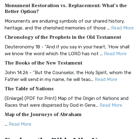
Monument Restoration vs. Replacement: What’s the
The Authorized (King James) Version (AKJV): A Timeless
Better Option?
Classic The Authorized King James Version (AK...
Read More
Monuments are enduring symbols of our shared history,
BRG Bible (BRG)
heritage, and the cherished memories of those ...
Read More
The BRG Bible: A Colorful Approach to Scripture A Unique
Chronology of the Prophets in the Old Testament
Visual Experience The BRG Bible, an acronym...
Read More
Deuteronomy 18 - "And if you say in your heart, 'How shall
Christian Standard Bible (CSB)
we know the word which the LORD has not ...
Read More
The Christian Standard Bible (CSB): A Balance of Accuracy
The Books of the New Testament
and Readability The Christian Standard Bib...
Read More
John 14:26 - "But the Counselor, the Holy Spirit, whom the
Common English Bible (CEB)
Father will send in my name, he will teac...
Read More
The Common English Bible (CEB): A Translation for
The Table of Nations
Everyone The Common English Bible (CEB) is a conte...
Read
(Enlarge) (PDF for Print) Map of the Origin of Nations and
More
Races that were dispersed by God in Gene...
Read More
Complete Jewish Bible (CJB)
Map of the Journeys of Abraham
The Complete Jewish Bible (CJB): A Jewish Perspective on
...
Read More
Scripture The Complete Jewish Bible (CJB) i...
Read More
Map of the Route of the Exodus of the Israelites from
Contemporary English Version (CEV)