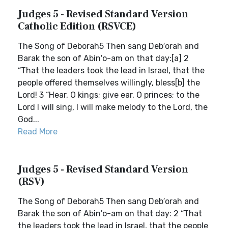
Judges 5 - Revised Standard Version
Catholic Edition (RSVCE)
The Song of Deborah5 Then sang Deb′orah and
Barak the son of Abin′o-am on that day:[a] 2
“That the leaders took the lead in Israel, that the
people offered themselves willingly, bless[b] the
Lord! 3 “Hear, O kings; give ear, O princes; to the
Lord I will sing, I will make melody to the Lord, the
God...
Read More
Judges 5 - Revised Standard Version
(RSV)
The Song of Deborah5 Then sang Deb′orah and
Barak the son of Abin′o-am on that day: 2 “That
the leaders took the lead in Israel, that the people