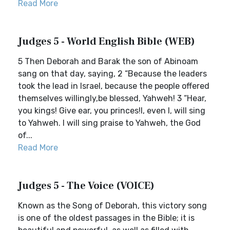
Read More
Judges 5 - World English Bible (WEB)
5 Then Deborah and Barak the son of Abinoam
sang on that day, saying, 2 “Because the leaders
took the lead in Israel, because the people offered
themselves willingly,be blessed, Yahweh! 3 “Hear,
you kings! Give ear, you princes!I, even I, will sing
to Yahweh. I will sing praise to Yahweh, the God
of...
Read More
Judges 5 - The Voice (VOICE)
Known as the Song of Deborah, this victory song
is one of the oldest passages in the Bible; it is