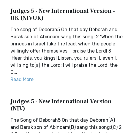
Judges 5 - New International Version -
UK (NIVUK)
The song of Deborah5 On that day Deborah and
Barak son of Abinoam sang this song: 2 ‘When the
princes in Israel take the lead, when the people
willingly offer themselves – praise the Lord! 3
‘Hear this, you kings! Listen, you rulers! I, even I,
will sing to[a] the Lord; I will praise the Lord, the
G...
Read More
Judges 5 - New International Version
(NIV)
The Song of Deborah5 On that day Deborah(A)
and Barak son of Abinoam(B) sang this song:(C) 2