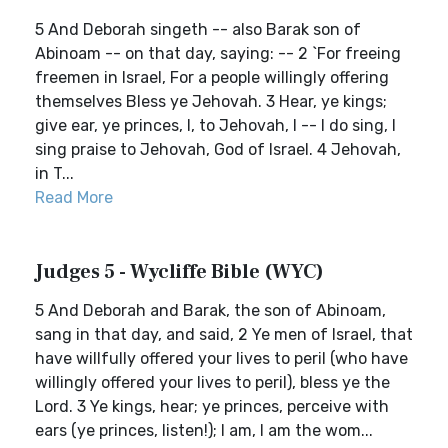
5 And Deborah singeth -- also Barak son of
Abinoam -- on that day, saying: -- 2 `For freeing
freemen in Israel, For a people willingly offering
themselves Bless ye Jehovah. 3 Hear, ye kings;
give ear, ye princes, I, to Jehovah, I -- I do sing, I
sing praise to Jehovah, God of Israel. 4 Jehovah,
in T...
Read More
Judges 5 - Wycliffe Bible (WYC)
5 And Deborah and Barak, the son of Abinoam,
sang in that day, and said, 2 Ye men of Israel, that
have willfully offered your lives to peril (who have
willingly offered your lives to peril), bless ye the
Lord. 3 Ye kings, hear; ye princes, perceive with
ears (ye princes, listen!); I am, I am the wom...