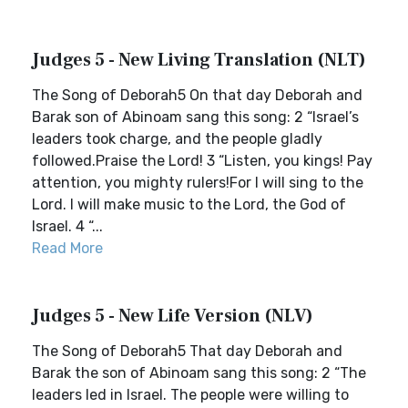
Judges 5 - New Living Translation (NLT)
The Song of Deborah5 On that day Deborah and
Barak son of Abinoam sang this song: 2 “Israel’s
leaders took charge, and the people gladly
followed.Praise the Lord! 3 “Listen, you kings! Pay
attention, you mighty rulers!For I will sing to the
Lord. I will make music to the Lord, the God of
Israel. 4 “...
Read More
Judges 5 - New Life Version (NLV)
The Song of Deborah5 That day Deborah and
Barak the son of Abinoam sang this song: 2 “The
leaders led in Israel. The people were willing to