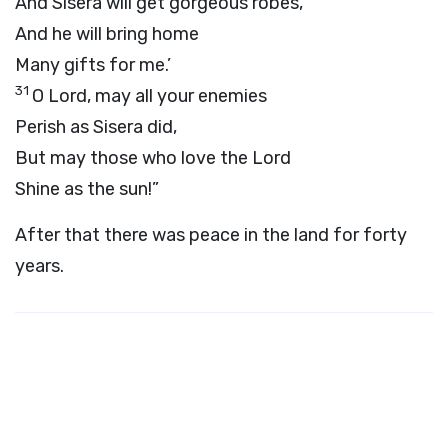
And Sisera will get gorgeous robes,
And he will bring home
Many gifts for me.’
31
O Lord, may all your enemies
Perish as Sisera did,
But may those who love the Lord
Shine as the sun!”
After that there was peace in the land for forty
years.