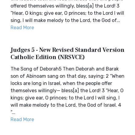
offered themselves willingly, bless[a] the Lord! 3
“Hear, O kings; give ear, O princes; to the Lord I will
sing, I will make melody to the Lord, the God of...
Read More
Judges 5 - New Revised Standard Version
Catholic Edition (NRSVCE)
The Song of Deborah5 Then Deborah and Barak
son of Abinoam sang on that day, saying: 2 “When
locks are long in Israel, when the people offer
themselves willingly— bless[a] the Lord! 3 “Hear, O
kings; give ear, O princes; to the Lord I will sing, I
will make melody to the Lord, the God of Israel. 4
“...
Read More