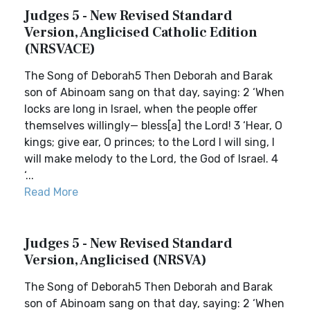
Judges 5 - New Revised Standard
Version, Anglicised Catholic Edition
(NRSVACE)
The Song of Deborah5 Then Deborah and Barak
son of Abinoam sang on that day, saying: 2 ‘When
locks are long in Israel, when the people offer
themselves willingly— bless[a] the Lord! 3 ‘Hear, O
kings; give ear, O princes; to the Lord I will sing, I
will make melody to the Lord, the God of Israel. 4
‘...
Read More
Judges 5 - New Revised Standard
Version, Anglicised (NRSVA)
The Song of Deborah5 Then Deborah and Barak
son of Abinoam sang on that day, saying: 2 ‘When