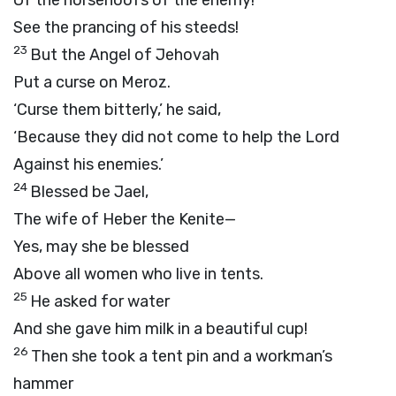
Of the horsehoofs of the enemy!
See the prancing of his steeds!
23
But the Angel of Jehovah
Put a curse on Meroz.
‘Curse them bitterly,’ he said,
‘Because they did not come to help the Lord
Against his enemies.’
24
Blessed be Jael,
The wife of Heber the Kenite—
Yes, may she be blessed
Above all women who live in tents.
25
He asked for water
And she gave him milk in a beautiful cup!
26
Then she took a tent pin and a workman’s
hammer