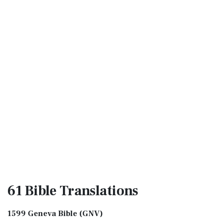
61 Bible
Translations
1599 Geneva Bible (GNV)