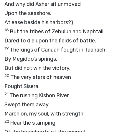
And why did Asher sit unmoved
Upon the seashore,
At ease beside his harbors?)
18
But the tribes of Zebulun and Naphtali
Dared to die upon the fields of battle.
19
The kings of Canaan fought in Taanach
By Megiddo’s springs,
But did not win the victory.
20
The very stars of heaven
Fought Sisera.
21
The rushing Kishon River
Swept them away.
March on, my soul, with strength!
22
Hear the stamping