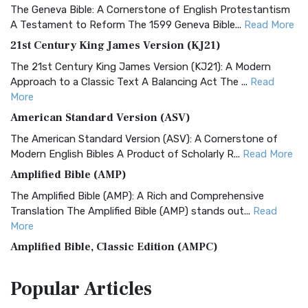
The Geneva Bible: A Cornerstone of English Protestantism
A Testament to Reform The 1599 Geneva Bible...
Read More
21st Century King James Version (KJ21)
The 21st Century King James Version (KJ21): A Modern
Approach to a Classic Text A Balancing Act The ...
Read
More
American Standard Version (ASV)
The American Standard Version (ASV): A Cornerstone of
Modern English Bibles A Product of Scholarly R...
Read More
Amplified Bible (AMP)
The Amplified Bible (AMP): A Rich and Comprehensive
Translation The Amplified Bible (AMP) stands out...
Read
More
Amplified Bible, Classic Edition (AMPC)
The Amplified Bible, Classic Edition (AMPC): A Timeless
Popular
Articles
Treasure The Amplified Bible, Classic Editio...
Read More
Authorized (King James) Version (AKJV)