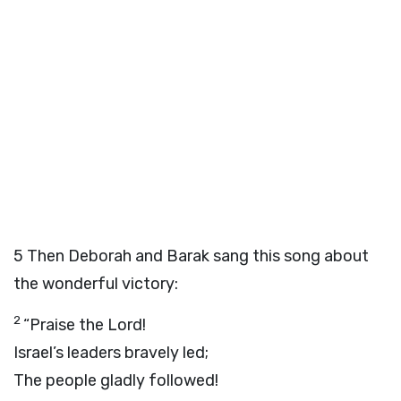
5
Then Deborah and Barak sang this song about
the wonderful victory:
2
“Praise the Lord!
Israel’s leaders bravely led;
The people gladly followed!