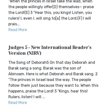
“When the princes in Israel take the lead, when
the people willingly offer(D) themselves— praise
the Lord!(E) 3 “Hear this, you kings! Listen, you
rulers! I, even I, will sing to[a] the Lord;(F) I will
prais...
Read More
Judges 5 - New International Reader's
Version (NIRV)
The Song of Deborah5 On that day Deborah and
Barak sang a song. Barak was the son of
Abinoam. Here is what Deborah and Barak sang. 2
“The princes in Israel lead the way. The people
follow them just because they want to. When this
happens, praise the Lord! 3 “Kings, hear this!
Rulers, listen! I will ...
Read More