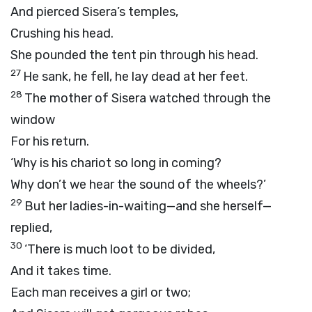
And pierced Sisera’s temples,
Crushing his head.
She pounded the tent pin through his head.
27
He sank, he fell, he lay dead at her feet.
28
The mother of Sisera watched through the
window
For his return.
‘Why is his chariot so long in coming?
Why don’t we hear the sound of the wheels?’
29
But her ladies-in-waiting—and she herself—
replied,
30
‘There is much loot to be divided,
And it takes time.
Each man receives a girl or two;