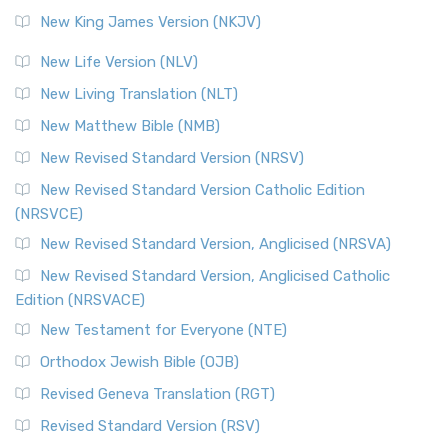
Revised Standard Version (RSV)
New King James Version (NKJV)
The Revised Standard Version (RSV): A Cornerstone of
Modern English Bibles The Revised Standard Vers...
Read
New Life Version (NLV)
More
New Living Translation (NLT)
Revised Standard Version Catholic Edition (RSVCE)
New Matthew Bible (NMB)
The Revised Standard Version Catholic Edition (RSVCE): A
New Revised Standard Version (NRSV)
Cornerstone of English Catholicism The Revi...
Read More
The Message (MSG)
New Revised Standard Version Catholic Edition
(NRSVCE)
The Message (MSG): A Contemporary Paraphrase The
Message, often abbreviated as MSG, is a contemporar...
New Revised Standard Version, Anglicised (NRSVA)
Read More
New Revised Standard Version, Anglicised Catholic
The Voice (VOICE)
Edition (NRSVACE)
The Voice: A Fresh Perspective on Scripture The Voice is a
New Testament for Everyone (NTE)
contemporary English translation of the B...
Read More
Orthodox Jewish Bible (OJB)
Tree of Life Version (TLV)
Revised Geneva Translation (RGT)
The Tree of Life Version (TLV): A Messianic Jewish
Revised Standard Version (RSV)
Perspective The Tree of Life Version (TLV) is a u...
Read