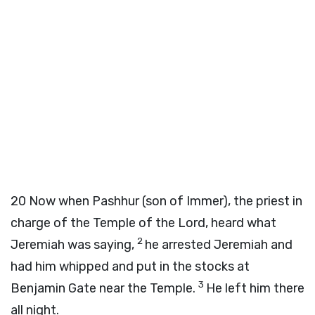
20
Now when Pashhur (son of Immer), the priest in
charge of the Temple of the Lord, heard what
2
Jeremiah was saying,
he arrested Jeremiah and
had him whipped and put in the stocks at
3
Benjamin Gate near the Temple.
He left him there
all night.