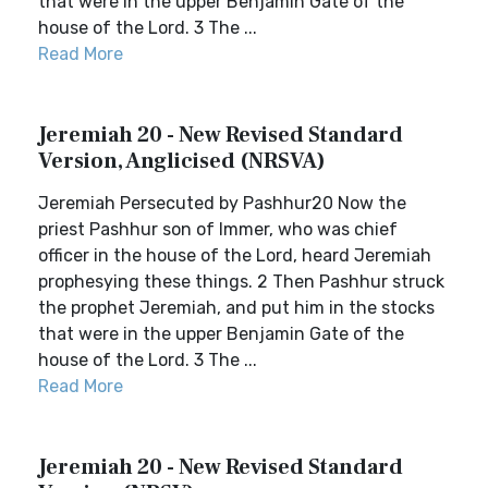
that were in the upper Benjamin Gate of the
house of the Lord. 3 The ...
Read More
Jeremiah 20 - New Revised Standard
Version, Anglicised (NRSVA)
Jeremiah Persecuted by Pashhur20 Now the
priest Pashhur son of Immer, who was chief
officer in the house of the Lord, heard Jeremiah
prophesying these things. 2 Then Pashhur struck
the prophet Jeremiah, and put him in the stocks
that were in the upper Benjamin Gate of the
house of the Lord. 3 The ...
Read More
Jeremiah 20 - New Revised Standard