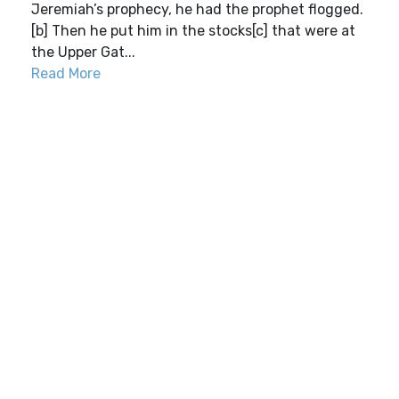
Jeremiah’s prophecy, he had the prophet flogged.
[b] Then he put him in the stocks[c] that were at
the Upper Gat...
Read More