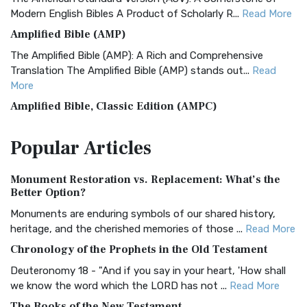
Modern English Bibles A Product of Scholarly R...
Read More
Amplified Bible (AMP)
The Amplified Bible (AMP): A Rich and Comprehensive
Translation The Amplified Bible (AMP) stands out...
Read
More
Amplified Bible, Classic Edition (AMPC)
The Amplified Bible, Classic Edition (AMPC): A Timeless
Popular
Articles
Treasure The Amplified Bible, Classic Editio...
Read More
Authorized (King James) Version (AKJV)
Monument Restoration vs. Replacement: What’s the
The Authorized (King James) Version (AKJV): A Timeless
Better Option?
Classic The Authorized King James Version (AK...
Read More
Monuments are enduring symbols of our shared history,
BRG Bible (BRG)
heritage, and the cherished memories of those ...
Read More
The BRG Bible: A Colorful Approach to Scripture A Unique
Chronology of the Prophets in the Old Testament
Visual Experience The BRG Bible, an acronym...
Read More
Deuteronomy 18 - "And if you say in your heart, 'How shall
Christian Standard Bible (CSB)
we know the word which the LORD has not ...
Read More
The Christian Standard Bible (CSB): A Balance of Accuracy
The Books of the New Testament