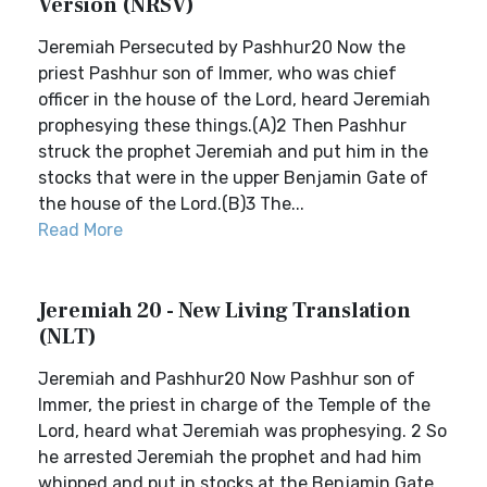
Version (NRSV)
Jeremiah Persecuted by Pashhur20 Now the
priest Pashhur son of Immer, who was chief
officer in the house of the Lord, heard Jeremiah
prophesying these things.(A)2 Then Pashhur
struck the prophet Jeremiah and put him in the
stocks that were in the upper Benjamin Gate of
the house of the Lord.(B)3 The...
Read More
Jeremiah 20 - New Living Translation
(NLT)
Jeremiah and Pashhur20 Now Pashhur son of
Immer, the priest in charge of the Temple of the
Lord, heard what Jeremiah was prophesying. 2 So
he arrested Jeremiah the prophet and had him
whipped and put in stocks at the Benjamin Gate