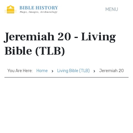
MENU
Jeremiah 20 - Living
Bible (TLB)
You Are Here:
Home
Living Bible (TLB)
Jeremiah 20