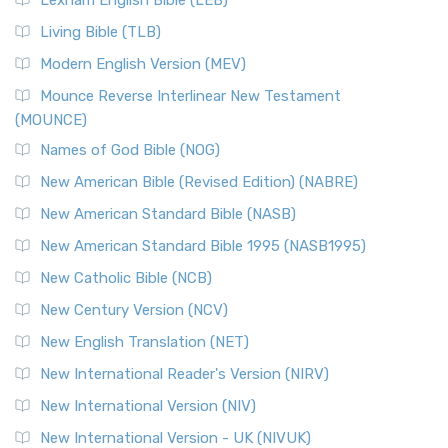
The New Revised Standard Version, Anglicised (NRSVA): A
Living Bible (TLB)
British Accent on Scripture The New Revised ...
Read More
Modern English Version (MEV)
New Revised Standard Version, Anglicised Catholic
Edition (NRSVACE)
Mounce Reverse Interlinear New Testament
(MOUNCE)
The New Revised Standard Version, Anglicised Catholic
Edition (NRSVACE): A Bridge Between Tradition ...
Read More
Names of God Bible (NOG)
New Testament for Everyone (NTE)
New American Bible (Revised Edition) (NABRE)
The New Testament for Everyone (NTE): A Fresh
New American Standard Bible (NASB)
Perspective The New Testament for Everyone (NTE) is a ...
New American Standard Bible 1995 (NASB1995)
Read More
New Catholic Bible (NCB)
Orthodox Jewish Bible (OJB)
New Century Version (NCV)
The Orthodox Jewish Bible (OJB): A Unique Perspective The
Orthodox Jewish Bible (OJB) is a distincti...
Read More
New English Translation (NET)
Revised Geneva Translation (RGT)
New International Reader's Version (NIRV)
The Revised Geneva Translation (RGT): A Return to the
New International Version (NIV)
Roots The Revised Geneva Translation (RGT) is ...
Read More
New International Version - UK (NIVUK)