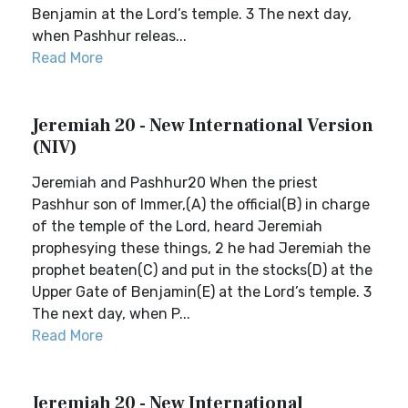
Benjamin at the Lord’s temple. 3 The next day,
when Pashhur releas...
Read More
Jeremiah 20 - New International Version
(NIV)
Jeremiah and Pashhur20 When the priest
Pashhur son of Immer,(A) the official(B) in charge
of the temple of the Lord, heard Jeremiah
prophesying these things, 2 he had Jeremiah the
prophet beaten(C) and put in the stocks(D) at the
Upper Gate of Benjamin(E) at the Lord’s temple. 3
The next day, when P...
Read More
Jeremiah 20 - New International