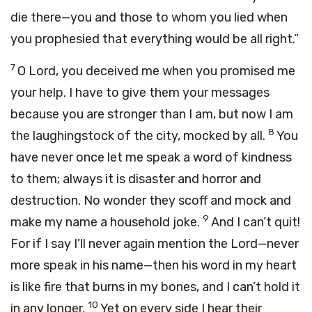
die there—you and those to whom you lied when
you prophesied that everything would be all right.”
7
O Lord, you deceived me when you promised me
your help. I have to give them your messages
because you are stronger than I am, but now I am
8
the laughingstock of the city, mocked by all.
You
have never once let me speak a word of kindness
to them; always it is disaster and horror and
destruction. No wonder they scoff and mock and
9
make my name a household joke.
And I can’t quit!
For if I say I’ll never again mention the Lord—never
more speak in his name—then his word in my heart
is like fire that burns in my bones, and I can’t hold it
10
in any longer.
Yet on every side I hear their