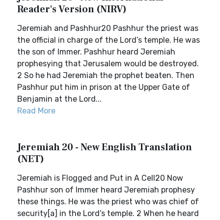
Reader's Version (NIRV)
Jeremiah and Pashhur20 Pashhur the priest was
the official in charge of the Lord’s temple. He was
the son of Immer. Pashhur heard Jeremiah
prophesying that Jerusalem would be destroyed.
2 So he had Jeremiah the prophet beaten. Then
Pashhur put him in prison at the Upper Gate of
Benjamin at the Lord...
Read More
Jeremiah 20 - New English Translation
(NET)
Jeremiah is Flogged and Put in A Cell20 Now
Pashhur son of Immer heard Jeremiah prophesy
these things. He was the priest who was chief of
security[a] in the Lord’s temple. 2 When he heard