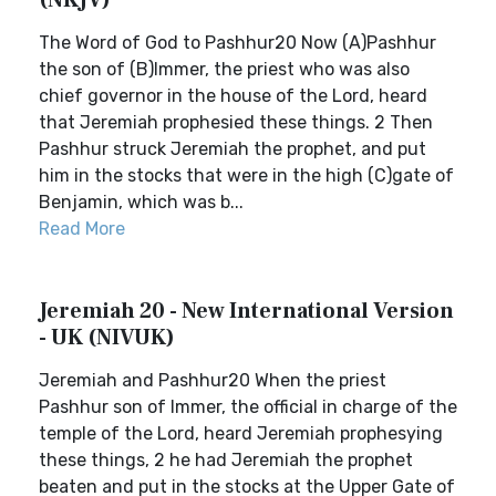
(NKJV)
The Word of God to Pashhur20 Now (A)Pashhur
the son of (B)Immer, the priest who was also
chief governor in the house of the Lord, heard
that Jeremiah prophesied these things. 2 Then
Pashhur struck Jeremiah the prophet, and put
him in the stocks that were in the high (C)gate of
Benjamin, which was b...
Read More
Jeremiah 20 - New International Version
- UK (NIVUK)
Jeremiah and Pashhur20 When the priest
Pashhur son of Immer, the official in charge of the
temple of the Lord, heard Jeremiah prophesying
these things, 2 he had Jeremiah the prophet
beaten and put in the stocks at the Upper Gate of