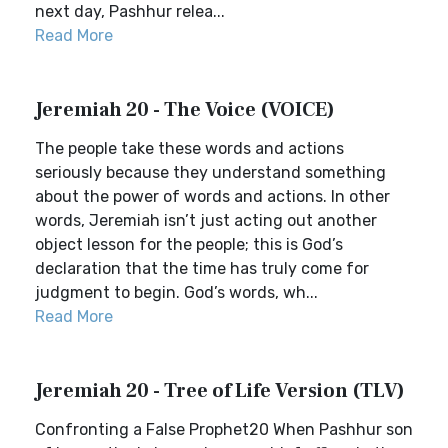
next day, Pashhur relea...
Read More
Jeremiah 20 - The Voice (VOICE)
The people take these words and actions
seriously because they understand something
about the power of words and actions. In other
words, Jeremiah isn’t just acting out another
object lesson for the people; this is God’s
declaration that the time has truly come for
judgment to begin. God’s words, wh...
Read More
Jeremiah 20 - Tree of Life Version (TLV)
Confronting a False Prophet20 When Pashhur son