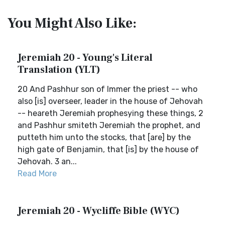
You Might Also Like:
Jeremiah 20 - Young's Literal
Translation (YLT)
20 And Pashhur son of Immer the priest -- who
also [is] overseer, leader in the house of Jehovah
-- heareth Jeremiah prophesying these things, 2
and Pashhur smiteth Jeremiah the prophet, and
putteth him unto the stocks, that [are] by the
high gate of Benjamin, that [is] by the house of
Jehovah. 3 an...
Read More
Jeremiah 20 - Wycliffe Bible (WYC)