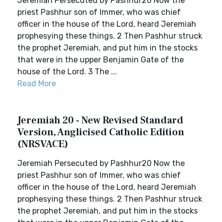
Jeremiah Persecuted by Pashhur20 Now the
priest Pashhur son of Immer, who was chief
officer in the house of the Lord, heard Jeremiah
prophesying these things. 2 Then Pashhur struck
the prophet Jeremiah, and put him in the stocks
that were in the upper Benjamin Gate of the
house of the Lord. 3 The ...
Read More
Jeremiah 20 - New Revised Standard
Version, Anglicised Catholic Edition
(NRSVACE)
Jeremiah Persecuted by Pashhur20 Now the
priest Pashhur son of Immer, who was chief
officer in the house of the Lord, heard Jeremiah
prophesying these things. 2 Then Pashhur struck
the prophet Jeremiah, and put him in the stocks