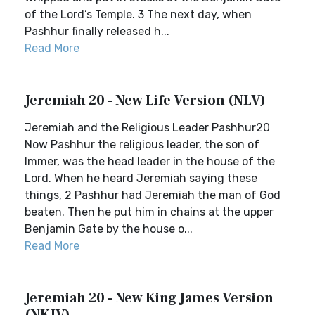
of the Lord’s Temple. 3 The next day, when
Pashhur finally released h...
Read More
Jeremiah 20 - New Life Version (NLV)
Jeremiah and the Religious Leader Pashhur20
Now Pashhur the religious leader, the son of
Immer, was the head leader in the house of the
Lord. When he heard Jeremiah saying these
things, 2 Pashhur had Jeremiah the man of God
beaten. Then he put him in chains at the upper
Benjamin Gate by the house o...
Read More
Jeremiah 20 - New King James Version