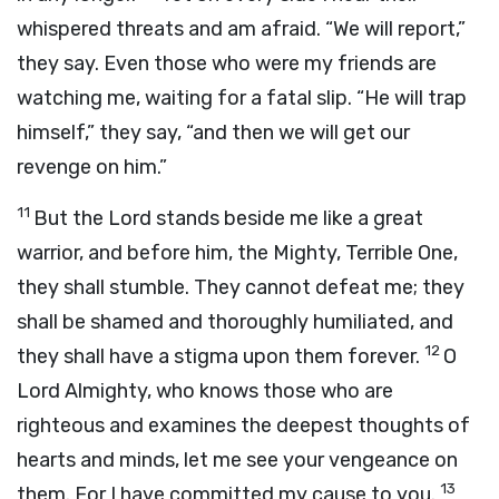
whispered threats and am afraid. “We will report,”
they say. Even those who were my friends are
watching me, waiting for a fatal slip. “He will trap
himself,” they say, “and then we will get our
revenge on him.”
11
But the Lord stands beside me like a great
warrior, and before him, the Mighty, Terrible One,
they shall stumble. They cannot defeat me; they
shall be shamed and thoroughly humiliated, and
12
they shall have a stigma upon them forever.
O
Lord Almighty, who knows those who are
righteous and examines the deepest thoughts of
hearts and minds, let me see your vengeance on
13
them. For I have committed my cause to you.