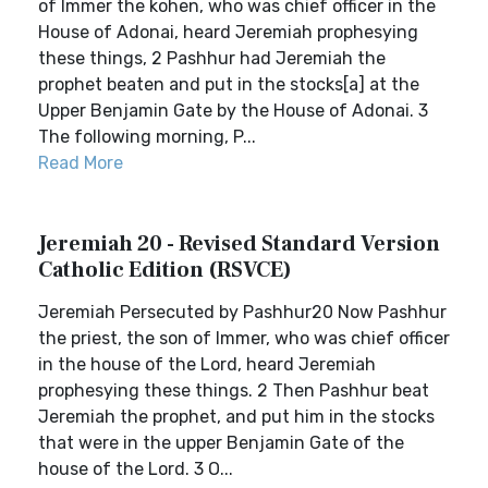
of Immer the kohen, who was chief officer in the
House of Adonai, heard Jeremiah prophesying
these things, 2 Pashhur had Jeremiah the
prophet beaten and put in the stocks[a] at the
Upper Benjamin Gate by the House of Adonai. 3
The following morning, P...
Read More
Jeremiah 20 - Revised Standard Version
Catholic Edition (RSVCE)
Jeremiah Persecuted by Pashhur20 Now Pashhur
the priest, the son of Immer, who was chief officer
in the house of the Lord, heard Jeremiah
prophesying these things. 2 Then Pashhur beat
Jeremiah the prophet, and put him in the stocks
that were in the upper Benjamin Gate of the
house of the Lord. 3 O...