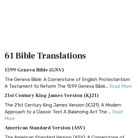
61 Bible
Translations
1599 Geneva Bible (GNV)
The Geneva Bible: A Cornerstone of English Protestantism
A Testament to Reform The 1599 Geneva Bible...
Read More
21st Century King James Version (KJ21)
The 21st Century King James Version (KJ21): A Modern
Approach to a Classic Text A Balancing Act The ...
Read
More
American Standard Version (ASV)
The American Standard Version (ASV): A Cornerstone of