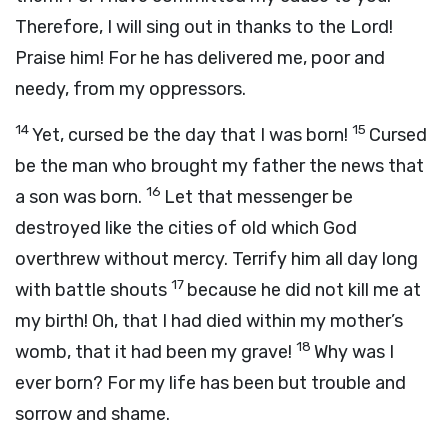
Therefore, I will sing out in thanks to the Lord!
Praise him! For he has delivered me, poor and
needy, from my oppressors.
14
15
Yet, cursed be the day that I was born!
Cursed
be the man who brought my father the news that
16
a son was born.
Let that messenger be
destroyed like the cities of old which God
overthrew without mercy. Terrify him all day long
17
with battle shouts
because he did not kill me at
my birth! Oh, that I had died within my mother’s
18
womb, that it had been my grave!
Why was I
ever born? For my life has been but trouble and
sorrow and shame.