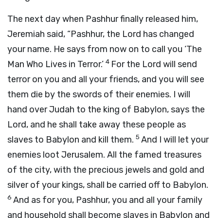
The next day when Pashhur finally released him,
Jeremiah said, “Pashhur, the Lord has changed
your name. He says from now on to call you ‘The
4
Man Who Lives in Terror.’
For the Lord will send
terror on you and all your friends, and you will see
them die by the swords of their enemies. I will
hand over Judah to the king of Babylon, says the
Lord, and he shall take away these people as
5
slaves to Babylon and kill them.
And I will let your
enemies loot Jerusalem. All the famed treasures
of the city, with the precious jewels and gold and
silver of your kings, shall be carried off to Babylon.
6
And as for you, Pashhur, you and all your family
and household shall become slaves in Babylon and