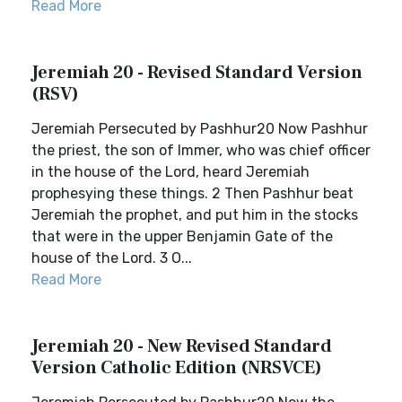
Read More
Jeremiah 20 - Revised Standard Version
(RSV)
Jeremiah Persecuted by Pashhur20 Now Pashhur
the priest, the son of Immer, who was chief officer
in the house of the Lord, heard Jeremiah
prophesying these things. 2 Then Pashhur beat
Jeremiah the prophet, and put him in the stocks
that were in the upper Benjamin Gate of the
house of the Lord. 3 O...
Read More
Jeremiah 20 - New Revised Standard
Version Catholic Edition (NRSVCE)