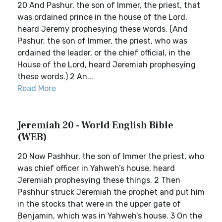
20 And Pashur, the son of Immer, the priest, that
was ordained prince in the house of the Lord,
heard Jeremy prophesying these words. (And
Pashur, the son of Immer, the priest, who was
ordained the leader, or the chief official, in the
House of the Lord, heard Jeremiah prophesying
these words.) 2 An...
Read More
Jeremiah 20 - World English Bible
(WEB)
20 Now Pashhur, the son of Immer the priest, who
was chief officer in Yahweh’s house, heard
Jeremiah prophesying these things. 2 Then
Pashhur struck Jeremiah the prophet and put him
in the stocks that were in the upper gate of
Benjamin, which was in Yahweh’s house. 3 On the