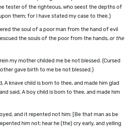
e tester of the righteous, who seest the depths of
upon them; for I have stated my case to thee.)
ivered the soul of a poor man from the hand of evil
e rescued the souls of the poor from the hands,
or the
rein my mother childed me be not blessed. (Cursed
ther gave birth to me be not blessed.)
d, A knave child is born to thee, and made him glad
nd said, A boy child is born to thee, and made him
royed, and it repented not him; [Be that man as be
epented him not; hear he (the) cry early, and yelling