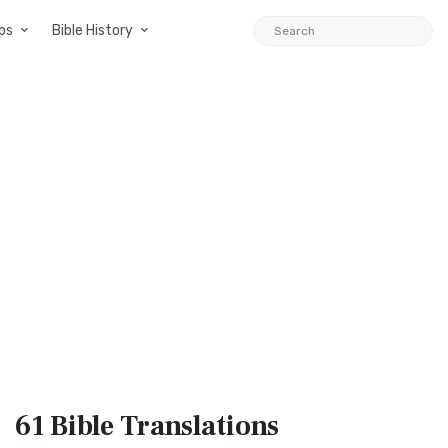
ps
Bible History
61 Bible
Translations