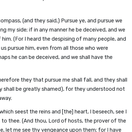
compass, (and they said,) Pursue ye, and pursue we
ing my side; if in any manner he be deceived, and we
him. (For I heard the despising of many people, and
et us pursue him, even from all those who were
haps he can be deceived, and we shall have the
erefore they that pursue me shall fall, and they shall
y shall be greatly shamed), for they understood not
away.
hich seest the reins and [the] heart, I beseech, see I
o thee. (And thou, Lord of hosts, the prover of the
hee, let me see thy vengeance upon them; for I have