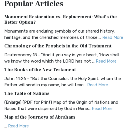
Popular
Articles
Treasure The Amplified Bible, Classic Editio...
Read More
Authorized (King James) Version (AKJV)
Monument Restoration vs. Replacement: What’s the
The Authorized (King James) Version (AKJV): A Timeless
Better Option?
Classic The Authorized King James Version (AK...
Read More
Monuments are enduring symbols of our shared history,
BRG Bible (BRG)
heritage, and the cherished memories of those ...
Read More
The BRG Bible: A Colorful Approach to Scripture A Unique
Chronology of the Prophets in the Old Testament
Visual Experience The BRG Bible, an acronym...
Read More
Deuteronomy 18 - "And if you say in your heart, 'How shall
Christian Standard Bible (CSB)
we know the word which the LORD has not ...
Read More
The Christian Standard Bible (CSB): A Balance of Accuracy
The Books of the New Testament
and Readability The Christian Standard Bib...
Read More
John 14:26 - "But the Counselor, the Holy Spirit, whom the
Common English Bible (CEB)
Father will send in my name, he will teac...
Read More
The Common English Bible (CEB): A Translation for
The Table of Nations
Everyone The Common English Bible (CEB) is a conte...
Read
(Enlarge) (PDF for Print) Map of the Origin of Nations and
More
Races that were dispersed by God in Gene...
Read More
Complete Jewish Bible (CJB)
Map of the Journeys of Abraham
The Complete Jewish Bible (CJB): A Jewish Perspective on
...
Read More
Scripture The Complete Jewish Bible (CJB) i...
Read More