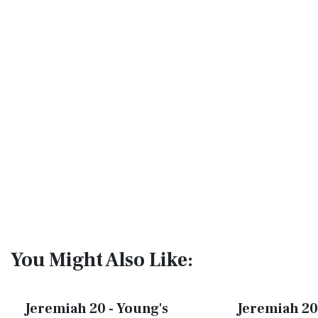
You Might Also Like:
Jeremiah 20 - Young's
Jeremiah 20