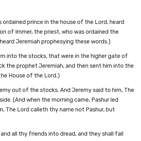
s ordained prince in the house of the Lord, heard
on of Immer, the priest, who was ordained the
, heard Jeremiah prophesying these words.)
 into the stocks, that were in the higher gate of
uck the prophet Jeremiah, and then sent him into the
the House of the Lord.)
remy out of the stocks. And Jeremy said to him, The
 side. (And when the morning came, Pashur led
m, The Lord calleth thy name not Pashur, but
 and all thy friends into dread, and they shall fall