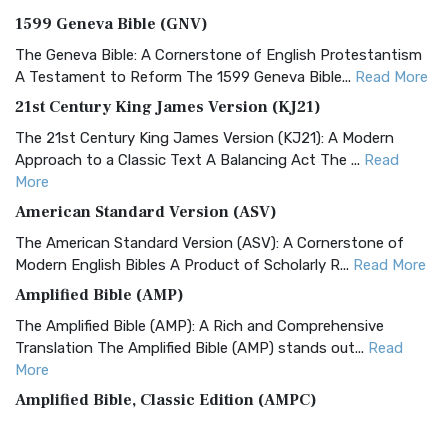
1599 Geneva Bible (GNV)
The Geneva Bible: A Cornerstone of English Protestantism
A Testament to Reform The 1599 Geneva Bible...
Read More
21st Century King James Version (KJ21)
The 21st Century King James Version (KJ21): A Modern
Approach to a Classic Text A Balancing Act The ...
Read
More
American Standard Version (ASV)
The American Standard Version (ASV): A Cornerstone of
Modern English Bibles A Product of Scholarly R...
Read More
Amplified Bible (AMP)
The Amplified Bible (AMP): A Rich and Comprehensive
Translation The Amplified Bible (AMP) stands out...
Read
More
Amplified Bible, Classic Edition (AMPC)
The Amplified Bible, Classic Edition (AMPC): A Timeless