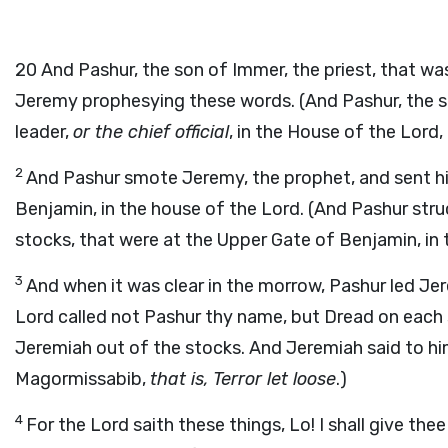
20
And Pashur, the son of Immer, the priest, that wa
Jeremy prophesying these words. (And Pashur, the s
leader,
or the chief official
, in the House of the Lord
2
And Pashur smote Jeremy, the prophet, and sent him
Benjamin, in the house of the Lord. (And Pashur str
stocks, that were at the Upper Gate of Benjamin, in 
3
And when it was clear in the morrow, Pashur led Je
Lord called not Pashur thy name, but Dread on each
Jeremiah out of the stocks. And Jeremiah said to hi
Magormissabib,
that is, Terror let loose
.)
4
For the Lord saith these things, Lo! I shall give thee