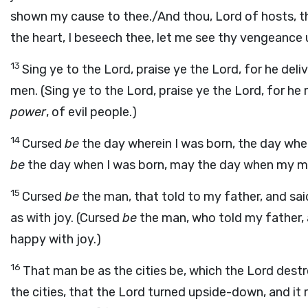
shown my cause to thee./And thou, Lord of hosts, th
the heart, I beseech thee, let me see thy vengeance 
13
Sing ye to the Lord, praise ye the Lord, for he del
men. (Sing ye to the Lord, praise ye the Lord, for h
power
, of evil people.)
14
Cursed
be
the day wherein I was born, the day whe
be
the day when I was born, may the day when my mo
15
Cursed
be
the man, that told to my father, and sai
as with joy. (Cursed
be
the man, who told my father, a
happy with joy.)
16
That man be as the cities be, which the Lord dest
the cities, that the Lord turned upside-down, and it r