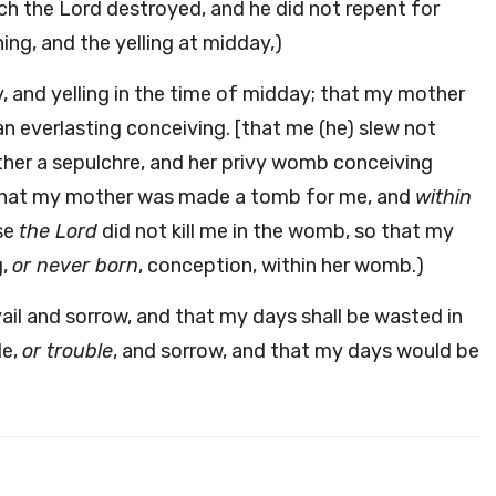
ich the Lord destroyed, and he did not repent for
ning, and the yelling at midday,)
y, and yelling in the time of midday; that my mother
n everlasting conceiving. [that me (he) slew not
er a sepulchre, and her privy womb conceiving
so that my mother was made a tomb for me, and
within
se
the Lord
did not kill me in the womb, so that my
g,
or never born
, conception, within her womb.)
ail and sorrow, and that my days shall be wasted in
le,
or trouble
, and sorrow, and that my days would be