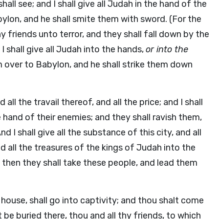
ll see; and I shall give all Judah in the hand of the
bylon, and he shall smite them with sword. (For the
thy friends unto terror, and they shall fall down by the
I shall give all Judah into the hands,
or into the
em over to Babylon, and he shall strike them down
d all the travail thereof, and all the price; and I shall
e hand of their enemies; and they shall ravish them,
d I shall give all the substance of this city, and all
and all the treasures of the kings of Judah into the
d then they shall take these people, and lead them
 house, shall go into captivity; and thou shalt come
 be buried there, thou and all thy friends, to which