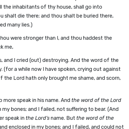
l the inhabitants of thy house, shall go into
 shalt die there; and thou shalt be buried there,
ed many lies.)
thou were stronger than I, and thou haddest the
ck me,
, and I cried (out) destroying. And the word of the
. (for a while now I have spoken, crying out against
of the Lord hath only brought me shame, and scorn,
l no more speak in his name. And
the word of the Lord
n my bones; and I failed, not suffering to bear. (And
ger speak in
the Lord’s
name. But
the word of the
 and enclosed in my bones; and I failed, and could not