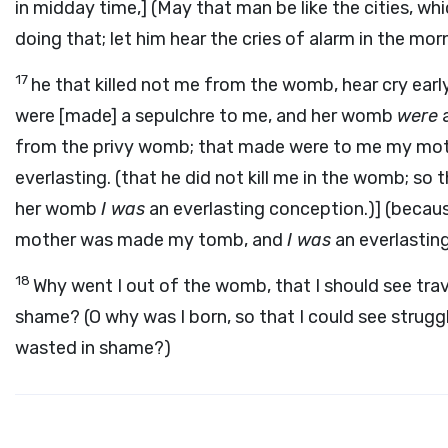
in midday time,] (May that man be like the cities, wh
doing that; let him hear the cries of alarm in the mor
17
he that killed not me from the womb, hear cry earl
were [made] a sepulchre to me, and her womb
were
a
from the privy womb; that made were to me my moth
everlasting. (that he did not kill me in the womb; 
her womb
I was
an everlasting conception.)] (becau
mother was made my tomb, and
I was
an everlastin
18
Why went I out of the womb, that I should see trav
shame? (O why was I born, so that I could see strugg
wasted in shame?)