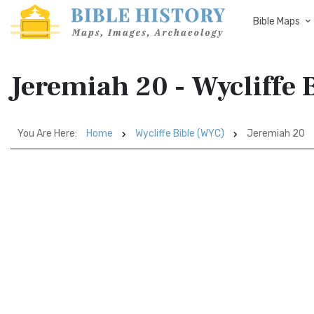
Bible Maps
Jeremiah 20 - Wycliffe 
You Are Here:
Home
Wycliffe Bible (WYC)
Jeremiah 20