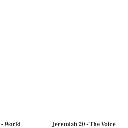
 - World
Jeremiah 20 - The Voice