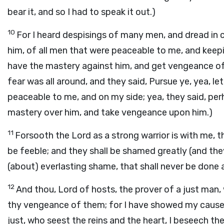
bear it, and so I had to speak it out.)
10
For I heard despisings of many men, and dread in 
him, of all men that were peaceable to me, and keep
have the mastery against him, and get vengeance of 
fear was all around, and they said, Pursue ye, yea, l
peaceable to me, and on my side; yea, they said, per
mastery over him, and take vengeance upon him.)
11
Forsooth the Lord as a strong warrior is with me, th
be feeble; and they shall be shamed greatly (and the
(about) everlasting shame, that shall never be done 
12
And thou, Lord of hosts, the prover of a just man, w
thy vengeance of them; for I have showed my cause t
just, who seest the reins and the heart, I beseech t