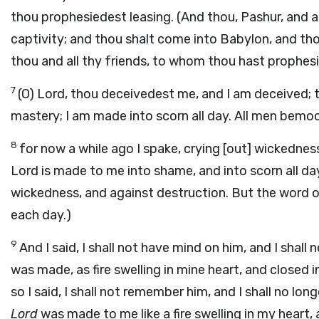
thou prophesiedest leasing. (And thou, Pashur, and al
captivity; and thou shalt come into Babylon, and thou
thou and all thy friends, to whom thou hast prophesi
7
(O) Lord, thou deceivedest me, and I am deceived; 
mastery; I am made into scorn all day. All men bemo
8
for now a while ago I spake, crying [out] wickedness
Lord is made to me into shame, and into scorn all day
wickedness, and against destruction. But the word 
each day.)
9
And I said, I shall not have mind on him, and I shal
was made, as fire swelling in mine heart, and closed i
so I said, I shall not remember him, and I shall no lon
Lord
was made to me like a fire swelling in my heart,