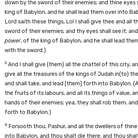
down by the sword of their enemies; and thine eyes sha
king of Babylon, and he shall lead them over into Ba
Lord saith these things, Lo! I shall give thee and all 
sword of their enemies; and thy eyes shall see it; and 
power
, of the king of Babylon, and he shall lead th
with the sword.)
5
And I shall give (them) all the chattel of this city, an
give all the treasures of the kings of Judah in(to) th
and shall take, and lead [them] forth into Babylon. (An
the fruits of its labours, and all its things of value, 
hands of their enemies; yea, they shall rob them, an
forth to Babylon.)
6
Forsooth thou, Pashur, and all the dwellers of thine
into Babylon, and thou shalt die there; and thou shalt