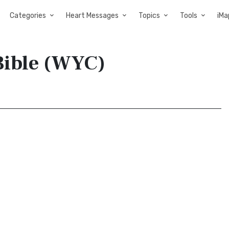
Categories
Heart Messages
Topics
Tools
iMa
Bible (WYC)