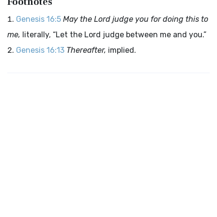
Footnotes
Genesis 16:5
May the Lord judge you for doing this to
me,
literally, “Let the Lord judge between me and you.”
Genesis 16:13
Thereafter,
implied.