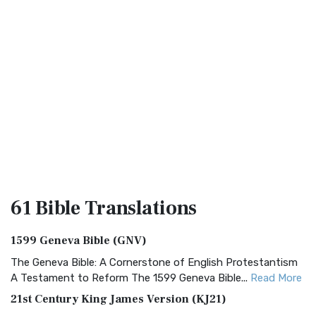
61 Bible
Translations
1599 Geneva Bible (GNV)
The Geneva Bible: A Cornerstone of English Protestantism
A Testament to Reform The 1599 Geneva Bible...
Read More
21st Century King James Version (KJ21)