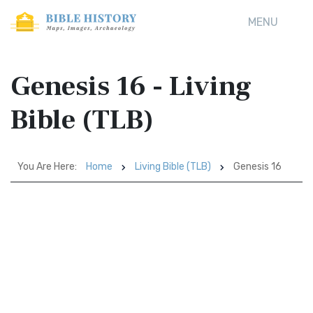
MENU
Genesis 16 - Living
Bible (TLB)
You Are Here:
Home
Living Bible (TLB)
Genesis 16