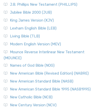
(NRSVCE)
J.B. Phillips New Testament (PHILLIPS)
The New Revised Standard Version Catholic Edition
Jubilee Bible 2000 (JUB)
(NRSVCE): A Cornerstone of Modern Catholicism The ...
Read More
King James Version (KJV)
New Revised Standard Version, Anglicised (NRSVA)
Lexham English Bible (LEB)
The New Revised Standard Version, Anglicised (NRSVA): A
Living Bible (TLB)
British Accent on Scripture The New Revised ...
Read More
Modern English Version (MEV)
New Revised Standard Version, Anglicised Catholic
Edition (NRSVACE)
Mounce Reverse Interlinear New Testament
(MOUNCE)
The New Revised Standard Version, Anglicised Catholic
Edition (NRSVACE): A Bridge Between Tradition ...
Read More
Names of God Bible (NOG)
New Testament for Everyone (NTE)
New American Bible (Revised Edition) (NABRE)
The New Testament for Everyone (NTE): A Fresh
New American Standard Bible (NASB)
Perspective The New Testament for Everyone (NTE) is a ...
New American Standard Bible 1995 (NASB1995)
Read More
New Catholic Bible (NCB)
Orthodox Jewish Bible (OJB)
New Century Version (NCV)
The Orthodox Jewish Bible (OJB): A Unique Perspective The