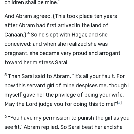
children shall be mine.”
And Abram agreed. (This took place ten years
after Abram had first arrived in the land of
4
Canaan.)
So he slept with Hagar, and she
conceived; and when she realized she was
pregnant, she became very proud and arrogant
toward her mistress Sarai.
5
Then Sarai said to Abram, “It’s all your fault. For
now this servant girl of mine despises me, though I
myself gave her the privilege of being your wife.
[
a
]
May the Lord judge you for doing this to me!”
6
“You have my permission to punish the girl as you
see fit,” Abram replied. So Sarai beat her and she