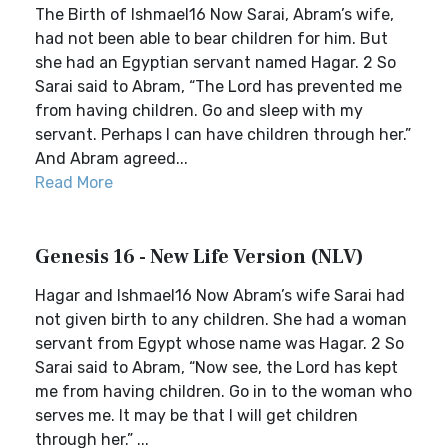
The Birth of Ishmael16 Now Sarai, Abram’s wife,
had not been able to bear children for him. But
she had an Egyptian servant named Hagar. 2 So
Sarai said to Abram, “The Lord has prevented me
from having children. Go and sleep with my
servant. Perhaps I can have children through her.”
And Abram agreed...
Read More
Genesis 16 - New Life Version (NLV)
Hagar and Ishmael16 Now Abram’s wife Sarai had
not given birth to any children. She had a woman
servant from Egypt whose name was Hagar. 2 So
Sarai said to Abram, “Now see, the Lord has kept
me from having children. Go in to the woman who
serves me. It may be that I will get children
through her.” ...