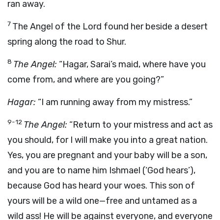
ran away.
7
The Angel of the Lord found her beside a desert
spring along the road to Shur.
8
The Angel:
“Hagar, Sarai’s maid, where have you
come from, and where are you going?”
Hagar:
“I am running away from my mistress.”
9-12
The Angel:
“Return to your mistress and act as
you should, for I will make you into a great nation.
Yes, you are pregnant and your baby will be a son,
and you are to name him Ishmael (‘God hears’),
because God has heard your woes. This son of
yours will be a wild one—free and untamed as a
wild ass! He will be against everyone, and everyone