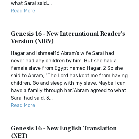
what Sarai said....
Read More
Genesis 16 - New International Reader's
Version (NIRV)
Hagar and Ishmael16 Abram’s wife Sarai had
never had any children by him. But she had a
female slave from Egypt named Hagar. 2 So she
said to Abram, “The Lord has kept me from having
children. Go and sleep with my slave. Maybe I can
have a family through her.”Abram agreed to what
Sarai had said. 3...
Read More
Genesis 16 - New English Translation
(NET)