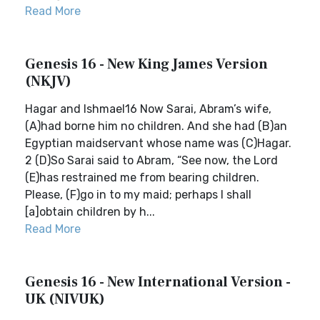
Read More
Genesis 16 - New King James Version
(NKJV)
Hagar and Ishmael16 Now Sarai, Abram’s wife,
(A)had borne him no children. And she had (B)an
Egyptian maidservant whose name was (C)Hagar.
2 (D)So Sarai said to Abram, “See now, the Lord
(E)has restrained me from bearing children.
Please, (F)go in to my maid; perhaps I shall
[a]obtain children by h...
Read More
Genesis 16 - New International Version -
UK (NIVUK)