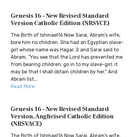
Genesis 16 - New Revised Standard
Version Catholic Edition (NRSVCE)
The Birth of Ishmael16 Now Sarai, Abram’s wife,
bore him no children. She had an Egyptian slave-
girl whose name was Hagar, 2 and Sarai said to
Abram, “You see that the Lord has prevented me
from bearing children; go in to my slave-girl; it
may be that I shall obtain children by her.” And
Abram list...
Read More
Genesis 16 - New Revised Standard
Version, Anglicised Catholic Edition
(NRSVACE)
The Birth of Ishmael16 Now Sarai, Abram’s wife,