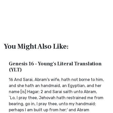
You Might Also Like:
Genesis 16 - Young's Literal Translation
(YLT)
16 And Sarai, Abram's wife, hath not borne to him,
and she hath an handmaid, an Egyptian, and her
name [is] Hagar; 2 and Sarai saith unto Abram,
`Lo, I pray thee, Jehovah hath restrained me from
bearing, go in, I pray thee, unto my handmaid;
perhaps I am built up from her;' and Abram