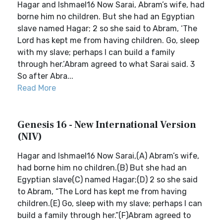
Hagar and Ishmael16 Now Sarai, Abram’s wife, had
borne him no children. But she had an Egyptian
slave named Hagar; 2 so she said to Abram, ‘The
Lord has kept me from having children. Go, sleep
with my slave; perhaps I can build a family
through her.’Abram agreed to what Sarai said. 3
So after Abra...
Read More
Genesis 16 - New International Version
(NIV)
Hagar and Ishmael16 Now Sarai,(A) Abram’s wife,
had borne him no children.(B) But she had an
Egyptian slave(C) named Hagar;(D) 2 so she said
to Abram, “The Lord has kept me from having
children.(E) Go, sleep with my slave; perhaps I can
build a family through her.”(F)Abram agreed to