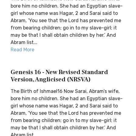
bore him no children. She had an Egyptian slave-
girl whose name was Hagar, 2 and Sarai said to
Abram, ‘You see that the Lord has prevented me
from bearing children; go in to my slave-girl; it
may be that I shall obtain children by her.’ And
Abram list...
Read More
Genesis 16 - New Revised Standard
Version, Anglicised (NRSVA)
The Birth of Ishmael16 Now Sarai, Abram’s wife,
bore him no children. She had an Egyptian slave-
girl whose name was Hagar, 2 and Sarai said to
Abram, ‘You see that the Lord has prevented me
from bearing children; go in to my slave-girl; it
may be that I shall obtain children by her.’ And
Abram list...