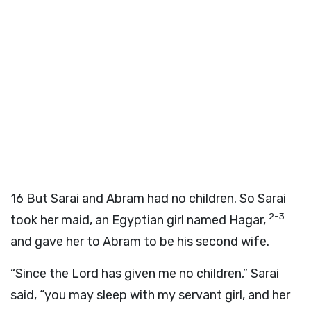
16
But Sarai and Abram had no children. So Sarai
2-3
took her maid, an Egyptian girl named Hagar,
and gave her to Abram to be his second wife.
“Since the Lord has given me no children,” Sarai
said, “you may sleep with my servant girl, and her