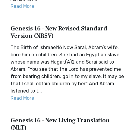
Read More
Genesis 16 - New Revised Standard
Version (NRSV)
The Birth of Ishmael16 Now Sarai, Abram’s wife,
bore him no children. She had an Egyptian slave
whose name was Hagar,(A)2 and Sarai said to
Abram, “You see that the Lord has prevented me
from bearing children; go in to my slave; it may be
that I shall obtain children by her.” And Abram
listened to t...
Read More
Genesis 16 - New Living Translation
(NLT)