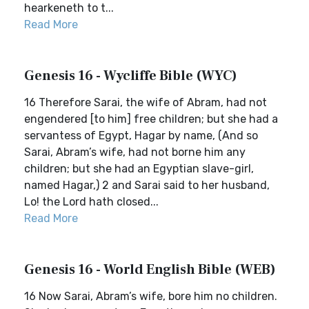
hearkeneth to t...
Read More
Genesis 16 - Wycliffe Bible (WYC)
16 Therefore Sarai, the wife of Abram, had not
engendered [to him] free children; but she had a
servantess of Egypt, Hagar by name, (And so
Sarai, Abram’s wife, had not borne him any
children; but she had an Egyptian slave-girl,
named Hagar,) 2 and Sarai said to her husband,
Lo! the Lord hath closed...
Read More
Genesis 16 - World English Bible (WEB)
16 Now Sarai, Abram’s wife, bore him no children.