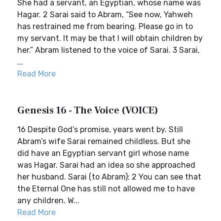
She had a servant, an Egyptian, whose name was
Hagar. 2 Sarai said to Abram, “See now, Yahweh
has restrained me from bearing. Please go in to
my servant. It may be that I will obtain children by
her.” Abram listened to the voice of Sarai. 3 Sarai,
...
Read More
Genesis 16 - The Voice (VOICE)
16 Despite God’s promise, years went by. Still
Abram’s wife Sarai remained childless. But she
did have an Egyptian servant girl whose name
was Hagar. Sarai had an idea so she approached
her husband. Sarai (to Abram): 2 You can see that
the Eternal One has still not allowed me to have
any children. W...
Read More