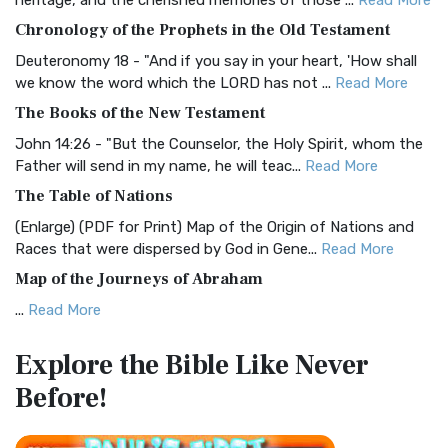
heritage, and the cherished memories of those ...
Read More
The BRG Bible: A Colorful Approach to Scripture A Unique
Chronology of the Prophets in the Old Testament
Visual Experience The BRG Bible, an acronym...
Read More
Deuteronomy 18 - "And if you say in your heart, 'How shall
Christian Standard Bible (CSB)
we know the word which the LORD has not ...
Read More
The Christian Standard Bible (CSB): A Balance of Accuracy
The Books of the New Testament
and Readability The Christian Standard Bib...
Read More
John 14:26 - "But the Counselor, the Holy Spirit, whom the
Common English Bible (CEB)
Father will send in my name, he will teac...
Read More
The Common English Bible (CEB): A Translation for
The Table of Nations
Everyone The Common English Bible (CEB) is a conte...
Read
(Enlarge) (PDF for Print) Map of the Origin of Nations and
More
Races that were dispersed by God in Gene...
Read More
Complete Jewish Bible (CJB)
Map of the Journeys of Abraham
The Complete Jewish Bible (CJB): A Jewish Perspective on
...
Read More
Scripture The Complete Jewish Bible (CJB) i...
Read More
Map of the Route of the Exodus of the Israelites from
Contemporary English Version (CEV)
Explore the Bible
Like Never
Egypt
The Contemporary English Version (CEV): A Bible for
Before!
(Enlarge) (PDF for Print) Map of the Route of the Hebrews
Everyone The Contemporary English Version (CEV),...
Read
from Egypt This map shows the Exodus of t...
Read More
More
Miracles in the Old Testament
Darby Translation (DARBY)