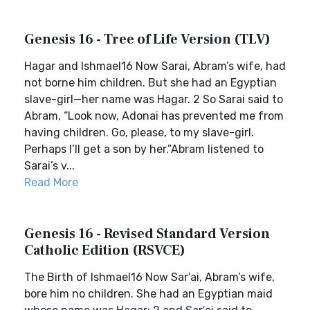
Genesis 16 - Tree of Life Version (TLV)
Hagar and Ishmael16 Now Sarai, Abram’s wife, had
not borne him children. But she had an Egyptian
slave-girl—her name was Hagar. 2 So Sarai said to
Abram, “Look now, Adonai has prevented me from
having children. Go, please, to my slave-girl.
Perhaps I’ll get a son by her.”Abram listened to
Sarai’s v...
Read More
Genesis 16 - Revised Standard Version
Catholic Edition (RSVCE)
The Birth of Ishmael16 Now Sar′ai, Abram’s wife,
bore him no children. She had an Egyptian maid