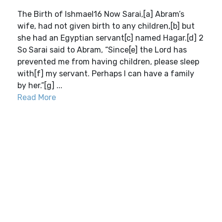
The Birth of Ishmael16 Now Sarai,[a] Abram’s
wife, had not given birth to any children,[b] but
she had an Egyptian servant[c] named Hagar.[d] 2
So Sarai said to Abram, “Since[e] the Lord has
prevented me from having children, please sleep
with[f] my servant. Perhaps I can have a family
by her.”[g] ...
Read More