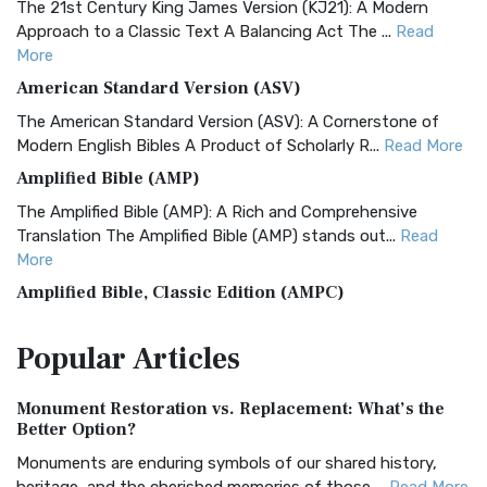
The 21st Century King James Version (KJ21): A Modern
Approach to a Classic Text A Balancing Act The ...
Read
More
American Standard Version (ASV)
The American Standard Version (ASV): A Cornerstone of
Modern English Bibles A Product of Scholarly R...
Read More
Amplified Bible (AMP)
The Amplified Bible (AMP): A Rich and Comprehensive
Translation The Amplified Bible (AMP) stands out...
Read
More
Amplified Bible, Classic Edition (AMPC)
The Amplified Bible, Classic Edition (AMPC): A Timeless
Popular
Articles
Treasure The Amplified Bible, Classic Editio...
Read More
Authorized (King James) Version (AKJV)
Monument Restoration vs. Replacement: What’s the
The Authorized (King James) Version (AKJV): A Timeless
Better Option?
Classic The Authorized King James Version (AK...
Read More
Monuments are enduring symbols of our shared history,
BRG Bible (BRG)