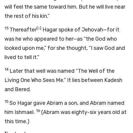
will feel the same toward him. But he will live near
the rest of his kin.”
13
[
b
]
Thereafter
Hagar spoke of Jehovah—for it
was he who appeared to her—as “the God who
looked upon me,” for she thought, “I saw God and
lived to tell it.”
14
Later that well was named “The Well of the
Living One Who Sees Me.” It lies between Kadesh
and Bered.
15
So Hagar gave Abram a son, and Abram named
16
him Ishmael.
(Abram was eighty-six years old at
this time.)