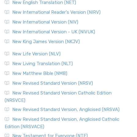
Orthodox Jewish Bible (OJB) is a distincti...
Read More
New English Translation (NET)
Revised Geneva Translation (RGT)
New International Reader's Version (NIRV)
The Revised Geneva Translation (RGT): A Return to the
New International Version (NIV)
Roots The Revised Geneva Translation (RGT) is ...
Read More
New International Version - UK (NIVUK)
Revised Standard Version (RSV)
New King James Version (NKJV)
The Revised Standard Version (RSV): A Cornerstone of
Modern English Bibles The Revised Standard Vers...
Read
New Life Version (NLV)
More
New Living Translation (NLT)
Revised Standard Version Catholic Edition (RSVCE)
New Matthew Bible (NMB)
The Revised Standard Version Catholic Edition (RSVCE): A
New Revised Standard Version (NRSV)
Cornerstone of English Catholicism The Revi...
Read More
The Message (MSG)
New Revised Standard Version Catholic Edition
(NRSVCE)
The Message (MSG): A Contemporary Paraphrase The
Message, often abbreviated as MSG, is a contemporar...
New Revised Standard Version, Anglicised (NRSVA)
Read More
New Revised Standard Version, Anglicised Catholic
The Voice (VOICE)
Edition (NRSVACE)
The Voice: A Fresh Perspective on Scripture The Voice is a
New Testament for Everyone (NTE)