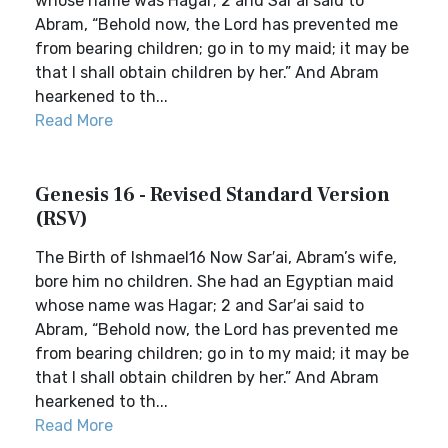
whose name was Hagar; 2 and Sar′ai said to
Abram, “Behold now, the Lord has prevented me
from bearing children; go in to my maid; it may be
that I shall obtain children by her.” And Abram
hearkened to th...
Read More
Genesis 16 - Revised Standard Version
(RSV)
The Birth of Ishmael16 Now Sar′ai, Abram’s wife,
bore him no children. She had an Egyptian maid
whose name was Hagar; 2 and Sar′ai said to
Abram, “Behold now, the Lord has prevented me
from bearing children; go in to my maid; it may be
that I shall obtain children by her.” And Abram
hearkened to th...
Read More