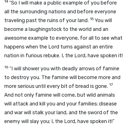
14
“So I will make a public example of you before
all the surrounding nations and before everyone
15
traveling past the ruins of your land.
You will
become a laughingstock to the world and an
awesome example to everyone, for all to see what
happens when the Lord turns against an entire
nation in furious rebuke. I, the Lord, have spoken it!
16
“I will shower you with deadly arrows of famine
to destroy you. The famine will become more and
17
more serious until every bit of bread is gone.
And not only famine will come, but wild animals
will attack and kill you and your families; disease
and war will stalk your land, and the sword of the
enemy will slay you; I, the Lord, have spoken it!”