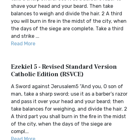
shave your head and your beard. Then take
balances to weigh and divide the hair. 2 A third
you will burn in fire in the midst of the city, when
the days of the siege are complete. Take a third
and strike ...
Read More
Ezekiel 5 - Revised Standard Version
Catholic Edition (RSVCE)
A Sword against Jerusalem5 “And you, O son of
man, take a sharp sword; use it as a barber’s razor
and pass it over your head and your beard; then
take balances for weighing, and divide the hair. 2
A third part you shall burn in the fire in the midst
of the city, when the days of the siege are
compl...
Read More