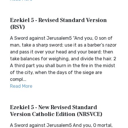
Ezekiel 5 - Revised Standard Version
(RSV)
A Sword against Jerusalem5 “And you, O son of
man, take a sharp sword; use it as a barber’s razor
and pass it over your head and your beard; then
take balances for weighing, and divide the hair. 2
A third part you shall burn in the fire in the midst
of the city, when the days of the siege are
compl...
Read More
Ezekiel 5 - New Revised Standard
Version Catholic Edition (NRSVCE)
A Sword against Jerusalem5 And you, O mortal,