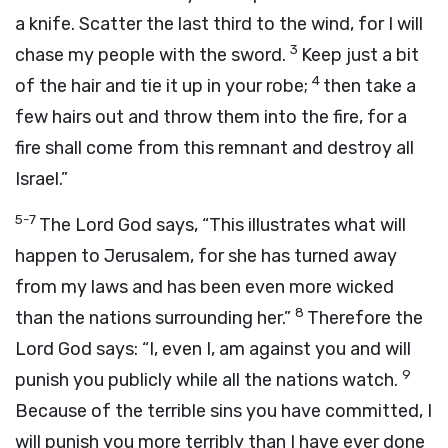
a knife. Scatter the last third to the wind, for I will
3
chase my people with the sword.
Keep just a bit
4
of the hair and tie it up in your robe;
then take a
few hairs out and throw them into the fire, for a
fire shall come from this remnant and destroy all
Israel.”
5-7
The Lord God says, “This illustrates what will
happen to Jerusalem, for she has turned away
from my laws and has been even more wicked
8
than the nations surrounding her.”
Therefore the
Lord God says: “I, even I, am against you and will
9
punish you publicly while all the nations watch.
Because of the terrible sins you have committed, I
will punish you more terribly than I have ever done