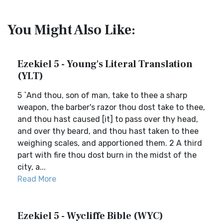
You Might Also Like:
Ezekiel 5 - Young's Literal Translation
(YLT)
5 `And thou, son of man, take to thee a sharp
weapon, the barber's razor thou dost take to thee,
and thou hast caused [it] to pass over thy head,
and over thy beard, and thou hast taken to thee
weighing scales, and apportioned them. 2 A third
part with fire thou dost burn in the midst of the
city, a...
Read More
Ezekiel 5 - Wycliffe Bible (WYC)