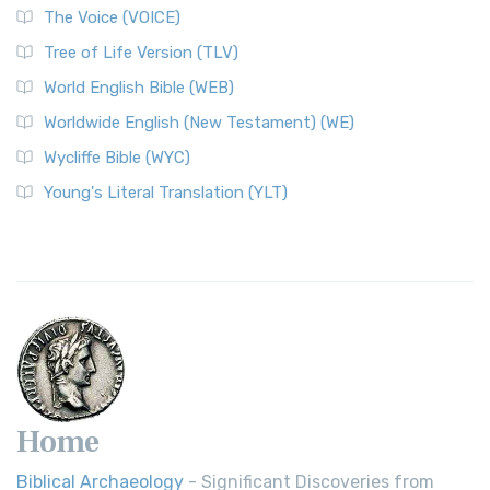
The World English Bible (WEB): A Modern Update on a
The Voice (VOICE)
Classic The World English Bible (WEB) is a conte...
Read More
Tree of Life Version (TLV)
Worldwide English (New Testament) (WE)
World English Bible (WEB)
The Worldwide English (WE) New Testament: A Modern Take
Worldwide English (New Testament) (WE)
on a Classic The Worldwide English (WE) New ...
Read More
Wycliffe Bible (WYC)
Wycliffe Bible (WYC)
The Wycliffe Bible: A Cornerstone of English Scripture A
Young's Literal Translation (YLT)
Revolutionary Translation The Wycliffe Bibl...
Read More
Young's Literal Translation (YLT)
Young's Literal Translation (YLT): A Literal Approach to
Scripture Young's Literal Translation (YLT)...
Read More
Home
Biblical Archaeology
- Significant Discoveries from