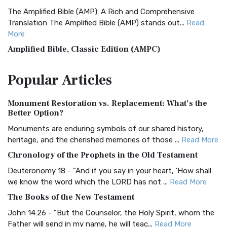
The Amplified Bible (AMP): A Rich and Comprehensive
Translation The Amplified Bible (AMP) stands out...
Read
More
Amplified Bible, Classic Edition (AMPC)
The Amplified Bible, Classic Edition (AMPC): A Timeless
Popular
Articles
Treasure The Amplified Bible, Classic Editio...
Read More
Authorized (King James) Version (AKJV)
Monument Restoration vs. Replacement: What’s the
The Authorized (King James) Version (AKJV): A Timeless
Better Option?
Classic The Authorized King James Version (AK...
Read More
Monuments are enduring symbols of our shared history,
BRG Bible (BRG)
heritage, and the cherished memories of those ...
Read More
The BRG Bible: A Colorful Approach to Scripture A Unique
Chronology of the Prophets in the Old Testament
Visual Experience The BRG Bible, an acronym...
Read More
Deuteronomy 18 - "And if you say in your heart, 'How shall
Christian Standard Bible (CSB)
we know the word which the LORD has not ...
Read More
The Christian Standard Bible (CSB): A Balance of Accuracy
The Books of the New Testament
and Readability The Christian Standard Bib...
Read More
John 14:26 - "But the Counselor, the Holy Spirit, whom the
Common English Bible (CEB)
Father will send in my name, he will teac...
Read More