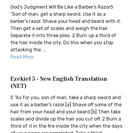
God’s Judgment Will Be Like a Barber’s Razor5
“Son of man, get a sharp sword. Use it as a
barber’s razor. Shave your head and beard with it.
Then get a set of scales and weigh the hair.
Separate it into three piles. 2 Burn up a third of
the hair inside the city. Do this when you stop
attacking the ...
Read More
Ezekiel 5 - New English Translation
(NET)
5 “As for you, son of man, take a sharp sword and
use it as a barber’s razor.[a] Shave off some of the
hair from your head and your beard.[b] Then take
scales and divide up the hair you cut off. 2 Burn a
third of it in the fire inside the city when the days