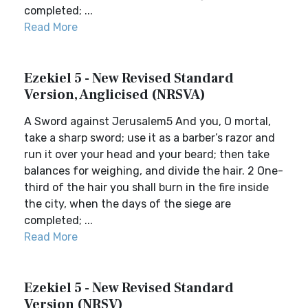
completed; ...
Read More
Ezekiel 5 - New Revised Standard
Version, Anglicised (NRSVA)
A Sword against Jerusalem5 And you, O mortal,
take a sharp sword; use it as a barber’s razor and
run it over your head and your beard; then take
balances for weighing, and divide the hair. 2 One-
third of the hair you shall burn in the fire inside
the city, when the days of the siege are
completed; ...
Read More
Ezekiel 5 - New Revised Standard
Version (NRSV)