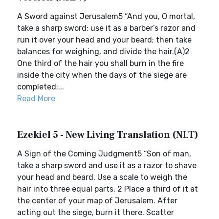
A Sword against Jerusalem5 “And you, O mortal,
take a sharp sword; use it as a barber’s razor and
run it over your head and your beard; then take
balances for weighing, and divide the hair.(A)2
One third of the hair you shall burn in the fire
inside the city when the days of the siege are
completed;...
Read More
Ezekiel 5 - New Living Translation (NLT)
A Sign of the Coming Judgment5 “Son of man,
take a sharp sword and use it as a razor to shave
your head and beard. Use a scale to weigh the
hair into three equal parts. 2 Place a third of it at
the center of your map of Jerusalem. After
acting out the siege, burn it there. Scatter