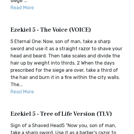
siege ...
Read More
Ezekiel 5 - The Voice (VOICE)
5 Eternal One: Now, son of man, take a sharp
sword and use it as a straight razor to shave your
head and beard. Then take scales and divide the
hair up by weight into thirds. 2 When the days
prescribed for the siege are over, take a third of
the hair and burn it in a fire within the city walls.
The...
Read More
Ezekiel 5 - Tree of Life Version (TLV)
Sign of a Shaved Head5 “Now you, son of man,
take a sharp sword. Use it as a barber’s razor to