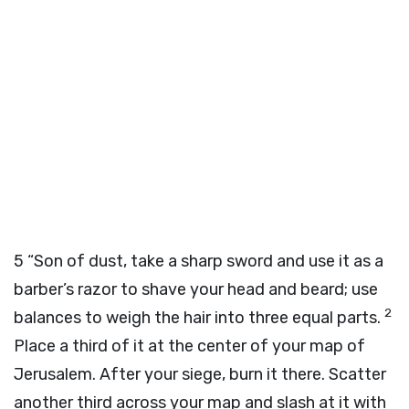
5
“Son of dust, take a sharp sword and use it as a
barber’s razor to shave your head and beard; use
2
balances to weigh the hair into three equal parts.
Place a third of it at the center of your map of
Jerusalem. After your siege, burn it there. Scatter
another third across your map and slash at it with