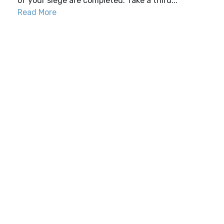
of your siege are completed. Take a third...
Read More