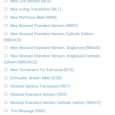
New Life Version (NLV)
More
New Living Translation (NLT)
Revised Standard Version Catholic Edition (RSVCE)
New Matthew Bible (NMB)
The Revised Standard Version Catholic Edition (RSVCE): A
New Revised Standard Version (NRSV)
Cornerstone of English Catholicism The Revi...
Read More
The Message (MSG)
New Revised Standard Version Catholic Edition
(NRSVCE)
The Message (MSG): A Contemporary Paraphrase The
Message, often abbreviated as MSG, is a contemporar...
New Revised Standard Version, Anglicised (NRSVA)
Read More
New Revised Standard Version, Anglicised Catholic
The Voice (VOICE)
Edition (NRSVACE)
The Voice: A Fresh Perspective on Scripture The Voice is a
New Testament for Everyone (NTE)
contemporary English translation of the B...
Read More
Orthodox Jewish Bible (OJB)
Tree of Life Version (TLV)
Revised Geneva Translation (RGT)
The Tree of Life Version (TLV): A Messianic Jewish
Revised Standard Version (RSV)
Perspective The Tree of Life Version (TLV) is a u...
Read
More
Revised Standard Version Catholic Edition (RSVCE)
World English Bible (WEB)
The Message (MSG)