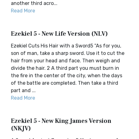
another third acro...
Read More
Ezekiel 5 - New Life Version (NLV)
Ezekiel Cuts His Hair with a Sword5 “As for you,
son of man, take a sharp sword. Use it to cut the
hair from your head and face. Then weigh and
divide the hair. 2 A third part you must burn in
the fire in the center of the city, when the days
of the battle are completed. Then take a third
part and ...
Read More
Ezekiel 5 - New King James Version
(NKJV)