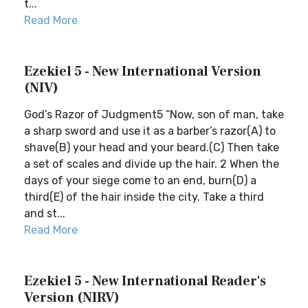
t...
Read More
Ezekiel 5 - New International Version
(NIV)
God’s Razor of Judgment5 “Now, son of man, take
a sharp sword and use it as a barber’s razor(A) to
shave(B) your head and your beard.(C) Then take
a set of scales and divide up the hair. 2 When the
days of your siege come to an end, burn(D) a
third(E) of the hair inside the city. Take a third
and st...
Read More
Ezekiel 5 - New International Reader's
Version (NIRV)