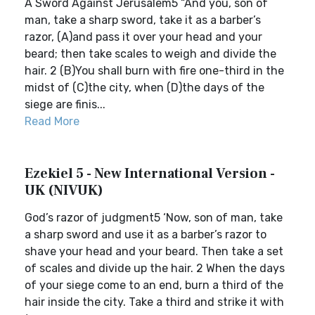
A Sword Against Jerusalem5 “And you, son of
man, take a sharp sword, take it as a barber’s
razor, (A)and pass it over your head and your
beard; then take scales to weigh and divide the
hair. 2 (B)You shall burn with fire one-third in the
midst of (C)the city, when (D)the days of the
siege are finis...
Read More
Ezekiel 5 - New International Version -
UK (NIVUK)
God’s razor of judgment5 ‘Now, son of man, take
a sharp sword and use it as a barber’s razor to
shave your head and your beard. Then take a set
of scales and divide up the hair. 2 When the days
of your siege come to an end, burn a third of the
hair inside the city. Take a third and strike it with