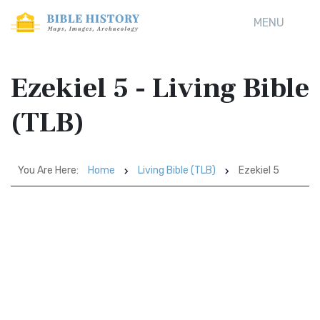
MENU
Ezekiel 5 - Living Bible
(TLB)
You Are Here:
Home
Living Bible (TLB)
Ezekiel 5