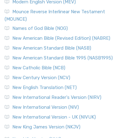
Modern English Version (MEV)
New Revised Standard Version, Anglicised Catholic
Edition (NRSVACE)
Mounce Reverse Interlinear New Testament
(MOUNCE)
The New Revised Standard Version, Anglicised Catholic
Edition (NRSVACE): A Bridge Between Tradition ...
Read More
Names of God Bible (NOG)
New Testament for Everyone (NTE)
New American Bible (Revised Edition) (NABRE)
The New Testament for Everyone (NTE): A Fresh
New American Standard Bible (NASB)
Perspective The New Testament for Everyone (NTE) is a ...
New American Standard Bible 1995 (NASB1995)
Read More
New Catholic Bible (NCB)
Orthodox Jewish Bible (OJB)
New Century Version (NCV)
The Orthodox Jewish Bible (OJB): A Unique Perspective The
Orthodox Jewish Bible (OJB) is a distincti...
Read More
New English Translation (NET)
Revised Geneva Translation (RGT)
New International Reader's Version (NIRV)
The Revised Geneva Translation (RGT): A Return to the
New International Version (NIV)
Roots The Revised Geneva Translation (RGT) is ...
Read More
New International Version - UK (NIVUK)
Revised Standard Version (RSV)
New King James Version (NKJV)
The Revised Standard Version (RSV): A Cornerstone of
Modern English Bibles The Revised Standard Vers...
Read