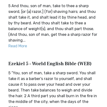
5 And thou, son of man, take to thee a sharp
sword, [or (a) razor,] (for) shaving hairs; and thou
shalt take it, and shalt lead it by thine head, and
by thy beard. And thou shalt take to thee a
balance of weight(s), and thou shalt part those.
(And thou, son of man, get thee a sharp razor for
shaving...
Read More
Ezekiel 5 - World English Bible (WEB)
5 “You, son of man, take a sharp sword. You shall
take it as a barber’s razor to yourself, and shall
cause it to pass over your head and over your
beard. Then take balances to weigh and divide
the hair. 2 A third part you shall burn in the fire in
the middle of the city, when the days of the