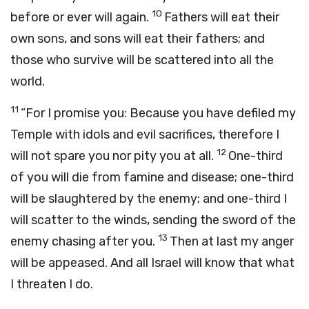
10
before or ever will again.
Fathers will eat their
own sons, and sons will eat their fathers; and
those who survive will be scattered into all the
world.
11
“For I promise you: Because you have defiled my
Temple with idols and evil sacrifices, therefore I
12
will not spare you nor pity you at all.
One-third
of you will die from famine and disease; one-third
will be slaughtered by the enemy; and one-third I
will scatter to the winds, sending the sword of the
13
enemy chasing after you.
Then at last my anger
will be appeased. And all Israel will know that what
I threaten I do.