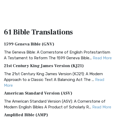
61 Bible
Translations
1599 Geneva Bible (GNV)
The Geneva Bible: A Cornerstone of English Protestantism
A Testament to Reform The 1599 Geneva Bible...
Read More
21st Century King James Version (KJ21)
The 21st Century King James Version (KJ21): A Modern
Approach to a Classic Text A Balancing Act The ...
Read
More
American Standard Version (ASV)
The American Standard Version (ASV): A Cornerstone of
Modern English Bibles A Product of Scholarly R...
Read More
Amplified Bible (AMP)