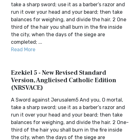
take a sharp sword; use it as a barber’s razor and
run it over your head and your beard; then take
balances for weighing, and divide the hair. 2 One
third of the hair you shall burn in the fire inside
the city, when the days of the siege are
completed; ...
Read More
Ezekiel 5 - New Revised Standard
Version, Anglicised Catholic Edition
(NRSVACE)
A Sword against Jerusalem5 And you, O mortal,
take a sharp sword; use it as a barber’s razor and
run it over your head and your beard; then take
balances for weighing, and divide the hair. 2 One-
third of the hair you shall burn in the fire inside
the city, when the days of the siege are