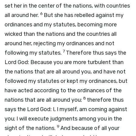
set her in the center of the nations, with countries
6
all around her.
But she has rebelled against my
ordinances and my statutes, becoming more
wicked than the nations and the countries all
around her, rejecting my ordinances and not
7
following my statutes.
Therefore thus says the
Lord
God
: Because you are more turbulent than
the nations that are all around you, and have not
followed my statutes or kept my ordinances, but
have acted according to the ordinances of the
8
nations that are all around you;
therefore thus
says the Lord
God
: I, I myself, am coming against
you; I will execute judgments among you in the
9
sight of the nations.
And because of all your