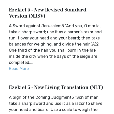
Ezekiel 5 - New Revised Standard
Version (NRSV)
A Sword against Jerusalem5 “And you, O mortal,
take a sharp sword; use it as a barber’s razor and
run it over your head and your beard; then take
balances for weighing, and divide the hair.(A)2
One third of the hair you shall burn in the fire
inside the city when the days of the siege are
completed;...
Read More
Ezekiel 5 - New Living Translation (NLT)
A Sign of the Coming Judgment5 “Son of man,
take a sharp sword and use it as a razor to shave
your head and beard. Use a scale to weigh the