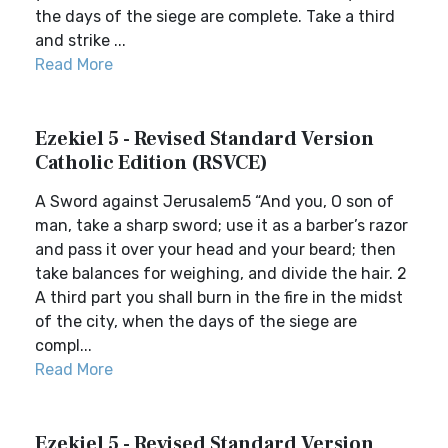
the days of the siege are complete. Take a third
and strike ...
Read More
Ezekiel 5 - Revised Standard Version
Catholic Edition (RSVCE)
A Sword against Jerusalem5 “And you, O son of
man, take a sharp sword; use it as a barber’s razor
and pass it over your head and your beard; then
take balances for weighing, and divide the hair. 2
A third part you shall burn in the fire in the midst
of the city, when the days of the siege are
compl...
Read More
Ezekiel 5 - Revised Standard Version