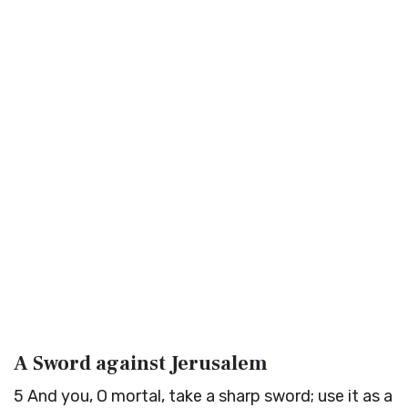
A Sword against Jerusalem
5
And you, O mortal, take a sharp sword; use it as a