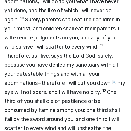
abominations, I will do to you what I have never
yet done, and the like of which I will never do
10
again.
Surely, parents shall eat their children in
your midst, and children shall eat their parents; I
will execute judgments on you, and any of you
11
who survive I will scatter to every wind.
Therefore, as I live, says the Lord
God
, surely,
because you have defiled my sanctuary with all
your detestable things and with all your
[
b
]
abominations—therefore I will cut you down;
my
12
eye will not spare, and I will have no pity.
One
third of you shall die of pestilence or be
consumed by famine among you; one third shall
fall by the sword around you; and one third I will
scatter to every wind and will unsheathe the