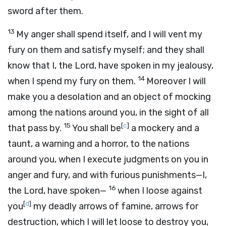
sword after them.
13
My anger shall spend itself, and I will vent my
fury on them and satisfy myself; and they shall
know that I, the
Lord
, have spoken in my jealousy,
14
when I spend my fury on them.
Moreover I will
make you a desolation and an object of mocking
among the nations around you, in the sight of all
15
[
c
]
that pass by.
You shall be
a mockery and a
taunt, a warning and a horror, to the nations
around you, when I execute judgments on you in
anger and fury, and with furious punishments—I,
16
the
Lord
, have spoken—
when I loose against
[
d
]
you
my deadly arrows of famine, arrows for
destruction, which I will let loose to destroy you,