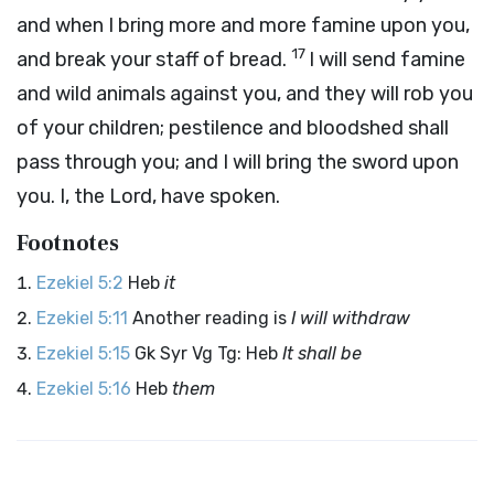
and when I bring more and more famine upon you,
17
and break your staff of bread.
I will send famine
and wild animals against you, and they will rob you
of your children; pestilence and bloodshed shall
pass through you; and I will bring the sword upon
you. I, the
Lord
, have spoken.
Footnotes
Ezekiel 5:2
Heb
it
Ezekiel 5:11
Another reading is
I will withdraw
Ezekiel 5:15
Gk Syr Vg Tg: Heb
It shall be
Ezekiel 5:16
Heb
them