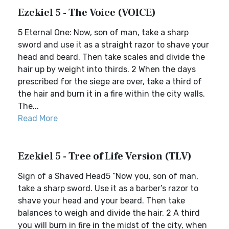
Ezekiel 5 - The Voice (VOICE)
5 Eternal One: Now, son of man, take a sharp
sword and use it as a straight razor to shave your
head and beard. Then take scales and divide the
hair up by weight into thirds. 2 When the days
prescribed for the siege are over, take a third of
the hair and burn it in a fire within the city walls.
The...
Read More
Ezekiel 5 - Tree of Life Version (TLV)
Sign of a Shaved Head5 “Now you, son of man,
take a sharp sword. Use it as a barber’s razor to
shave your head and your beard. Then take
balances to weigh and divide the hair. 2 A third
you will burn in fire in the midst of the city, when