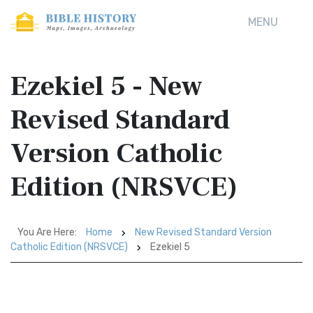
MENU
Ezekiel 5 - New
Revised Standard
Version Catholic
Edition (NRSVCE)
You Are Here:
Home
New Revised Standard Version
Catholic Edition (NRSVCE)
Ezekiel 5