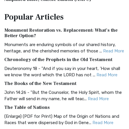
The Amplified Bible, Classic Edition (AMPC): A Timeless
Popular
Articles
Treasure The Amplified Bible, Classic Editio...
Read More
Authorized (King James) Version (AKJV)
Monument Restoration vs. Replacement: What’s the
The Authorized (King James) Version (AKJV): A Timeless
Better Option?
Classic The Authorized King James Version (AK...
Read More
Monuments are enduring symbols of our shared history,
BRG Bible (BRG)
heritage, and the cherished memories of those ...
Read More
The BRG Bible: A Colorful Approach to Scripture A Unique
Chronology of the Prophets in the Old Testament
Visual Experience The BRG Bible, an acronym...
Read More
Deuteronomy 18 - "And if you say in your heart, 'How shall
Christian Standard Bible (CSB)
we know the word which the LORD has not ...
Read More
The Christian Standard Bible (CSB): A Balance of Accuracy
The Books of the New Testament
and Readability The Christian Standard Bib...
Read More
John 14:26 - "But the Counselor, the Holy Spirit, whom the
Common English Bible (CEB)
Father will send in my name, he will teac...
Read More
The Common English Bible (CEB): A Translation for
The Table of Nations
Everyone The Common English Bible (CEB) is a conte...
Read
(Enlarge) (PDF for Print) Map of the Origin of Nations and
More
Races that were dispersed by God in Gene...
Read More
Complete Jewish Bible (CJB)