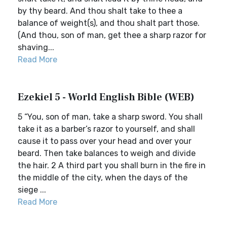
by thy beard. And thou shalt take to thee a
balance of weight(s), and thou shalt part those.
(And thou, son of man, get thee a sharp razor for
shaving...
Read More
Ezekiel 5 - World English Bible (WEB)
5 “You, son of man, take a sharp sword. You shall
take it as a barber’s razor to yourself, and shall
cause it to pass over your head and over your
beard. Then take balances to weigh and divide
the hair. 2 A third part you shall burn in the fire in
the middle of the city, when the days of the
siege ...
Read More