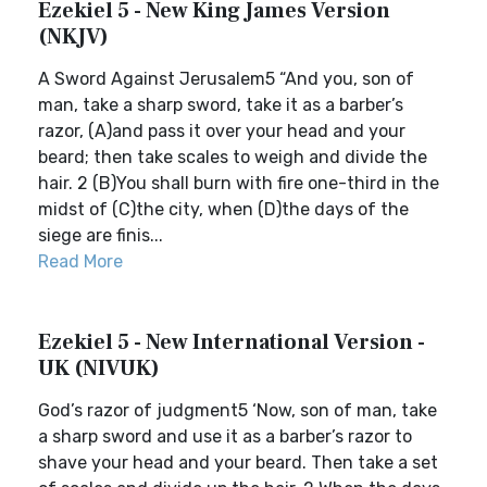
Ezekiel 5 - New King James Version
(NKJV)
A Sword Against Jerusalem5 “And you, son of
man, take a sharp sword, take it as a barber’s
razor, (A)and pass it over your head and your
beard; then take scales to weigh and divide the
hair. 2 (B)You shall burn with fire one-third in the
midst of (C)the city, when (D)the days of the
siege are finis...
Read More
Ezekiel 5 - New International Version -
UK (NIVUK)
God’s razor of judgment5 ‘Now, son of man, take
a sharp sword and use it as a barber’s razor to
shave your head and your beard. Then take a set