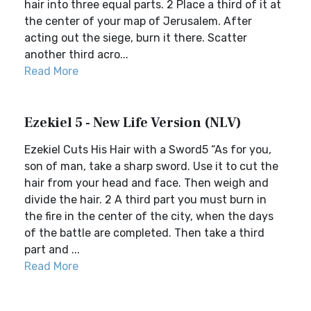
hair into three equal parts. 2 Place a third of it at
the center of your map of Jerusalem. After
acting out the siege, burn it there. Scatter
another third acro...
Read More
Ezekiel 5 - New Life Version (NLV)
Ezekiel Cuts His Hair with a Sword5 “As for you,
son of man, take a sharp sword. Use it to cut the
hair from your head and face. Then weigh and
divide the hair. 2 A third part you must burn in
the fire in the center of the city, when the days
of the battle are completed. Then take a third
part and ...
Read More