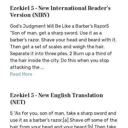
Ezekiel 5 - New International Reader's
Version (NIRV)
God’s Judgment Will Be Like a Barber’s Razor5
“Son of man, get a sharp sword. Use it as a
barber’s razor. Shave your head and beard with it.
Then get a set of scales and weigh the hair.
Separate it into three piles. 2 Burn up a third of
the hair inside the city. Do this when you stop
attacking the ...
Read More
Ezekiel 5 - New English Translation
(NET)
5 “As for you, son of man, take a sharp sword and
use it as a barber’s razor.[a] Shave off some of the
hair from your head and your beard.[b] Then take