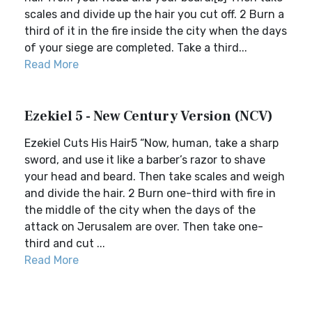
scales and divide up the hair you cut off. 2 Burn a
third of it in the fire inside the city when the days
of your siege are completed. Take a third...
Read More
Ezekiel 5 - New Century Version (NCV)
Ezekiel Cuts His Hair5 “Now, human, take a sharp
sword, and use it like a barber’s razor to shave
your head and beard. Then take scales and weigh
and divide the hair. 2 Burn one-third with fire in
the middle of the city when the days of the
attack on Jerusalem are over. Then take one-
third and cut ...
Read More