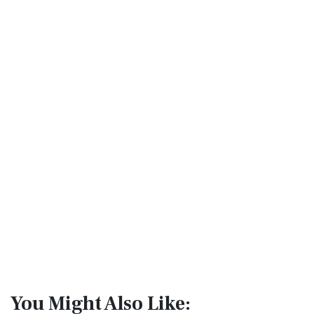
You Might Also Like: