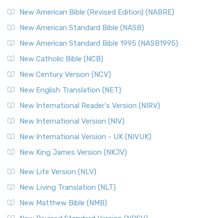
New Testament for Everyone (NTE)
New American Bible (Revised Edition) (NABRE)
The New Testament for Everyone (NTE): A Fresh
New American Standard Bible (NASB)
Perspective The New Testament for Everyone (NTE) is a ...
New American Standard Bible 1995 (NASB1995)
Read More
New Catholic Bible (NCB)
Orthodox Jewish Bible (OJB)
New Century Version (NCV)
The Orthodox Jewish Bible (OJB): A Unique Perspective The
Orthodox Jewish Bible (OJB) is a distincti...
Read More
New English Translation (NET)
Revised Geneva Translation (RGT)
New International Reader's Version (NIRV)
The Revised Geneva Translation (RGT): A Return to the
New International Version (NIV)
Roots The Revised Geneva Translation (RGT) is ...
Read More
New International Version - UK (NIVUK)
Revised Standard Version (RSV)
New King James Version (NKJV)
The Revised Standard Version (RSV): A Cornerstone of
Modern English Bibles The Revised Standard Vers...
Read
New Life Version (NLV)
More
New Living Translation (NLT)
Revised Standard Version Catholic Edition (RSVCE)
New Matthew Bible (NMB)
The Revised Standard Version Catholic Edition (RSVCE): A