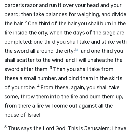
barber’s razor and run it over your head and your
beard; then take balances for weighing, and divide
2
the hair.
One third of the hair you shall burn in the
fire inside the city, when the days of the siege are
completed; one third you shall take and strike with
[
a
]
the sword all around the city;
and one third you
shall scatter to the wind, and I will unsheathe the
3
sword after them.
Then you shall take from
these a small number, and bind them in the skirts
4
of your robe.
From these, again, you shall take
some, throw them into the fire and burn them up;
from there a fire will come out against all the
house of Israel.
5
Thus says the Lord
God
: This is Jerusalem; I have