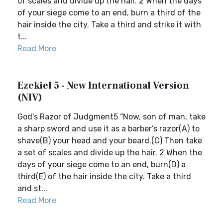
of scales and divide up the hair. 2 When the days
of your siege come to an end, burn a third of the
hair inside the city. Take a third and strike it with
t...
Read More
Ezekiel 5 - New International Version
(NIV)
God’s Razor of Judgment5 “Now, son of man, take
a sharp sword and use it as a barber’s razor(A) to
shave(B) your head and your beard.(C) Then take
a set of scales and divide up the hair. 2 When the
days of your siege come to an end, burn(D) a
third(E) of the hair inside the city. Take a third
and st...
Read More