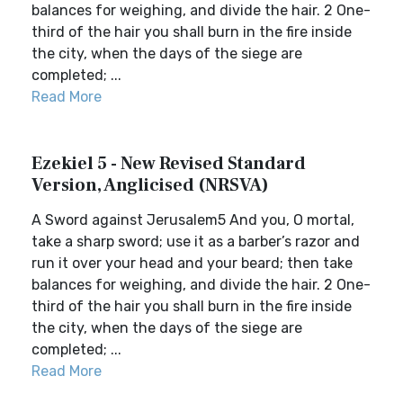
balances for weighing, and divide the hair. 2 One-
third of the hair you shall burn in the fire inside
the city, when the days of the siege are
completed; ...
Read More
Ezekiel 5 - New Revised Standard
Version, Anglicised (NRSVA)
A Sword against Jerusalem5 And you, O mortal,
take a sharp sword; use it as a barber’s razor and
run it over your head and your beard; then take
balances for weighing, and divide the hair. 2 One-
third of the hair you shall burn in the fire inside
the city, when the days of the siege are
completed; ...
Read More