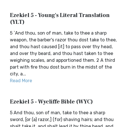
Ezekiel 5 - Young's Literal Translation
(YLT)
5 `And thou, son of man, take to thee a sharp
weapon, the barber's razor thou dost take to thee,
and thou hast caused [it] to pass over thy head,
and over thy beard, and thou hast taken to thee
weighing scales, and apportioned them. 2 A third
part with fire thou dost burn in the midst of the
city, a...
Read More
Ezekiel 5 - Wycliffe Bible (WYC)
5 And thou, son of man, take to thee a sharp
sword, [or (a) razor,] (for) shaving hairs; and thou
shalt take it, and shalt lead it by thine head, and