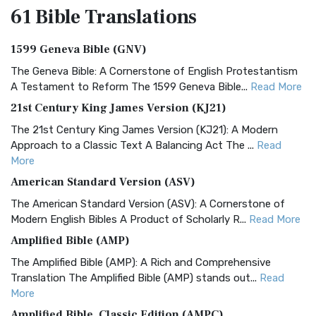
61 Bible
Translations
1599 Geneva Bible (GNV)
The Geneva Bible: A Cornerstone of English Protestantism
A Testament to Reform The 1599 Geneva Bible...
Read More
21st Century King James Version (KJ21)
The 21st Century King James Version (KJ21): A Modern
Approach to a Classic Text A Balancing Act The ...
Read
More
American Standard Version (ASV)
The American Standard Version (ASV): A Cornerstone of
Modern English Bibles A Product of Scholarly R...
Read More
Amplified Bible (AMP)
The Amplified Bible (AMP): A Rich and Comprehensive
Translation The Amplified Bible (AMP) stands out...
Read
More
Amplified Bible, Classic Edition (AMPC)