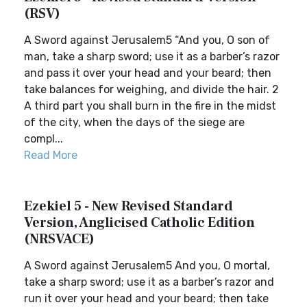
(RSV)
A Sword against Jerusalem5 “And you, O son of
man, take a sharp sword; use it as a barber’s razor
and pass it over your head and your beard; then
take balances for weighing, and divide the hair. 2
A third part you shall burn in the fire in the midst
of the city, when the days of the siege are
compl...
Read More
Ezekiel 5 - New Revised Standard
Version, Anglicised Catholic Edition
(NRSVACE)
A Sword against Jerusalem5 And you, O mortal,
take a sharp sword; use it as a barber’s razor and
run it over your head and your beard; then take