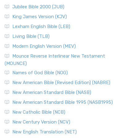
The New Revised Standard Version Catholic Edition
Jubilee Bible 2000 (JUB)
(NRSVCE): A Cornerstone of Modern Catholicism The ...
Read More
King James Version (KJV)
New Revised Standard Version, Anglicised (NRSVA)
Lexham English Bible (LEB)
The New Revised Standard Version, Anglicised (NRSVA): A
Living Bible (TLB)
British Accent on Scripture The New Revised ...
Read More
Modern English Version (MEV)
New Revised Standard Version, Anglicised Catholic
Edition (NRSVACE)
Mounce Reverse Interlinear New Testament
(MOUNCE)
The New Revised Standard Version, Anglicised Catholic
Edition (NRSVACE): A Bridge Between Tradition ...
Read More
Names of God Bible (NOG)
New Testament for Everyone (NTE)
New American Bible (Revised Edition) (NABRE)
The New Testament for Everyone (NTE): A Fresh
New American Standard Bible (NASB)
Perspective The New Testament for Everyone (NTE) is a ...
New American Standard Bible 1995 (NASB1995)
Read More
New Catholic Bible (NCB)
Orthodox Jewish Bible (OJB)
New Century Version (NCV)
The Orthodox Jewish Bible (OJB): A Unique Perspective The
Orthodox Jewish Bible (OJB) is a distincti...
Read More
New English Translation (NET)