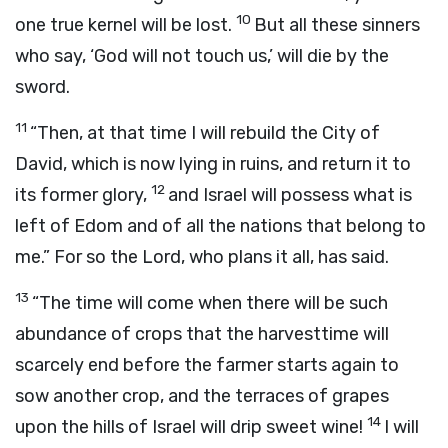
10
one true kernel will be lost.
But all these sinners
who say, ‘God will not touch us,’ will die by the
sword.
11
“Then, at that time I will rebuild the City of
David, which is now lying in ruins, and return it to
12
its former glory,
and Israel will possess what is
left of Edom and of all the nations that belong to
me.” For so the Lord, who plans it all, has said.
13
“The time will come when there will be such
abundance of crops that the harvesttime will
scarcely end before the farmer starts again to
sow another crop, and the terraces of grapes
14
upon the hills of Israel will drip sweet wine!
I will