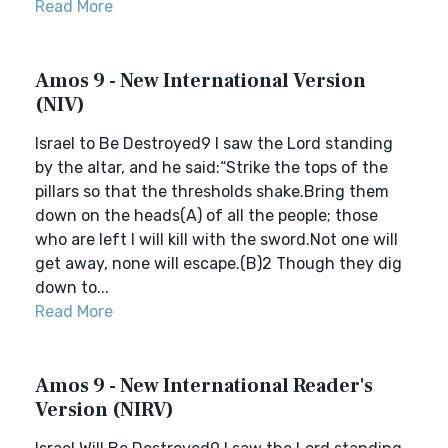
Read More
Amos 9 - New International Version
(NIV)
Israel to Be Destroyed9 I saw the Lord standing
by the altar, and he said:“Strike the tops of the
pillars so that the thresholds shake.Bring them
down on the heads(A) of all the people; those
who are left I will kill with the sword.Not one will
get away, none will escape.(B)2 Though they dig
down to...
Read More
Amos 9 - New International Reader's
Version (NIRV)