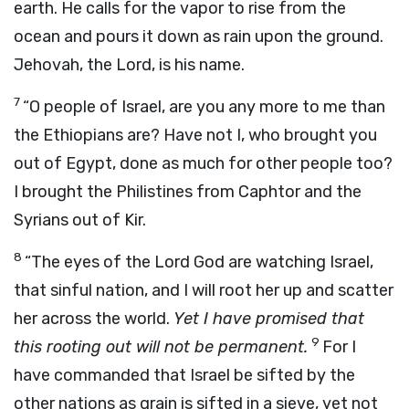
earth. He calls for the vapor to rise from the
ocean and pours it down as rain upon the ground.
Jehovah, the Lord, is his name.
7
“O people of Israel, are you any more to me than
the Ethiopians are? Have not I, who brought you
out of Egypt, done as much for other people too?
I brought the Philistines from Caphtor and the
Syrians out of Kir.
8
“The eyes of the Lord God are watching Israel,
that sinful nation, and I will root her up and scatter
her across the world.
Yet I have promised that
9
this rooting out will not be permanent.
For I
have commanded that Israel be sifted by the
other nations as grain is sifted in a sieve, yet not