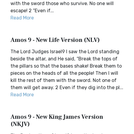
with the sword those who survive. No one will
escape! 2 “Even if...
Read More
Amos 9 - New Life Version (NLV)
The Lord Judges Israel9 I saw the Lord standing
beside the altar, and He said, “Break the tops of
the pillars so that the bases shake! Break them to
pieces on the heads of all the people! Then I will
kill the rest of them with the sword. Not one of
them will get away. 2 Even if they dig into the pl...
Read More
Amos 9 - New King James Version
(NKJV)