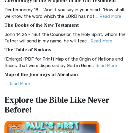
Chronology of the Prophets in the Old Testament
Visual Experience The BRG Bible, an acronym...
Read More
Deuteronomy 18 - "And if you say in your heart, 'How shall
Christian Standard Bible (CSB)
we know the word which the LORD has not ...
Read More
The Christian Standard Bible (CSB): A Balance of Accuracy
The Books of the New Testament
and Readability The Christian Standard Bib...
Read More
John 14:26 - "But the Counselor, the Holy Spirit, whom the
Common English Bible (CEB)
Father will send in my name, he will teac...
Read More
The Common English Bible (CEB): A Translation for
The Table of Nations
Everyone The Common English Bible (CEB) is a conte...
Read
(Enlarge) (PDF for Print) Map of the Origin of Nations and
More
Races that were dispersed by God in Gene...
Read More
Complete Jewish Bible (CJB)
Map of the Journeys of Abraham
The Complete Jewish Bible (CJB): A Jewish Perspective on
...
Read More
Scripture The Complete Jewish Bible (CJB) i...
Read More
Map of the Route of the Exodus of the Israelites from
Contemporary English Version (CEV)
Explore the Bible
Like Never
Egypt
The Contemporary English Version (CEV): A Bible for
Before!
(Enlarge) (PDF for Print) Map of the Route of the Hebrews
Everyone The Contemporary English Version (CEV),...
Read
from Egypt This map shows the Exodus of t...
Read More
More
Miracles in the Old Testament
Darby Translation (DARBY)
Mark 6:52 - For they considered not the miracle of the