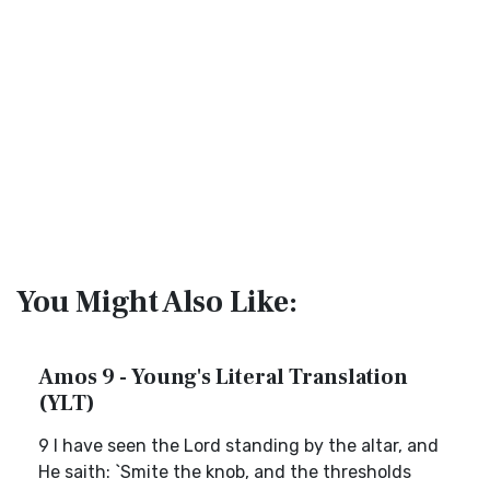
You Might Also Like:
Amos 9 - Young's Literal Translation
(YLT)
9 I have seen the Lord standing by the altar, and
He saith: `Smite the knob, and the thresholds