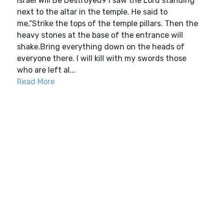
Israel Will Be Destroyed9 I saw the Lord standing
next to the altar in the temple. He said to
me,“Strike the tops of the temple pillars. Then the
heavy stones at the base of the entrance will
shake.Bring everything down on the heads of
everyone there. I will kill with my swords those
who are left al...
Read More