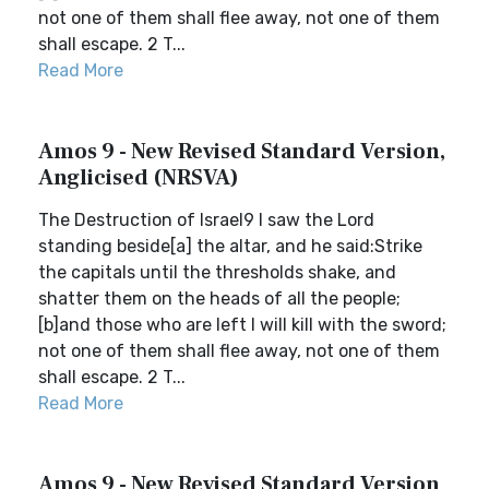
not one of them shall flee away, not one of them
shall escape. 2 T...
Read More
Amos 9 - New Revised Standard Version,
Anglicised (NRSVA)
The Destruction of Israel9 I saw the Lord
standing beside[a] the altar, and he said:Strike
the capitals until the thresholds shake, and
shatter them on the heads of all the people;
[b]and those who are left I will kill with the sword;
not one of them shall flee away, not one of them
shall escape. 2 T...
Read More
Amos 9 - New Revised Standard Version