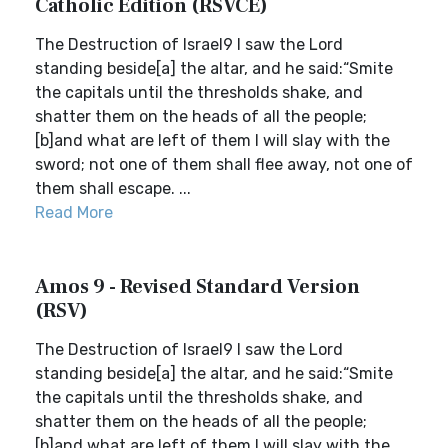
Catholic Edition (RSVCE)
The Destruction of Israel9 I saw the Lord
standing beside[a] the altar, and he said:“Smite
the capitals until the thresholds shake, and
shatter them on the heads of all the people;
[b]and what are left of them I will slay with the
sword; not one of them shall flee away, not one of
them shall escape. ...
Read More
Amos 9 - Revised Standard Version
(RSV)
The Destruction of Israel9 I saw the Lord
standing beside[a] the altar, and he said:“Smite
the capitals until the thresholds shake, and
shatter them on the heads of all the people;
[b]and what are left of them I will slay with the