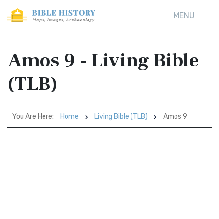
MENU
Amos 9 - Living Bible
(TLB)
You Are Here:
Home
Living Bible (TLB)
Amos 9