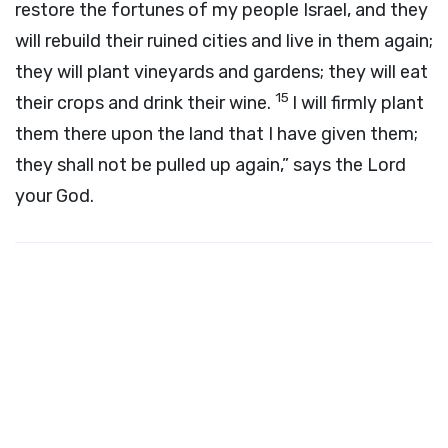
restore the fortunes of my people Israel, and they
will rebuild their ruined cities and live in them again;
they will plant vineyards and gardens; they will eat
15
their crops and drink their wine.
I will firmly plant
them there upon the land that I have given them;
they shall not be pulled up again,” says the Lord
your God.