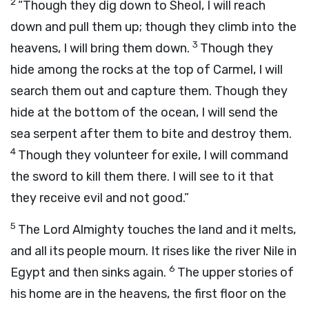
2
“Though they dig down to Sheol, I will reach
down and pull them up; though they climb into the
3
heavens, I will bring them down.
Though they
hide among the rocks at the top of Carmel, I will
search them out and capture them. Though they
hide at the bottom of the ocean, I will send the
sea serpent after them to bite and destroy them.
4
Though they volunteer for exile, I will command
the sword to kill them there. I will see to it that
they receive evil and not good.”
5
The Lord Almighty touches the land and it melts,
and all its people mourn. It rises like the river Nile in
6
Egypt and then sinks again.
The upper stories of
his home are in the heavens, the first floor on the