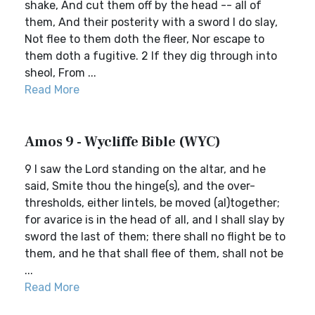
shake, And cut them off by the head -- all of
them, And their posterity with a sword I do slay,
Not flee to them doth the fleer, Nor escape to
them doth a fugitive. 2 If they dig through into
sheol, From ...
Read More
Amos 9 - Wycliffe Bible (WYC)
9 I saw the Lord standing on the altar, and he
said, Smite thou the hinge(s), and the over-
thresholds, either lintels, be moved (al)together;
for avarice is in the head of all, and I shall slay by
sword the last of them; there shall no flight be to
them, and he that shall flee of them, shall not be
...
Read More