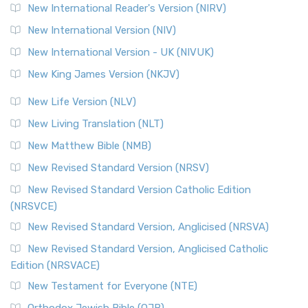
Revised Geneva Translation (RGT)
New International Reader's Version (NIRV)
The Revised Geneva Translation (RGT): A Return to the
New International Version (NIV)
Roots The Revised Geneva Translation (RGT) is ...
Read More
New International Version - UK (NIVUK)
Revised Standard Version (RSV)
New King James Version (NKJV)
The Revised Standard Version (RSV): A Cornerstone of
Modern English Bibles The Revised Standard Vers...
Read
New Life Version (NLV)
More
New Living Translation (NLT)
Revised Standard Version Catholic Edition (RSVCE)
New Matthew Bible (NMB)
The Revised Standard Version Catholic Edition (RSVCE): A
New Revised Standard Version (NRSV)
Cornerstone of English Catholicism The Revi...
Read More
The Message (MSG)
New Revised Standard Version Catholic Edition
(NRSVCE)
The Message (MSG): A Contemporary Paraphrase The
Message, often abbreviated as MSG, is a contemporar...
New Revised Standard Version, Anglicised (NRSVA)
Read More
New Revised Standard Version, Anglicised Catholic
The Voice (VOICE)
Edition (NRSVACE)
The Voice: A Fresh Perspective on Scripture The Voice is a
New Testament for Everyone (NTE)
contemporary English translation of the B...
Read More
Orthodox Jewish Bible (OJB)