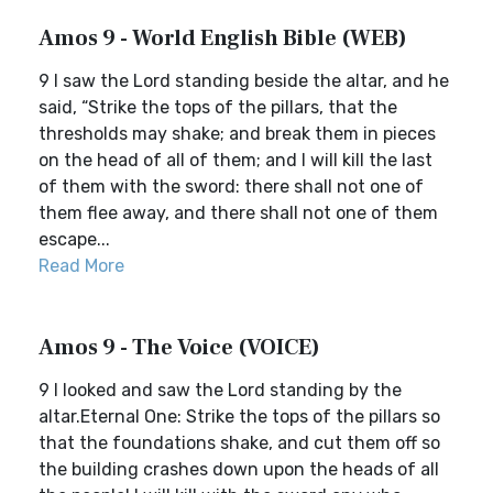
Amos 9 - World English Bible (WEB)
9 I saw the Lord standing beside the altar, and he
said, “Strike the tops of the pillars, that the
thresholds may shake; and break them in pieces
on the head of all of them; and I will kill the last
of them with the sword: there shall not one of
them flee away, and there shall not one of them
escape...
Read More
Amos 9 - The Voice (VOICE)
9 I looked and saw the Lord standing by the
altar.Eternal One: Strike the tops of the pillars so
that the foundations shake, and cut them off so
the building crashes down upon the heads of all