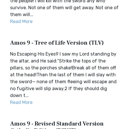
the people! I will kill with the sword any who
survive. Not one of them will get away. Not one of
them will...
Read More
Amos 9 - Tree of Life Version (TLV)
No Escaping His Eyes9 I saw my Lord standing by
the altar, and He said:“Strike the tops of the
pillars, so the porches shake!Break all of them off
at the head!Then the last of them I will slay with
the sword— none of them fleeing will escape and
no fugitive will slip away.2 If they should dig
down t...
Read More
Amos 9 - Revised Standard Version