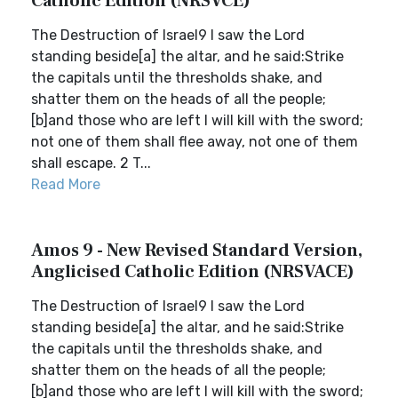
Catholic Edition (NRSVCE)
The Destruction of Israel9 I saw the Lord
standing beside[a] the altar, and he said:Strike
the capitals until the thresholds shake, and
shatter them on the heads of all the people;
[b]and those who are left I will kill with the sword;
not one of them shall flee away, not one of them
shall escape. 2 T...
Read More
Amos 9 - New Revised Standard Version,
Anglicised Catholic Edition (NRSVACE)
The Destruction of Israel9 I saw the Lord
standing beside[a] the altar, and he said:Strike
the capitals until the thresholds shake, and
shatter them on the heads of all the people;
[b]and those who are left I will kill with the sword;