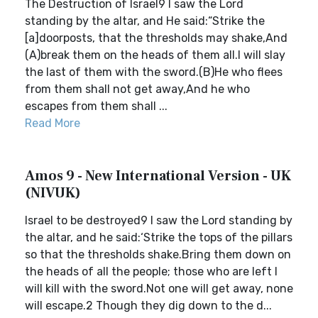
The Destruction of Israel9 I saw the Lord
standing by the altar, and He said:“Strike the
[a]doorposts, that the thresholds may shake,And
(A)break them on the heads of them all.I will slay
the last of them with the sword.(B)He who flees
from them shall not get away,And he who
escapes from them shall ...
Read More
Amos 9 - New International Version - UK
(NIVUK)
Israel to be destroyed9 I saw the Lord standing by
the altar, and he said:‘Strike the tops of the pillars
so that the thresholds shake.Bring them down on
the heads of all the people; those who are left I
will kill with the sword.Not one will get away, none
will escape.2 Though they dig down to the d...