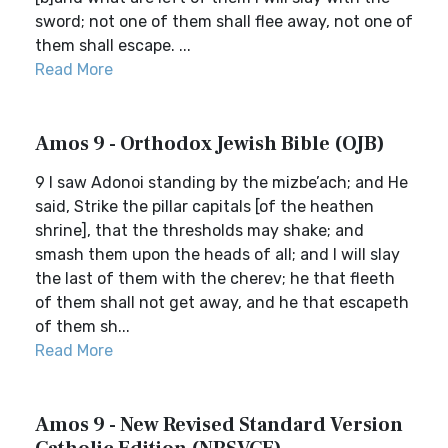
sword; not one of them shall flee away, not one of
them shall escape. ...
Read More
Amos 9 - Orthodox Jewish Bible (OJB)
9 I saw Adonoi standing by the mizbe’ach; and He
said, Strike the pillar capitals [of the heathen
shrine], that the thresholds may shake; and
smash them upon the heads of all; and I will slay
the last of them with the cherev; he that fleeth
of them shall not get away, and he that escapeth
of them sh...
Read More
Amos 9 - New Revised Standard Version