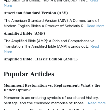
Approach to a Classic Text A Balancing Act The ...
Read
More
American Standard Version (ASV)
The American Standard Version (ASV): A Cornerstone of
Modern English Bibles A Product of Scholarly R...
Read More
Amplified Bible (AMP)
The Amplified Bible (AMP): A Rich and Comprehensive
Translation The Amplified Bible (AMP) stands out...
Read
More
Amplified Bible, Classic Edition (AMPC)
The Amplified Bible, Classic Edition (AMPC): A Timeless
Popular
Articles
Treasure The Amplified Bible, Classic Editio...
Read More
Authorized (King James) Version (AKJV)
Monument Restoration vs. Replacement: What’s the
The Authorized (King James) Version (AKJV): A Timeless
Better Option?
Classic The Authorized King James Version (AK...
Read More
Monuments are enduring symbols of our shared history,
BRG Bible (BRG)
heritage, and the cherished memories of those ...
Read More
The BRG Bible: A Colorful Approach to Scripture A Unique