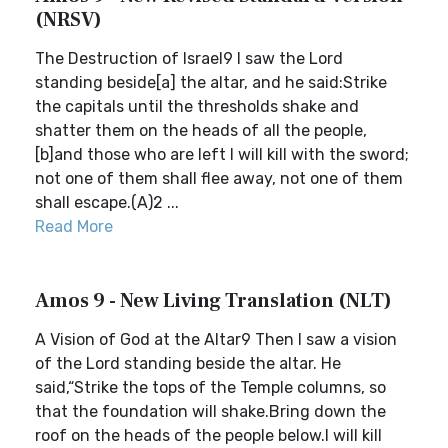
(NRSV)
The Destruction of Israel9 I saw the Lord
standing beside[a] the altar, and he said:Strike
the capitals until the thresholds shake and
shatter them on the heads of all the people,
[b]and those who are left I will kill with the sword;
not one of them shall flee away, not one of them
shall escape.(A)2 ...
Read More
Amos 9 - New Living Translation (NLT)
A Vision of God at the Altar9 Then I saw a vision
of the Lord standing beside the altar. He
said,“Strike the tops of the Temple columns, so
that the foundation will shake.Bring down the
roof on the heads of the people below.I will kill