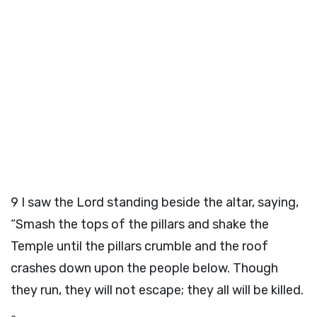
9
I saw the Lord standing beside the altar, saying,
“Smash the tops of the pillars and shake the
Temple until the pillars crumble and the roof
crashes down upon the people below. Though
they run, they will not escape; they all will be killed.