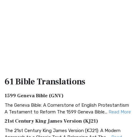
61 Bible
Translations
1599 Geneva Bible (GNV)
The Geneva Bible: A Cornerstone of English Protestantism
A Testament to Reform The 1599 Geneva Bible...
Read More
21st Century King James Version (KJ21)
The 21st Century King James Version (KJ21): A Modern