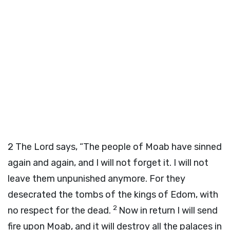
2
The Lord says, “The people of Moab have sinned
again and again, and I will not forget it. I will not
leave them unpunished anymore. For they
desecrated the tombs of the kings of Edom, with
2
no respect for the dead.
Now in return I will send
fire upon Moab, and it will destroy all the palaces in