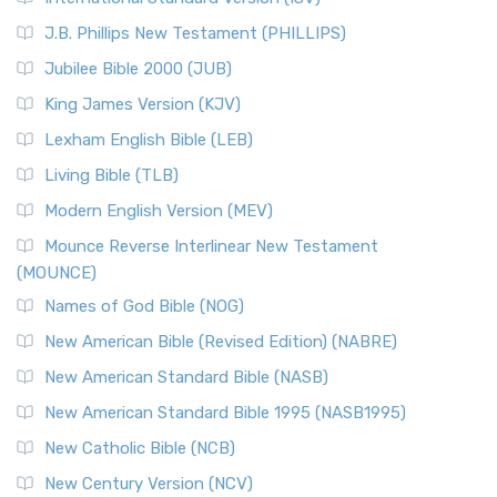
(NRSVCE)
J.B. Phillips New Testament (PHILLIPS)
The New Revised Standard Version Catholic Edition
Jubilee Bible 2000 (JUB)
(NRSVCE): A Cornerstone of Modern Catholicism The ...
Read More
King James Version (KJV)
New Revised Standard Version, Anglicised (NRSVA)
Lexham English Bible (LEB)
The New Revised Standard Version, Anglicised (NRSVA): A
Living Bible (TLB)
British Accent on Scripture The New Revised ...
Read More
Modern English Version (MEV)
New Revised Standard Version, Anglicised Catholic
Edition (NRSVACE)
Mounce Reverse Interlinear New Testament
(MOUNCE)
The New Revised Standard Version, Anglicised Catholic
Edition (NRSVACE): A Bridge Between Tradition ...
Read More
Names of God Bible (NOG)
New Testament for Everyone (NTE)
New American Bible (Revised Edition) (NABRE)
The New Testament for Everyone (NTE): A Fresh
New American Standard Bible (NASB)
Perspective The New Testament for Everyone (NTE) is a ...
New American Standard Bible 1995 (NASB1995)
Read More
New Catholic Bible (NCB)
Orthodox Jewish Bible (OJB)
New Century Version (NCV)
The Orthodox Jewish Bible (OJB): A Unique Perspective The