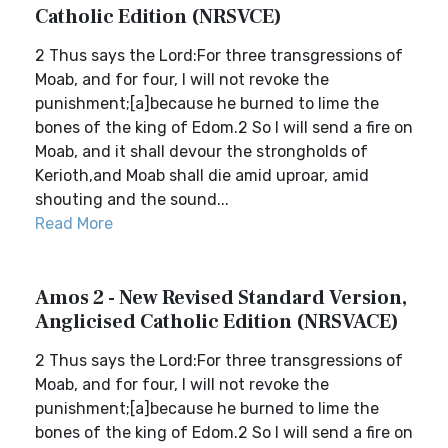
Catholic Edition (NRSVCE)
2 Thus says the Lord:For three transgressions of
Moab, and for four, I will not revoke the
punishment;[a]because he burned to lime the
bones of the king of Edom.2 So I will send a fire on
Moab, and it shall devour the strongholds of
Kerioth,and Moab shall die amid uproar, amid
shouting and the sound...
Read More
Amos 2 - New Revised Standard Version,
Anglicised Catholic Edition (NRSVACE)
2 Thus says the Lord:For three transgressions of
Moab, and for four, I will not revoke the
punishment;[a]because he burned to lime the
bones of the king of Edom.2 So I will send a fire on