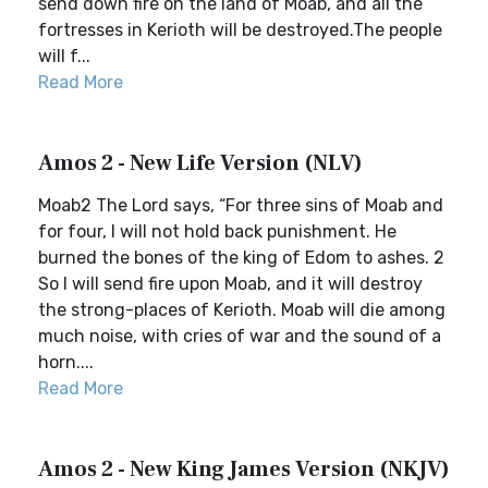
send down fire on the land of Moab, and all the
fortresses in Kerioth will be destroyed.The people
will f...
Read More
Amos 2 - New Life Version (NLV)
Moab2 The Lord says, “For three sins of Moab and
for four, I will not hold back punishment. He
burned the bones of the king of Edom to ashes. 2
So I will send fire upon Moab, and it will destroy
the strong-places of Kerioth. Moab will die among
much noise, with cries of war and the sound of a
horn....
Read More
Amos 2 - New King James Version (NKJV)