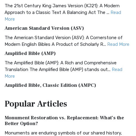
The 21st Century King James Version (KJ21): A Modern
Approach to a Classic Text A Balancing Act The ...
Read
More
American Standard Version (ASV)
The American Standard Version (ASV): A Cornerstone of
Modern English Bibles A Product of Scholarly R...
Read More
Amplified Bible (AMP)
The Amplified Bible (AMP): A Rich and Comprehensive
Translation The Amplified Bible (AMP) stands out...
Read
More
Amplified Bible, Classic Edition (AMPC)
The Amplified Bible, Classic Edition (AMPC): A Timeless
Popular
Articles
Treasure The Amplified Bible, Classic Editio...
Read More
Authorized (King James) Version (AKJV)
Monument Restoration vs. Replacement: What’s the
The Authorized (King James) Version (AKJV): A Timeless
Better Option?
Classic The Authorized King James Version (AK...
Read More
Monuments are enduring symbols of our shared history,
BRG Bible (BRG)