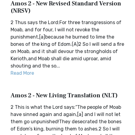
Amos 2 - New Revised Standard Version
(NRSV)
2 Thus says the Lord:For three transgressions of
Moab, and for four, I will not revoke the
punishment,[a]because he burned to lime the
bones of the king of Edom.(A)2 So I will send a fire
on Moab, and it shall devour the strongholds of
Kerioth,and Moab shall die amid uproar, amid
shouting and the so...
Read More
Amos 2 - New Living Translation (NLT)
2 This is what the Lord says:“The people of Moab
have sinned again and again,[a] and I will not let
them go unpunished!They desecrated the bones
of Edom’s king, burning them to ashes.2 So I will