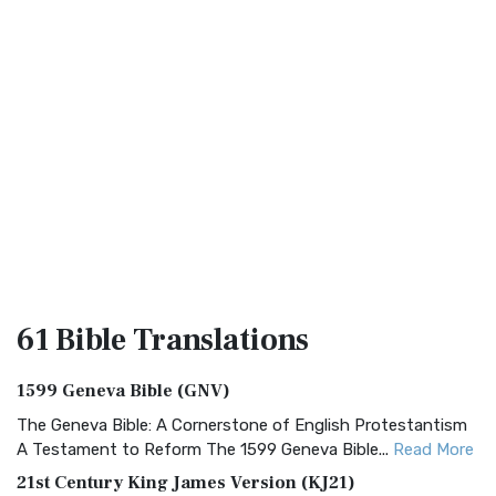
61 Bible
Translations
1599 Geneva Bible (GNV)
The Geneva Bible: A Cornerstone of English Protestantism
A Testament to Reform The 1599 Geneva Bible...
Read More
21st Century King James Version (KJ21)