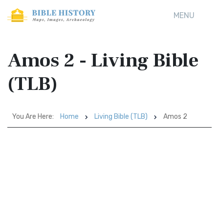
MENU
Amos 2 - Living Bible
(TLB)
You Are Here:
Home
Living Bible (TLB)
Amos 2