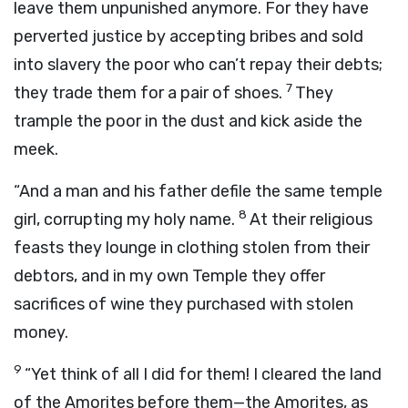
leave them unpunished anymore. For they have
perverted justice by accepting bribes and sold
into slavery the poor who can’t repay their debts;
7
they trade them for a pair of shoes.
They
trample the poor in the dust and kick aside the
meek.
“And a man and his father defile the same temple
8
girl, corrupting my holy name.
At their religious
feasts they lounge in clothing stolen from their
debtors, and in my own Temple they offer
sacrifices of wine they purchased with stolen
money.
9
“Yet think of all I did for them! I cleared the land
of the Amorites before them—the Amorites, as