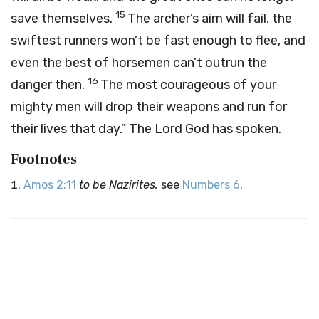
15
save themselves.
The archer’s aim will fail, the
swiftest runners won’t be fast enough to flee, and
even the best of horsemen can’t outrun the
16
danger then.
The most courageous of your
mighty men will drop their weapons and run for
their lives that day.” The Lord God has spoken.
Footnotes
Amos 2:11
to be Nazirites,
see
Numbers 6
.