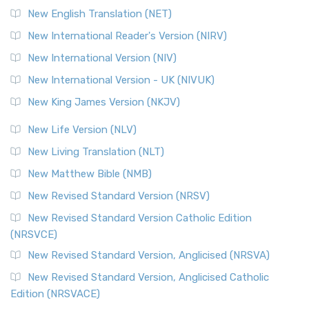
Orthodox Jewish Bible (OJB) is a distincti...
Read More
New English Translation (NET)
Revised Geneva Translation (RGT)
New International Reader's Version (NIRV)
The Revised Geneva Translation (RGT): A Return to the
New International Version (NIV)
Roots The Revised Geneva Translation (RGT) is ...
Read More
New International Version - UK (NIVUK)
Revised Standard Version (RSV)
New King James Version (NKJV)
The Revised Standard Version (RSV): A Cornerstone of
Modern English Bibles The Revised Standard Vers...
Read
New Life Version (NLV)
More
New Living Translation (NLT)
Revised Standard Version Catholic Edition (RSVCE)
New Matthew Bible (NMB)
The Revised Standard Version Catholic Edition (RSVCE): A
New Revised Standard Version (NRSV)
Cornerstone of English Catholicism The Revi...
Read More
The Message (MSG)
New Revised Standard Version Catholic Edition
(NRSVCE)
The Message (MSG): A Contemporary Paraphrase The
Message, often abbreviated as MSG, is a contemporar...
New Revised Standard Version, Anglicised (NRSVA)
Read More
New Revised Standard Version, Anglicised Catholic
The Voice (VOICE)
Edition (NRSVACE)