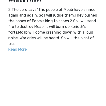
Version (NIRV)
2 The Lord says,“The people of Moab have sinned
again and again. So I will judge them.They burned
the bones of Edom’s king to ashes.2 So I will send
fire to destroy Moab. It will burn up Kerioth’s
forts.Moab will come crashing down with a loud
noise. War cries will be heard. So will the blast of
tru...
Read More