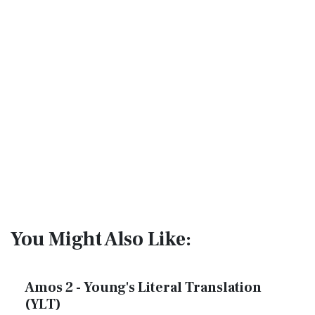
You Might Also Like:
Amos 2 - Young's Literal Translation
(YLT)