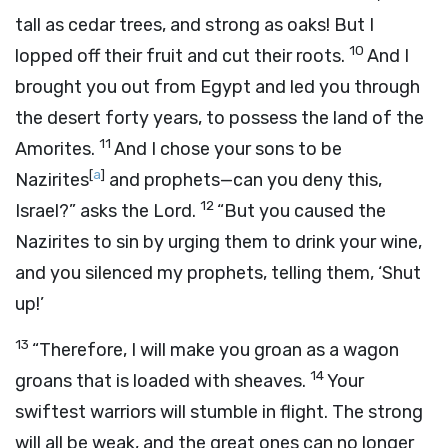
tall as cedar trees, and strong as oaks! But I
10
lopped off their fruit and cut their roots.
And I
brought you out from Egypt and led you through
the desert forty years, to possess the land of the
11
Amorites.
And I chose your sons to be
[
a
]
Nazirites
and prophets—can you deny this,
12
Israel?” asks the Lord.
“But you caused the
Nazirites to sin by urging them to drink your wine,
and you silenced my prophets, telling them, ‘Shut
up!’
13
“Therefore, I will make you groan as a wagon
14
groans that is loaded with sheaves.
Your
swiftest warriors will stumble in flight. The strong
will all be weak, and the great ones can no longer