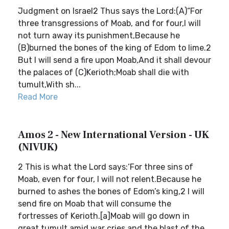
Judgment on Israel2 Thus says the Lord:(A)“For
three transgressions of Moab, and for four,I will
not turn away its punishment,Because he
(B)burned the bones of the king of Edom to lime.2
But I will send a fire upon Moab,And it shall devour
the palaces of (C)Kerioth;Moab shall die with
tumult,With sh...
Read More
Amos 2 - New International Version - UK
(NIVUK)
2 This is what the Lord says:‘For three sins of
Moab, even for four, I will not relent.Because he
burned to ashes the bones of Edom’s king,2 I will
send fire on Moab that will consume the
fortresses of Kerioth.[a]Moab will go down in
great tumult amid war cries and the blast of the