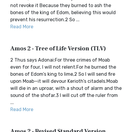
not revoke it Because they burned to ash the
bones of the king of Edom, believing this would
prevent his resurrection.2 So ...
Read More
Amos 2 - Tree of Life Version (TLV)
2 Thus says Adonai:For three crimes of Moab
even for four, I will not relent.For he burned the
bones of Edom’s king to lime,2 So I will send fire
upon Moab—it will devour Kerioth’s citadels.Moab
will die in an uproar, with a shout of alarm and the
sound of the shofar.3 I will cut off the ruler from
...
Read More
Amos 2 - Revised Standard Version