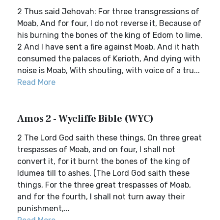
2 Thus said Jehovah: For three transgressions of
Moab, And for four, I do not reverse it, Because of
his burning the bones of the king of Edom to lime,
2 And I have sent a fire against Moab, And it hath
consumed the palaces of Kerioth, And dying with
noise is Moab, With shouting, with voice of a tru...
Read More
Amos 2 - Wycliffe Bible (WYC)
2 The Lord God saith these things, On three great
trespasses of Moab, and on four, I shall not
convert it, for it burnt the bones of the king of
Idumea till to ashes. (The Lord God saith these
things, For the three great trespasses of Moab,
and for the fourth, I shall not turn away their
punishment,...