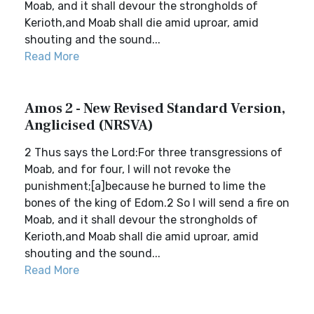
Moab, and it shall devour the strongholds of
Kerioth,and Moab shall die amid uproar, amid
shouting and the sound...
Read More
Amos 2 - New Revised Standard Version,
Anglicised (NRSVA)
2 Thus says the Lord:For three transgressions of
Moab, and for four, I will not revoke the
punishment;[a]because he burned to lime the
bones of the king of Edom.2 So I will send a fire on
Moab, and it shall devour the strongholds of
Kerioth,and Moab shall die amid uproar, amid
shouting and the sound...
Read More