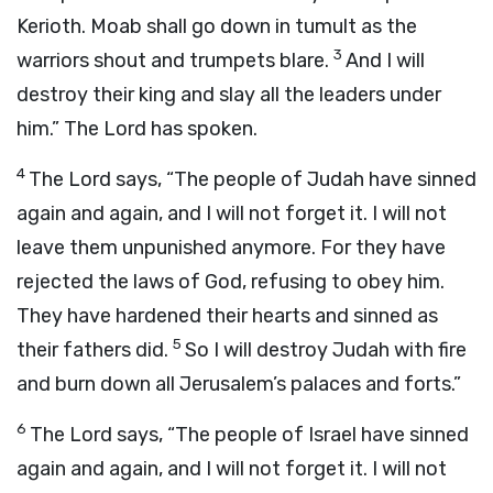
Kerioth. Moab shall go down in tumult as the
3
warriors shout and trumpets blare.
And I will
destroy their king and slay all the leaders under
him.” The Lord has spoken.
4
The Lord says, “The people of Judah have sinned
again and again, and I will not forget it. I will not
leave them unpunished anymore. For they have
rejected the laws of God, refusing to obey him.
They have hardened their hearts and sinned as
5
their fathers did.
So I will destroy Judah with fire
and burn down all Jerusalem’s palaces and forts.”
6
The Lord says, “The people of Israel have sinned
again and again, and I will not forget it. I will not