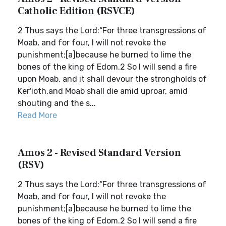
Catholic Edition (RSVCE)
2 Thus says the Lord:“For three transgressions of
Moab, and for four, I will not revoke the
punishment;[a]because he burned to lime the
bones of the king of Edom.2 So I will send a fire
upon Moab, and it shall devour the strongholds of
Ker′ioth,and Moab shall die amid uproar, amid
shouting and the s...
Read More
Amos 2 - Revised Standard Version
(RSV)
2 Thus says the Lord:“For three transgressions of
Moab, and for four, I will not revoke the
punishment;[a]because he burned to lime the
bones of the king of Edom.2 So I will send a fire