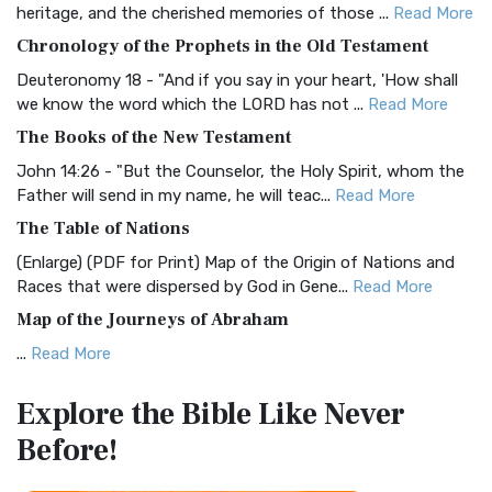
heritage, and the cherished memories of those ...
Read More
The BRG Bible: A Colorful Approach to Scripture A Unique
Chronology of the Prophets in the Old Testament
Visual Experience The BRG Bible, an acronym...
Read More
Deuteronomy 18 - "And if you say in your heart, 'How shall
Christian Standard Bible (CSB)
we know the word which the LORD has not ...
Read More
The Christian Standard Bible (CSB): A Balance of Accuracy
The Books of the New Testament
and Readability The Christian Standard Bib...
Read More
John 14:26 - "But the Counselor, the Holy Spirit, whom the
Common English Bible (CEB)
Father will send in my name, he will teac...
Read More
The Common English Bible (CEB): A Translation for
The Table of Nations
Everyone The Common English Bible (CEB) is a conte...
Read
(Enlarge) (PDF for Print) Map of the Origin of Nations and
More
Races that were dispersed by God in Gene...
Read More
Complete Jewish Bible (CJB)
Map of the Journeys of Abraham
The Complete Jewish Bible (CJB): A Jewish Perspective on
...
Read More
Scripture The Complete Jewish Bible (CJB) i...
Read More
Map of the Route of the Exodus of the Israelites from
Contemporary English Version (CEV)
Explore the Bible
Like Never
Egypt
The Contemporary English Version (CEV): A Bible for
Before!
(Enlarge) (PDF for Print) Map of the Route of the Hebrews
Everyone The Contemporary English Version (CEV),...
Read
from Egypt This map shows the Exodus of t...
Read More
More