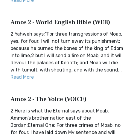
Read More
Amos 2 - World English Bible (WEB)
2 Yahweh says:“For three transgressions of Moab,
yes, for four, I will not turn away its punishment;
because he burned the bones of the king of Edom
into lime;2 but I will send a fire on Moab, and it will
devour the palaces of Kerioth; and Moab will die
with tumult, with shouting, and with the sound...
Read More
Amos 2 - The Voice (VOICE)
2 Here is what the Eternal says about Moab,
Ammon’s brother nation east of the
Jordan:Eternal One: For three crimes of Moab, no
for four, I have laid down My sentence and will