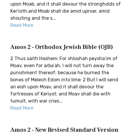
upon Moab, and it shall devour the strongholds of
Ker′ioth,and Moab shall die amid uproar, amid
shouting and the s...
Read More
Amos 2 - Orthodox Jewish Bible (OJB)
2 Thus saith Hashem: For shloshah peysha’im of
Moav, even for arba’ah, I will not turn away the
punishment thereof; because he burned the
bones of Melech Edom into lime; 2 But I will send
an eish upon Moav, and it shall devour the
fortresses of Keriyot; and Moav shall die with
tumult, with war cries...
Read More
Amos 2 - New Revised Standard Version