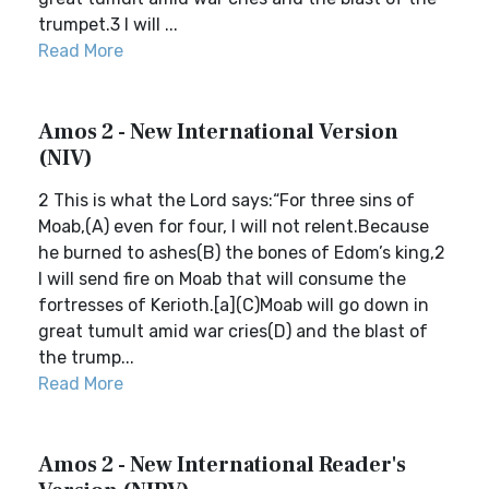
trumpet.3 I will ...
Read More
Amos 2 - New International Version
(NIV)
2 This is what the Lord says:“For three sins of
Moab,(A) even for four, I will not relent.Because
he burned to ashes(B) the bones of Edom’s king,2
I will send fire on Moab that will consume the
fortresses of Kerioth.[a](C)Moab will go down in
great tumult amid war cries(D) and the blast of
the trump...
Read More
Amos 2 - New International Reader's