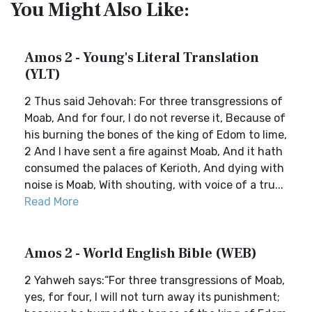
You Might Also Like:
Amos 2 - Young's Literal Translation
(YLT)
2 Thus said Jehovah: For three transgressions of
Moab, And for four, I do not reverse it, Because of
his burning the bones of the king of Edom to lime,
2 And I have sent a fire against Moab, And it hath
consumed the palaces of Kerioth, And dying with
noise is Moab, With shouting, with voice of a tru...
Read More
Amos 2 - World English Bible (WEB)
2 Yahweh says:“For three transgressions of Moab,
yes, for four, I will not turn away its punishment;