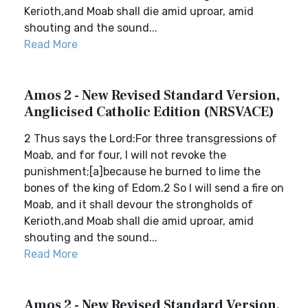
Kerioth,and Moab shall die amid uproar, amid
shouting and the sound...
Read More
Amos 2 - New Revised Standard Version,
Anglicised Catholic Edition (NRSVACE)
2 Thus says the Lord:For three transgressions of
Moab, and for four, I will not revoke the
punishment;[a]because he burned to lime the
bones of the king of Edom.2 So I will send a fire on
Moab, and it shall devour the strongholds of
Kerioth,and Moab shall die amid uproar, amid
shouting and the sound...
Read More
Amos 2 - New Revised Standard Version,