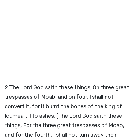
2
The Lord God saith these things, On three great
trespasses of Moab, and on four, I shall not
convert it, for it burnt the bones of the king of
Idumea till to ashes. (The Lord God saith these
things, For the three great trespasses of Moab,
and for the fourth, I shall not turn away their