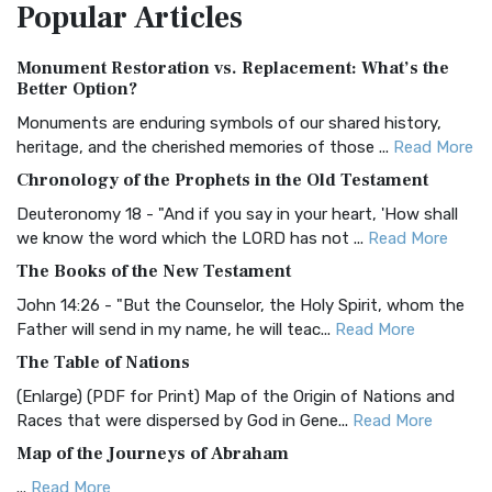
Popular
Articles
Treasure The Amplified Bible, Classic Editio...
Read More
Authorized (King James) Version (AKJV)
Monument Restoration vs. Replacement: What’s the
The Authorized (King James) Version (AKJV): A Timeless
Better Option?
Classic The Authorized King James Version (AK...
Read More
Monuments are enduring symbols of our shared history,
BRG Bible (BRG)
heritage, and the cherished memories of those ...
Read More
The BRG Bible: A Colorful Approach to Scripture A Unique
Chronology of the Prophets in the Old Testament
Visual Experience The BRG Bible, an acronym...
Read More
Deuteronomy 18 - "And if you say in your heart, 'How shall
Christian Standard Bible (CSB)
we know the word which the LORD has not ...
Read More
The Christian Standard Bible (CSB): A Balance of Accuracy
The Books of the New Testament
and Readability The Christian Standard Bib...
Read More
John 14:26 - "But the Counselor, the Holy Spirit, whom the
Common English Bible (CEB)
Father will send in my name, he will teac...
Read More
The Common English Bible (CEB): A Translation for
The Table of Nations
Everyone The Common English Bible (CEB) is a conte...
Read
(Enlarge) (PDF for Print) Map of the Origin of Nations and
More
Races that were dispersed by God in Gene...
Read More
Complete Jewish Bible (CJB)
Map of the Journeys of Abraham
The Complete Jewish Bible (CJB): A Jewish Perspective on
...
Read More
Scripture The Complete Jewish Bible (CJB) i...
Read More