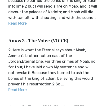
because he burned the bones of the king of Edom
into lime;2 but I will send a fire on Moab, and it will
devour the palaces of Kerioth; and Moab will die
with tumult, with shouting, and with the sound...
Read More
Amos 2 - The Voice (VOICE)
2 Here is what the Eternal says about Moab,
Ammon’s brother nation east of the
Jordan:Eternal One: For three crimes of Moab, no
for four, I have laid down My sentence and will
not revoke it Because they burned to ash the
bones of the king of Edom, believing this would
prevent his resurrection.2 So ...
Read More