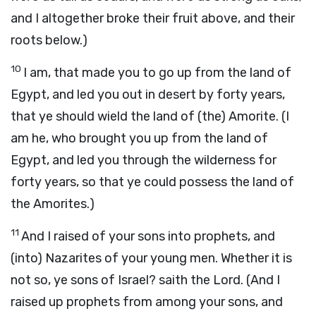
and I altogether broke their fruit above, and their
roots below.)
10
I am, that made you to go up from the land of
Egypt, and led you out in desert by forty years,
that ye should wield the land of (the) Amorite. (I
am he, who brought you up from the land of
Egypt, and led you through the wilderness for
forty years, so that ye could possess the land of
the Amorites.)
11
And I raised of your sons into prophets, and
(into) Nazarites of your young men. Whether it is
not so, ye sons of Israel? saith the Lord. (And I
raised up prophets from among your sons, and