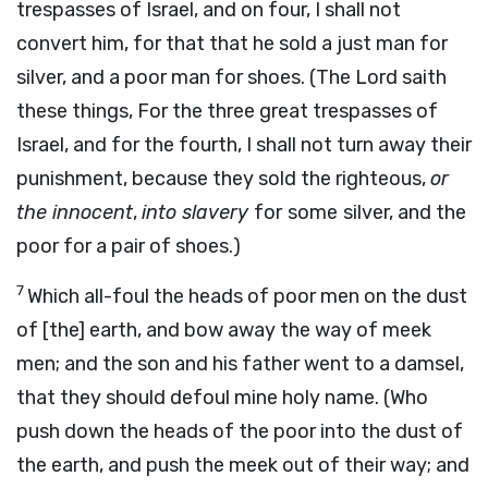
trespasses of Israel, and on four, I shall not
convert him, for that that he sold a just man for
silver, and a poor man for shoes. (The Lord saith
these things, For the three great trespasses of
Israel, and for the fourth, I shall not turn away their
punishment, because they sold the righteous,
or
the innocent
,
into slavery
for
some
silver, and the
poor for a pair of shoes.)
7
Which all-foul the heads of poor men on the dust
of [the] earth, and bow away the way of meek
men; and the son and his father went to a damsel,
that they should defoul mine holy name. (Who
push down the heads of the poor into the dust of
the earth, and push the meek out of their way; and