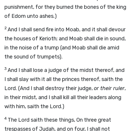
punishment, for they burned the bones of the king
of Edom unto ashes.)
2
And I shall send fire into Moab, and it shall devour
the houses of Kerioth; and Moab shall die in sound,
in the noise of a trump (and Moab shall die amid
the sound of trumpets).
3
And I shall lose a judge of the midst thereof, and
I shall slay with it all the princes thereof, saith the
Lord. (And I shall destroy their judge,
or their ruler
,
in their midst, and I shall kill all their leaders along
with him, saith the Lord.)
4
The Lord saith these things, On three great
trespasses of Judah, and on four, I shall not