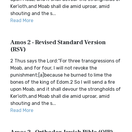
Ker′ioth,and Moab shall die amid uproar, amid
shouting and the s...
Read More
Amos 2 - Revised Standard Version
(RSV)
2 Thus says the Lord:“For three transgressions of
Moab, and for four, I will not revoke the
punishment;[a]because he burned to lime the
bones of the king of Edom.2 So I will send a fire
upon Moab, and it shall devour the strongholds of
Ker′ioth,and Moab shall die amid uproar, amid
shouting and the s...
Read More