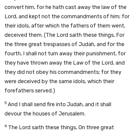
convert him, for he hath cast away the law of the
Lord, and kept not the commandments of him; for
their idols, after which the fathers of them went,
deceived them. (The Lord saith these things, For
the three great trespasses of Judah, and for the
fourth, I shall not turn away their punishment, for
they have thrown away the Law of the Lord, and
they did not obey his commandments; for they
were deceived by the same idols, which their
forefathers served.)
5
And I shall send fire into Judah, and it shall
devour the houses of Jerusalem.
6
The Lord saith these things, On three great