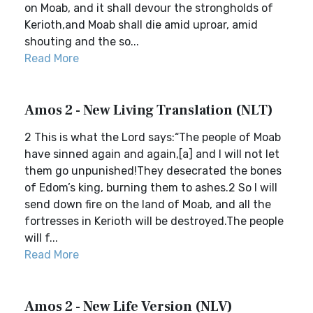
on Moab, and it shall devour the strongholds of
Kerioth,and Moab shall die amid uproar, amid
shouting and the so...
Read More
Amos 2 - New Living Translation (NLT)
2 This is what the Lord says:“The people of Moab
have sinned again and again,[a] and I will not let
them go unpunished!They desecrated the bones
of Edom’s king, burning them to ashes.2 So I will
send down fire on the land of Moab, and all the
fortresses in Kerioth will be destroyed.The people
will f...
Read More
Amos 2 - New Life Version (NLV)