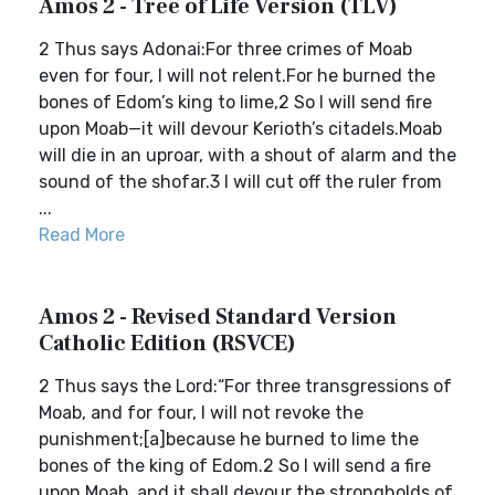
Amos 2 - Tree of Life Version (TLV)
2 Thus says Adonai:For three crimes of Moab
even for four, I will not relent.For he burned the
bones of Edom’s king to lime,2 So I will send fire
upon Moab—it will devour Kerioth’s citadels.Moab
will die in an uproar, with a shout of alarm and the
sound of the shofar.3 I will cut off the ruler from
...
Read More
Amos 2 - Revised Standard Version
Catholic Edition (RSVCE)
2 Thus says the Lord:“For three transgressions of
Moab, and for four, I will not revoke the
punishment;[a]because he burned to lime the
bones of the king of Edom.2 So I will send a fire
upon Moab, and it shall devour the strongholds of