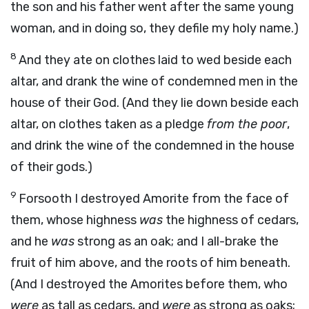
the son and his father went after the same young
woman, and in doing so, they defile my holy name.)
8
And they ate on clothes laid to wed beside each
altar, and drank the wine of condemned men in the
house of their God. (And they lie down beside each
altar, on clothes taken as a pledge
from the poor
,
and drink the wine of the condemned in the house
of their gods.)
9
Forsooth I destroyed Amorite from the face of
them, whose highness
was
the highness of cedars,
and he
was
strong as an oak; and I all-brake the
fruit of him above, and the roots of him beneath.
(And I destroyed the Amorites before them, who
were
as tall as cedars, and
were
as strong as oaks;