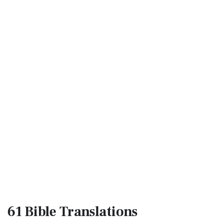
61 Bible
Translations