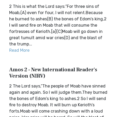
2 This is what the Lord says:“For three sins of
Moab,(A) even for four, I will not relent.Because
he burned to ashes(B) the bones of Edom’s king,2
I will send fire on Moab that will consume the
fortresses of Kerioth.[a](C)Moab will go down in
great tumult amid war cries(D) and the blast of
the trump...
Read More
Amos 2 - New International Reader's
Version (NIRV)
2 The Lord says,“The people of Moab have sinned
again and again. So I will judge them.They burned
the bones of Edom’s king to ashes.2 So I will send
fire to destroy Moab. It will burn up Kerioth’s
forts.Moab will come crashing down with a loud