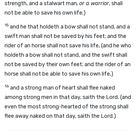
strength, and a stalwart man,
or a warrior
, shall
not be able to save his own life;)
15
and he that holdeth a bow shall not stand, and a
swift man shall not be saved by his feet; and the
rider of an horse shall not save his life, (and he who
holdeth a bow shall not stand, and the swift shall
not be saved by their own feet; and the rider of an
horse shall not be able to save his own life,)
16
and a strong man of heart shall flee naked
among strong men in that day, saith the Lord. (and
even the most strong-hearted of the strong shall
flee away naked on that day, saith the Lord.)