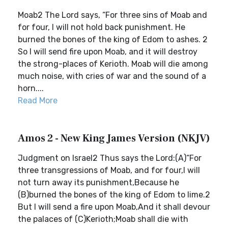
Moab2 The Lord says, “For three sins of Moab and
for four, I will not hold back punishment. He
burned the bones of the king of Edom to ashes. 2
So I will send fire upon Moab, and it will destroy
the strong-places of Kerioth. Moab will die among
much noise, with cries of war and the sound of a
horn....
Read More
Amos 2 - New King James Version (NKJV)
Judgment on Israel2 Thus says the Lord:(A)“For
three transgressions of Moab, and for four,I will
not turn away its punishment,Because he
(B)burned the bones of the king of Edom to lime.2
But I will send a fire upon Moab,And it shall devour
the palaces of (C)Kerioth;Moab shall die with