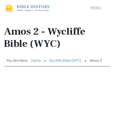
MENU
Amos 2 - Wycliffe
Bible (WYC)
You Are Here:
Home
Wycliffe Bible (WYC)
Amos 2