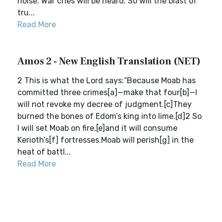
noise. War cries will be heard. So will the blast of
tru...
Read More
Amos 2 - New English Translation (NET)
2 This is what the Lord says:“Because Moab has
committed three crimes[a]—make that four[b]—I
will not revoke my decree of judgment.[c]They
burned the bones of Edom’s king into lime.[d]2 So
I will set Moab on fire,[e]and it will consume
Kerioth’s[f] fortresses.Moab will perish[g] in the
heat of battl...
Read More