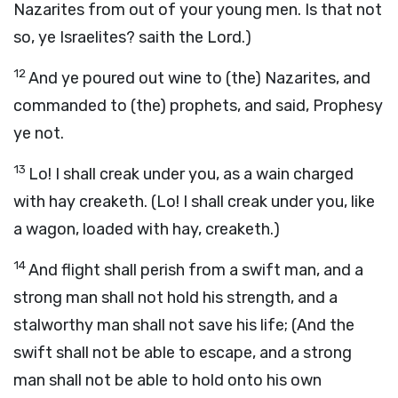
Nazarites from out of your young men. Is that not
so, ye Israelites? saith the Lord.)
12
And ye poured out wine to (the) Nazarites, and
commanded to (the) prophets, and said, Prophesy
ye not.
13
Lo! I shall creak under you, as a wain charged
with hay creaketh. (Lo! I shall creak under you, like
a wagon, loaded with hay, creaketh.)
14
And flight shall perish from a swift man, and a
strong man shall not hold his strength, and a
stalworthy man shall not save his life; (And the
swift shall not be able to escape, and a strong
man shall not be able to hold onto his own