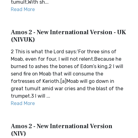
tumult,With sh...
Read More
Amos 2 - New International Version - UK
(NIVUK)
2 This is what the Lord says:‘For three sins of
Moab, even for four, I will not relent.Because he
burned to ashes the bones of Edom’s king,2 I will
send fire on Moab that will consume the
fortresses of Kerioth.[a]Moab will go down in
great tumult amid war cries and the blast of the
trumpet.3 I will ...
Read More
Amos 2 - New International Version
(NIV)