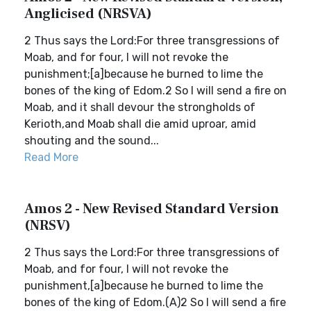
Anglicised (NRSVA)
2 Thus says the Lord:For three transgressions of
Moab, and for four, I will not revoke the
punishment;[a]because he burned to lime the
bones of the king of Edom.2 So I will send a fire on
Moab, and it shall devour the strongholds of
Kerioth,and Moab shall die amid uproar, amid
shouting and the sound...
Read More
Amos 2 - New Revised Standard Version
(NRSV)
2 Thus says the Lord:For three transgressions of
Moab, and for four, I will not revoke the
punishment,[a]because he burned to lime the
bones of the king of Edom.(A)2 So I will send a fire