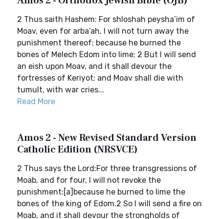
Amos 2 - Orthodox Jewish Bible (OJB)
2 Thus saith Hashem: For shloshah peysha’im of
Moav, even for arba’ah, I will not turn away the
punishment thereof; because he burned the
bones of Melech Edom into lime; 2 But I will send
an eish upon Moav, and it shall devour the
fortresses of Keriyot; and Moav shall die with
tumult, with war cries...
Read More
Amos 2 - New Revised Standard Version
Catholic Edition (NRSVCE)
2 Thus says the Lord:For three transgressions of
Moab, and for four, I will not revoke the
punishment;[a]because he burned to lime the
bones of the king of Edom.2 So I will send a fire on
Moab, and it shall devour the strongholds of