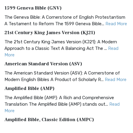
1599 Geneva Bible (GNV)
The Geneva Bible: A Cornerstone of English Protestantism
A Testament to Reform The 1599 Geneva Bible...
Read More
21st Century King James Version (KJ21)
The 21st Century King James Version (KJ21): A Modern
Approach to a Classic Text A Balancing Act The ...
Read
More
American Standard Version (ASV)
The American Standard Version (ASV): A Cornerstone of
Modern English Bibles A Product of Scholarly R...
Read More
Amplified Bible (AMP)
The Amplified Bible (AMP): A Rich and Comprehensive
Translation The Amplified Bible (AMP) stands out...
Read
More
Amplified Bible, Classic Edition (AMPC)
The Amplified Bible, Classic Edition (AMPC): A Timeless