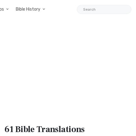
ps
Bible History
61 Bible
Translations