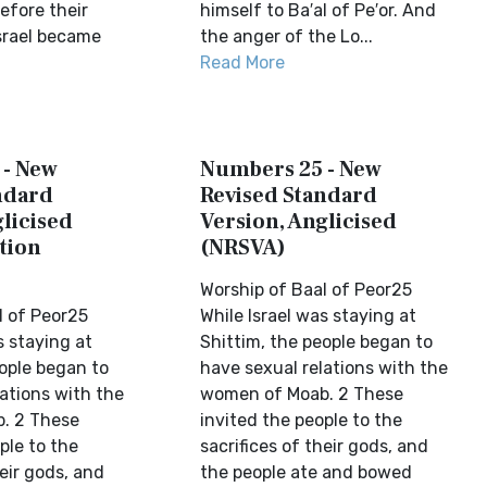
fore their
himself to Ba′al of Pe′or. And
srael became
the anger of the Lo...
Read More
 - New
Numbers 25 - New
ndard
Revised Standard
licised
Version, Anglicised
tion
(NRSVA)
Worship of Baal of Peor25
l of Peor25
While Israel was staying at
s staying at
Shittim, the people began to
eople began to
have sexual relations with the
ations with the
women of Moab. 2 These
. 2 These
invited the people to the
ple to the
sacrifices of their gods, and
heir gods, and
the people ate and bowed