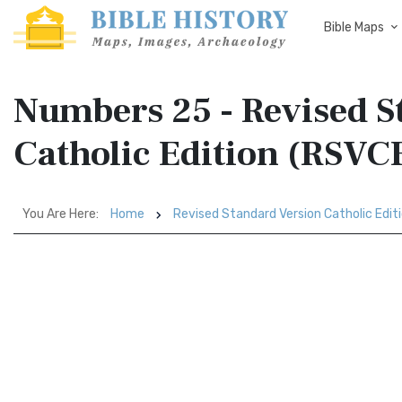
Bible Maps
Numbers 25 - Revised S
Catholic Edition (RSVC
You Are Here:
Home
Revised Standard Version Catholic Edit