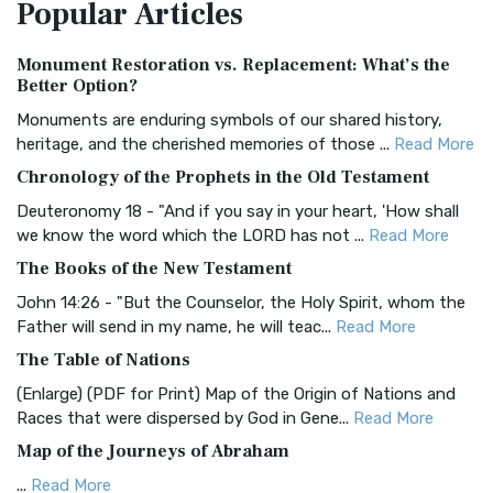
Popular
Articles
Treasure The Amplified Bible, Classic Editio...
Read More
Authorized (King James) Version (AKJV)
Monument Restoration vs. Replacement: What’s the
The Authorized (King James) Version (AKJV): A Timeless
Better Option?
Classic The Authorized King James Version (AK...
Read More
Monuments are enduring symbols of our shared history,
BRG Bible (BRG)
heritage, and the cherished memories of those ...
Read More
The BRG Bible: A Colorful Approach to Scripture A Unique
Chronology of the Prophets in the Old Testament
Visual Experience The BRG Bible, an acronym...
Read More
Deuteronomy 18 - "And if you say in your heart, 'How shall
Christian Standard Bible (CSB)
we know the word which the LORD has not ...
Read More
The Christian Standard Bible (CSB): A Balance of Accuracy
The Books of the New Testament
and Readability The Christian Standard Bib...
Read More
John 14:26 - "But the Counselor, the Holy Spirit, whom the
Common English Bible (CEB)
Father will send in my name, he will teac...
Read More
The Common English Bible (CEB): A Translation for
The Table of Nations
Everyone The Common English Bible (CEB) is a conte...
Read
(Enlarge) (PDF for Print) Map of the Origin of Nations and
More
Races that were dispersed by God in Gene...
Read More
Complete Jewish Bible (CJB)
Map of the Journeys of Abraham
The Complete Jewish Bible (CJB): A Jewish Perspective on
...
Read More
Scripture The Complete Jewish Bible (CJB) i...
Read More