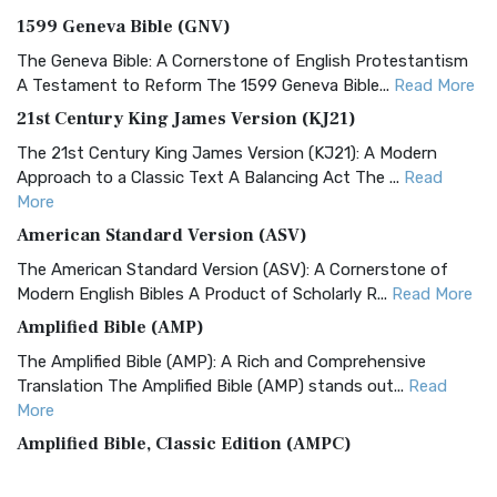
1599 Geneva Bible (GNV)
The Geneva Bible: A Cornerstone of English Protestantism
A Testament to Reform The 1599 Geneva Bible...
Read More
21st Century King James Version (KJ21)
The 21st Century King James Version (KJ21): A Modern
Approach to a Classic Text A Balancing Act The ...
Read
More
American Standard Version (ASV)
The American Standard Version (ASV): A Cornerstone of
Modern English Bibles A Product of Scholarly R...
Read More
Amplified Bible (AMP)
The Amplified Bible (AMP): A Rich and Comprehensive
Translation The Amplified Bible (AMP) stands out...
Read
More
Amplified Bible, Classic Edition (AMPC)
The Amplified Bible, Classic Edition (AMPC): A Timeless