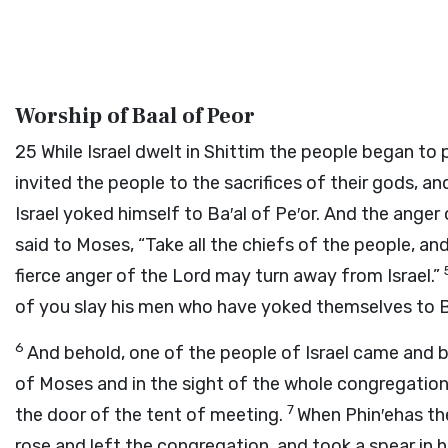
Worship of Baal of Peor
25
While Israel dwelt in Shittim the people began to
invited the people to the sacrifices of their gods, 
Israel yoked himself to Ba′al of Pe′or. And the anger
said to Moses, “Take all the chiefs of the people, a
fierce anger of the
Lord
may turn away from Israel.”
of you slay his men who have yoked themselves to Ba
6
And behold, one of the people of Israel came and br
of Moses and in the sight of the whole congregation 
7
the door of the tent of meeting.
When Phin′ehas the
rose and left the congregation, and took a spear in 