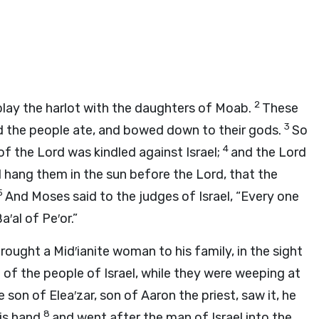
2
 play the harlot with the daughters of Moab.
These
3
and the people ate, and bowed down to their gods.
So
4
 of the
Lord
was kindled against Israel;
and the
Lord
nd hang them in the sun before the
Lord
, that the
5
And Moses said to the judges of Israel, “Every one
′al of Pe′or.”
ought a Mid′ianite woman to his family, in the sight
of the people of Israel, while they were weeping at
 son of Elea′zar, son of Aaron the priest, saw it, he
8
his hand
and went after the man of Israel into the