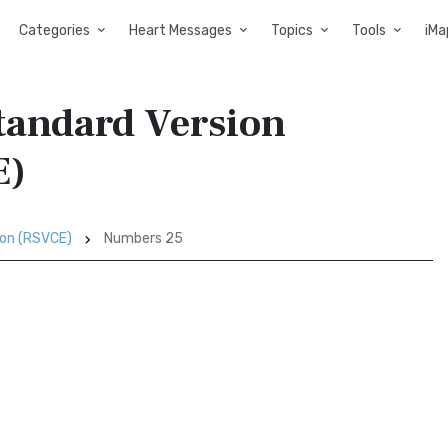
Categories
Heart Messages
Topics
Tools
iMa
tandard Version
E)
ion (RSVCE)
Numbers 25