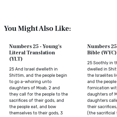
You Might Also Like:
Numbers 25 - Young's
Numbers 25 
Literal Translation
Bible (WYC)
(YLT)
25 Soothly in t
25 And Israel dwelleth in
dwelled in Shi
Shittim, and the people begin
the Israelites l
to go a-whoring unto
and the people
daughters of Moab, 2 and
fornication wi
they call for the people to the
daughters of M
sacrifices of their gods, and
daughters call
the people eat, and bow
their sacrifice
themselves to their gods, 3
(the sacrificial