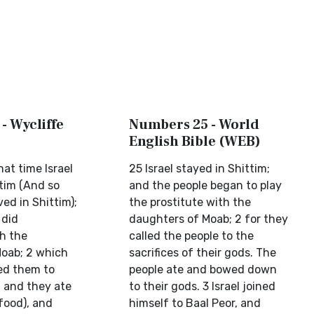
- Wycliffe
Numbers 25 - World
English Bible (WEB)
hat time Israel
25 Israel stayed in Shittim;
ttim (And so
and the people began to play
ived in Shittim);
the prostitute with the
 did
daughters of Moab; 2 for they
th the
called the people to the
oab; 2 which
sacrifices of their gods. The
ed them to
people ate and bowed down
s, and they ate
to their gods. 3 Israel joined
 food), and
himself to Baal Peor, and