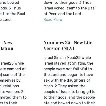
 and bowed
down to their gods. 3 Thus
gods. 3 Thus
Israel yoked itself to the Baal
elf to the Baal
of Peor, and the Lord...
 Lord...
Read More
 - New
Numbers 25 - New Life
lation
Version (NLV)
Israel Sins in Moab25 While
srael25 While
Israel stayed at Shittim, the
 were camped at
people were not faithful to
a] some of the
the Lord and began to have
emselves by
sex with the daughters of
l relations
Moab. 2 They asked the
bite women. 2
people of Israel to bring gifts
nvited them to
to their gods, and the people
es to their
ate and bowed down to their