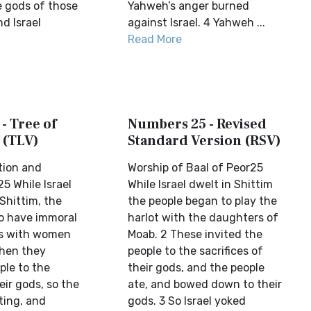
 gods of those
Yahweh’s anger burned
d Israel
against Israel. 4 Yahweh ...
Read More
- Tree of
Numbers 25 - Revised
 (TLV)
Standard Version (RSV)
tion and
Worship of Baal of Peor25
5 While Israel
While Israel dwelt in Shittim
Shittim, the
the people began to play the
o have immoral
harlot with the daughters of
ns with women
Moab. 2 These invited the
Then they
people to the sacrifices of
ple to the
their gods, and the people
eir gods, so the
ate, and bowed down to their
ting, and
gods. 3 So Israel yoked