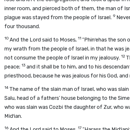
inner room, and pierced both of them, the man of Is
9
plague was stayed from the people of Israel.
Never
four thousand.
10
11
And the
Lord
said to Moses,
“Phin′ehas the son o
my wrath from the people of Israel, in that he was j
12
not consume the people of Israel in my jealousy.
T
13
peace;
and it shall be to him, and to his descenda
priesthood, because he was jealous for his God, and
14
The name of the slain man of Israel, who was slain
Salu, head of a fathers’ house belonging to the Sim
who was slain was Cozbi the daughter of Zur, who wa
Mid′ian.
16
17
And the
Lord
said to Moses,
“Harass the Mid′ian