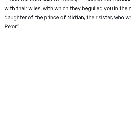
with their wiles, with which they beguiled you in the 
daughter of the prince of Mid′ian, their sister, who 
Pe′or.”