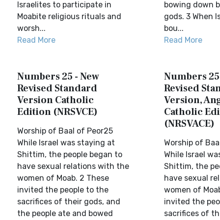
Israelites to participate in
bowing down be
Moabite religious rituals and
gods. 3 When I
worsh...
bou...
Read More
Read More
Numbers 25 - New
Numbers 25
Revised Standard
Revised Sta
Version Catholic
Version, Ang
Edition (NRSVCE)
Catholic Edi
(NRSVACE)
Worship of Baal of Peor25
While Israel was staying at
Worship of Baa
Shittim, the people began to
While Israel wa
have sexual relations with the
Shittim, the p
women of Moab. 2 These
have sexual rel
invited the people to the
women of Moab
sacrifices of their gods, and
invited the peo
the people ate and bowed
sacrifices of t