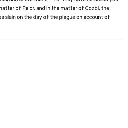
matter of Pe′or, and in the matter of Cozbi, the
was slain on the day of the plague on account of