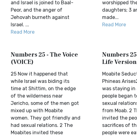
and Israel is joined to Baal-
worshipped the
Peor, and the anger of
daughters; 3 an
Jehovah burneth against
made...
Israel. ...
Read More
Read More
Numbers 25 - The Voice
Numbers 25 
(VOICE)
Life Version
25 Now it happened that
Moabite Seduc
while Israel was biding its
Phineas Arises2
time at Shittim, on the edge
was staying in 
of the wilderness near
people began t
Jericho, some of the men got
sexual relatio
mixed up with Moabite
from Moab. 2 
women. They got friendly and
invited the peo
had sexual relations. 2 The
sacrifices of th
Moabites invited these
people were ea