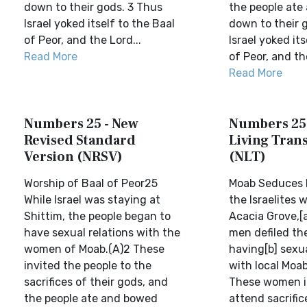
down to their gods. 3 Thus
the people ate
Israel yoked itself to the Baal
down to their 
of Peor, and the Lord...
Israel yoked its
Read More
of Peor, and the
Read More
Numbers 25 - New
Numbers 25
Revised Standard
Living Trans
Version (NRSV)
(NLT)
Worship of Baal of Peor25
Moab Seduces I
While Israel was staying at
the Israelites
Shittim, the people began to
Acacia Grove,[
have sexual relations with the
men defiled th
women of Moab.(A)2 These
having[b] sexua
invited the people to the
with local Moa
sacrifices of their gods, and
These women i
the people ate and bowed
attend sacrific