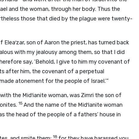
rael and the woman, through her body. Thus the
theless those that died by the plague were twenty-
f Elea′zar, son of Aaron the priest, has turned back
ealous with my jealousy among them, so that I did
herefore say, ‘Behold, I give to him my covenant of
nts after him, the covenant of a perpetual
 made atonement for the people of Israel.’”
 with the Mid′ianite woman, was Zimri the son of
15
eonites.
And the name of the Mid′ianite woman
s the head of the people of a fathers’ house in
18
ites, and smite them;
for they have harassed you